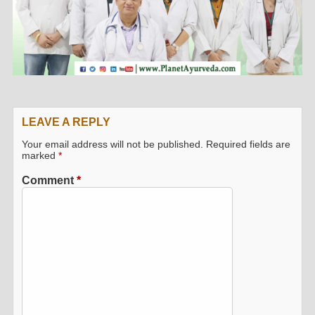
LEAVE A REPLY
Your email address will not be published.
Required fields are
marked
*
Comment
*