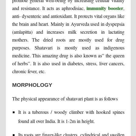
promote general well-being by increasing cellular vitality
immunity booster
and resistance. It acts as aphrodisiac,
,
anti- dysenteric and antioxidant. It protects vital organs like
the brain and heart. Mainly in Ayurveda used in dyspepsia
(amlapitta) and increases milk secretion in lactating
mothers. The dried roots are mostly used for drug
purposes. Shatavari is mostly used as indigenous
medicine. This amazing drug is also known as” the queen
of herbs”. It is also used in diabetes, stress, liver cancers,
chronic fever, etc.
MORPHOLOGY
The physical appearance of shatavari plant is as follows
It is a tuberous / woody climber with hooked spines
found all over India. It is 1-2m in height.
Its roots are finger-like clusters, cylindrical and swollen