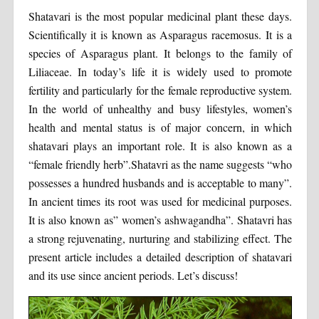
Shatavari is the most popular medicinal plant these days.
Scientifically it is known as Asparagus racemosus. It is a
species of Asparagus plant. It belongs to the family of
Liliaceae. In today’s life it is widely used to promote
fertility and particularly for the female reproductive system.
In the world of unhealthy and busy lifestyles, women’s
health and mental status is of major concern, in which
shatavari plays an important role. It is also known as a
“female friendly herb”.Shatavri as the name suggests “who
possesses a hundred husbands and is acceptable to many”.
In ancient times its root was used for medicinal purposes.
It is also known as” women’s ashwagandha”. Shatavri has
a strong rejuvenating, nurturing and stabilizing effect. The
present article includes a detailed description of shatavari
and its use since ancient periods. Let’s discuss!