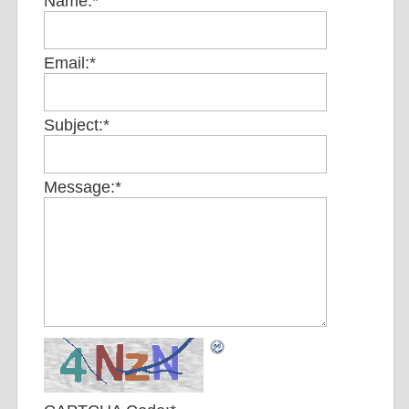
Name:
*
Email:
*
Subject:
*
Message:
*