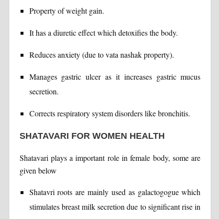
Property of weight gain.
It has a diuretic effect which detoxifies the body.
Reduces anxiety (due to vata nashak property).
Manages gastric ulcer as it increases gastric mucus
secretion.
Corrects respiratory system disorders like bronchitis.
SHATAVARI FOR WOMEN HEALTH
Shatavari plays a important role in female body, some are
given below
Shatavri roots are mainly used as galactogogue which
stimulates breast milk secretion due to significant rise in