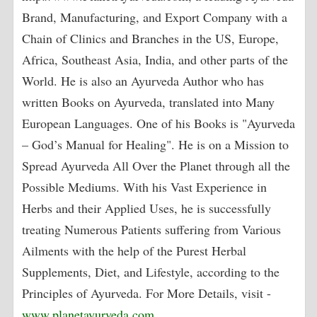
Brand, Manufacturing, and Export Company with a
Chain of Clinics and Branches in the US, Europe,
Africa, Southeast Asia, India, and other parts of the
World. He is also an Ayurveda Author who has
written Books on Ayurveda, translated into Many
European Languages. One of his Books is "Ayurveda
– God’s Manual for Healing". He is on a Mission to
Spread Ayurveda All Over the Planet through all the
Possible Mediums. With his Vast Experience in
Herbs and their Applied Uses, he is successfully
treating Numerous Patients suffering from Various
Ailments with the help of the Purest Herbal
Supplements, Diet, and Lifestyle, according to the
Principles of Ayurveda. For More Details, visit -
www.planetayurveda.com
,