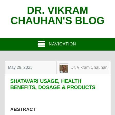
DR. VIKRAM
CHAUHAN'S BLOG
NAVIGATION
May 29, 2023
Dr. Vikram Chauhan
SHATAVARI USAGE, HEALTH
BENEFITS, DOSAGE & PRODUCTS
ABSTRACT