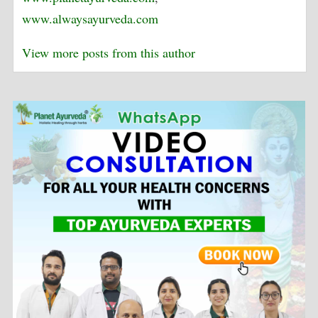
www.alwaysayurveda.com
View more posts from this author