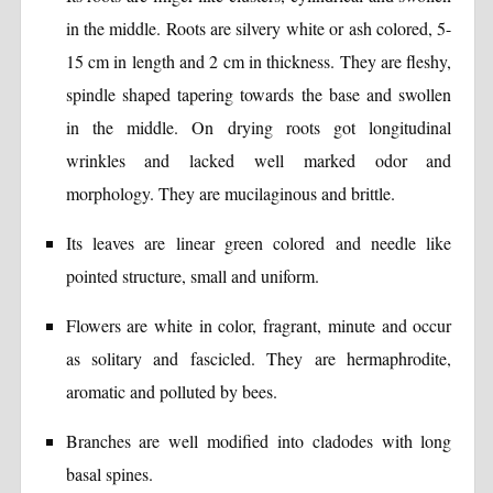
in the middle. Roots are silvery white or ash colored, 5-
15 cm in length and 2 cm in thickness. They are fleshy,
spindle shaped tapering towards the base and swollen
in the middle. On drying roots got longitudinal
wrinkles and lacked well marked odor and
morphology. They are mucilaginous and brittle.
Its leaves are linear green colored and needle like
pointed structure, small and uniform.
Flowers are white in color, fragrant, minute and occur
as solitary and fascicled. They are hermaphrodite,
aromatic and polluted by bees.
Branches are well modified into cladodes with long
basal spines.