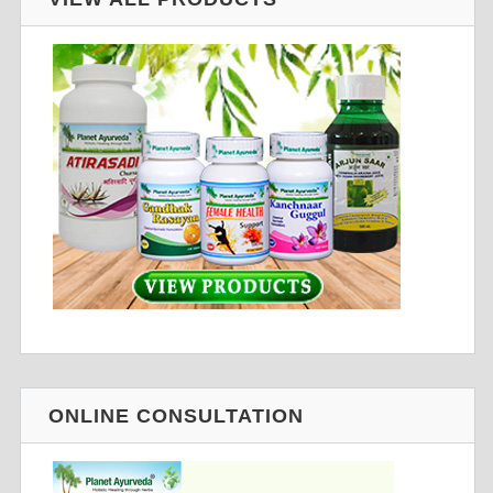
ONLINE CONSULTATION