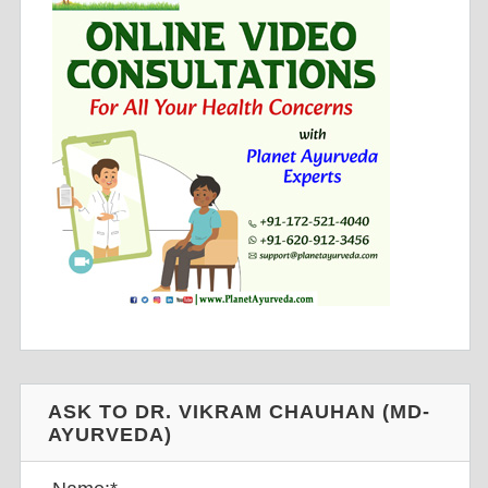
ASK TO DR. VIKRAM CHAUHAN (MD-
AYURVEDA)