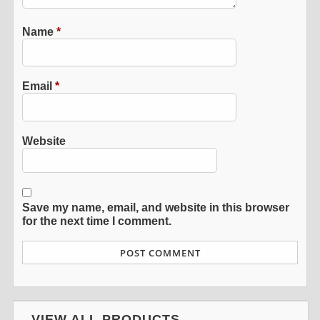
Name
*
Email
*
Website
Save my name, email, and website in this browser
for the next time I comment.
VIEW ALL PRODUCTS