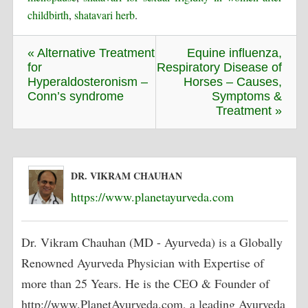
childbirth
,
shatavari herb
.
« Alternative Treatment
Equine influenza,
for
Respiratory Disease of
Hyperaldosteronism –
Horses – Causes,
Conn’s syndrome
Symptoms &
Treatment »
DR. VIKRAM CHAUHAN
https://www.planetayurveda.com
Dr. Vikram Chauhan (MD - Ayurveda) is a Globally
Renowned Ayurveda Physician with Expertise of
more than 25 Years. He is the CEO & Founder of
http://www.PlanetAyurveda.com, a leading Ayurveda