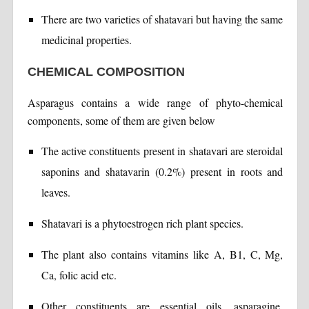
There are two varieties of shatavari but having the same
medicinal properties.
CHEMICAL COMPOSITION
Asparagus contains a wide range of phyto-chemical
components, some of them are given below
The active constituents present in shatavari are steroidal
saponins and shatavarin (0.2%) present in roots and
leaves.
Shatavari is a phytoestrogen rich plant species.
The plant also contains vitamins like A, B1, C, Mg,
Ca, folic acid etc.
Other constituents are essential oils, asparagine,