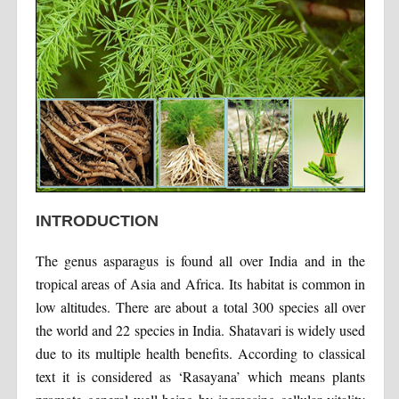
INTRODUCTION
The genus asparagus is found all over India and in the
tropical areas of Asia and Africa. Its habitat is common in
low altitudes. There are about a total 300 species all over
the world and 22 species in India. Shatavari is widely used
due to its multiple health benefits. According to classical
text it is considered as ‘Rasayana’ which means plants