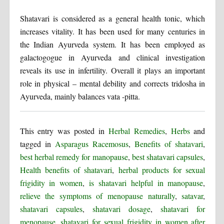
Shatavari is considered as a general health tonic, which
increases vitality. It has been used for many centuries in
the Indian Ayurveda system. It has been employed as
galactogogue in Ayurveda and clinical investigation
reveals its use in infertility. Overall it plays an important
role in physical – mental debility and corrects tridosha in
Ayurveda, mainly balances vata -pitta.
This entry was posted in
Herbal Remedies
,
Herbs
and
tagged in
Asparagus Racemosus
,
Benefits of shatavari
,
best herbal remedy for manopause
,
best shatavari capsules
,
Health benefits of shatavari
,
herbal products for sexual
frigidity in women
,
is shatavari helpful in manopause
,
relieve the symptoms of menopause naturally
,
satavar
,
shatavari capsules
,
shatavari dosage
,
shatavari for
menopause
,
shatavari for sexual frigidity in women after