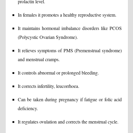
prolactin level.
In females it promotes a healthy reproductive system.
It maintains hormonal imbalance disorders like PCOS
(Polycystic Ovarian Syndrome).
It relieves symptoms of PMS (Premenstrual syndrome)
and menstrual cramps.
It controls abnormal or prolonged bleeding.
It corrects infertility, leucorrhoea.
Can be taken during pregnancy if fatigue or folic acid
deficiency.
It regulates ovulation and corrects the menstrual cycle.