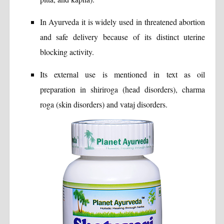
In Ayurveda it is widely used in threatened abortion
and safe delivery because of its distinct uterine
blocking activity.
Its external use is mentioned in text as oil
preparation in shiriroga (head disorders), charma
roga (skin disorders) and vataj disorders.