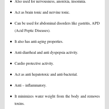
Also used for nervousness, anorexia, insomnia.
Act as brain tonic and nervine tonic.
Can be used for abdominal disorders like gastritis, APD
(Acid Peptic Diseases).
It also has anti-aging properties.
Anti-diarrheal and anti dyspepsia activity.
Cardio protective activity.
Act as anti hepatotoxic and anti-bacterial.
Anti – inflammatory.
It minimizes water weight from the body and removes
toxins.