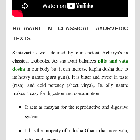
HATAVARI IN CLASSICAL AYURVEDIC
TEXTS
Shatavari is well defined by our ancient Acharya’s in
pitta and vata
classical textbooks. As shatavari balances
dosha
in our body but it can increase kapha dosha due to
its heavy nature (guru guna). It is bitter and sweet in taste
(rasa), and cold potency (sheet virya),. Its oily nature
makes it easy for digestion and consumption.
It acts as rasayan for the reproductive and digestive
system.
It has the property of tridosha Ghana (balances vata,
pitta, and kapha).