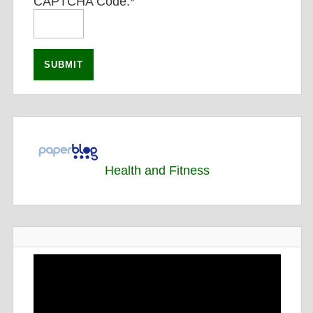
CAPTCHA Code:
*
Health and Fitness