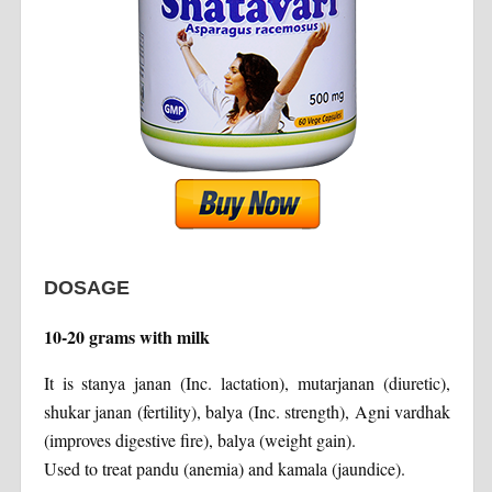
DOSAGE
10-20 grams with milk
It is stanya janan (Inc. lactation), mutarjanan (diuretic),
shukar janan (fertility), balya (Inc. strength), Agni vardhak
(improves digestive fire), balya (weight gain).
Used to treat pandu (anemia) and kamala (jaundice).