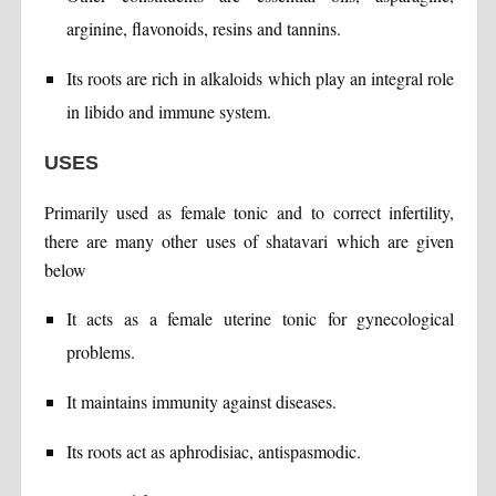
arginine, flavonoids, resins and tannins.
Its roots are rich in alkaloids which play an integral role
in libido and immune system.
USES
Primarily used as female tonic and to correct infertility,
there are many other uses of shatavari which are given
below
It acts as a female uterine tonic for gynecological
problems.
It maintains immunity against diseases.
Its roots act as aphrodisiac, antispasmodic.