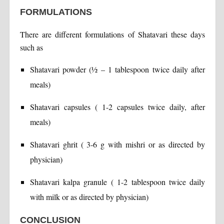
FORMULATIONS
There are different formulations of Shatavari these days
such as
Shatavari powder (½ – 1 tablespoon twice daily after
meals)
Shatavari capsules ( 1-2 capsules twice daily, after
meals)
Shatavari ghrit ( 3-6 g with mishri or as directed by
physician)
Shatavari kalpa granule ( 1-2 tablespoon twice daily
with milk or as directed by physician)
CONCLUSION