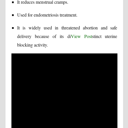
It reduces menstrual cramps.
Used for endometriosis treatment.
It is widely used in threatened abortion and safe
delivery because of its di
View Post
stinct uterine
blocking activity.