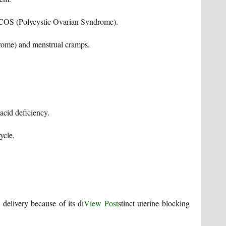
 PCOS (Polycystic Ovarian Syndrome).
rome) and menstrual cramps.
acid deficiency.
ycle.
 delivery because of its di
View Post
stinct uterine blocking