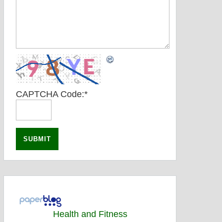
CAPTCHA Code:
*
Health and Fitness