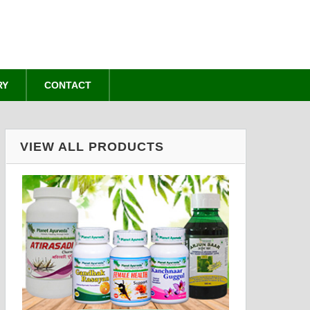
RY
CONTACT
VIEW ALL PRODUCTS