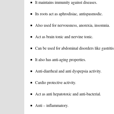
It maintains immunity against diseases.
Its roots act as aphrodisiac, antispasmodic.
Also used for nervousness, anorexia, insomnia.
Act as brain tonic and nervine tonic.
Can be used for abdominal disorders like gastrit
It also has anti-aging properties.
Anti-diarrheal and anti dyspepsia activity.
Cardio protective activity.
Act as anti hepatotoxic and anti-bacterial.
Anti – inflammatory.