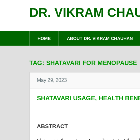
DR. VIKRAM CHA
HOME
ABOUT DR. VIKRAM CHAUHAN
TAG:
SHATAVARI FOR MENOPAUSE
May 29, 2023
SHATAVARI USAGE, HEALTH BEN
ABSTRACT