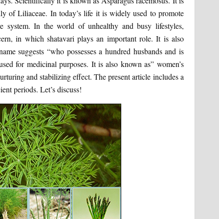
ays. Scientifically it is known as Asparagus racemosus. It is
ly of Liliaceae. In today’s life it is widely used to promote
tive system. In the world of unhealthy and busy lifestyles,
rn, in which shatavari plays an important role. It is also
e name suggests “who possesses a hundred husbands and is
 used for medicinal purposes. It is also known as” women’s
turing and stabilizing effect. The present article includes a
ient periods. Let’s discuss!