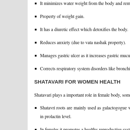
It minimizes water weight from the body and rem
Property of weight gain.
It has a diuretic effect which detoxifies the body.
Reduces anxiety (due to vata nashak property).
Manages gastric ulcer as it increases gastric mucu
Corrects respiratory system disorders like bronchi
SHATAVARI FOR WOMEN HEALTH
Shatavari plays a important role in female body, so
Shatavri roots are mainly used as galactogogue wh
in prolactin level.
In females it promotes a healthy reproductive sys