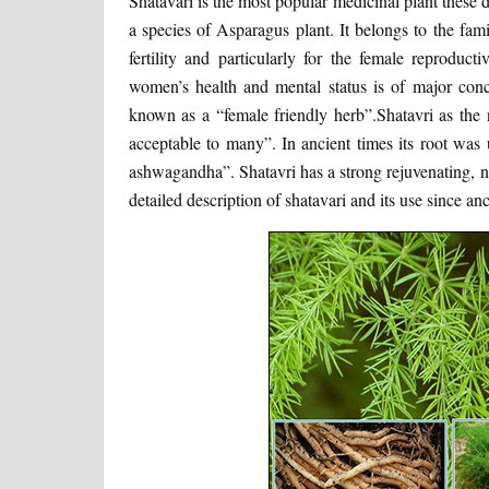
Shatavari is the most popular medicinal plant these d
a species of Asparagus plant. It belongs to the fami
fertility and particularly for the female reproduc
women’s health and mental status is of major conce
known as a “female friendly herb”.Shatavri as th
acceptable to many”. In ancient times its root was
ashwagandha”. Shatavri has a strong rejuvenating, nur
detailed description of shatavari and its use since anc