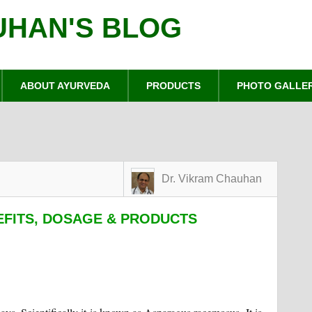
UHAN'S BLOG
ABOUT AYURVEDA
PRODUCTS
PHOTO GALLE
Dr. Vikram Chauhan
EFITS, DOSAGE & PRODUCTS