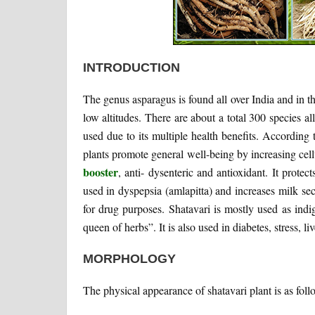
INTRODUCTION
The genus asparagus is found all over India and in th
low altitudes. There are about a total 300 species al
used due to its multiple health benefits. According 
plants promote general well-being by increasing cellul
booster
, anti- dysenteric and antioxidant. It prote
used in dyspepsia (amlapitta) and increases milk sec
for drug purposes. Shatavari is mostly used as ind
queen of herbs”. It is also used in diabetes, stress, liv
MORPHOLOGY
The physical appearance of shatavari plant is as foll