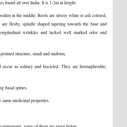
s found all over India. It is 1-2m in height.
 swollen in the middle. Roots are silvery white or ash colored,
are fleshy, spindle shaped tapering towards the base and
longitudinal wrinkles and lacked well marked odor and
e pointed structure, small and uniform.
d occur as solitary and fascicled. They are hermaphrodite,
ng basal spines.
he same medicinal properties.
 components, some of them are given below