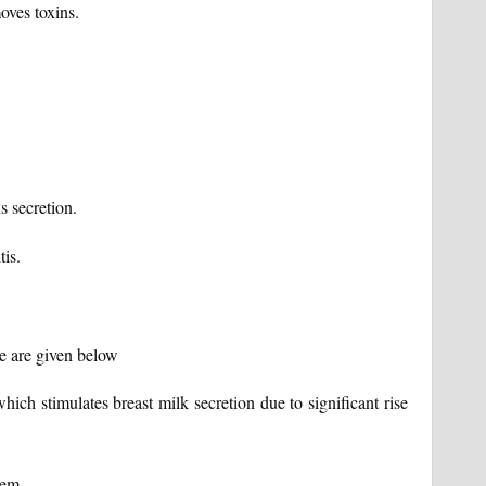
oves toxins.
s secretion.
tis.
me are given below
ich stimulates breast milk secretion due to significant rise
tem.