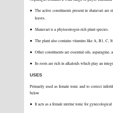
The active constituents present in shatavari are 
leaves.
Shatavari is a phytoestrogen rich plant species.
The plant also contains vitamins like A, B1, C, Mg
Other constituents are essential oils, asparagine, 
Its roots are rich in alkaloids which play an inte
USES
Primarily used as female tonic and to correct infert
below
It acts as a female uterine tonic for gynecological