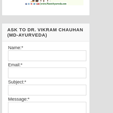
ASK TO DR. VIKRAM CHAUHAN
(MD-AYURVEDA)
Name:
*
Email:
*
Subject:
*
Message:
*