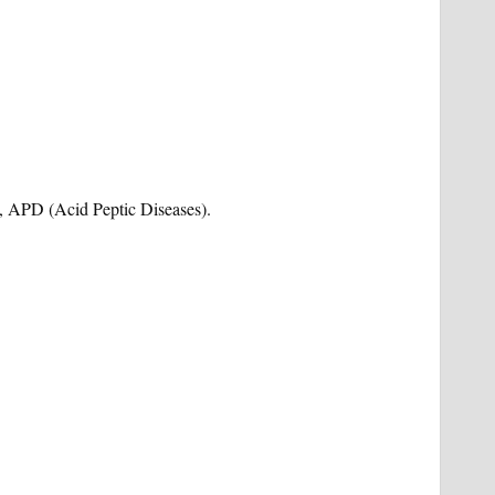
is, APD (Acid Peptic Diseases).