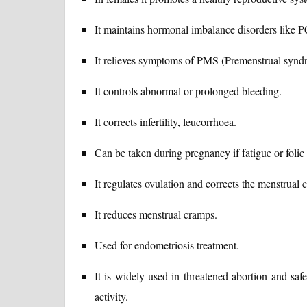
It maintains hormonal imbalance disorders like
It relieves symptoms of PMS (Premenstrual synd
It controls abnormal or prolonged bleeding.
It corrects infertility, leucorrhoea.
Can be taken during pregnancy if fatigue or folic 
It regulates ovulation and corrects the menstrual c
It reduces menstrual cramps.
Used for endometriosis treatment.
It is widely used in threatened abortion and safe
activity.