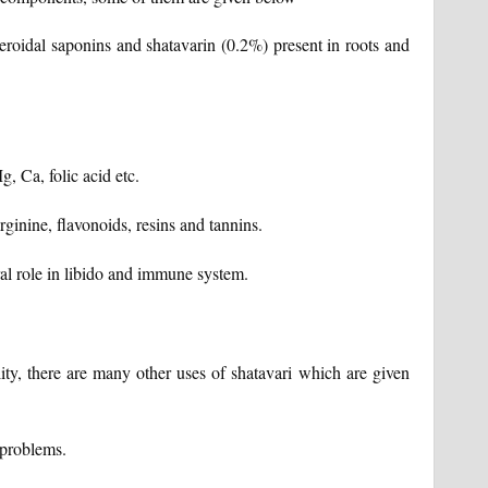
steroidal saponins and shatavarin (0.2%) present in roots and
, Ca, folic acid etc.
arginine, flavonoids, resins and tannins.
gral role in libido and immune system.
ility, there are many other uses of shatavari which are given
 problems.