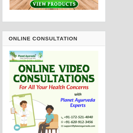
ONLINE CONSULTATION