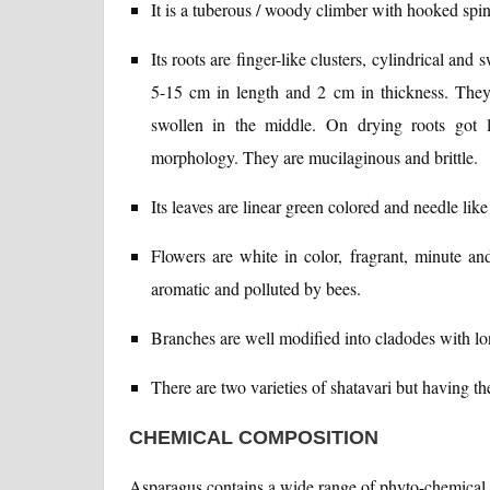
It is a tuberous / woody climber with hooked spine
Its roots are finger-like clusters, cylindrical and
5-15 cm in length and 2 cm in thickness. They 
swollen in the middle. On drying roots got 
morphology. They are mucilaginous and brittle.
Its leaves are linear green colored and needle lik
Flowers are white in color, fragrant, minute an
aromatic and polluted by bees.
Branches are well modified into cladodes with lo
There are two varieties of shatavari but having t
CHEMICAL COMPOSITION
Asparagus contains a wide range of phyto-chemical