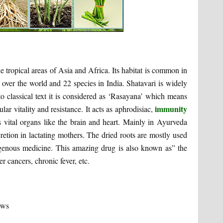
e tropical areas of Asia and Africa. Its habitat is common in
l over the world and 22 species in India. Shatavari is widely
to classical text it is considered as ‘Rasayana’ which means
immunity
ar vitality and resistance. It acts as aphrodisiac,
cts vital organs like the brain and heart. Mainly in Ayurveda
retion in lactating mothers. The dried roots are mostly used
igenous medicine. This amazing drug is also known as” the
er cancers, chronic fever, etc.
ows