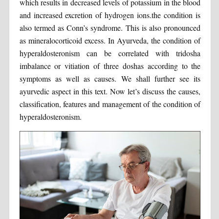
which results in decreased levels of potassium in the blood
and increased excretion of hydrogen ions.the condition is
also termed as Conn’s syndrome. This is also pronounced
as mineralocorticoid excess. In Ayurveda, the condition of
hyperaldosteronism can be correlated with tridosha
imbalance or vitiation of three doshas according to the
symptoms as well as causes. We shall further see its
ayurvedic aspect in this text. Now let’s discuss the causes,
classification, features and management of the condition of
hyperaldosteronism.