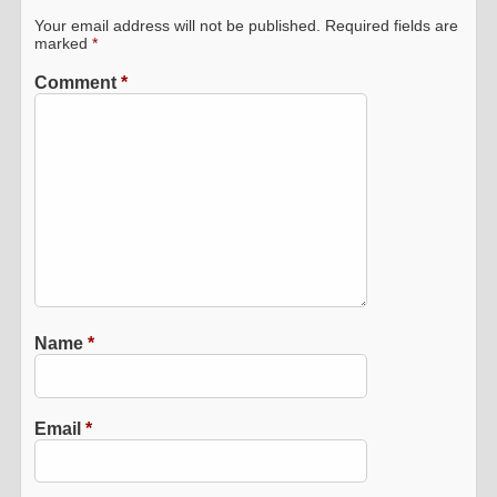
Your email address will not be published.
Required fields are
marked
*
Comment
*
Name
*
Email
*