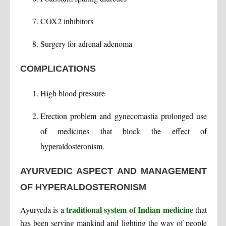
COX2 inhibitors
Surgery for adrenal adenoma
COMPLICATIONS
High blood pressure
Erection problem and gynecomastia prolonged use
of medicines that block the effect of
hyperaldosteronism.
AYURVEDIC ASPECT AND MANAGEMENT
OF HYPERALDOSTERONISM
traditional system of Indian medicine
Ayurveda is a
that
has been serving mankind and lighting the way of people