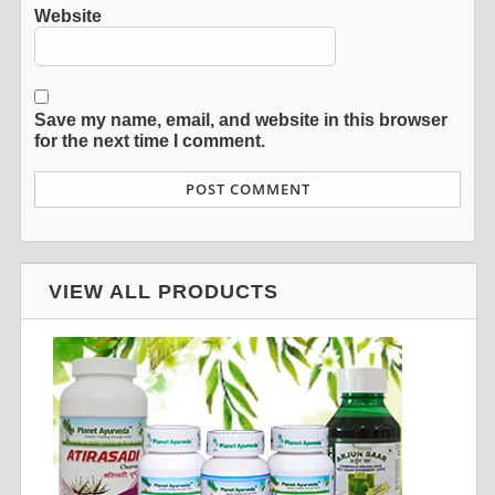
Website
Save my name, email, and website in this browser
for the next time I comment.
VIEW ALL PRODUCTS