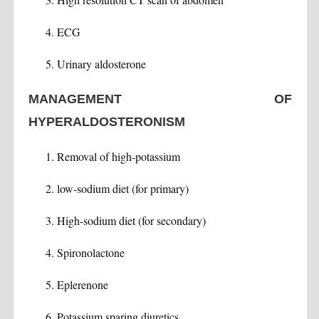
ECG
Urinary aldosterone
MANAGEMENT OF
HYPERALDOSTERONISM
Removal of high-potassium
low-sodium diet (for primary)
High-sodium diet (for secondary)
Spironolactone
Eplerenone
Potassium sparing diuretics