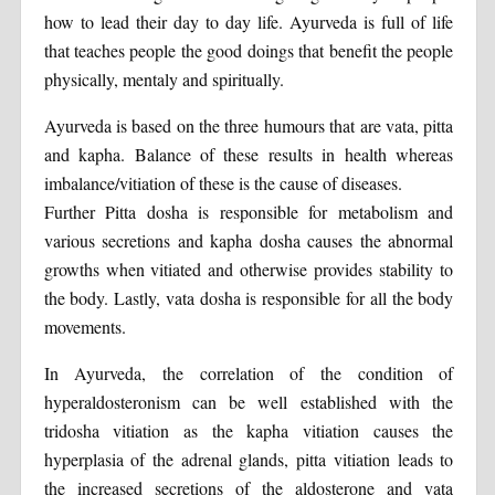
how to lead their day to day life. Ayurveda is full of life
that teaches people the good doings that benefit the people
physically, mentaly and spiritually.
Ayurveda is based on the three humours that are vata, pitta
and kapha. Balance of these results in health whereas
imbalance/vitiation of these is the cause of diseases.
Further Pitta dosha is responsible for metabolism and
various secretions and kapha dosha causes the abnormal
growths when vitiated and otherwise provides stability to
the body. Lastly, vata dosha is responsible for all the body
movements.
In Ayurveda, the correlation of the condition of
hyperaldosteronism can be well established with the
tridosha vitiation as the kapha vitiation causes the
hyperplasia of the adrenal glands, pitta vitiation leads to
the increased secretions of the aldosterone and vata