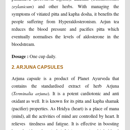
zeylanicum
) and other herbs. With managing the
symptoms of vitiated pitta and kapha dosha, it benefits the
people suffering from Hyperaldosteronism. Arjun tea
reduces the blood pressure and pacifies pitta which
eventually normalises the levels of aldosterone in the
bloodstream.
Dosage :
One cup daily.
2. ARJUNA CAPSULES
Arjuna capsule is a product of Planet Ayurveda that
contains the standardised extract of herb Arjuna
(
Terminalia arjuna
). It is a potent cardiotonic and anti
oxidant as well. It is known for its pitta and kapha shamak
(pacifier) properties. As Hridya (heart) is a place of mana
(mind), all the activities of mind are controlled by heart. It
relieves tiredness and fatigue. It is effective in boosting