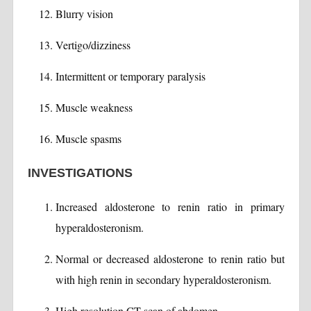
Blurry vision
Vertigo/dizziness
Intermittent or temporary paralysis
Muscle weakness
Muscle spasms
INVESTIGATIONS
Increased aldosterone to renin ratio in primary
hyperaldosteronism.
Normal or decreased aldosterone to renin ratio but
with high renin in secondary hyperaldosteronism.
High resolution CT scan of abdomen