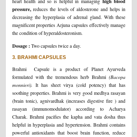
high blood
heart health and so is helpful in managing
pressure,
reduces the levels of aldosterone and helps in
decreasing the hyperplasia of adrenal gland. With these
magnificent properties Arjuna capsules effectively manage
the condition of hyperaldosteronism.
Dosage :
Two capsules twice a day.
3. BRAHMI CAPSULES
Brahmi Capsule is a product of Planet Ayurveda
formulated with the tremendous herb Brahmi
(Bacopa
monnieri).
It has sheet virya (cold potency) that has
soothing properties. Brahmi is very good medhya rasayan
(brain tonic), agnivardhak (increases digestive fire ) and
rasayan (immunomodulator) according to Acharya
Charak. Brahmi pacifies the kapha and vata dosha thus
helpful in hyperplasia and hypertension. Brahmi contains
powerful antioxidants that boost brain function, reduce