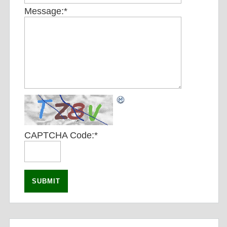
Message:
*
CAPTCHA Code:
*