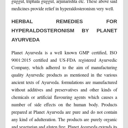
guggul, triphala guggul, arjunarishta etc. These above said
medicines provide relief in hyperaldosteronism very well.
HERBAL REMEDIES FOR
HYPERALDOSTERONISM BY PLANET
AYURVEDA
Planet Ayurveda is a well known GMP certified, ISO
9001:2015 certified and US-FDA registered Ayurvedic
Company, which adhered to the aim of manufacturing
quality Ayurvedic products as mentioned in the various
ancient texts of Ayurveda. formulations are manufactured
without additives and preservatives and other kinds of
chemicals or artificial flavouring agents which causes a
number of side effects on the human body. Products
prepared at Planet Ayurveda are pure and do not contain
any kind of adulteration. The products are purely organic
and vegetarian and gluten free. Planet Ayurveda extends its