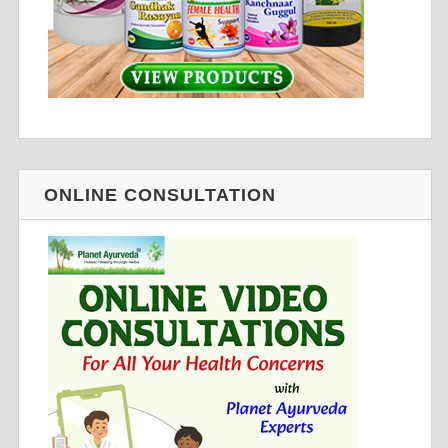
ONLINE CONSULTATION