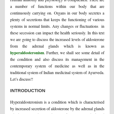
a number of functions within our body that are
continuously carrying on. Organs in our body secretes a
plenty of secretions that keeps the functioning of various
systems in normal limits. Any changes or fluctuations in
these secession can impact the health seriously. In this text
we are going to discuss the increased levels of aldosterone
from the adrenal glands which is known as
hyperaldosteronism
. Further, we shall see some detail of
the condition and also discuss its management in the
contemporary system of medicine as well as in the
traditional system of Indian medicinal system of Ayurveda.
Let’s discuss!!
INTRODUCTION
Hyperaldosteronism is a condition which is characterised
by increased secretion of aldosterone by the adrenal glands