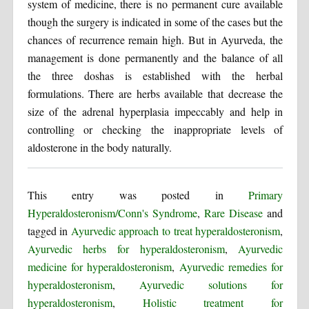
system of medicine, there is no permanent cure available
though the surgery is indicated in some of the cases but the
chances of recurrence remain high. But in Ayurveda, the
management is done permanently and the balance of all
the three doshas is established with the herbal
formulations. There are herbs available that decrease the
size of the adrenal hyperplasia impeccably and help in
controlling or checking the inappropriate levels of
aldosterone in the body naturally.
This entry was posted in
Primary
Hyperaldosteronism/Conn's Syndrome
,
Rare Disease
and
tagged in
Ayurvedic approach to treat hyperaldosteronism
,
Ayurvedic herbs for hyperaldosteronism
,
Ayurvedic
medicine for hyperaldosteronism
,
Ayurvedic remedies for
hyperaldosteronism
,
Ayurvedic solutions for
hyperaldosteronism
,
Holistic treatment for