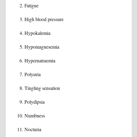
Fatigue
High blood pressure
Hypokalemia
Hypomagnesemia
Hypernatraemia
Polyuria
Tingling sensation
Polydipsia
Numbness
Nocturia