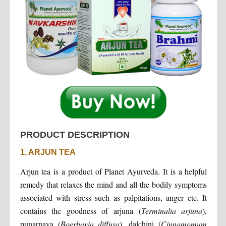
PRODUCT DESCRIPTION
1. ARJUN TEA
Arjun tea is a product of Planet Ayurveda. It is a helpful
remedy that relaxes the mind and all the bodily symptoms
associated with stress such as palpitations, anger etc. It
contains the goodness of arjuna (
Terminalia
arjuna
),
punarnava (
Boerhavia
diffusa
), dalchini (
Cinnamomum