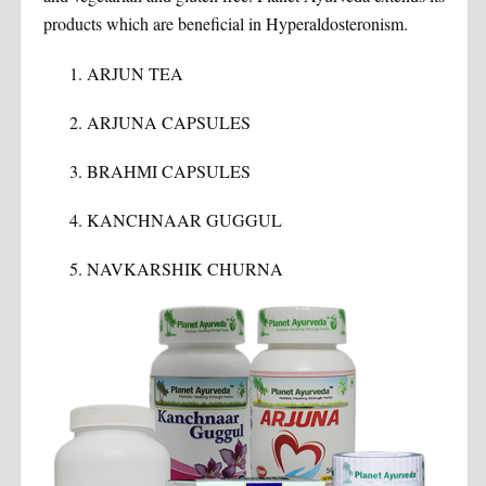
products which are beneficial in Hyperaldosteronism.
ARJUN TEA
ARJUNA CAPSULES
BRAHMI CAPSULES
KANCHNAAR GUGGUL
NAVKARSHIK CHURNA