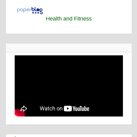
Health and Fitness