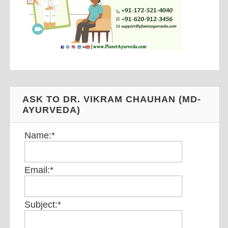
ASK TO DR. VIKRAM CHAUHAN (MD-
AYURVEDA)
Name:
*
Email:
*
Subject:
*