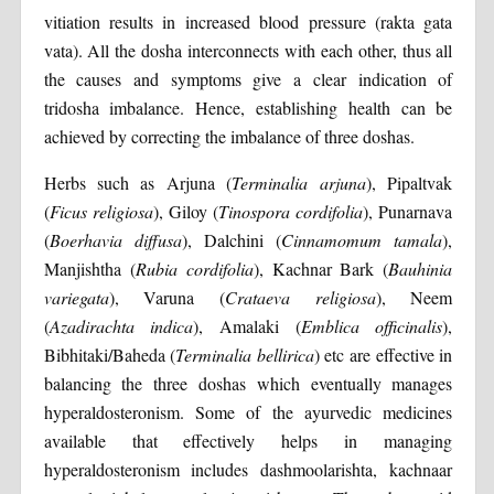
vitiation results in increased blood pressure (rakta gata
vata). All the dosha interconnects with each other, thus all
the causes and symptoms give a clear indication of
tridosha imbalance. Hence, establishing health can be
achieved by correcting the imbalance of three doshas.
Herbs such as Arjuna (
Terminalia arjuna
), Pipaltvak
(
Ficus
religiosa
), Giloy (
Tinospora
cordifolia
), Punarnava
(
Boerhavia
diffusa
), Dalchini (
Cinnamomum
tamala
),
Manjishtha (
Rubia
cordifolia
), Kachnar Bark (
Bauhinia
variegata
), Varuna (
Crataeva
religiosa
), Neem
(
Azadirachta
indica
), Amalaki (
Emblica
officinalis
),
Bibhitaki/Baheda (
Terminalia
bellirica
) etc are effective in
balancing the three doshas which eventually manages
hyperaldosteronism. Some of the ayurvedic medicines
available that effectively helps in managing
hyperaldosteronism includes dashmoolarishta, kachnaar