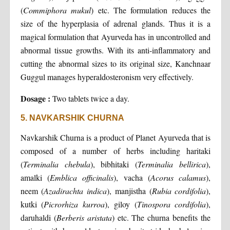
(
Commiphora mukul
) etc. The formulation reduces the
size of the hyperplasia of adrenal glands. Thus it is a
magical formulation that Ayurveda has in uncontrolled and
abnormal tissue growths. With its anti-inflammatory and
cutting the abnormal sizes to its original size, Kanchnaar
Guggul manages hyperaldosteronism very effectively.
Dosage :
Two tablets twice a day.
5. NAVKARSHIK CHURNA
Navkarshik Churna is a product of Planet Ayurveda that is
composed of a number of herbs including haritaki
(
Terminalia
chebula
), bibhitaki (
Terminalia
bellirica
),
amalki (
Emblica
officinalis
), vacha (
Acorus
calamus
),
neem (
Azadirachta
indica
), manjistha (
Rubia
cordifolia
),
kutki (
Picrorhiza
kurroa
), giloy (
Tinospora
cordifolia
),
daruhaldi (
Berberis
aristata
) etc. The churna benefits the