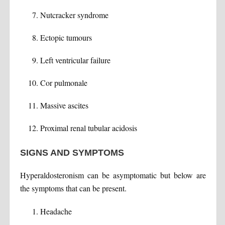
Nutcracker syndrome
Ectopic tumours
Left ventricular failure
Cor pulmonale
Massive ascites
Proximal renal tubular acidosis
SIGNS AND SYMPTOMS
Hyperaldosteronism can be asymptomatic but below are
the symptoms that can be present.
Headache