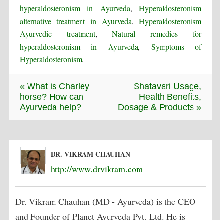
hyperaldosteronism in Ayurveda
,
Hyperaldosteronism
alternative treatment in Ayurveda
,
Hyperaldosteronism
Ayurvedic treatment
,
Natural remedies for
hyperaldosteronism in Ayurveda
,
Symptoms of
Hyperaldosteronism
.
« What is Charley
Shatavari Usage,
horse? How can
Health Benefits,
Ayurveda help?
Dosage & Products »
DR. VIKRAM CHAUHAN
http://www.drvikram.com
Dr. Vikram Chauhan (MD - Ayurveda) is the CEO
and Founder of Planet Ayurveda Pvt. Ltd. He is