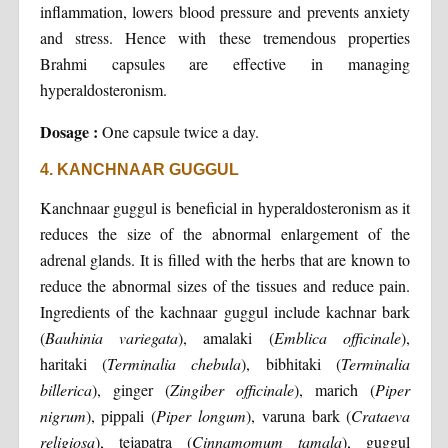
inflammation, lowers blood pressure and prevents anxiety
and stress. Hence with these tremendous properties
Brahmi capsules are effective in managing
hyperaldosteronism.
Dosage :
One capsule twice a day.
4. KANCHNAAR GUGGUL
Kanchnaar guggul is beneficial in hyperaldosteronism as it
reduces the size of the abnormal enlargement of the
adrenal glands. It is filled with the herbs that are known to
reduce the abnormal sizes of the tissues and reduce pain.
Ingredients of the kachnaar guggul include kachnar bark
(
Bauhinia variegata
), amalaki (
Emblica officinale
),
haritaki (
Terminalia chebula
), bibhitaki (
Terminalia
billerica
), ginger (
Zingiber officinale
), marich (
Piper
nigrum
), pippali (
Piper longum
), varuna bark (
Crataeva
religiosa
), tejapatra (
Cinnamomum tamala
), guggul