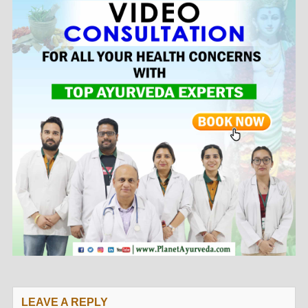
LEAVE A REPLY