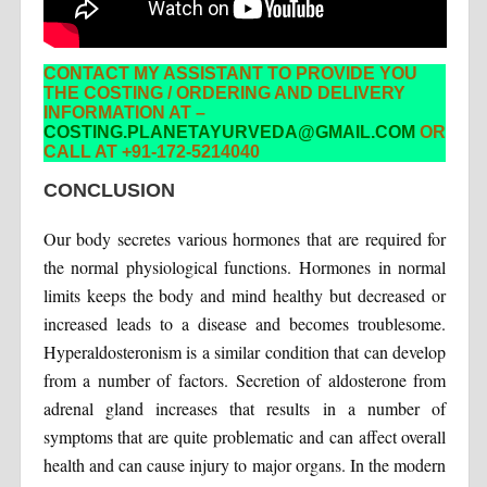
CONTACT MY ASSISTANT TO PROVIDE YOU
THE COSTING / ORDERING AND DELIVERY
INFORMATION AT –
COSTING.PLANETAYURVEDA@GMAIL.COM
OR
CALL AT +91-172-5214040
CONCLUSION
Our body secretes various hormones that are required for
the normal physiological functions. Hormones in normal
limits keeps the body and mind healthy but decreased or
increased leads to a disease and becomes troublesome.
Hyperaldosteronism is a similar condition that can develop
from a number of factors. Secretion of aldosterone from
adrenal gland increases that results in a number of
symptoms that are quite problematic and can affect overall
health and can cause injury to major organs. In the modern