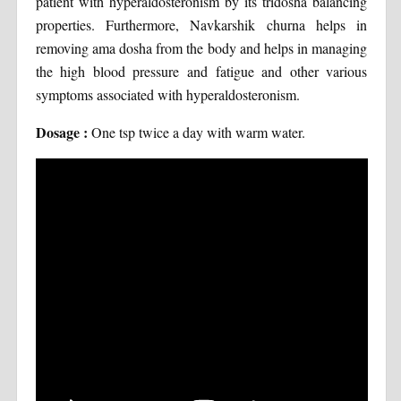
patient with hyperaldosteronism by its tridosha balancing
properties. Furthermore, Navkarshik churna helps in
removing ama dosha from the body and helps in managing
the high blood pressure and fatigue and other various
symptoms associated with hyperaldosteronism.
Dosage :
One tsp twice a day with warm water.