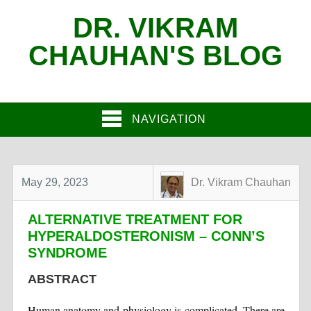
DR. VIKRAM
CHAUHAN'S BLOG
NAVIGATION
May 29, 2023
Dr. Vikram Chauhan
ALTERNATIVE TREATMENT FOR
HYPERALDOSTERONISM – CONN’S
SYNDROME
ABSTRACT
Human anatomy and physiology is complicated. There are