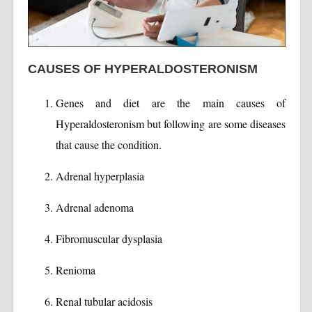
CAUSES OF HYPERALDOSTERONISM
Genes and diet are the main causes of
Hyperaldosteronism but following are some diseases
that cause the condition.
Adrenal hyperplasia
Adrenal adenoma
Fibromuscular dysplasia
Renioma
Renal tubular acidosis