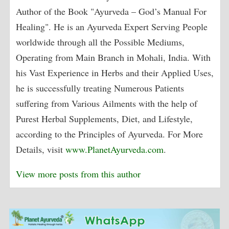
Author of the Book "Ayurveda – God’s Manual For
Healing". He is an Ayurveda Expert Serving People
worldwide through all the Possible Mediums,
Operating from Main Branch in Mohali, India. With
his Vast Experience in Herbs and their Applied Uses,
he is successfully treating Numerous Patients
suffering from Various Ailments with the help of
Purest Herbal Supplements, Diet, and Lifestyle,
according to the Principles of Ayurveda. For More
Details, visit
www.PlanetAyurveda.com
.
View more posts from this author