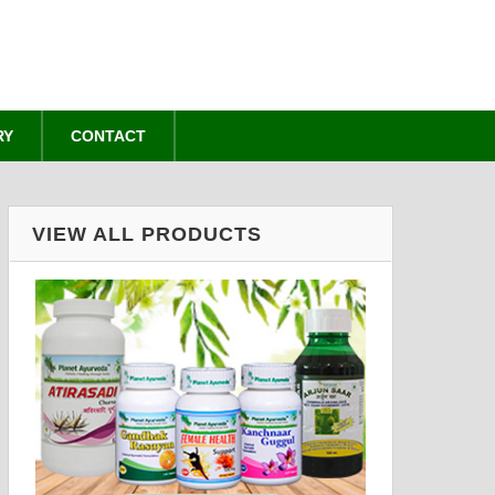
RY
CONTACT
VIEW ALL PRODUCTS