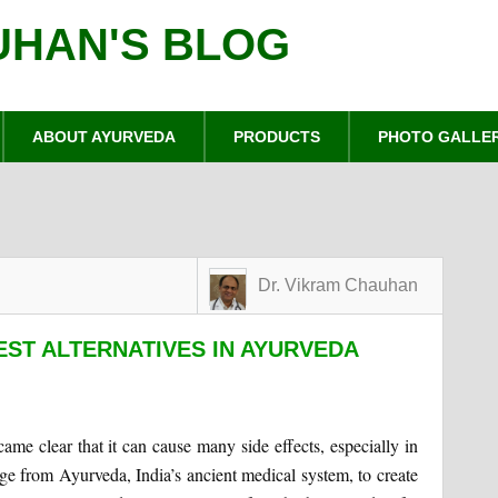
UHAN'S BLOG
ABOUT AYURVEDA
PRODUCTS
PHOTO GALLE
Dr. Vikram Chauhan
EST ALTERNATIVES IN AYURVEDA
ame clear that it can cause many side effects, especially in
ge from Ayurveda, India’s ancient medical system, to create