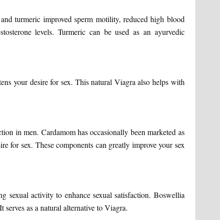
and turmeric improved sperm motility, reduced high blood
stosterone levels. Turmeric can be used as an ayurvedic
tens your desire for sex. This natural Viagra also helps with
sfunction in men. Cardamom has occasionally been marketed as
esire for sex. These components can greatly improve your sex
g sexual activity to enhance sexual satisfaction. Boswellia
It serves as a natural alternative to Viagra.