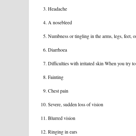
Headache
A nosebleed
Numbness or tingling in the arms, legs, feet, 
Diarrhoea
Difficulties with irritated skin When you try to 
Fainting
Chest pain
Severe, sudden loss of vision
Blurred vision
Ringing in ears