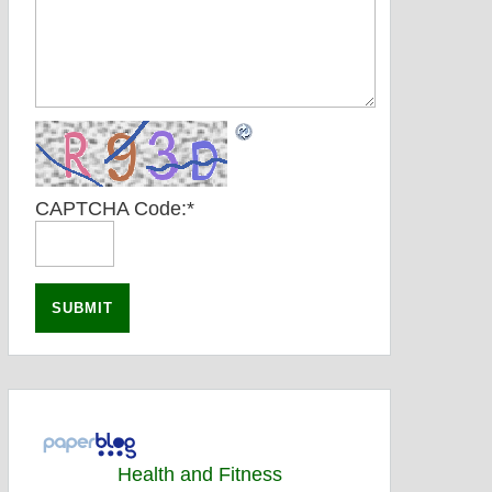
CAPTCHA Code:
*
Health and Fitness