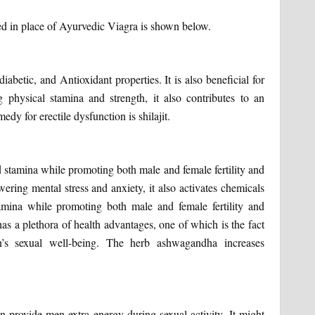
sed in place of Ayurvedic Viagra is shown below.
iabetic, and Antioxidant properties. It is also beneficial for
ng physical stamina and strength, it also contributes to an
dy for erectile dysfunction is shilajit.
d stamina while promoting both male and female fertility and
wering mental stress and anxiety, it also activates chemicals
tamina while promoting both male and female fertility and
 has a plethora of health advantages, one of which is the fact
’s sexual well-being. The herb ashwagandha increases
 provide men extra energy during sexual activity. It might