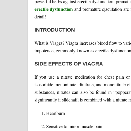
powerful herbs against erectile dysfunction, prematu
erectile dysfunction
and premature ejaculation are n
detail!
INTRODUCTION
What is Viagra? Viagra increases blood flow to vari
impotence, commonly known as erectile dysfunction,
SIDE EFFECTS OF VIAGRA
If you use a nitrate medication for chest pain or
isosorbide mononitrate, dinitrate, and mononitrate of
substances, nitrates can also be found in “popper
significantly if sildenafil is combined with a nitrate 
Heartburn
Sensitive to minor muscle pain