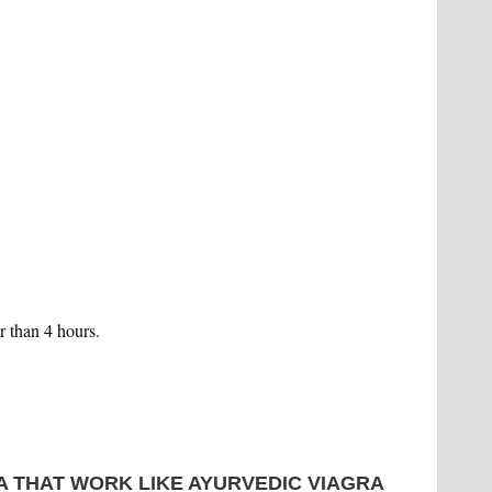
r than 4 hours.
A THAT WORK LIKE AYURVEDIC VIAGRA