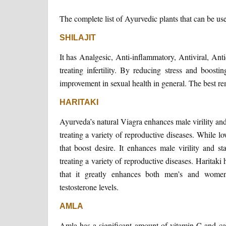
The complete list of Ayurvedic plants that can be u
SHILAJIT
It has Analgesic, Anti-inflammatory, Antiviral, Antid
treating infertility. By reducing stress and boosti
improvement in sexual health in general. The best reme
HARITAKI
Ayurveda’s natural Viagra enhances male virility an
treating a variety of reproductive diseases. While lo
that boost desire. It enhances male virility and s
treating a variety of reproductive diseases. Haritaki
that it greatly enhances both men’s and women
testosterone levels.
AMLA
Amla has a significant amount of vitamin C and can