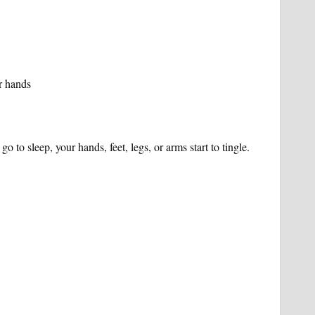
or hands
go to sleep, your hands, feet, legs, or arms start to tingle.