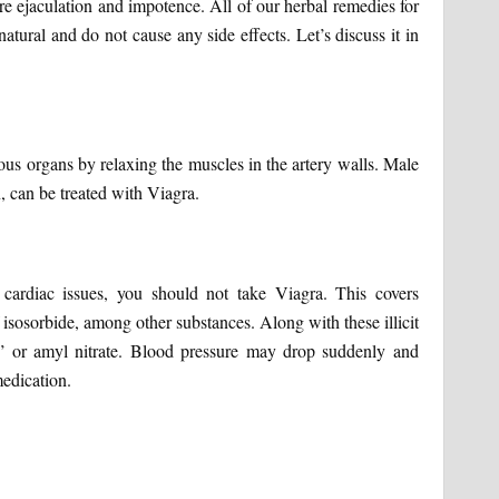
re ejaculation and impotence. All of our herbal remedies for
atural and do not cause any side effects. Let’s discuss it in
ous organs by relaxing the muscles in the artery walls. Male
 can be treated with Viagra.
 cardiac issues, you should not take Viagra. This covers
 isosorbide, among other substances. Along with these illicit
s” or amyl nitrate. Blood pressure may drop suddenly and
medication.