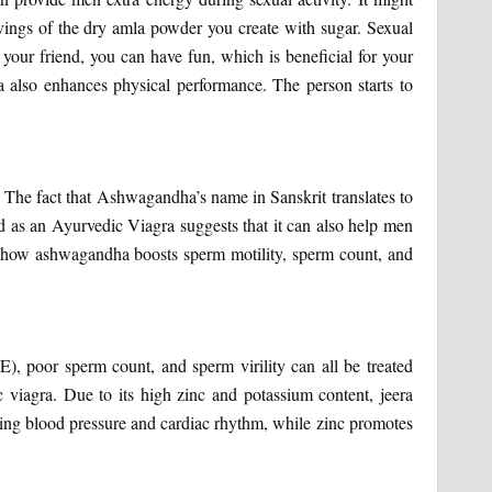
rvings of the dry amla powder you create with sugar. Sexual
your friend, you can have fun, which is beneficial for your
 also enhances physical performance. The person starts to
 The fact that Ashwagandha’s name in Sanskrit translates to
ed as an Ayurvedic Viagra suggests that it can also help men
 how ashwagandha boosts sperm motility, sperm count, and
E), poor sperm count, and sperm virility can all be treated
ic viagra. Due to its high zinc and potassium content, jeera
ling blood pressure and cardiac rhythm, while zinc promotes