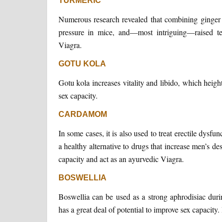
TURMERIC
Numerous research revealed that combining ginger 
pressure in mice, and—most intriguing—raised te
Viagra.
GOTU KOLA
Gotu kola increases vitality and libido, which heigh
sex capacity.
CARDAMOM
In some cases, it is also used to treat erectile dy
a healthy alternative to drugs that increase men’s d
capacity and act as an ayurvedic Viagra.
BOSWELLIA
Boswellia can be used as a strong aphrodisiac durin
has a great deal of potential to improve sex capacity. 