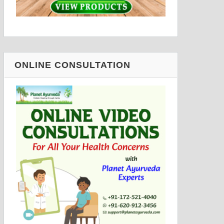
ONLINE CONSULTATION