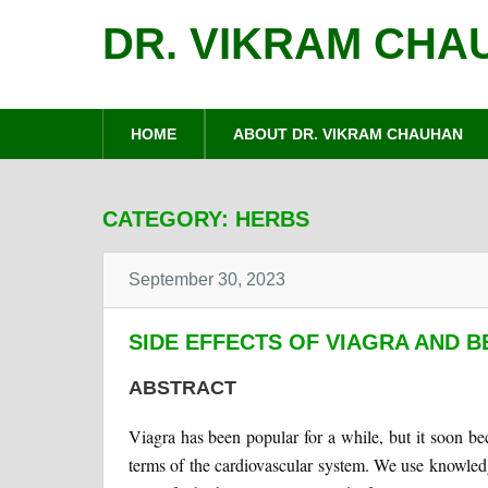
DR. VIKRAM CHA
HOME
ABOUT DR. VIKRAM CHAUHAN
CATEGORY:
HERBS
September 30, 2023
SIDE EFFECTS OF VIAGRA AND B
ABSTRACT
Viagra has been popular for a while, but it soon bec
terms of the cardiovascular system. We use knowled