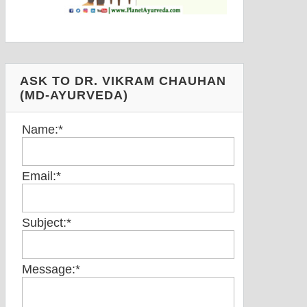
ASK TO DR. VIKRAM CHAUHAN
(MD-AYURVEDA)
Name:
*
Email:
*
Subject:
*
Message:
*