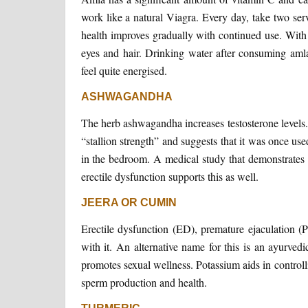
work like a natural Viagra. Every day, take two se
health improves gradually with continued use. With 
eyes and hair. Drinking water after consuming amla
feel quite energised.
ASHWAGANDHA
The herb ashwagandha increases testosterone levels.
“stallion strength” and suggests that it was once us
in the bedroom. A medical study that demonstrates
erectile dysfunction supports this as well.
JEERA OR CUMIN
Erectile dysfunction (ED), premature ejaculation (P
with it. An alternative name for this is an ayurved
promotes sexual wellness. Potassium aids in control
sperm production and health.