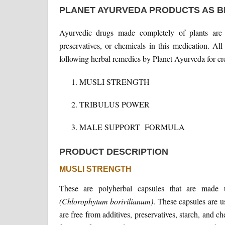
PLANET AYURVEDA PRODUCTS AS B
Ayurvedic drugs made completely of plants are
preservatives, or chemicals in this medication. A
following herbal remedies by Planet Ayurveda for ere
MUSLI STRENGTH
TRIBULUS POWER
MALE SUPPORT FORMULA
PRODUCT DESCRIPTION
MUSLI STRENGTH
These are polyherbal capsules that are mad
(Chlorophytum borivilianum)
. These capsules are u
are free from additives, preservatives, starch, and c