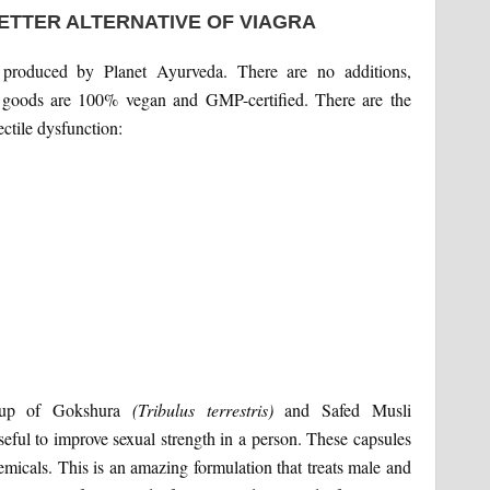
ETTER ALTERNATIVE OF VIAGRA
 produced by Planet Ayurveda. There are no additions,
ll goods are 100% vegan and GMP-certified. There are the
ctile dysfunction:
e up of Gokshura
(Tribulus terrestris)
and Safed Musli
seful to improve sexual strength in a person. These capsules
hemicals. This is an amazing formulation that treats male and