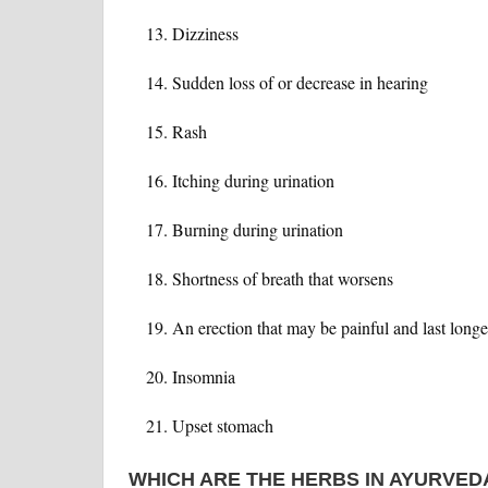
Dizziness
Sudden loss of or decrease in hearing
Rash
Itching during urination
Burning during urination
Shortness of breath that worsens
An erection that may be painful and last longe
Insomnia
Upset stomach
WHICH ARE THE HERBS IN AYURVED