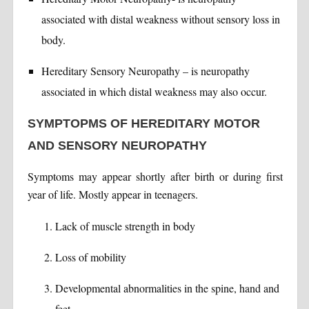
associated with distal weakness without sensory loss in
body.
Hereditary Sensory Neuropathy – is neuropathy
associated in which distal weakness may also occur.
SYMPTOPMS OF HEREDITARY MOTOR
AND SENSORY NEUROPATHY
Symptoms may appear shortly after birth or during first
year of life. Mostly appear in teenagers.
Lack of muscle strength in body
Loss of mobility
Developmental abnormalities in the spine, hand and
feet