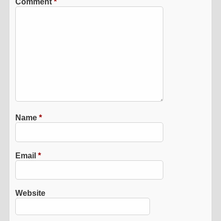
Comment
*
Name
*
Email
*
Website