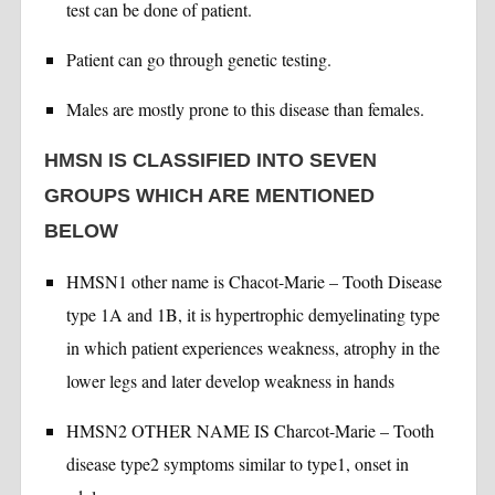
test can be done of patient.
Patient can go through genetic testing.
Males are mostly prone to this disease than females.
HMSN IS CLASSIFIED INTO SEVEN
GROUPS WHICH ARE MENTIONED
BELOW
HMSN1 other name is Chacot-Marie – Tooth Disease
type 1A and 1B, it is hypertrophic demyelinating type
in which patient experiences weakness, atrophy in the
lower legs and later develop weakness in hands
HMSN2 OTHER NAME IS Charcot-Marie – Tooth
disease type2 symptoms similar to type1, onset in