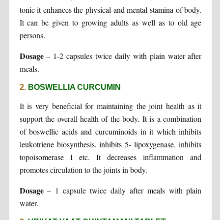
tonic it enhances the physical and mental stamina of body.
It can be given to growing adults as well as to old age
persons.
Dosage
– 1-2 capsules twice daily with plain water after
meals.
2.
BOSWELLIA CURCUMIN
It is very beneficial for maintaining the joint health as it
support the overall health of the body. It is a combination
of boswellic acids and curcuminoids in it which inhibits
leukotriene biosynthesis, inhibits 5- lipoxygenase, inhibits
topoisomerase I etc. It decreases inflammation and
promotes circulation to the joints in body.
Dosage
– 1 capsule twice daily after meals with plain
water.