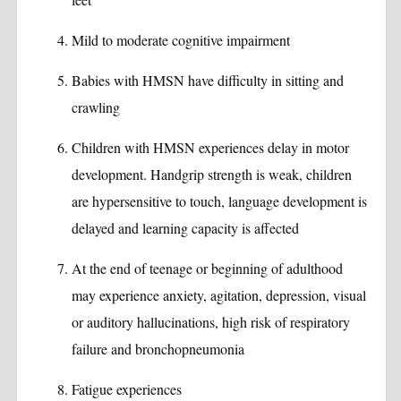
Mild to moderate cognitive impairment
Babies with HMSN have difficulty in sitting and
crawling
Children with HMSN experiences delay in motor
development. Handgrip strength is weak, children
are hypersensitive to touch, language development is
delayed and learning capacity is affected
At the end of teenage or beginning of adulthood
may experience anxiety, agitation, depression, visual
or auditory hallucinations, high risk of respiratory
failure and bronchopneumonia
Fatigue experiences