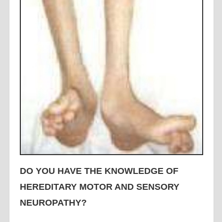
DO YOU HAVE THE KNOWLEDGE OF
HEREDITARY MOTOR AND SENSORY
NEUROPATHY?