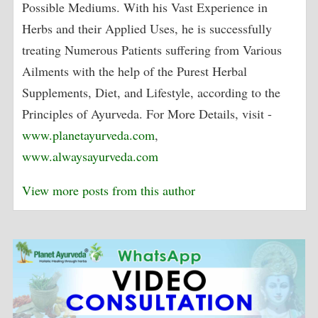
Possible Mediums. With his Vast Experience in
Herbs and their Applied Uses, he is successfully
treating Numerous Patients suffering from Various
Ailments with the help of the Purest Herbal
Supplements, Diet, and Lifestyle, according to the
Principles of Ayurveda. For More Details, visit -
www.planetayurveda.com
,
www.alwaysayurveda.com
View more posts from this author