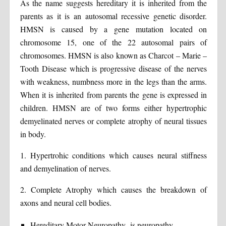
As the name suggests hereditary it is inherited from the
parents as it is an autosomal recessive genetic disorder.
HMSN is caused by a gene mutation located on
chromosome 15, one of the 22 autosomal pairs of
chromosomes. HMSN is also known as Charcot – Marie –
Tooth Disease which is progressive disease of the nerves
with weakness, numbness more in the legs than the arms.
When it is inherited from parents the gene is expressed in
children. HMSN are of two forms either hypertrophic
demyelinated nerves or complete atrophy of neural tissues
in body.
1. Hypertrohic conditions which causes neural stiffness
and demyelination of nerves.
2. Complete Atrophy which causes the breakdown of
axons and neural cell bodies.
Hereditary Motor Neuropathy- is neuropathy