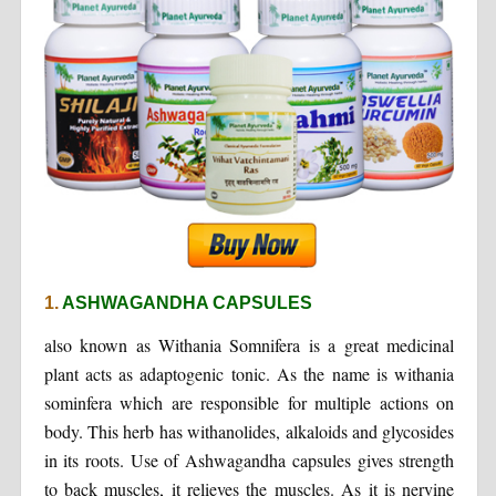
1.
ASHWAGANDHA CAPSULES
also known as Withania Somnifera is a great medicinal
plant acts as adaptogenic tonic. As the name is withania
sominfera which are responsible for multiple actions on
body. This herb has withanolides, alkaloids and glycosides
in its roots. Use of Ashwagandha capsules gives strength
to back muscles, it relieves the muscles. As it is nervine