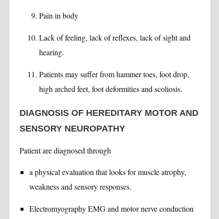
Pain in body
Lack of feeling, lack of reflexes, lack of sight and
hearing.
Patients may suffer from hammer toes, foot drop,
high arched feet, foot deformities and scoliosis.
DIAGNOSIS OF HEREDITARY MOTOR AND
SENSORY NEUROPATHY
Patient are diagnosed through
a physical evaluation that looks for muscle atrophy,
weakness and sensory responses.
Electromyography EMG and motor nerve conduction