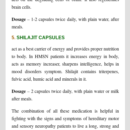
brain cells.
Dosage
– 1-2 capsules twice daily, with plain water, after
meals.
5.
SHILAJIT CAPSULES
act as a best carrier of energy and provides proper nutrition
to body. In HMSN patients it increases energy in body,
acts as memory increaser, sharpens intelligence, helps in
mood disorders symptom. Shilajit contains triterpenes,
fulvic acid, humic acid and minerals in it.
Dosage
– 2 capsules twice daily, with plain water or milk
after meals.
The combination of all these medication is helpful in
fighting with the signs and symptoms of hereditary motor
and sensory neuropathy patients to live a long, strong and