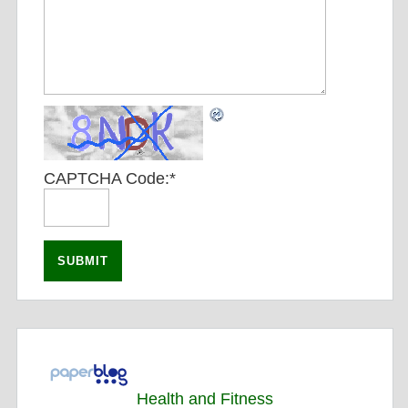
CAPTCHA Code:
*
Health and Fitness