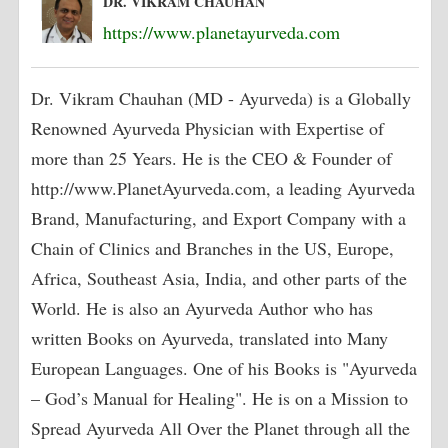
DR. VIKRAM CHAUHAN
https://www.planetayurveda.com
Dr. Vikram Chauhan (MD - Ayurveda) is a Globally
Renowned Ayurveda Physician with Expertise of
more than 25 Years. He is the CEO & Founder of
http://www.PlanetAyurveda.com, a leading Ayurveda
Brand, Manufacturing, and Export Company with a
Chain of Clinics and Branches in the US, Europe,
Africa, Southeast Asia, India, and other parts of the
World. He is also an Ayurveda Author who has
written Books on Ayurveda, translated into Many
European Languages. One of his Books is "Ayurveda
– God’s Manual for Healing". He is on a Mission to
Spread Ayurveda All Over the Planet through all the