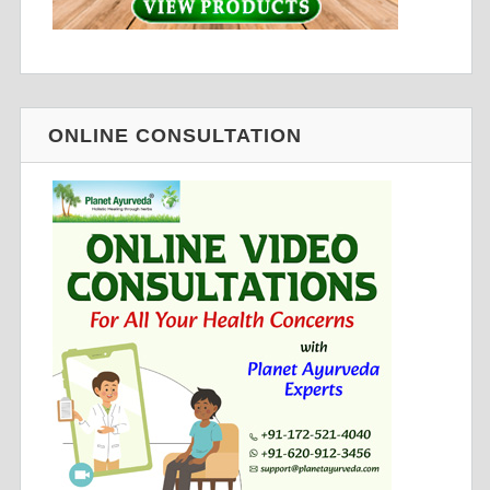
ONLINE CONSULTATION