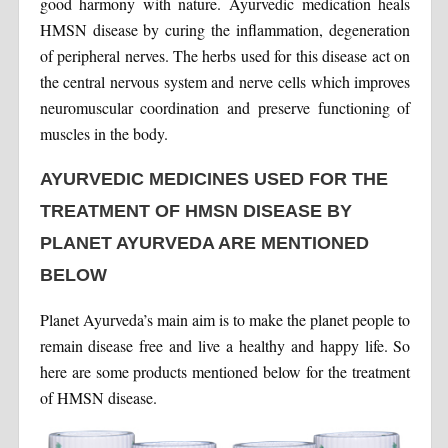
good harmony with nature. Ayurvedic medication heals
HMSN disease by curing the inflammation, degeneration
of peripheral nerves. The herbs used for this disease act on
the central nervous system and nerve cells which improves
neuromuscular coordination and preserve functioning of
muscles in the body.
AYURVEDIC MEDICINES USED FOR THE
TREATMENT OF HMSN DISEASE BY
PLANET AYURVEDA ARE MENTIONED
BELOW
Planet Ayurveda’s main aim is to make the planet people to
remain disease free and live a healthy and happy life. So
here are some products mentioned below for the treatment
of HMSN disease.