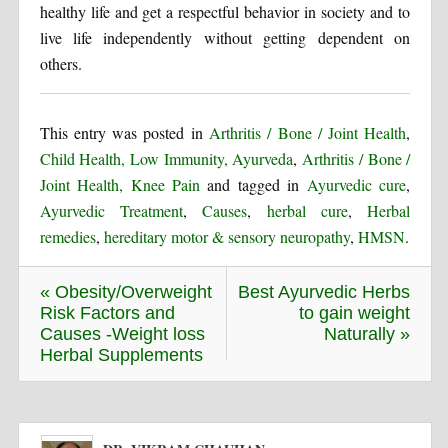
healthy life and get a respectful behavior in society and to
live life independently without getting dependent on
others.
This entry was posted in
Arthritis / Bone / Joint Health
,
Child Health, Low Immunity, Ayurveda
,
Arthritis / Bone /
Joint Health, Knee Pain
and tagged in
Ayurvedic cure
,
Ayurvedic Treatment
,
Causes
,
herbal cure
,
Herbal
remedies
,
hereditary motor & sensory neuropathy
,
HMSN
.
« Obesity/Overweight
Best Ayurvedic Herbs
Risk Factors and
to gain weight
Causes -Weight loss
Naturally »
Herbal Supplements