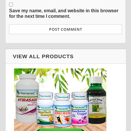
Save my name, email, and website in this browser
for the next time I comment.
VIEW ALL PRODUCTS