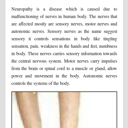
Neuropathy is a disease which is caused due to
malfunctioning of nerves in human body. The nerves that
are affected mostly are sensory nerves, motor nerves and
autonomic nerves. Sensory nerves as the name suggest
sensory it controls sensations in body like tingling
sensation, pain, weakness in the hands and feet, numbness
in body. These nerves carries sensory information towards
the central nervous system. Motor nerves carry impulses
from the brain or spinal cord to a muscle or gland, allow
power and movement in the body. Autonomic nerves
controls the systems of the body.