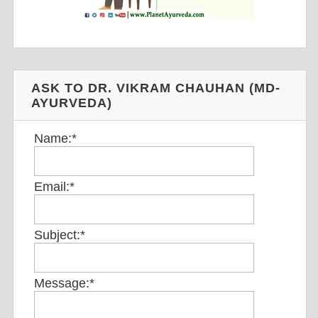
ASK TO DR. VIKRAM CHAUHAN (MD-
AYURVEDA)
Name:
*
Email:
*
Subject:
*
Message:
*