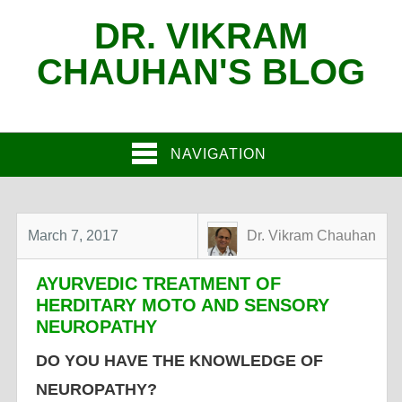
DR. VIKRAM
CHAUHAN'S BLOG
NAVIGATION
March 7, 2017
Dr. Vikram Chauhan
AYURVEDIC TREATMENT OF
HERDITARY MOTO AND SENSORY
NEUROPATHY
DO YOU HAVE THE KNOWLEDGE OF
NEUROPATHY?