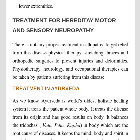
lower extremities.
TREATMENT FOR HEREDITAY MOTOR
AND SENSORY NEUROPATHY
There is not any proper treatment in allopathy, to get relief
from this disease physical therapy, stretching, braces and
orthopedic surgeries to prevent injuries and deformities.
Physiotherapy, neurology, and occupational therapies can
be taken by patients suffering from this disease.
TREATMENT IN AYURVEDA
As we know Ayurveda is world’s oldest holistic healing
system it treats the patient whole body. It treats the disease
from its origin and has good results on body. It balances
the tridoshas (
Vata, Pitta, Kapha
) in body which are the
root cause of diseases. It keeps the mind, body and spirit in