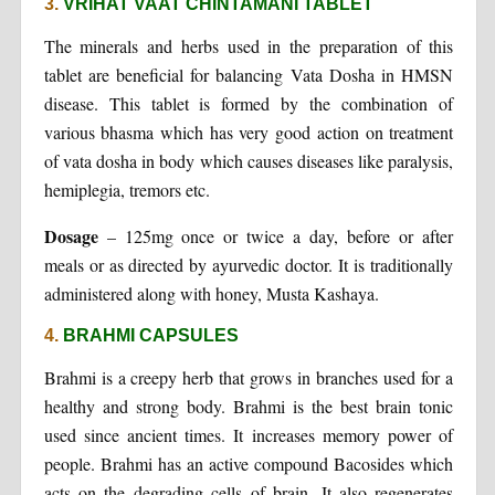
3.
VRIHAT VAAT CHINTAMANI TABLET
The minerals and herbs used in the preparation of this
tablet are beneficial for balancing Vata Dosha in HMSN
disease. This tablet is formed by the combination of
various bhasma which has very good action on treatment
of vata dosha in body which causes diseases like paralysis,
hemiplegia, tremors etc.
Dosage
– 125mg once or twice a day, before or after
meals or as directed by ayurvedic doctor. It is traditionally
administered along with honey, Musta Kashaya.
4.
BRAHMI CAPSULES
Brahmi is a creepy herb that grows in branches used for a
healthy and strong body. Brahmi is the best brain tonic
used since ancient times. It increases memory power of
people. Brahmi has an active compound Bacosides which
acts on the degrading cells of brain. It also regenerates