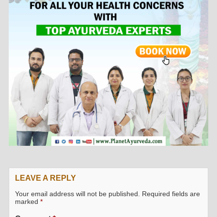
LEAVE A REPLY
Your email address will not be published.
Required fields are
marked
*