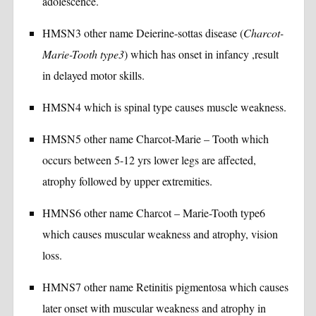
adolescence.
HMSN3 other name Deierine-sottas disease (
Charcot-
Marie-Tooth type3
) which has onset in infancy ,result
in delayed motor skills.
HMSN4 which is spinal type causes muscle weakness.
HMSN5 other name Charcot-Marie – Tooth which
occurs between 5-12 yrs lower legs are affected,
atrophy followed by upper extremities.
HMNS6 other name Charcot – Marie-Tooth type6
which causes muscular weakness and atrophy, vision
loss.
HMNS7 other name Retinitis pigmentosa which causes
later onset with muscular weakness and atrophy in