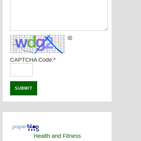
CAPTCHA Code:
*
Health and Fitness