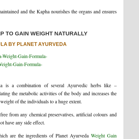
 maintained and the Kapha nourishes the organs and ensures
P TO GAIN WEIGHT NATURALLY
ULA BY PLANET AYURVEDA
a is a combination of several Ayurvedic herbs like –
ng the metabolic activities of the body and increases the
 weight of the individuals to a huge extent.
ree from any chemical preservatives, artificial colours and
ot have any side effect.
hich are the ingredients of Planet Ayurveda
Weight Gain