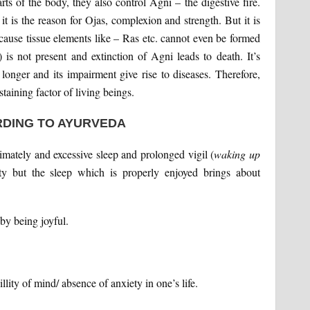
rts of the body, they also control Agni – the digestive fire.
t is the reason for Ojas, complexion and strength. But it is
because tissue elements like – Ras etc. cannot even be formed
) is not present and extinction of Agni leads to death. It’s
 longer and its impairment give rise to diseases. Therefore,
staining factor of living beings.
DING TO AYURVEDA
timately and excessive sleep and prolonged vigil (
waking up
y but the sleep which is properly enjoyed brings about
 by being joyful.
llity of mind/ absence of anxiety in one’s life.