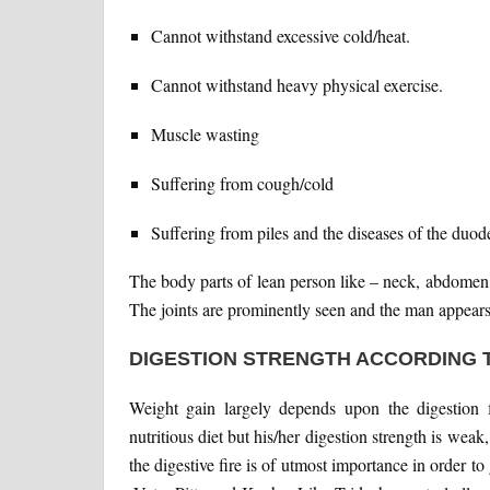
Cannot withstand excessive cold/heat.
Cannot withstand heavy physical exercise.
Muscle wasting
Suffering from cough/cold
Suffering from piles and the diseases of the duod
The body parts of lean person like – neck, abdomen
The joints are prominently seen and the man appears
DIGESTION STRENGTH ACCORDING 
Weight gain largely depends upon the digestion f
nutritious diet but his/her digestion strength is weak,
the digestive fire is of utmost importance in order 