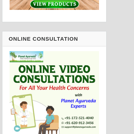
ONLINE CONSULTATION