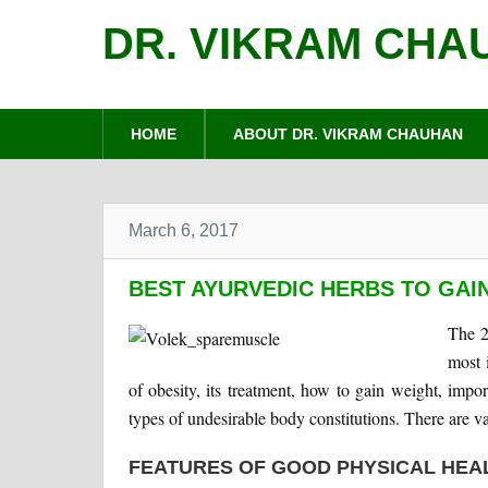
DR. VIKRAM CHA
HOME
ABOUT DR. VIKRAM CHAUHAN
March 6, 2017
BEST AYURVEDIC HERBS TO GAI
The 2
most 
of obesity, its treatment, how to gain weight, impo
types of undesirable body constitutions. There are v
FEATURES OF GOOD PHYSICAL HEA