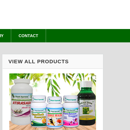
RY
CONTACT
VIEW ALL PRODUCTS