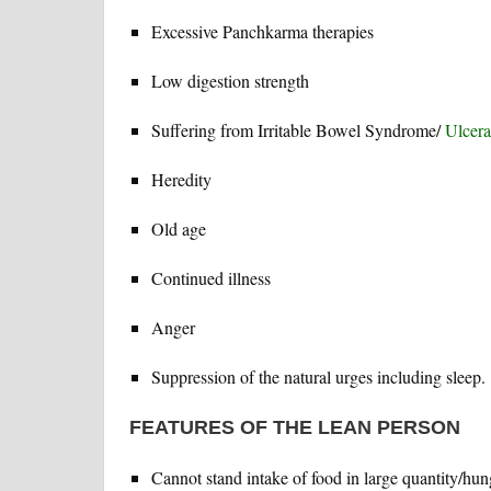
Excessive Panchkarma therapies
Low digestion strength
Suffering from Irritable Bowel Syndrome/
Ulcerat
Heredity
Old age
Continued illness
Anger
Suppression of the natural urges including sleep.
FEATURES OF THE LEAN PERSON
Cannot stand intake of food in large quantity/hung