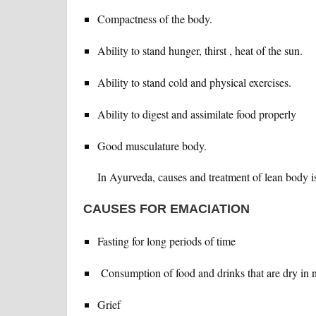
Compactness of the body.
Ability to stand hunger, thirst , heat of the sun.
Ability to stand cold and physical exercises.
Ability to digest and assimilate food properly
Good musculature body.
In Ayurveda, causes and treatment of lean body is
CAUSES FOR EMACIATION
Fasting for long periods of time
Consumption of food and drinks that are dry in n
Grief