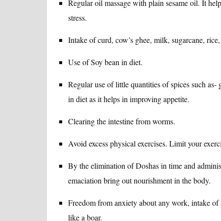
Regular oil massage with plain sesame oil. It hel
stress.
Intake of curd, cow’s ghee, milk, sugarcane, rice,
Use of Soy bean in diet.
Regular use of little quantities of spices such a
in diet as it helps in improving appetite.
Clearing the intestine from worms.
Avoid excess physical exercises. Limit your exerc
By the elimination of Doshas in time and adminis
emaciation bring out nourishment in the body.
Freedom from anxiety about any work, intake of n
like a boar.