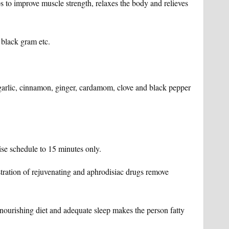
ps to improve muscle strength, relaxes the body and relieves
 black gram etc.
s- garlic, cinnamon, ginger, cardamom, clove and black pepper
ise schedule to 15 minutes only.
tration of rejuvenating and aphrodisiac drugs remove
ourishing diet and adequate sleep makes the person fatty