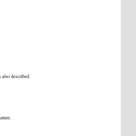
 also described.
ature.