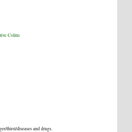
ive Colitis
er/thirst/diseases and drugs.