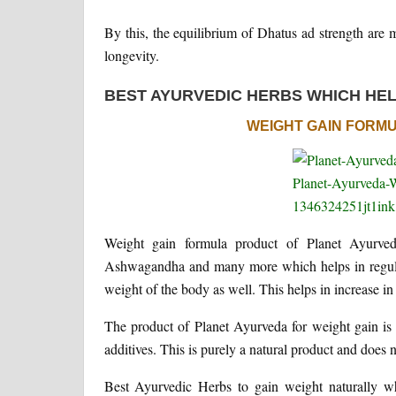
By this, the equilibrium of Dhatus ad strength are
longevity.
BEST AYURVEDIC HERBS WHICH HEL
WEIGHT GAIN FORM
Weight gain formula product of Planet Ayurved
Ashwagandha and many more which helps in regulati
weight of the body as well. This helps in increase in
The product of Planet Ayurveda for weight gain is f
additives. This is purely a natural product and does n
Best Ayurvedic Herbs to gain weight naturally w