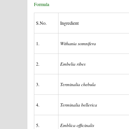
Formula
S.No.
Ingredient
1.
Withania somnifera
2.
Embelia ribes
3.
Terminalia chebula
4.
Terminalia bellerica
5.
Emblica officinalis