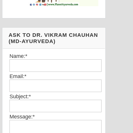
ASK TO DR. VIKRAM CHAUHAN
(MD-AYURVEDA)
Name:
*
Email:
*
Subject:
*
Message:
*