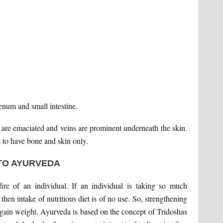
enum and small intestine.
 are emaciated and veins are prominent underneath the skin.
 to have bone and skin only.
TO AYURVEDA
ire of an individual. If an individual is taking so much
 then intake of nutritious diet is of no use. So, strengthening
to gain weight. Ayurveda is based on the concept of Tridoshas