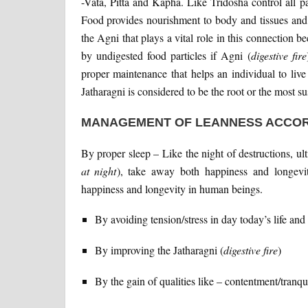
-Vata, Pitta and Kapha. Like Tridosha control all pa
Food provides nourishment to body and tissues and i
the Agni that plays a vital role in this connection 
by undigested food particles if Agni (
digestive fire
proper maintenance that helps an individual to live
Jatharagni is considered to be the root or the most su
MANAGEMENT OF LEANNESS ACCOR
By proper sleep – Like the night of destructions, ul
at night
), take away both happiness and longevit
happiness and longevity in human beings.
By avoiding tension/stress in day today’s life and
By improving the Jatharagni (
digestive fire
)
By the gain of qualities like – contentment/tranqui