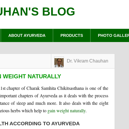
UHAN'S BLOG
ABOUT AYURVEDA
PRODUCTS
PHOTO GALLE
Dr. Vikram Chauhan
N WEIGHT NATURALLY
1st chapter of Charak Samhita Chikitsasthana is one of the
important chapters of Ayurveda as it deals with the process
rtance of sleep and much more. It also deals with the eight
arious herbs which help to
gain weight naturally
.
LTH ACCORDING TO AYURVEDA