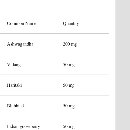
Common Name
Quantity
Ashwagandha
200 mg
Vidang
50 mg
Haritaki
50 mg
Bhibhitak
50 mg
Indian gooseberry
50 mg