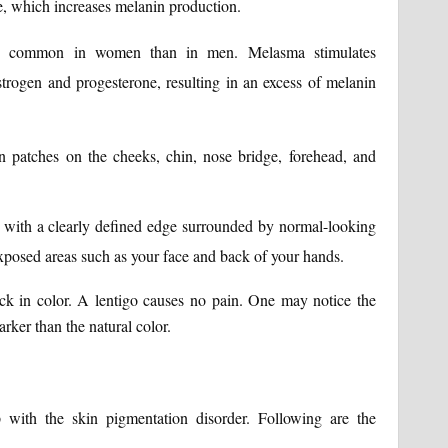
, which increases melanin production.
e common in women than in men. Melasma stimulates
rogen and progesterone, resulting in an excess of melanin
patches on the cheeks, chin, nose bridge, forehead, and
 with a clearly defined edge surrounded by normal-looking
xposed areas such as your face and back of your hands.
k in color. A lentigo causes no pain. One may notice the
rker than the natural color.
 with the skin pigmentation disorder. Following are the