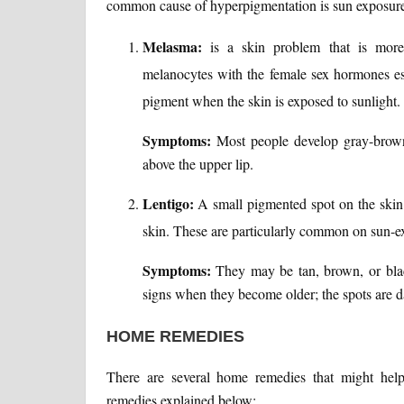
common cause of hyperpigmentation is sun exposure
Melasma:
is a skin problem that is mor
melanocytes with the female sex hormones est
pigment when the skin is exposed to sunlight.
Symptoms:
Most people develop gray-brown 
above the upper lip.
Lentigo:
A small pigmented spot on the skin
skin. These are particularly common on sun-e
Symptoms:
They may be tan, brown, or blac
signs when they become older; the spots are da
HOME REMEDIES
There are several home remedies that might help
remedies explained below: