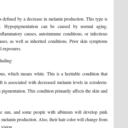
defined by a decrease in melanin production. This type is
s. Hypopigmentation can be caused by normal aging,
inflammatory causes, autoimmune conditions, or infectious
ases, as well as inherited conditions. Prior skin symptoms
al exposures.
luding:
us, which means white. This is a heritable condition that
 It is associated with decreased melanin levels in ectoderm-
in pigmentation. This condition primarily affects the skin and
e sun, and some people with albinism will develop pink
o melanin production. Also, their hair color will change from
 vision.