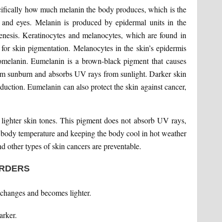
ecifically how much melanin the body produces, which is the
, and eyes. Melanin is produced by epidermal units in the
enesis. Keratinocytes and melanocytes, which are found in
e for skin pigmentation. Melanocytes in the skin’s epidermis
melanin. Eumelanin is a brown-black pigment that causes
from sunburn and absorbs UV rays from sunlight. Darker skin
oduction. Eumelanin can also protect the skin against cancer,
lighter skin tones. This pigment does not absorb UV rays,
ng body temperature and keeping the body cool in hot weather
 other types of skin cancers are preventable.
ORDERS
changes and becomes lighter.
rker.