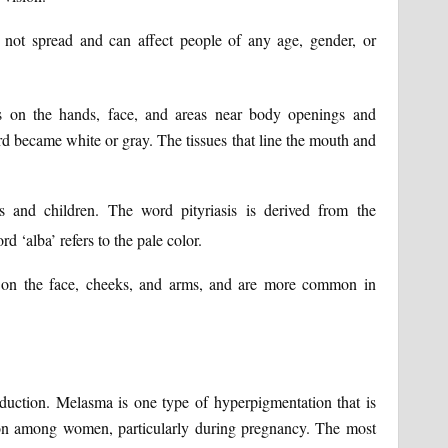
not spread and can affect people of any age, gender, or
ns on the hands, face, and areas near body openings and
rd became white or gray. The tissues that line the mouth and
 and children. The word pityriasis is derived from the
d ‘alba’ refers to the pale color.
d on the face, cheeks, and arms, and are more common in
duction. Melasma is one type of hyperpigmentation that is
n among women, particularly during pregnancy. The most