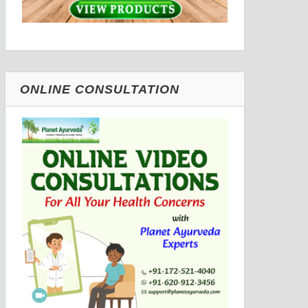
ONLINE CONSULTATION