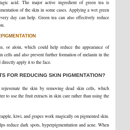
lagic acid. The major active ingredient of green tea is
pigmentation of the skin in some cases. Applying a wet green
very day can help. Green tea can also effectively reduce
on.
RPIGMENTATION
sin, or aloin, which could help reduce the appearance of
n cells and also prevent further formation of melanin in the
irectly apply it to the face.
TS FOR REDUCING SKIN PIGMENTATION?
 rejuvenate the skin by removing dead skin cells, which
er to use the fruit extracts in skin care rather than using the
ineapple, kiwi, and grapes work magically on pigmented skin.
 helps reduce dark spots, hyperpigmenttation and acne. When