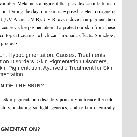
variable. Melanin is a pigment that provides color to human
tion. During the day, our skin is exposed to electromagnetic
light (UV-A and UV-B). UV-B rays induce skin pigmentation
cause visible pigmentation. To protect our skin from these
sed topical creams, which can have side effects. Somehow,
 products.
N OF THE SKIN?
r. Skin pigmentation disorders primarily influence the color
ctors, including sunlight, genetics, and certain chemically
IGMENTATION?