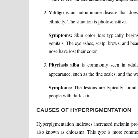
Vitiligo
is an autoimmune disease that does 
ethnicity. The situation is photosensitive.
Symptoms:
Skin color loss typically begi
genitals. The eyelashes, scalp, brows, and bea
nose have lost their color.
Pityriasis alba
is commonly seen in adults
appearance, such as the fine scales, and the wor
Symptoms:
The lesions are typically foun
people with dark skin.
CAUSES OF HYPERPIGMENTATION
Hyperpigmentation indicates increased melanin pro
also known as chloasma. This type is more commo