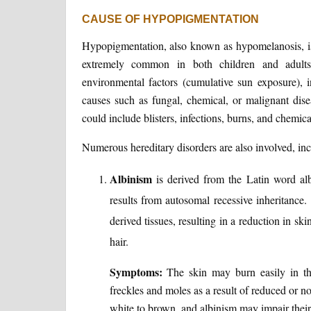
CAUSE OF HYPOPIGMENTATION
Hypopigmentation, also known as hypomelanosis, is 
extremely common in both children and adult
environmental factors (cumulative sun exposure), 
causes such as fungal, chemical, or malignant dise
could include blisters, infections, burns, and chemic
Numerous hereditary disorders are also involved, inc
Albinism
is derived from the Latin word alb
results from autosomal recessive inheritance.
derived tissues, resulting in a reduction in sk
hair.
Symptoms:
The skin may burn easily in th
freckles and moles as a result of reduced or n
white to brown, and albinism may impair their