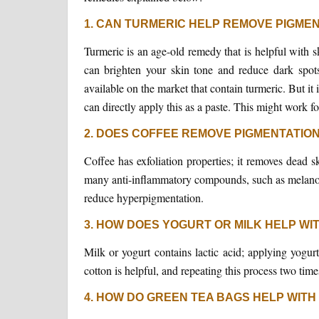
1. CAN TURMERIC HELP REMOVE PIGME
Turmeric is an age-old remedy that is helpful with s
can brighten your skin tone and reduce dark spot
available on the market that contain turmeric. But it 
can directly apply this as a paste. This might work f
2. DOES COFFEE REMOVE PIGMENTATIO
Coffee has exfoliation properties; it removes dead 
many anti-inflammatory compounds, such as melanoid
reduce hyperpigmentation.
3. HOW DOES YOGURT OR MILK HELP WI
Milk or yogurt contains lactic acid; applying yogur
cotton is helpful, and repeating this process two tim
4. HOW DO GREEN TEA BAGS HELP WITH