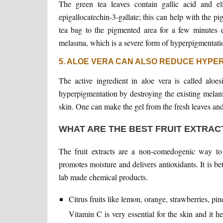
The green tea leaves contain gallic acid and el
epigallocatechin-3-gallate; this can help with the 
tea bag to the pigmented area for a few minutes e
melasma, which is a severe form of hyperpigmentati
5. ALOE VERA CAN ALSO REDUCE HYPE
The active ingredient in aloe vera is called aloe
hyperpigmentation by destroying the existing melani
skin. One can make the gel from the fresh leaves and d
WHAT ARE THE BEST FRUIT EXTRAC
The fruit extracts are a non-comedogenic way to
promotes moisture and delivers antioxidants. It is bett
lab made chemical products.
Citrus fruits like lemon, orange, strawberries, p
Vitamin C is very essential for the skin and it