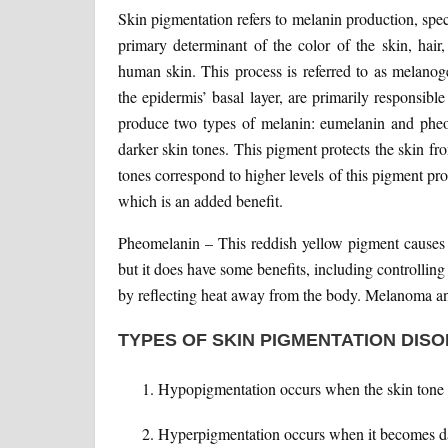
Skin pigmentation refers to melanin production, sp
primary determinant of the color of the skin, hair
human skin. This process is referred to as melanog
the epidermis’ basal layer, are primarily responsibl
produce two types of melanin: eumelanin and pheo
darker skin tones. This pigment protects the skin 
tones correspond to higher levels of this pigment pr
which is an added benefit.
Pheomelanin – This reddish yellow pigment causes 
but it does have some benefits, including controlli
by reflecting heat away from the body. Melanoma and
TYPES OF SKIN PIGMENTATION DIS
Hypopigmentation occurs when the skin tone 
Hyperpigmentation occurs when it becomes da