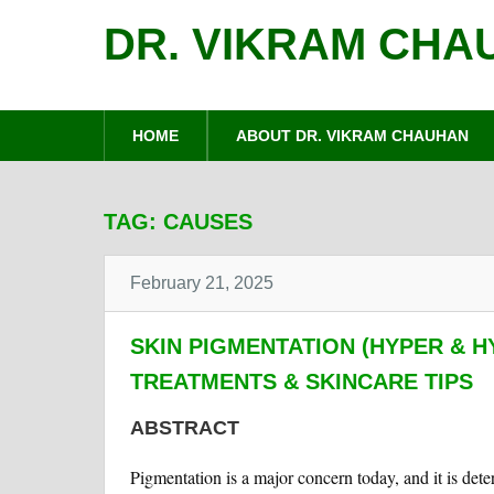
DR. VIKRAM CHA
HOME
ABOUT DR. VIKRAM CHAUHAN
TAG:
CAUSES
February 21, 2025
SKIN PIGMENTATION (HYPER & H
TREATMENTS & SKINCARE TIPS
ABSTRACT
Pigmentation is a major concern today, and it is det