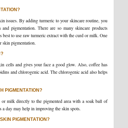
NTATION?
kin issues. By adding turmeric to your skincare routine, you
s and pigmentation. There are so many skincare products
is best to use raw turmeric extract with the curd or milk. One
or skin pigmentation.
N?
skin cells and gives your face a good glow. Also, coffee has
ins and chlorogenic acid. The chlorogenic acid also helps
TH PIGMENTATION?
t or milk directly to the pigmented area with a soak ball of
es a day may help in improving the skin spots.
 SKIN PIGMENTATION?