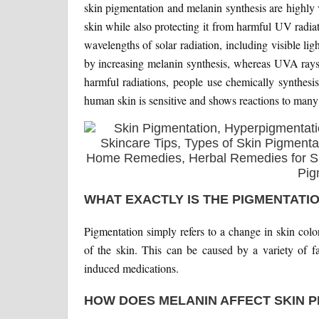
skin pigmentation and melanin synthesis are highly 
skin while also protecting it from harmful UV radia
wavelengths of solar radiation, including visible 
by increasing melanin synthesis, whereas UVA rays 
harmful radiations, people use chemically synthesi
human skin is sensitive and shows reactions to many
WHAT EXACTLY IS THE PIGMENTATIO
Pigmentation simply refers to a change in skin colo
of the skin. This can be caused by a variety of fa
induced medications.
HOW DOES MELANIN AFFECT SKIN P