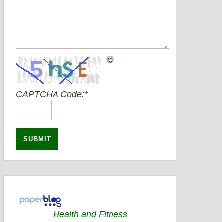
CAPTCHA Code:
*
Health and Fitness