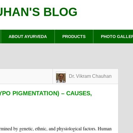
UHAN'S BLOG
ABOUT AYURVEDA
PRODUCTS
PHOTO GALLE
Dr. Vikram Chauhan
YPO PIGMENTATION) – CAUSES,
ermined by genetic, ethnic, and physiological factors. Human