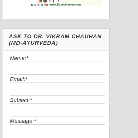
ASK TO DR. VIKRAM CHAUHAN
(MD-AYURVEDA)
Name:
*
Email:
*
Subject:
*
Message:
*