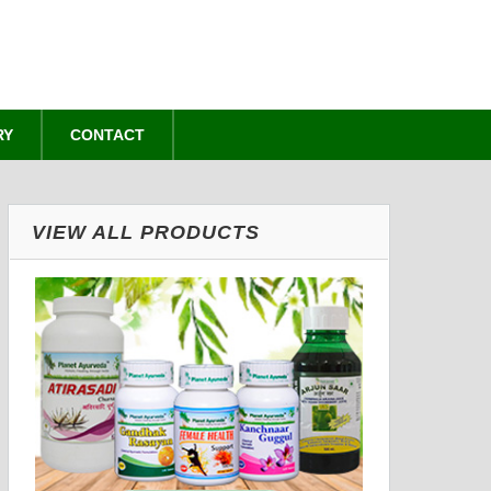
RY
CONTACT
VIEW ALL PRODUCTS