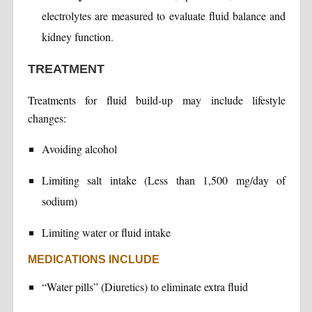
electrolytes are measured to evaluate fluid balance and
kidney function.
TREATMENT
Treatments for fluid build-up may include lifestyle
changes:
Avoiding alcohol
Limiting salt intake (Less than 1,500 mg/day of
sodium)
Limiting water or fluid intake
MEDICATIONS INCLUDE
“Water pills” (Diuretics) to eliminate extra fluid