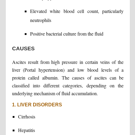
Elevated white blood cell count, particularly
neutrophils
Positive bacterial culture from the fluid
CAUSES
Ascites result from high pressure in certain veins of the
liver (Portal hypertension) and low blood levels of a
protein called albumin. The causes of ascites can be
classified into different categories, depending on the
underlying mechanism of fluid accumulation.
1. LIVER DISORDERS
Cirrhosis
Hepatitis