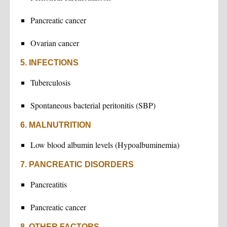
Pancreatic cancer
Ovarian cancer
5. INFECTIONS
Tuberculosis
Spontaneous bacterial peritonitis (SBP)
6. MALNUTRITION
Low blood albumin levels (Hypoalbuminemia)
7. PANCREATIC DISORDERS
Pancreatitis
Pancreatic cancer
8. OTHER FACTORS