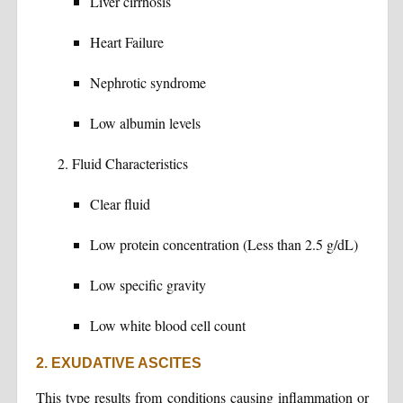
Liver cirrhosis
Heart Failure
Nephrotic syndrome
Low albumin levels
Fluid Characteristics
Clear fluid
Low protein concentration (Less than 2.5 g/dL)
Low specific gravity
Low white blood cell count
2. EXUDATIVE ASCITES
This type results from conditions causing inflammation or