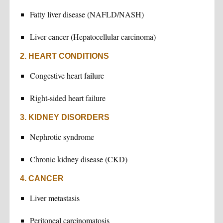
Fatty liver disease (NAFLD/NASH)
Liver cancer (Hepatocellular carcinoma)
2. HEART CONDITIONS
Congestive heart failure
Right-sided heart failure
3. KIDNEY DISORDERS
Nephrotic syndrome
Chronic kidney disease (CKD)
4. CANCER
Liver metastasis
Peritoneal carcinomatosis