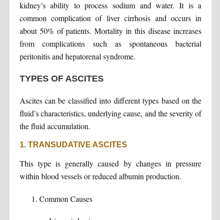
kidney’s ability to process sodium and water. It is a
common complication of liver cirrhosis and occurs in
about 50% of patients. Mortality in this disease increases
from complications such as spontaneous bacterial
peritonitis and hepatorenal syndrome.
TYPES OF ASCITES
Ascites can be classified into different types based on the
fluid’s characteristics, underlying cause, and the severity of
the fluid accumulation.
1. TRANSUDATIVE ASCITES
This type is generally caused by changes in pressure
within blood vessels or reduced albumin production.
Common Causes