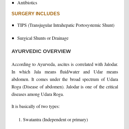
Antibiotics
SURGERY INCLUDES
TIPS (Transjugular Intrahepatic Portosystemic Shunt)
Surgical Shunts or Drainage
AYURVEDIC OVERVIEW
According to Ayurveda, ascites is correlated with Jalodar.
In which Jala means fluid/water and Udar means
abdomen. It comes under the broad spectrum of Udara
Roga (Disease of abdomen). Jalodar is one of the critical
diseases among Udara Roga.
It is basically of two types:
Swatantra (Independent or primary)