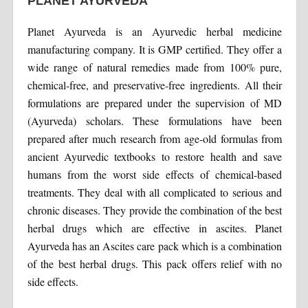
PLANET AYURVEDA
Planet Ayurveda is an Ayurvedic herbal medicine
manufacturing company. It is GMP certified. They offer a
wide range of natural remedies made from 100% pure,
chemical-free, and preservative-free ingredients. All their
formulations are prepared under the supervision of MD
(Ayurveda) scholars. These formulations have been
prepared after much research from age-old formulas from
ancient Ayurvedic textbooks to restore health and save
humans from the worst side effects of chemical-based
treatments. They deal with all complicated to serious and
chronic diseases. They provide the combination of the best
herbal drugs which are effective in ascites. Planet
Ayurveda has an Ascites care pack which is a combination
of the best herbal drugs. This pack offers relief with no
side effects.