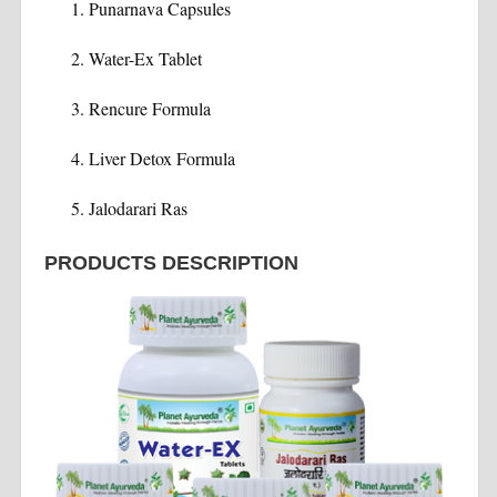
Punarnava Capsules
Water-Ex Tablet
Rencure Formula
Liver Detox Formula
Jalodarari Ras
PRODUCTS DESCRIPTION