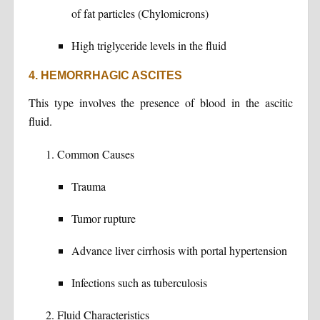
of fat particles (Chylomicrons)
High triglyceride levels in the fluid
4. HEMORRHAGIC ASCITES
This type involves the presence of blood in the ascitic
fluid.
Common Causes
Trauma
Tumor rupture
Advance liver cirrhosis with portal hypertension
Infections such as tuberculosis
Fluid Characteristics