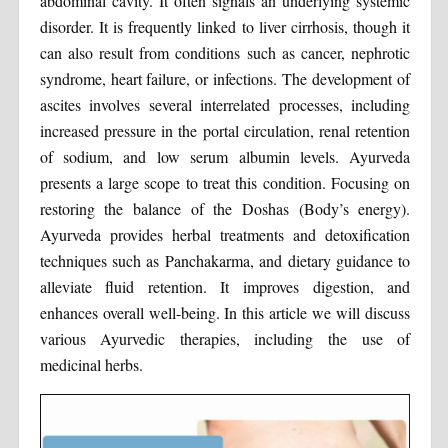
abdominal cavity. It often signals an underlying systemic
disorder. It is frequently linked to liver cirrhosis, though it
can also result from conditions such as cancer, nephrotic
syndrome, heart failure, or infections. The development of
ascites involves several interrelated processes, including
increased pressure in the portal circulation, renal retention
of sodium, and low serum albumin levels. Ayurveda
presents a large scope to treat this condition. Focusing on
restoring the balance of the Doshas (Body’s energy).
Ayurveda provides herbal treatments and detoxification
techniques such as Panchakarma, and dietary guidance to
alleviate fluid retention. It improves digestion, and
enhances overall well-being. In this article we will discuss
various Ayurvedic therapies, including the use of
medicinal herbs.