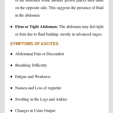
on the opposite side. This suggests the presence of fluid
in the abdomen.
Firm or Tight Abdomen:
The abdomen may feel tight
or firm due to fluid buildup, mostly in advanced stages.
SYMPTOMS OF ASCITES
Abdominal Pain or Discomfort
Breathing Difficulty
Fatigue and Weakness
Nausea and Loss of Appetite
Swelling in the Legs and Ankles
Changes in Urine Output