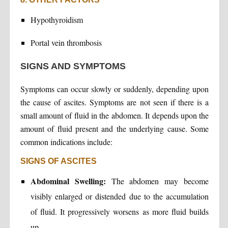
Hypothyroidism
Portal vein thrombosis
SIGNS AND SYMPTOMS
Symptoms can occur slowly or suddenly, depending upon
the cause of ascites. Symptoms are not seen if there is a
small amount of fluid in the abdomen. It depends upon the
amount of fluid present and the underlying cause. Some
common indications include:
SIGNS OF ASCITES
Abdominal Swelling:
The abdomen may become
visibly enlarged or distended due to the accumulation
of fluid. It progressively worsens as more fluid builds
up.