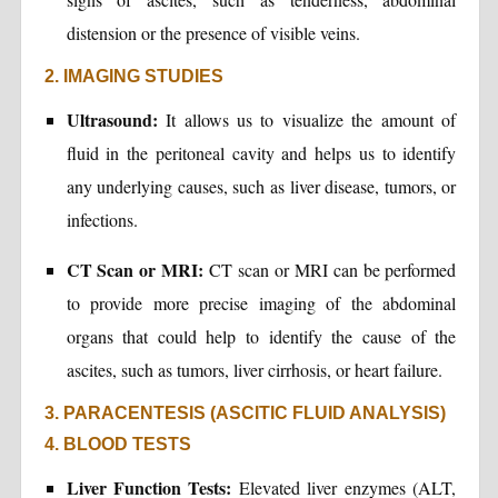
distension or the presence of visible veins.
2. IMAGING STUDIES
Ultrasound:
It allows us to visualize the amount of
fluid in the peritoneal cavity and helps us to identify
any underlying causes, such as liver disease, tumors, or
infections.
CT Scan or MRI:
CT scan or MRI can be performed
to provide more precise imaging of the abdominal
organs that could help to identify the cause of the
ascites, such as tumors, liver cirrhosis, or heart failure.
3. PARACENTESIS (ASCITIC FLUID ANALYSIS)
4. BLOOD TESTS
Liver Function Tests:
Elevated liver enzymes (ALT,