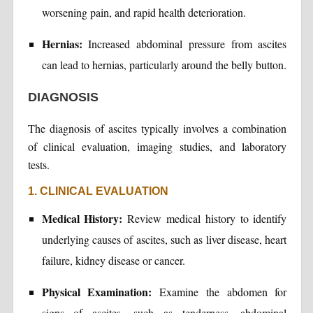
worsening pain, and rapid health deterioration.
Hernias:
Increased abdominal pressure from ascites
can lead to hernias, particularly around the belly button.
DIAGNOSIS
The diagnosis of ascites typically involves a combination
of clinical evaluation, imaging studies, and laboratory
tests.
1. CLINICAL EVALUATION
Medical History:
Review medical history to identify
underlying causes of ascites, such as liver disease, heart
failure, kidney disease or cancer.
Physical Examination:
Examine the abdomen for
signs of ascites, such as tenderness, abdominal