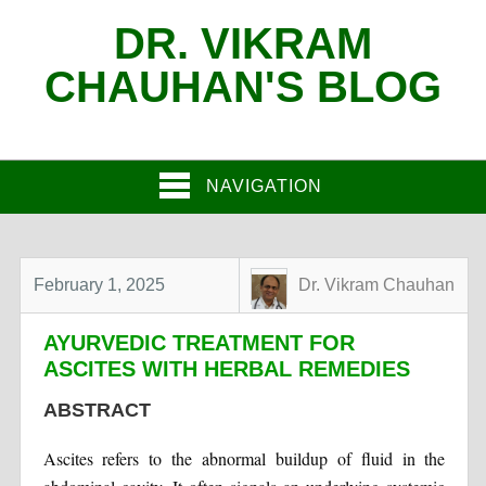
DR. VIKRAM
CHAUHAN'S BLOG
NAVIGATION
February 1, 2025
Dr. Vikram Chauhan
AYURVEDIC TREATMENT FOR
ASCITES WITH HERBAL REMEDIES
ABSTRACT
Ascites refers to the abnormal buildup of fluid in the