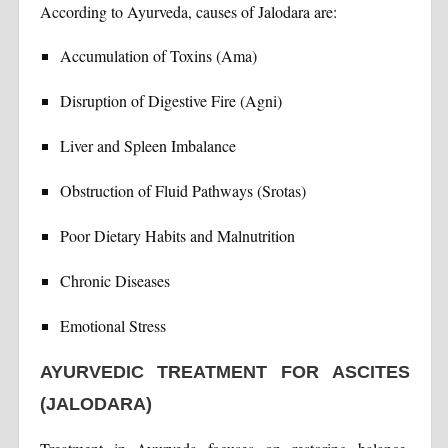
According to Ayurveda, causes of Jalodara are:
Accumulation of Toxins (Ama)
Disruption of Digestive Fire (Agni)
Liver and Spleen Imbalance
Obstruction of Fluid Pathways (Srotas)
Poor Dietary Habits and Malnutrition
Chronic Diseases
Emotional Stress
AYURVEDIC TREATMENT FOR ASCITES
(JALODARA)