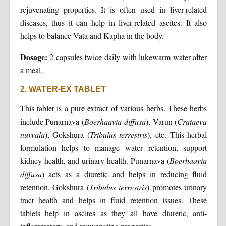
rejuvenating properties. It is often used in liver-related
diseases, thus it can help in liver-related ascites. It also
helps to balance Vata and Kapha in the body.
Dosage:
2 capsules twice daily with lukewarm water after
a meal.
2. WATER-EX TABLET
This tablet is a pure extract of various herbs. These herbs
include Punarnava (
Boerhaavia diffusa
), Varun (
Crataeva
nurvala
), Gokshura (
Tribulus terrestris
), etc. This herbal
formulation helps to manage water retention, support
kidney health, and urinary health. Punarnava (
Boerhaavia
diffusa
) acts as a diuretic and helps in reducing fluid
retention. Gokshura (
Tribulus terrestris
) promotes urinary
tract health and helps in fluid retention issues. These
tablets help in ascites as they all have diuretic, anti-