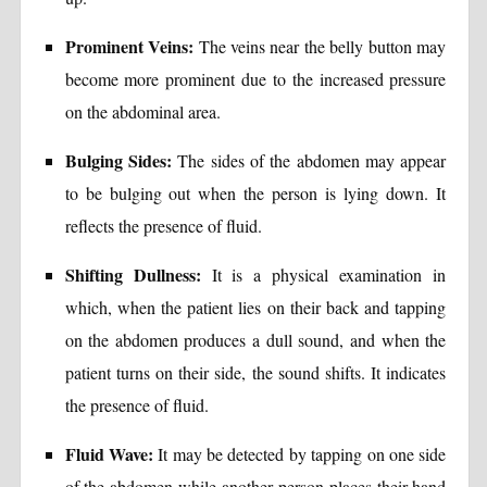
Prominent Veins:
The veins near the belly button may
become more prominent due to the increased pressure
on the abdominal area.
Bulging Sides:
The sides of the abdomen may appear
to be bulging out when the person is lying down. It
reflects the presence of fluid.
Shifting Dullness:
It is a physical examination in
which, when the patient lies on their back and tapping
on the abdomen produces a dull sound, and when the
patient turns on their side, the sound shifts. It indicates
the presence of fluid.
Fluid Wave:
It may be detected by tapping on one side
of the abdomen while another person places their hand