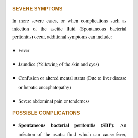
SEVERE SYMPTOMS
In more severe cases, or when complications such as
infection of the ascitic fluid (Spontaneous bacterial
peritonitis) occur, additional symptoms can include:
Fever
Jaundice (Yellowing of the skin and eyes)
Confusion or altered mental status (Due to liver disease
or hepatic encephalopathy)
Severe abdominal pain or tenderness
POSSIBLE COMPLICATIONS
Spontaneous bacterial peritonitis (SBP):
An
infection of the ascitic fluid which can cause fever,