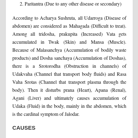
Paritantra (Due to any other disease or secondary)
According to Acharya Sushruta, all Udarroga (Disease of
abdomen) are considered as Mahagada (Difficult to treat).
Among all tridosha, prakupita (Increased) Vata gets
accumulated in Twak (Skin) and Mansa (Muscle).
Because of Malasanchya (Accumulation of bodily waste
products) and Dosha sanchaya (Accumulation of Doshas),
there is a Srotorodha (Obstruction in channels) of
Udakvaha (Channel that transport body fluids) and Rasa
Vaha Srotas (Channel that transport plasma through the
body). Then it disturbs prana (Heart), Apana (Renal),
Agani (Liver) and ultimately causes accumulation of
Udaka (Fluid) in the body, mainly in the abdomen, which
is the cardinal symptom of Jalodar.
CAUSES