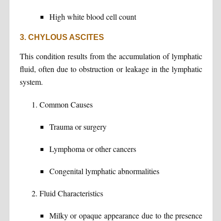
High white blood cell count
3. CHYLOUS ASCITES
This condition results from the accumulation of lymphatic
fluid, often due to obstruction or leakage in the lymphatic
system.
Common Causes
Trauma or surgery
Lymphoma or other cancers
Congenital lymphatic abnormalities
Fluid Characteristics
Milky or opaque appearance due to the presence