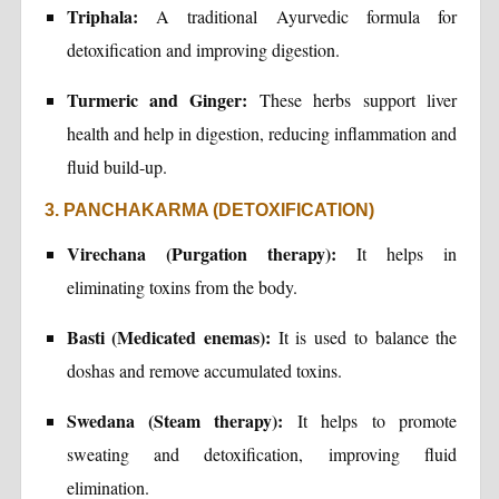
Triphala:
A traditional Ayurvedic formula for
detoxification and improving digestion.
Turmeric and Ginger:
These herbs support liver
health and help in digestion, reducing inflammation and
fluid build-up.
3. PANCHAKARMA (DETOXIFICATION)
Virechana (Purgation therapy):
It helps in
eliminating toxins from the body.
Basti (Medicated enemas):
It is used to balance the
doshas and remove accumulated toxins.
Swedana (Steam therapy):
It helps to promote
sweating and detoxification, improving fluid
elimination.