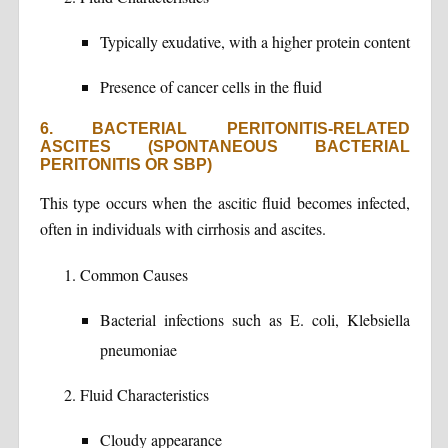
Typically exudative, with a higher protein content
Presence of cancer cells in the fluid
6. BACTERIAL PERITONITIS-RELATED
ASCITES (SPONTANEOUS BACTERIAL
PERITONITIS OR SBP)
This type occurs when the ascitic fluid becomes infected,
often in individuals with cirrhosis and ascites.
Common Causes
Bacterial infections such as E. coli, Klebsiella
pneumoniae
Fluid Characteristics
Cloudy appearance