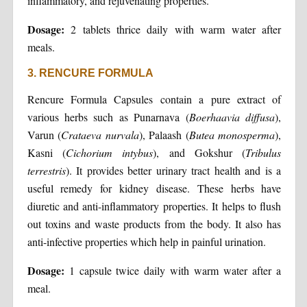
inflammatory, and rejuvenating properties.
Dosage:
2 tablets thrice daily with warm water after
meals.
3. RENCURE FORMULA
Rencure Formula Capsules contain a pure extract of
various herbs such as Punarnava (
Boerhaavia diffusa
),
Varun (
Crataeva nurvala
), Palaash (
Butea monosperma
),
Kasni (
Cichorium intybus
), and Gokshur (
Tribulus
terrestris
). It provides better urinary tract health and is a
useful remedy for kidney disease. These herbs have
diuretic and anti-inflammatory properties. It helps to flush
out toxins and waste products from the body. It also has
anti-infective properties which help in painful urination.
Dosage:
1 capsule twice daily with warm water after a
meal.