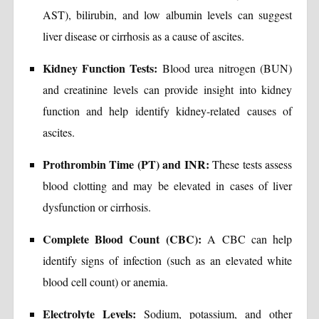
AST), bilirubin, and low albumin levels can suggest
liver disease or cirrhosis as a cause of ascites.
Kidney Function Tests:
Blood urea nitrogen (BUN)
and creatinine levels can provide insight into kidney
function and help identify kidney-related causes of
ascites.
Prothrombin Time (PT) and INR:
These tests assess
blood clotting and may be elevated in cases of liver
dysfunction or cirrhosis.
Complete Blood Count (CBC):
A CBC can help
identify signs of infection (such as an elevated white
blood cell count) or anemia.
Electrolyte Levels:
Sodium, potassium, and other