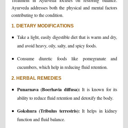
Treatment in Ayurveda focuses on restoring balance.
Ayurveda addresses both the physical and mental factors
contributing to the condition.
1. DIETARY MODIFICATIONS
Take a light, easily digestible diet that is warm and dry,
and avoid heavy, oily, salty, and spicy foods.
Consume diuretic foods like pomegranate and
cucumbers, which help in reducing fluid retention.
2. HERBAL REMEDIES
Punarnava (Boerhavia diffusa):
It is known for its
ability to reduce fluid retention and detoxify the body.
Gokshura (Tribulus terrestris):
It helps in kidney
function and fluid balance.