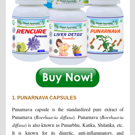
1. PUNARNAVA CAPSULES
Punarnava capsule is the standardized pure extract of
Punarnava (
Boerhaavia diffusa
). Punarnava (
Boerhaavia
diffusa
) is also known as Punarbhu, Katika, Shilatika, etc.
It is known for its diuretic, anti-inflammatory, and