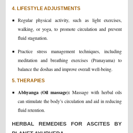
4. LIFESTYLE ADJUSTMENTS
Regular physical activity, such as light exercises,
walking, or yoga, to promote circulation and prevent
fluid stagnation.
Practice stress management techniques, including
meditation and breathing exercises (Pranayama) to
balance the doshas and improve overall well-being.
5. THERAPIES
Abhyanga (Oil massage):
Massage with herbal oils
can stimulate the body’s circulation and aid in reducing
fluid retention.
HERBAL REMEDIES FOR ASCITES BY