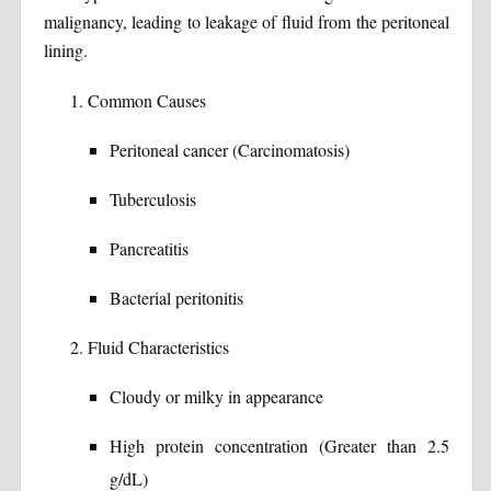
malignancy, leading to leakage of fluid from the peritoneal
lining.
Common Causes
Peritoneal cancer (Carcinomatosis)
Tuberculosis
Pancreatitis
Bacterial peritonitis
Fluid Characteristics
Cloudy or milky in appearance
High protein concentration (Greater than 2.5
g/dL)