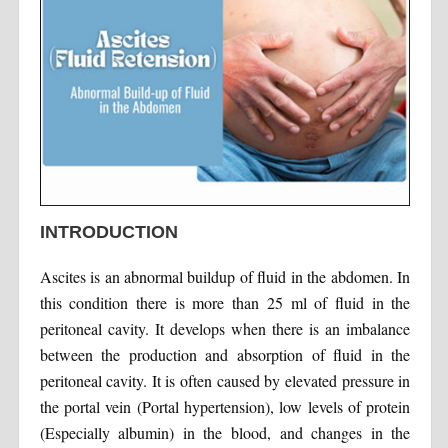
INTRODUCTION
Ascites is an abnormal buildup of fluid in the abdomen. In
this condition there is more than 25 ml of fluid in the
peritoneal cavity. It develops when there is an imbalance
between the production and absorption of fluid in the
peritoneal cavity. It is often caused by elevated pressure in
the portal vein (Portal hypertension), low levels of protein
(Especially albumin) in the blood, and changes in the