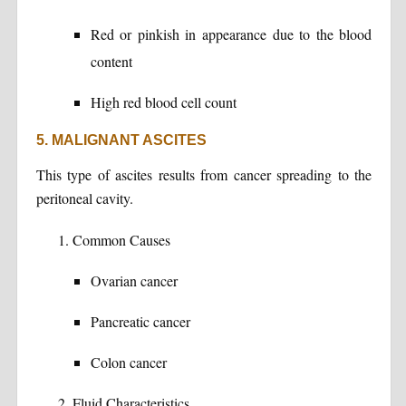
Red or pinkish in appearance due to the blood
content
High red blood cell count
5. MALIGNANT ASCITES
This type of ascites results from cancer spreading to the
peritoneal cavity.
Common Causes
Ovarian cancer
Pancreatic cancer
Colon cancer
Fluid Characteristics