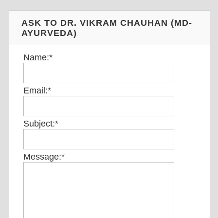
ASK TO DR. VIKRAM CHAUHAN (MD-
AYURVEDA)
Name:
*
Email:
*
Subject:
*
Message:
*