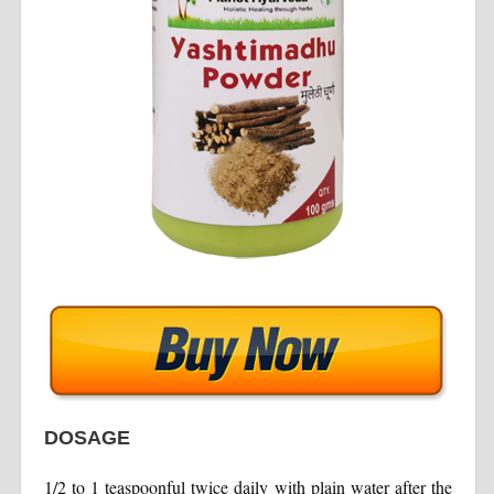
DOSAGE
1/2 to 1 teaspoonful twice daily with plain water after the