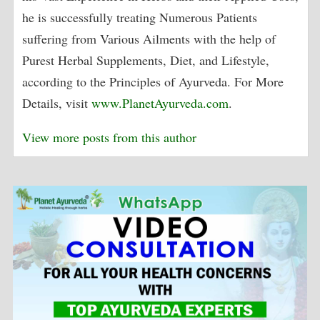
he is successfully treating Numerous Patients
suffering from Various Ailments with the help of
Purest Herbal Supplements, Diet, and Lifestyle,
according to the Principles of Ayurveda. For More
Details, visit
www.PlanetAyurveda.com
.
View more posts from this author