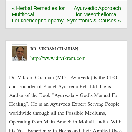
« Herbal Remedies for
Ayurvedic Approach
Multifocal
for Mesothelioma –
Leukoencephalopathy
Symptoms & Causes »
DR. VIKRAM CHAUHAN
http://www.drvikram.com
Dr. Vikram Chauhan (MD - Ayurveda) is the CEO
and Founder of Planet Ayurveda Pvt. Ltd. He is
Author of the Book "Ayurveda – God’s Manual For
Healing". He is an Ayurveda Expert Serving People
worldwide through all the Possible Mediums,
Operating from Main Branch in Mohali, India. With
his Vast Experience in Herbs and their Applied Uses,