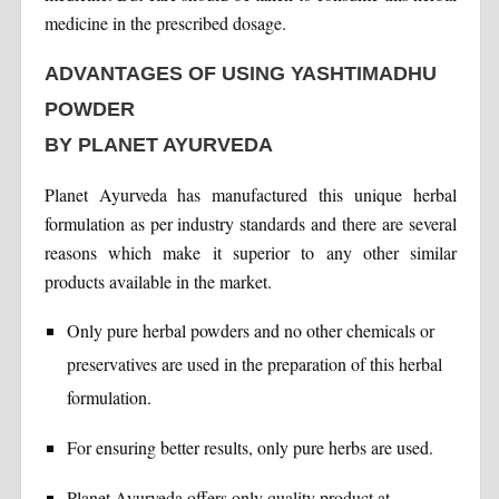
medicine in the prescribed dosage.
ADVANTAGES OF USING YASHTIMADHU
POWDER
BY PLANET AYURVEDA
Planet Ayurveda has manufactured this unique herbal
formulation as per industry standards and there are several
reasons which make it superior to any other similar
products available in the market.
Only pure herbal powders and no other chemicals or
preservatives are used in the preparation of this herbal
formulation.
For ensuring better results, only pure herbs are used.
Planet Ayurveda offers only quality product at