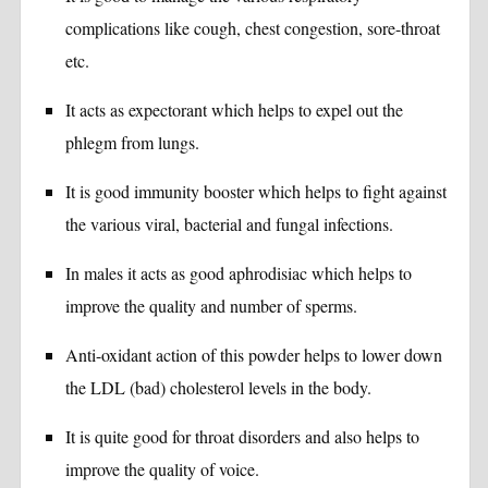
complications like cough, chest congestion, sore-throat
etc.
It acts as expectorant which helps to expel out the
phlegm from lungs.
It is good immunity booster which helps to fight against
the various viral, bacterial and fungal infections.
In males it acts as good aphrodisiac which helps to
improve the quality and number of sperms.
Anti-oxidant action of this powder helps to lower down
the LDL (bad) cholesterol levels in the body.
It is quite good for throat disorders and also helps to
improve the quality of voice.