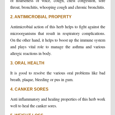
of hoarseness of voice, cough, chest congestion, sore
throat, bronchitis, whooping cough and chronic bronchitis.
2. ANTIMICROBIAL PROPERTY
Antimicrobial action of this herb helps to fight against the
microorganisms that result in respiratory complications.
On the other hand, it helps to boost up the immune system
and plays vital role to manage the asthma and various
allergic reactions in body.
3. ORAL HEALTH
It is good to resolve the various oral problems like bad
breath, plaque, bleeding or pus in gum.
4. CANKER SORES
Anti inflammatory and healing properties of this herb work
well to heal the canker sores.