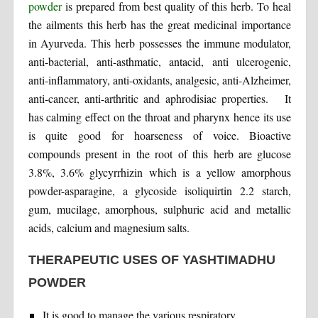
powder
is prepared from best quality of this herb. To heal
the ailments this herb has the great medicinal importance
in Ayurveda. This herb possesses the immune modulator,
anti-bacterial, anti-asthmatic, antacid, anti ulcerogenic,
anti-inflammatory, anti-oxidants, analgesic, anti-Alzheimer,
anti-cancer, anti-arthritic and aphrodisiac properties. It
has calming effect on the throat and pharynx hence its use
is quite good for hoarseness of voice. Bioactive
compounds present in the root of this herb are glucose
3.8%, 3.6% glycyrrhizin which is a yellow amorphous
powder-asparagine, a glycoside isoliquirtin 2.2 starch,
gum, mucilage, amorphous, sulphuric acid and metallic
acids, calcium and magnesium salts.
THERAPEUTIC USES OF YASHTIMADHU
POWDER
It is good to manage the various respiratory