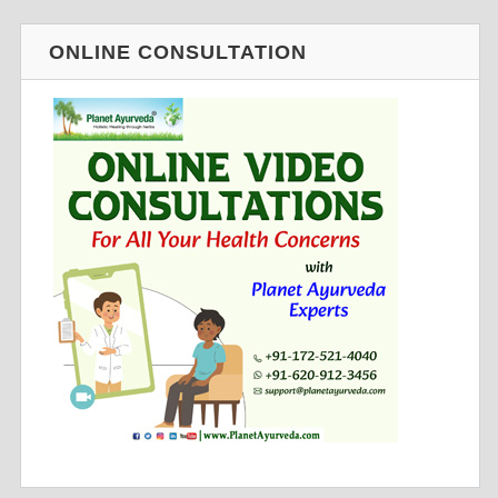
ONLINE CONSULTATION