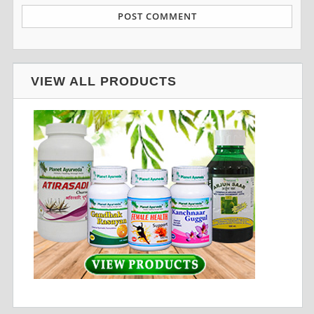
VIEW ALL PRODUCTS