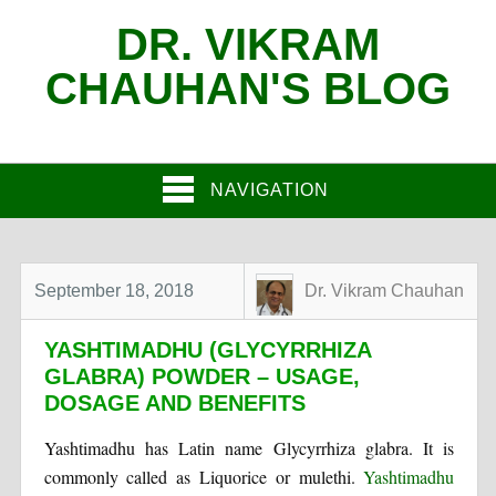
DR. VIKRAM
CHAUHAN'S BLOG
NAVIGATION
September 18, 2018
Dr. Vikram Chauhan
YASHTIMADHU (GLYCYRRHIZA
GLABRA) POWDER – USAGE,
DOSAGE AND BENEFITS
Yashtimadhu has Latin name Glycyrrhiza glabra. It is
commonly called as Liquorice or mulethi.
Yashtimadhu