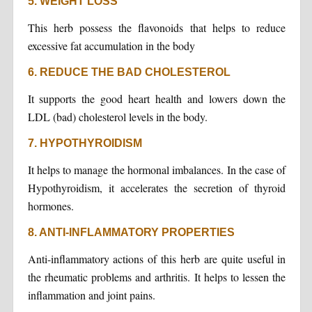
5. WEIGHT LOSS
This herb possess the flavonoids that helps to reduce
excessive fat accumulation in the body
6. REDUCE THE BAD CHOLESTEROL
It supports the good heart health and lowers down the
LDL (bad) cholesterol levels in the body.
7. HYPOTHYROIDISM
It helps to manage the hormonal imbalances. In the case of
Hypothyroidism, it accelerates the secretion of thyroid
hormones.
8. ANTI-INFLAMMATORY PROPERTIES
Anti-inflammatory actions of this herb are quite useful in
the rheumatic problems and arthritis. It helps to lessen the
inflammation and joint pains.