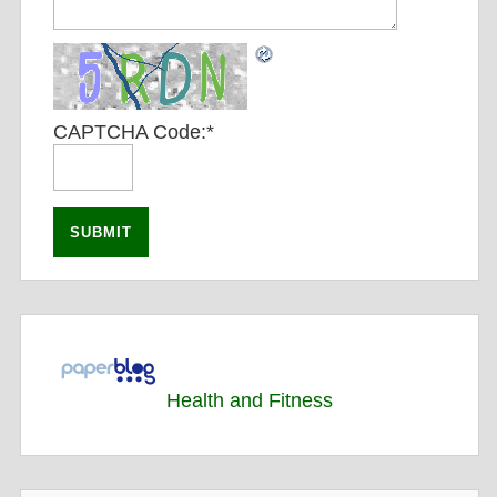
CAPTCHA Code:
*
Health and Fitness