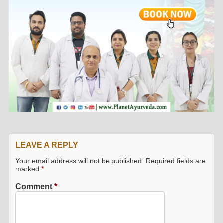
LEAVE A REPLY
Your email address will not be published.
Required fields are
marked
*
Comment
*