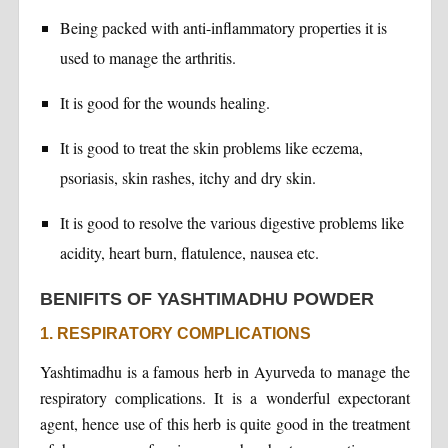
Being packed with anti-inflammatory properties it is
used to manage the arthritis.
It is good for the wounds healing.
It is good to treat the skin problems like eczema,
psoriasis, skin rashes, itchy and dry skin.
It is good to resolve the various digestive problems like
acidity, heart burn, flatulence, nausea etc.
BENIFITS OF YASHTIMADHU POWDER
1. RESPIRATORY COMPLICATIONS
Yashtimadhu is a famous herb in Ayurveda to manage the
respiratory complications. It is a wonderful expectorant
agent, hence use of this herb is quite good in the treatment