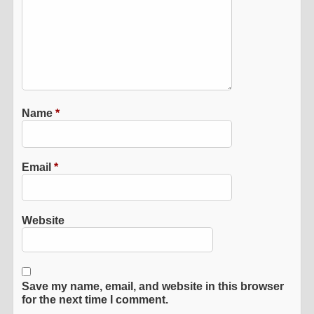
Name
*
Email
*
Website
Save my name, email, and website in this browser
for the next time I comment.