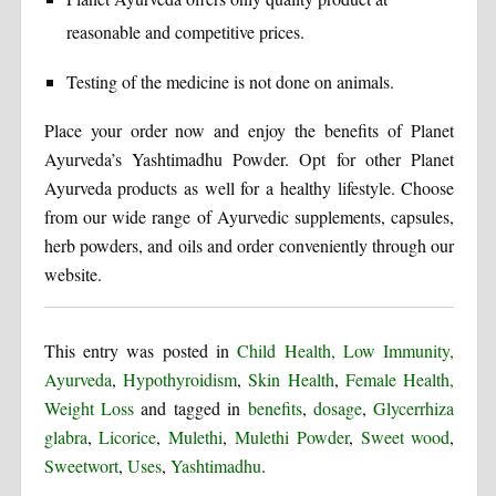
reasonable and competitive prices.
Testing of the medicine is not done on animals.
Place your order now and enjoy the benefits of Planet
Ayurveda’s Yashtimadhu Powder. Opt for other Planet
Ayurveda products as well for a healthy lifestyle. Choose
from our wide range of Ayurvedic supplements, capsules,
herb powders, and oils and order conveniently through our
website.
This entry was posted in
Child Health, Low Immunity,
Ayurveda
,
Hypothyroidism
,
Skin Health
,
Female Health,
Weight Loss
and tagged in
benefits
,
dosage
,
Glycerrhiza
glabra
,
Licorice
,
Mulethi
,
Mulethi Powder
,
Sweet wood
,
Sweetwort
,
Uses
,
Yashtimadhu
.