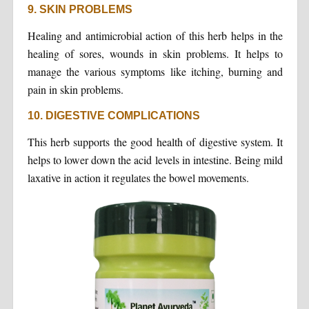
9. SKIN PROBLEMS
Healing and antimicrobial action of this herb helps in the
healing of sores, wounds in skin problems. It helps to
manage the various symptoms like itching, burning and
pain in skin problems.
10. DIGESTIVE COMPLICATIONS
This herb supports the good health of digestive system. It
helps to lower down the acid levels in intestine. Being mild
laxative in action it regulates the bowel movements.