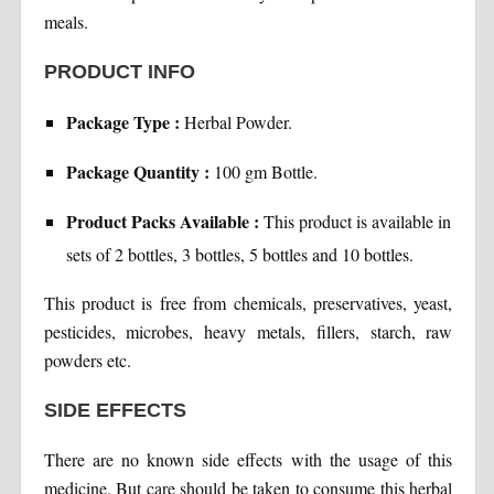
meals.
PRODUCT INFO
Package Type :
Herbal Powder.
Package Quantity :
100 gm Bottle.
Product Packs Available :
This product is available in
sets of 2 bottles, 3 bottles, 5 bottles and 10 bottles.
This product is free from chemicals, preservatives, yeast,
pesticides, microbes, heavy metals, fillers, starch, raw
powders etc.
SIDE EFFECTS
There are no known side effects with the usage of this
medicine. But care should be taken to consume this herbal