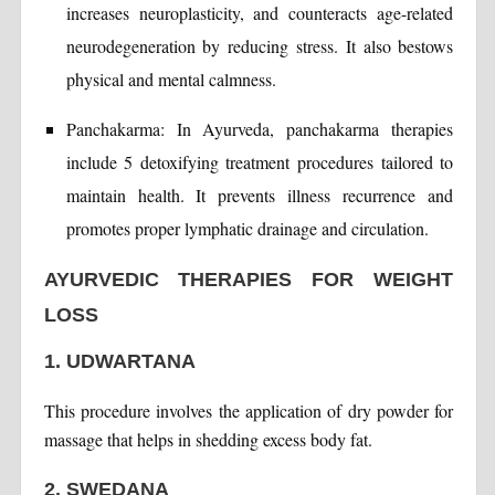
increases neuroplasticity, and counteracts age-related
neurodegeneration by reducing stress. It also bestows
physical and mental calmness.
Panchakarma: In Ayurveda, panchakarma therapies
include 5 detoxifying treatment procedures tailored to
maintain health. It prevents illness recurrence and
promotes proper lymphatic drainage and circulation.
AYURVEDIC THERAPIES FOR WEIGHT
LOSS
1. UDWARTANA
This procedure involves the application of dry powder for
massage that helps in shedding excess body fat.
2. SWEDANA