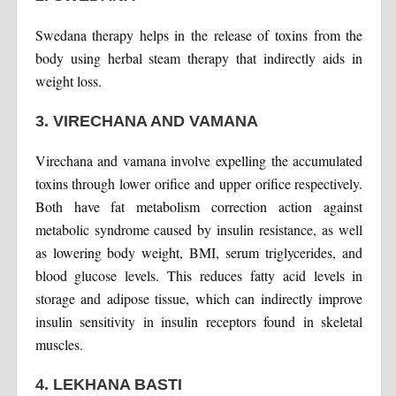
Swedana therapy helps in the release of toxins from the
body using herbal steam therapy that indirectly aids in
weight loss.
3. VIRECHANA AND VAMANA
Virechana and vamana involve expelling the accumulated
toxins through lower orifice and upper orifice respectively.
Both have fat metabolism correction action against
metabolic syndrome caused by insulin resistance, as well
as lowering body weight, BMI, serum triglycerides, and
blood glucose levels. This reduces fatty acid levels in
storage and adipose tissue, which can indirectly improve
insulin sensitivity in insulin receptors found in skeletal
muscles.
4. LEKHANA BASTI