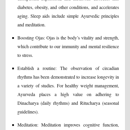
diabetes, obesity, and other conditions, and accelerates
aging. Sleep aids include simple Ayurvedic principles
and meditation.
Boosting Ojas: Ojas is the body’s vitality and strength,
which contribute to our immunity and mental resilience
to stress.
Establish a routine: The observation of circadian
rhythms has been demonstrated to increase longevity in
a variety of studies. For healthy weight management,
Ayurveda places a high value on adhering to
Dinacharya (daily rhythms) and Ritucharya (seasonal
guidelines).
Meditation: Meditation improves cognitive function,