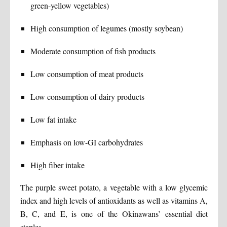
green-yellow vegetables)
High consumption of legumes (mostly soybean)
Moderate consumption of fish products
Low consumption of meat products
Low consumption of dairy products
Low fat intake
Emphasis on low-GI carbohydrates
High fiber intake
The purple sweet potato, a vegetable with a low glycemic
index and high levels of antioxidants as well as vitamins A,
B, C, and E, is one of the Okinawans’ essential diet
staples.