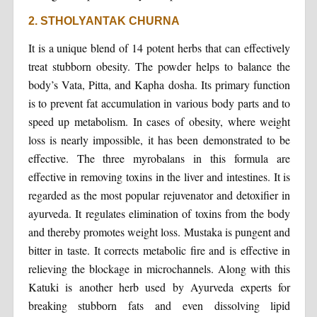
2. STHOLYANTAK CHURNA
It is a unique blend of 14 potent herbs that can effectively
treat stubborn obesity. The powder helps to balance the
body’s Vata, Pitta, and Kapha dosha. Its primary function
is to prevent fat accumulation in various body parts and to
speed up metabolism. In cases of obesity, where weight
loss is nearly impossible, it has been demonstrated to be
effective. The three myrobalans in this formula are
effective in removing toxins in the liver and intestines. It is
regarded as the most popular rejuvenator and detoxifier in
ayurveda. It regulates elimination of toxins from the body
and thereby promotes weight loss. Mustaka is pungent and
bitter in taste. It corrects metabolic fire and is effective in
relieving the blockage in microchannels. Along with this
Katuki is another herb used by Ayurveda experts for
breaking stubborn fats and even dissolving lipid