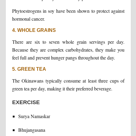
Phytoestrogens in soy have been shown to protect against
hormonal cancer.
4. WHOLE GRAINS
There are six to seven whole grain servings per day.
Because they are complex carbohydrates, they make you
feel full and prevent hunger pangs throughout the day.
5. GREEN TEA
The Okinawans typically consume at least three cups of
green tea per day, making it their preferred beverage.
EXERCISE
Surya Namaskar
Bhujangasana