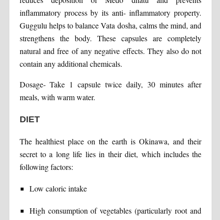
inflammatory process by its anti- inflammatory property.
Guggulu helps to balance Vata dosha, calms the mind, and
strengthens the body. These capsules are completely
natural and free of any negative effects. They also do not
contain any additional chemicals.
Dosage- Take 1 capsule twice daily, 30 minutes after
meals, with warm water.
DIET
The healthiest place on the earth is Okinawa, and their
secret to a long life lies in their diet, which includes the
following factors:
Low caloric intake
High consumption of vegetables (particularly root and