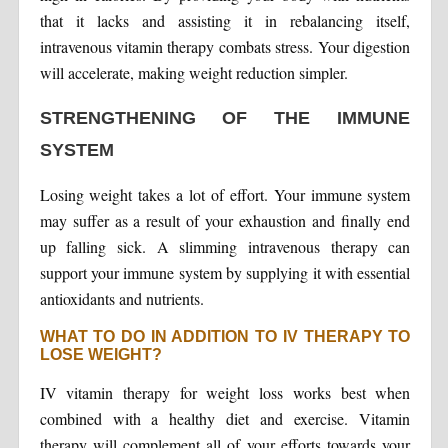
that it lacks and assisting it in rebalancing itself,
intravenous vitamin therapy combats stress. Your digestion
will accelerate, making weight reduction simpler.
STRENGTHENING OF THE IMMUNE
SYSTEM
Losing weight takes a lot of effort. Your immune system
may suffer as a result of your exhaustion and finally end
up falling sick. A slimming intravenous therapy can
support your immune system by supplying it with essential
antioxidants and nutrients.
WHAT TO DO IN ADDITION TO IV THERAPY TO
LOSE WEIGHT?
IV vitamin therapy for weight loss works best when
combined with a healthy diet and exercise. Vitamin
therapy will complement all of your efforts towards your