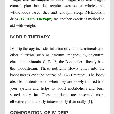
control plan includes regular exercise, a wholesome,
whole-foods-based diet and enough sleep. Metabolism
IV Drip Therapy
drips (
) are another excellent method to
aid with weight.
IV DRIP THERAPY
IV drip therapy includes infusion of vitamins, minerals and
other nutrients such as calcium, magnesium, selenium,
chromium, vitamin C, B-12, the B-complex directly into
the bloodstream. These nutrients slowly enter into the
bloodstream over the course of 30-60 minutes. The body
absorbs nutrients better when they are slowly infused into
your system and helps to boost metabolism and burn
stored body fat. These nutrients are absorbed more
effectively and rapidly intravenously than orally [1].
COMPOSITION OF IV DRIP