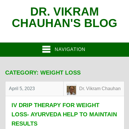
DR. VIKRAM
CHAUHAN'S BLOG
NAVIGATION
CATEGORY:
WEIGHT LOSS
April 5, 2023
Dr. Vikram Chauhan
IV DRIP THERAPY FOR WEIGHT
LOSS- AYURVEDA HELP TO MAINTAIN
RESULTS