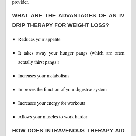
provider.
WHAT ARE THE ADVANTAGES OF AN IV
DRIP THERAPY FOR WEIGHT LOSS?
Reduces your appetite
It takes away your hunger pangs (which are often
actually thirst pangs!)
Increases your metabolism
Improves the function of your digestive system
Increases your energy for workouts
Allows your muscles to work harder
HOW DOES INTRAVENOUS THERAPY AID