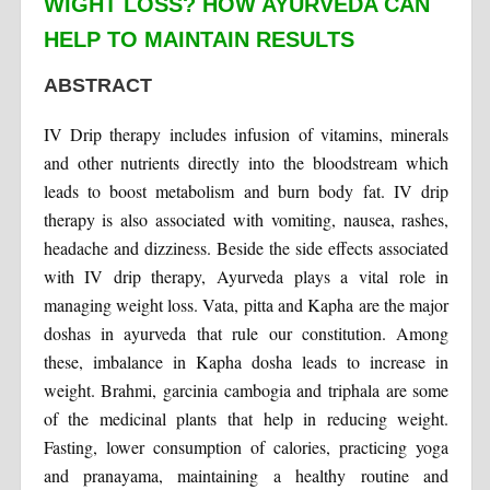
WIGHT LOSS? HOW AYURVEDA CAN
HELP TO MAINTAIN RESULTS
ABSTRACT
IV Drip therapy includes infusion of vitamins, minerals
and other nutrients directly into the bloodstream which
leads to boost metabolism and burn body fat. IV drip
therapy is also associated with vomiting, nausea, rashes,
headache and dizziness. Beside the side effects associated
with IV drip therapy, Ayurveda plays a vital role in
managing weight loss. Vata, pitta and Kapha are the major
doshas in ayurveda that rule our constitution. Among
these, imbalance in Kapha dosha leads to increase in
weight. Brahmi, garcinia cambogia and triphala are some
of the medicinal plants that help in reducing weight.
Fasting, lower consumption of calories, practicing yoga
and pranayama, maintaining a healthy routine and