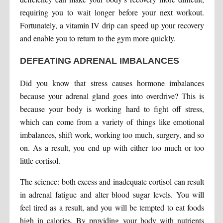
requiring you to wait longer before your next workout.
Fortunately, a vitamin IV drip can speed up your recovery
and enable you to return to the gym more quickly.
DEFEATING ADRENAL IMBALANCES
Did you know that stress causes hormone imbalances
because your adrenal gland goes into overdrive? This is
because your body is working hard to fight off stress,
which can come from a variety of things like emotional
imbalances, shift work, working too much, surgery, and so
on. As a result, you end up with either too much or too
little cortisol.
The science: both excess and inadequate cortisol can result
in adrenal fatigue and alter blood sugar levels. You will
feel tired as a result, and you will be tempted to eat foods
high in calories. By providing your body with nutrients