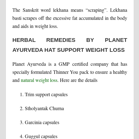
The Sanskrit word lekhana means “scraping”. Lekhana
basti scrapes off the excessive fat accumulated in the body
and aids in weight loss.
HERBAL REMEDIES BY PLANET
AYURVEDA HAT SUPPORT WEIGHT LOSS
Planet Ayurveda is a GMP certified company that has
specially formulated Thinner You pack to ensure a healthy
and
natural weight loss
. Here are the details
Trim support capsules
Stholyantak Churna
Garcinia capsules
Guggul capsules