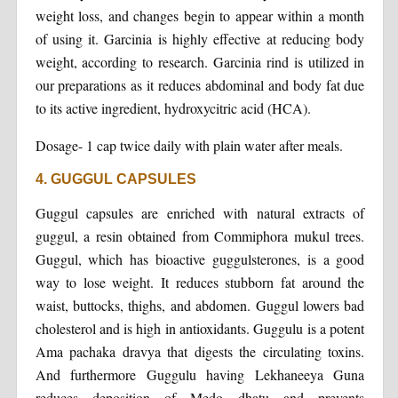
weight loss, and changes begin to appear within a month
of using it. Garcinia is highly effective at reducing body
weight, according to research. Garcinia rind is utilized in
our preparations as it reduces abdominal and body fat due
to its active ingredient, hydroxycitric acid (HCA).
Dosage- 1 cap twice daily with plain water after meals.
4. GUGGUL CAPSULES
Guggul capsules are enriched with natural extracts of
guggul, a resin obtained from Commiphora mukul trees.
Guggul, which has bioactive guggulsterones, is a good
way to lose weight. It reduces stubborn fat around the
waist, buttocks, thighs, and abdomen. Guggul lowers bad
cholesterol and is high in antioxidants. Guggulu is a potent
Ama pachaka dravya that digests the circulating toxins.
And furthermore Guggulu having Lekhaneeya Guna
reduces deposition of Medo dhatu and prevents