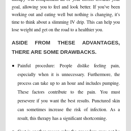
goal, allowing you to feel and look better. If you’ve been
working out and eating well but nothing is changing, it’s
time to think about a slimming IV drip. This can help you
lose weight and get on the road to a healthier you.
ASIDE FROM THESE ADVANTAGES,
THERE ARE SOME DRAWBACKS.
Painful procedure: People dislike feeling pain,
especially when it is unnecessary. Furthermore, the
process can take up to an hour and includes pumping.
These factors contribute to the pain. You must
persevere if you want the best results. Punctured skin
can sometimes increase the risk of infection. As a
result, this therapy has a significant shortcoming.