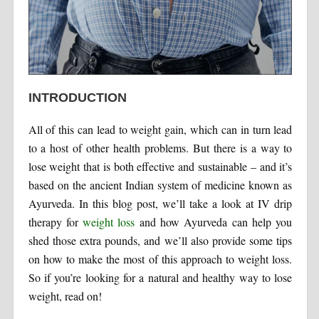
INTRODUCTION
All of this can lead to weight gain, which can in turn lead
to a host of other health problems. But there is a way to
lose weight that is both effective and sustainable – and it’s
based on the ancient Indian system of medicine known as
Ayurveda. In this blog post, we’ll take a look at IV drip
therapy for
weight loss
and how Ayurveda can help you
shed those extra pounds, and we’ll also provide some tips
on how to make the most of this approach to weight loss.
So if you’re looking for a natural and healthy way to lose
weight, read on!