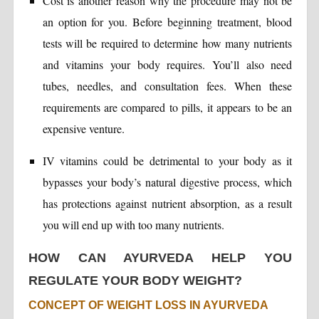
Cost is another reason why the procedure may not be
an option for you. Before beginning treatment, blood
tests will be required to determine how many nutrients
and vitamins your body requires. You’ll also need
tubes, needles, and consultation fees. When these
requirements are compared to pills, it appears to be an
expensive venture.
IV vitamins could be detrimental to your body as it
bypasses your body’s natural digestive process, which
has protections against nutrient absorption, as a result
you will end up with too many nutrients.
HOW CAN AYURVEDA HELP YOU
REGULATE YOUR BODY WEIGHT?
CONCEPT OF WEIGHT LOSS IN AYURVEDA