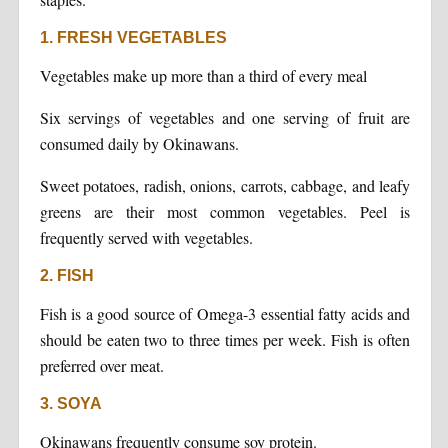
1. FRESH VEGETABLES
Vegetables make up more than a third of every meal
Six servings of vegetables and one serving of fruit are
consumed daily by Okinawans.
Sweet potatoes, radish, onions, carrots, cabbage, and leafy
greens are their most common vegetables. Peel is
frequently served with vegetables.
2. FISH
Fish is a good source of Omega-3 essential fatty acids and
should be eaten two to three times per week. Fish is often
preferred over meat.
3. SOYA
Okinawans frequently consume soy protein.