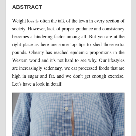
ABSTRACT
Weight loss is often the talk of the town in every section of
society. However, lack of proper guidance and consistency
becomes a hindering factor among all. But you are at the
right place as here are some top tips to shed those extra
pounds. Obesity has reached epidemic proportions in the
Western world and it’s not hard to see why. Our lifestyles
are increasingly sedentary, we eat processed foods that are
high in sugar and fat, and we don’t get enough exercise.
Let’s have a look in detail!