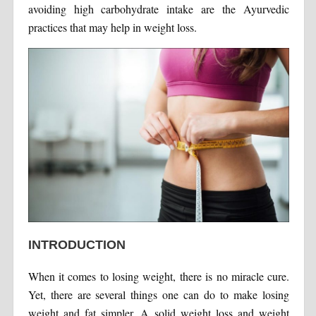
avoiding high carbohydrate intake are the Ayurvedic
practices that may help in weight loss.
INTRODUCTION
When it comes to losing weight, there is no miracle cure.
Yet, there are several things one can do to make losing
weight and fat simpler. A solid weight loss and weight