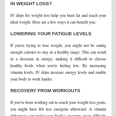
IN WEIGHT LOSS?
IV drips for weight loss help you burn fat and reach your
ideal weight. Here are a few ways it can benefit you:
LOWERING YOUR FATIGUE LEVELS
If you’re trying to lose weight, you might not be eating
enough calories to stay in a healthy range. This can result
in a decrease in energy, making it difficult to choose
healthy foods when you’re feeling low. By increasing
vitamin levels, IV drips increase energy levels and enable
your body to work harder.
RECOVERY FROM WORKOUTS
If you’ve been working out to reach your weight loss goals,
you might have felt less energetic afterward. A vitamin
deficiency can make your body’s recovery more difficult,