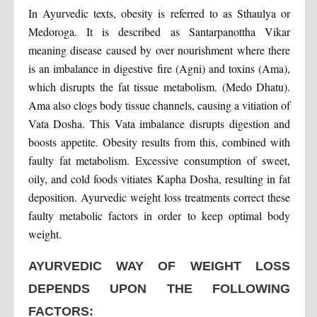
In Ayurvedic texts, obesity is referred to as Sthaulya or
Medoroga. It is described as Santarpanottha Vikar
meaning disease caused by over nourishment where there
is an imbalance in digestive fire (Agni) and toxins (Ama),
which disrupts the fat tissue metabolism. (Medo Dhatu).
Ama also clogs body tissue channels, causing a vitiation of
Vata Dosha. This Vata imbalance disrupts digestion and
boosts appetite. Obesity results from this, combined with
faulty fat metabolism. Excessive consumption of sweet,
oily, and cold foods vitiates Kapha Dosha, resulting in fat
deposition. Ayurvedic weight loss treatments correct these
faulty metabolic factors in order to keep optimal body
weight.
AYURVEDIC WAY OF WEIGHT LOSS
DEPENDS UPON THE FOLLOWING
FACTORS: