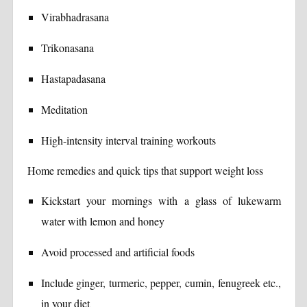
Virabhadrasana
Trikonasana
Hastapadasana
Meditation
High-intensity interval training workouts
Home remedies and quick tips that support weight loss
Kickstart your mornings with a glass of lukewarm
water with lemon and honey
Avoid processed and artificial foods
Include ginger, turmeric, pepper, cumin, fenugreek etc.,
in your diet