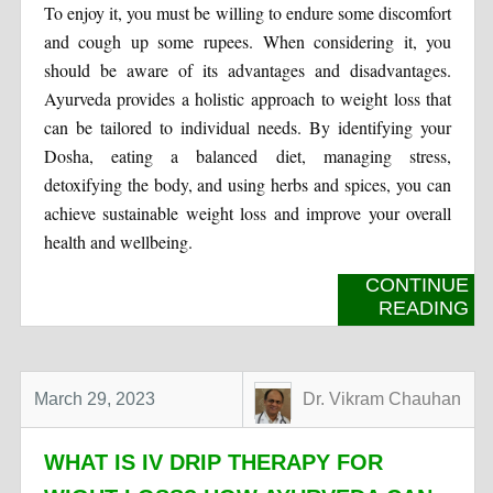
To enjoy it, you must be willing to endure some discomfort
and cough up some rupees. When considering it, you
should be aware of its advantages and disadvantages.
Ayurveda provides a holistic approach to weight loss that
can be tailored to individual needs. By identifying your
Dosha, eating a balanced diet, managing stress,
detoxifying the body, and using herbs and spices, you can
achieve sustainable weight loss and improve your overall
health and wellbeing.
CONTINUE
READING
March 29, 2023
Dr. Vikram Chauhan
WHAT IS IV DRIP THERAPY FOR