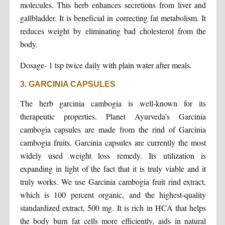
molecules. This herb enhances secretions from liver and
gallbladder. It is beneficial in correcting fat metabolism. It
reduces weight by eliminating bad cholesterol from the
body.
Dosage- 1 tsp twice daily with plain water after meals.
3. GARCINIA CAPSULES
The herb garcinia cambogia is well-known for its
therapeutic properties. Planet Ayurveda’s Garcinia
cambogia capsules are made from the rind of Garcinia
cambogia fruits. Garcinia capsules are currently the most
widely used weight loss remedy. Its utilization is
expanding in light of the fact that it is truly viable and it
truly works. We use Garcinia cambogia fruit rind extract,
which is 100 percent organic, and the highest-quality
standardized extract, 500 mg. It is rich in HCA that helps
the body burn fat cells more efficiently, aids in natural