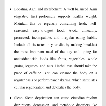
Boosting Agni and metabolism: A well balanced Agni
(digestive fire) profoundly supports healthy weight.
Maintain this by regularly consuming fresh, well-
seasoned, easy-to-digest food; Avoid unhealthy,
processed, incompatible, and irregular eating habits.
Include all six tastes in your diet by making breakfast
the most important meal of the day and opting for
antioxidant-rich foods like fruits, vegetables, whole
grains, legumes, and nuts. Herbal teas should take the
place of caffeine. You can cleanse the body on a
regular basis or perform panchakarma, which stimulates
cellular regeneration and detoxifies the body.
Sleep: Sleep deprivation can cause circadian rhythm
disruptions, depression, and metabolic disorders like