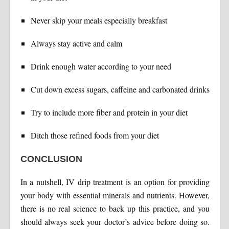
Never skip your meals especially breakfast
Always stay active and calm
Drink enough water according to your need
Cut down excess sugars, caffeine and carbonated drinks
Try to include more fiber and protein in your diet
Ditch those refined foods from your diet
CONCLUSION
In a nutshell, IV drip treatment is an option for providing
your body with essential minerals and nutrients. However,
there is no real science to back up this practice, and you
should always seek your doctor’s advice before doing so.