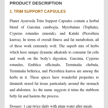
PRODUCT DESCRIPTION
1. TRIM SUPPORT CAPSULES
Planet Ayurveda Trim Support Capsules contain a herbal
blend of Garcinia cambogia, Myrobalans (Triphala),
Cyperus rotundus (mustak), and Katuki (Picrorhiza
kurroa). In terms of overall fitness and fat metabolism, all
of these work extremely well. The superb mix of herbs
which have unique dynamic alkaloids to consume fat cells
and work on the body’s digestion. Garcinia, Cyperus
rotundus, Emblica officinalis, Terminalia chebula,
Terminalia bellerica, and Picrorhiza kurroa are among the
herbs in it. These spices have wonderful properties to
diminish stored fat tissue particularly around the stomach
and abdomen. As the name suggests it trims the stubborn
belly fat and hastens the process.
Dosage- 1 cap twice daily with plain water after meals.