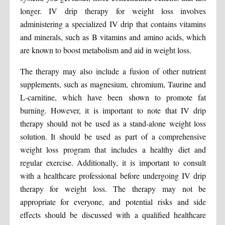
longer. IV drip therapy for weight loss involves
administering a specialized IV drip that contains vitamins
and minerals, such as B vitamins and amino acids, which
are known to boost metabolism and aid in weight loss.
The therapy may also include a fusion of other nutrient
supplements, such as magnesium, chromium, Taurine and
L-carnitine, which have been shown to promote fat
burning. However, it is important to note that IV drip
therapy should not be used as a stand-alone weight loss
solution. It should be used as part of a comprehensive
weight loss program that includes a healthy diet and
regular exercise. Additionally, it is important to consult
with a healthcare professional before undergoing IV drip
therapy for weight loss. The therapy may not be
appropriate for everyone, and potential risks and side
effects should be discussed with a qualified healthcare