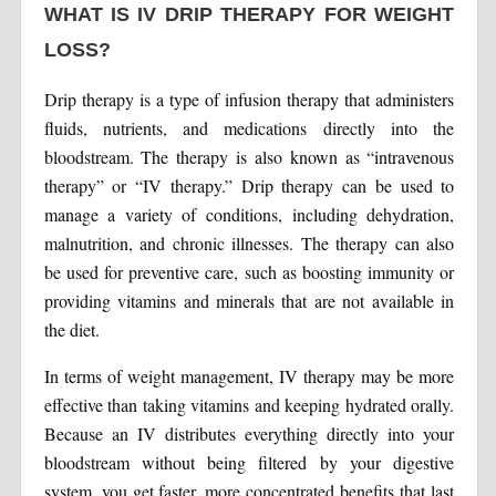
WHAT IS IV DRIP THERAPY FOR WEIGHT
LOSS?
Drip therapy is a type of infusion therapy that administers
fluids, nutrients, and medications directly into the
bloodstream. The therapy is also known as “intravenous
therapy” or “IV therapy.” Drip therapy can be used to
manage a variety of conditions, including dehydration,
malnutrition, and chronic illnesses. The therapy can also
be used for preventive care, such as boosting immunity or
providing vitamins and minerals that are not available in
the diet.
In terms of weight management, IV therapy may be more
effective than taking vitamins and keeping hydrated orally.
Because an IV distributes everything directly into your
bloodstream without being filtered by your digestive
system, you get faster, more concentrated benefits that last