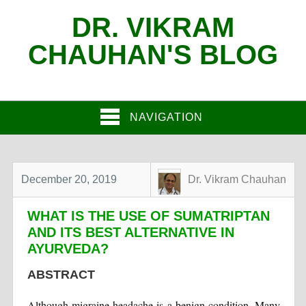
DR. VIKRAM
CHAUHAN'S BLOG
NAVIGATION
December 20, 2019
Dr. Vikram Chauhan
WHAT IS THE USE OF SUMATRIPTAN
AND ITS BEST ALTERNATIVE IN
AYURVEDA?
ABSTRACT
Although migraine headache is a benign condition. Many