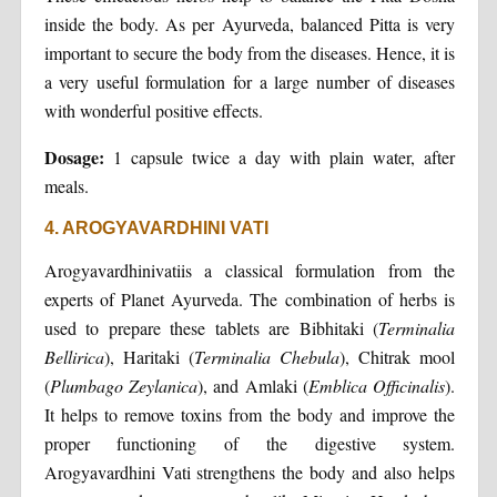
inside the body. As per Ayurveda, balanced Pitta is very
important to secure the body from the diseases. Hence, it is
a very useful formulation for a large number of diseases
with wonderful positive effects.
Dosage:
1 capsule twice a day with plain water, after
meals.
4. AROGYAVARDHINI VATI
Arogyavardhinivatiis a classical formulation from the
experts of Planet Ayurveda. The combination of herbs is
used to prepare these tablets are Bibhitaki (
Terminalia
Bellirica
), Haritaki (
Terminalia Chebula
), Chitrak mool
(
Plumbago Zeylanica
), and Amlaki (
Emblica Officinalis
).
It helps to remove toxins from the body and improve the
proper functioning of the digestive system.
Arogyavardhini Vati strengthens the body and also helps