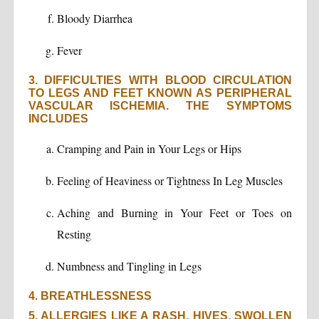
Bloody Diarrhea
Fever
3. DIFFICULTIES WITH BLOOD CIRCULATION
TO LEGS AND FEET KNOWN AS PERIPHERAL
VASCULAR ISCHEMIA. THE SYMPTOMS
INCLUDES
Cramping and Pain in Your Legs or Hips
Feeling of Heaviness or Tightness In Leg Muscles
Aching and Burning in Your Feet or Toes on
Resting
Numbness and Tingling in Legs
4. BREATHLESSNESS
5. ALLERGIES LIKE A RASH, HIVES, SWOLLEN