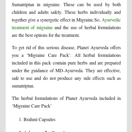
Sumatriptan in migraine. These can be used by both
children and adults safely. These herbs individually and
together give a synergetic effect in Migraine.So,
Ayurvedic
treatment of migraine
and the use of herbal formulations
are the best options for the treatment.
To get rid of this serious disease, Planet Ayurveda offers
you a ‘Migraine Care Pack’. All herbal formulations
included in this pack contain pure herbs and are prepared
under the guidance of MD-Ayurveda. They are effective,
safe to use and do not produce any side effects such as
sumatriptan.
The herbal formulations of Planet Ayurveda included in
‘Migraine Care Pack’
Brahmi Capsules