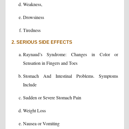
Weakness,
Drowsiness
Tiredness
2. SERIOUS SIDE EFFECTS
Raynaud’s Syndrome: Changes in Color or
Sensation in Fingers and Toes
Stomach And Intestinal Problems. Symptoms
Include
Sudden or Severe Stomach Pain
Weight Loss
Nausea or Vomiting