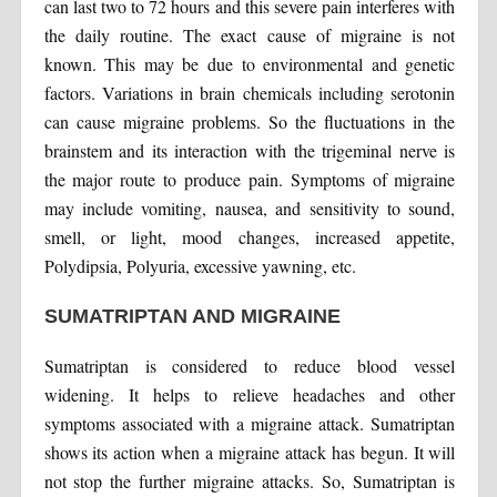
can last two to 72 hours and this severe pain interferes with
the daily routine. The exact cause of migraine is not
known. This may be due to environmental and genetic
factors. Variations in brain chemicals including serotonin
can cause migraine problems. So the fluctuations in the
brainstem and its interaction with the trigeminal nerve is
the major route to produce pain. Symptoms of migraine
may include vomiting, nausea, and sensitivity to sound,
smell, or light, mood changes, increased appetite,
Polydipsia, Polyuria, excessive yawning, etc.
SUMATRIPTAN AND MIGRAINE
Sumatriptan is considered to reduce blood vessel
widening. It helps to relieve headaches and other
symptoms associated with a migraine attack. Sumatriptan
shows its action when a migraine attack has begun. It will
not stop the further migraine attacks. So, Sumatriptan is