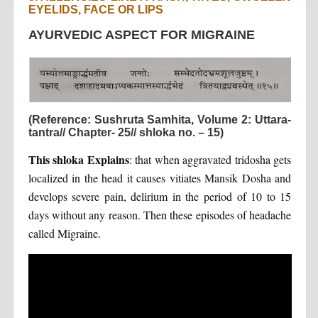
EYELIDS, FACE OR LIPS
AYURVEDIC ASPECT FOR MIGRAINE
(Reference: Sushruta Samhita, Volume 2: Uttara-
tantra// Chapter- 25// shloka no. – 15)
This shloka Explains
: that when aggravated tridosha gets
localized in the head it causes vitiates Mansik Dosha and
develops severe pain, delirium in the period of 10 to 15
days without any reason. Then these episodes of headache
called Migraine.