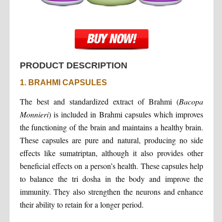
PRODUCT DESCRIPTION
1. BRAHMI CAPSULES
The best and standardized extract of Brahmi (
Bacopa
Monnieri
) is included in Brahmi capsules which improves
the functioning of the brain and maintains a healthy brain.
These capsules are pure and natural, producing no side
effects like sumatriptan, although it also provides other
beneficial effects on a person’s health. These capsules help
to balance the tri dosha in the body and improve the
immunity. They also strengthen the neurons and enhance
their ability to retain for a longer period.