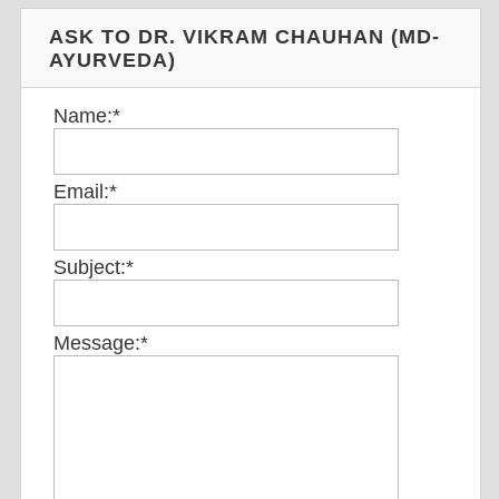
ASK TO DR. VIKRAM CHAUHAN (MD-
AYURVEDA)
Name:
*
Email:
*
Subject:
*
Message:
*