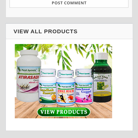
VIEW ALL PRODUCTS