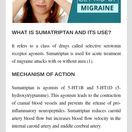
WHAT IS SUMATRIPTAN AND ITS USE?
It refers to a class of drugs called selective serotonin
receptor agonists. Sumatriptan is used for acute treatment
of migraine attacks with or without aura (1).
MECHANISM OF ACTION
Sumatriptan is agonists of 5-HT1B and 5-HT1D (5-
hydroxytryptamine). This agonism leads to the contraction
of cranial blood vessels and prevents the release of pro-
inflammatory neuropeptides. Sumatriptan reduces carotid
artery blood flow but increases blood flow velocity in the
internal carotid artery and middle cerebral artery.