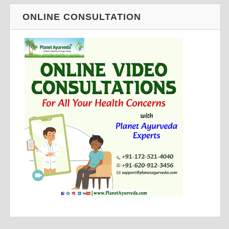
ONLINE CONSULTATION