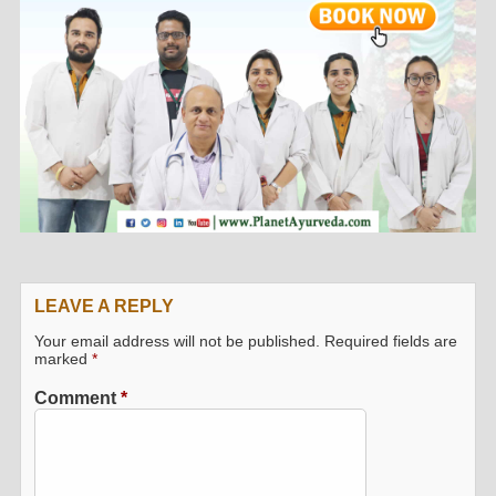
LEAVE A REPLY
Your email address will not be published.
Required fields are
marked
*
Comment
*