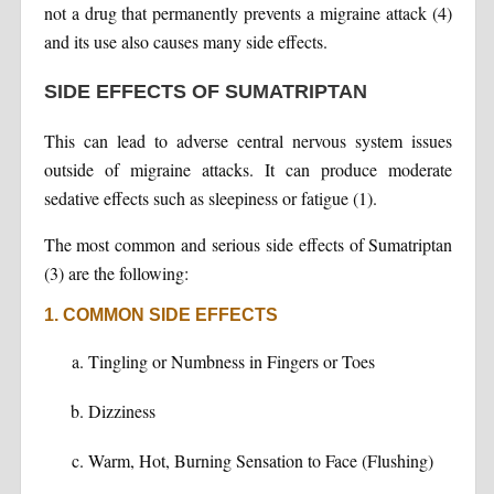
not a drug that permanently prevents a migraine attack (4)
and its use also causes many side effects.
SIDE EFFECTS OF SUMATRIPTAN
This can lead to adverse central nervous system issues
outside of migraine attacks. It can produce moderate
sedative effects such as sleepiness or fatigue (1).
The most common and serious side effects of Sumatriptan
(3) are the following:
1. COMMON SIDE EFFECTS
Tingling or Numbness in Fingers or Toes
Dizziness
Warm, Hot, Burning Sensation to Face (Flushing)