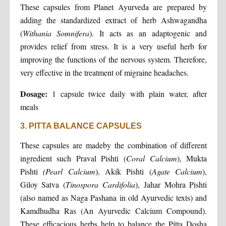
These capsules from Planet Ayurveda are prepared by
adding the standardized extract of herb Ashwagandha
(
Withania Somnifera
). It acts as an adaptogenic and
provides relief from stress. It is a very useful herb for
improving the functions of the nervous system. Therefore,
very effective in the treatment of migraine headaches.
Dosage:
1 capsule twice daily with plain water, after
meals
3. PITTA BALANCE CAPSULES
These capsules are madeby the combination of different
ingredient such Praval Pishti (
Coral Calcium
), Mukta
Pishti
(Pearl Calcium
), Akik Pishti (
Agate Calcium
),
Giloy Satva (
Tinospora Cardifolia
), Jahar Mohra Pishti
(also named as Naga Pashana in old Ayurvedic texts) and
Kamdhudha Ras (An Ayurvedic Calcium Compound).
These efficacious herbs help to balance the Pitta Dosha