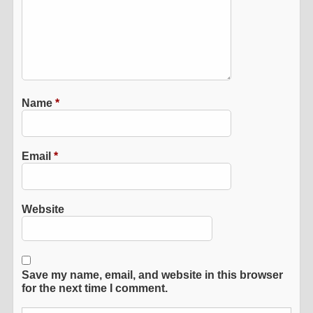
Name
*
Email
*
Website
Save my name, email, and website in this browser
for the next time I comment.