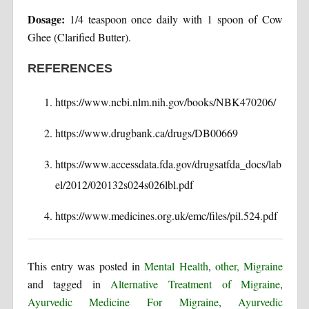
Dosage:
1/4 teaspoon once daily with 1 spoon of Cow
Ghee (Clarified Butter).
REFERENCES
https://www.ncbi.nlm.nih.gov/books/NBK470206/
https://www.drugbank.ca/drugs/DB00669
https://www.accessdata.fda.gov/drugsatfda_docs/lab
el/2012/020132s024s026lbl.pdf
https://www.medicines.org.uk/emc/files/pil.524.pdf
This entry was posted in
Mental Health
,
other, Migraine
and tagged in
Alternative Treatment of Migraine
,
Ayurvedic Medicine For Migraine
,
Ayurvedic