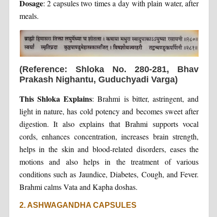
Dosage
: 2 capsules two times a day with plain water, after
meals.
(Reference: Shloka No. 280-281, Bhav
Prakash Nighantu, Guduchyadi Varga)
This Shloka Explains
: Brahmi is bitter, astringent, and
light in nature, has cold potency and becomes sweet after
digestion. It also explains that Brahmi supports vocal
cords, enhances concentration, increases brain strength,
helps in the skin and blood-related disorders, eases the
motions and also helps in the treatment of various
conditions such as Jaundice, Diabetes, Cough, and Fever.
Brahmi calms Vata and Kapha doshas.
2. ASHWAGANDHA CAPSULES