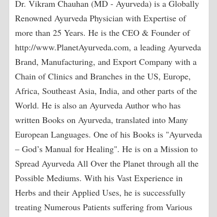
Dr. Vikram Chauhan (MD - Ayurveda) is a Globally
Renowned Ayurveda Physician with Expertise of
more than 25 Years. He is the CEO & Founder of
http://www.PlanetAyurveda.com, a leading Ayurveda
Brand, Manufacturing, and Export Company with a
Chain of Clinics and Branches in the US, Europe,
Africa, Southeast Asia, India, and other parts of the
World. He is also an Ayurveda Author who has
written Books on Ayurveda, translated into Many
European Languages. One of his Books is "Ayurveda
– God’s Manual for Healing". He is on a Mission to
Spread Ayurveda All Over the Planet through all the
Possible Mediums. With his Vast Experience in
Herbs and their Applied Uses, he is successfully
treating Numerous Patients suffering from Various