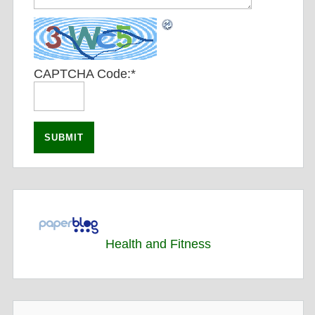
CAPTCHA Code:
*
Health and Fitness