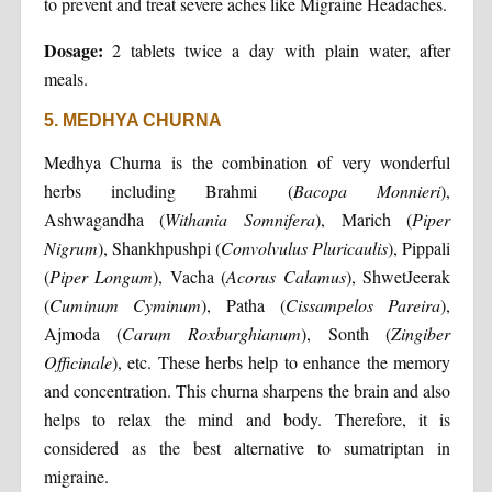
to prevent and treat severe aches like Migraine Headaches.
Dosage:
2 tablets twice a day with plain water, after
meals.
5. MEDHYA CHURNA
Medhya Churna is the combination of very wonderful
herbs including Brahmi (
Bacopa Monnieri
),
Ashwagandha (
Withania Somnifera
), Marich (
Piper
Nigrum
), Shankhpushpi (
Convolvulus Pluricaulis
), Pippali
(
Piper Longum
), Vacha (
Acorus Calamus
), ShwetJeerak
(
Cuminum Cyminum
), Patha (
Cissampelos Pareira
),
Ajmoda (
Carum Roxburghianum
), Sonth (
Zingiber
Officinale
), etc. These herbs help to enhance the memory
and concentration. This churna sharpens the brain and also
helps to relax the mind and body. Therefore, it is
considered as the best alternative to sumatriptan in
migraine.