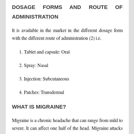
DOSAGE FORMS AND ROUTE OF
ADMINISTRATION
It is available in the market in the different dosage form
with the different route of administration (2) i.e.
Tablet and capsule: Oral
Spray: Nasal
Injection: Subcutaneous
Patches: Transdermal
WHAT IS MIGRAINE?
Migraine is a chronic headache that can range from mild to
severe. It can affect one half of the head. Migraine attacks