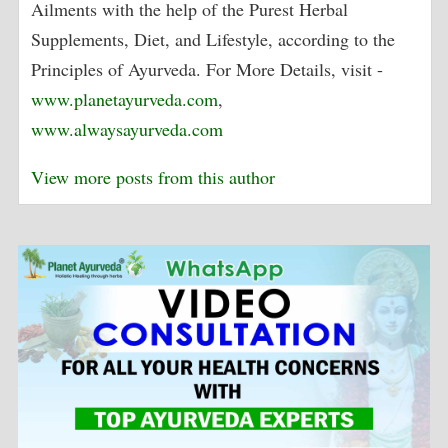
Ailments with the help of the Purest Herbal
Supplements, Diet, and Lifestyle, according to the
Principles of Ayurveda. For More Details, visit -
www.planetayurveda.com
,
www.alwaysayurveda.com
View more posts from this author