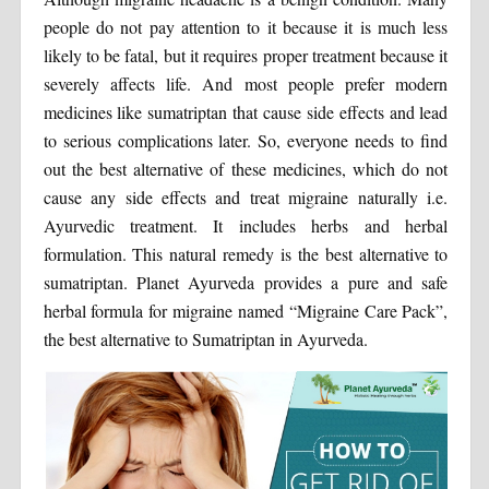
people do not pay attention to it because it is much less
likely to be fatal, but it requires proper treatment because it
severely affects life. And most people prefer modern
medicines like sumatriptan that cause side effects and lead
to serious complications later. So, everyone needs to find
out the best alternative of these medicines, which do not
cause any side effects and treat migraine naturally i.e.
Ayurvedic treatment. It includes herbs and herbal
formulation. This natural remedy is the best alternative to
sumatriptan. Planet Ayurveda provides a pure and safe
herbal formula for migraine named “Migraine Care Pack”,
the best alternative to Sumatriptan in Ayurveda.