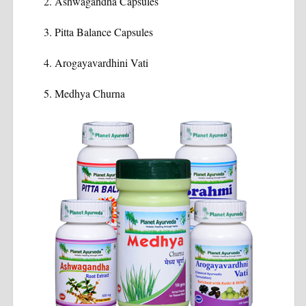
Ashwagandha Capsules
Pitta Balance Capsules
Arogayavardhini Vati
Medhya Churna