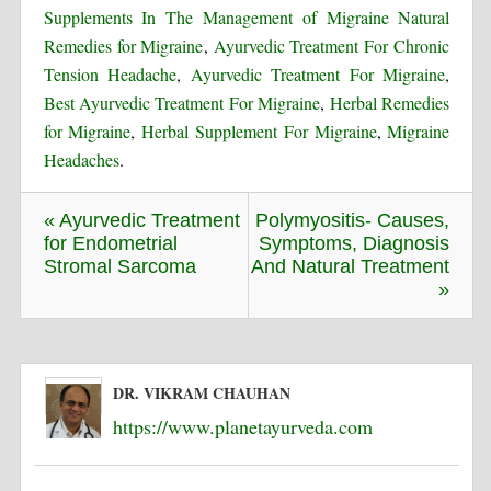
Supplements In The Management of Migraine Natural
Remedies for Migraine
,
Ayurvedic Treatment For Chronic
Tension Headache
,
Ayurvedic Treatment For Migraine
,
Best Ayurvedic Treatment For Migraine
,
Herbal Remedies
for Migraine
,
Herbal Supplement For Migraine
,
Migraine
Headaches
.
« Ayurvedic Treatment
Polymyositis- Causes,
for Endometrial
Symptoms, Diagnosis
Stromal Sarcoma
And Natural Treatment
»
DR. VIKRAM CHAUHAN
https://www.planetayurveda.com