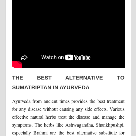
THE BEST ALTERNATIVE TO
SUMATRIPTAN IN AYURVEDA
Ayurveda from ancient times provides the best treatment
for any disease without causing any side effects. Various
effective natural herbs treat the disease and manage the
symptoms. The herbs like Ashwagandha, Shankhpushpi,
especially Brahmi are the best alternative substitute for