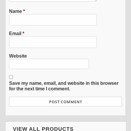
Name
*
Email
*
Website
Save my name, email, and website in this browser
for the next time I comment.
VIEW ALL PRODUCTS