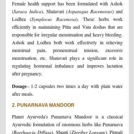
Female health support has been formulated with Ashok
(
Saraca Indica
), Shatavari (
Asparagus Racemosus
) and
Lodhra (
Symplocus Racemosa
). These herbs work
efficiently in maintaining Pitta and Vata doshas that are
responsible for irregular menstruation and heavy bleeding.
Ashok and Lodhra both work effectively in relieving
menstrual pain, premenstrual tension, excessive
menstruation, etc. Shatavari plays a significant role in
regulating hormonal imbalance and improves lactation
after pregnancy.
Dosage
– 1-2 capsules two times a day with plain water
after meals.
2. PUNARNAVA MANDOOR
Planet Ayurveda’s Punarnava Mandoor is a classical
Ayurvedic formulation of enormous herbs like Punarnava
(
Boerhaavia Diffusa
), Shunti (
Zingiber Longum
), Pippali