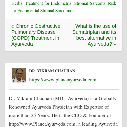
Herbal Treatment for Endometrial Stromal Sarcoma
,
Risk
for Endometrial Stromal Sarcoma
.
« Chronic Obstructive
What is the use of
Pulmonary Disease
Sumatriptan and its
(COPD) Treatment in
best alternative in
Ayurveda
Ayurveda? »
DR. VIKRAM CHAUHAN
https://www.planetayurveda.com
Dr. Vikram Chauhan (MD - Ayurveda) is a Globally
Renowned Ayurveda Physician with Expertise of
more than 25 Years. He is the CEO & Founder of
http://www.PlanetAyurveda.com, a leading Ayurveda