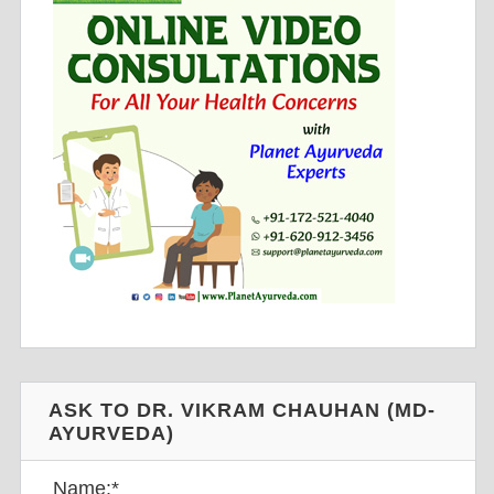
ASK TO DR. VIKRAM CHAUHAN (MD-
AYURVEDA)
Name:
*