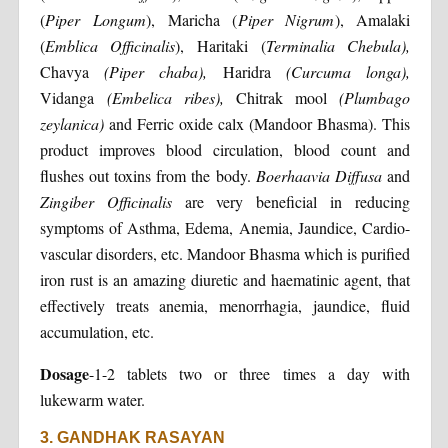
(
Piper Longum
), Maricha (
Piper Nigrum
), Amalaki
(
Emblica Officinalis
), Haritaki (
Terminalia Chebula),
Chavya
(Piper chaba),
Haridra
(Curcuma longa),
Vidanga
(Embelica ribes),
Chitrak mool
(Plumbago
zeylanica)
and Ferric oxide calx (Mandoor Bhasma). This
product improves blood circulation, blood count and
flushes out toxins from the body.
Boerhaavia Diffusa
and
Zingiber Officinalis
are very beneficial in reducing
symptoms of Asthma, Edema, Anemia, Jaundice, Cardio-
vascular disorders, etc. Mandoor Bhasma which is purified
iron rust is an amazing diuretic and haematinic agent, that
effectively treats anemia, menorrhagia, jaundice, fluid
accumulation, etc.
Dosage
-1-2 tablets two or three times a day with
lukewarm water.
3. GANDHAK RASAYAN