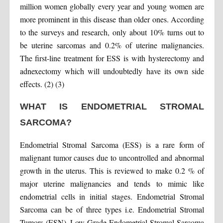
million women globally every year and young women are
more prominent in this disease than older ones. According
to the surveys and research, only about 10% turns out to
be uterine sarcomas and 0.2% of uterine malignancies.
The first-line treatment for ESS is with hysterectomy and
adnexectomy which will undoubtedly have its own side
effects. (2) (3)
WHAT IS ENDOMETRIAL STROMAL
SARCOMA?
Endometrial Stromal Sarcoma (ESS) is a rare form of
malignant tumor causes due to uncontrolled and abnormal
growth in the uterus. This is reviewed to make 0.2 % of
major uterine malignancies and tends to mimic like
endometrial cells in initial stages. Endometrial Stromal
Sarcoma can be of three types i.e. Endometrial Stromal
Tumors (ESN), Low-Grade Endometrial Stromal Sarcoma