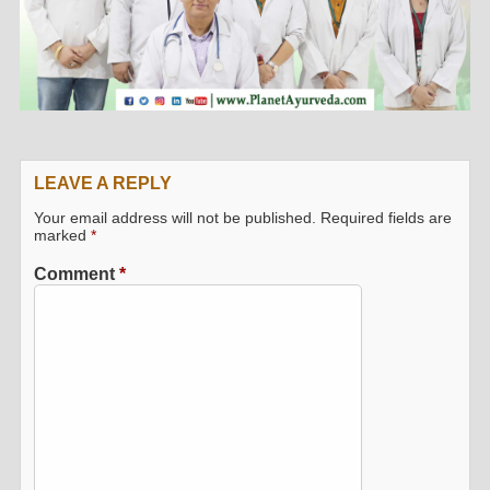
LEAVE A REPLY
Your email address will not be published.
Required fields are
marked
*
Comment
*