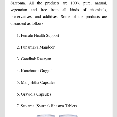
Sarcoma. All the products are 100% pure, natural,
vegetarian and free from all kinds of chemicals,
preservatives, and additives. Some of the products are
discussed as follows-
Female Health Support
Punarnava Mandoor
Gandhak Rasayan
Kanchnaar Guggul
Manjishtha Capsules
Graviola Capsules
Suvarna (Svarna) Bhasma Tablets