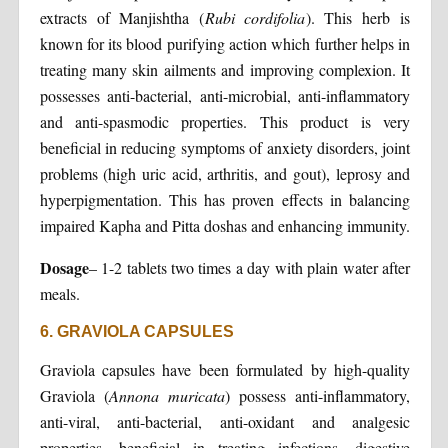
extracts of Manjishtha (
Rubi cordifolia
). This herb is
known for its blood purifying action which further helps in
treating many skin ailments and improving complexion. It
possesses anti-bacterial, anti-microbial, anti-inflammatory
and anti-spasmodic properties. This product is very
beneficial in reducing symptoms of anxiety disorders, joint
problems (high uric acid, arthritis, and gout), leprosy and
hyperpigmentation. This has proven effects in balancing
impaired Kapha and Pitta doshas and enhancing immunity.
Dosage
– 1-2 tablets two times a day with plain water after
meals.
6. GRAVIOLA CAPSULES
Graviola capsules have been formulated by high-quality
Graviola (
Annona muricata
) possess anti-inflammatory,
anti-viral, anti-bacterial, anti-oxidant and analgesic
properties, beneficial in treating infections, digestive