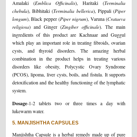
Amalaki (
Emblica Officinalis
), Haritaki (
Terminalia
chebula
), Bibhitaki (
Terminalia bellerica
), Pippali (
Piper
longum
), Black pepper (
Piper nigrum
), Varuna (
Crataeva
religiosa
) and Ginger (
Zingiber officinale
). The main
ingredients of this product are Kachnaar and Guggul
which play an important role in treating fibroids, ovarian
cysts, and thyroid disorders. The amazing herbal
combination in the product helps in treating various
disorders like obesity, Polycystic Ovary Syndrome
(PCOS), lipoma, liver cysts, boils, and fistula. It supports
detoxification and the healthy functioning of the lymphatic
system.
Dosage
-1-2 tablets two or three times a day with
lukewarm water.
5. MANJISHTHA CAPSULES
Manjishtha Capsule is a herbal remedy made up of pure