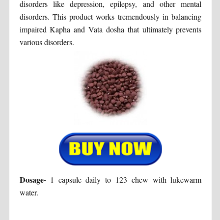
disorders like depression, epilepsy, and other mental
disorders. This product works tremendously in balancing
impaired Kapha and Vata dosha that ultimately prevents
various disorders.
Dosage-
1 capsule daily to 123 chew with lukewarm
water.