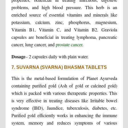
problems, and high blood pressure. This herb is an
enriched source of essential vitamins and minerals like
potassium, calcium, zinc, phosphorus, magnesium,
Vitamin B1, Vitamin C, and Vitamin B2. Graviola
capsules are beneficial in treating lymphoma, pancreatic
cancer, lung cancer, and
prostate cancer
.
Dosage
– 2 capsules daily with plain water.
7. SUVARNA (SVARNA) BHASMA TABLETS
This is the metal-based formulation of Planet Ayurveda
containing purified gold (Ash of gold or calcined gold)
which is packed with various therapeutic properties. This
is very effective in treating diseases like Irritable bowel
syndrome (IBD), Jaundice, tuberculosis, diabetes, etc.
Purified gold efficiently works in enhancing the immune
system, memory and reduces symptoms of various