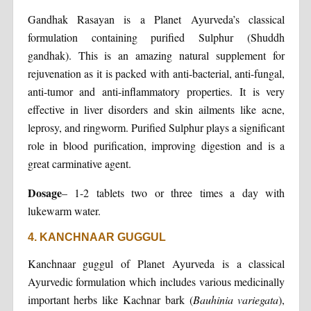
Gandhak Rasayan is a Planet Ayurveda’s classical
formulation containing purified Sulphur (Shuddh
gandhak). This is an amazing natural supplement for
rejuvenation as it is packed with anti-bacterial, anti-fungal,
anti-tumor and anti-inflammatory properties. It is very
effective in liver disorders and skin ailments like acne,
leprosy, and ringworm. Purified Sulphur plays a significant
role in blood purification, improving digestion and is a
great carminative agent.
Dosage
– 1-2 tablets two or three times a day with
lukewarm water.
4. KANCHNAAR GUGGUL
Kanchnaar guggul of Planet Ayurveda is a classical
Ayurvedic formulation which includes various medicinally
important herbs like Kachnar bark (
Bauhinia variegata
),