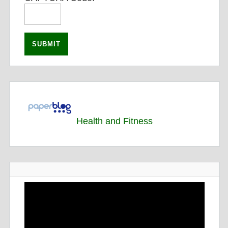
Health and Fitness