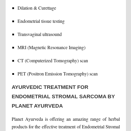
Dilation & Curettage
Endometrial tissue testing
Transvaginal ultrasound
MRI (Magnetic Resonance Imaging)
CT (Computerized Tomography) scan
PET (Positron Emission Tomography) scan
AYURVEDIC TREATMENT FOR
ENDOMETRIAL STROMAL SARCOMA BY
PLANET AYURVEDA
Planet Ayurveda is offering an amazing range of herbal
products for the effective treatment of Endometrial Stromal