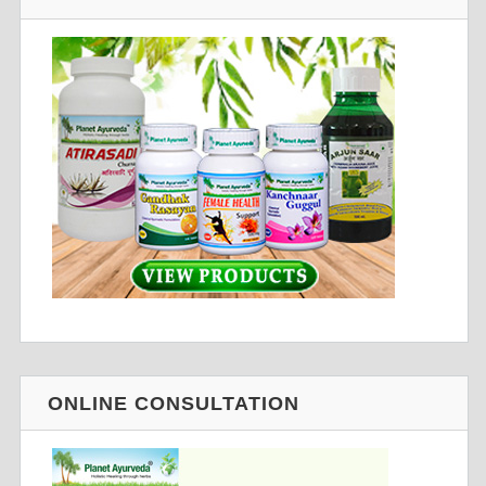
ONLINE CONSULTATION