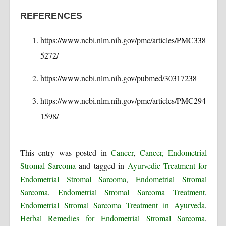
REFERENCES
https://www.ncbi.nlm.nih.gov/pmc/articles/PMC338
5272/
https://www.ncbi.nlm.nih.gov/pubmed/30317238
https://www.ncbi.nlm.nih.gov/pmc/articles/PMC294
1598/
This entry was posted in
Cancer
,
Cancer, Endometrial
Stromal Sarcoma
and tagged in
Ayurvedic Treatment for
Endometrial Stromal Sarcoma
,
Endometrial Stromal
Sarcoma
,
Endometrial Stromal Sarcoma Treatment
,
Endometrial Stromal Sarcoma Treatment in Ayurveda
,
Herbal Remedies for Endometrial Stromal Sarcoma
,