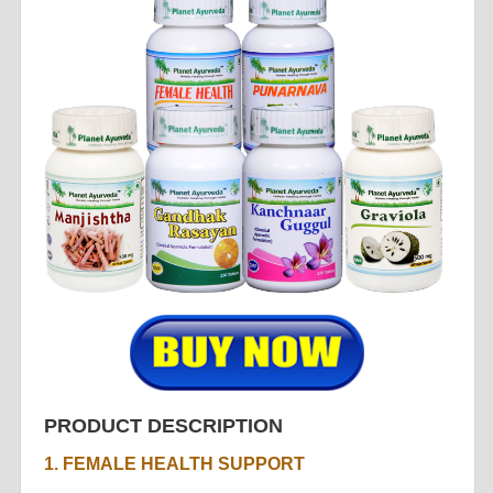
PRODUCT DESCRIPTION
1. FEMALE HEALTH SUPPORT