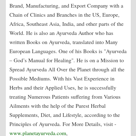
Brand, Manufacturing, and Export Company with a
Chain of Clinics and Branches in the US, Europe,
Africa, Southeast Asia, India, and other parts of the
World. He is also an Ayurveda Author who has
written Books on Ayurveda, translated into Many
European Languages. One of his Books is "Ayurveda
– God’s Manual for Healing". He is on a Mission to
Spread Ayurveda All Over the Planet through all the
Possible Mediums. With his Vast Experience in
Herbs and their Applied Uses, he is successfully
treating Numerous Patients suffering from Various
Ailments with the help of the Purest Herbal
Supplements, Diet, and Lifestyle, according to the
Principles of Ayurveda. For More Details, visit -
www.planetayurveda.com
,