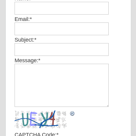
Email:
*
Subject:
*
Message:
*
CAPTCHA Code:
*