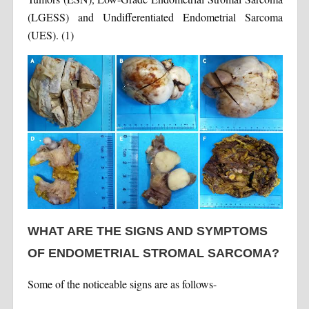
(LGESS) and Undifferentiated Endometrial Sarcoma
(UES). (1)
WHAT ARE THE SIGNS AND SYMPTOMS
OF ENDOMETRIAL STROMAL SARCOMA?
Some of the noticeable signs are as follows-