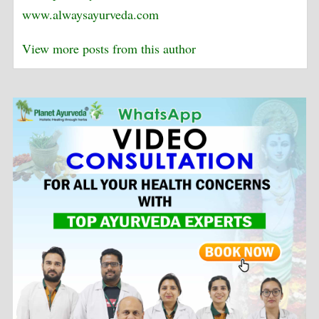
www.alwaysayurveda.com
View more posts from this author