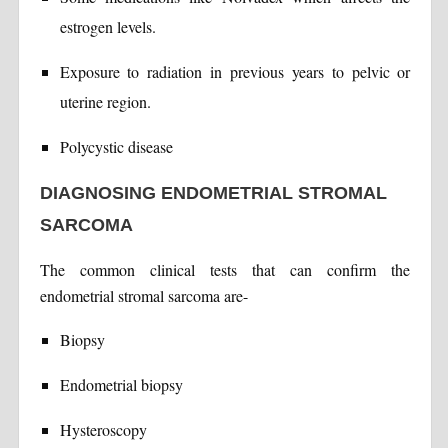
estrogen levels.
Exposure to radiation in previous years to pelvic or
uterine region.
Polycystic disease
DIAGNOSING ENDOMETRIAL STROMAL
SARCOMA
The common clinical tests that can confirm the
endometrial stromal sarcoma are-
Biopsy
Endometrial biopsy
Hysteroscopy