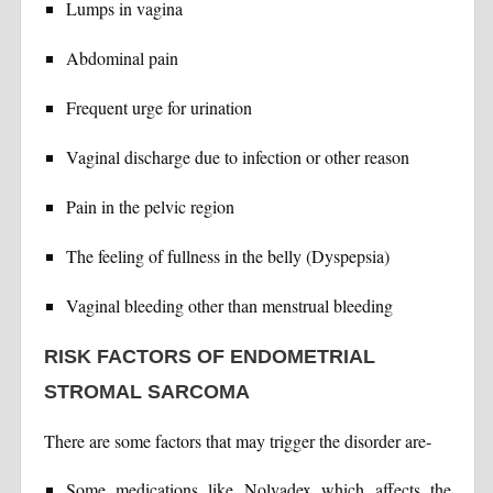
Lumps in vagina
Abdominal pain
Frequent urge for urination
Vaginal discharge due to infection or other reason
Pain in the pelvic region
The feeling of fullness in the belly (Dyspepsia)
Vaginal bleeding other than menstrual bleeding
RISK FACTORS OF ENDOMETRIAL
STROMAL SARCOMA
There are some factors that may trigger the disorder are-
Some medications like Nolvadex which affects the