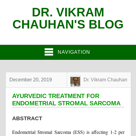
DR. VIKRAM
CHAUHAN'S BLOG
NAVIGATION
December 20, 2019
Dr. Vikram Chauhan
AYURVEDIC TREATMENT FOR
ENDOMETRIAL STROMAL SARCOMA
ABSTRACT
Endometrial Stromal Sarcoma (ESS) is affecting 1-2 per