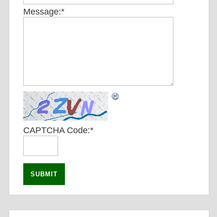
Message:
*
CAPTCHA Code:
*