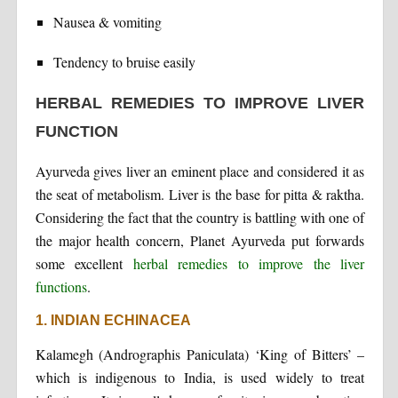
Nausea & vomiting
Tendency to bruise easily
HERBAL REMEDIES TO IMPROVE LIVER
FUNCTION
Ayurveda gives liver an eminent place and considered it as
the seat of metabolism. Liver is the base for pitta & raktha.
Considering the fact that the country is battling with one of
the major health concern, Planet Ayurveda put forwards
some excellent
herbal remedies to improve the liver
functions
.
1. INDIAN ECHINACEA
Kalamegh (Andrographis Paniculata) ‘King of Bitters’ –
which is indigenous to India, is used widely to treat