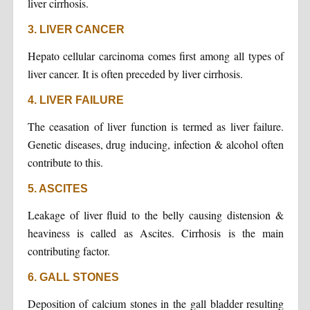
liver cirrhosis.
3. LIVER CANCER
Hepato cellular carcinoma comes first among all types of
liver cancer. It is often preceded by liver cirrhosis.
4. LIVER FAILURE
The ceasation of liver function is termed as liver failure.
Genetic diseases, drug inducing, infection & alcohol often
contribute to this.
5. ASCITES
Leakage of liver fluid to the belly causing distension &
heaviness is called as Ascites. Cirrhosis is the main
contributing factor.
6. GALL STONES
Deposition of calcium stones in the gall bladder resulting