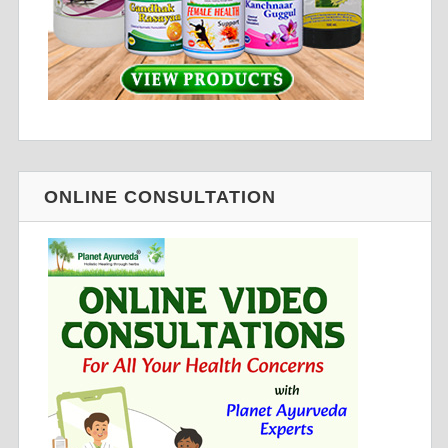
ONLINE CONSULTATION