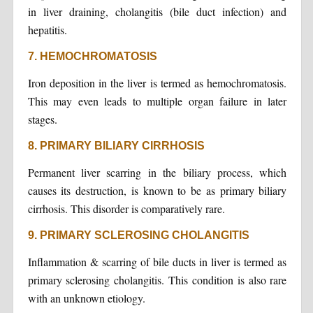
in liver draining, cholangitis (bile duct infection) and
hepatitis.
7. HEMOCHROMATOSIS
Iron deposition in the liver is termed as hemochromatosis.
This may even leads to multiple organ failure in later
stages.
8. PRIMARY BILIARY CIRRHOSIS
Permanent liver scarring in the biliary process, which
causes its destruction, is known to be as primary biliary
cirrhosis. This disorder is comparatively rare.
9. PRIMARY SCLEROSING CHOLANGITIS
Inflammation & scarring of bile ducts in liver is termed as
primary sclerosing cholangitis. This condition is also rare
with an unknown etiology.