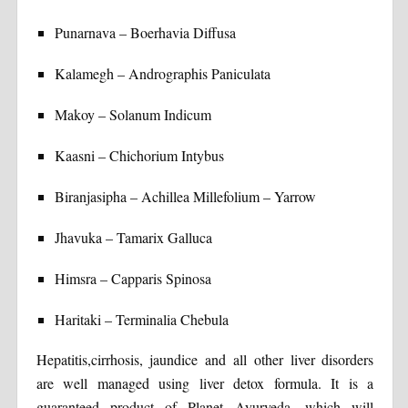
Punarnava – Boerhavia Diffusa
Kalamegh – Andrographis Paniculata
Makoy – Solanum Indicum
Kaasni – Chichorium Intybus
Biranjasipha – Achillea Millefolium – Yarrow
Jhavuka – Tamarix Galluca
Himsra – Capparis Spinosa
Haritaki – Terminalia Chebula
Hepatitis,cirrhosis, jaundice and all other liver disorders
are well managed using liver detox formula. It is a
guaranteed product of Planet Ayurveda, which will