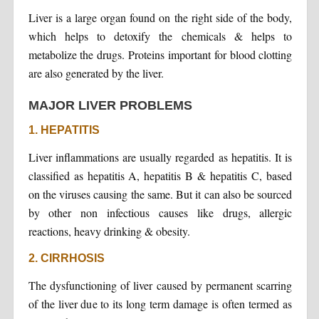
Liver is a large organ found on the right side of the body,
which helps to detoxify the chemicals & helps to
metabolize the drugs. Proteins important for blood clotting
are also generated by the liver.
MAJOR LIVER PROBLEMS
1. HEPATITIS
Liver inflammations are usually regarded as hepatitis. It is
classified as hepatitis A, hepatitis B & hepatitis C, based
on the viruses causing the same. But it can also be sourced
by other non infectious causes like drugs, allergic
reactions, heavy drinking & obesity.
2. CIRRHOSIS
The dysfunctioning of liver caused by permanent scarring
of the liver due to its long term damage is often termed as