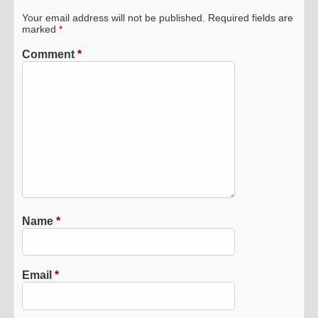
Your email address will not be published.
Required fields are
marked
*
Comment
*
Name
*
Email
*