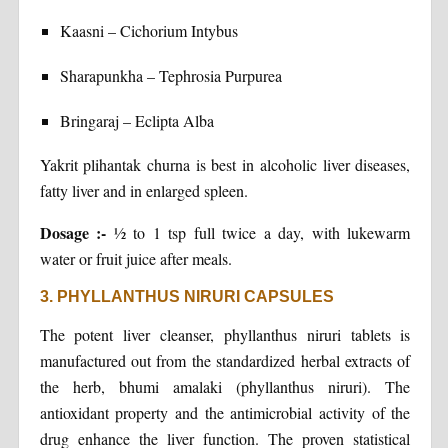
Kaasni – Cichorium Intybus
Sharapunkha – Tephrosia Purpurea
Bringaraj – Eclipta Alba
Yakrit plihantak churna is best in alcoholic liver diseases,
fatty liver and in enlarged spleen.
Dosage :-
½ to 1 tsp full twice a day, with lukewarm
water or fruit juice after meals.
3. PHYLLANTHUS NIRURI CAPSULES
The potent liver cleanser, phyllanthus niruri tablets is
manufactured out from the standardized herbal extracts of
the herb, bhumi amalaki (phyllanthus niruri). The
antioxidant property and the antimicrobial activity of the
drug enhance the liver function. The proven statistical