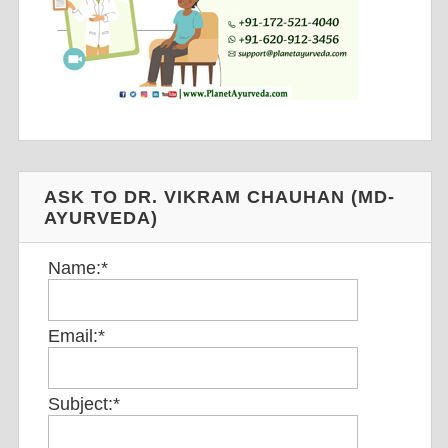
ASK TO DR. VIKRAM CHAUHAN (MD-
AYURVEDA)
Name:
*
Email:
*
Subject:
*