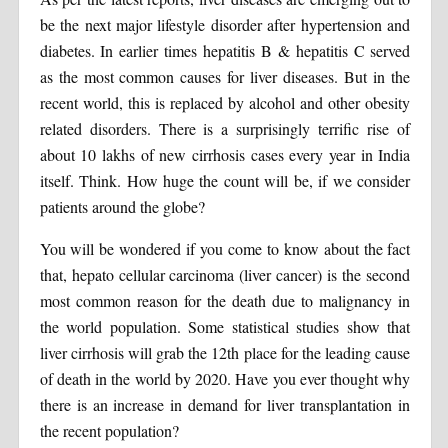
be the next major lifestyle disorder after hypertension and
diabetes. In earlier times hepatitis B & hepatitis C served
as the most common causes for liver diseases. But in the
recent world, this is replaced by alcohol and other obesity
related disorders. There is a surprisingly terrific rise of
about 10 lakhs of new cirrhosis cases every year in India
itself. Think. How huge the count will be, if we consider
patients around the globe?
You will be wondered if you come to know about the fact
that, hepato cellular carcinoma (liver cancer) is the second
most common reason for the death due to malignancy in
the world population. Some statistical studies show that
liver cirrhosis will grab the 12th place for the leading cause
of death in the world by 2020. Have you ever thought why
there is an increase in demand for liver transplantation in
the recent population?