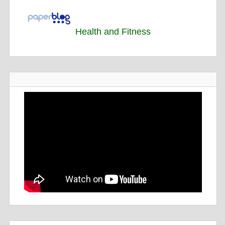
Health and Fitness