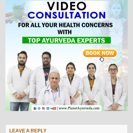
LEAVE A REPLY