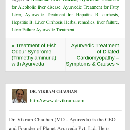
for Alcoholic liver disease
,
Ayurvedic Treatment for Fatty
Liver
,
Ayurvedic Treatment for Hepatitis B
,
cirrhosis
,
Hepatitis B
,
Liver Cirrhosis Herbal remedies
,
liver failure
,
Liver Failure Ayurvedic Treatment
.
« Treatment of Fish
Ayurvedic Treatment
Odour Syndrome
of Dilated
(Trimethylaminuria)
Cardiomyopathy –
with Ayurveda
Symptoms & Causes »
DR. VIKRAM CHAUHAN
http://www.drvikram.com
Dr. Vikram Chauhan (MD - Ayurveda) is the CEO
and Founder of Planet Ayurveda Pvt. Ltd. He is