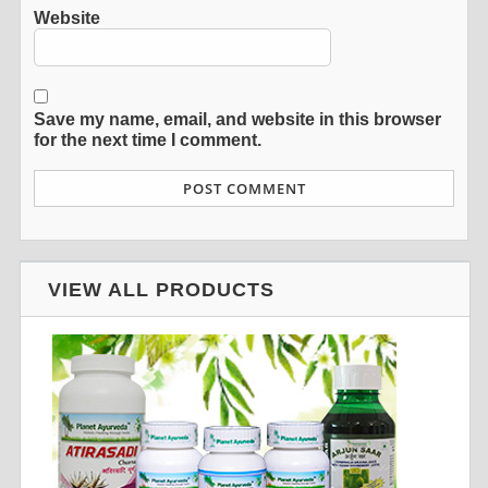
Website
Save my name, email, and website in this browser
for the next time I comment.
VIEW ALL PRODUCTS