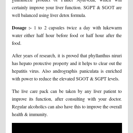
certainly improve your liver function. SGPT & SGOT are
well balanced using liver detox formula.
Dosage :-
1 to 2 capsules twice a day with lukewarm
water either half hour before food or half hour after the
food.
After years of research, it is proved that phyllanthus niruri
has hepato protective property and it helps to clear out the
hepatitis virus. Also andrographis paniculata is enriched
with power to reduce the elevated SGOT & SGPT levels.
The live care pack can be taken by any liver patient to
improve its function, after consulting with your doctor.
Regular alcoholics can also have this to improve the overall
health & immunity.