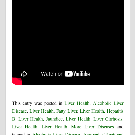
This entry was posted in
Liver Health, Alcoholic Liver
Disease
,
Liver Health, Fatty Liver
,
Liver Health, Hepatitis
B
,
Liver Health, Jaundice
,
Liver Health, Liver Cirrhosis
,
Liver Health
,
Liver Health, More Liver Diseases
and
tagged in
Alcoholic Liver Disease
,
Ayurvedic Treatment