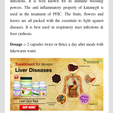
infections. It is well known for its immune boosting
powers. The anti inflammatory property of kalamegh is
used in the treatment of PFIC. The fruits, flowers and
leaves are all packed with the essentials to fight against
diseases. It is best used in respiratory tract infections &
liver cirrhosis.
Dosage :-
2 capsules twice or thrice a day after meals with
lukewarm water.