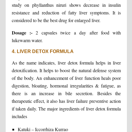
study on phyllanthus niruri shows decrease in insulin
resistance and reduction of fatty liver symptoms. It is
considered to be the best drug for enlarged liver.
Dosage :-
2 capsules twice a day after food with
lukewarm water.
4. LIVER DETOX FORMULA
As the name indicates, liver detox formula helps in liver
detoxification. It helps to boost the natural defense system
of the body. An enhancement of liver function heals poor
digestion, bloating, hormonal irregularities & fatigue, as
there is an increase in bile secretion. Besides the
therapeutic effect, it also has liver failure preventive action
if taken daily. The major ingredients of liver detox formula
includes
Katuki – Iccorrhiza Kurrao