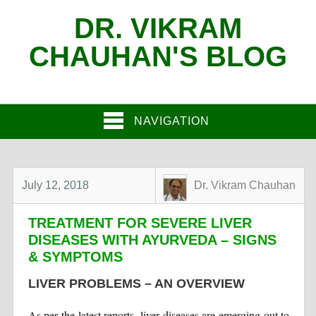
DR. VIKRAM
CHAUHAN'S BLOG
NAVIGATION
July 12, 2018
Dr. Vikram Chauhan
TREATMENT FOR SEVERE LIVER
DISEASES WITH AYURVEDA – SIGNS
& SYMPTOMS
LIVER PROBLEMS – AN OVERVIEW
As per the latest reports, liver diseases are emerging out to