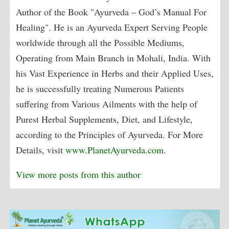
Author of the Book "Ayurveda – God’s Manual For
Healing". He is an Ayurveda Expert Serving People
worldwide through all the Possible Mediums,
Operating from Main Branch in Mohali, India. With
his Vast Experience in Herbs and their Applied Uses,
he is successfully treating Numerous Patients
suffering from Various Ailments with the help of
Purest Herbal Supplements, Diet, and Lifestyle,
according to the Principles of Ayurveda. For More
Details, visit
www.PlanetAyurveda.com
.
View more posts from this author