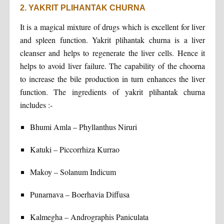
2. YAKRIT PLIHANTAK CHURNA
It is a magical mixture of drugs which is excellent for liver
and spleen function. Yakrit plihantak churna is a liver
cleanser and helps to regenerate the liver cells. Hence it
helps to avoid liver failure. The capability of the choorna
to increase the bile production in turn enhances the liver
function. The ingredients of yakrit plihantak churna
includes :-
Bhumi Amla – Phyllanthus Niruri
Katuki – Piccorrhiza Kurrao
Makoy – Solanum Indicum
Punarnava – Boerhavia Diffusa
Kalmegha – Andrographis Paniculata