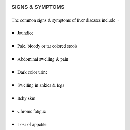
SIGNS & SYMPTOMS
The common signs & symptoms of liver diseases include :-
Jaundice
Pale, bloody or tar colored stools
Abdominal swelling & pain
Dark color urine
Swelling in ankles & legs
Itchy skin
Chronic fatigue
Loss of appetite