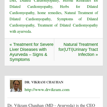
Diet
,
Dilated Cardiomyopathy
,
Herbal Remedies for
Dilated Cardiomyopathy
,
Herbs for Dilated
Cardiomyopathy
,
home remedies
,
Natural Treatment of
Dilated Cardiomyopathy
,
Symptoms of Dilated
Cardiomyopathy
,
Treatment of Dilated Cardiomyopathy
with ayurveda
.
« Treatment for Severe
Natural Treatment
Liver Diseases with
for(UTI)Urinary Tract
Ayurveda – Signs &
Infection »
Symptoms
DR. VIKRAM CHAUHAN
http://www.drvikram.com
Dr. Vikram Chauhan (MD - Ayurveda) is the CEO