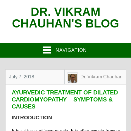
DR. VIKRAM
CHAUHAN'S BLOG
NAVIGATION
July 7, 2018
Dr. Vikram Chauhan
AYURVEDIC TREATMENT OF DILATED
CARDIOMYOPATHY – SYMPTOMS &
CAUSES
INTRODUCTION
It is a disease of heart muscle. It is often genetic (runs in