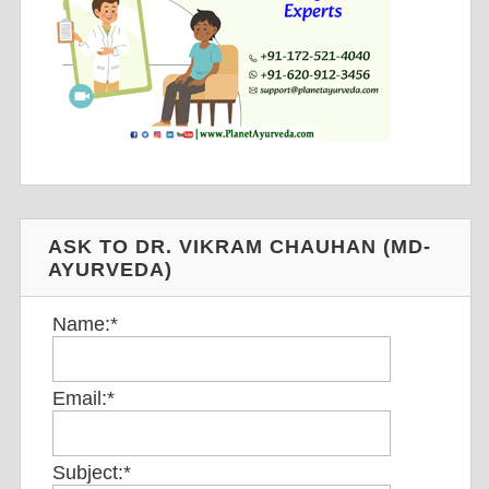
ASK TO DR. VIKRAM CHAUHAN (MD-
AYURVEDA)
Name:
*
Email:
*
Subject:
*