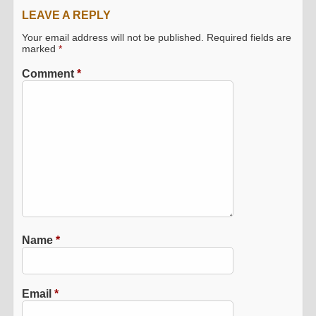
LEAVE A REPLY
Your email address will not be published.
Required fields are
marked
*
Comment
*
Name
*
Email
*