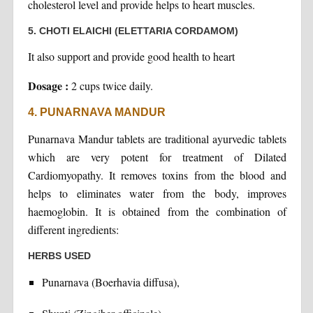
cholesterol level and provide helps to heart muscles.
5. CHOTI ELAICHI (ELETTARIA CORDAMOM)
It also support and provide good health to heart
Dosage :
2 cups twice daily.
4. PUNARNAVA MANDUR
Punarnava Mandur tablets are traditional ayurvedic tablets
which are very potent for treatment of Dilated
Cardiomyopathy. It removes toxins from the blood and
helps to eliminates water from the body, improves
haemoglobin. It is obtained from the combination of
different ingredients:
HERBS USED
Punarnava (Boerhavia diffusa),