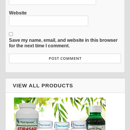
Website
Save my name, email, and website in this browser
for the next time I comment.
VIEW ALL PRODUCTS