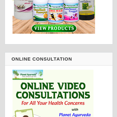
ONLINE CONSULTATION