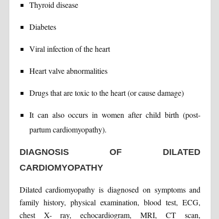
Thyroid disease
Diabetes
Viral infection of the heart
Heart valve abnormalities
Drugs that are toxic to the heart (or cause damage)
It can also occurs in women after child birth (post-
partum cardiomyopathy).
DIAGNOSIS OF DILATED
CARDIOMYOPATHY
Dilated cardiomyopathy is diagnosed on symptoms and
family history, physical examination, blood test, ECG,
chest X- ray, echocardiogram, MRI, CT scan,