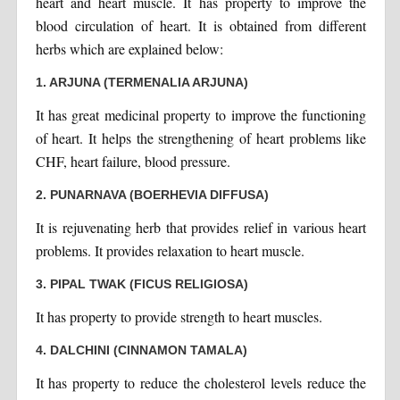
heart and heart muscle. It has property to improve the
blood circulation of heart. It is obtained from different
herbs which are explained below:
1. ARJUNA (TERMENALIA ARJUNA)
It has great medicinal property to improve the functioning
of heart. It helps the strengthening of heart problems like
CHF, heart failure, blood pressure.
2. PUNARNAVA (BOERHEVIA DIFFUSA)
It is rejuvenating herb that provides relief in various heart
problems. It provides relaxation to heart muscle.
3. PIPAL TWAK (FICUS RELIGIOSA)
It has property to provide strength to heart muscles.
4. DALCHINI (CINNAMON TAMALA)
It has property to reduce the cholesterol levels reduce the