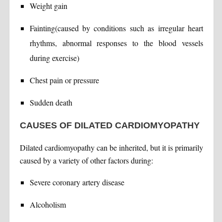
Weight gain
Fainting(caused by conditions such as irregular heart
rhythms, abnormal responses to the blood vessels
during exercise)
Chest pain or pressure
Sudden death
CAUSES OF DILATED CARDIOMYOPATHY
Dilated cardiomyopathy can be inherited, but it is primarily
caused by a variety of other factors during:
Severe coronary artery disease
Alcoholism