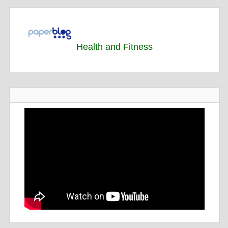
Health and Fitness