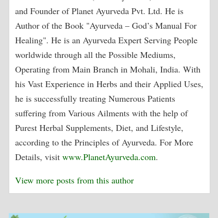
and Founder of Planet Ayurveda Pvt. Ltd. He is
Author of the Book "Ayurveda – God’s Manual For
Healing". He is an Ayurveda Expert Serving People
worldwide through all the Possible Mediums,
Operating from Main Branch in Mohali, India. With
his Vast Experience in Herbs and their Applied Uses,
he is successfully treating Numerous Patients
suffering from Various Ailments with the help of
Purest Herbal Supplements, Diet, and Lifestyle,
according to the Principles of Ayurveda. For More
Details, visit
www.PlanetAyurveda.com
.
View more posts from this author