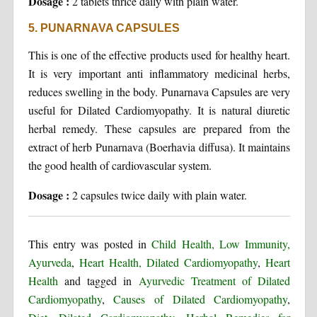
Dosage :
2 tablets thrice daily with plain water.
5. PUNARNAVA CAPSULES
This is one of the effective products used for healthy heart.
It is very important anti inflammatory medicinal herbs,
reduces swelling in the body. Punarnava Capsules are very
useful for Dilated Cardiomyopathy. It is natural diuretic
herbal remedy. These capsules are prepared from the
extract of herb Punarnava (Boerhavia diffusa). It maintains
the good health of cardiovascular system.
Dosage :
2 capsules twice daily with plain water.
This entry was posted in
Child Health, Low Immunity,
Ayurveda
,
Heart Health, Dilated Cardiomyopathy
,
Heart
Health
and tagged in
Ayurvedic Treatment of Dilated
Cardiomyopathy
,
Causes of Dilated Cardiomyopathy
,