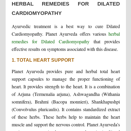
HERBAL REMEDIES FOR DILATED
CARDIOMYOPATHY
Ayurvedic treatment is a best way to cure Dilated
Cardiomyopathy. Planet Ayurveda offers various
herbal
remedies for Dilated Cardiomyopathy
that provides
effective results on symptoms associated with this disease.
1. TOTAL HEART SUPPORT
Planet Ayurveda provides pure and herbal total heart
support capsules to manage the proper functioning of
heart. It provides strength to the heart. It is a combination
of Arjuna (Termenalia arjuna), Ashwagandha (Withania
somnifera), Brahmi (Bacopa monnieri), Shankhapushpi
(Convolvulus pluricaulis). It contains standardized extract
of these herbs. These herbs help to maintain the heart
muscle and support the nervous control. Planet Ayurveda’s