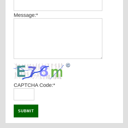
Message:
*
CAPTCHA Code:
*