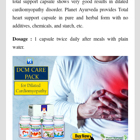
total support capsule shows very good results in dilated
cardiomyopathy disorder. Planet Ayurveda provides Total
heart support capsule in pure and herbal form with no
additives, chemicals, and starch, etc.
Dosage :
1 capsule twice daily after meals with plain
water.