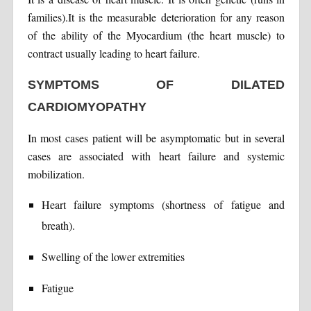
families).It is the measurable deterioration for any reason
of the ability of the Myocardium (the heart muscle) to
contract usually leading to heart failure.
SYMPTOMS OF DILATED
CARDIOMYOPATHY
In most cases patient will be asymptomatic but in several
cases are associated with heart failure and systemic
mobilization.
Heart failure symptoms (shortness of fatigue and
breath).
Swelling of the lower extremities
Fatigue