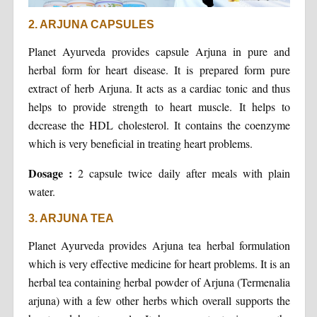
2. ARJUNA CAPSULES
Planet Ayurveda provides capsule Arjuna in pure and
herbal form for heart disease. It is prepared form pure
extract of herb Arjuna. It acts as a cardiac tonic and thus
helps to provide strength to heart muscle. It helps to
decrease the HDL cholesterol. It contains the coenzyme
which is very beneficial in treating heart problems.
Dosage :
2 capsule twice daily after meals with plain
water.
3. ARJUNA TEA
Planet Ayurveda provides Arjuna tea herbal formulation
which is very effective medicine for heart problems. It is an
herbal tea containing herbal powder of Arjuna (Termenalia
arjuna) with a few other herbs which overall supports the