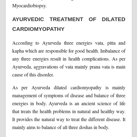
Myocardiobiopsy.
AYURVEDIC TREATMENT OF DILATED
CARDIOMYOPATHY
According to Ayurveda three energies vata, pitta and
kapha which are responsible for good health. Imbalance of
any three energies result in health complications. As per
Ayurveda, aggravations of vata mainly prana vata is main
cause of this disorder.
As per Ayurveda dilated cardiomyopathy is mainly
management of symptoms of disease and balance of three
energies in body. Ayurveda is an ancient science of life
that treats the health problems in natural and healthy way.
It provides the natural way to treat the different disease. It
mainly aims to balance of all three doshas in body.