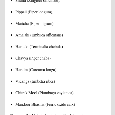
Shunti (Zingiber officinale),
Pippali (Piper longum),
Maricha (Piper nigrum),
Amalaki (Emblica officinalis)
Haritaki (Terminalia chebula)
Chavya (Piper chaba)
Haridra (Curcuma longa)
Vidanga (Embelia ribes)
Chitrak Mool (Plumbago zeylanica)
Mandoor Bhasma (Ferric oxide calx)