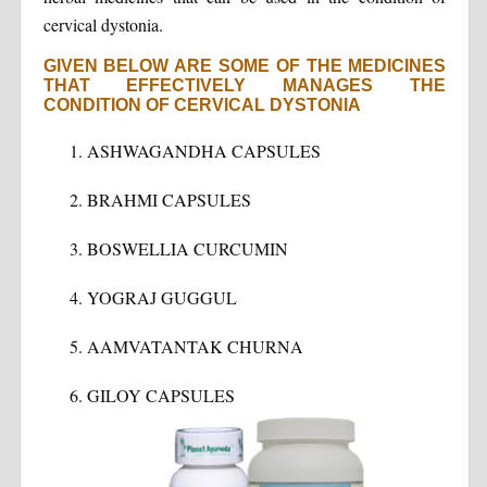
cervical dystonia.
GIVEN BELOW ARE SOME OF THE MEDICINES
THAT EFFECTIVELY MANAGES THE
CONDITION OF CERVICAL DYSTONIA
ASHWAGANDHA CAPSULES
BRAHMI CAPSULES
BOSWELLIA CURCUMIN
YOGRAJ GUGGUL
AAMVATANTAK CHURNA
GILOY CAPSULES