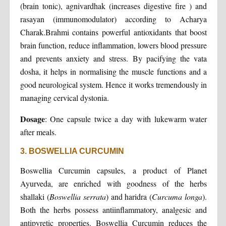
(brain tonic), agnivardhak (increases digestive fire ) and
rasayan (immunomodulator) according to Acharya
Charak.Brahmi contains powerful antioxidants that boost
brain function, reduce inflammation, lowers blood pressure
and prevents anxiety and stress. By pacifying the vata
dosha, it helps in normalising the muscle functions and a
good neurological system. Hence it works tremendously in
managing cervical dystonia.
Dosage
: One capsule twice a day with lukewarm water
after meals.
3. BOSWELLIA CURCUMIN
Boswellia Curcumin capsules, a product of Planet
Ayurveda, are enriched with goodness of the herbs
shallaki (
Boswellia
serrata
) and haridra (
Curcuma
longa
).
Both the herbs possess antiinflammatory, analgesic and
antipyretic properties. Boswellia Curcumin reduces the