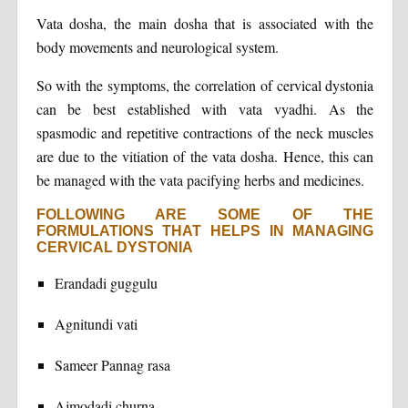
Vata dosha, the main dosha that is associated with the
body movements and neurological system.
So with the symptoms, the correlation of cervical dystonia
can be best established with vata vyadhi. As the
spasmodic and repetitive contractions of the neck muscles
are due to the vitiation of the vata dosha. Hence, this can
be managed with the vata pacifying herbs and medicines.
FOLLOWING ARE SOME OF THE
FORMULATIONS THAT HELPS IN MANAGING
CERVICAL DYSTONIA
Erandadi guggulu
Agnitundi vati
Sameer Pannag rasa
Ajmodadi churna