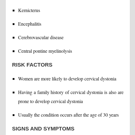
Kernicterus
Encephalitis
Cerebrovascular disease
Central pontine myelinolysis
RISK FACTORS
Women are more likely to develop cervical dystonia
Having a family history of cervical dystonia is also are
prone to develop cervical dystonia
Usually the condition occurs after the age of 30 years
SIGNS AND SYMPTOMS