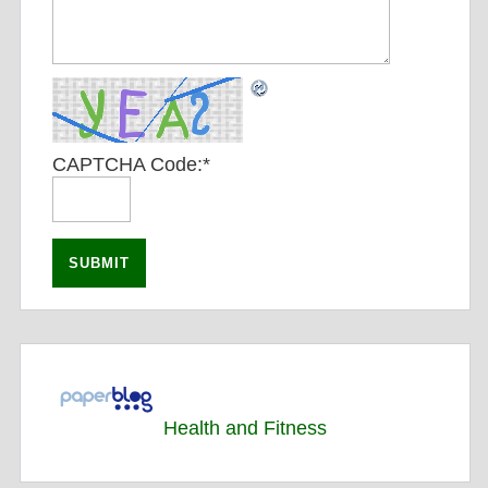
CAPTCHA Code:
*
Health and Fitness