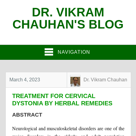
DR. VIKRAM
CHAUHAN'S BLOG
NAVIGATION
March 4, 2023
Dr. Vikram Chauhan
TREATMENT FOR CERVICAL
DYSTONIA BY HERBAL REMEDIES
ABSTRACT
Neurological and musculoskeletal disorders are one of the