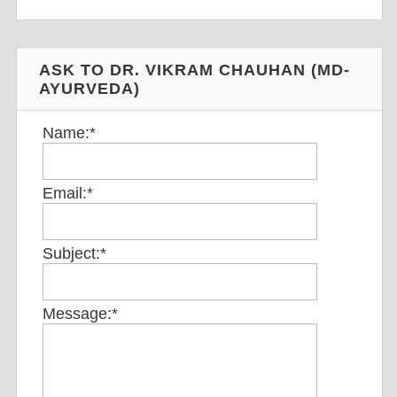
ASK TO DR. VIKRAM CHAUHAN (MD-
AYURVEDA)
Name:
*
Email:
*
Subject:
*
Message:
*