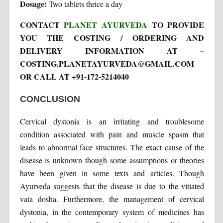
Dosage:
Two tablets thrice a day
CONTACT
PLANET AYURVEDA
TO PROVIDE
YOU THE COSTING / ORDERING AND
DELIVERY INFORMATION AT –
COSTING.PLANETAYURVEDA@GMAIL.COM
OR CALL AT +91-172-5214040
CONCLUSION
Cervical dystonia is an irritating and troublesome
condition associated with pain and muscle spasm that
leads to abnormal face structures. The exact cause of the
disease is unknown though some assumptions or theories
have been given in some texts and articles. Though
Ayurveda suggests that the disease is due to the vitiated
vata dosha. Furthermore, the management of cervical
dystonia, in the contemporary system of medicines has