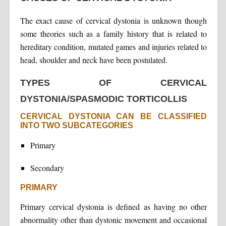
The exact cause of cervical dystonia is unknown though
some theories such as a family history that is related to
hereditary condition, mutated games and injuries related to
head, shoulder and neck have been postulated.
TYPES OF CERVICAL
DYSTONIA/SPASMODIC TORTICOLLIS
CERVICAL DYSTONIA CAN BE CLASSIFIED
INTO TWO SUBCATEGORIES
Primary
Secondary
PRIMARY
Primary cervical dystonia is defined as having no other
abnormality other than dystonic movement and occasional