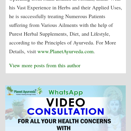
his Vast Experience in Herbs and their Applied Uses,
he is successfully treating Numerous Patients
suffering from Various Ailments with the help of
Purest Herbal Supplements, Diet, and Lifestyle,
according to the Principles of Ayurveda. For More
Details, visit
www.PlanetAyurveda.com
.
View more posts from this author