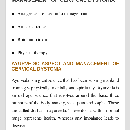
Analgesics are used in to manage pain
Antispasmodics
Botulinum toxin
Physical therapy
AYURVEDIC ASPECT AND MANAGEMENT OF
CERVICAL DYSTONIA
Ayurveda is a great science that has been serving mankind
from ages physically, mentally and spiritually. Ayurveda is
an old age science that revolves around the basic three
humours of the body namely, vata, pitta and kapha. These
are called doshas in ayurveda. These dosha within normal
range represents health, whereas any imbalance leads to
disease.