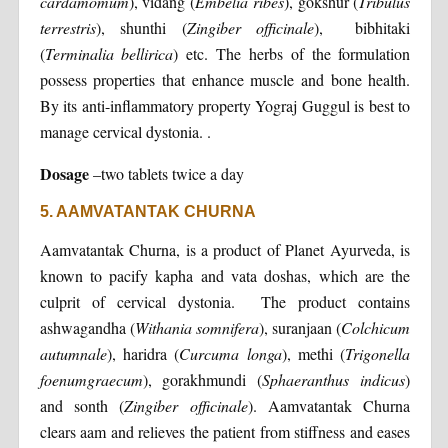
cardamomum
), vidang (
Embelia ribes
), gokshur (
Tribulus
terrestris
), shunthi (
Zingiber officinale
), bibhitaki
(
Terminalia bellirica
) etc. The herbs of the formulation
possess properties that enhance muscle and bone health.
By its anti-inflammatory property Yograj Guggul is best to
manage cervical dystonia. .
Dosage
–two tablets twice a day
5. AAMVATANTAK CHURNA
Aamvatantak Churna, is a product of Planet Ayurveda, is
known to pacify kapha and vata doshas, which are the
culprit of cervical dystonia. The product contains
ashwagandha (
Withania somnifera
), suranjaan (
Colchicum
autumnale
), haridra (
Curcuma longa
), methi (
Trigonella
foenumgraecum
), gorakhmundi (
Sphaeranthus indicus
)
and sonth (
Zingiber officinale
). Aamvatantak Churna
clears aam and relieves the patient from stiffness and eases