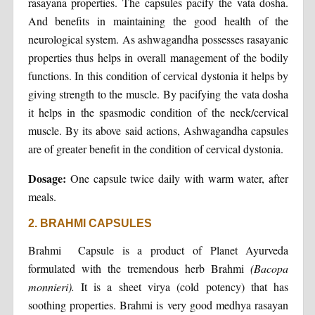
rasayana properties. The capsules pacify the vata dosha.
And benefits in maintaining the good health of the
neurological system. As ashwagandha possesses rasayanic
properties thus helps in overall management of the bodily
functions. In this condition of cervical dystonia it helps by
giving strength to the muscle. By pacifying the vata dosha
it helps in the spasmodic condition of the neck/cervical
muscle. By its above said actions, Ashwagandha capsules
are of greater benefit in the condition of cervical dystonia.
Dosage:
One capsule twice daily with warm water, after
meals.
2. BRAHMI CAPSULES
Brahmi Capsule is a product of Planet Ayurveda
formulated with the tremendous herb Brahmi
(Bacopa
monnieri).
It is a sheet virya (cold potency) that has
soothing properties. Brahmi is very good medhya rasayan