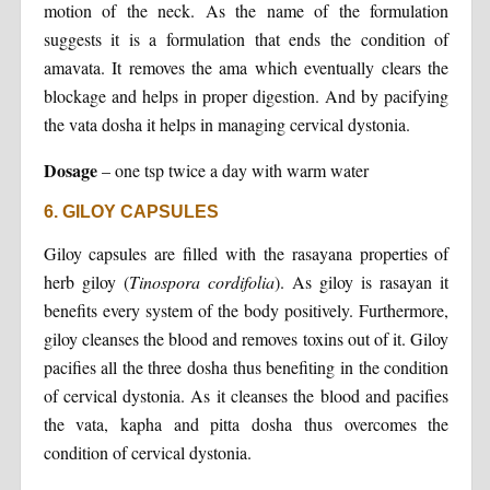
motion of the neck. As the name of the formulation
suggests it is a formulation that ends the condition of
amavata. It removes the ama which eventually clears the
blockage and helps in proper digestion. And by pacifying
the vata dosha it helps in managing cervical dystonia.
Dosage
– one tsp twice a day with warm water
6. GILOY CAPSULES
Giloy capsules are filled with the rasayana properties of
herb giloy (
Tinospora
cordifolia
). As giloy is rasayan it
benefits every system of the body positively. Furthermore,
giloy cleanses the blood and removes toxins out of it. Giloy
pacifies all the three dosha thus benefiting in the condition
of cervical dystonia. As it cleanses the blood and pacifies
the vata, kapha and pitta dosha thus overcomes the
condition of cervical dystonia.