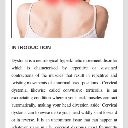
INTRODUCTION
Dystonia is a neurological hyperkinetic movement disorder
which is characterised by repetitive or sustained
contractions of the muscles that result in repetitive and
twisting movements of abnormal fixed positions. Cervical
dystonia, likewise called convulsive torticollis, is an
excruciating condition wherein your neck muscles contract
automatically, making your head diversion aside. Cervical
dystonia can likewise make your head wildly slant forward
or in reverse. It is an uncommon issue that can happen at
whatever stage in life, cervical dystonia most frequently