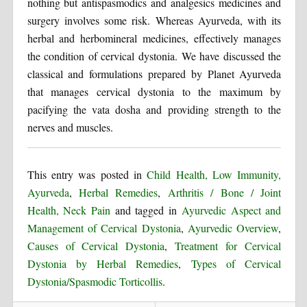
nothing but antispasmodics and analgesics medicines and
surgery involves some risk. Whereas Ayurveda, with its
herbal and herbomineral medicines, effectively manages
the condition of cervical dystonia. We have discussed the
classical and formulations prepared by Planet Ayurveda
that manages cervical dystonia to the maximum by
pacifying the vata dosha and providing strength to the
nerves and muscles.
This entry was posted in
Child Health, Low Immunity,
Ayurveda
,
Herbal Remedies
,
Arthritis / Bone / Joint
Health, Neck Pain
and tagged in
Ayurvedic Aspect and
Management of Cervical Dystonia
,
Ayurvedic Overview
,
Causes of Cervical Dystonia
,
Treatment for Cervical
Dystonia by Herbal Remedies
,
Types of Cervical
Dystonia/Spasmodic Torticollis
.