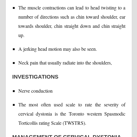
The muscle contractions can lead to head twisting to a
number of directions such as chin toward shoulder, ear
towards shoulder, chin straight down and chin straight
up.
A jerking head motion may also be seen.
Neck pain that usually radiate into the shoulders,
INVESTIGATIONS
Nerve conduction
The most often used scale to rate the severity of
cervical dystonia is the Toronto western Spasmodic
Torticollis rating Scale (TWSTRS).
MANAGEMENT OF CERVICAL DYSTONIA