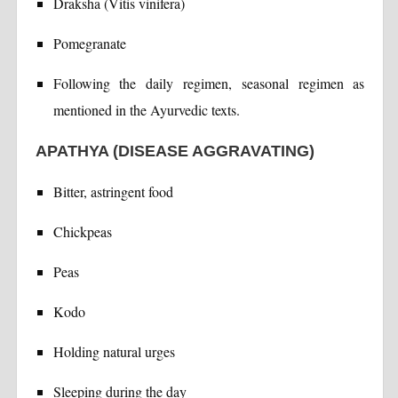
Draksha (Vitis vinifera)
Pomegranate
Following the daily regimen, seasonal regimen as
mentioned in the Ayurvedic texts.
APATHYA (DISEASE AGGRAVATING)
Bitter, astringent food
Chickpeas
Peas
Kodo
Holding natural urges
Sleeping during the day