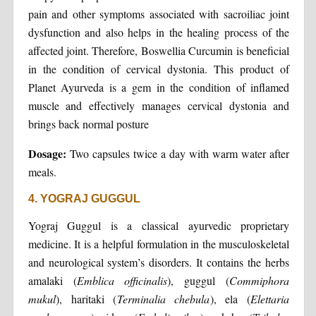
pain and other symptoms associated with sacroiliac joint
dysfunction and also helps in the healing process of the
affected joint. Therefore, Boswellia Curcumin is beneficial
in the condition of cervical dystonia. This product of
Planet Ayurveda is a gem in the condition of inflamed
muscle and effectively manages cervical dystonia and
brings back normal posture
Dosage:
Two capsules twice a day with warm water after
meals.
4. YOGRAJ GUGGUL
Yograj Guggul is a classical ayurvedic proprietary
medicine. It is a helpful formulation in the musculoskeletal
and neurological system’s disorders. It contains the herbs
amalaki (
Emblica officinalis
), guggul (
Commiphora
mukul
), haritaki (
Terminalia chebula
), ela (
Elettaria