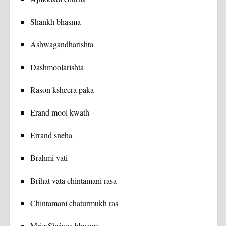
Shankh bhasma
Ashwagandharishta
Dashmoolarishta
Rason ksheera paka
Erand mool kwath
Errand sneha
Brahmi vati
Brihat vata chintamani rasa
Chintamani chaturmukh ras
Mrig Shringa bhasma