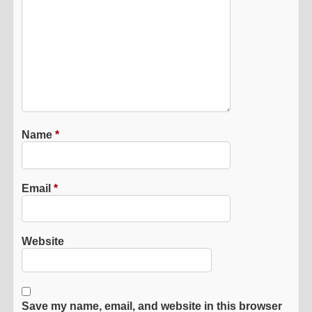
Name
*
Email
*
Website
Save my name, email, and website in this browser