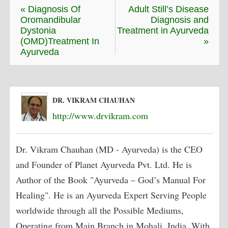
« Diagnosis Of
Adult Still’s Disease
Oromandibular
Diagnosis and
Dystonia
Treatment in Ayurveda
(OMD)Treatment In
»
Ayurveda
DR. VIKRAM CHAUHAN
http://www.drvikram.com
Dr. Vikram Chauhan (MD - Ayurveda) is the CEO
and Founder of Planet Ayurveda Pvt. Ltd. He is
Author of the Book "Ayurveda – God’s Manual For
Healing". He is an Ayurveda Expert Serving People
worldwide through all the Possible Mediums,
Operating from Main Branch in Mohali, India. With