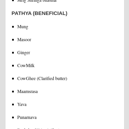
PATHYA (BENEFICIAL)
Mung
Masoor
Ginger
CowMilk
CowGhee (Clarified butter)
Maamsrasa
Yava
Punarnava