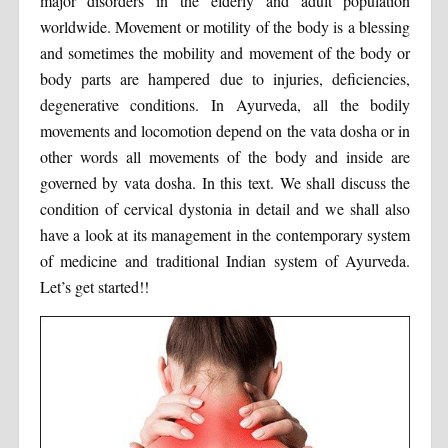
major disorders in the elderly and adult population
worldwide. Movement or motility of the body is a blessing
and sometimes the mobility and movement of the body or
body parts are hampered due to injuries, deficiencies,
degenerative conditions. In Ayurveda, all the bodily
movements and locomotion depend on the vata dosha or in
other words all movements of the body and inside are
governed by vata dosha. In this text. We shall discuss the
condition of cervical dystonia in detail and we shall also
have a look at its management in the contemporary system
of medicine and traditional Indian system of Ayurveda.
Let’s get started!!