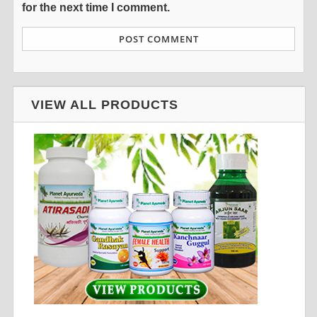
for the next time I comment.
VIEW ALL PRODUCTS