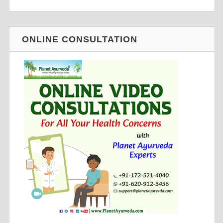
ONLINE CONSULTATION