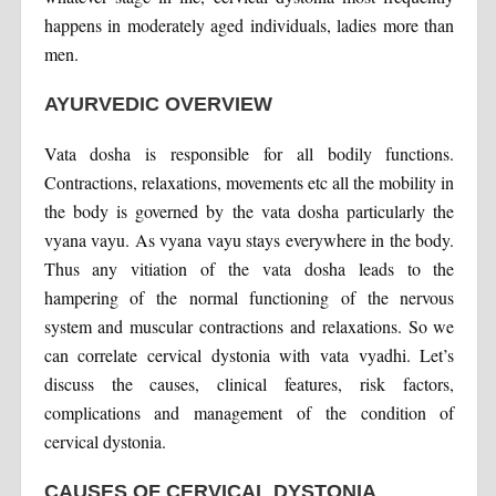
happens in moderately aged individuals, ladies more than
men.
AYURVEDIC OVERVIEW
Vata dosha is responsible for all bodily functions.
Contractions, relaxations, movements etc all the mobility in
the body is governed by the vata dosha particularly the
vyana vayu. As vyana vayu stays everywhere in the body.
Thus any vitiation of the vata dosha leads to the
hampering of the normal functioning of the nervous
system and muscular contractions and relaxations. So we
can correlate cervical dystonia with vata vyadhi. Let’s
discuss the causes, clinical features, risk factors,
complications and management of the condition of
cervical dystonia.
CAUSES OF CERVICAL DYSTONIA