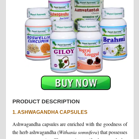
PRODUCT DESCRIPTION
1. ASHWAGANDHA CAPSULES
Ashwagandha capsules are enriched with the goodness of
the herb ashwagandha (
Withania
somnifera
) that possesses