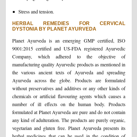
Stress and tension.
HERBAL REMEDIES FOR CERVICAL
DYSTONIA BY PLANET AYURVEDA
Planet Ayurveda is an emerging GMP certified, ISO
9001:2015 certified and US-FDA registered Ayurvedic
Company, which adhered to the objective of
manufacturing quality Ayurvedic products as mentioned in
the various ancient texts of Ayurveda and spreading
Ayurveda across the globe. Products are formulated
without preservatives and additives or any other kinds of
chemicals or artificial flavouring agents which causes a
number of ill effects on the human body. Products
formulated at Planet Ayurveda are pure and do not contain
any kind of adulteration. The products are purely organic,
vegetarian and gluten free. Planet Ayurveda presents its
herbal medicines that can be used in the condition of