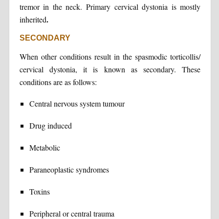
tremor in the neck. Primary cervical dystonia is mostly
.
inherited
SECONDARY
When other conditions result in the spasmodic torticollis/
cervical dystonia, it is known as secondary. These
conditions are as follows:
Central nervous system tumour
Drug induced
Metabolic
Paraneoplastic syndromes
Toxins
Peripheral or central trauma