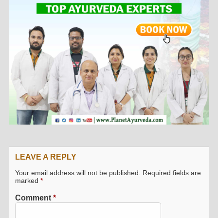
LEAVE A REPLY
Your email address will not be published.
Required fields are
marked
*
Comment
*