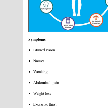
Symptoms
Blurred vision
Nausea
Vomiting
Abdominal pain
Weight loss
Excessive thirst