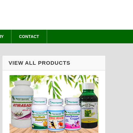
RY
CONTACT
VIEW ALL PRODUCTS