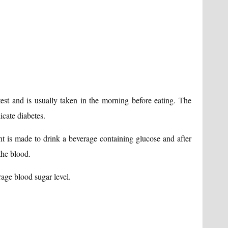
 test and is usually taken in the morning before eating. The
icate diabetes.
ient is made to drink a beverage containing glucose and after
the blood.
rage blood sugar level.