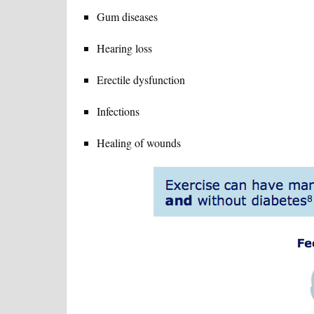
Gum diseases
Hearing loss
Erectile dysfunction
Infections
Healing of wounds