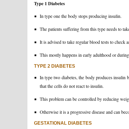
Type 1 Diabetes
In type one the body stops producing insulin.
The patients suffering from this type needs to tak
It is advised to take regular blood tests to check
This mostly happens in early adulthood or during
TYPE 2 DIABETES
In type two diabetes, the body produces insulin bu
that the cells do not react to insulin.
This problem can be controlled by reducing weig
Otherwise it is a progressive disease and can be
GESTATIONAL DIABETES