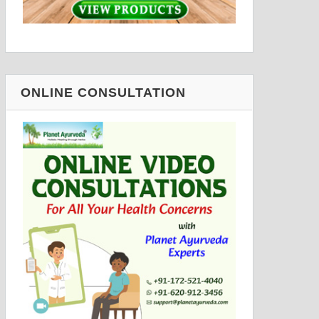
ONLINE CONSULTATION