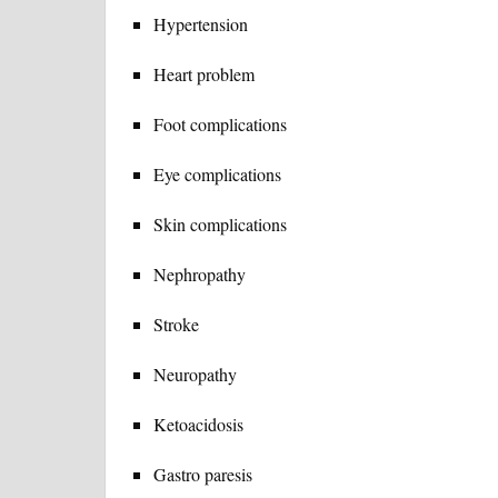
Hypertension
Heart problem
Foot complications
Eye complications
Skin complications
Nephropathy
Stroke
Neuropathy
Ketoacidosis
Gastro paresis