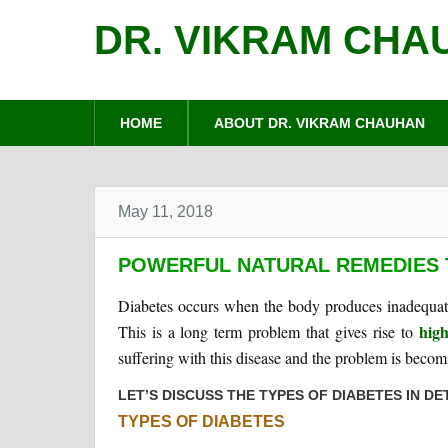
DR. VIKRAM CHA
HOME
ABOUT DR. VIKRAM CHAUHAN
May 11, 2018
POWERFUL NATURAL REMEDIES 
Diabetes occurs when the body produces inadequate 
high
This is a long term problem that gives rise to
suffering with this disease and the problem is becomi
LET’S DISCUSS THE TYPES OF DIABETES IN DET
TYPES OF DIABETES