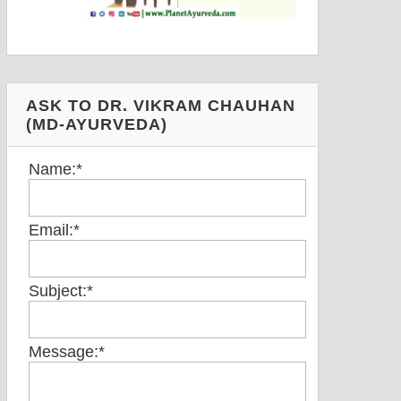
ASK TO DR. VIKRAM CHAUHAN
(MD-AYURVEDA)
Name:
*
Email:
*
Subject:
*
Message:
*