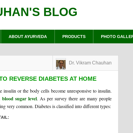
UHAN'S BLOG
ABOUT AYURVEDA
PRODUCTS
PHOTO GALLE
Dr. Vikram Chauhan
TO REVERSE DIABETES AT HOME
insulin or the body cells become unresponsive to insulin.
 blood sugar level
. As per survey there are many people
ng very common. Diabetes is classified into different types:
AIL: