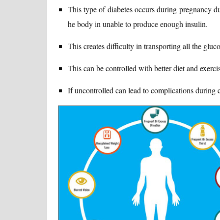
This type of diabetes occurs during pregnancy du
he body in unable to produce enough insulin.
This creates difficulty in transporting all the gluco
This can be controlled with better diet and exerci
If uncontrolled can lead to complications during c