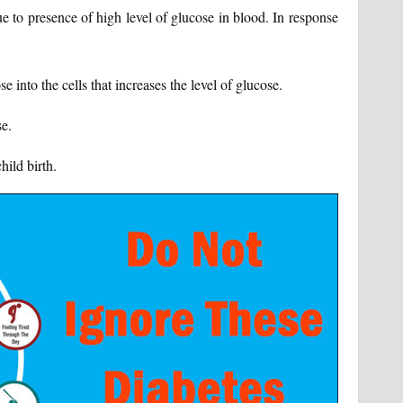
e to presence of high level of glucose in blood. In response
se into the cells that increases the level of glucose.
se.
hild birth.