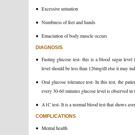
Excessive urination
Numbness of feet and hands
Emaciation of body muscle occurs
DIAGNOSIS
Fasting glucose test- this is a blood sugar level
level should be less than 126mg/dl else it may ind
Oral glucose tolerance test- In this test, the pat
every 30-60 minutes glucose level is observed in 
A1C test- It is a normal blood test that shows ave
COMPLICATIONS
Mental health