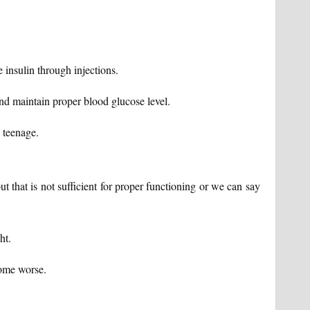
e insulin through injections.
 and maintain proper blood glucose level.
 teenage.
t that is not sufficient for proper functioning or we can say
ht.
come worse.