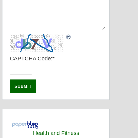
CAPTCHA Code:
*
Health and Fitness