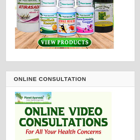
ONLINE CONSULTATION