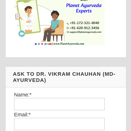
ASK TO DR. VIKRAM CHAUHAN (MD-
AYURVEDA)
Name:
*
Email:
*