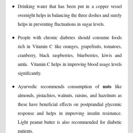
Drinking water that has been put in a copper vessel
overnight helps in balancing the three doshes and surely
helps in preventing fluctuations in sugar levels.
People with chronic diabetes should consume foods
rich in Vitamin C like oranges, grapefruits, tomatoes,
cranberry, black raspberries, blueberries, kiwis and
amla. Vitamin C helps in improving blood usage levels
significantly.
nuts
Ayurvedic recommends consumption of
like
almonds, pistachios, walnuts, raisins, and hazelnuts as
these have beneficial effects on postprandial glycemic
response and helps in improving insulin resistance.
Light peanut butter is also recommended for diabetic
patients.