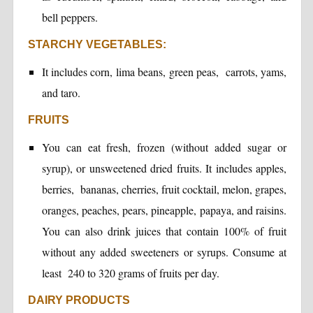
bell peppers.
STARCHY VEGETABLES:
It includes corn, lima beans, green peas, carrots, yams,
and taro.
FRUITS
You can eat fresh, frozen (without added sugar or
syrup), or unsweetened dried fruits. It includes apples,
berries, bananas, cherries, fruit cocktail, melon, grapes,
oranges, peaches, pears, pineapple, papaya, and raisins.
You can also drink juices that contain 100% of fruit
without any added sweeteners or syrups. Consume at
least 240 to 320 grams of fruits per day.
DAIRY PRODUCTS