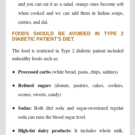
and you can eat it as a salad. orange ones become soft
when cooked and we can add them in Indian soups,
curries, and dal.
FOODS SHOULD BE AVOIDED IN TYPE 2
DIABETIC PATIENT’S DIET.
The food is restricted in Type 2 diabetic patient included
unhealthy foods such as:
Processed carbs
(white bread, pasta, chips, saltines)
Refined sugars
(donuts, pastries, cakes, cookies,
scones, sweets, candy)
Sodas:
Both diet soda and sugar-sweetened regular
soda can raise the blood sugar level.
High-fat dairy products:
It includes whole milk,