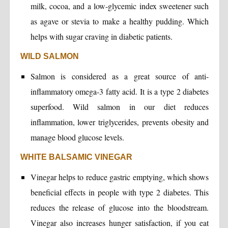
milk, cocoa, and a low-glycemic index sweetener such
as agave or stevia to make a healthy pudding. Which
helps with sugar craving in diabetic patients.
WILD SALMON
Salmon is considered as a great source of anti-
inflammatory omega-3 fatty acid. It is a type 2 diabetes
superfood. Wild salmon in our diet reduces
inflammation, lower triglycerides, prevents obesity and
manage blood glucose levels.
WHITE BALSAMIC VINEGAR
Vinegar helps to reduce gastric emptying, which shows
beneficial effects in people with type 2 diabetes. This
reduces the release of glucose into the bloodstream.
Vinegar also increases hunger satisfaction, if you eat