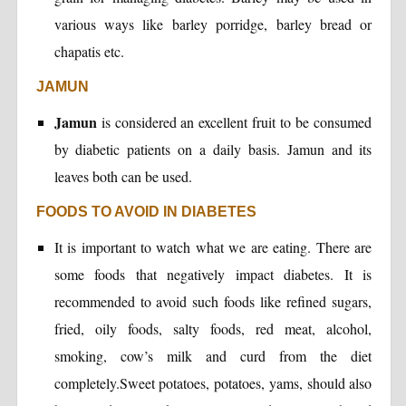
various ways like barley porridge, barley bread or
chapatis etc.
JAMUN
Jamun
is considered an excellent fruit to be consumed
by diabetic patients on a daily basis. Jamun and its
leaves both can be used.
FOODS TO AVOID IN DIABETES
It is important to watch what we are eating. There are
some foods that negatively impact diabetes. It is
recommended to avoid such foods like refined sugars,
fried, oily foods, salty foods, red meat, alcohol,
smoking, cow’s milk and curd from the diet
completely.Sweet potatoes, potatoes, yams, should also