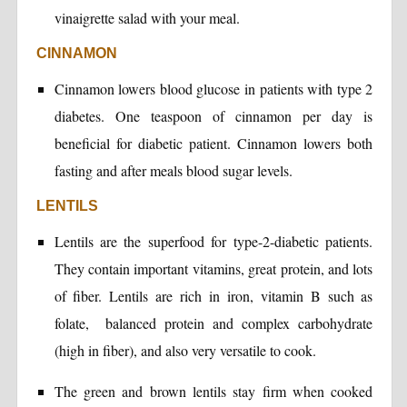
vinaigrette salad with your meal.
CINNAMON
Cinnamon lowers blood glucose in patients with type 2
diabetes. One teaspoon of cinnamon per day is
beneficial for diabetic patient. Cinnamon lowers both
fasting and after meals blood sugar levels.
LENTILS
Lentils are the superfood for type-2-diabetic patients.
They contain important vitamins, great protein, and lots
of fiber. Lentils are rich in iron, vitamin B such as
folate, balanced protein and complex carbohydrate
(high in fiber), and also very versatile to cook.
The green and brown lentils stay firm when cooked