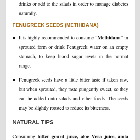
drinks or add to the salads in order to manage diabetes
naturally.
FENUGREEK SEEDS (METHIDANA)
Methidana
It is highly recommended to consume “
” in
sprouted form or drink Fenugreek water on an empty
stomach, to keep blood sugar levels in the normal
range.
Fenugreek seeds have a little bitter taste if taken raw,
but when sprouted, they taste pungently sweet, so they
can be added onto salads and other foods. The seeds
may be slightly roasted to reduce its bitterness.
NATURAL TIPS
bitter gourd juice, aloe Vera juice, amla
Consuming