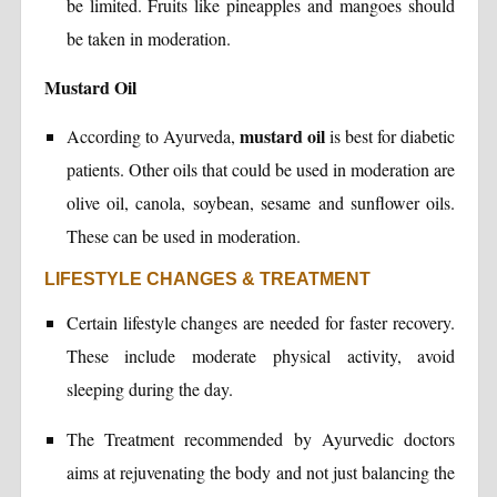
be limited. Fruits like pineapples and mangoes should
be taken in moderation.
Mustard Oil
mustard oil
According to Ayurveda,
is best for diabetic
patients. Other oils that could be used in moderation are
olive oil, canola, soybean, sesame and sunflower oils.
These can be used in moderation.
LIFESTYLE CHANGES & TREATMENT
Certain lifestyle changes are needed for faster recovery.
These include moderate physical activity, avoid
sleeping during the day.
The Treatment recommended by Ayurvedic doctors
aims at rejuvenating the body and not just balancing the