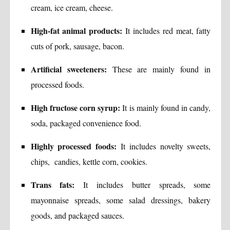
cream, ice cream, cheese.
High-fat animal products:
It includes red meat, fatty
cuts of pork, sausage, bacon.
Artificial sweeteners:
These are mainly found in
processed foods.
High fructose corn syrup:
It is mainly found in candy,
soda, packaged convenience food.
Highly processed foods:
It includes novelty sweets,
chips, candies, kettle corn, cookies.
Trans fats:
It includes butter spreads, some
mayonnaise spreads, some salad dressings, bakery
goods, and packaged sauces.