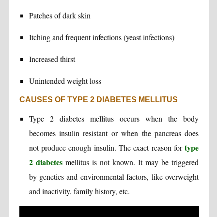
Patches of dark skin
Itching and frequent infections (yeast infections)
Increased thirst
Unintended weight loss
CAUSES OF TYPE 2 DIABETES MELLITUS
Type 2 diabetes mellitus occurs when the body
becomes insulin resistant or when the pancreas does
type
not produce enough insulin. The exact reason for
2 diabetes
mellitus is not known. It may be triggered
by genetics and environmental factors, like overweight
and inactivity, family history, etc.