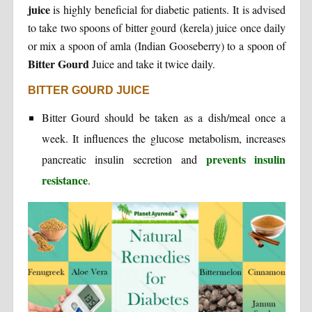
juice
is highly beneficial for diabetic patients. It is advised
to take two spoons of bitter gourd (kerela) juice once daily
or mix a spoon of amla (Indian Gooseberry) to a spoon of
Bitter Gourd
Juice and take it twice daily.
BITTER GOURD JUICE
Bitter Gourd should be taken as a dish/meal once a
week. It influences the glucose metabolism, increases
prevents insulin
pancreatic insulin secretion and
resistance
.