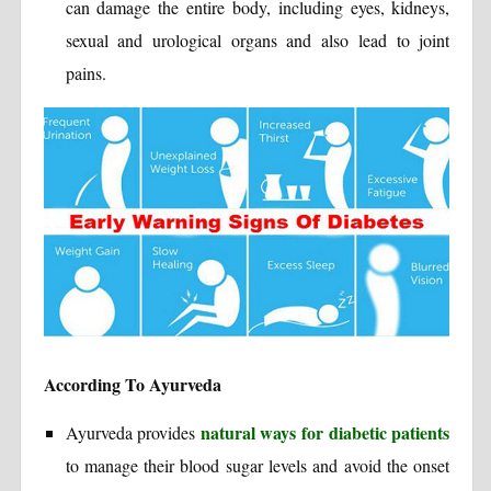
can damage the entire body, including eyes, kidneys,
sexual and urological organs and also lead to joint
pains.
According To Ayurveda
natural ways for diabetic patients
Ayurveda provides
to manage their blood sugar levels and avoid the onset