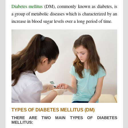
Diabetes mellitus
(DM), commonly known as diabetes, is
a group of metabolic diseases which is characterized by an
increase in blood sugar levels over a long period of time.
TYPES OF DIABETES MELLITUS (DM)
THERE ARE TWO MAIN TYPES OF DIABETES
MELLITUS: