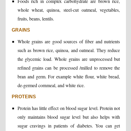
Foods rich in complex carbohydrate are brown rice,
whole wheat, quinoa, steel-cut oatmeal, vegetables,
fruits, beans, lentils.
GRAINS
Whole grains are good sources of fiber and nutrients
such as brown rice, quinoa, and oatmeal. They reduce
the glycemic load. Whole grains are unprocessed but
refined grains can be processed /milled to remove the
bran and germ. For example white flour, white bread,
de-germed cornmeal, and white rice.
PROTEINS
Protein has little effect on blood sugar level. Protein not
only maintains blood sugar level but also helps with
sugar cravings in patients of diabetes. You can get