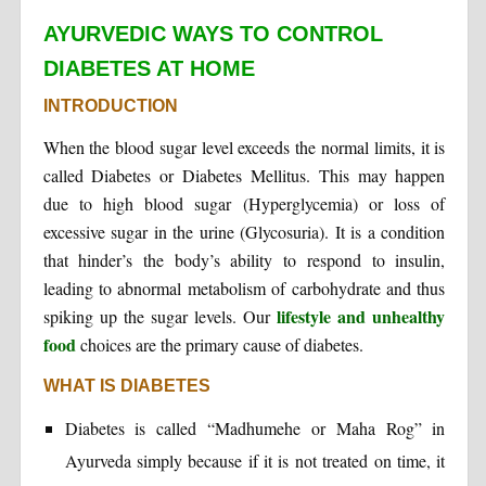
AYURVEDIC WAYS TO CONTROL
DIABETES AT HOME
INTRODUCTION
When the blood sugar level exceeds the normal limits, it is
called Diabetes or Diabetes Mellitus. This may happen
due to high blood sugar (Hyperglycemia) or loss of
excessive sugar in the urine (Glycosuria). It is a condition
that hinder’s the body’s ability to respond to insulin,
leading to abnormal metabolism of carbohydrate and thus
lifestyle and unhealthy
spiking up the sugar levels. Our
food
choices are the primary cause of diabetes.
WHAT IS DIABETES
Diabetes is called “Madhumehe or Maha Rog” in
Ayurveda simply because if it is not treated on time, it