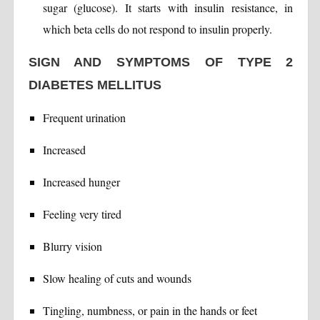
sugar (glucose). It starts with insulin resistance, in
which beta cells do not respond to insulin properly.
SIGN AND SYMPTOMS OF TYPE 2
DIABETES MELLITUS
Frequent urination
Increased
Increased hunger
Feeling very tired
Blurry vision
Slow healing of cuts and wounds
Tingling, numbness, or pain in the hands or feet