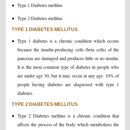
Type 1 Diabetes mellitus
Type 2 Diabetes mellitus
TYPE 1 DIABETES MELLITUS
Type 1 diabetes is a chronic condition which occurs
because the insulin-producing cells (beta cells) of the
pancreas are damaged and produces little or no insulin.
It is the most common type of diabetes in people who
are under age 30, but it may occur at any age. 10% of
people having diabetes are diagnosed with type 1
diabetes.
TYPE 2 DIABETES MELLITUS
Type 2 Diabetes mellitus is a chronic condition that
affects the process of the body which metabolizes the