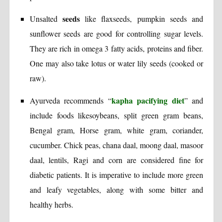
seeds
Unsalted
like flaxseeds, pumpkin seeds and
sunflower seeds are good for controlling sugar levels.
They are rich in omega 3 fatty acids, proteins and fiber.
One may also take lotus or water lily seeds (cooked or
raw).
kapha pacifying diet
Ayurveda recommends “
” and
include foods likesoybeans, split green gram beans,
Bengal gram, Horse gram, white gram, coriander,
cucumber. Chick peas, chana daal, moong daal, masoor
daal, lentils, Ragi and corn are considered fine for
diabetic patients. It is imperative to include more green
and leafy vegetables, along with some bitter and
healthy herbs.