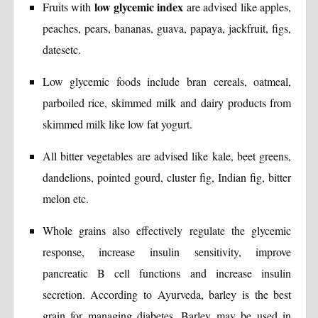
low glycemic index
Fruits with
are advised like apples,
peaches, pears, bananas, guava, papaya, jackfruit, figs,
datesetc.
Low glycemic foods include bran cereals, oatmeal,
parboiled rice, skimmed milk and dairy products from
skimmed milk like low fat yogurt.
All bitter vegetables are advised like kale, beet greens,
dandelions, pointed gourd, cluster fig, Indian fig, bitter
melon etc.
Whole grains also effectively regulate the glycemic
response, increase insulin sensitivity, improve
pancreatic B cell functions and increase insulin
secretion. According to Ayurveda, barley is the best
grain for managing diabetes. Barley may be used in