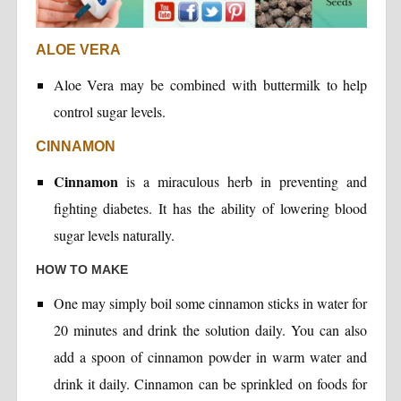
ALOE VERA
Aloe Vera may be combined with buttermilk to help
control sugar levels.
CINNAMON
Cinnamon
is a miraculous herb in preventing and
fighting diabetes. It has the ability of lowering blood
sugar levels naturally.
HOW TO MAKE
One may simply boil some cinnamon sticks in water for
20 minutes and drink the solution daily. You can also
add a spoon of cinnamon powder in warm water and
drink it daily. Cinnamon can be sprinkled on foods for