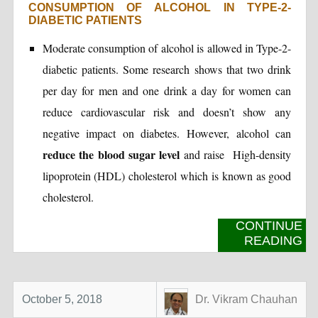
CONSUMPTION OF ALCOHOL IN TYPE-2-
DIABETIC PATIENTS
Moderate consumption of alcohol is allowed in Type-2-
diabetic patients. Some research shows that two drink
per day for men and one drink a day for women can
reduce cardiovascular risk and doesn’t show any
negative impact on diabetes. However, alcohol can
reduce the blood sugar level
and raise High-density
lipoprotein (HDL) cholesterol which is known as good
cholesterol.
CONTINUE
READING
October 5, 2018
Dr. Vikram Chauhan