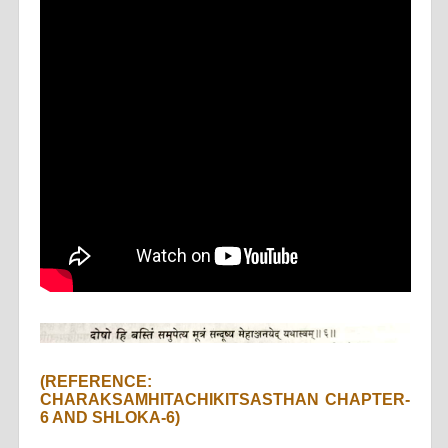
(REFERENCE:
CHARAKSAMHITACHIKITSASTHAN CHAPTER-
6 AND SHLOKA-6)