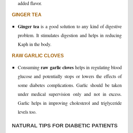
added flavor.
GINGER TEA
Ginger tea
is a good solution to any kind of digestive
problem. It stimulates digestion and helps in reducing
Kaph in the body.
RAW GARLIC CLOVES
raw garlic cloves
Consuming
helps in regulating blood
glucose and potentially stops or lowers the effects of
some diabetes complications. Garlic should be taken
under medical supervision only and not in excess.
Garlic helps in improving cholesterol and triglyceride
levels too.
NATURAL TIPS FOR DIABETIC PATIENTS