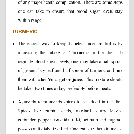
of any major health complication. There are some steps
one can take to ensure that blood sugar levels stay
within range.
TURMERIC
The easiest way to keep diabetes under control is by
Turmeric
increasing the intake of
in the diet. To
regulate blood sugar levels, one may take a half spoon
of ground bay leaf and half spoon of turmeric and mix
aloe Vera gel or juice
them with
. This mixture should
be taken two times a day, preferably before meals.
Ayurveda recommends spices to be added in the diet.
Spices like cumin seeds, mustard, curry leaves,
coriander, pepper, asafetida, tulsi, ocimum and eugenol
possess anti diabetic effect. One can sue them in meals,