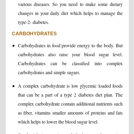
various diseases. So you need to make some dietary
changes in your daily diet which helps to manage the
type-2- diabetes.
CARBOHYDRATES
Carbohydrates in food provide energy to the body. But
carbohydrates also raise your blood sugar level.
Carbohydrates can be classified into complex
carbohydrates and simple sugars.
A complex carbohydrate is low glycemic loaded foods
that can be a part of a type 2 diabetes diet plan. The
complex carbohydrate contain additional nutrients such
as fiber, vitamins smaller amounts of proteins and fats
which helps to lower the blood sugar level.