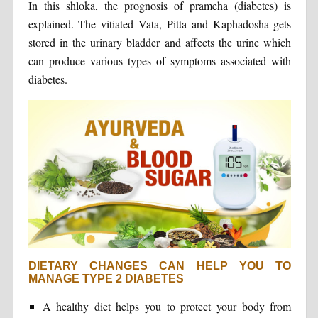
In this shloka, the prognosis of prameha (diabetes) is
explained. The vitiated Vata, Pitta and Kaphadosha gets
stored in the urinary bladder and affects the urine which
can produce various types of symptoms associated with
diabetes.
DIETARY CHANGES CAN HELP YOU TO
MANAGE TYPE 2 DIABETES
A healthy diet helps you to protect your body from