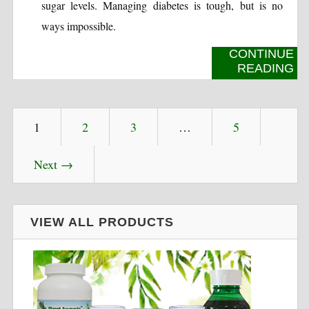
sugar levels. Managing diabetes is tough, but is no
ways impossible.
CONTINUE
READING
1
2
3
…
5
Next →
VIEW ALL PRODUCTS