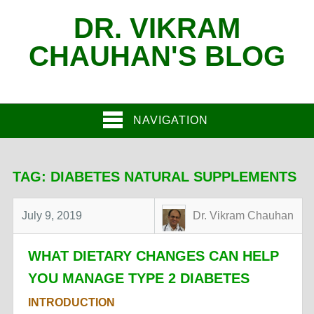
DR. VIKRAM
CHAUHAN'S BLOG
NAVIGATION
TAG:
DIABETES NATURAL SUPPLEMENTS
July 9, 2019
Dr. Vikram Chauhan
WHAT DIETARY CHANGES CAN HELP
YOU MANAGE TYPE 2 DIABETES
INTRODUCTION