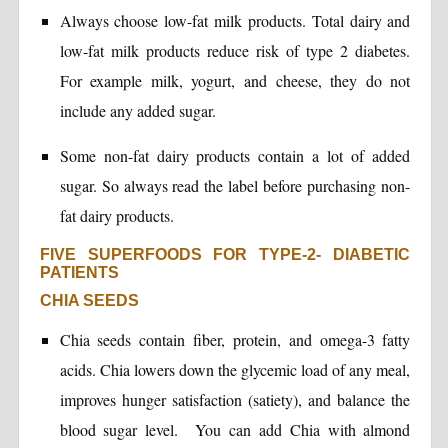
Always choose low-fat milk products. Total dairy and
low-fat milk products reduce risk of type 2 diabetes.
For example milk, yogurt, and cheese, they do not
include any added sugar.
Some non-fat dairy products contain a lot of added
sugar. So always read the label before purchasing non-
fat dairy products.
FIVE SUPERFOODS FOR TYPE-2- DIABETIC
PATIENTS
CHIA SEEDS
Chia seeds contain fiber, protein, and omega-3 fatty
acids. Chia lowers down the glycemic load of any meal,
improves hunger satisfaction (satiety), and balance the
blood sugar level. You can add Chia with almond