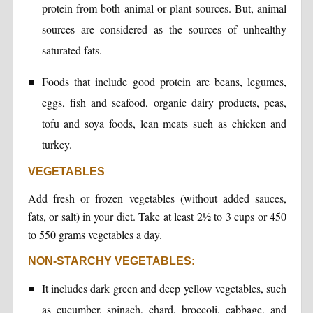
protein from both animal or plant sources. But, animal
sources are considered as the sources of unhealthy
saturated fats.
Foods that include good protein are beans, legumes,
eggs, fish and seafood, organic dairy products, peas,
tofu and soya foods, lean meats such as chicken and
turkey.
VEGETABLES
Add fresh or frozen vegetables (without added sauces,
fats, or salt) in your diet. Take at least 2½ to 3 cups or 450
to 550 grams vegetables a day.
NON-STARCHY VEGETABLES:
It includes dark green and deep yellow vegetables, such
as cucumber, spinach, chard, broccoli, cabbage, and