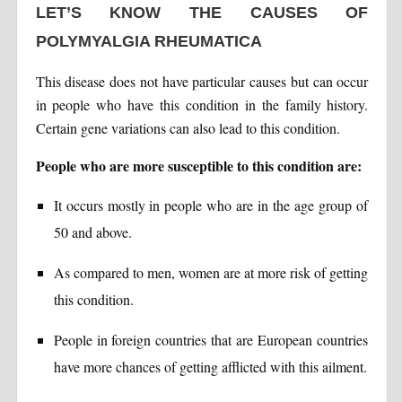
LET’S KNOW THE CAUSES OF
POLYMYALGIA RHEUMATICA
This disease does not have particular causes but can occur
in people who have this condition in the family history.
Certain gene variations can also lead to this condition.
People who are more susceptible to this condition are:
It occurs mostly in people who are in the age group of
50 and above.
As compared to men, women are at more risk of getting
this condition.
People in foreign countries that are European countries
have more chances of getting afflicted with this ailment.