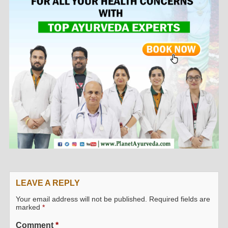
LEAVE A REPLY
Your email address will not be published.
Required fields are
marked
*
Comment
*