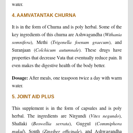
water.
4. AAMVATANTAK CHURNA
It is in the form of Churna and is poly herbal. Some of the
key ingredients of this churna are Ashwagandha (
Withania
somnifera
), Methi (
Trigonella
foenum
graecum
), and
Suranjaan (
Colchicum
autumnale
). These drugs have
properties that decrease Vata that eventually reduce pain. It
even makes the digestive health of the body better.
Dosage:
After meals, one teaspoon twice a day with warm
water.
5. JOINT AID PLUS
This supplement is in the form of capsules and is poly
herbal. The ingredients are Nirgundi (
Vitex
negundo
),
Shallaki (
Boswellia
serrata
), Guggul (
Commiphora
mukul
), Sonth (
Zingiber
officinale
), and Ashwagandha