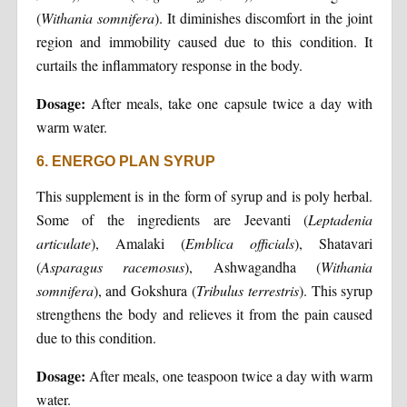
(
Withania
somnifera
). It diminishes discomfort in the joint
region and immobility caused due to this condition. It
curtails the inflammatory response in the body.
Dosage:
After meals, take one capsule twice a day with
warm water.
6. ENERGO PLAN SYRUP
This supplement is in the form of syrup and is poly herbal.
Some of the ingredients are Jeevanti (
Leptadenia
articulate
), Amalaki (
Emblica
officials
), Shatavari
(
Asparagus
racemosus
), Ashwagandha (
Withania
somnifera
), and Gokshura (
Tribulus
terrestris
). This syrup
strengthens the body and relieves it from the pain caused
due to this condition.
Dosage:
After meals, one teaspoon twice a day with warm
water.