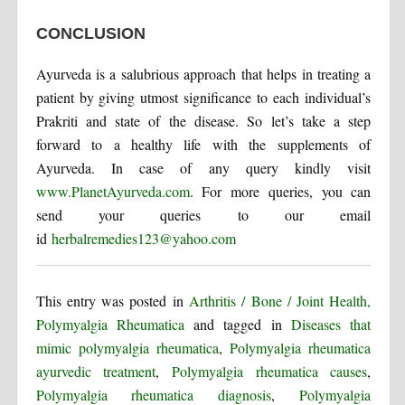
CONCLUSION
Ayurveda is a salubrious approach that helps in treating a
patient by giving utmost significance to each individual’s
Prakriti and state of the disease. So let’s take a step
forward to a healthy life with the supplements of
Ayurveda. In case of any query kindly visit
www.PlanetAyurveda.com
. For more queries, you can
send your queries to our email
id
herbalremedies123@yahoo.com
This entry was posted in
Arthritis / Bone / Joint Health,
Polymyalgia Rheumatica
and tagged in
Diseases that
mimic polymyalgia rheumatica
,
Polymyalgia rheumatica
ayurvedic treatment
,
Polymyalgia rheumatica causes
,
Polymyalgia rheumatica diagnosis
,
Polymyalgia