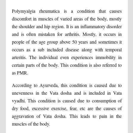
Polymyalgia rheumatica is a condition that causes
discomfort in muscles of varied areas of the body, mostly
the shoulder and hip region. It is an inflammatory disorder
and is often mistaken for arthritis. Mostly, it occurs in
people of the age group above 50 years and sometimes it
occurs as a sub included disease along with temporal
arteritis. The individual even experiences immobility in
certain parts of the body. This condition is also referred to
as PMR.
According to Ayurveda, this condition is caused due to
unevenness in the Vata dosha and is included in Vata
vyadhi. This condition is caused due to consumption of
dry food, excessive exercise, fear, etc are the causes of
aggravation of Vata dosha. This leads to pain in the
muscles of the body.