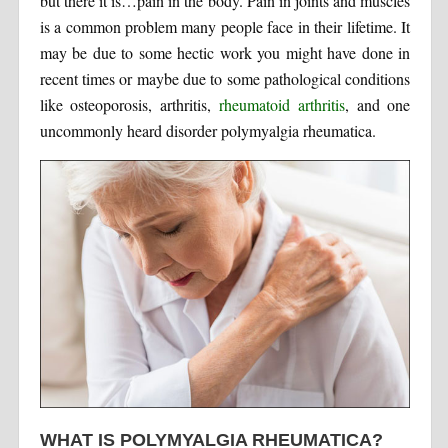
but there it is…pain in the body. Pain in joints and muscles
is a common problem many people face in their lifetime. It
may be due to some hectic work you might have done in
recent times or maybe due to some pathological conditions
like osteoporosis, arthritis,
rheumatoid arthritis
, and one
uncommonly heard disorder polymyalgia rheumatica.
WHAT IS POLYMYALGIA RHEUMATICA?