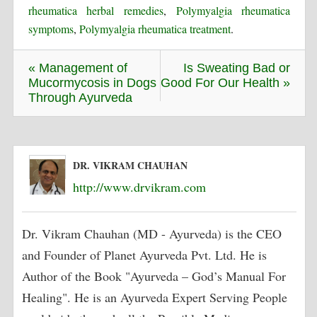
rheumatica herbal remedies
,
Polymyalgia rheumatica
symptoms
,
Polymyalgia rheumatica treatment
.
« Management of
Is Sweating Bad or
Mucormycosis in Dogs
Good For Our Health »
Through Ayurveda
DR. VIKRAM CHAUHAN
http://www.drvikram.com
Dr. Vikram Chauhan (MD - Ayurveda) is the CEO
and Founder of Planet Ayurveda Pvt. Ltd. He is
Author of the Book "Ayurveda – God’s Manual For
Healing". He is an Ayurveda Expert Serving People