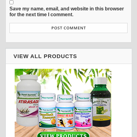
Save my name, email, and website in this browser
for the next time I comment.
VIEW ALL PRODUCTS