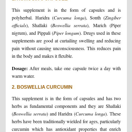
This supplement is in the form of capsules and is
polyherbal. Haridra (
Curcuma
longa
), Sonth (
Zingiber
officials
), Shallaki (
Boswellia
serrata
), Marich (Piper
nigrum), and Pippali (
Piper longum
). Drugs used in these
supplements are good at curtailing swelling and reducing
pain without causing unconsciousness. This reduces pain
in the body and makes it flexible.
Dosage:
After meals, take one capsule twice a day with
warm water.
2. BOSWELLIA CURCUMIN
This supplement is in the form of capsules and has two
herbs as fundamental components and they are Shallaki
(
Boswellia
serrata
) and Haridra (
Curcuma
longa
). These
herbs have been traditionally wielded for ages, particularly
curcumin which has antioxidant properties that enrich