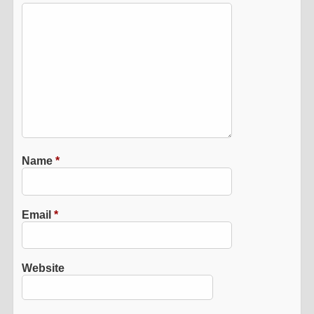
Name
*
Email
*
Website