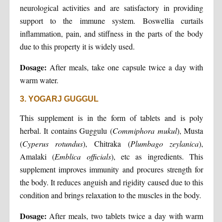
neurological activities and are satisfactory in providing
support to the immune system. Boswellia curtails
inflammation, pain, and stiffness in the parts of the body
due to this property it is widely used.
Dosage:
After meals, take one capsule twice a day with
warm water.
3. YOGARJ GUGGUL
This supplement is in the form of tablets and is poly
herbal. It contains Guggulu (
Commiphora
mukul
), Musta
(
Cyperus
rotundus
), Chitraka (
Plumbago
zeylanica
),
Amalaki (
Emblica
officials
), etc as ingredients. This
supplement improves immunity and procures strength for
the body. It reduces anguish and rigidity caused due to this
condition and brings relaxation to the muscles in the body.
Dosage:
After meals, two tablets twice a day with warm