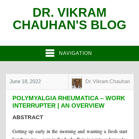
DR. VIKRAM
CHAUHAN'S BLOG
NAVIGATION
June 18, 2022
Dr. Vikram Chauhan
POLYMYALGIA RHEUMATICA – WORK
INTERRUPTER | AN OVERVIEW
ABSTRACT
Getting up early in the morning and wanting a fresh start