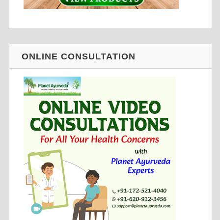
ONLINE CONSULTATION