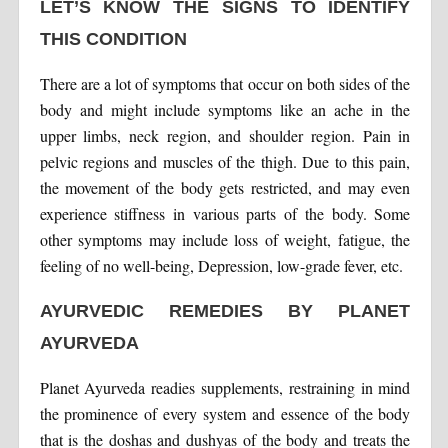
LET’S KNOW THE SIGNS TO IDENTIFY
THIS CONDITION
There are a lot of symptoms that occur on both sides of the
body and might include symptoms like an ache in the
upper limbs, neck region, and shoulder region. Pain in
pelvic regions and muscles of the thigh. Due to this pain,
the movement of the body gets restricted, and may even
experience stiffness in various parts of the body. Some
other symptoms may include loss of weight, fatigue, the
feeling of no well-being, Depression, low-grade fever, etc.
AYURVEDIC REMEDIES BY PLANET
AYURVEDA
Planet Ayurveda readies supplements, restraining in mind
the prominence of every system and essence of the body
that is the doshas and dushyas of the body and treats the