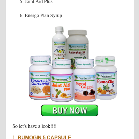
Joint Aid Plus
Energo Plan Syrup
So let’s have a look!!!!
1. RUMOGIN 5 CAPSULE