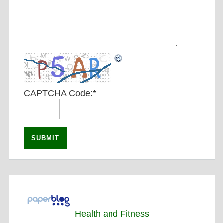
CAPTCHA Code:
*
Health and Fitness