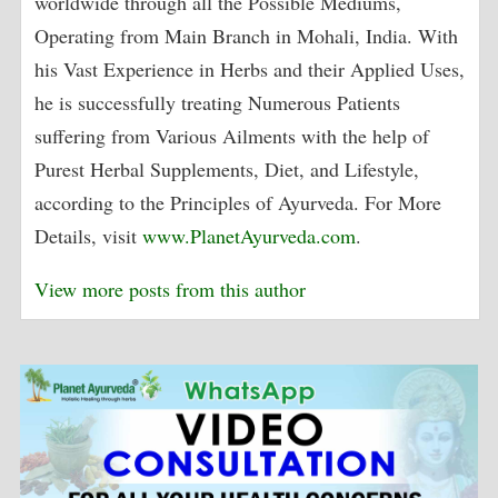
worldwide through all the Possible Mediums,
Operating from Main Branch in Mohali, India. With
his Vast Experience in Herbs and their Applied Uses,
he is successfully treating Numerous Patients
suffering from Various Ailments with the help of
Purest Herbal Supplements, Diet, and Lifestyle,
according to the Principles of Ayurveda. For More
Details, visit
www.PlanetAyurveda.com
.
View more posts from this author