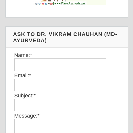
ASK TO DR. VIKRAM CHAUHAN (MD-
AYURVEDA)
Name:
*
Email:
*
Subject:
*
Message:
*