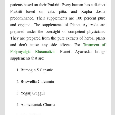
patients based on their Prakriti. Every human has a distinct
Prakriti based on vata, pitta, and Kapha dosha
predominance. Their supplements are 100 percent pure
and organic. The supplements of Planet Ayurveda are
prepared under the oversight of competent physicians.
They are prepared from the pure extracts of herbal plants
and don’t cause any side effects. For
Treatment of
Polymyalgia Rheumatica
, Planet Ayurveda brings
supplements that are:
Rumogin 5 Capsule
Boswellia Curcumin
Yogarj Guggul
Aamvatantak Churna