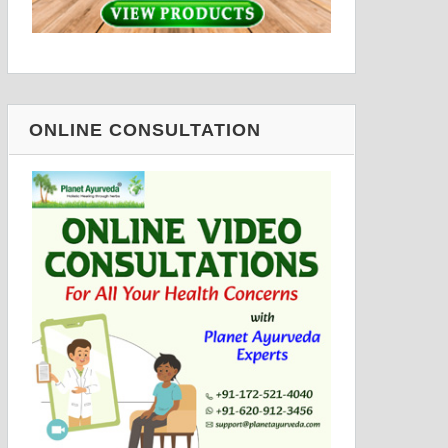
ONLINE CONSULTATION