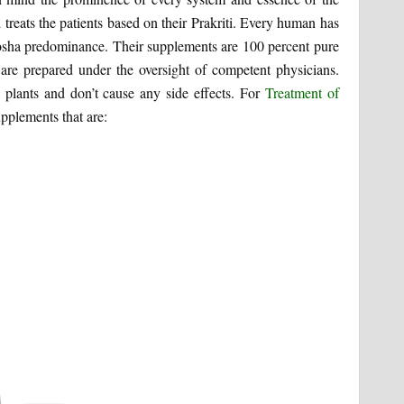
treats the patients based on their Prakriti. Every human has
 dosha predominance. Their supplements are 100 percent pure
re prepared under the oversight of competent physicians.
 plants and don’t cause any side effects. For
Treatment of
pplements that are: