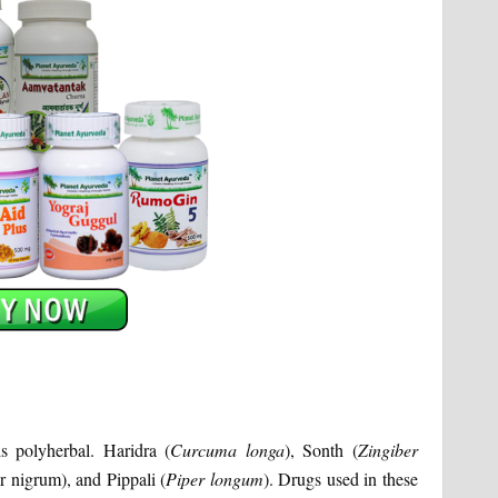
s polyherbal. Haridra (
Curcuma
longa
), Sonth (
Zingiber
r nigrum), and Pippali (
Piper longum
). Drugs used in these