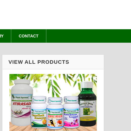
RY
CONTACT
VIEW ALL PRODUCTS