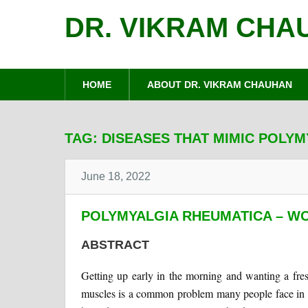
DR. VIKRAM CHA
HOME
ABOUT DR. VIKRAM CHAUHAN
TAG:
DISEASES THAT MIMIC POLY
June 18, 2022
POLYMYALGIA RHEUMATICA – WO
ABSTRACT
Getting up early in the morning and wanting a fresh
muscles is a common problem many people face in th