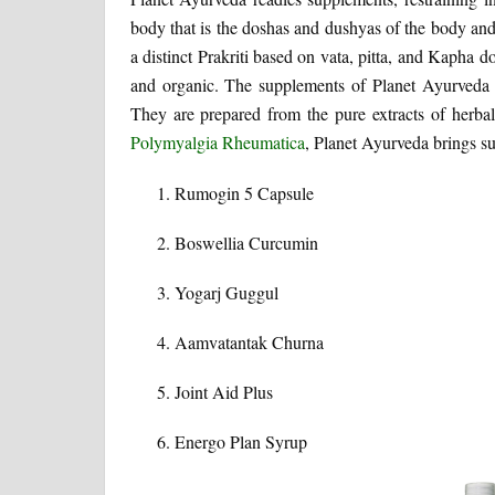
body that is the doshas and dushyas of the body and 
a distinct Prakriti based on vata, pitta, and Kapha
and organic. The supplements of Planet Ayurveda a
They are prepared from the pure extracts of herbal
Polymyalgia Rheumatica
, Planet Ayurveda brings su
Rumogin 5 Capsule
Boswellia Curcumin
Yogarj Guggul
Aamvatantak Churna
Joint Aid Plus
Energo Plan Syrup