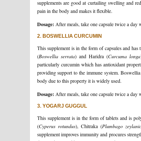
supplements are good at curtailing swelling and re
pain in the body and makes it flexible.
Dosage:
After meals, take one capsule twice a day 
2. BOSWELLIA CURCUMIN
This supplement is in the form of capsules and has
(
Boswellia
serrata
) and Haridra (
Curcuma
longa
particularly curcumin which has antioxidant propertie
providing support to the immune system. Boswellia cu
body due to this property it is widely used.
Dosage:
After meals, take one capsule twice a day 
3. YOGARJ GUGGUL
This supplement is in the form of tablets and is pol
(
Cyperus
rotundus
), Chitraka (
Plumbago
zeylani
supplement improves immunity and procures strength 