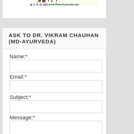
ASK TO DR. VIKRAM CHAUHAN
(MD-AYURVEDA)
Name:
*
Email:
*
Subject:
*
Message:
*