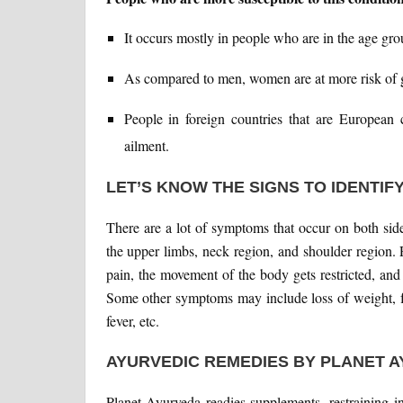
It occurs mostly in people who are in the age gr
As compared to men, women are at more risk of ge
People in foreign countries that are European c
ailment.
LET’S KNOW THE SIGNS TO IDENTIFY
There are a lot of symptoms that occur on both sid
the upper limbs, neck region, and shoulder region. 
pain, the movement of the body gets restricted, and
Some other symptoms may include loss of weight, fa
fever, etc.
AYURVEDIC REMEDIES BY PLANET 
Planet Ayurveda readies supplements, restraining 