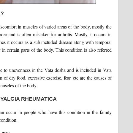
A?
iscomfort in muscles of varied areas of the body, mostly the
der and is often mistaken for arthritis. Mostly, it occurs in
es it occurs as a sub included disease along with temporal
 in certain parts of the body. This condition is also referred
e to unevenness in the Vata dosha and is included in Vata
of dry food, excessive exercise, fear, etc are the causes of
 muscles of the body.
MYALGIA RHEUMATICA
can occur in people who have this condition in the family
condition.
 are: