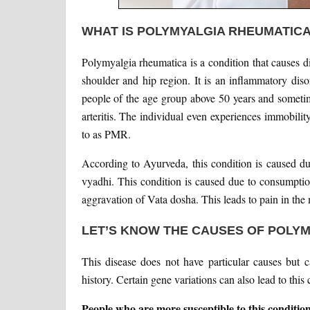
WHAT IS POLYMYALGIA RHEUMATIC
Polymyalgia rheumatica is a condition that causes d
shoulder and hip region. It is an inflammatory disor
people of the age group above 50 years and sometim
arteritis. The individual even experiences immobility
to as PMR.
According to Ayurveda, this condition is caused du
vyadhi. This condition is caused due to consumption 
aggravation of Vata dosha. This leads to pain in the
LET’S KNOW THE CAUSES OF POLY
This disease does not have particular causes but 
history. Certain gene variations can also lead to this 
People who are more susceptible to this condition