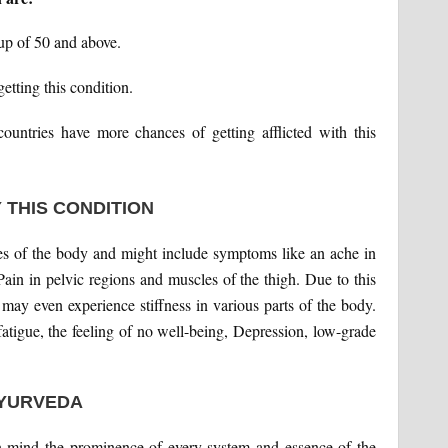
oup of 50 and above.
tting this condition.
ountries have more chances of getting afflicted with this
 THIS CONDITION
es of the body and might include symptoms like an ache in
Pain in pelvic regions and muscles of the thigh. Due to this
 may even experience stiffness in various parts of the body.
tigue, the feeling of no well-being, Depression, low-grade
AYURVEDA
in mind the prominence of every system and essence of the