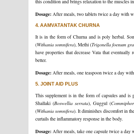
this condition and brings relaxation to the muscles i
Dosage:
After meals, two tablets twice a day with 
4. AAMVATANTAK CHURNA
It is in the form of Churna and is poly herbal. S
(
Withania
somnifera
), Methi (
Trigonella
foenum
gr
have properties that decrease Vata that eventually 
better.
Dosage:
After meals, one teaspoon twice a day wit
5. JOINT AID PLUS
This supplement is in the form of capsules and is 
Shallaki (
Boswellia
serrata
), Guggul (
Commiphor
(
Withania
somnifera
). It diminishes discomfort in th
curtails the inflammatory response in the body.
Dosage:
After meals, take one capsule twice a day 