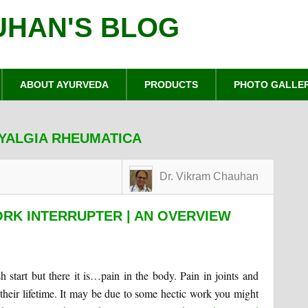
UHAN'S BLOG
ABOUT AYURVEDA
PRODUCTS
PHOTO GALLE
MYALGIA RHEUMATICA
Dr. Vikram Chauhan
RK INTERRUPTER | AN OVERVIEW
 start but there it is…pain in the body. Pain in joints and
eir lifetime. It may be due to some hectic work you might