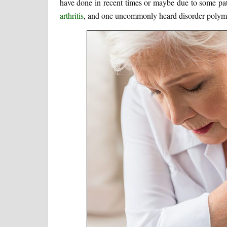
have done in recent times or maybe due to some patho
arthritis
, and one uncommonly heard disorder polymy