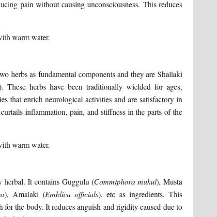
ducing pain without causing unconsciousness. This reduces
with warm water.
 two herbs as fundamental components and they are Shallaki
). These herbs have been traditionally wielded for ages,
s that enrich neurological activities and are satisfactory in
rtails inflammation, pain, and stiffness in the parts of the
with warm water.
y herbal. It contains Guggulu (
Commiphora
mukul
), Musta
ca
), Amalaki (
Emblica
officials
), etc as ingredients. This
for the body. It reduces anguish and rigidity caused due to