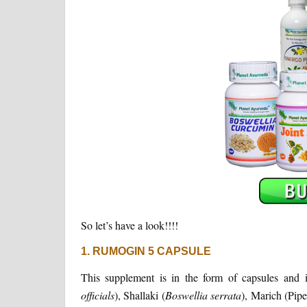
So let’s have a look!!!!
1. RUMOGIN 5 CAPSULE
This supplement is in the form of capsules and i
officials
), Shallaki (
Boswellia
serrata
), Marich (Pipe