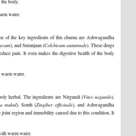
n the body.
warm water.
ome of the key ingredients of this churna are Ashwagandha
aecum
), and Suranjaan (
Colchicum
autumnale
). These drugs
reduce pain. It even makes the digestive health of the body
h warm water.
poly herbal. The ingredients are Nirgundi (
Vitex
negundo
),
a
mukul
), Sonth (
Zingiber
officinale
), and Ashwagandha
e joint region and immobility caused due to this condition. It
with warm water.