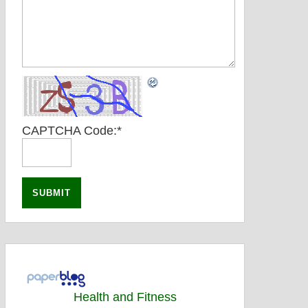
CAPTCHA Code:
*
Health and Fitness