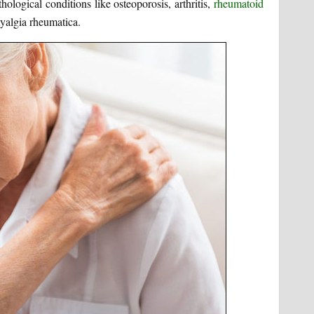
logical conditions like osteoporosis, arthritis,
rheumatoid
algia rheumatica.