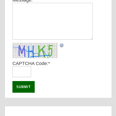
Message:
*
CAPTCHA Code:
*