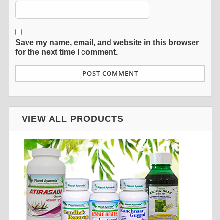
Save my name, email, and website in this browser
for the next time I comment.
VIEW ALL PRODUCTS