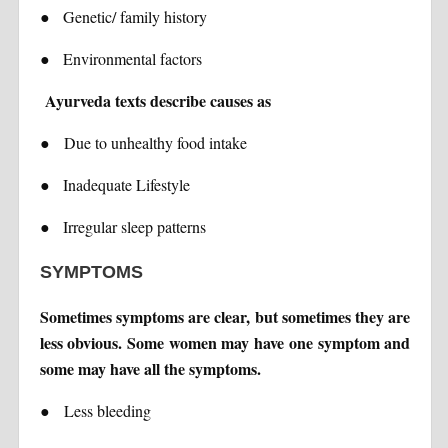
●
Genetic/ family history
●
Environmental factors
Ayurveda texts describe causes as
●
Due to unhealthy food intake
●
Inadequate Lifestyle
●
Irregular sleep patterns
SYMPTOMS
Sometimes symptoms are clear, but sometimes they are
less obvious. Some women may have one symptom and
some may have all the symptoms.
●
Less bleeding