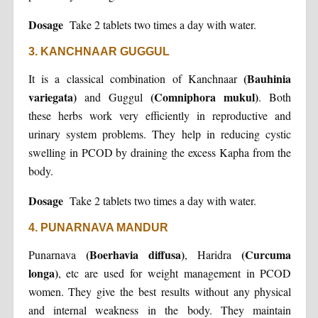
Dosage
Take 2 tablets two times a day with water.
3. KANCHNAAR GUGGUL
(Bauhinia
It is a classical combination of Kanchnaar
variegata)
(Comniphora mukul)
and Guggul
. Both
these herbs work very efficiently in reproductive and
urinary system problems. They help in reducing cystic
swelling in PCOD by draining the excess Kapha from the
body.
Dosage
Take 2 tablets two times a day with water.
4. PUNARNAVA MANDUR
(Boerhavia diffusa)
(Curcuma
Punarnava
, Haridra
longa)
, etc are used for weight management in PCOD
women. They give the best results without any physical
and internal weakness in the body. They maintain