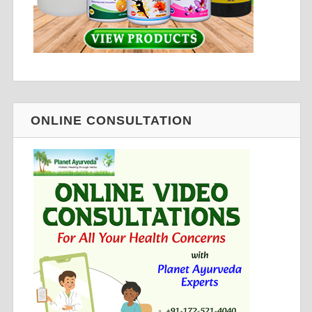
ONLINE CONSULTATION