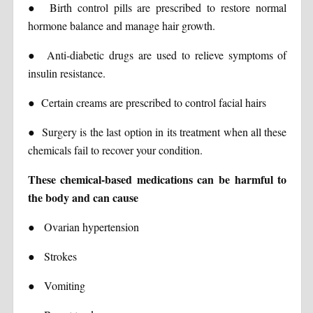
●
Birth control pills are prescribed to restore normal
hormone balance and manage hair growth.
●
Anti-diabetic drugs are used to relieve symptoms of
insulin resistance.
●
Certain creams are prescribed to control facial hairs
●
Surgery is the last option in its treatment when all these
chemicals fail to recover your condition.
These chemical-based medications can be harmful to
the body and can cause
●
Ovarian hypertension
●
Strokes
●
Vomiting