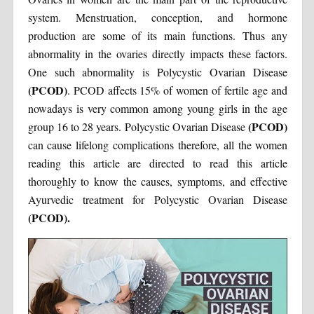
system. Menstruation, conception, and hormone
production are some of its main functions. Thus any
abnormality in the ovaries directly impacts these factors.
One such abnormality is Polycystic Ovarian Disease
(PCOD)
. PCOD affects 15% of women of fertile age and
nowadays is very common among young girls in the age
(PCOD)
group 16 to 28 years. Polycystic Ovarian Disease
can cause lifelong complications therefore, all the women
reading this article are directed to read this article
thoroughly to know the causes, symptoms, and effective
Ayurvedic treatment for Polycystic Ovarian Disease
(PCOD).