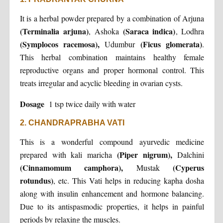
It is a herbal powder prepared by a combination of Arjuna
(Terminalia arjuna)
(Saraca indica)
, Ashoka
, Lodhra
(Symplocos racemosa),
(Ficus glomerata)
Udumbur
.
This herbal combination maintains healthy female
reproductive organs and proper hormonal control. This
treats irregular and acyclic bleeding in ovarian cysts.
Dosage
1 tsp twice daily with water
2. CHANDRAPRABHA VATI
This is a wonderful compound ayurvedic medicine
(Piper nigrum),
prepared with kali maricha
Dalchini
(Cinnamomum camphora),
(Cyperus
Mustak
rotundus)
, etc. This Vati helps in reducing kapha dosha
along with insulin enhancement and hormone balancing.
Due to its antispasmodic properties, it helps in painful
periods by relaxing the muscles.