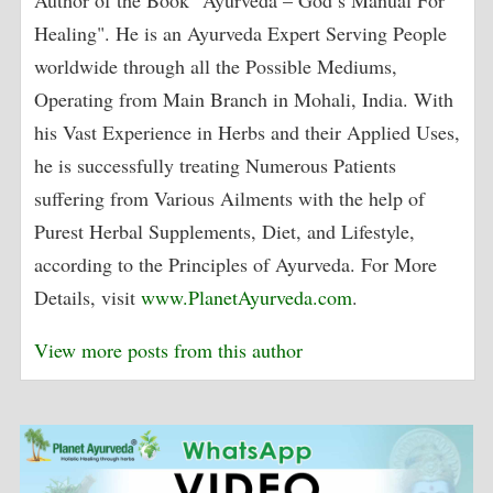
Healing". He is an Ayurveda Expert Serving People
worldwide through all the Possible Mediums,
Operating from Main Branch in Mohali, India. With
his Vast Experience in Herbs and their Applied Uses,
he is successfully treating Numerous Patients
suffering from Various Ailments with the help of
Purest Herbal Supplements, Diet, and Lifestyle,
according to the Principles of Ayurveda. For More
Details, visit
www.PlanetAyurveda.com
.
View more posts from this author