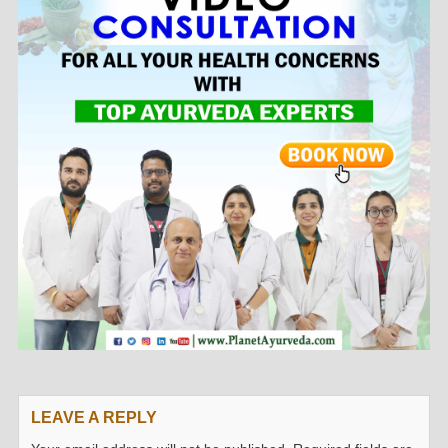
LEAVE A REPLY