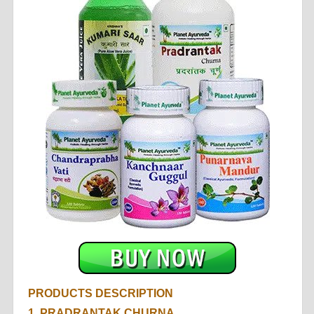
PRODUCTS DESCRIPTION
1.
PRADRANTAK CHURNA