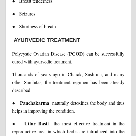
●
Breast tenderness
●
Seizures
●
Shortness of breath
AYURVEDIC TREATMENT
(PCOD)
Polycystic Ovarian Disease
can be successfully
cured with ayurvedic treatment.
Thousands of years ago in Charak, Sushruta, and many
other Samhitas, the treatment regimen has been already
described.
Panchakarma
●
naturally detoxifies the body and thus
helps in improving the condition.
Uttar Basti
●
the most effective treatment in the
reproductive area in which herbs are introduced into the