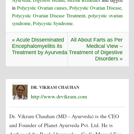
in
Polycystic Ovarian causes
,
Polycystic Ovarian Disease
,
Polycystic Ovarian Disease Treatment
,
polycystic ovarian
syndrome
,
Polycystic Syndrome
.
« Acute Disseminated
All About Farts as Per
Encephalomyelitis its
Medical View –
Treatment by Ayurveda
Treatment of Digestive
Disorders »
DR. VIKRAM CHAUHAN
http://www.drvikram.com
Dr. Vikram Chauhan (MD - Ayurveda) is the CEO
and Founder of Planet Ayurveda Pvt. Ltd. He is
Author of the Book "Ayurveda – God’s Manual For