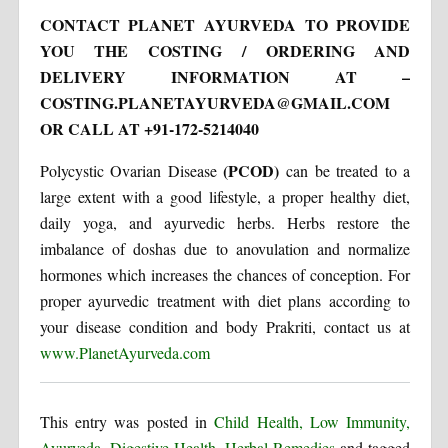
CONTACT PLANET AYURVEDA
TO PROVIDE
YOU THE COSTING / ORDERING AND
DELIVERY INFORMATION AT –
COSTING.PLANETAYURVEDA@GMAIL.COM
OR CALL AT +91-172-5214040
(PCOD)
Polycystic Ovarian Disease
can be treated to a
large extent with a good lifestyle, a proper healthy diet,
daily yoga, and ayurvedic herbs. Herbs restore the
imbalance of doshas due to anovulation and normalize
hormones which increases the chances of conception. For
proper ayurvedic treatment with diet plans according to
your disease condition and body Prakriti, contact us at
www.PlanetAyurveda.com
This entry was posted in
Child Health, Low Immunity,
Ayurveda
,
Digestive Health
,
Herbal Remedies
and tagged