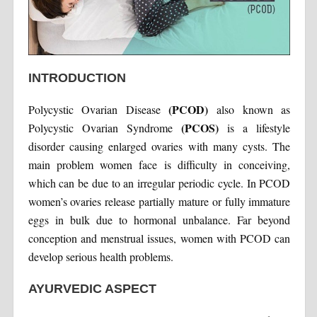
INTRODUCTION
(PCOD)
Polycystic Ovarian Disease
also known as
(PCOS)
Polycystic Ovarian Syndrome
is a lifestyle
disorder causing enlarged ovaries with many cysts. The
main problem women face is difficulty in conceiving,
which can be due to an irregular periodic cycle. In PCOD
women’s ovaries release partially mature or fully immature
eggs in bulk due to hormonal unbalance. Far beyond
conception and menstrual issues, women with PCOD can
develop serious health problems.
AYURVEDIC ASPECT