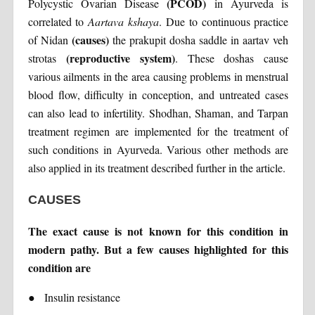
(PCOD)
Polycystic Ovarian Disease
in Ayurveda is
correlated to
Aartava kshaya
. Due to continuous practice
(causes)
of Nidan
the prakupit dosha saddle in aartav veh
(reproductive system)
strotas
. These doshas cause
various ailments in the area causing problems in menstrual
blood flow, difficulty in conception, and untreated cases
can also lead to infertility. Shodhan, Shaman, and Tarpan
treatment regimen are implemented for the treatment of
such conditions in Ayurveda. Various other methods are
also applied in its treatment described further in the article.
CAUSES
The exact cause is not known for this condition in
modern pathy. But a few causes highlighted for this
condition are
●
Insulin resistance