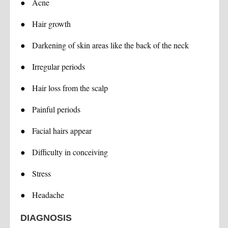
●
Acne
●
Hair growth
●
Darkening of skin areas like the back of the neck
●
Irregular periods
●
Hair loss from the scalp
●
Painful periods
●
Facial hairs appear
●
Difficulty in conceiving
●
Stress
●
Headache
DIAGNOSIS