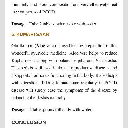
immunity, and blood composition and very effectively treat
the symptoms of PCOD.
Dosage
Take 2 tablets twice a day with water
5
.
KUMARI SAAR
(Aloe vera)
Ghritkumari
is used for the preparation of this
wonderful ayurvedic medicine. Aloe vera helps to reduce
Kapha dosha along with balancing pitta and Vata dosha.
This herb is well used in female reproductive diseases and
it supports hormones functioning in the body. It also helps
with digestion. Taking kumara saar regularly in PCOD
disease will surely ease the symptoms of the disease by
balancing the doshas naturally.
Dosage
2 tablespoons full daily with water.
CONCLUSION