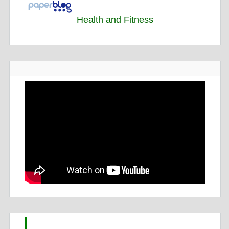
Health and Fitness