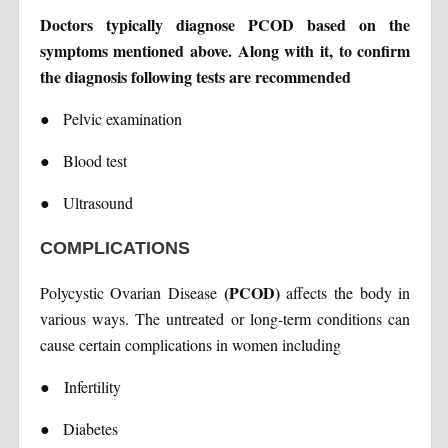
Doctors typically diagnose PCOD based on the
symptoms mentioned above. Along with it, to confirm
the diagnosis following tests are recommended
●
Pelvic examination
●
Blood test
●
Ultrasound
COMPLICATIONS
(PCOD)
Polycystic Ovarian Disease
affects the body in
various ways. The untreated or long-term conditions can
cause certain complications in women including
●
Infertility
●
Diabetes