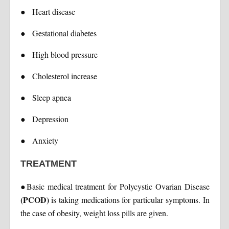
●
Heart disease
●
Gestational diabetes
●
High blood pressure
●
Cholesterol increase
●
Sleep apnea
●
Depression
●
Anxiety
TREATMENT
●
Basic medical treatment for Polycystic Ovarian Disease
(PCOD)
is taking medications for particular symptoms. In
the case of obesity, weight loss pills are given.