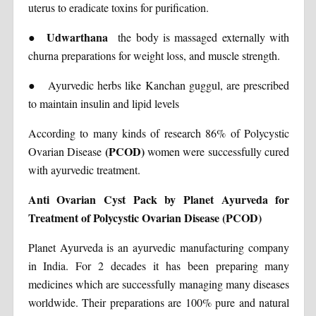
uterus to eradicate toxins for purification.
Udwarthana
●
the body is massaged externally with
churna preparations for weight loss, and muscle strength.
●
Ayurvedic herbs like Kanchan guggul, are prescribed
to maintain insulin and lipid levels
According to many kinds of research 86% of Polycystic
(PCOD)
Ovarian Disease
women were successfully cured
with ayurvedic treatment.
Anti Ovarian Cyst Pack by Planet Ayurveda for
Treatment of Polycystic Ovarian Disease (PCOD)
Planet Ayurveda is an ayurvedic manufacturing company
in India. For 2 decades it has been preparing many
medicines which are successfully managing many diseases
worldwide. Their preparations are 100% pure and natural