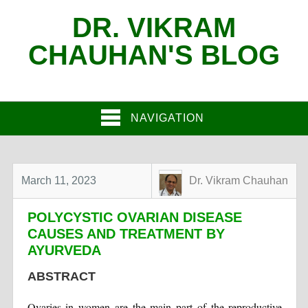
DR. VIKRAM
CHAUHAN'S BLOG
NAVIGATION
March 11, 2023
Dr. Vikram Chauhan
POLYCYSTIC OVARIAN DISEASE
CAUSES AND TREATMENT BY
AYURVEDA
ABSTRACT
Ovaries in women are the main part of the reproductive