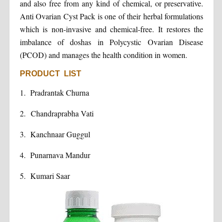
and also free from any kind of chemical, or preservative.
Anti Ovarian Cyst Pack is one of their herbal formulations
which is non-invasive and chemical-free. It restores the
imbalance of doshas in Polycystic Ovarian Disease
(PCOD) and manages the health condition in women.
PRODUCT LIST
1.
Pradrantak Churna
2.
Chandraprabha Vati
3.
Kanchnaar Guggul
4.
Punarnava Mandur
5.
Kumari Saar