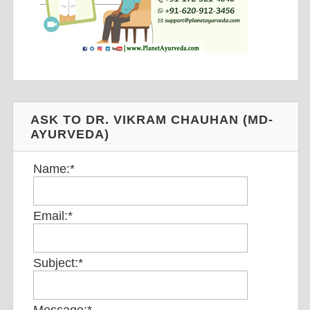
ASK TO DR. VIKRAM CHAUHAN (MD-
AYURVEDA)
Name:
*
Email:
*
Subject:
*