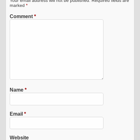
Your email address will not be published.
Required fields are
marked
*
Comment
*
Name
*
Email
*
Website