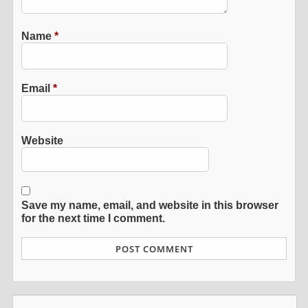
Name
*
Email
*
Website
Save my name, email, and website in this browser
for the next time I comment.