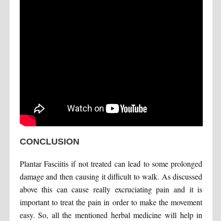
CONCLUSION
Plantar Fasciitis if not treated can lead to some prolonged
damage and then causing it difficult to walk. As discussed
above this can cause really excruciating pain and it is
important to treat the pain in order to make the movement
easy. So, all the mentioned herbal medicine will help in