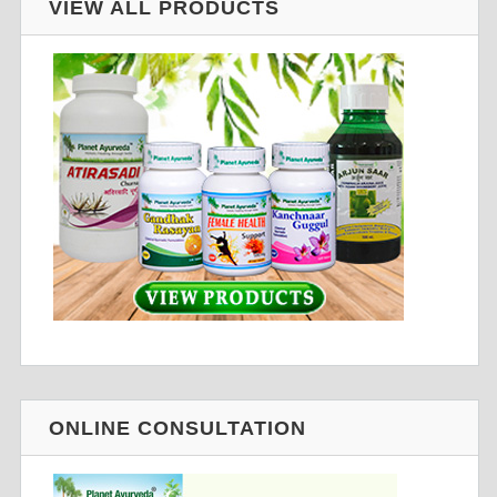
VIEW ALL PRODUCTS
ONLINE CONSULTATION