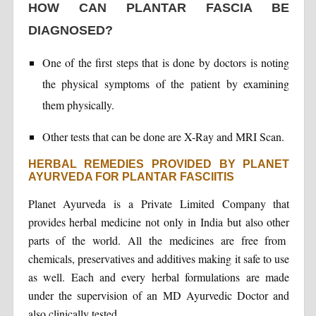
HOW CAN PLANTAR FASCIA BE
DIAGNOSED?
One of the first steps that is done by doctors is noting
the physical symptoms of the patient by examining
them physically.
Other tests that can be done are X-Ray and MRI Scan.
HERBAL REMEDIES PROVIDED BY PLANET
AYURVEDA FOR PLANTAR FASCIITIS
Planet Ayurveda is a Private Limited Company that
provides herbal medicine not only in India but also other
parts of the world. All the medicines are free from
chemicals, preservatives and additives making it safe to use
as well. Each and every herbal formulations are made
under the supervision of an MD Ayurvedic Doctor and
also clinically tested.