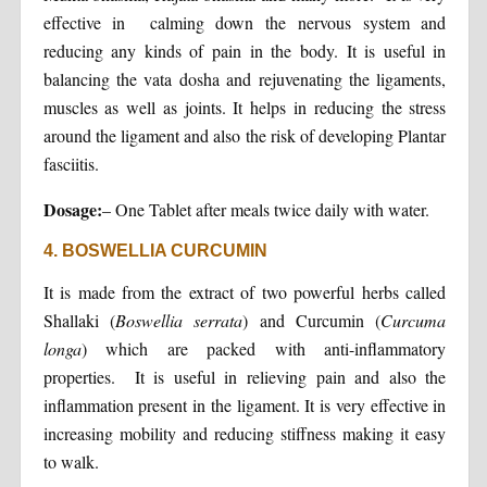
effective in calming down the nervous system and
reducing any kinds of pain in the body. It is useful in
balancing the vata dosha and rejuvenating the ligaments,
muscles as well as joints. It helps in reducing the stress
around the ligament and also the risk of developing Plantar
fasciitis.
Dosage:
– One Tablet after meals twice daily with water.
4. BOSWELLIA CURCUMIN
It is made from the extract of two powerful herbs called
Shallaki (
Boswellia serrata
) and Curcumin (
Curcuma
longa
) which are packed with anti-inflammatory
properties. It is useful in relieving pain and also the
inflammation present in the ligament. It is very effective in
increasing mobility and reducing stiffness making it easy
to walk.