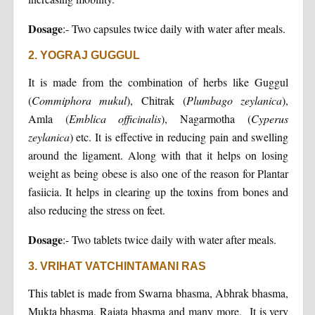
Dosage
:- Two capsules twice daily with water after meals.
2. YOGRAJ GUGGUL
It is made from the combination of herbs like Guggul
(
Commiphora
mukul
), Chitrak (
Plumbago zeylanica
),
Amla (
Emblica officinalis
), Nagarmotha (
Cyperus
zeylanica
) etc. It is effective in reducing pain and swelling
around the ligament. Along with that it helps on losing
weight as being obese is also one of the reason for Plantar
fasiicia. It helps in clearing up the toxins from bones and
also reducing the stress on feet.
Dosage
:- Two tablets twice daily with water after meals.
3. VRIHAT VATCHINTAMANI RAS
This tablet is made from Swarna bhasma, Abhrak bhasma,
Mukta bhasma, Rajata bhasma and many more. It is very