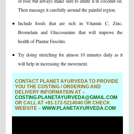
or rose but always make sure to dilute it in coconut oil.
Then massage it carefully around the painful region.
Include foods that are rich in Vitamin C, Zinc,
Bromelain and Glucosamine that will improve the
health of Plantar Fasciitis.
Try doing stretching for almost 10 minutes daily as it
will help in increasing the movement.
CONTACT PLANET AYURVEDA TO PROVIDE
YOU THE COSTING / ORDERING AND
DELIVERY INFORMATION AT –
COSTING.PLANETAYURVEDA@GMAIL.COM
OR CALL AT +91-172-5214040 OR CHECK
WEBSITE –
WWW.PLANETAYURVEDA.COM