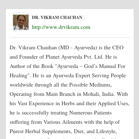
DR. VIKRAM CHAUHAN
http://www.drvikram.com
Dr. Vikram Chauhan (MD - Ayurveda) is the CEO
and Founder of Planet Ayurveda Pvt. Ltd. He is
Author of the Book "Ayurveda – God’s Manual For
Healing". He is an Ayurveda Expert Serving People
worldwide through all the Possible Mediums,
Operating from Main Branch in Mohali, India. With
his Vast Experience in Herbs and their Applied Uses,
he is successfully treating Numerous Patients
suffering from Various Ailments with the help of
Purest Herbal Supplements, Diet, and Lifestyle,