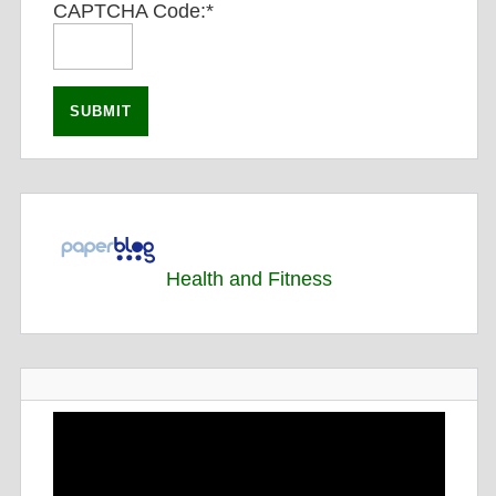
CAPTCHA Code:
*
Health and Fitness