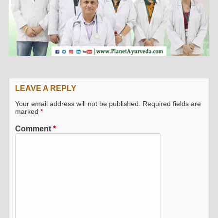
LEAVE A REPLY
Your email address will not be published.
Required fields are
marked
*
Comment
*