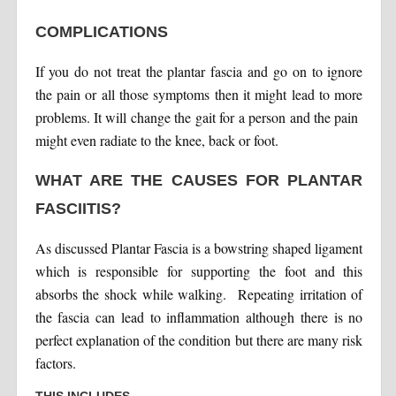
COMPLICATIONS
If you do not treat the plantar fascia and go on to ignore
the pain or all those symptoms then it might lead to more
problems. It will change the gait for a person and the pain
might even radiate to the knee, back or foot.
WHAT ARE THE CAUSES FOR PLANTAR
FASCIITIS?
As discussed Plantar Fascia is a bowstring shaped ligament
which is responsible for supporting the foot and this
absorbs the shock while walking. Repeating irritation of
the fascia can lead to inflammation although there is no
perfect explanation of the condition but there are many risk
factors.