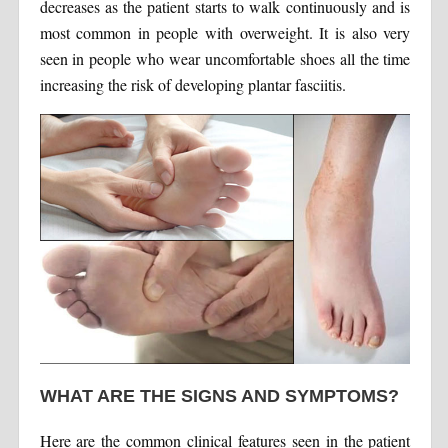
decreases as the patient starts to walk continuously and is
most common in people with overweight. It is also very
seen in people who wear uncomfortable shoes all the time
increasing the risk of developing plantar fasciitis.
WHAT ARE THE SIGNS AND SYMPTOMS?
Here are the common clinical features seen in the patient