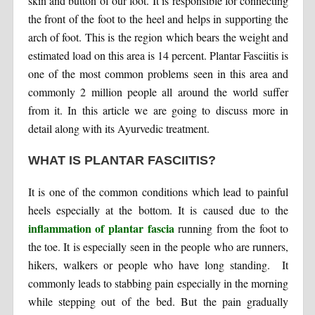
skin and button of our foot. It is responsible for connecting
the front of the foot to the heel and helps in supporting the
arch of foot. This is the region which bears the weight and
estimated load on this area is 14 percent. Plantar Fasciitis is
one of the most common problems seen in this area and
commonly 2 million people all around the world suffer
from it. In this article we are going to discuss more in
detail along with its Ayurvedic treatment.
WHAT IS PLANTAR FASCIITIS?
It is one of the common conditions which lead to painful
heels especially at the bottom. It is caused due to the
inflammation of plantar fascia
running from the foot to
the toe. It is especially seen in the people who are runners,
hikers, walkers or people who have long standing. It
commonly leads to stabbing pain especially in the morning
while stepping out of the bed. But the pain gradually