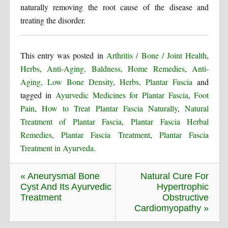
naturally removing the root cause of the disease and
treating the disorder.
This entry was posted in
Arthritis / Bone / Joint Health
,
Herbs
,
Anti-Aging, Baldness, Home Remedies
,
Anti-
Aging, Low Bone Density
,
Herbs, Plantar Fascia
and
tagged in
Ayurvedic Medicines for Plantar Fascia
,
Foot
Pain
,
How to Treat Plantar Fascia Naturally
,
Natural
Treatment of Plantar Fascia
,
Plantar Fascia Herbal
Remedies
,
Plantar Fascia Treatment
,
Plantar Fascia
Treatment in Ayurveda
.
« Aneurysmal Bone
Natural Cure For
Cyst And Its Ayurvedic
Hypertrophic
Treatment
Obstructive
Cardiomyopathy »