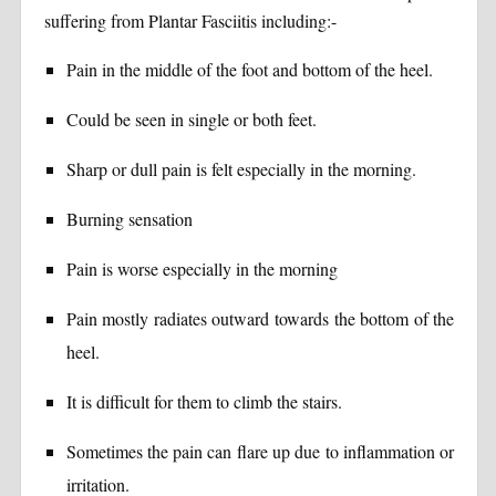
suffering from Plantar Fasciitis including:-
Pain in the middle of the foot and bottom of the heel.
Could be seen in single or both feet.
Sharp or dull pain is felt especially in the morning.
Burning sensation
Pain is worse especially in the morning
Pain mostly radiates outward towards the bottom of the
heel.
It is difficult for them to climb the stairs.
Sometimes the pain can flare up due to inflammation or
irritation.