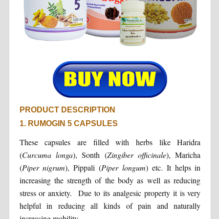
PRODUCT DESCRIPTION
1. RUMOGIN 5 CAPSULES
These capsules are filled with herbs like Haridra
(
Curcuma longa
), Sonth (
Zingiber officinale
), Maricha
(
Piper nigrum
), Pippali (
Piper longum
) etc. It helps in
increasing the strength of the body as well as reducing
stress or anxiety. Due to its analgesic property it is very
helpful in reducing all kinds of pain and naturally
increasing mobility.