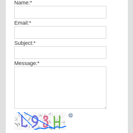
Name:
*
Email:
*
Subject:
*
Message:
*