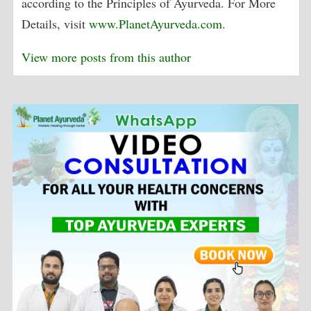
according to the Principles of Ayurveda. For More
Details, visit
www.PlanetAyurveda.com
.
View more posts from this author