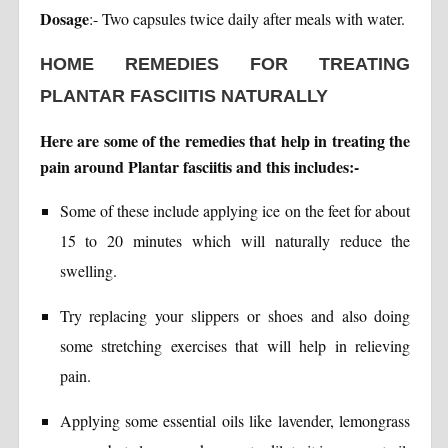
Dosage
:- Two capsules twice daily after meals with water.
HOME REMEDIES FOR TREATING
PLANTAR FASCIITIS NATURALLY
Here are some of the remedies that help in treating the
pain around Plantar fasciitis and this includes:-
Some of these include applying ice on the feet for about
15 to 20 minutes which will naturally reduce the
swelling.
Try replacing your slippers or shoes and also doing
some stretching exercises that will help in relieving
pain.
Applying some essential oils like lavender, lemongrass