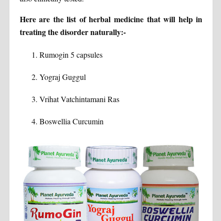
Here are the list of herbal medicine that will help in
treating the disorder naturally:-
Rumogin 5 capsules
Yograj Guggul
Vrihat Vatchintamani Ras
Boswellia Curcumin