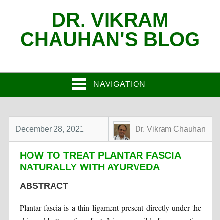
DR. VIKRAM
CHAUHAN'S BLOG
NAVIGATION
December 28, 2021
Dr. Vikram Chauhan
HOW TO TREAT PLANTAR FASCIA
NATURALLY WITH AYURVEDA
ABSTRACT
Plantar fascia is a thin ligament present directly under the