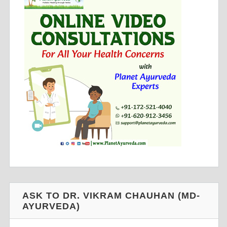
ASK TO DR. VIKRAM CHAUHAN (MD-
AYURVEDA)