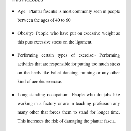
THIS INCLUDES
Age:- Plantar fasciitis is most commonly seen in people
between the ages of 40 to 60.
Obesity:- People who have put on excessive weight as
this puts excessive stress on the ligament.
Performing certain types of exercise:- Performing
activities that are responsible for putting too much stress
on the heels like ballet dancing, running or any other
kind of aerobic exercise.
Long standing occupation:- People who do jobs like
working in a factory or are in teaching profession any
many other that forces them to stand for longer time,
This increases the risk of damaging the plantar fascia.