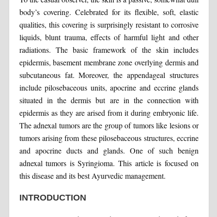
body’s covering. Celebrated for its flexible, soft, elastic
qualities, this covering is surprisingly resistant to corrosive
liquids, blunt trauma, effects of harmful light and other
radiations. The basic framework of the skin includes
epidermis, basement membrane zone overlying dermis and
subcutaneous fat. Moreover, the appendageal structures
include pilosebaceous units, apocrine and eccrine glands
situated in the dermis but are in the connection with
epidermis as they are arised from it during embryonic life.
The adnexal tumors are the group of tumors like lesions or
tumors arising from these pilosebaceous structures, eccrine
and apocrine ducts and glands. One of such benign
adnexal tumors is Syringioma. This article is focused on
this disease and its best Ayurvedic management.
INTRODUCTION