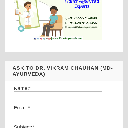
ASK TO DR. VIKRAM CHAUHAN (MD-
AYURVEDA)
Name:
*
Email:
*
Subject:
*