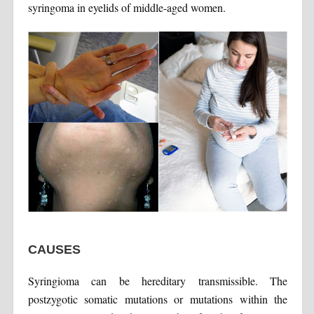
syringoma in eyelids of middle-aged women.
CAUSES
Syringioma can be hereditary transmissible. The
postzygotic somatic mutations or mutations within the