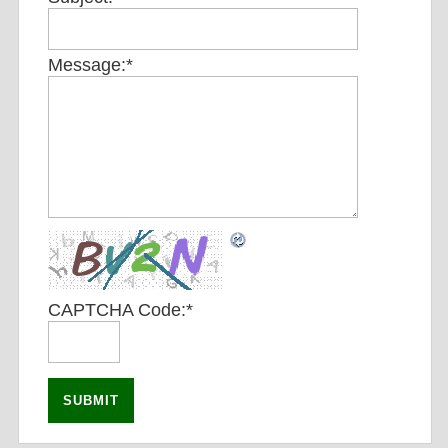
Message:
*
CAPTCHA Code:
*