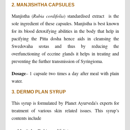
2. MANJISHTHA CAPSULES
Manjistha (
Rubia cordifolia
) standardised extract is the
sole ingredient of these capsules. Manjistha is best known
for its blood detoxifying abilities in the body that help in
pacifying the Pitta dosha hence aids in cleansing the
Swedovaha srotas and thus by reducing the
overfunctioning of eccrine glands it helps in treating and
preventing the further transmission of Syringioma.
Dosage
– 1 capsule two times a day after meal with plain
water.
3. DERMO PLAN SYRUP
This syrup is formulated by Planet Ayurveda’s experts for
treatment of various skin related issues. This syrup’s
contents include