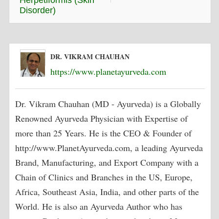
Herpetiformis (Skin
Disorder)
DR. VIKRAM CHAUHAN
https://www.planetayurveda.com
Dr. Vikram Chauhan (MD - Ayurveda) is a Globally
Renowned Ayurveda Physician with Expertise of
more than 25 Years. He is the CEO & Founder of
http://www.PlanetAyurveda.com, a leading Ayurveda
Brand, Manufacturing, and Export Company with a
Chain of Clinics and Branches in the US, Europe,
Africa, Southeast Asia, India, and other parts of the
World. He is also an Ayurveda Author who has