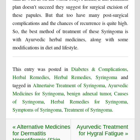
plan doesn’t succeed they suggest for surgical excision of
these papules. But that too have many post-surgical
complications and the chances of recurrence is quite high.
So, the best method of treatment of these Syringoma is
with Ayurvedic herbal medicines, along with some
modifications in diet and lifestyle.
This entry was posted in
Diabetes & Complications
,
Herbal Remedies
,
Herbal Remedies, Syringoma
and
tagged in
Altnertaive Treatment of Syringoma
,
Ayurvedic
Medicines for Syringoma
,
benign adnexal tumor
,
Causes
of Syringoma
,
Herbal Remedies for Syringoma
,
Symptoms of Syringoma
,
Treatment of Syringoma
.
« Alternative Medicines
Ayurvedic Treatment
for Dermatitis
for Hygral Fatigue »