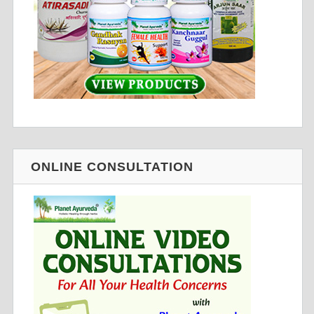
ONLINE CONSULTATION