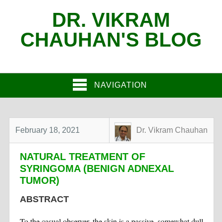
DR. VIKRAM
CHAUHAN'S BLOG
NAVIGATION
February 18, 2021
Dr. Vikram Chauhan
NATURAL TREATMENT OF
SYRINGOMA (BENIGN ADNEXAL
TUMOR)
ABSTRACT
To the casual observer, the skin is a passive, somewhat dull