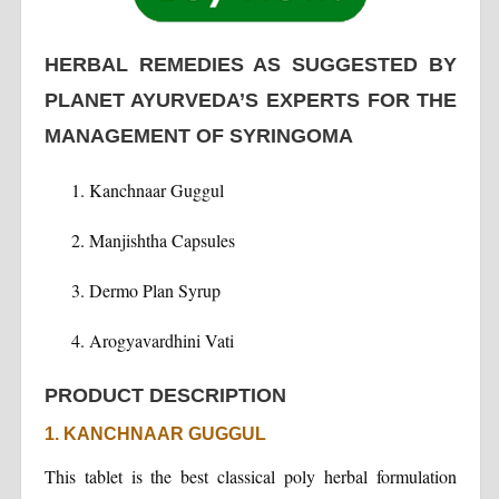
HERBAL REMEDIES AS SUGGESTED BY
PLANET AYURVEDA’S EXPERTS FOR THE
MANAGEMENT OF SYRINGOMA
Kanchnaar Guggul
Manjishtha Capsules
Dermo Plan Syrup
Arogyavardhini Vati
PRODUCT DESCRIPTION
1. KANCHNAAR GUGGUL
This tablet is the best classical poly herbal formulation