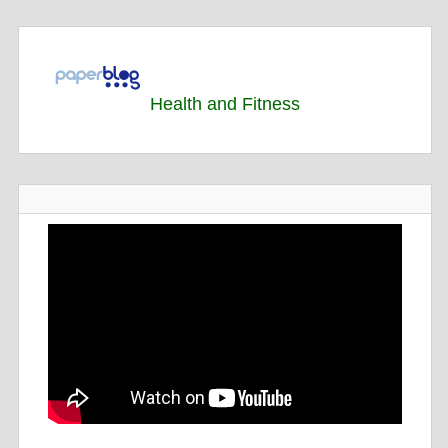
Health and Fitness