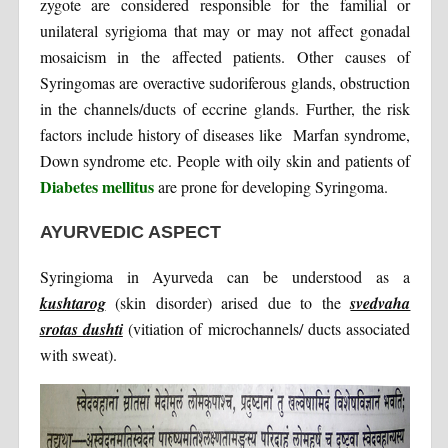
zygote are considered responsible for the familial or
unilateral syrigioma that may or may not affect gonadal
mosaicism in the affected patients. Other causes of
Syringomas are overactive sudoriferous glands, obstruction
in the channels/ducts of eccrine glands. Further, the risk
factors include history of diseases like Marfan syndrome,
Down syndrome etc. People with oily skin and patients of
Diabetes mellitus
are prone for developing Syringoma.
AYURVEDIC ASPECT
Syringioma in Ayurveda can be understood as a
kushtarog
(skin disorder) arised due to the
svedvaha
srotas dushti
(vitiation of microchannels/ ducts associated
with sweat).