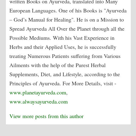
written Books on Ayurveda, translated into Many
European Languages. One of his Books is "Ayurveda
– God’s Manual for Healing". He is on a Mission to
Spread Ayurveda All Over the Planet through all the
Possible Mediums. With his Vast Experience in
Herbs and their Applied Uses, he is successfully
treating Numerous Patients suffering from Various
Ailments with the help of the Purest Herbal
Supplements, Diet, and Lifestyle, according to the
Principles of Ayurveda. For More Details, visit -
www.planetayurveda.com
,
www.alwaysayurveda.com
View more posts from this author