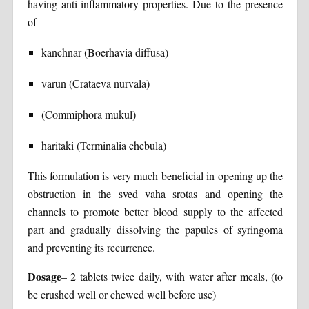
having anti-inflammatory properties. Due to the presence
of
kanchnar (Boerhavia diffusa)
varun (Crataeva nurvala)
(Commiphora mukul)
haritaki (Terminalia chebula)
This formulation is very much beneficial in opening up the
obstruction in the sved vaha srotas and opening the
channels to promote better blood supply to the affected
part and gradually dissolving the papules of syringoma
and preventing its recurrence.
Dosage
– 2 tablets twice daily, with water after meals, (to
be crushed well or chewed well before use)