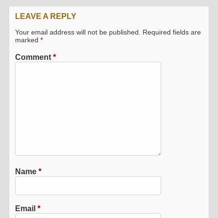
LEAVE A REPLY
Your email address will not be published.
Required fields are
marked
*
Comment
*
Name
*
Email
*