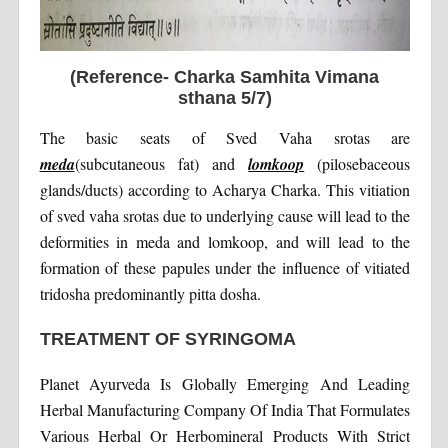
(Reference- Charka Samhita Vimana
sthana 5/7)
The basic seats of Sved Vaha srotas are
meda
(subcutaneous fat) and
lomkoop
(pilosebaceous
glands/ducts) according to Acharya Charka. This vitiation
of sved vaha srotas due to underlying cause will lead to the
deformities in meda and lomkoop, and will lead to the
formation of these papules under the influence of vitiated
tridosha predominantly pitta dosha.
TREATMENT OF SYRINGOMA
Planet Ayurveda Is Globally Emerging And Leading
Herbal Manufacturing Company Of India That Formulates
Various Herbal Or Herbomineral Products With Strict