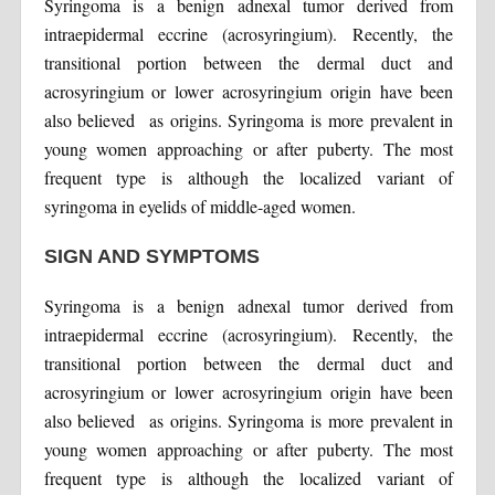
Syringoma is a benign adnexal tumor derived from
intraepidermal eccrine (acrosyringium). Recently, the
transitional portion between the dermal duct and
acrosyringium or lower acrosyringium origin have been
also believed as origins. Syringoma is more prevalent in
young women approaching or after puberty. The most
frequent type is although the localized variant of
syringoma in eyelids of middle-aged women.
SIGN AND SYMPTOMS
Syringoma is a benign adnexal tumor derived from
intraepidermal eccrine (acrosyringium). Recently, the
transitional portion between the dermal duct and
acrosyringium or lower acrosyringium origin have been
also believed as origins. Syringoma is more prevalent in
young women approaching or after puberty. The most
frequent type is although the localized variant of