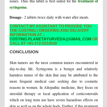
treatment of
issues. Thus this tablet is best suited for the
syringoma
.
Dosage
– 2 tablets twice daily with water after meals.
CONTACT MY ASSISTANT TO PROVIDE YOU
THE COSTING / ORDERING AND DELIVERY
INFORMATION AT –
COSTING.PLANETAYURVEDA@GMAIL.COM
OR
CALL AT +91-172-5214030
CONCLUSION
Skin tumors are the most common tumors encountered in
day-to-day life. Syringoma is a benign and relatively
harmless tumor of the skin that may be attributed to the
more frequent medical care seeking due to cosmetic
reasons in women. In Allopathic medicine, they focus on
steroidal therapy or local application of corticosteroids
which on long term use have severe hazardous effects on
skin as well as on the whole body. Further, if this treatment