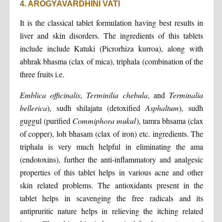
4. AROGYAVARDHINI VATI
It is the classical tablet formulation having best results in
liver and skin disorders. The ingredients of this tablets
include include Katuki (Picrorhiza kurroa), along with
abhrak bhasma (clax of mica), triphala (combination of the
three fruits i.e.
Emblica officinalis
,
Terminilia chebula
, and
Terminalia
bellerica
), sudh shilajatu (detoxified
Asphaltum
), sudh
guggul (purified
Commiphora mukul
), tamra bhsama (clax
of copper), loh bhasam (clax of iron) etc. ingredients. The
triphala is very much helpful in eliminating the ama
(endotoxins), further the anti-inflammatory and analgesic
properties of this tablet helps in various acne and other
skin related problems. The antioxidants present in the
tablet helps in scavenging the free radicals and its
antipruritic nature helps in relieving the itching related