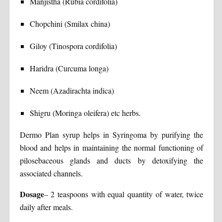
Manjistha (Rubia cordifolia)
Chopchini (Smilax china)
Giloy (Tinospora cordifolia)
Haridra (Curcuma longa)
Neem (Azadirachta indica)
Shigru (Moringa oleifera) etc herbs.
Dermo Plan syrup helps in Syringoma by purifying the
blood and helps in maintaining the normal functioning of
pilosebaceous glands and ducts by detoxifying the
associated channels.
Dosage
– 2 teaspoons with equal quantity of water, twice
daily after meals.