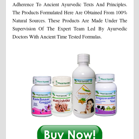
Adherence To Ancient Ayurvedic Texts And Principles.
The Products Formulated Here Are Obtained From 100%
Natural Sources. These Products Are Made Under The
Supervision Of The Expert Team Led By Ayurvedic
Doctors With Ancient Time Tested Formulas.