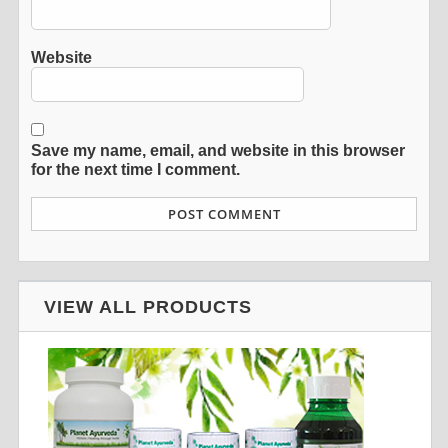
Website
Save my name, email, and website in this browser
for the next time I comment.
VIEW ALL PRODUCTS