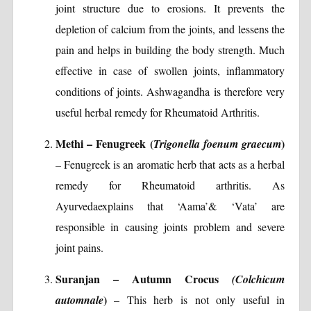
joint structure due to erosions. It prevents the
depletion of calcium from the joints, and lessens the
pain and helps in building the body strength. Much
effective in case of swollen joints, inflammatory
conditions of joints. Ashwagandha is therefore very
useful herbal remedy for Rheumatoid Arthritis.
Methi – Fenugreek (
)
Trigonella foenum graecum
– Fenugreek is an aromatic herb that acts as a herbal
remedy for Rheumatoid arthritis. As
Ayurvedaexplains that ‘Aama’& ‘Vata’ are
responsible in causing joints problem and severe
joint pains.
Suranjan – Autumn Crocus
(Colchicum
)
automnale
– This herb is not only useful in