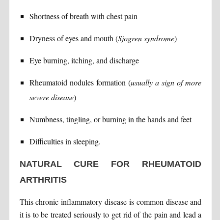
Shortness of breath with chest pain
Dryness of eyes and mouth (
Sjogren syndrome
)
Eye burning, itching, and discharge
Rheumatoid nodules formation (
usually a sign of more
severe disease
)
Numbness, tingling, or burning in the hands and feet
Difficulties in sleeping.
NATURAL CURE FOR RHEUMATOID
ARTHRITIS
This chronic inflammatory disease is common disease and
it is to be treated seriously to get rid of the pain and lead a