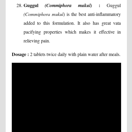
Guggul
:
(Commiphora mukul)
Guggul
(Commiphora mukul)
is the best anti-inflammatory
added to this formulation. It also has great vata
pacifying properties which makes it effective in
relieving pain.
Dosage :
2 tablets twice daily with plain water after meals.