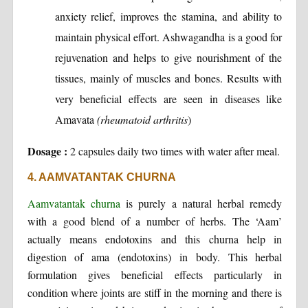
anxiety relief, improves the stamina, and ability to
maintain physical effort. Ashwagandha is a good for
rejuvenation and helps to give nourishment of the
tissues, mainly of muscles and bones. Results with
very beneficial effects are seen in diseases like
Amavata
(rheumatoid arthritis
)
Dosage :
2 capsules daily two times with water after meal.
4. AAMVATANTAK CHURNA
Aamvatantak churna
is purely a natural herbal remedy
with a good blend of a number of herbs. The ‘Aam’
actually means endotoxins and this churna help in
digestion of ama (endotoxins) in body. This herbal
formulation gives beneficial effects particularly in
condition where joints are stiff in the morning and there is