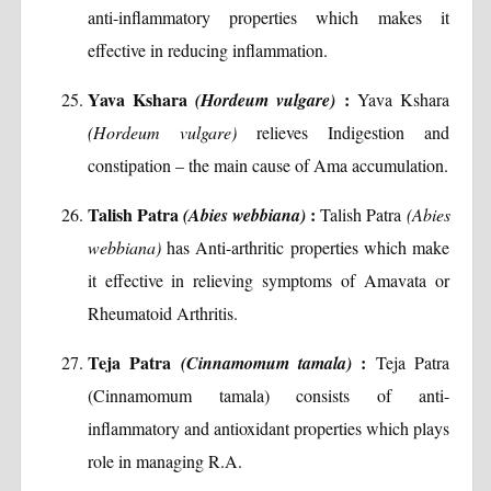
anti-inflammatory properties which makes it
effective in reducing inflammation.
Yava Kshara
:
(Hordeum vulgare)
Yava Kshara
(Hordeum vulgare)
relieves Indigestion and
constipation – the main cause of Ama accumulation.
Talish Patra
:
(Abies webbiana)
Talish Patra
(Abies
webbiana)
has Anti-arthritic properties which make
it effective in relieving symptoms of Amavata or
Rheumatoid Arthritis.
Teja Patra
:
(Cinnamomum tamala)
Teja Patra
(Cinnamomum tamala) consists of anti-
inflammatory and antioxidant properties which plays
role in managing R.A.