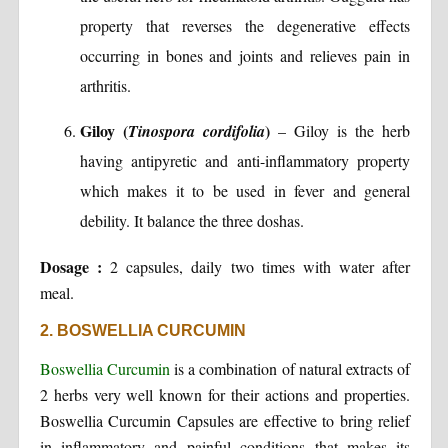
property that reverses the degenerative effects
occurring in bones and joints and relieves pain in
arthritis.
Giloy (
)
Tinospora cordifolia
– Giloy is the herb
having antipyretic and anti-inflammatory property
which makes it to be used in fever and general
debility. It balance the three doshas.
Dosage :
2 capsules, daily two times with water after
meal.
2. BOSWELLIA CURCUMIN
Boswellia Curcumin
is a combination of natural extracts of
2 herbs very well known for their actions and properties.
Boswellia Curcumin Capsules are effective to bring relief
in inflammatory and painful conditions that makes its