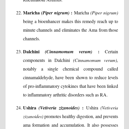
Maricha
:
(Piper nigrum)
Maricha
(Piper nigrum)
being a bioenhancer makes this remedy reach up to
minute channels and eliminates the Ama from those
channels.
Dalchini
:
(Cinnamomum verum)
Certain
components in Dalchini
(Cinnamomum verum)
,
notably a single chemical compound called
cinnamaldehyde, have been shown to reduce levels
of pro-inflammatory cytokines that have been linked
to inflammatory arthritic disorders such as RA.
Ushira
:
(Vetiveria zizanoides)
Ushira
(Vetiveria
zizanoides)
promotes healthy digestion, and prevents
ama formation and accumulation. It also possesses