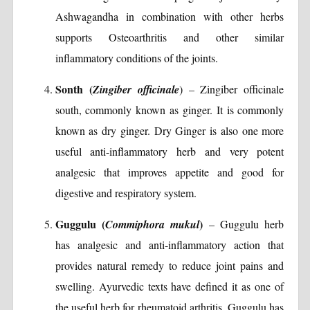
Ashwagandha in combination with other herbs
supports Osteoarthritis and other similar
inflammatory conditions of the joints.
Sonth (
Zingiber officinale
) – Zingiber officinale
south, commonly known as ginger. It is commonly
known as dry ginger. Dry Ginger is also one more
useful anti-inflammatory herb and very potent
analgesic that improves appetite and good for
digestive and respiratory system.
Guggulu (
)
Commiphora mukul
– Guggulu herb
has analgesic and anti-inflammatory action that
provides natural remedy to reduce joint pains and
swelling. Ayurvedic texts have defined it as one of
the useful herb for rheumatoid arthritis. Guggulu has