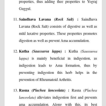
properties, thus adding thee properties to Yograj
Guggul.
Saindhava Lavana
:
(Rock Salt)
Saindhava
Lavana (Rock Salt) consists of digestive as well as
mild laxative properties. These properties promotes
digestion as well as prevent Ama accumulation.
Kutha
:
(Saussurea lappa)
Kutha
(Saussurea
lappa)
is mainly beneficial in indigestion, as
indigestion leads to Ama formation, thus by
preventing indigestion this herb helps in the
prevention of Rheumatoid Arthritis.
Rasna
:
(Pluchea lanceolata)
Rasna
(Pluchea
lanceolata)
alleviates indigestion first and prevents
ama accumulation. Along with this, its best