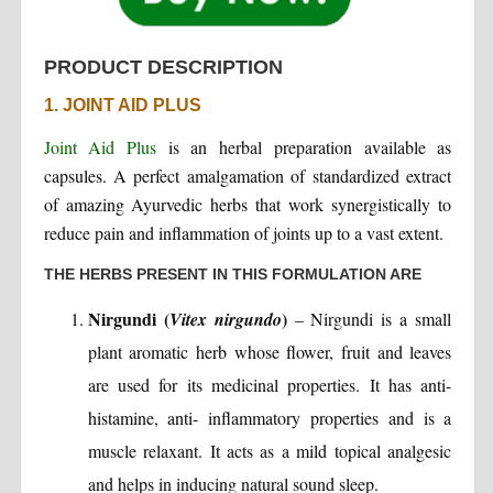
PRODUCT DESCRIPTION
1. JOINT AID PLUS
Joint Aid Plus
is an herbal preparation available as
capsules. A perfect amalgamation of standardized extract
of amazing Ayurvedic herbs that work synergistically to
reduce pain and inflammation of joints up to a vast extent.
THE HERBS PRESENT IN THIS FORMULATION ARE
Nirgundi (
)
Vitex nirgundo
– Nirgundi is a small
plant aromatic herb whose flower, fruit and leaves
are used for its medicinal properties. It has anti-
histamine, anti- inflammatory properties and is a
muscle relaxant. It acts as a mild topical analgesic
and helps in inducing natural sound sleep.