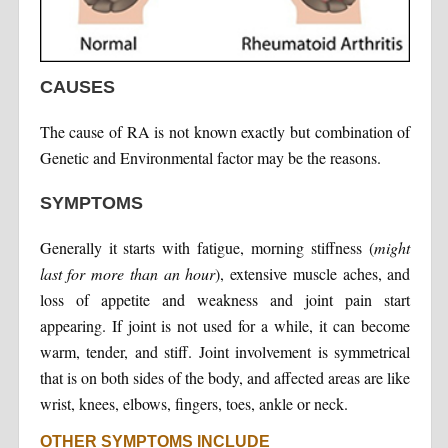
CAUSES
The cause of RA is not known exactly but combination of
Genetic and Environmental factor may be the reasons.
SYMPTOMS
Generally it starts with fatigue, morning stiffness (
might
last for more than an hour
), extensive muscle aches, and
loss of appetite and weakness and joint pain start
appearing. If joint is not used for a while, it can become
warm, tender, and stiff. Joint involvement is symmetrical
that is on both sides of the body, and affected areas are like
wrist, knees, elbows, fingers, toes, ankle or neck.
OTHER SYMPTOMS INCLUDE