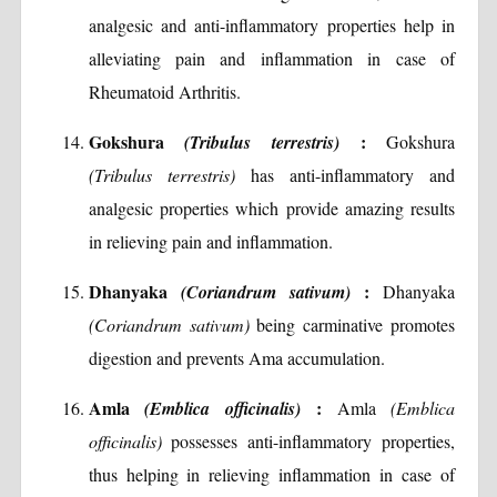
analgesic and anti-inflammatory properties help in
alleviating pain and inflammation in case of
Rheumatoid Arthritis.
Gokshura
:
(Tribulus terrestris)
Gokshura
(Tribulus terrestris)
has anti-inflammatory and
analgesic properties which provide amazing results
in relieving pain and inflammation.
Dhanyaka
:
(Coriandrum sativum)
Dhanyaka
(Coriandrum sativum)
being carminative promotes
digestion and prevents Ama accumulation.
Amla
:
(Emblica officinalis)
Amla
(Emblica
officinalis)
possesses anti-inflammatory properties,
thus helping in relieving inflammation in case of