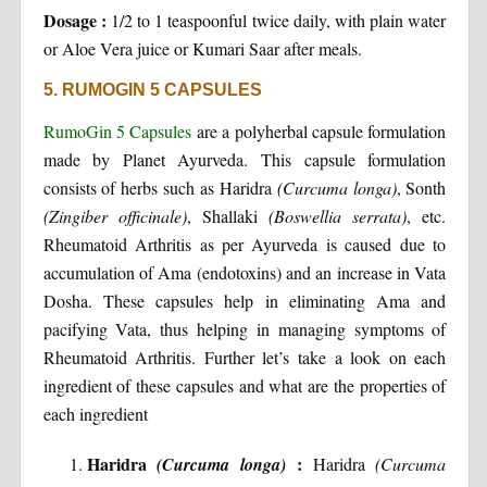
Dosage :
1/2 to 1 teaspoonful twice daily, with plain water
or Aloe Vera juice or Kumari Saar after meals.
5. RUMOGIN 5 CAPSULES
RumoGin 5 Capsules
are a polyherbal capsule formulation
made by Planet Ayurveda. This capsule formulation
consists of herbs such as Haridra
(Curcuma longa)
, Sonth
(Zingiber officinale)
, Shallaki
(Boswellia serrata)
, etc.
Rheumatoid Arthritis as per Ayurveda is caused due to
accumulation of Ama (endotoxins) and an increase in Vata
Dosha. These capsules help in eliminating Ama and
pacifying Vata, thus helping in managing symptoms of
Rheumatoid Arthritis. Further let’s take a look on each
ingredient of these capsules and what are the properties of
each ingredient
Haridra
:
(Curcuma longa)
Haridra
(Curcuma