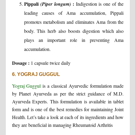
Pippali
:
(Piper longum)
Indigestion is one of the
leading causes of Ama accumulation, Pippali
promotes metabolism and eliminates Ama from the
body. This herb also boosts digestion which also
plays an important role in preventing Ama
accumulation.
Dosage :
1 capsule twice daily
6. YOGRAJ GUGGUL
Yograj Guggul
is a classical Ayurvedic formulation made
by Planet Ayurveda as per the strict guidance of M.D.
Ayurveda Experts. This formulation is available in tablet
form and is one of the best remedies for maintaining Joint
Health. Let’s take a look at each of its ingredients and how
they are beneficial in managing Rheumatoid Arthritis