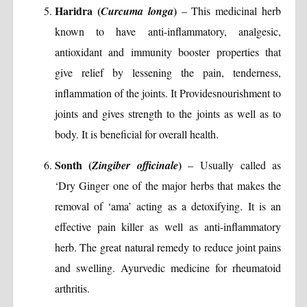
Haridra (
)
Curcuma longa
– This medicinal herb
known to have anti-inflammatory, analgesic,
antioxidant and immunity booster properties that
give relief by lessening the pain, tenderness,
inflammation of the joints. It Providesnourishment to
joints and gives strength to the joints as well as to
body. It is beneficial for overall health.
Sonth (
)
Zingiber officinale
– Usually called as
‘Dry Ginger one of the major herbs that makes the
removal of ‘ama’ acting as a detoxifying. It is an
effective pain killer as well as anti-inflammatory
herb. The great natural remedy to reduce joint pains
and swelling. Ayurvedic medicine for rheumatoid
arthritis.