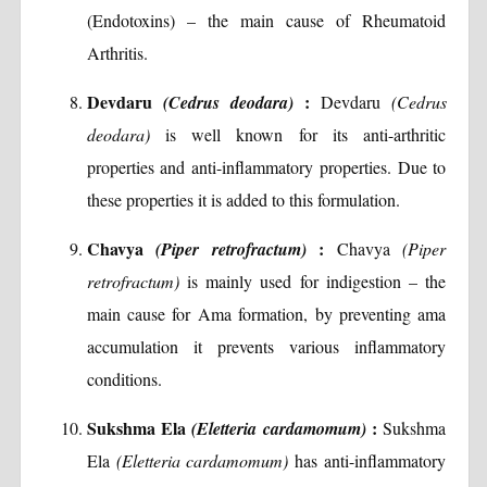
(Endotoxins) – the main cause of Rheumatoid
Arthritis.
Devdaru
:
(Cedrus deodara)
Devdaru
(Cedrus
deodara)
is well known for its anti-arthritic
properties and anti-inflammatory properties. Due to
these properties it is added to this formulation.
Chavya
:
(Piper retrofractum)
Chavya
(Piper
retrofractum)
is mainly used for indigestion – the
main cause for Ama formation, by preventing ama
accumulation it prevents various inflammatory
conditions.
Sukshma Ela
:
(Eletteria cardamomum)
Sukshma
Ela
(Eletteria cardamomum)
has anti-inflammatory