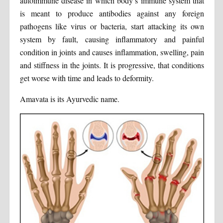
autoimmune disease in which body’s immune system that
is meant to produce antibodies against any foreign
pathogens like virus or bacteria, start attacking its own
system by fault, causing inflammatory and painful
condition in joints and causes inflammation, swelling, pain
and stiffness in the joints. It is progressive, that conditions
get worse with time and leads to deformity.
Amavata is its Ayurvedic name.