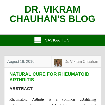
DR. VIKRAM
CHAUHAN'S BLOG
NAVIGATION
August 19, 2016
Dr. Vikram Chauhan
NATURAL CURE FOR RHEUMATOID
ARTHRITIS
ABSTRACT
Rheumatoid Arthritis is a common debilitating