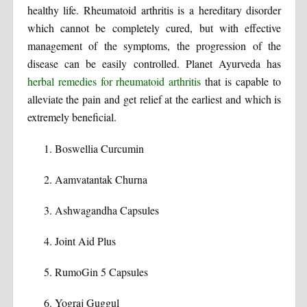
healthy life. Rheumatoid arthritis is a hereditary disorder
which cannot be completely cured, but with effective
management of the symptoms, the progression of the
disease can be easily controlled. Planet Ayurveda has
herbal remedies for rheumatoid arthritis
that is capable to
alleviate the pain and get relief at the earliest and which is
extremely beneficial.
Boswellia Curcumin
Aamvatantak Churna
Ashwagandha Capsules
Joint Aid Plus
RumoGin 5 Capsules
Yograj Guggul