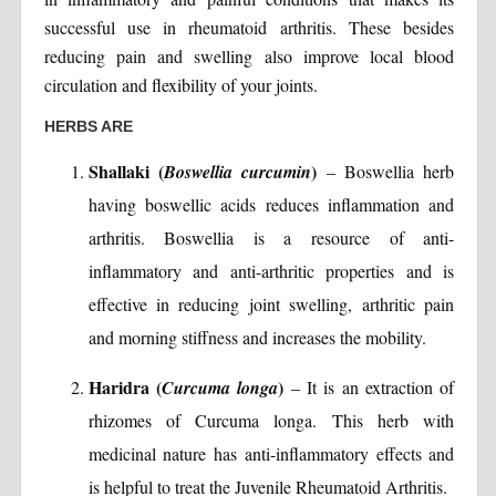
successful use in rheumatoid arthritis. These besides
reducing pain and swelling also improve local blood
circulation and flexibility of your joints.
HERBS ARE
Shallaki (
)
Boswellia curcumin
– Boswellia herb
having boswellic acids reduces inflammation and
arthritis. Boswellia is a resource of anti-
inflammatory and anti-arthritic properties and is
effective in reducing joint swelling, arthritic pain
and morning stiffness and increases the mobility.
Haridra (
)
Curcuma longa
– It is an extraction of
rhizomes of Curcuma longa. This herb with
medicinal nature has anti-inflammatory effects and
is helpful to treat the Juvenile Rheumatoid Arthritis.