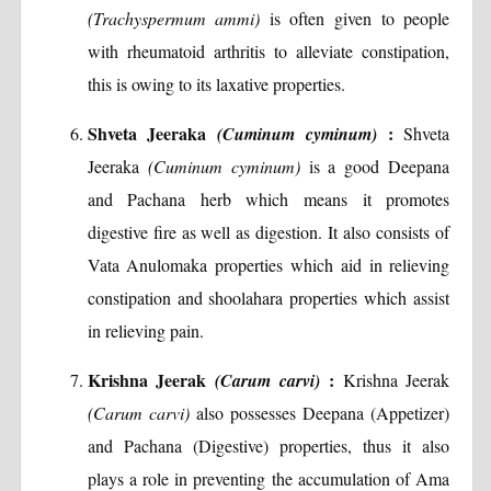
(Trachyspermum ammi)
is often given to people
with rheumatoid arthritis to alleviate constipation,
this is owing to its laxative properties.
Shveta Jeeraka
:
(Cuminum cyminum)
Shveta
Jeeraka
(Cuminum cyminum)
is a good Deepana
and Pachana herb which means it promotes
digestive fire as well as digestion. It also consists of
Vata Anulomaka properties which aid in relieving
constipation and shoolahara properties which assist
in relieving pain.
Krishna Jeerak
:
(Carum carvi)
Krishna Jeerak
(Carum carvi)
also possesses Deepana (Appetizer)
and Pachana (Digestive) properties, thus it also
plays a role in preventing the accumulation of Ama