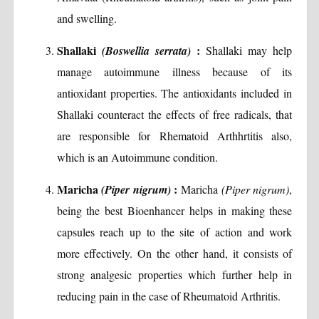
and swelling.
Shallaki
:
(Boswellia serrata)
Shallaki may help
manage autoimmune illness because of its
antioxidant properties. The antioxidants included in
Shallaki counteract the effects of free radicals, that
are responsible for Rhematoid Arthhrtitis also,
which is an Autoimmune condition.
Maricha
:
(Piper nigrum)
Maricha
(Piper nigrum)
,
being the best Bioenhancer helps in making these
capsules reach up to the site of action and work
more effectively. On the other hand, it consists of
strong analgesic properties which further help in
reducing pain in the case of Rheumatoid Arthritis.