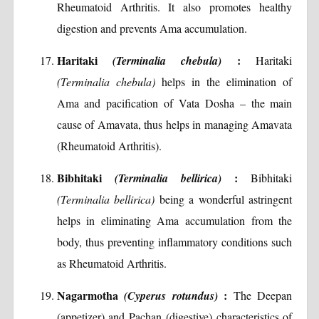
Rheumatoid Arthritis. It also promotes healthy
digestion and prevents Ama accumulation.
Haritaki
:
(Terminalia chebula)
Haritaki
(Terminalia chebula)
helps in the elimination of
Ama and pacification of Vata Dosha – the main
cause of Amavata, thus helps in managing Amavata
(Rheumatoid Arthritis).
Bibhitaki
:
(Terminalia bellirica)
Bibhitaki
(Terminalia bellirica)
being a wonderful astringent
helps in eliminating Ama accumulation from the
body, thus preventing inflammatory conditions such
as Rheumatoid Arthritis.
Nagarmotha
:
(Cyperus rotundus)
The Deepan
(appetizer) and Pachan (digestive) characteristics of