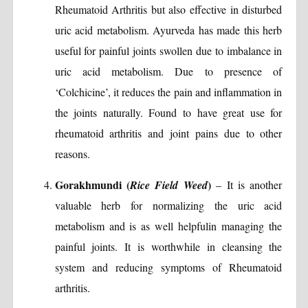
Rheumatoid Arthritis but also effective in disturbed
uric acid metabolism. Ayurveda has made this herb
useful for painful joints swollen due to imbalance in
uric acid metabolism. Due to presence of
‘Colchicine’, it reduces the pain and inflammation in
the joints naturally. Found to have great use for
rheumatoid arthritis and joint pains due to other
reasons.
Gorakhmundi (
)
Rice Field Weed
– It is another
valuable herb for normalizing the uric acid
metabolism and is as well helpfulin managing the
painful joints. It is worthwhile in cleansing the
system and reducing symptoms of Rheumatoid
arthritis.