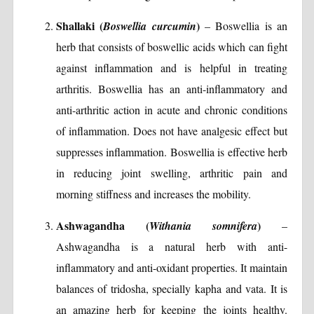
Shallaki (
)
Boswellia curcumin
– Boswellia is an
herb that consists of boswellic acids which can fight
against inflammation and is helpful in treating
arthritis. Boswellia has an anti-inflammatory and
anti-arthritic action in acute and chronic conditions
of inflammation. Does not have analgesic effect but
suppresses inflammation. Boswellia is effective herb
in reducing joint swelling, arthritic pain and
morning stiffness and increases the mobility.
Ashwagandha (
)
Withania somnifera
–
Ashwagandha is a natural herb with anti-
inflammatory and anti-oxidant properties. It maintain
balances of tridosha, specially kapha and vata. It is
an amazing herb for keeping the joints healthy.