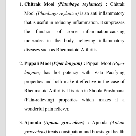
Chitrak Mool
:
(Plumbago zeylanica)
Chitrak
Mool
(Plumbago zeylanica)
is an anti-inflammatory
that is useful in reducing inflammation. It suppresses
the function of some inflammation-causing
molecules in the body, relieving inflammatory
diseases such as Rheumatoid Arthritis.
Pippali Mool
:
(Piper longum)
Pippali Mool
(Piper
longum)
has hot potency with Vata Pacifying
properties and both make it effective in the case of
Rheumatoid Arthritis. It is rich in Shoola Prashmana
(Pain-relieving) properties which makes it a
wonderful pain reliever.
Ajmoda
:
(Apium graveolens)
Ajmoda
(Apium
graveolens)
treats constipation and boosts gut health