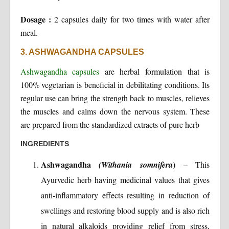
Dosage :
2 capsules daily for two times with water after
meal.
3. ASHWAGANDHA CAPSULES
Ashwagandha capsules
are herbal formulation that is
100% vegetarian is beneficial in debilitating conditions. Its
regular use can bring the strength back to muscles, relieves
the muscles and calms down the nervous system. These
are prepared from the standardized extracts of pure herb
INGREDIENTS
Ashwagandha
)
(Withania somnifera
– This
Ayurvedic herb having medicinal values that gives
anti-inflammatory effects resulting in reduction of
swellings and restoring blood supply and is also rich
in natural alkaloids providing relief from stress,