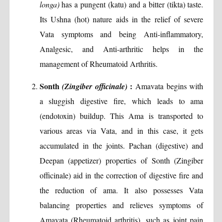
longa)
has a pungent (katu) and a bitter (tikta) taste.
Its Ushna (hot) nature aids in the relief of severe
Vata symptoms and being Anti-inflammatory,
Analgesic, and Anti-arthritic helps in the
management of Rheumatoid Arthritis.
Sonth
:
(Zingiber officinale)
Amavata begins with
a sluggish digestive fire, which leads to ama
(endotoxin) buildup. This Ama is transported to
various areas via Vata, and in this case, it gets
accumulated in the joints. Pachan (digestive) and
Deepan (appetizer) properties of Sonth (Zingiber
officinale) aid in the correction of digestive fire and
the reduction of ama. It also possesses Vata
balancing properties and relieves symptoms of
Amavata (Rheumatoid arthritis), such as joint pain