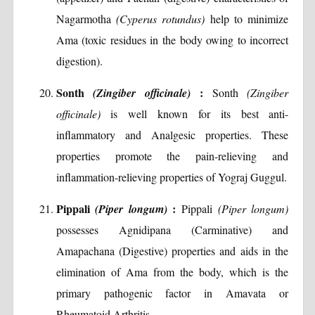
Nagarmotha
(Cyperus rotundus)
help to minimize
Ama (toxic residues in the body owing to incorrect
digestion).
Sonth
:
(Zingiber officinale)
Sonth
(Zingiber
officinale)
is well known for its best anti-
inflammatory and Analgesic properties. These
properties promote the pain-relieving and
inflammation-relieving properties of Yograj Guggul.
Pippali
:
(Piper longum)
Pippali
(Piper longum)
possesses Agnidipana (Carminative) and
Amapachana (Digestive) properties and aids in the
elimination of Ama from the body, which is the
primary pathogenic factor in Amavata or
Rheumatoid Arthritis.