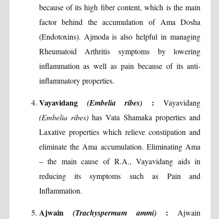
because of its high fiber content, which is the main
factor behind the accumulation of Ama Dosha
(Endotoxins). Ajmoda is also helpful in managing
Rheumatoid Arthritis symptoms by lowering
inflammation as well as pain because of its anti-
inflammatory properties.
Vayavidang
:
(Embelia ribes)
Vayavidang
(Embelia ribes)
has Vata Shamaka properties and
Laxative properties which relieve constipation and
eliminate the Ama accumulation. Eliminating Ama
– the main cause of R.A., Vayavidang aids in
reducing its symptoms such as Pain and
Inflammation.
Ajwain
:
(Trachyspermum ammi)
Ajwain