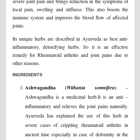
severe joint pain and brings reduction in the symptoms of
local pain, swelling and stiffness. This also boosts the
immune system and improves the blood flow of affected
joints.
Its unique herbs are described in Ayurveda as best anti-
inflammatory, detoxifying herbs. So it is an effective
remedy for Rheumatoid arthritis and joint pains due to
other reasons.
INGREDIENTS
Ashwagandha (
)
Withania somnifera
–
Ashwagandha is a medicinal herb.It is an anti –
inflammatory and relieves the joint pains naturally.
Ayurveda has explained the use of this herb in
severe cases of crippling rheumatoid arthritis in
ancient time especially in case of deformity in the