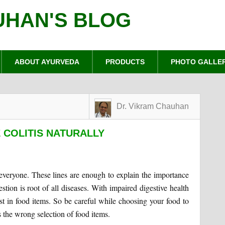
UHAN'S BLOG
ABOUT AYURVEDA
PRODUCTS
PHOTO GALLE
Dr. Vikram Chauhan
 COLITIS NATURALLY
 everyone. These lines are enough to explain the importance
estion is root of all diseases. With impaired digestive health
st in food items. So be careful while choosing your food to
s the wrong selection of food items.