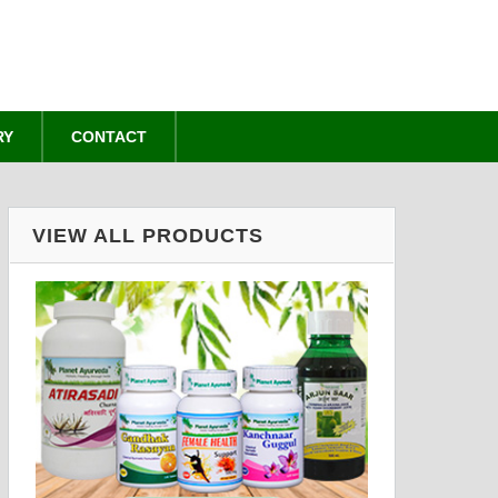
RY
CONTACT
VIEW ALL PRODUCTS