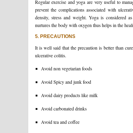
Regular exercise and yoga are very useful to manage
prevent the complications associated with ulcera
density, stress and weight. Yoga is considered as 
nurtures the body with oxygen thus helps in the heal
5. PRECAUTIONS
It is well said that the precaution is better than c
ulcerative colitis.
Avoid non vegetarian foods
Avoid Spicy and junk food
Avoid dairy products like milk
Avoid carbonated drinks
Avoid tea and coffee