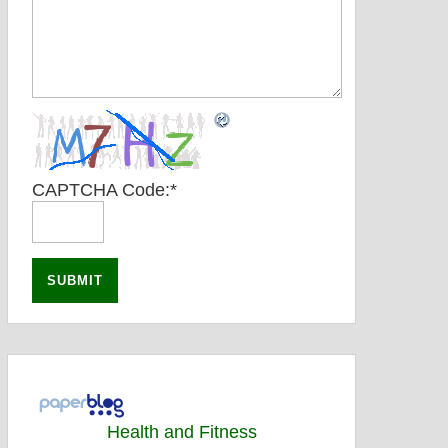
CAPTCHA Code:
*
Health and Fitness