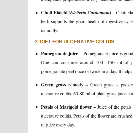
Choti Elaichi
–
(Eletteria Cardomum)
Choti ela
herb supports the good health of digestive syst
naturally.
2. DIET FOR ULCERATIVE COLITIS
Pomegranate juice –
Pomegranate juice is good t
One can consume around 100 -150 ml of pom
pomegranate peel once or twice in a day. It helps 
Green grass remedy –
Green grass is packed
ulcerative colitis. 60-80 ml of plain grass juice 
Petals of Marigold flower –
Juice of the petal
ulcerative colitis. Petals of the flower are crus
of juice every day.