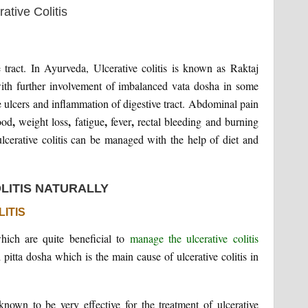
e tract. In Ayurveda, Ulcerative colitis is known as Raktaj
 with further involvement of imbalanced vata dosha in some
he ulcers and inflammation of digestive tract. Abdominal pain
,
,
,
,
ood
weight loss
fatigue
fever
rectal bleeding and burning
ulcerative colitis can be managed with the help of diet and
LITIS NATURALLY
ITIS
hich are quite beneficial to
manage the ulcerative colitis
pitta dosha which is the main cause of ulcerative colitis in
known to be very effective for the treatment of ulcerative