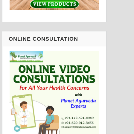
ONLINE CONSULTATION