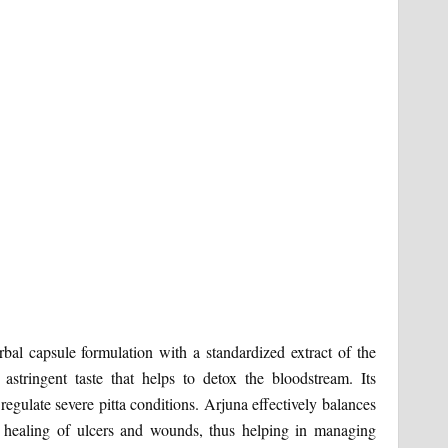
bal capsule formulation with a standardized extract of the
astringent taste that helps to detox the bloodstream. Its
 regulate severe pitta conditions. Arjuna effectively balances
 healing of ulcers and wounds, thus helping in managing