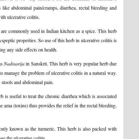
ms like abdominal pain/cramps, diarrhea, rectal bleeding and
h ulcerative colitis.
 are commonly used in Indian kitchen as a spice. This herb
yspeptic properties. So use of this herb in ulcerative colitis is
ng any side effects on health.
as
Nadisarija
in Sanskrit. This herb is very popular herb due
 to manage the problem of ulcerative colitis in a natural way.
dy stools and abdominal pain.
b is useful to treat the chronic diarrhea which is associated
he ama (toxins) thus provides the relief in the rectal bleeding,
nly known as the turmeric. This herb is also packed with
e the ulcerative colitis.