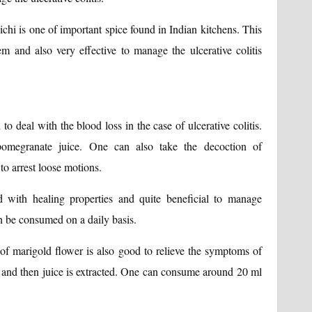
ichi is one of important spice found in Indian kitchens. This
em and also very effective to manage the ulcerative colitis
o deal with the blood loss in the case of ulcerative colitis.
egranate juice. One can also take the decoction of
to arrest loose motions.
 with healing properties and quite beneficial to manage
can be consumed on a daily basis.
s of marigold flower is also good to relieve the symptoms of
hed and then juice is extracted. One can consume around 20 ml