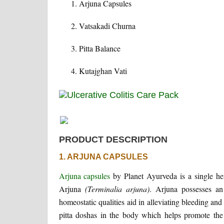
Arjuna Capsules
Vatsakadi Churna
Pitta Balance
Kutajghan Vati
PRODUCT DESCRIPTION
1. ARJUNA CAPSULES
Arjuna capsules
by Planet Ayurveda is a single her
Arjuna
(Terminalia arjuna)
. Arjuna possesses an 
homeostatic qualities aid in alleviating bleeding and
pitta doshas in the body which helps promote the