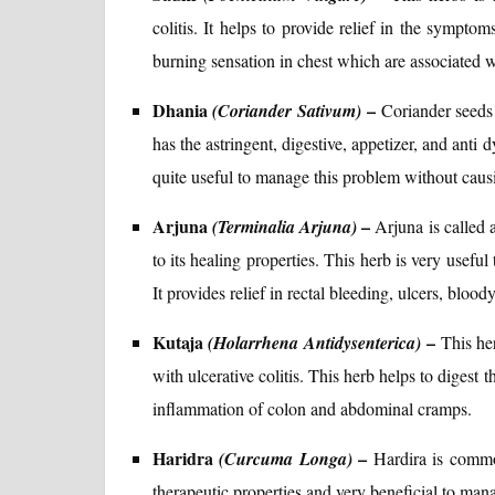
colitis. It helps to provide relief in the sympto
burning sensation in chest which are associated wit
Dhania
–
(Coriander Sativum)
Coriander seeds
has the astringent, digestive, appetizer, and anti d
quite useful to manage this problem without causi
Arjuna
–
(Terminalia Arjuna)
Arjuna is called 
to its healing properties. This herb is very useful
It provides relief in rectal bleeding, ulcers, bloo
Kutaja
–
(Holarrhena Antidysenterica)
This her
with ulcerative colitis. This herb helps to digest t
inflammation of colon and abdominal cramps.
Haridra
–
(Curcuma Longa)
Hardira is commo
therapeutic properties and very beneficial to manag