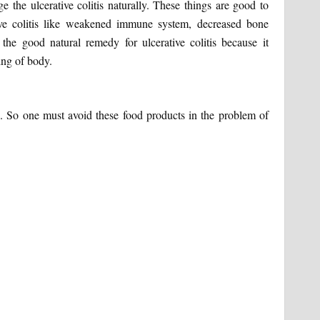
 the ulcerative colitis naturally. These things are good to
tive colitis like weakened immune system, decreased bone
the good natural remedy for ulcerative colitis because it
ing of body.
ure. So one must avoid these food products in the problem of