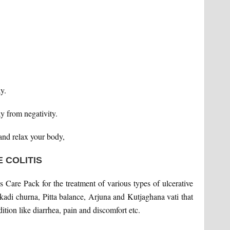
y.
y from negativity.
and relax your body,
 COLITIS
s Care Pack for the treatment of various types of ulcerative
sakadi churna, Pitta balance, Arjuna and Kutjaghana vati that
ition like diarrhea, pain and discomfort etc.