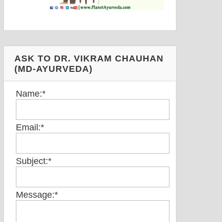
ASK TO DR. VIKRAM CHAUHAN
(MD-AYURVEDA)
Name:
*
Email:
*
Subject:
*
Message:
*