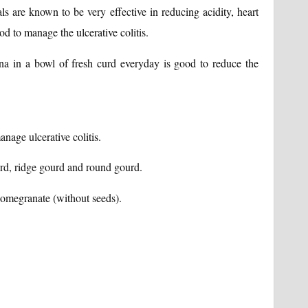
s are known to be very effective in reducing acidity, heart
od to manage the ulcerative colitis.
 in a bowl of fresh curd everyday is good to reduce the
nage ulcerative colitis.
rd, ridge gourd and round gourd.
pomegranate (without seeds).