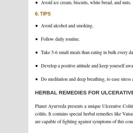
Avoid ice cream, biscuits, white bread, and nuts.
6. TIPS
Avoid alcohol and smoking.
Follow daily routine.
Take 5-6 small meals than eating in bulk every da
Develop a positive attitude and keep yourself awa
Do meditation and deep breathing, to ease stress 
HERBAL REMEDIES FOR ULCERATIVE
Planet Ayurveda presents a unique Ulcerative Coliti
colitis. It contains special herbal remedies like Vat
are capable of fighting against symptoms of this cond