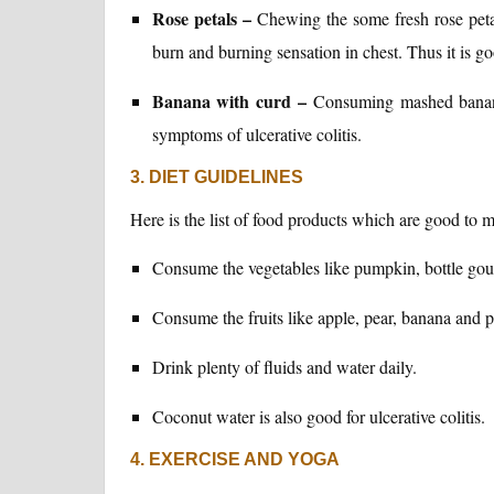
Rose petals –
Chewing the some fresh rose petal
burn and burning sensation in chest. Thus it is go
Banana with curd –
Consuming mashed banana
symptoms of ulcerative colitis.
3. DIET GUIDELINES
Here is the list of food products which are good to ma
Consume the vegetables like pumpkin, bottle gou
Consume the fruits like apple, pear, banana and 
Drink plenty of fluids and water daily.
Coconut water is also good for ulcerative colitis.
4. EXERCISE AND YOGA