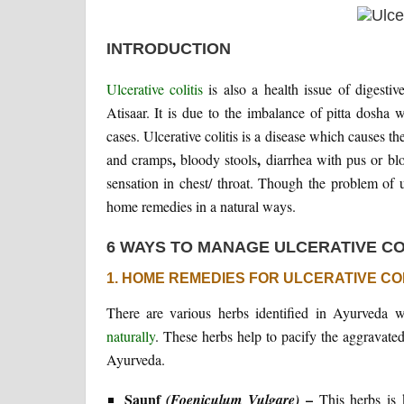
INTRODUCTION
Ulcerative colitis
is also a health issue of digestiv
Atisaar. It is due to the imbalance of pitta dosha
cases. Ulcerative colitis is a disease which causes t
,
,
and cramps
bloody stools
diarrhea with pus or bl
sensation in chest/ throat. Though the problem of 
home remedies in a natural ways.
6 WAYS TO MANAGE ULCERATIVE CO
1. HOME REMEDIES FOR ULCERATIVE COL
There are various herbs identified in Ayurveda w
naturally
. These herbs help to pacify the aggravated 
Ayurveda.
Saunf
–
(Foeniculum Vulgare)
This herbs is 