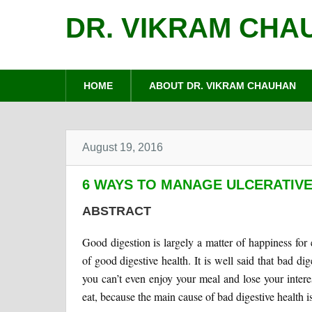
DR. VIKRAM CHA
HOME
ABOUT DR. VIKRAM CHAUHAN
August 19, 2016
6 WAYS TO MANAGE ULCERATIVE
ABSTRACT
Good digestion is largely a matter of happiness for
of good digestive health. It is well said that bad dig
you can’t even enjoy your meal and lose your intere
eat, because the main cause of bad digestive health i