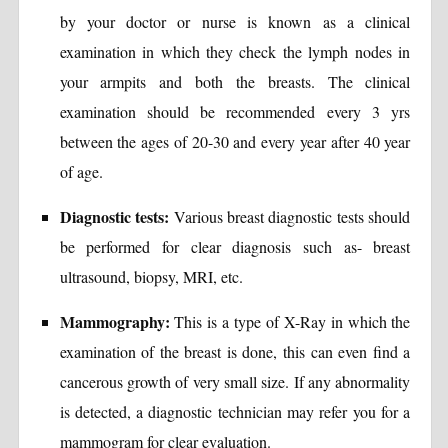
by your doctor or nurse is known as a clinical
examination in which they check the lymph nodes in
your armpits and both the breasts. The clinical
examination should be recommended every 3 yrs
between the ages of 20-30 and every year after 40 year
of age.
Diagnostic tests:
Various breast diagnostic tests should
be performed for clear diagnosis such as- breast
ultrasound, biopsy, MRI, etc.
Mammography:
This is a type of X-Ray in which the
examination of the breast is done, this can even find a
cancerous growth of very small size. If any abnormality
is detected, a diagnostic technician may refer you for a
mammogram for clear evaluation.