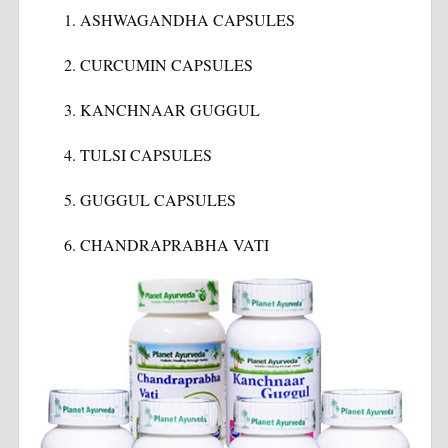
ASHWAGANDHA CAPSULES
CURCUMIN CAPSULES
KANCHNAAR GUGGUL
TULSI CAPSULES
GUGGUL CAPSULES
CHANDRAPRABHA VATI