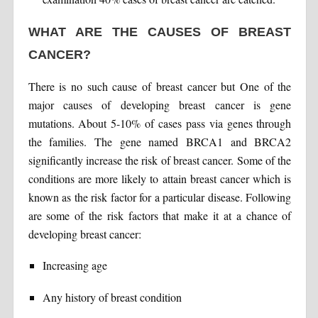
WHAT ARE THE CAUSES OF BREAST
CANCER?
There is no such cause of breast cancer but One of the
major causes of developing breast cancer is gene
mutations. About 5-10% of cases pass via genes through
the families. The gene named BRCA1 and BRCA2
significantly increase the risk of breast cancer. Some of the
conditions are more likely to attain breast cancer which is
known as the risk factor for a particular disease. Following
are some of the risk factors that make it at a chance of
developing breast cancer:
Increasing age
Any history of breast condition