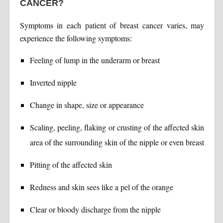
CANCER?
Symptoms in each patient of breast cancer varies, may
experience the following symptoms:
Feeling of lump in the underarm or breast
Inverted nipple
Change in shape, size or appearance
Scaling, peeling, flaking or crusting of the affected skin
area of the surrounding skin of the nipple or even breast
Pitting of the affected skin
Redness and skin sees like a pel of the orange
Clear or bloody discharge from the nipple