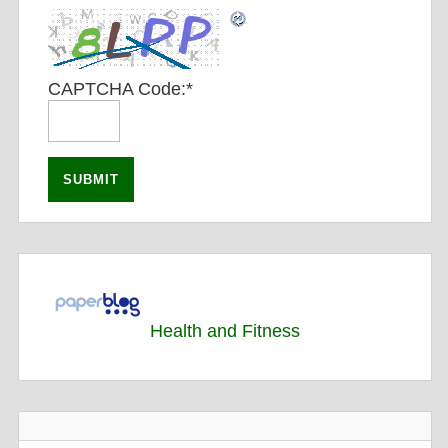
CAPTCHA Code:
*
Health and Fitness