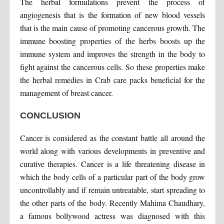
The herbal formulations prevent the process of
angiogenesis that is the formation of new blood vessels
that is the main cause of promoting cancerous growth. The
immune boosting properties of the herbs boosts up the
immune system and improves the strength in the body to
fight against the cancerous cells. So these properties make
the herbal remedies in Crab care packs beneficial for the
management of breast cancer.
CONCLUSION
Cancer is considered as the constant battle all around the
world along with various developments in preventive and
curative therapies. Cancer is a life threatening disease in
which the body cells of a particular part of the body grow
uncontrollably and if remain untreatable, start spreading to
the other parts of the body. Recently Mahima Chaudhary,
a famous bollywood actress was diagnosed with this