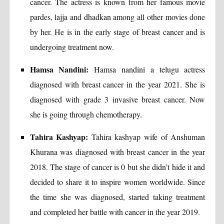
cancer. The actress is known from her famous movie
pardes, lajja and dhadkan among all other movies done
by her. He is in the early stage of breast cancer and is
undergoing treatment now.
Hamsa Nandini:
Hamsa nandini a telugu actress
diagnosed with breast cancer in the year 2021. She is
diagnosed with grade 3 invasive breast cancer. Now
she is going through chemotherapy.
Tahira Kashyap:
Tahira kashyap wife of Anshuman
Khurana was diagnosed with breast cancer in the year
2018. The stage of cancer is 0 but she didn’t hide it and
decided to share it to inspire women worldwide. Since
the time she was diagnosed, started taking treatment
and completed her battle with cancer in the year 2019.