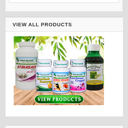
VIEW ALL PRODUCTS