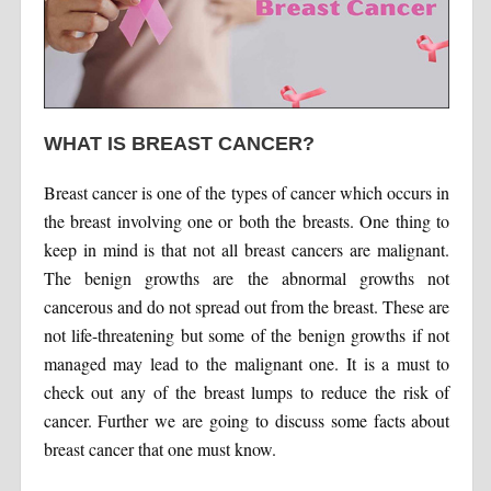
WHAT IS BREAST CANCER?
Breast cancer is one of the types of cancer which occurs in
the breast involving one or both the breasts. One thing to
keep in mind is that not all breast cancers are malignant.
The benign growths are the abnormal growths not
cancerous and do not spread out from the breast. These are
not life-threatening but some of the benign growths if not
managed may lead to the malignant one. It is a must to
check out any of the breast lumps to reduce the risk of
cancer. Further we are going to discuss some facts about
breast cancer that one must know.