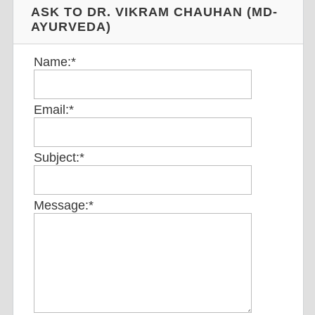
ASK TO DR. VIKRAM CHAUHAN (MD-
AYURVEDA)
Name:
*
Email:
*
Subject:
*
Message:
*