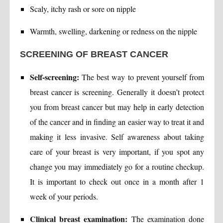
Scaly, itchy rash or sore on nipple
Warmth, swelling, darkening or redness on the nipple
SCREENING OF BREAST CANCER
Self-screening:
The best way to prevent yourself from
breast cancer is screening. Generally it doesn’t protect
you from breast cancer but may help in early detection
of the cancer and in finding an easier way to treat it and
making it less invasive. Self awareness about taking
care of your breast is very important, if you spot any
change you may immediately go for a routine checkup.
It is important to check out once in a month after 1
week of your periods.
Clinical breast examination:
The examination done