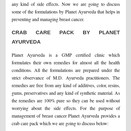
any kind of side effects. Now we are going to discuss
some of the formulations by Planet Ayurveda that helps in
preventing and managing breast cancer.
CRAB CARE PACK BY PLANET
AYURVEDA
Planet Ayurveda is a GMP certified clinic which
formulates their own remedies for almost all the health
conditions. All the formulations are prepared under the
strict observance of M.D. Ayurveda practitioners. The
remedies are free from any kind of additives, color, resins,
gums, preservatives and any kind of synthetic material. As
the remedies are 100% pure so they can be used without
worrying about the side effects. For the purpose of
management of breast cancer Planet Ayurveda provides a
crab care pack which we are going to discuss below: