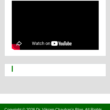
Copyright © 2026
Dr. Vikram Chauhan's Blog
. All Rights