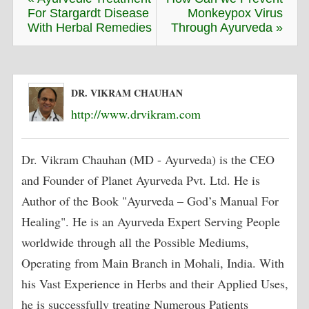
For Stargardt Disease
Monkeypox Virus
With Herbal Remedies
Through Ayurveda »
DR. VIKRAM CHAUHAN
http://www.drvikram.com
Dr. Vikram Chauhan (MD - Ayurveda) is the CEO
and Founder of Planet Ayurveda Pvt. Ltd. He is
Author of the Book "Ayurveda – God’s Manual For
Healing". He is an Ayurveda Expert Serving People
worldwide through all the Possible Mediums,
Operating from Main Branch in Mohali, India. With
his Vast Experience in Herbs and their Applied Uses,
he is successfully treating Numerous Patients