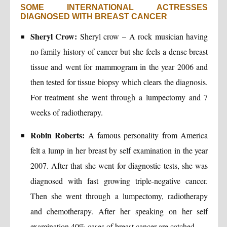
SOME INTERNATIONAL ACTRESSES
DIAGNOSED WITH BREAST CANCER
Sheryl Crow:
Sheryl crow – A rock musician having
no family history of cancer but she feels a dense breast
tissue and went for mammogram in the year 2006 and
then tested for tissue biopsy which clears the diagnosis.
For treatment she went through a lumpectomy and 7
weeks of radiotherapy.
Robin Roberts:
A famous personality from America
felt a lump in her breast by self examination in the year
2007. After that she went for diagnostic tests, she was
diagnosed with fast growing triple-negative cancer.
Then she went through a lumpectomy, radiotherapy
and chemotherapy. After her speaking on her self
examination 40% cases of breast cancer are catched.