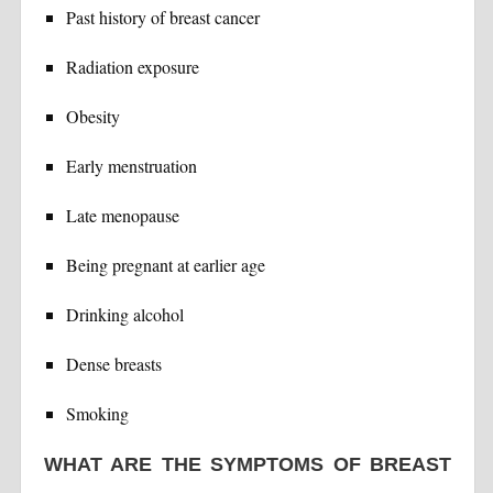
Past history of breast cancer
Radiation exposure
Obesity
Early menstruation
Late menopause
Being pregnant at earlier age
Drinking alcohol
Dense breasts
Smoking
WHAT ARE THE SYMPTOMS OF BREAST