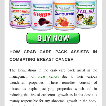
HOW CRAB CARE PACK ASSISTS IN
COMBATING BREAST CANCER
The formulations in the crab care pack assist in the
management of
breast cancer
due to their various
wonderful properties. These remedies consist of
miraculous kapha pacifying properties which aid in
reducing the size of cancerous growth as kapha dosha is
mainly responsible for any abnormal growth in the body.