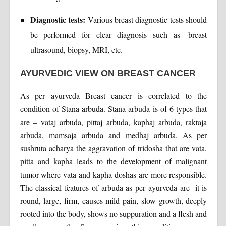
Diagnostic tests:
Various breast diagnostic tests should
be performed for clear diagnosis such as- breast
ultrasound, biopsy, MRI, etc.
AYURVEDIC VIEW ON BREAST CANCER
As per ayurveda Breast cancer is correlated to the
condition of Stana arbuda. Stana arbuda is of 6 types that
are – vataj arbuda, pittaj arbuda, kaphaj arbuda, raktaja
arbuda, mamsaja arbuda and medhaj arbuda. As per
sushruta acharya the aggravation of tridosha that are vata,
pitta and kapha leads to the development of malignant
tumor where vata and kapha doshas are more responsible.
The classical features of arbuda as per ayurveda are- it is
round, large, firm, causes mild pain, slow growth, deeply
rooted into the body, shows no suppuration and a flesh and