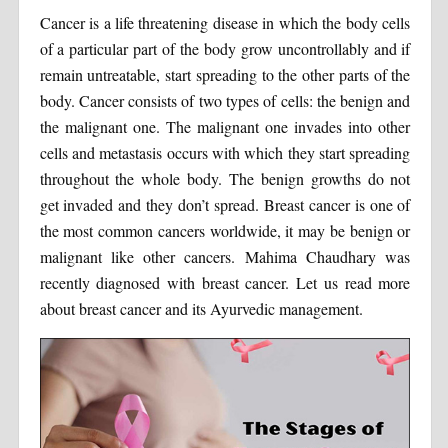
Cancer is a life threatening disease in which the body cells
of a particular part of the body grow uncontrollably and if
remain untreatable, start spreading to the other parts of the
body. Cancer consists of two types of cells: the benign and
the malignant one. The malignant one invades into other
cells and metastasis occurs with which they start spreading
throughout the whole body. The benign growths do not
get invaded and they don’t spread. Breast cancer is one of
the most common cancers worldwide, it may be benign or
malignant like other cancers. Mahima Chaudhary was
recently diagnosed with breast cancer. Let us read more
about breast cancer and its Ayurvedic management.