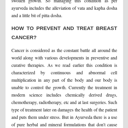
swollen growth. So managing this condition as per
ayurveda includes the alleviation of vata and kapha dosha
and a little bit of pitta dosha.
HOW TO PREVENT AND TREAT BREAST
CANCER?
Cancer is considered as the constant battle all around the
world along with various developments in preventive and
curative therapies. As we read earlier this condition is
characterized by continuous and abnormal cell
multiplication in any part of the body and our body is
unable to control the growth. Currently the treatment in
modern science includes chemically derived drugs,
chemotherapy, radiotherapy, etc and at last surgeries. Such
type of treatment later on damages the health of the patient
and puts them under stress. But in Ayurveda there is a use
of pure herbal and mineral formulations that don’t cause