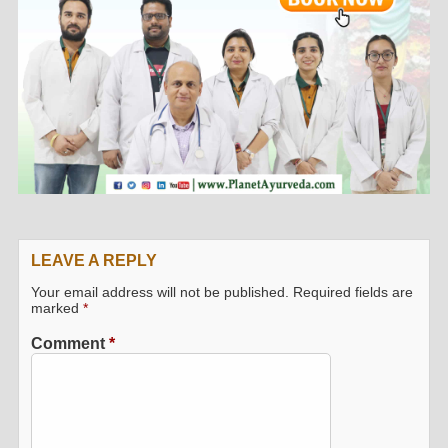
LEAVE A REPLY
Your email address will not be published.
Required fields are
marked
*
Comment
*