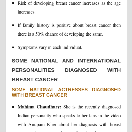
Risk of developing breast cancer increases as the age
increases.
If family history is positive about breast cancer then
there is a 50% chance of developing the same.
Symptoms vary in each individual.
SOME NATIONAL AND INTERNATIONAL
PERSONALITIES DIAGNOSED WITH
BREAST CANCER
SOME NATIONAL ACTRESSES DIAGNOSED
WITH BREAST CANCER
Mahima Chaudhary:
She is the recently diagnosed
Indian personality who speaks to her fans in the video
with Anupam Kher about her diagnosis with breast