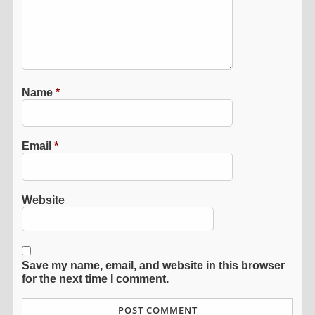
Name
*
Email
*
Website
Save my name, email, and website in this browser
for the next time I comment.