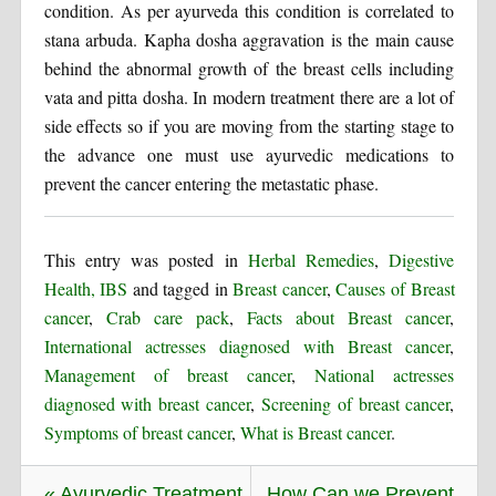
condition. As per ayurveda this condition is correlated to
stana arbuda. Kapha dosha aggravation is the main cause
behind the abnormal growth of the breast cells including
vata and pitta dosha. In modern treatment there are a lot of
side effects so if you are moving from the starting stage to
the advance one must use ayurvedic medications to
prevent the cancer entering the metastatic phase.
This entry was posted in
Herbal Remedies
,
Digestive
Health, IBS
and tagged in
Breast cancer
,
Causes of Breast
cancer
,
Crab care pack
,
Facts about Breast cancer
,
International actresses diagnosed with Breast cancer
,
Management of breast cancer
,
National actresses
diagnosed with breast cancer
,
Screening of breast cancer
,
Symptoms of breast cancer
,
What is Breast cancer
.
« Ayurvedic Treatment
How Can we Prevent