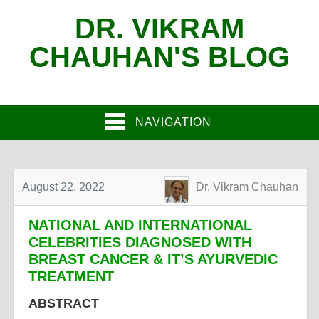
DR. VIKRAM
CHAUHAN'S BLOG
NAVIGATION
August 22, 2022
Dr. Vikram Chauhan
NATIONAL AND INTERNATIONAL
CELEBRITIES DIAGNOSED WITH
BREAST CANCER & IT’S AYURVEDIC
TREATMENT
ABSTRACT