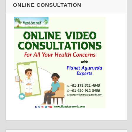
ONLINE CONSULTATION