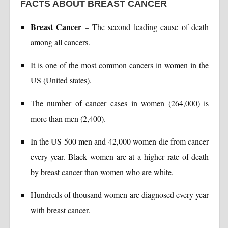
FACTS ABOUT BREAST CANCER
Breast Cancer
– The second leading cause of death
among all cancers.
It is one of the most common cancers in women in the
US (United states).
The number of cancer cases in women (264,000) is
more than men (2,400).
In the US 500 men and 42,000 women die from cancer
every year. Black women are at a higher rate of death
by breast cancer than women who are white.
Hundreds of thousand women are diagnosed every year
with breast cancer.