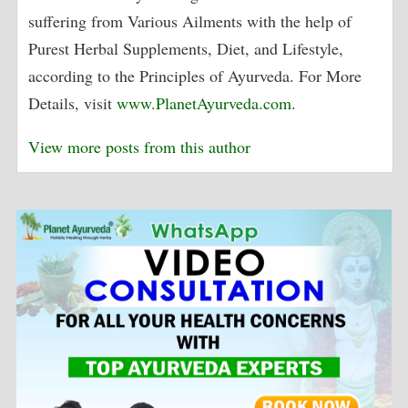
suffering from Various Ailments with the help of
Purest Herbal Supplements, Diet, and Lifestyle,
according to the Principles of Ayurveda. For More
Details, visit
www.PlanetAyurveda.com
.
View more posts from this author