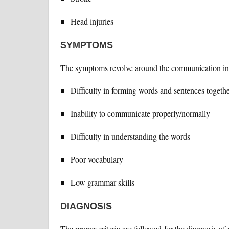
Head injuries
SYMPTOMS
The symptoms revolve around the communication inab
Difficulty in forming words and sentences togeth
Inability to communicate properly/normally
Difficulty in understanding the words
Poor vocabulary
Low grammar skills
DIAGNOSIS
The proper criteria are followed for the diagnosis of