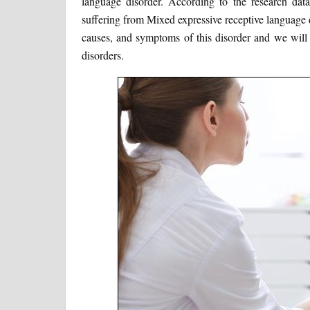
language disorder. According to the research dat
suffering from Mixed expressive receptive language di
causes, and symptoms of this disorder and we will 
disorders.