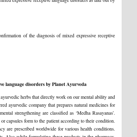
confirmation of the diagnosis of mixed expressive receptive
ive language disorders by Planet Ayurveda
ayurvedic herbs that directly work on our mental ability and
red ayurvedic company that prepares natural medicines for
mental strengthening are classified as ‘Medha Rasayanas’.
r capsules form to the patient according to their condition.
y are prescribed worldwide for various health conditions.
s. Also while formulating these products in the pharmacy,