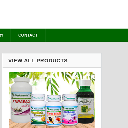
RY
CONTACT
VIEW ALL PRODUCTS