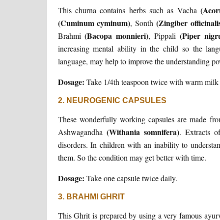
(Acor
This churna contains herbs such as Vacha
(Cuminum cyminum)
(Zingiber officinali
, Sonth
(Bacopa monnieri)
(Piper nig
Brahmi
, Pippali
increasing mental ability in the child so the lan
language, may help to improve the understanding powe
Dosage:
Take 1/4th teaspoon twice with warm milk 
2. NEUROGENIC CAPSULES
These wonderfully working capsules are made fro
(Withania somnifera)
Ashwagandha
. Extracts o
disorders. In children with an inability to underst
them. So the condition may get better with time.
Dosage:
Take one capsule twice daily.
3. BRAHMI GHRIT
This Ghrit is prepared by using a very famous ayu