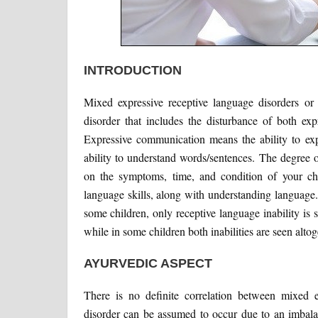
INTRODUCTION
Mixed expressive receptive language disorders or
disorder that includes the disturbance of both ex
Expressive communication means the ability to exp
ability to understand words/sentences. The degree 
on the symptoms, time, and condition of your chil
language skills, along with understanding language. 
some children, only receptive language inability is 
while in some children both inabilities are seen altoge
AYURVEDIC ASPECT
There is no definite correlation between mixed e
disorder can be assumed to occur due to an imbala