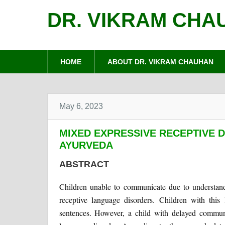
DR. VIKRAM CHA
HOME
ABOUT DR. VIKRAM CHAUHAN
May 6, 2023
MIXED EXPRESSIVE RECEPTIVE 
AYURVEDA
ABSTRACT
Children unable to communicate due to understand
receptive language disorders. Children with this 
sentences. However, a child with delayed communi