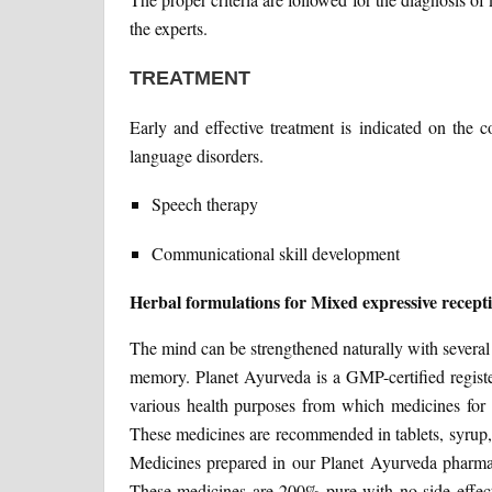
the experts.
TREATMENT
Early and effective treatment is indicated on the 
language disorders.
Speech therapy
Communicational skill development
Herbal formulations for Mixed expressive recept
The mind can be strengthened naturally with several 
memory. Planet Ayurveda is a GMP-certified registe
various health purposes from which medicines for 
These medicines are recommended in tablets, syrup, o
Medicines prepared in our Planet Ayurveda pharmac
These medicines are 200% pure with no side effect