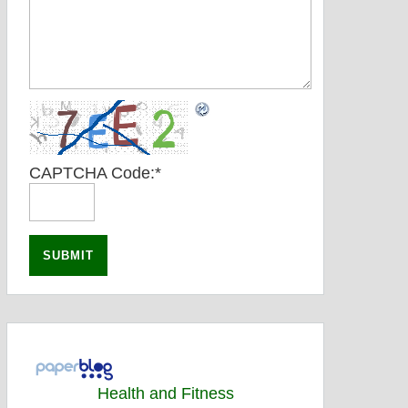
CAPTCHA Code:
*
Health and Fitness