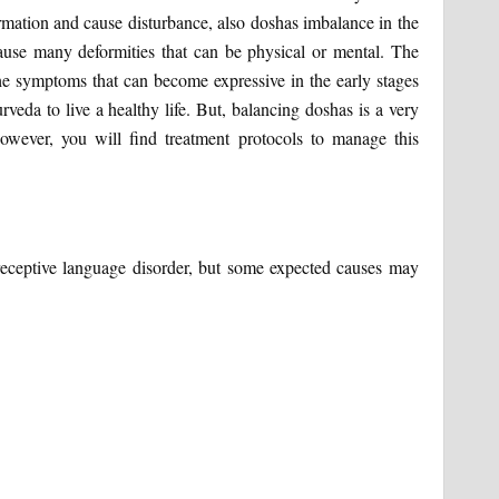
rmation and cause disturbance, also doshas imbalance in the
ause many deformities that can be physical or mental. The
e symptoms that can become expressive in the early stages
rveda to live a healthy life. But, balancing doshas is a very
wever, you will find treatment protocols to manage this
receptive language disorder, but some expected causes may