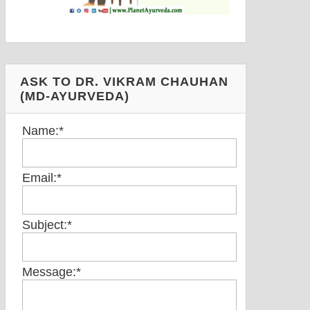
ASK TO DR. VIKRAM CHAUHAN
(MD-AYURVEDA)
Name:
*
Email:
*
Subject:
*
Message:
*