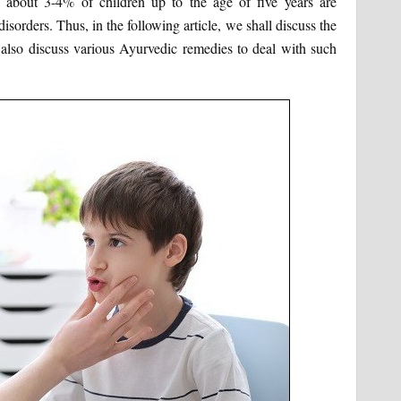
a about 3-4% of children up to the age of five years are
sorders. Thus, in the following article, we shall discuss the
also discuss various Ayurvedic remedies to deal with such