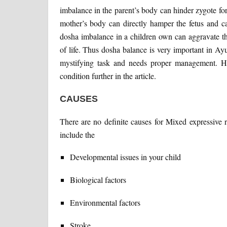
imbalance in the parent’s body can hinder zygote fo
mother’s body can directly hamper the fetus and c
dosha imbalance in a children own can aggravate th
of life. Thus dosha balance is very important in Ayu
mystifying task and needs proper management. Ho
condition further in the article.
CAUSES
There are no definite causes for Mixed expressive 
include the
Developmental issues in your child
Biological factors
Environmental factors
Stroke