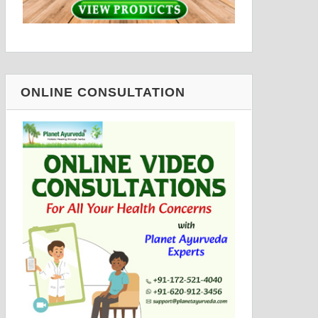
ONLINE CONSULTATION