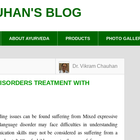
UHAN'S BLOG
ABOUT AYURVEDA
PRODUCTS
PHOTO GALLE
Dr. Vikram Chauhan
DISORDERS TREATMENT WITH
ing issues can be found suffering from Mixed expressive
language disorder may face difficulties in understanding
cation skills may not be considered as suffering from a