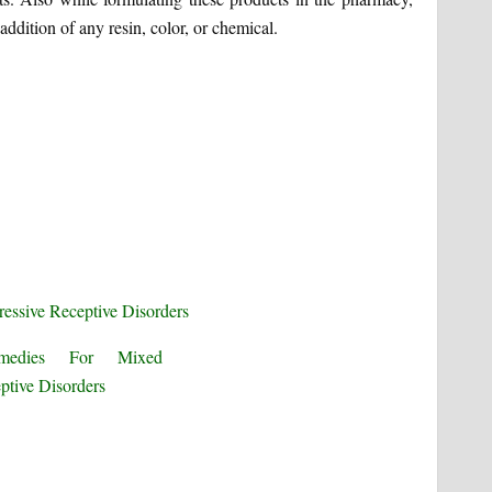
addition of any resin, color, or chemical.