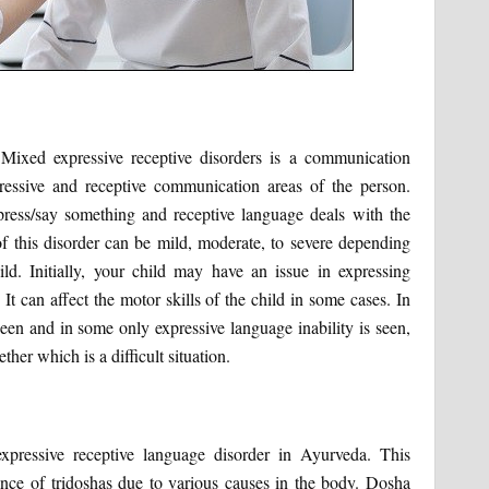
 Mixed expressive receptive disorders is a communication
pressive and receptive communication areas of the person.
ress/say something and receptive language deals with the
of this disorder can be mild, moderate, to severe depending
d. Initially, your child may have an issue in expressing
It can affect the motor skills of the child in some cases. In
seen and in some only expressive language inability is seen,
ther which is a difficult situation.
xpressive receptive language disorder in Ayurveda. This
nce of tridoshas due to various causes in the body. Dosha