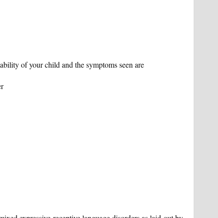
ility of your child and the symptoms seen are
er
 mixed expressive receptive language disorders as laid out by