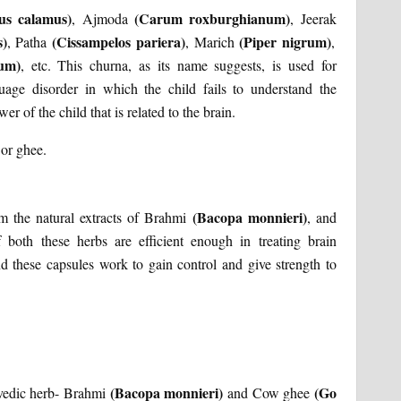
us calamus)
(Carum roxburghianum)
, Ajmoda
, Jeerak
s)
(Cissampelos pariera)
(Piper nigrum)
, Patha
, Marich
,
rum)
, etc. This churna, as its name suggests, is used for
guage disorder in which the child fails to understand the
r of the child that is related to the brain.
or ghee.
(Bacopa monnieri)
m the natural extracts of Brahmi
, and
f both these herbs are efficient enough in treating brain
and these capsules work to gain control and give strength to
(Bacopa monnieri)
(Go
rvedic herb- Brahmi
and Cow ghee