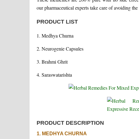
our pharmaceutical experts take care of avoiding the 
PRODUCT LIST
1. Medhya Churna
2. Neurogenie Capsules
3. Brahmi Ghrit
4. Saraswatarishta
PRODUCT DESCRIPTION
1. MEDHYA CHURNA