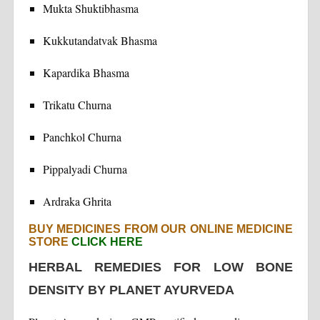
Mukta Shuktibhasma
Kukkutandatvak Bhasma
Kapardika Bhasma
Trikatu Churna
Panchkol Churna
Pippalyadi Churna
Ardraka Ghrita
BUY MEDICINES FROM OUR ONLINE MEDICINE
STORE
CLICK HERE
HERBAL REMEDIES FOR LOW BONE
DENSITY BY PLANET AYURVEDA