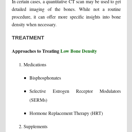
In certain cases, a quantitative CT scan may be used to get
detailed imaging of the bones. While not a routine
procedure, it can offer more specific insights into bone
density when necessary.
TREATMENT
Approaches to Treating
Low Bone Density
Medications
Bisphosphonates
Selective Estrogen Receptor Modulators
(SERMs)
Hormone Replacement Therapy (HRT)
Supplements