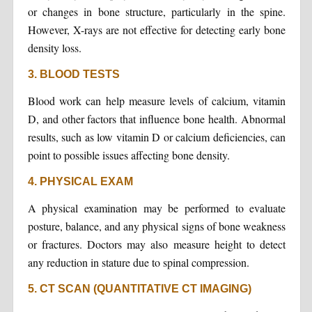
or changes in bone structure, particularly in the spine.
However, X-rays are not effective for detecting early bone
density loss.
3. BLOOD TESTS
Blood work can help measure levels of calcium, vitamin
D, and other factors that influence bone health. Abnormal
results, such as low vitamin D or calcium deficiencies, can
point to possible issues affecting bone density.
4. PHYSICAL EXAM
A physical examination may be performed to evaluate
posture, balance, and any physical signs of bone weakness
or fractures. Doctors may also measure height to detect
any reduction in stature due to spinal compression.
5. CT SCAN (QUANTITATIVE CT IMAGING)