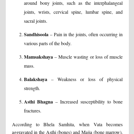
around bony joints, such as the interphalangeal
joints, wrists, cervical spine, lumbar spine, and
sacral joints.
Sandhisoola
– Pain in the joints, often occurring in
various parts of the body.
Mamsakshaya
– Muscle wasting or loss of muscle
mass.
Balakshaya
– Weakness or loss of physical
strength.
Asthi Bhagna
– Increased susceptibility to bone
fractures.
According to Bhela Samhita, when Vata becomes
aggravated in the Asthi (bones) and Majja (bone marrow),