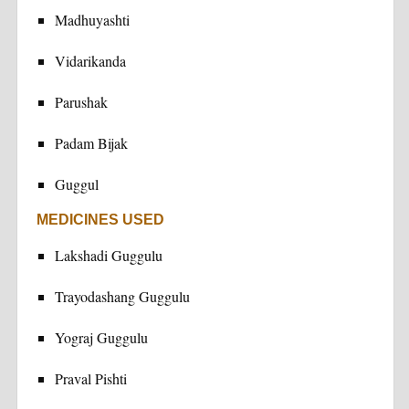
Madhuyashti
Vidarikanda
Parushak
Padam Bijak
Guggul
MEDICINES USED
Lakshadi Guggulu
Trayodashang Guggulu
Yograj Guggulu
Praval Pishti