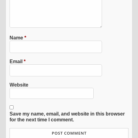
Name
*
Email
*
Website
Save my name, email, and website in this browser
for the next time I comment.