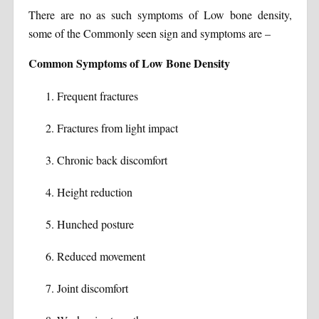
There are no as such symptoms of Low bone density,
some of the Commonly seen sign and symptoms are –
Common Symptoms of Low Bone Density
Frequent fractures
Fractures from light impact
Chronic back discomfort
Height reduction
Hunched posture
Reduced movement
Joint discomfort