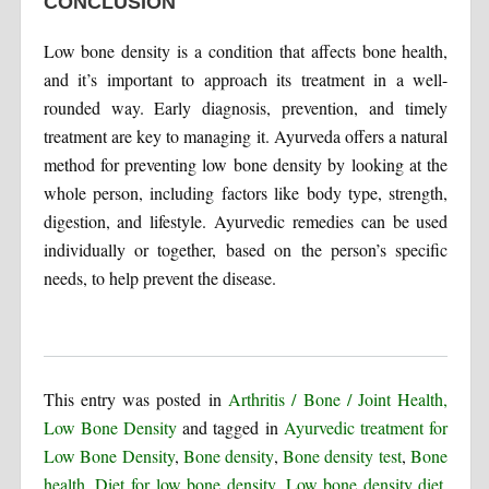
CONCLUSION
Low bone density is a condition that affects bone health,
and it’s important to approach its treatment in a well-
rounded way. Early diagnosis, prevention, and timely
treatment are key to managing it. Ayurveda offers a natural
method for preventing low bone density by looking at the
whole person, including factors like body type, strength,
digestion, and lifestyle. Ayurvedic remedies can be used
individually or together, based on the person’s specific
needs, to help prevent the disease.
This entry was posted in
Arthritis / Bone / Joint Health,
Low Bone Density
and tagged in
Ayurvedic treatment for
Low Bone Density
,
Bone density
,
Bone density test
,
Bone
health
,
Diet for low bone density
,
Low bone density diet
,