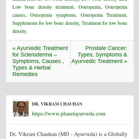
Low bone density treatment
,
Osteopenia
,
Osteopenia
causes
,
Osteopenia symptoms
,
Osteopenia Treatment
,
Supplements for low bone density
,
Treatment for low bone
density
.
« Ayurvedic Treatment
Prostate Cancer:
for Scleroderma –
Types, Symptoms &
Symptoms, Causes ,
Ayurvedic Treatment »
Types & Herbal
Remedies
DR. VIKRAM CHAUHAN
https://www.planetayurveda.com
Dr. Vikram Chauhan (MD - Ayurveda) is a Globally