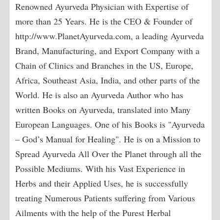
Renowned Ayurveda Physician with Expertise of
more than 25 Years. He is the CEO & Founder of
http://www.PlanetAyurveda.com, a leading Ayurveda
Brand, Manufacturing, and Export Company with a
Chain of Clinics and Branches in the US, Europe,
Africa, Southeast Asia, India, and other parts of the
World. He is also an Ayurveda Author who has
written Books on Ayurveda, translated into Many
European Languages. One of his Books is "Ayurveda
– God’s Manual for Healing". He is on a Mission to
Spread Ayurveda All Over the Planet through all the
Possible Mediums. With his Vast Experience in
Herbs and their Applied Uses, he is successfully
treating Numerous Patients suffering from Various
Ailments with the help of the Purest Herbal