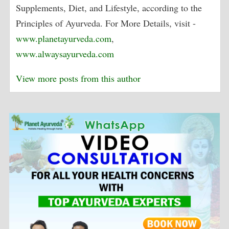
Supplements, Diet, and Lifestyle, according to the
Principles of Ayurveda. For More Details, visit -
www.planetayurveda.com
,
www.alwaysayurveda.com
View more posts from this author