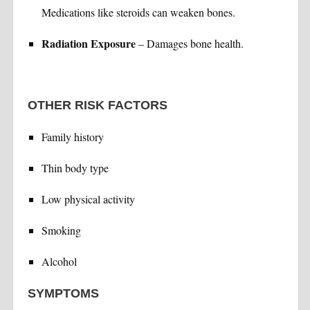
Medications like steroids can weaken bones.
Radiation Exposure
– Damages bone health.
OTHER RISK FACTORS
Family history
Thin body type
Low physical activity
Smoking
Alcohol
SYMPTOMS