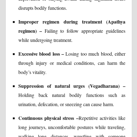
disrupts bodily functions.
Improper regimen during treatment (Apathya
regimen) –
Failing to follow appropriate guidelines
while undergoing treatment.
Excessive blood loss –
Losing too much blood, either
through injury or medical conditions, can harm the
body’s vitality.
Suppression of natural urges (Vegadharana) –
Holding back natural bodily functions such as
urination, defecation, or sneezing can cause harm.
Continuous physical stress –
Repetitive activities like
long journeys, uncomfortable postures while traveling,
walking long distances, wrestling with someone