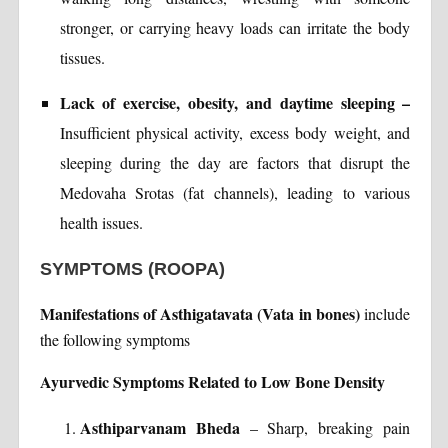
stronger, or carrying heavy loads can irritate the body
tissues.
Lack of exercise, obesity, and daytime sleeping –
Insufficient physical activity, excess body weight, and
sleeping during the day are factors that disrupt the
Medovaha Srotas (fat channels), leading to various
health issues.
SYMPTOMS (ROOPA)
Manifestations of Asthigatavata (Vata in bones)
include
the following symptoms
Ayurvedic Symptoms Related to Low Bone Density
Asthiparvanam Bheda
– Sharp, breaking pain