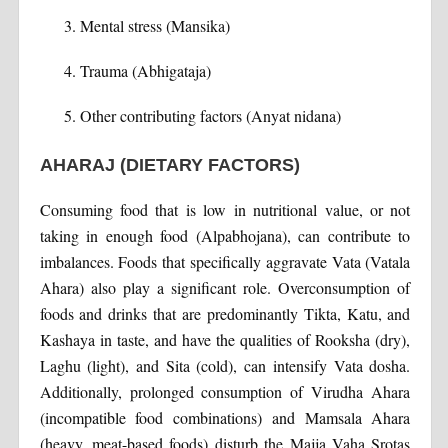
Mental stress (Mansika)
Trauma (Abhigataja)
Other contributing factors (Anyat nidana)
AHARAJ (DIETARY FACTORS)
Consuming food that is low in nutritional value, or not
taking in enough food (Alpabhojana), can contribute to
imbalances. Foods that specifically aggravate Vata (Vatala
Ahara) also play a significant role. Overconsumption of
foods and drinks that are predominantly Tikta, Katu, and
Kashaya in taste, and have the qualities of Rooksha (dry),
Laghu (light), and Sita (cold), can intensify Vata dosha.
Additionally, prolonged consumption of Virudha Ahara
(incompatible food combinations) and Mamsala Ahara
(heavy, meat-based foods) disturb the Majja Vaha Srotas