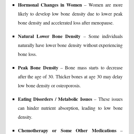
Hormonal Changes in Women
– Women are more
likely to develop low bone density due to lower peak
bone density and accelerated loss after menopause.
Natural Lower Bone Density
– Some individuals
naturally have lower bone density without experiencing
bone loss.
Peak Bone Density
– Bone mass starts to decrease
after the age of 30. Thicker bones at age 30 may delay
low bone density or osteoporosis.
Eating Disorders / Metabolic Issues
– These issues
can hinder nutrient absorption, leading to low bone
density.
Chemotherapy or Some Other Medications
–