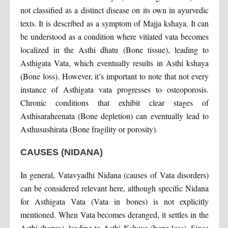
not classified as a distinct disease on its own in ayurvedic
texts. It is described as a symptom of Majja kshaya. It can
be understood as a condition where vitiated vata becomes
localized in the Asthi dhatu (Bone tissue), leading to
Asthigata Vata, which eventually results in Asthi kshaya
(Bone loss). However, it’s important to note that not every
instance of Asthigata vata progresses to osteoporosis.
Chronic conditions that exhibit clear stages of
Asthisaraheenata (Bone depletion) can eventually lead to
Asthusushirata (Bone fragility or porosity).
CAUSES (NIDANA)
In general, Vatavyadhi Nidana (causes of Vata disorders)
can be considered relevant here, although specific Nidana
for Asthigata Vata (Vata in bones) is not explicitly
mentioned. When Vata becomes deranged, it settles in the
Asthi (bones), leading to Asthi Kshaya (bone loss). Since