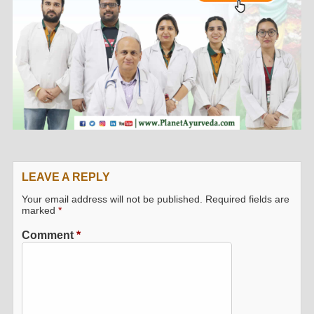
LEAVE A REPLY
Your email address will not be published.
Required fields are
marked
*
Comment
*