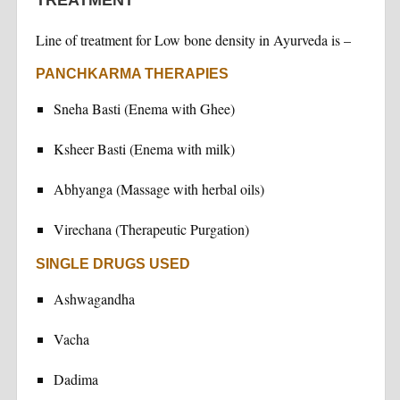
Line of treatment for Low bone density in Ayurveda is –
PANCHKARMA THERAPIES
Sneha Basti (Enema with Ghee)
Ksheer Basti (Enema with milk)
Abhyanga (Massage with herbal oils)
Virechana (Therapeutic Purgation)
SINGLE DRUGS USED
Ashwagandha
Vacha
Dadima