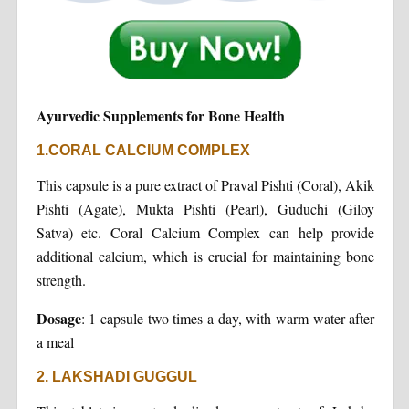
Ayurvedic Supplements for Bone Health
1.CORAL CALCIUM COMPLEX
This capsule is a pure extract of Praval Pishti (Coral), Akik
Pishti (Agate), Mukta Pishti (Pearl), Guduchi (Giloy
Satva) etc. Coral Calcium Complex can help provide
additional calcium, which is crucial for maintaining bone
strength.
Dosage
: 1 capsule two times a day, with warm water after
a meal
2. LAKSHADI GUGGUL