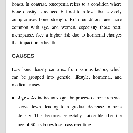
bones. In contrast, osteopenia refers to a condition where
bone density is reduced but not to a level that severely
compromises bone strength. Both conditions are more
common with age, and women, especially those post-
menopause, face a higher risk due to hormonal changes
that impact bone health.
CAUSES
Low bone density can arise from various factors, which
can be grouped into genetic, lifestyle, hormonal, and
medical causes –
Age
– As individuals age, the process of bone renewal
slows down, leading to a gradual decrease in bone
density. This becomes especially noticeable after the
age of 30, as bones lose mass over time.