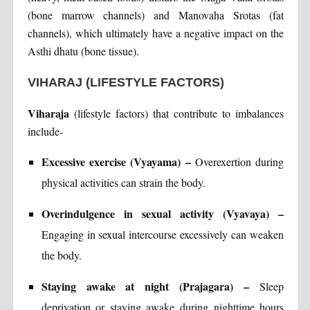
(bone marrow channels) and Manovaha Srotas (fat
channels), which ultimately have a negative impact on the
Asthi dhatu (bone tissue).
VIHARAJ (LIFESTYLE FACTORS)
Viharaja
(lifestyle factors) that contribute to imbalances
include-
Excessive exercise (Vyayama) –
Overexertion during
physical activities can strain the body.
Overindulgence in sexual activity (Vyavaya) –
Engaging in sexual intercourse excessively can weaken
the body.
Staying awake at night (Prajagara) –
Sleep
deprivation or staying awake during nighttime hours