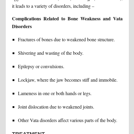
it leads to a variety of disorders, including –
Complications Related to Bone Weakness and Vata
Disorders
Fractures of bones due to weakened bone structure.
Shivering and wasting of the body.
Epilepsy or convulsions.
Lockjaw, where the jaw becomes stiff and immobile.
Lameness in one or both hands or legs.
Joint dislocation due to weakened joints.
Other Vata disorders affect various parts of the body.
TREATMENT