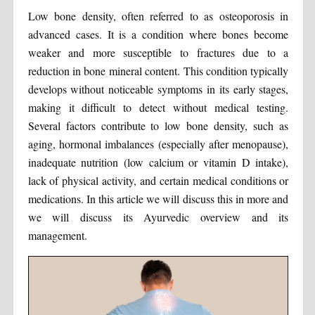
Low bone density, often referred to as osteoporosis in
advanced cases. It is a condition where bones become
weaker and more susceptible to fractures due to a
reduction in bone mineral content. This condition typically
develops without noticeable symptoms in its early stages,
making it difficult to detect without medical testing.
Several factors contribute to low bone density, such as
aging, hormonal imbalances (especially after menopause),
inadequate nutrition (low calcium or vitamin D intake),
lack of physical activity, and certain medical conditions or
medications. In this article we will discuss this in more and
we will discuss its Ayurvedic overview and its
management.