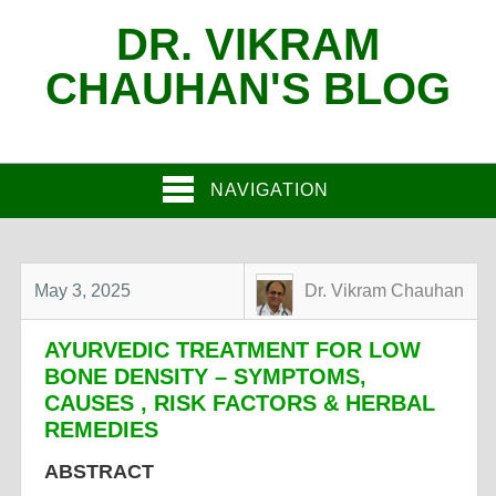
DR. VIKRAM
CHAUHAN'S BLOG
NAVIGATION
May 3, 2025
Dr. Vikram Chauhan
AYURVEDIC TREATMENT FOR LOW
BONE DENSITY – SYMPTOMS,
CAUSES , RISK FACTORS & HERBAL
REMEDIES
ABSTRACT