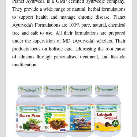
Planet Ayurveda is a GMP certified ayurvedic company.
They provide a wide range of natural, herbal formulations
to support health and manage chronic disease. Planet
Ayurveda’s Formulations are 100% pure, natural, chemical
free and safe to use. All their formulations are prepared
under the supervision of MD (Ayurveda) scholars. Their
products focus on holistic care, addressing the root cause
of ailments through personalised treatment, and lifestyle
modification.