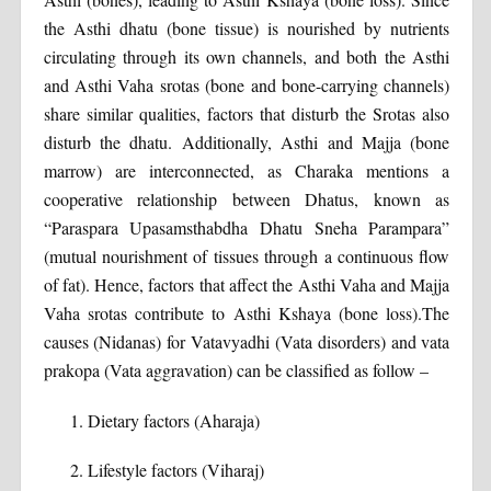
the Asthi dhatu (bone tissue) is nourished by nutrients
circulating through its own channels, and both the Asthi
and Asthi Vaha srotas (bone and bone-carrying channels)
share similar qualities, factors that disturb the Srotas also
disturb the dhatu. Additionally, Asthi and Majja (bone
marrow) are interconnected, as Charaka mentions a
cooperative relationship between Dhatus, known as
“Paraspara Upasamsthabdha Dhatu Sneha Parampara”
(mutual nourishment of tissues through a continuous flow
of fat). Hence, factors that affect the Asthi Vaha and Majja
Vaha srotas contribute to Asthi Kshaya (bone loss).The
causes (Nidanas) for Vatavyadhi (Vata disorders) and vata
prakopa (Vata aggravation) can be classified as follow –
Dietary factors (Aharaja)
Lifestyle factors (Viharaj)