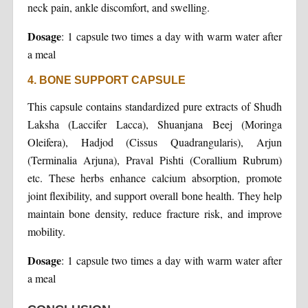
neck pain, ankle discomfort, and swelling.
Dosage
: 1 capsule two times a day with warm water after
a meal
4. BONE SUPPORT CAPSULE
This capsule contains standardized pure extracts of Shudh
Laksha (Laccifer Lacca), Shuanjana Beej (Moringa
Oleifera), Hadjod (Cissus Quadrangularis), Arjun
(Terminalia Arjuna), Praval Pishti (Corallium Rubrum)
etc. These herbs enhance calcium absorption, promote
joint flexibility, and support overall bone health. They help
maintain bone density, reduce fracture risk, and improve
mobility.
Dosage
: 1 capsule two times a day with warm water after
a meal