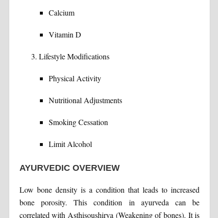
Calcium
Vitamin D
Lifestyle Modifications
Physical Activity
Nutritional Adjustments
Smoking Cessation
Limit Alcohol
AYURVEDIC OVERVIEW
Low bone density is a condition that leads to increased
bone porosity. This condition in ayurveda can be
correlated with Asthisoushirya (Weakening of bones). It is