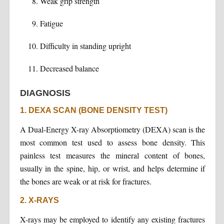
Weak grip strength
Fatigue
Difficulty in standing upright
Decreased balance
DIAGNOSIS
1. DEXA SCAN (BONE DENSITY TEST)
A Dual-Energy X-ray Absorptiometry (DEXA) scan is the
most common test used to assess bone density. This
painless test measures the mineral content of bones,
usually in the spine, hip, or wrist, and helps determine if
the bones are weak or at risk for fractures.
2. X-RAYS
X-rays may be employed to identify any existing fractures