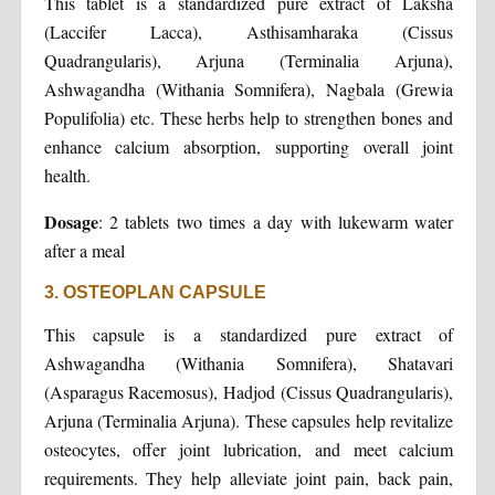
This tablet is a standardized pure extract of Laksha
(Laccifer Lacca), Asthisamharaka (Cissus
Quadrangularis), Arjuna (Terminalia Arjuna),
Ashwagandha (Withania Somnifera), Nagbala (Grewia
Populifolia) etc. These herbs help to strengthen bones and
enhance calcium absorption, supporting overall joint
health.
Dosage
: 2 tablets two times a day with lukewarm water
after a meal
3. OSTEOPLAN CAPSULE
This capsule is a standardized pure extract of
Ashwagandha (Withania Somnifera), Shatavari
(Asparagus Racemosus), Hadjod (Cissus Quadrangularis),
Arjuna (Terminalia Arjuna). These capsules help revitalize
osteocytes, offer joint lubrication, and meet calcium
requirements. They help alleviate joint pain, back pain,