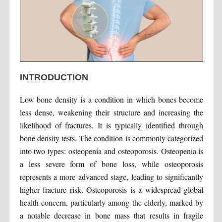
INTRODUCTION
Low bone density is a condition in which bones become
less dense, weakening their structure and increasing the
likelihood of fractures. It is typically identified through
bone density tests. The condition is commonly categorized
into two types: osteopenia and osteoporosis. Osteopenia is
a less severe form of bone loss, while osteoporosis
represents a more advanced stage, leading to significantly
higher fracture risk. Osteoporosis is a widespread global
health concern, particularly among the elderly, marked by
a notable decrease in bone mass that results in fragile