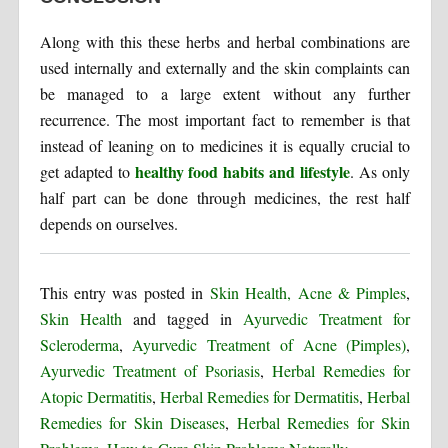
Along with this these herbs and herbal combinations are
used internally and externally and the skin complaints can
be managed to a large extent without any further
recurrence. The most important fact to remember is that
instead of leaning on to medicines it is equally crucial to
healthy food habits and lifestyle
get adapted to
. As only
half part can be done through medicines, the rest half
depends on ourselves.
This entry was posted in
Skin Health, Acne & Pimples
,
Skin Health
and tagged in
Ayurvedic Treatment for
Scleroderma
,
Ayurvedic Treatment of Acne (Pimples)
,
Ayurvedic Treatment of Psoriasis
,
Herbal Remedies for
Atopic Dermatitis
,
Herbal Remedies for Dermatitis
,
Herbal
Remedies for Skin Diseases
,
Herbal Remedies for Skin