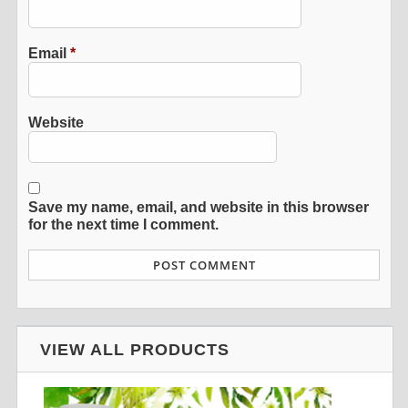
Email
*
Website
Save my name, email, and website in this browser
for the next time I comment.
VIEW ALL PRODUCTS