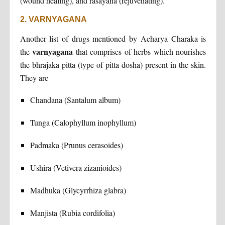
(wound healing), and rasayana (rejuvenating).
2. VARNYAGANA
Another list of drugs mentioned by Acharya Charaka is
varnyagana
the
that comprises of herbs which nourishes
the bhrajaka pitta (type of pitta dosha) present in the skin.
They are
Chandana (Santalum album)
Tunga (Calophyllum inophyllum)
Padmaka (Prunus cerasoides)
Ushira (Vetivera zizanioides)
Madhuka (Glycyrrhiza glabra)
Manjista (Rubia cordifolia)