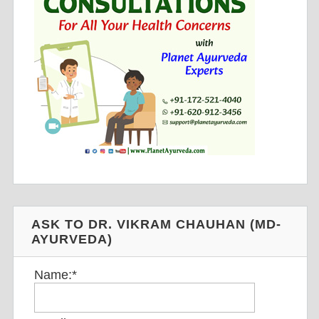
ASK TO DR. VIKRAM CHAUHAN (MD-
AYURVEDA)
Name:
*