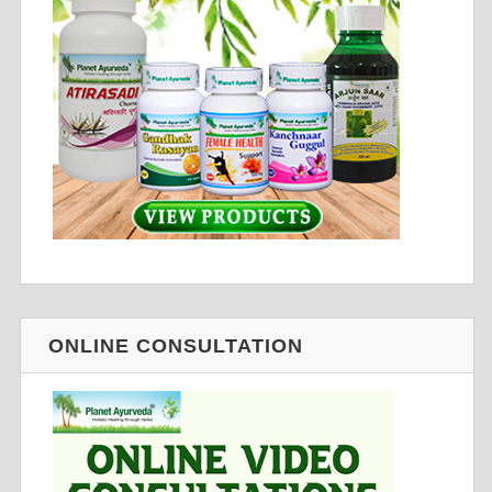
ONLINE CONSULTATION