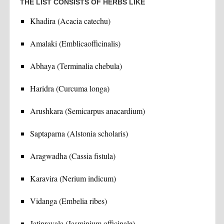
THE LIST CONSISTS OF HERBS LIKE
Khadira (Acacia catechu)
Amalaki (Emblicaofficinalis)
Abhaya (Terminalia chebula)
Haridra (Curcuma longa)
Arushkara (Semicarpus anacardium)
Saptaparna (Alstonia scholaris)
Aragwadha (Cassia fistula)
Karavira (Nerium indicum)
Vidanga (Embelia ribes)
Jatipravala (Jasminium officinale)