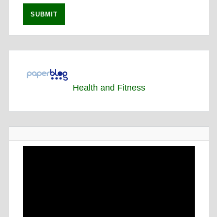
Health and Fitness