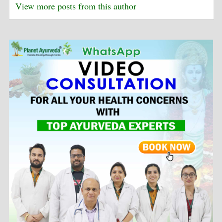
View more posts from this author