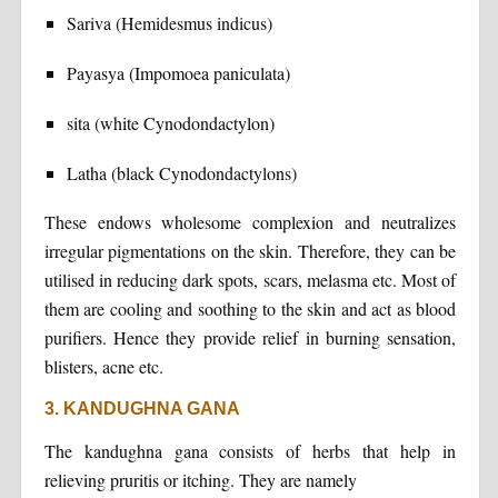
Sariva (Hemidesmus indicus)
Payasya (Impomoea paniculata)
sita (white Cynodondactylon)
Latha (black Cynodondactylons)
These endows wholesome complexion and neutralizes
irregular pigmentations on the skin. Therefore, they can be
utilised in reducing dark spots, scars, melasma etc. Most of
them are cooling and soothing to the skin and act as blood
purifiers. Hence they provide relief in burning sensation,
blisters, acne etc.
3. KANDUGHNA GANA
The kandughna gana consists of herbs that help in
relieving pruritis or itching. They are namely