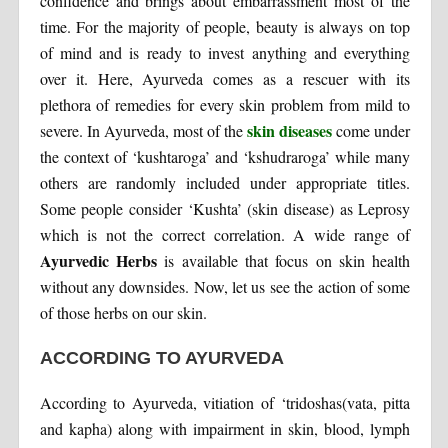
confidence and brings about embarrassment most of the
time. For the majority of people, beauty is always on top
of mind and is ready to invest anything and everything
over it. Here, Ayurveda comes as a rescuer with its
plethora of remedies for every skin problem from mild to
skin diseases
severe. In Ayurveda, most of the
come under
the context of ‘kushtaroga’ and ‘kshudraroga’ while many
others are randomly included under appropriate titles.
Some people consider ‘Kushta’ (skin disease) as Leprosy
which is not the correct correlation. A wide range of
Ayurvedic Herbs
is available that focus on skin health
without any downsides. Now, let us see the action of some
of those herbs on our skin.
ACCORDING TO AYURVEDA
According to Ayurveda, vitiation of ‘tridoshas(vata, pitta
and kapha) along with impairment in skin, blood, lymph