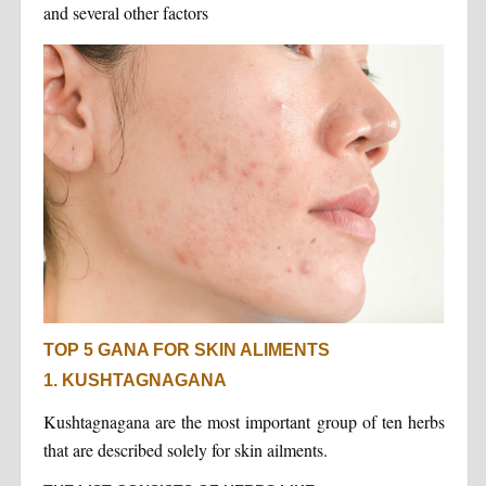
and several other factors
TOP 5 GANA FOR SKIN ALIMENTS
1. KUSHTAGNAGANA
Kushtagnagana are the most important group of ten herbs
that are described solely for skin ailments.