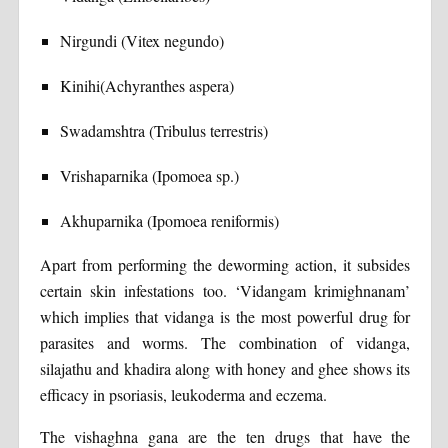
Nirgundi (Vitex negundo)
Kinihi(Achyranthes aspera)
Swadamshtra (Tribulus terrestris)
Vrishaparnika (Ipomoea sp.)
Akhuparnika (Ipomoea reniformis)
Apart from performing the deworming action, it subsides
certain skin infestations too. ‘Vidangam krimighnanam’
which implies that vidanga is the most powerful drug for
parasites and worms. The combination of vidanga,
silajathu and khadira along with honey and ghee shows its
efficacy in psoriasis, leukoderma and eczema.
The vishaghna gana are the ten drugs that have the