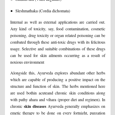
Sleshmathaka (Cordia dichomata)
Internal as well as external applications are carried out.
Any kind of toxicity, say, food contamination, cosmetic
poisoning, drug toxicity or organ related poisoning can be
combated through these anti-toxic drugs with its felicitous
usage. Selective and suitable combinations of these drugs
can be used for skin ailments occurring as a result of
noxious environment
Alongside this, Ayurveda explores abundant other herbs
which are capable of producing a positive impact on the
structure and function of skin. The herbs mentioned here
are used bothin acuteand chronic skin conditions along
with pathy ahara and vihara (proper diet and regimen). In
skin diseases
chronic
Ayurveda generally emphasizes on
emetic therapy to be done on every fortnight, purgation