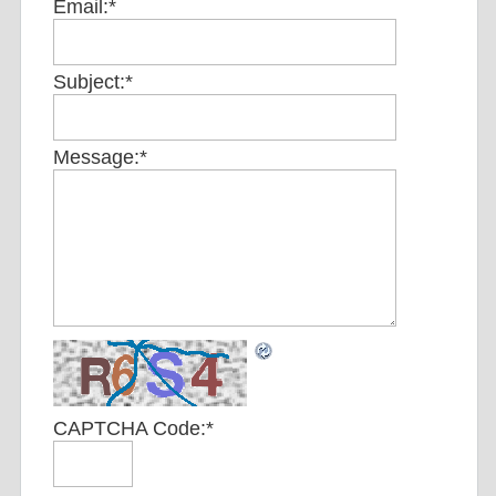
Email:
*
Subject:
*
Message:
*
CAPTCHA Code:
*