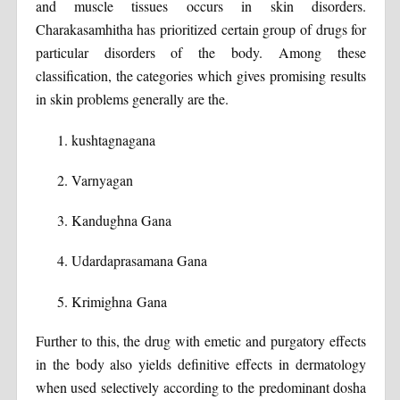
and muscle tissues occurs in skin disorders.
Charakasamhitha has prioritized certain group of drugs for
particular disorders of the body. Among these
classification, the categories which gives promising results
in skin problems generally are the.
kushtagnagana
Varnyagan
Kandughna Gana
Udardaprasamana Gana
Krimighna Gana
Further to this, the drug with emetic and purgatory effects
in the body also yields definitive effects in dermatology
when used selectively according to the predominant dosha