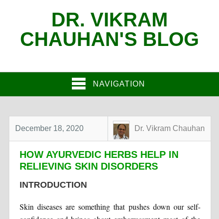
DR. VIKRAM
CHAUHAN'S BLOG
NAVIGATION
December 18, 2020
Dr. Vikram Chauhan
HOW AYURVEDIC HERBS HELP IN
RELIEVING SKIN DISORDERS
INTRODUCTION
Skin diseases are something that pushes down our self-