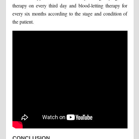
therapy on every third day and blood-letting therapy for
every six months according to the stage and condition of
the patient.
CONCLUSION