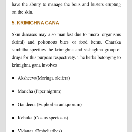
have the ability to manage the boils and blisters erupting
on the skin.
5. KRIMIGHNA GANA
Skin diseases may also manifest due to micro- organisms
(krimi) and poisonous bites or food items. Charaka
samhitha specifies the krimighna and vishaghna group of
drugs for this purpose respectively. The herbs belonging to
krimighna gana involves
Aksheeva(Moringa oleifera)
Maricha (Piper nigrum)
Gandeera (Euphorbia antiquorum)
Kebuka (Costus speciosus)
Vidanga (Embeliaribes)