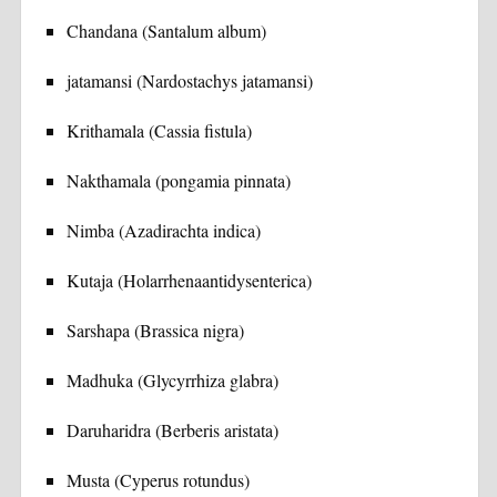
Chandana (Santalum album)
jatamansi (Nardostachys jatamansi)
Krithamala (Cassia fistula)
Nakthamala (pongamia pinnata)
Nimba (Azadirachta indica)
Kutaja (Holarrhenaantidysenterica)
Sarshapa (Brassica nigra)
Madhuka (Glycyrrhiza glabra)
Daruharidra (Berberis aristata)
Musta (Cyperus rotundus)