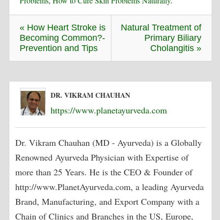
Problems
,
How to Cure Skin Problems Naturally
.
« How Heart Stroke is
Natural Treatment of
Becoming Common?-
Primary Biliary
Prevention and Tips
Cholangitis »
DR. VIKRAM CHAUHAN
https://www.planetayurveda.com
Dr. Vikram Chauhan (MD - Ayurveda) is a Globally
Renowned Ayurveda Physician with Expertise of
more than 25 Years. He is the CEO & Founder of
http://www.PlanetAyurveda.com, a leading Ayurveda
Brand, Manufacturing, and Export Company with a
Chain of Clinics and Branches in the US, Europe,