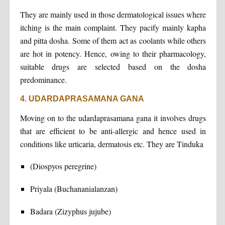
They are mainly used in those dermatological issues where
itching is the main complaint. They pacify mainly kapha
and pitta dosha. Some of them act as coolants while others
are hot in potency. Hence, owing to their pharmacology,
suitable drugs are selected based on the dosha
predominance.
4. UDARDAPRASAMANA GANA
Moving on to the udardaprasamana gana it involves drugs
that are efficient to be anti-allergic and hence used in
conditions like urticaria, dermatosis etc. They are Tinduka
(Diospyos peregrine)
Priyala (Buchananialanzan)
Badara (Zizyphus jujube)