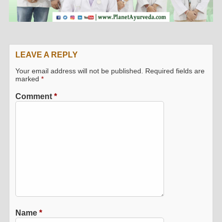
LEAVE A REPLY
Your email address will not be published.
Required fields are
marked
*
Comment
*
Name
*