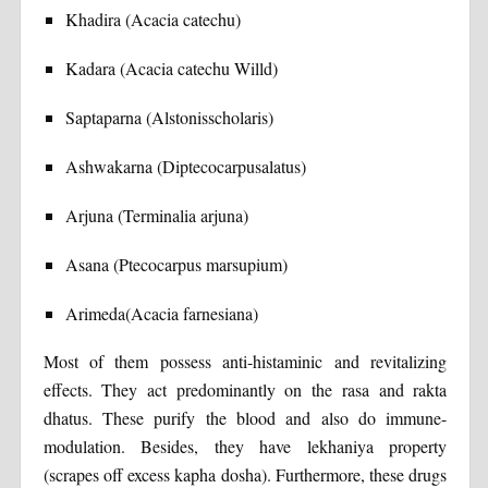
Khadira (Acacia catechu)
Kadara (Acacia catechu Willd)
Saptaparna (Alstonisscholaris)
Ashwakarna (Diptecocarpusalatus)
Arjuna (Terminalia arjuna)
Asana (Ptecocarpus marsupium)
Arimeda(Acacia farnesiana)
Most of them possess anti-histaminic and revitalizing
effects. They act predominantly on the rasa and rakta
dhatus. These purify the blood and also do immune-
modulation. Besides, they have lekhaniya property
(scrapes off excess kapha dosha). Furthermore, these drugs