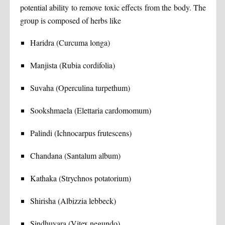
potential ability to remove toxic effects from the body. The
group is composed of herbs like
Haridra (Curcuma longa)
Manjista (Rubia cordifolia)
Suvaha (Operculina turpethum)
Sookshmaela (Elettaria cardomomum)
Palindi (Ichnocarpus frutescens)
Chandana (Santalum album)
Kathaka (Strychnos potatorium)
Shirisha (Albizzia lebbeck)
Sindhuvara (Vitex negundo)