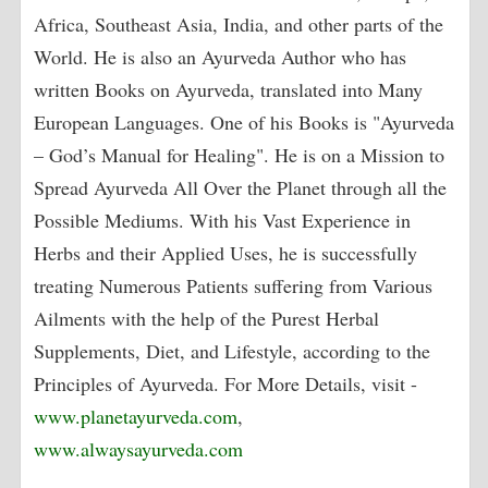
Africa, Southeast Asia, India, and other parts of the
World. He is also an Ayurveda Author who has
written Books on Ayurveda, translated into Many
European Languages. One of his Books is "Ayurveda
– God’s Manual for Healing". He is on a Mission to
Spread Ayurveda All Over the Planet through all the
Possible Mediums. With his Vast Experience in
Herbs and their Applied Uses, he is successfully
treating Numerous Patients suffering from Various
Ailments with the help of the Purest Herbal
Supplements, Diet, and Lifestyle, according to the
Principles of Ayurveda. For More Details, visit -
www.planetayurveda.com
,
www.alwaysayurveda.com