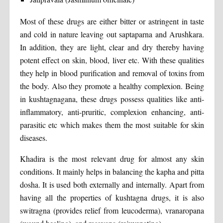
Most of these drugs are either bitter or astringent in taste
and cold in nature leaving out saptaparna and Arushkara.
In addition, they are light, clear and dry thereby having
potent effect on skin, blood, liver etc. With these qualities
they help in blood purification and removal of toxins from
the body. Also they promote a healthy complexion. Being
in kushtagnagana, these drugs possess qualities like anti-
inflammatory, anti-pruritic, complexion enhancing, anti-
parasitic etc which makes them the most suitable for skin
diseases.
Khadira is the most relevant drug for almost any skin
conditions. It mainly helps in balancing the kapha and pitta
dosha. It is used both externally and internally. Apart from
having all the properties of kushtagna drugs, it is also
switragna (provides relief from leucoderma), vranaropana