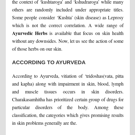
the context of ‘kushtaroga’ and ‘kshudraroga’ while many
others are randomly included under appropriate titles.
Some people consider ‘Kushta’ (skin disease) as Leprosy
which is not the correct correlation. A wide range of
Ayurvedic Herbs
is available that focus on skin health
without any downsides. Now, let us see the action of some
of those herbs on our skin.
ACCORDING TO AYURVEDA
According to Ayurveda, vitiation of ‘tridoshas(vata, pitta
and kapha) along with impairment in skin, blood, lymph
and muscle tissues occurs in skin disorders.
Charakasamhitha has prioritized certain group of drugs for
particular disorders of the body. Among these
classification, the categories which gives promising results
in skin problems generally are the.