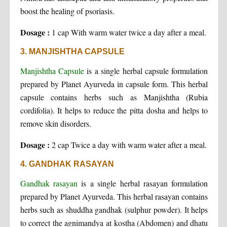
boost the healing of psoriasis.
Dosage :
1 cap With warm water twice a day after a meal.
3. MANJISHTHA CAPSULE
Manjishtha Capsule
is a single herbal capsule formulation
prepared by Planet Ayurveda in capsule form. This herbal
capsule contains herbs such as Manjishtha (Rubia
cordifolia). It helps to reduce the pitta dosha and helps to
remove skin disorders.
Dosage :
2 cap Twice a day with warm water after a meal.
4. GANDHAK RASAYAN
Gandhak rasayan
is a single herbal rasayan formulation
prepared by Planet Ayurveda. This herbal rasayan contains
herbs such as shuddha gandhak (sulphur powder). It helps
to correct the agnimandya at kostha (Abdomen) and dhatu