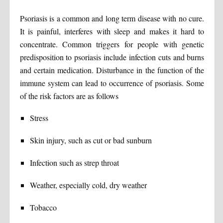
Psoriasis is a common and long term disease with no cure.
It is painful, interferes with sleep and makes it hard to
concentrate. Common triggers for people with genetic
predisposition to psoriasis include infection cuts and burns
and certain medication. Disturbance in the function of the
immune system can lead to occurrence of psoriasis. Some
of the risk factors are as follows
Stress
Skin injury, such as cut or bad sunburn
Infection such as strep throat
Weather, especially cold, dry weather
Tobacco