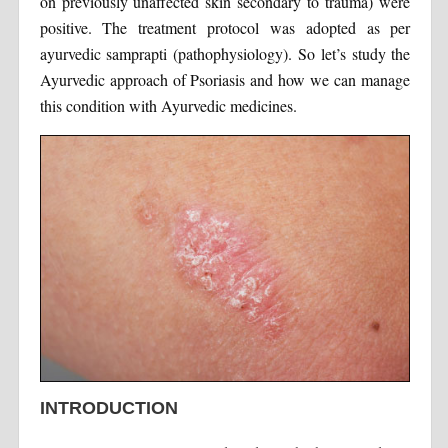
on previously unaffected skin secondary to trauma) were
positive. The treatment protocol was adopted as per
ayurvedic samprapti (pathophysiology). So let’s study the
Ayurvedic approach of Psoriasis and how we can manage
this condition with Ayurvedic medicines.
INTRODUCTION