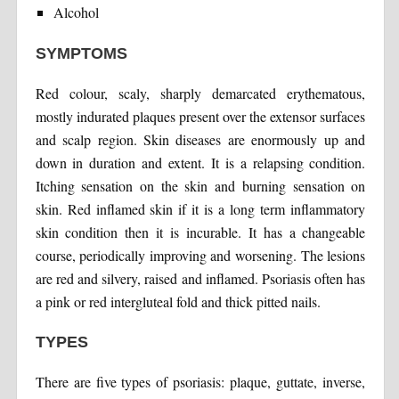
Alcohol
SYMPTOMS
Red colour, scaly, sharply demarcated erythematous,
mostly indurated plaques present over the extensor surfaces
and scalp region. Skin diseases are enormously up and
down in duration and extent. It is a relapsing condition.
Itching sensation on the skin and burning sensation on
skin. Red inflamed skin if it is a long term inflammatory
skin condition then it is incurable. It has a changeable
course, periodically improving and worsening. The lesions
are red and silvery, raised and inflamed. Psoriasis often has
a pink or red intergluteal fold and thick pitted nails.
TYPES
There are five types of psoriasis: plaque, guttate, inverse,