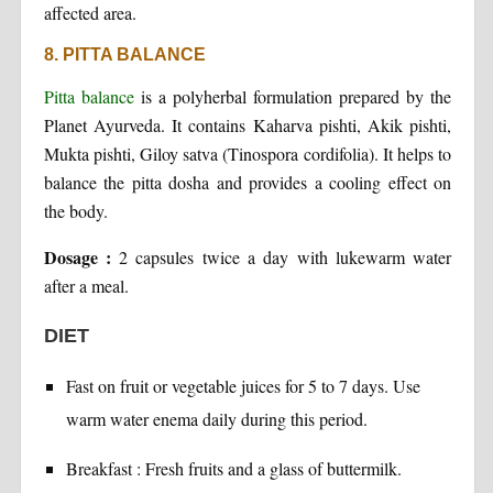
affected area.
8. PITTA BALANCE
Pitta balance
is a polyherbal formulation prepared by the
Planet Ayurveda. It contains Kaharva pishti, Akik pishti,
Mukta pishti, Giloy satva (Tinospora cordifolia). It helps to
balance the pitta dosha and provides a cooling effect on
the body.
Dosage :
2 capsules twice a day with lukewarm water
after a meal.
DIET
Fast on fruit or vegetable juices for 5 to 7 days. Use
warm water enema daily during this period.
Breakfast : Fresh fruits and a glass of buttermilk.