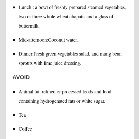
Lunch : a bowl of freshly-prepared steamed vegetables,
two or three whole wheat chapatis and a glass of
buttermilk.
Mid-afternoon:Coconut water.
Dinner:Fresh green vegetables salad, and mung bean
sprouts with lime juice dressing.
AVOID
Animal fat, refined or processed foods and food
containing hydrogenated fats or white sugar.
Tea
Coffee