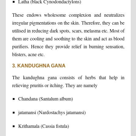
Latha (black Cynodondactylons)
These endows wholesome complexion and neutralizes
irregular pigmentations on the skin. Therefore, they can be
utilised in reducing dark spots, scars, melasma etc. Most of
them are cooling and soothing to the skin and act as blood
purifiers. Hence they provide relief in burning sensation,
blisters, acne etc.
3. KANDUGHNA GANA
The kandughna gana consists of herbs that help in
relieving pruritis or itching. They are namely
Chandana (Santalum album)
jatamansi (Nardostachys jatamansi)
Krithamala (Cassia fistula)