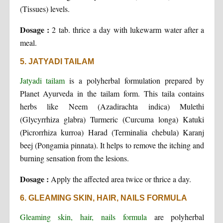
(Tissues) levels.
Dosage :
2 tab. thrice a day with lukewarm water after a
meal.
5. JATYADI TAILAM
Jatyadi tailam
is a polyherbal formulation prepared by
Planet Ayurveda in the tailam form. This taila contains
herbs like Neem (Azadirachta indica) Mulethi
(Glycyrrhiza glabra) Turmeric (Curcuma longa) Katuki
(Picrorrhiza kurroa) Harad (Terminalia chebula) Karanj
beej (Pongamia pinnata). It helps to remove the itching and
burning sensation from the lesions.
Dosage :
Apply the affected area twice or thrice a day.
6. GLEAMING SKIN, HAIR, NAILS FORMULA
Gleaming skin, hair, nails formula
are polyherbal