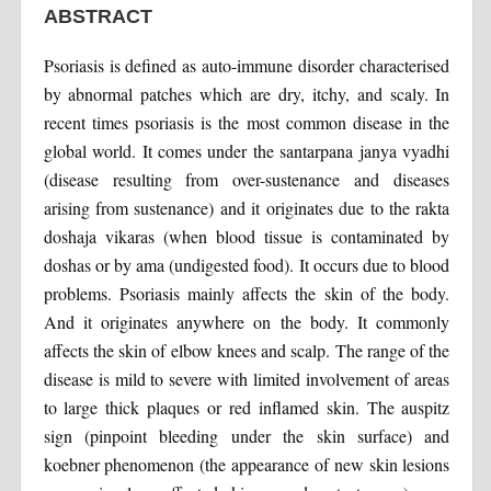
ABSTRACT
Psoriasis is defined as auto-immune disorder characterised
by abnormal patches which are dry, itchy, and scaly. In
recent times psoriasis is the most common disease in the
global world. It comes under the santarpana janya vyadhi
(disease resulting from over-sustenance and diseases
arising from sustenance) and it originates due to the rakta
doshaja vikaras (when blood tissue is contaminated by
doshas or by ama (undigested food). It occurs due to blood
problems. Psoriasis mainly affects the skin of the body.
And it originates anywhere on the body. It commonly
affects the skin of elbow knees and scalp. The range of the
disease is mild to severe with limited involvement of areas
to large thick plaques or red inflamed skin. The auspitz
sign (pinpoint bleeding under the skin surface) and
koebner phenomenon (the appearance of new skin lesions