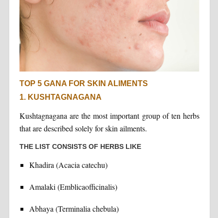
TOP 5 GANA FOR SKIN ALIMENTS
1. KUSHTAGNAGANA
Kushtagnagana are the most important group of ten herbs
that are described solely for skin ailments.
THE LIST CONSISTS OF HERBS LIKE
Khadira (Acacia catechu)
Amalaki (Emblicaofficinalis)
Abhaya (Terminalia chebula)