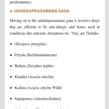
predominance.
4. UDARDAPRASAMANA GANA
Moving on to the udardaprasamana gana it involves drugs
that are efficient to be anti-allergic and hence used in
conditions like urticaria, dermatosis etc. They are Tinduka
(Diospyos peregrine)
Priyala (Buchananialanzan)
Badara (Zizyphus jujube)
Khadira (Acacia catechu)
Kadara (Acacia catechu Willd)
Saptaparna (Alstonisscholaris)