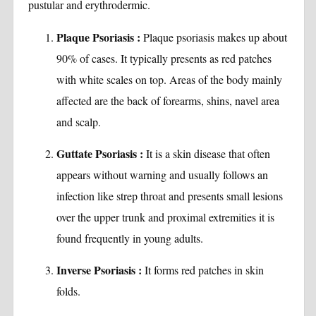
pustular and erythrodermic.
Plaque Psoriasis :
Plaque psoriasis makes up about
90% of cases. It typically presents as red patches
with white scales on top. Areas of the body mainly
affected are the back of forearms, shins, navel area
and scalp.
Guttate Psoriasis :
It is a skin disease that often
appears without warning and usually follows an
infection like strep throat and presents small lesions
over the upper trunk and proximal extremities it is
found frequently in young adults.
Inverse Psoriasis :
It forms red patches in skin
folds.