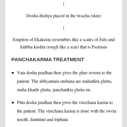
|
Dosha dushya placed in the twacha (skin)
|
Eruption of Ekakusta (resembles like a scales of fish) and
kitibha kushta (rough like a scar) that is Psoriasis
PANCHAKARMA TREATMENT
Vata dosha pradhan then gives the ghee sevena to the
patient. The abhyantara snehana are mahatikta ghrita,
maha khadir ghrita, panchatikta ghrita etc.
Pitta dosha pradhan then gives the virechana karma to
the patient. The virechana karma is done with the sweta
nisoth, dantimul and triphala.