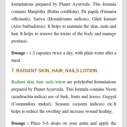
formulations prepared by Planet Ayurveda. This formula
contains Manjistha (Rubia cordifolia), Pit papda (Fumaria
officinalis), Sariva (Hemidesmus indicus), Ghrit kumari
(Aloe barbadensis). It helps to maintain the skin, nails and
hair. It helps to remove the toxins of the body and manage
psoriasis.
Dosage :
1-2 capsules twice a day, with plain water after a
meal.
7. RADIANT SKIN, HAIR, NAILS LOTION
Radiant skin, hair, nails lotion
are polyherbal formulations
prepared by Planet Ayurveda. This formula contains Neem
(azadirachta indica) use of bark, fruits and leaves, Guggul
(Commnifora mukul), Seasum (seasum indicus) etc.It
helps to reduce the swelling and increase wound healing.
Dosage :
Place 5-6 drops on your palm and apply the