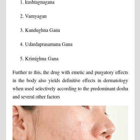
kushtagnagana
Varnyagan
Kandughna Gana
Udardaprasamana Gana
Krimighna Gana
Further to this, the drug with emetic and purgatory effects
in the body also yields definitive effects in dermatology
when used selectively according to the predominant dosha
and several other factors