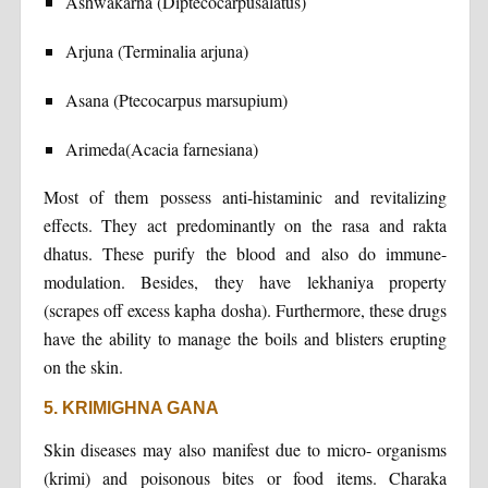
Ashwakarna (Diptecocarpusalatus)
Arjuna (Terminalia arjuna)
Asana (Ptecocarpus marsupium)
Arimeda(Acacia farnesiana)
Most of them possess anti-histaminic and revitalizing
effects. They act predominantly on the rasa and rakta
dhatus. These purify the blood and also do immune-
modulation. Besides, they have lekhaniya property
(scrapes off excess kapha dosha). Furthermore, these drugs
have the ability to manage the boils and blisters erupting
on the skin.
5. KRIMIGHNA GANA
Skin diseases may also manifest due to micro- organisms
(krimi) and poisonous bites or food items. Charaka