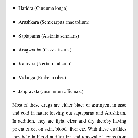
Haridra (Curcuma longa)
Arushkara (Semicarpus anacardium)
Saptaparna (Alstonia scholaris)
Aragwadha (Cassia fistula)
Karavira (Nerium indicum)
Vidanga (Embelia ribes)
Jatipravala (Jasminium officinale)
Most of these drugs are either bitter or astringent in taste
and cold in nature leaving out saptaparna and Arushkara.
In addition, they are light, clear and dry thereby having
potent effect on skin, blood, liver etc. With these qualities
they help in blood purification and removal of toxins from