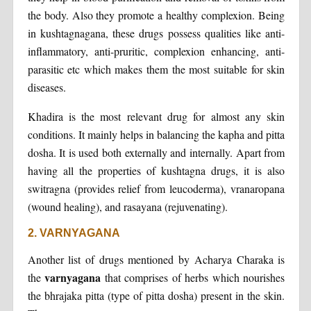
the body. Also they promote a healthy complexion. Being
in kushtagnagana, these drugs possess qualities like anti-
inflammatory, anti-pruritic, complexion enhancing, anti-
parasitic etc which makes them the most suitable for skin
diseases.
Khadira is the most relevant drug for almost any skin
conditions. It mainly helps in balancing the kapha and pitta
dosha. It is used both externally and internally. Apart from
having all the properties of kushtagna drugs, it is also
switragna (provides relief from leucoderma), vranaropana
(wound healing), and rasayana (rejuvenating).
2. VARNYAGANA
Another list of drugs mentioned by Acharya Charaka is
varnyagana
the
that comprises of herbs which nourishes
the bhrajaka pitta (type of pitta dosha) present in the skin.