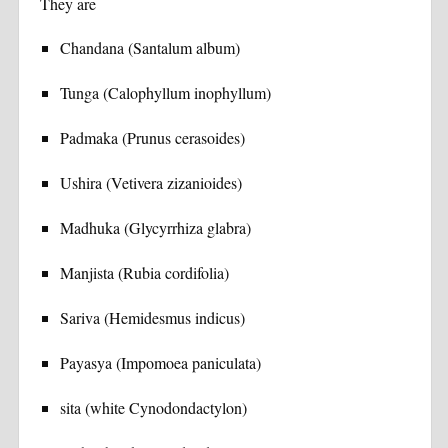
They are
Chandana (Santalum album)
Tunga (Calophyllum inophyllum)
Padmaka (Prunus cerasoides)
Ushira (Vetivera zizanioides)
Madhuka (Glycyrrhiza glabra)
Manjista (Rubia cordifolia)
Sariva (Hemidesmus indicus)
Payasya (Impomoea paniculata)
sita (white Cynodondactylon)