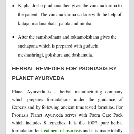
Kapha dosha pradhana then gives the vamana karma to
the patient. The vamana karma is done with the help of
kutaja, madanaphala, patola and nimba.
After the samshodhana and raktamokshana gives the
snehapana which is prepared with guduchi,
meshashringi, gokshura and dashamula.
HERBAL REMEDIES FOR PSORIASIS BY
PLANET AYURVEDA
Planet Ayurveda is a herbal manufacturing company
which prepares formulations under the guidance of
Experts and by following ancient time tested formulas. For
Psoriasis Planet Ayurveda serves with Psora Care Pack
which includes 8 remedies. It is the 100% pure herbal
formulation for
treatment of psoriasis
and it is made totally