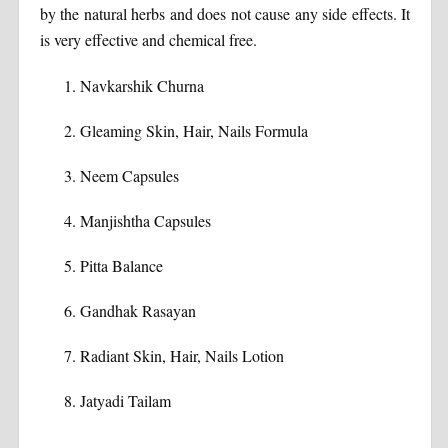
by the natural herbs and does not cause any side effects. It
is very effective and chemical free.
Navkarshik Churna
Gleaming Skin, Hair, Nails Formula
Neem Capsules
Manjishtha Capsules
Pitta Balance
Gandhak Rasayan
Radiant Skin, Hair, Nails Lotion
Jatyadi Tailam