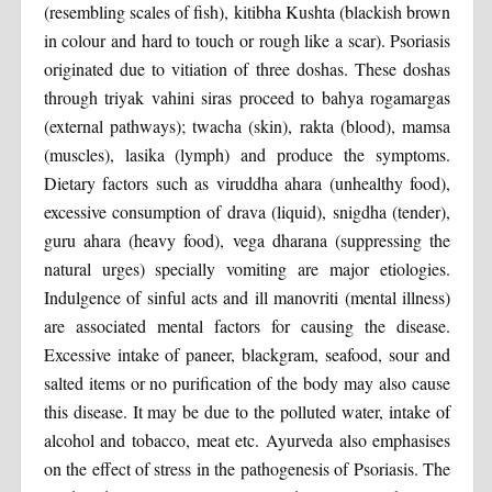
(resembling scales of fish), kitibha Kushta (blackish brown
in colour and hard to touch or rough like a scar). Psoriasis
originated due to vitiation of three doshas. These doshas
through triyak vahini siras proceed to bahya rogamargas
(external pathways); twacha (skin), rakta (blood), mamsa
(muscles), lasika (lymph) and produce the symptoms.
Dietary factors such as viruddha ahara (unhealthy food),
excessive consumption of drava (liquid), snigdha (tender),
guru ahara (heavy food), vega dharana (suppressing the
natural urges) specially vomiting are major etiologies.
Indulgence of sinful acts and ill manovriti (mental illness)
are associated mental factors for causing the disease.
Excessive intake of paneer, blackgram, seafood, sour and
salted items or no purification of the body may also cause
this disease. It may be due to the polluted water, intake of
alcohol and tobacco, meat etc. Ayurveda also emphasises
on the effect of stress in the pathogenesis of Psoriasis. The