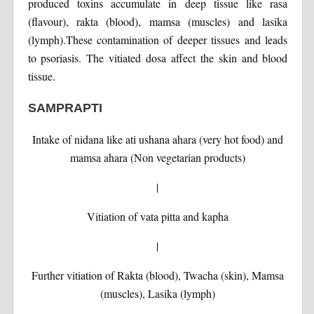
produced toxins accumulate in deep tissue like rasa
(flavour), rakta (blood), mamsa (muscles) and lasika
(lymph).These contamination of deeper tissues and leads
to psoriasis. The vitiated dosa affect the skin and blood
tissue.
SAMPRAPTI
Intake of nidana like ati ushana ahara (very hot food) and
mamsa ahara (Non vegetarian products)
|
Vitiation of vata pitta and kapha
|
Further vitiation of Rakta (blood), Twacha (skin), Mamsa
(muscles), Lasika (lymph)