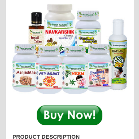
PRODUCT DESCRIPTION