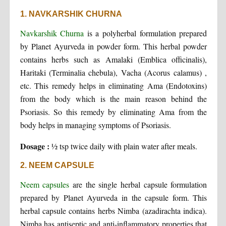
1. NAVKARSHIK CHURNA
Navkarshik Churna
is a polyherbal formulation prepared
by Planet Ayurveda in powder form. This herbal powder
contains herbs such as Amalaki (Emblica officinalis),
Haritaki (Terminalia chebula), Vacha (Acorus calamus) ,
etc. This remedy helps in eliminating Ama (Endotoxins)
from the body which is the main reason behind the
Psoriasis. So this remedy by eliminating Ama from the
body helps in managing symptoms of Psoriasis.
Dosage :
½ tsp twice daily with plain water after meals.
2. NEEM CAPSULE
Neem capsules
are the single herbal capsule formulation
prepared by Planet Ayurveda in the capsule form. This
herbal capsule contains herbs Nimba (azadirachta indica).
Nimba has antiseptic and anti-inflammatory properties that