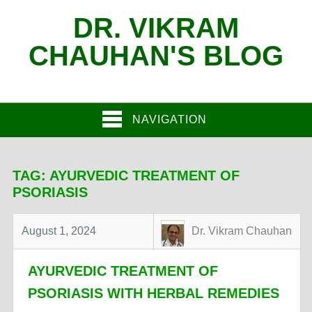
DR. VIKRAM
CHAUHAN'S BLOG
NAVIGATION
TAG:
AYURVEDIC TREATMENT OF
PSORIASIS
August 1, 2024
Dr. Vikram Chauhan
AYURVEDIC TREATMENT OF
PSORIASIS WITH HERBAL REMEDIES