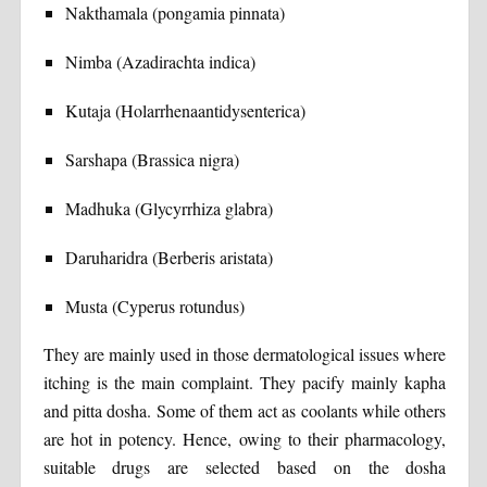
Nakthamala (pongamia pinnata)
Nimba (Azadirachta indica)
Kutaja (Holarrhenaantidysenterica)
Sarshapa (Brassica nigra)
Madhuka (Glycyrrhiza glabra)
Daruharidra (Berberis aristata)
Musta (Cyperus rotundus)
They are mainly used in those dermatological issues where
itching is the main complaint. They pacify mainly kapha
and pitta dosha. Some of them act as coolants while others
are hot in potency. Hence, owing to their pharmacology,
suitable drugs are selected based on the dosha