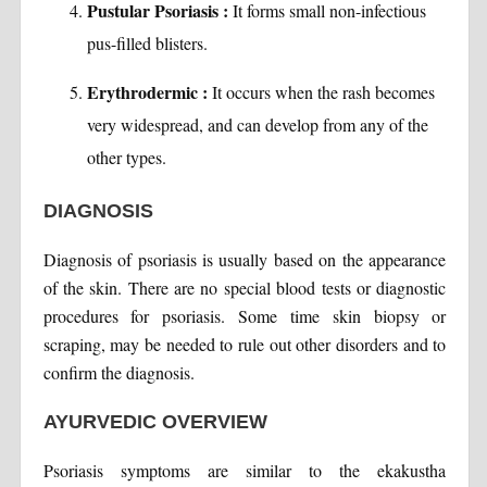
Pustular Psoriasis :
It forms small non-infectious
pus-filled blisters.
Erythrodermic :
It occurs when the rash becomes
very widespread, and can develop from any of the
other types.
DIAGNOSIS
Diagnosis of psoriasis is usually based on the appearance
of the skin. There are no special blood tests or diagnostic
procedures for psoriasis. Some time skin biopsy or
scraping, may be needed to rule out other disorders and to
confirm the diagnosis.
AYURVEDIC OVERVIEW
Psoriasis symptoms are similar to the ekakustha