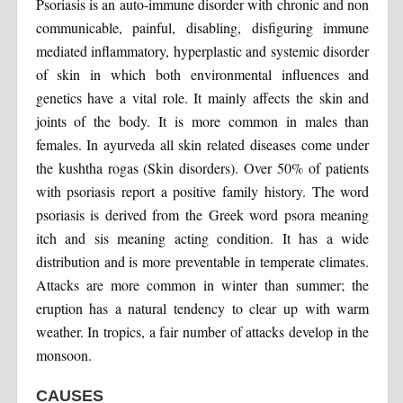
Psoriasis is an auto-immune disorder with chronic and non
communicable, painful, disabling, disfiguring immune
mediated inflammatory, hyperplastic and systemic disorder
of skin in which both environmental influences and
genetics have a vital role. It mainly affects the skin and
joints of the body. It is more common in males than
females. In ayurveda all skin related diseases come under
the kushtha rogas (Skin disorders). Over 50% of patients
with psoriasis report a positive family history. The word
psoriasis is derived from the Greek word psora meaning
itch and sis meaning acting condition. It has a wide
distribution and is more preventable in temperate climates.
Attacks are more common in winter than summer; the
eruption has a natural tendency to clear up with warm
weather. In tropics, a fair number of attacks develop in the
monsoon.
CAUSES