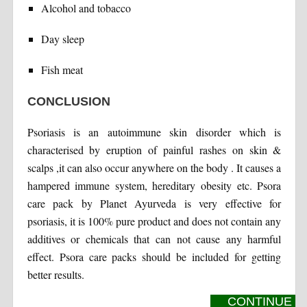
Alcohol and tobacco
Day sleep
Fish meat
CONCLUSION
Psoriasis is an autoimmune skin disorder which is
characterised by eruption of painful rashes on skin &
scalps ,it can also occur anywhere on the body . It causes a
hampered immune system, hereditary obesity etc. Psora
care pack by Planet Ayurveda is very effective for
psoriasis, it is 100% pure product and does not contain any
additives or chemicals that can not cause any harmful
effect. Psora care packs should be included for getting
better results.
CONTINUE