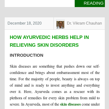
READING
December 18, 2020
Dr. Vikram Chauhan
HOW AYURVEDIC HERBS HELP IN
RELIEVING SKIN DISORDERS
INTRODUCTION
Skin diseases are something that pushes down our self-
confidence and brings about embarrassment most of the
time. For the majority of people, beauty is always on top
of mind and is ready to invest anything and everything
over it. Here, Ayurveda comes as a rescuer with its
plethora of remedies for every skin problem from mild to
skin diseases
severe. In Ayurveda, most of the
come under