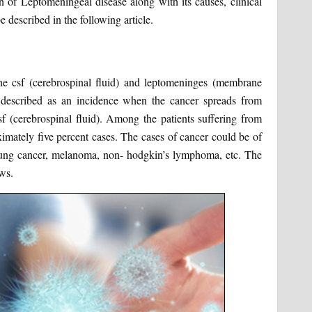
n of Leptomeningeal disease along with its causes, clinical
 described in the following article.
the csf (cerebrospinal fluid) and leptomeninges (membrane
e described as an incidence when the cancer spreads from
sf (cerebrospinal fluid). Among the patients suffering from
ximately five percent cases. The cases of cancer could be of
 lung cancer, melanoma, non- hodgkin’s lymphoma, etc. The
ws.