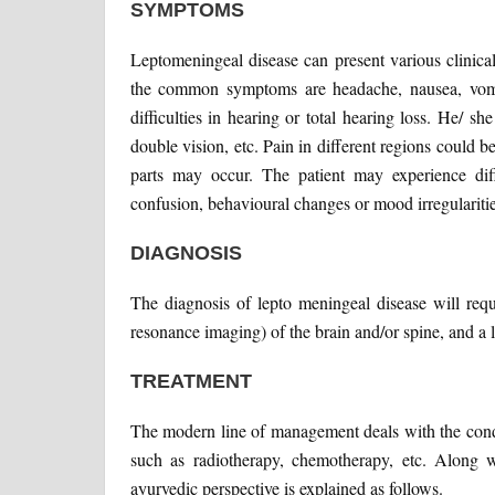
SYMPTOMS
Leptomeningeal disease can present various clinica
the common symptoms are headache, nausea, vomiti
difficulties in hearing or total hearing loss. He/ 
double vision, etc. Pain in different regions could 
parts may occur. The patient may experience diffe
confusion, behavioural changes or mood irregularitie
DIAGNOSIS
The diagnosis of lepto meningeal disease will req
resonance imaging) of the brain and/or spine, and a
TREATMENT
The modern line of management deals with the condi
such as radiotherapy, chemotherapy, etc. Along w
ayurvedic perspective is explained as follows.