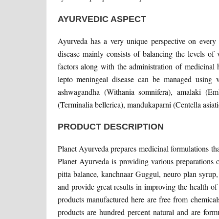
AYURVEDIC ASPECT
Ayurveda has a very unique perspective on every 
disease mainly consists of balancing the levels of
factors along with the administration of medicinal
lepto meningeal disease can be managed using v
ashwagandha (Withania somnifera), amalaki (Emblic
(Terminalia bellerica), mandukaparni (Centella asiatic
PRODUCT DESCRIPTION
Planet Ayurveda prepares medicinal formulations that
Planet Ayurveda is providing various preparations 
pitta balance, kanchnaar Guggul, neuro plan syrup,
and provide great results in improving the health o
products manufactured here are free from chemicals, 
products are hundred percent natural and are fo