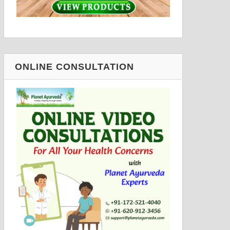
ONLINE CONSULTATION