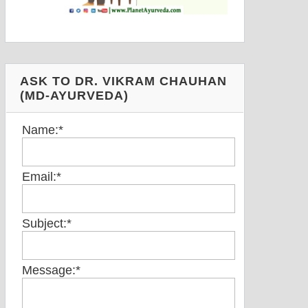
ASK TO DR. VIKRAM CHAUHAN
(MD-AYURVEDA)
Name:
*
Email:
*
Subject:
*
Message:
*