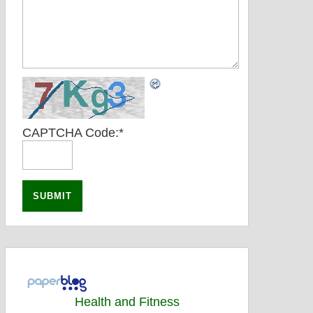
CAPTCHA Code:
*
Health and Fitness