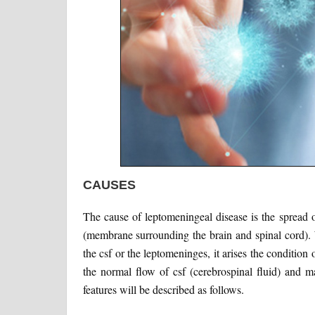
CAUSES
The cause of leptomeningeal disease is the spread o
(membrane surrounding the brain and spinal cord). 
the csf or the leptomeninges, it arises the condition
the normal flow of csf (cerebrospinal fluid) and ma
features will be described as follows.