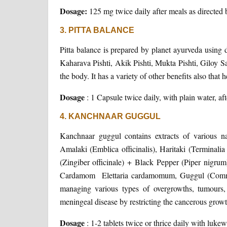
Dosage:
125 mg twice daily after meals as directed 
3. PITTA BALANCE
Pitta balance is prepared by planet ayurveda using
Kaharava Pishti, Akik Pishti, Mukta Pishti, Giloy Sat
the body. It has a variety of other benefits also that 
Dosage
: 1 Capsule twice daily, with plain water, aft
4. KANCHNAAR GUGGUL
Kanchnaar guggul contains extracts of various n
Amalaki (Emblica officinalis), Haritaki (Terminalia
(Zingiber officinale) + Black Pepper (Piper nigrum
Cardamom Elettaria cardamomum, Guggul (Commiph
managing various types of overgrowths, tumours, 
meningeal disease by restricting the cancerous grow
Dosage
: 1-2 tablets twice or thrice daily with 