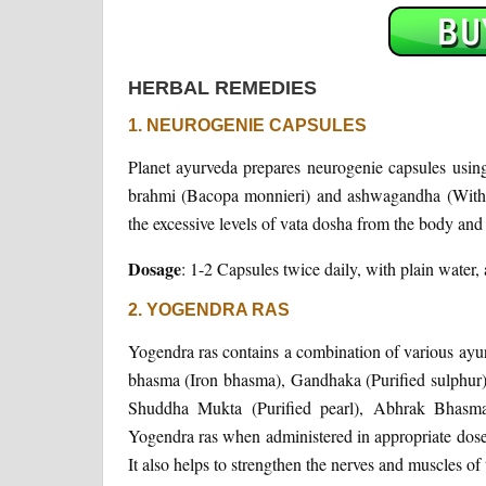
HERBAL REMEDIES
1. NEUROGENIE CAPSULES
Planet ayurveda prepares neurogenie capsules using 
brahmi (Bacopa monnieri) and ashwagandha (Withan
the excessive levels of vata dosha from the body and 
Dosage
: 1-2 Capsules twice daily, with plain water, 
2. YOGENDRA RAS
Yogendra ras contains a combination of various ayu
bhasma (Iron bhasma), Gandhaka (Purified sulphur
Shuddha Mukta (Purified pearl), Abhrak Bhasma 
Yogendra ras when administered in appropriate doses
It also helps to strengthen the nerves and muscles of