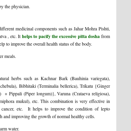
by the physician.
 different medicinal components such as Jahar Mohra Pishti,
helps to pacify the excessive pitta dosha
va , etc. It
from
help to improve the overall health status of the body.
er meals.
atural herbs such as Kachnar Bark (Bauhinia variegata),
 chebula), Bibhitaki (Terminalia bellerica), Trikatu {Ginger
) + Pippali (Piper longum)}, Varuna (Crataeva religiosa),
ora mukul), etc. This combination is very effective in
cancer, etc. It helps to improve the condition of lepto
th and improving the growth of normal healthy cells.
lukewarm water.