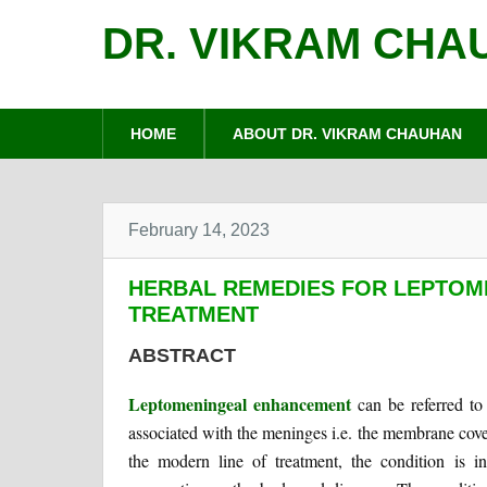
DR. VIKRAM CHA
HOME
ABOUT DR. VIKRAM CHAUHAN
February 14, 2023
HERBAL REMEDIES FOR LEPTO
TREATMENT
ABSTRACT
Leptomeningeal enhancement
can be referred to 
associated with the meninges i.e. the membrane cove
the modern line of treatment, the condition is i