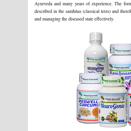
Ayurveda and many years of experience. The formul
described in the samhitas (classical texts) and there
and managing the diseased state effectively.