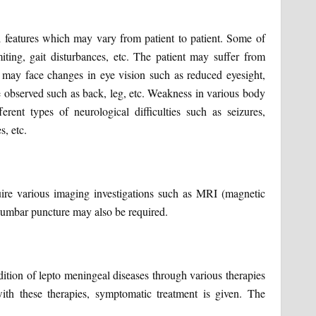
l features which may vary from patient to patient. Some of
ng, gait disturbances, etc. The patient may suffer from
she may face changes in eye vision such as reduced eyesight,
be observed such as back, leg, etc. Weakness in various body
rent types of neurological difficulties such as seizures,
s, etc.
uire various imaging investigations such as MRI (magnetic
 lumbar puncture may also be required.
tion of lepto meningeal diseases through various therapies
ith these therapies, symptomatic treatment is given. The