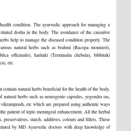
health condition. The ayurvedic approach for managing a
 vitiated dosha in the body. The avoidance of the causative
 herbs help to manage the diseased condition properly. The
arious natural herbs such as brahmi (Bacopa monnieri),
a officinalis), haritaki (Terminalia chebula), bibhitaki
a), etc.
 contain natural herbs beneficial for the health of the body.
of natural herbs such as neurogenie capsules, yogendra ras,
 vikramprash, etc which are prepared using authentic ways
f the patient of lepto meningeal enhancement. All the herbal
preservatives, starch, additives, colours and fillers. These
rmulated by MD Ayurvedic doctors with deep knowledge of