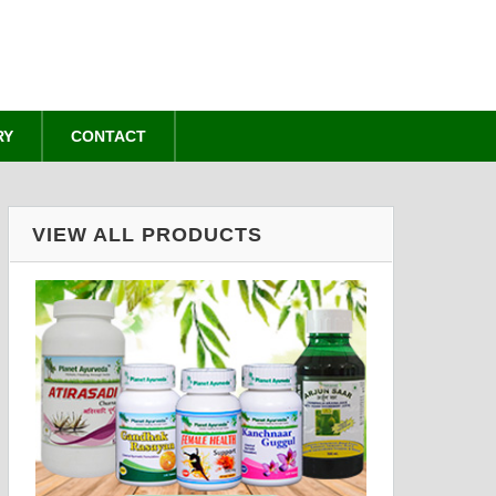
RY
CONTACT
VIEW ALL PRODUCTS