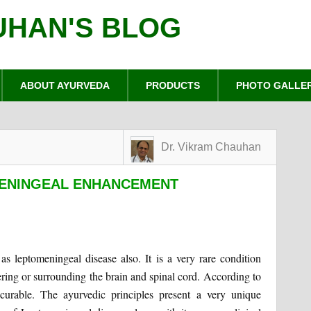
UHAN'S BLOG
ABOUT AYURVEDA
PRODUCTS
PHOTO GALLE
Dr. Vikram Chauhan
MENINGEAL ENHANCEMENT
as leptomeningeal disease also. It is a very rare condition
ring or surrounding the brain and spinal cord. According to
ncurable. The ayurvedic principles present a very unique