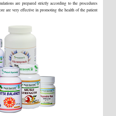
ations are prepared strictly according to the procedures
fore are very effective in promoting the health of the patient