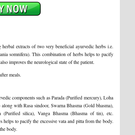
herbal extracts of two very beneficial ayurvedic herbs i.e.
ia somnifera). This combination of herbs helps to pacify
also improves the neurological state of the patient.
after meals.
rvedic components such as Parada (Purified mercury), Loha
) along with Rasa sindoor, Swarna Bhasma (Gold bhasma),
(Purified silica), Vanga Bhasma (Bhasma of tin), etc.
 helps to pacify the excessive vata and pitta from the body.
 the body.