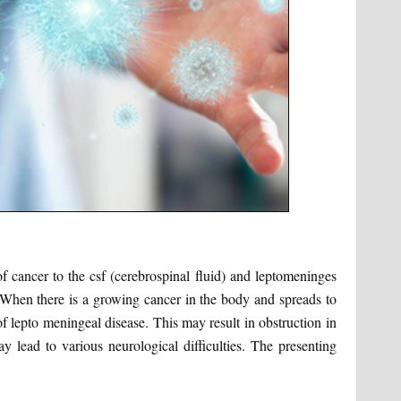
f cancer to the csf (cerebrospinal fluid) and leptomeninges
When there is a growing cancer in the body and spreads to
 of lepto meningeal disease. This may result in obstruction in
y lead to various neurological difficulties. The presenting