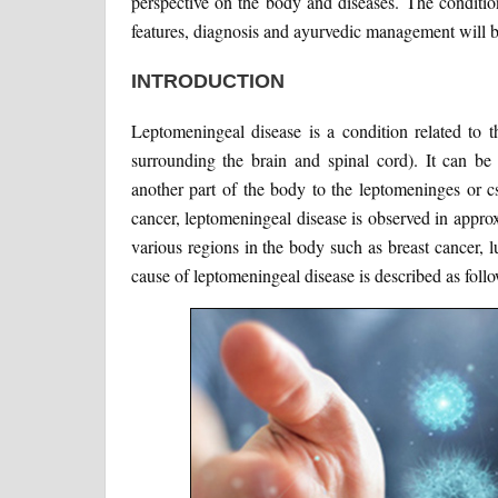
perspective on the body and diseases. The conditio
features, diagnosis and ayurvedic management will be
INTRODUCTION
Leptomeningeal disease is a condition related to 
surrounding the brain and spinal cord). It can b
another part of the body to the leptomeninges or c
cancer, leptomeningeal disease is observed in appro
various regions in the body such as breast cancer,
cause of leptomeningeal disease is described as follo