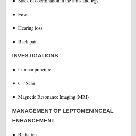
Slack of coordination in the arms and legs
Fever
Hearing loss
Back pain
INVESTIGATIONS
Lumbar puncture
CT Scan
Magnetic Resonance Imaging (MRI)
MANAGEMENT OF LEPTOMENINGEAL
ENHANCEMENT
Radiation