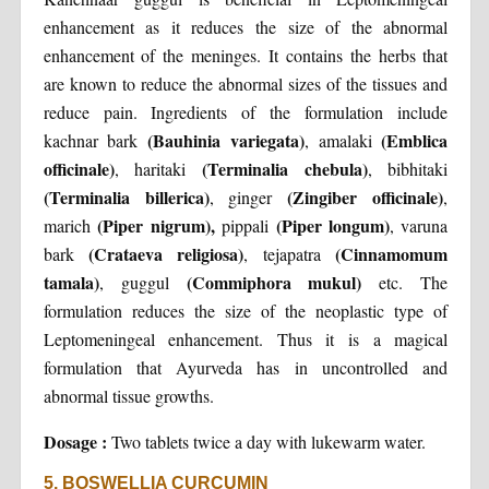
enhancement as it reduces the size of the abnormal
enhancement of the meninges. It contains the herbs that
are known to reduce the abnormal sizes of the tissues and
reduce pain. Ingredients of the formulation include
(Bauhinia variegata)
(Emblica
kachnar bark
, amalaki
officinale)
(Terminalia chebula)
, haritaki
, bibhitaki
(Terminalia billerica)
(Zingiber officinale)
, ginger
,
(Piper nigrum),
(Piper longum)
marich
pippali
, varuna
(Crataeva religiosa)
(Cinnamomum
bark
, tejapatra
tamala)
(Commiphora mukul)
, guggul
etc. The
formulation reduces the size of the neoplastic type of
Leptomeningeal enhancement. Thus it is a magical
formulation that Ayurveda has in uncontrolled and
abnormal tissue growths.
Dosage :
Two tablets twice a day with lukewarm water.
5. BOSWELLIA CURCUMIN