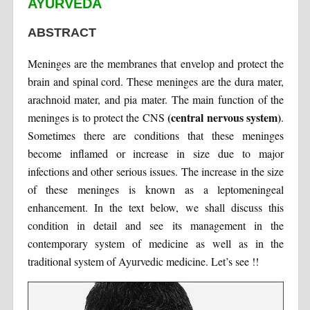
AYURVEDA
ABSTRACT
Meninges are the membranes that envelop and protect the
brain and spinal cord. These meninges are the dura mater,
arachnoid mater, and pia mater. The main function of the
(central nervous system)
meninges is to protect the CNS
.
Sometimes there are conditions that these meninges
become inflamed or increase in size due to major
infections and other serious issues. The increase in the size
of these meninges is known as a leptomeningeal
enhancement. In the text below, we shall discuss this
condition in detail and see its management in the
contemporary system of medicine as well as in the
traditional system of Ayurvedic medicine. Let’s see !!