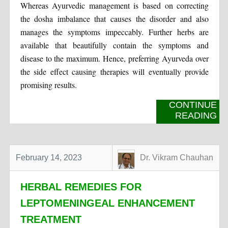
Whereas Ayurvedic management is based on correcting
the dosha imbalance that causes the disorder and also
manages the symptoms impeccably. Further herbs are
available that beautifully contain the symptoms and
disease to the maximum. Hence, preferring Ayurveda over
the side effect causing therapies will eventually provide
promising results.
CONTINUE
READING
February 14, 2023
Dr. Vikram Chauhan
HERBAL REMEDIES FOR
LEPTOMENINGEAL ENHANCEMENT
TREATMENT