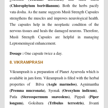
(Chlorophytum borivilianum)
. Both the herbs pacify
vata dosha. As the name suggests Musli Strength Capsules
strengthens the muscles and improves neurological health.
The capsules help in the neoplastic condition of the
nervous tissues and heals the damaged neurons. Therefore,
Musli Strength Capsules are helpful in managing
Leptomeningeal enhancement.
Dosage :
One capsule twice a day.
8. VIKRAMPRASH
Vikramprash is a preparation of Planet Ayurveda which is
available in jam form. Vikramprash is filled with the herbal
(Aegle marmelos)
properties of Bilva
, Agnimantha
(Premna mucronata)
(Oroxylum indicum)
, Syonak
,
(Stereospermum suaveolens)
(Piper
Patla
, Pippali
longum)
(Tribulus terrestris)
, Gokshura
, Jivanti