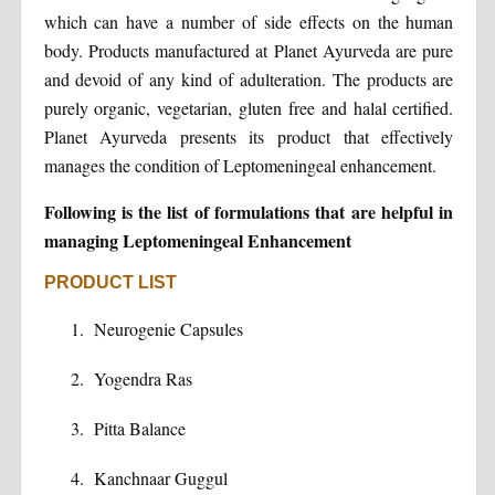
which can have a number of side effects on the human
body. Products manufactured at Planet Ayurveda are pure
and devoid of any kind of adulteration. The products are
purely organic, vegetarian, gluten free and halal certified.
Planet Ayurveda presents its product that effectively
manages the condition of Leptomeningeal enhancement.
Following is the list of formulations that are helpful in
managing Leptomeningeal Enhancement
PRODUCT LIST
Neurogenie Capsules
Yogendra Ras
Pitta Balance
Kanchnaar Guggul