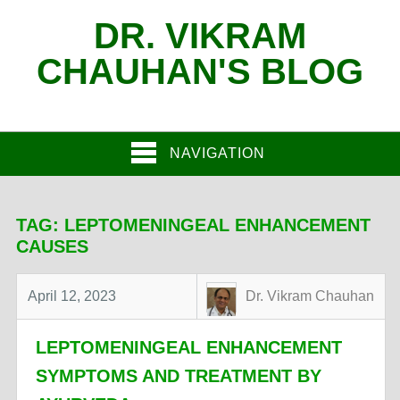
DR. VIKRAM
CHAUHAN'S BLOG
NAVIGATION
TAG:
LEPTOMENINGEAL ENHANCEMENT
CAUSES
April 12, 2023
Dr. Vikram Chauhan
LEPTOMENINGEAL ENHANCEMENT
SYMPTOMS AND TREATMENT BY