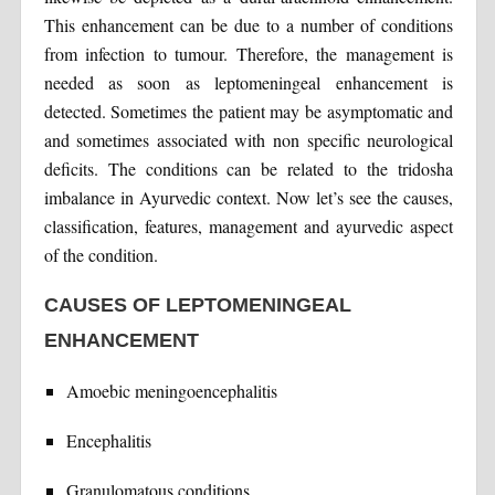
This enhancement can be due to a number of conditions
from infection to tumour. Therefore, the management is
needed as soon as leptomeningeal enhancement is
detected. Sometimes the patient may be asymptomatic and
and sometimes associated with non specific neurological
deficits. The conditions can be related to the tridosha
imbalance in Ayurvedic context. Now let’s see the causes,
classification, features, management and ayurvedic aspect
of the condition.
CAUSES OF LEPTOMENINGEAL
ENHANCEMENT
Amoebic meningoencephalitis
Encephalitis
Granulomatous conditions