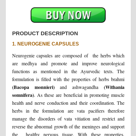
PRODUCT DESCRIPTION
1. NEUROGENIE CAPSULES
Neurogenie capsules are composed of the herbs which
are medhya and promote and improve neurological
functions as mentioned in the Ayurvedic texts. The
formulation is filled with the properties of herbs brahmi
(Bacopa monnieri)
(Withania
and ashwagandha
somnifera)
. As these are beneficial in promoting muscle
health and nerve conduction and their coordination. The
herbs in the formulation are vata pacifiers therefore
manage the disorders of vata vitiation and restrict and
reverse the abnormal growth of the meninges and support
the healthy nervous tissue. With these properties,