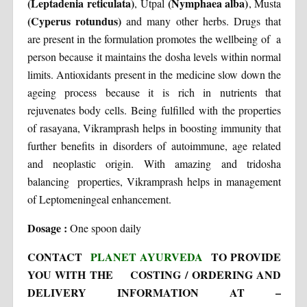
(Leptadenia reticulata)
(Nymphaea alba)
, Utpal
, Musta
(Cyperus rotundus)
and many other herbs. Drugs that
are present in the formulation promotes the wellbeing of a
person because it maintains the dosha levels within normal
limits. Antioxidants present in the medicine slow down the
ageing process because it is rich in nutrients that
rejuvenates body cells. Being fulfilled with the properties
of rasayana, Vikramprash helps in boosting immunity that
further benefits in disorders of autoimmune, age related
and neoplastic origin. With amazing and tridosha
balancing properties, Vikramprash helps in management
of Leptomeningeal enhancement.
Dosage :
One spoon daily
CONTACT
PLANET AYURVEDA
TO PROVIDE
YOU WITH THE COSTING / ORDERING AND
DELIVERY INFORMATION AT –