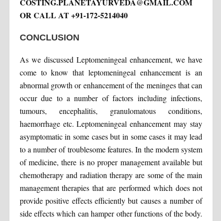
COSTING.PLANETAYURVEDA@GMAIL.COM
OR CALL AT +91-172-5214040
CONCLUSION
As we discussed Leptomeningeal enhancement, we have
come to know that leptomeningeal enhancement is an
abnormal growth or enhancement of the meninges that can
occur due to a number of factors including infections,
tumours, encephalitis, granulomatous conditions,
haemorrhage etc. Leptomeningeal enhancement may stay
asymptomatic in some cases but in some cases it may lead
to a number of troublesome features. In the modern system
of medicine, there is no proper management available but
chemotherapy and radiation therapy are some of the main
management therapies that are performed which does not
provide positive effects efficiently but causes a number of
side effects which can hamper other functions of the body.