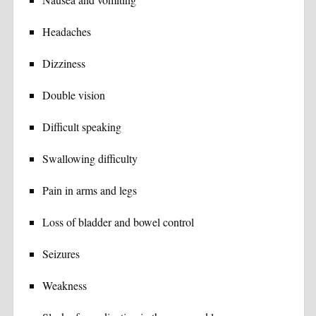
Headaches
Dizziness
Double vision
Difficult speaking
Swallowing difficulty
Pain in arms and legs
Loss of bladder and bowel control
Seizures
Weakness