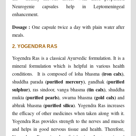
Neurogenie capsules help in Leptomeningeal
enhancement.
Dosage :
One capsule twice a day with plain water after
meals.
2. YOGENDRA RAS
Yogendra Ras is a classical Ayurvedic formulation. It is a
mineral formulation which is helpful in various health
(iron calx)
conditions. It is composed of loha bhasma
,
(purified mercury)
(purified
shuddha parada
, gandhak
sulphur)
(tin calx)
, ras sindoor, vanga bhasma
, shuddha
(purified pearls)
(gold calx)
mukta
, swarna bhasma
and
(purified silica)
abhrak bhasma
. Yogendra Ras increases
the efficacy of other medicines when taken along with it.
Yogendra Ras provides strength to the nerves and muscle
and helps in good nervous tissue and health. Therefore,