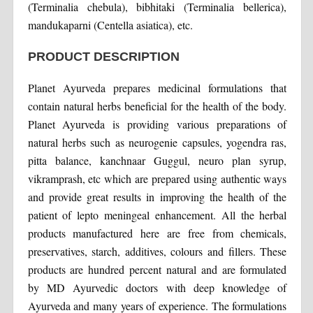
(Terminalia chebula), bibhitaki (Terminalia bellerica),
mandukaparni (Centella asiatica), etc.
PRODUCT DESCRIPTION
Planet Ayurveda prepares medicinal formulations that
contain natural herbs beneficial for the health of the body.
Planet Ayurveda is providing various preparations of
natural herbs such as neurogenie capsules, yogendra ras,
pitta balance, kanchnaar Guggul, neuro plan syrup,
vikramprash, etc which are prepared using authentic ways
and provide great results in improving the health of the
patient of lepto meningeal enhancement. All the herbal
products manufactured here are free from chemicals,
preservatives, starch, additives, colours and fillers. These
products are hundred percent natural and are formulated
by MD Ayurvedic doctors with deep knowledge of
Ayurveda and many years of experience. The formulations