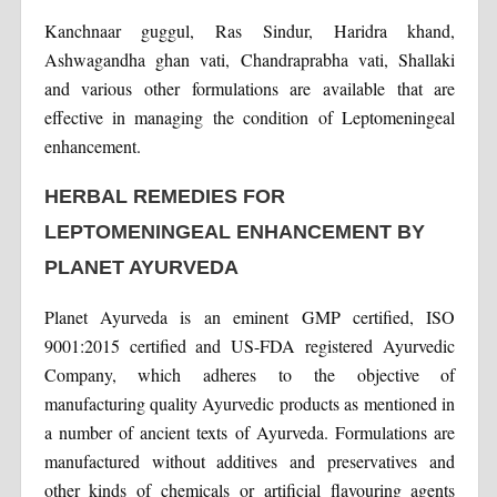
Kanchnaar guggul, Ras Sindur, Haridra khand,
Ashwagandha ghan vati, Chandraprabha vati, Shallaki
and various other formulations are available that are
effective in managing the condition of Leptomeningeal
enhancement.
HERBAL REMEDIES FOR
LEPTOMENINGEAL ENHANCEMENT BY
PLANET AYURVEDA
Planet Ayurveda is an eminent GMP certified, ISO
9001:2015 certified and US-FDA registered Ayurvedic
Company, which adheres to the objective of
manufacturing quality Ayurvedic products as mentioned in
a number of ancient texts of Ayurveda. Formulations are
manufactured without additives and preservatives and
other kinds of chemicals or artificial flavouring agents