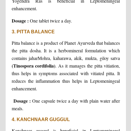
Yogendra Ras is beneficial in Leptomeningeal
enhancement.
Dosage :
One tablet twice a day.
3. PITTA BALANCE
Pitta balance is a product of Planet Ayurveda that balances
the pitta dosha. It is a herbomineral formulation which
contains jaharMohra, kaharawa, akik, mukta, giloy satva
(Tinospora cordifolia)
. As it manages the pitta vitiation,
thus helps in symptoms associated with vitiated pitta. It
reduces the inflammation thus helps in Leptomeningeal
enhancement.
Dosage :
One capsule twice a day with plain water after
meals.
4. KANCHNAAR GUGGUL
Kanchnaar guggul is beneficial in Leptomeningeal