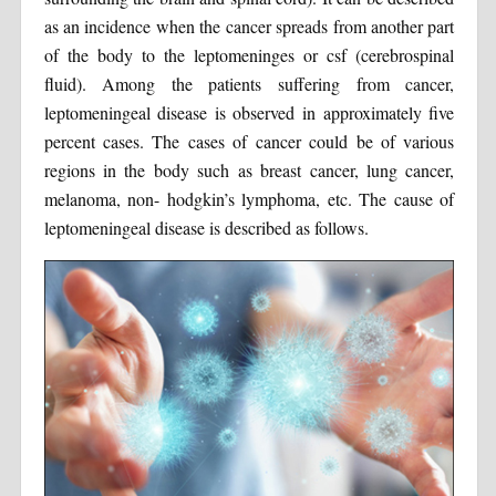
as an incidence when the cancer spreads from another part
of the body to the leptomeninges or csf (cerebrospinal
fluid). Among the patients suffering from cancer,
leptomeningeal disease is observed in approximately five
percent cases. The cases of cancer could be of various
regions in the body such as breast cancer, lung cancer,
melanoma, non- hodgkin’s lymphoma, etc. The cause of
leptomeningeal disease is described as follows.