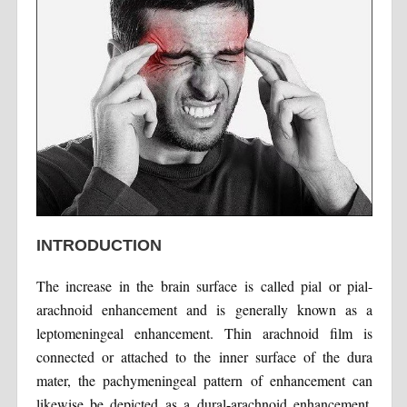
INTRODUCTION
The increase in the brain surface is called pial or pial-
arachnoid enhancement and is generally known as a
leptomeningeal enhancement. Thin arachnoid film is
connected or attached to the inner surface of the dura
mater, the pachymeningeal pattern of enhancement can
likewise be depicted as a dural-arachnoid enhancement.