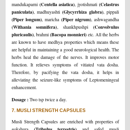
(Centella asiatica)
(Celastrus
mandukaparni
, jyotishmati
paniculata)
(Glycyrrhiza glabra)
, madhuyashti
, pippali
(Piper longum)
(Piper nigrum)
, maricha
, ashwagandha
(Withania somnifera)
(Convolvulus
, shankhpushpi
pluricaulis)
(Bacopa monnieri)
, brahmi
etc. All the herbs
are known to have medhya properties which means these
are helpful in maintaining a good neurological health. The
herbs heal the damage of the nerves. It improves motor
function. It relieves symptoms of vitiated vata dosha.
Therefore, by pacifying the vata dosha, it helps in
alleviating the seizure-like symptoms of Leptomeningeal
enhancement.
Dosage :
Two tsp twice a day.
7. MUSLI STRENGTH CAPSULES
Musli Strength Capsules are enriched with properties of
(Tribulus terrestris)
gokshura
and safed musli