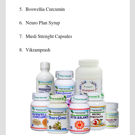
Boswellia Curcumin
Neuro Plan Syrup
Musli Strenght Capsules
Vikramprash