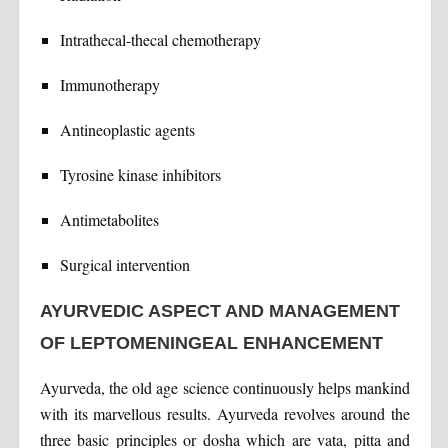
Intrathecal-thecal chemotherapy
Immunotherapy
Antineoplastic agents
Tyrosine kinase inhibitors
Antimetabolites
Surgical intervention
AYURVEDIC ASPECT AND MANAGEMENT
OF LEPTOMENINGEAL ENHANCEMENT
Ayurveda, the old age science continuously helps mankind
with its marvellous results. Ayurveda revolves around the
three basic principles or dosha which are vata, pitta and