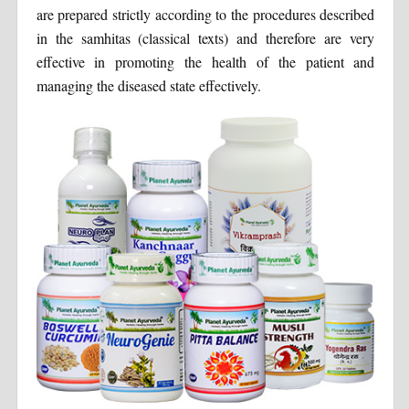
are prepared strictly according to the procedures described
in the samhitas (classical texts) and therefore are very
effective in promoting the health of the patient and
managing the diseased state effectively.