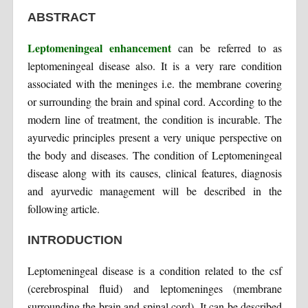
ABSTRACT
Leptomeningeal enhancement
can be referred to as
leptomeningeal disease also. It is a very rare condition
associated with the meninges i.e. the membrane covering
or surrounding the brain and spinal cord. According to the
modern line of treatment, the condition is incurable. The
ayurvedic principles present a very unique perspective on
the body and diseases. The condition of Leptomeningeal
disease along with its causes, clinical features, diagnosis
and ayurvedic management will be described in the
following article.
INTRODUCTION
Leptomeningeal disease is a condition related to the csf
(cerebrospinal fluid) and leptomeninges (membrane
surrounding the brain and spinal cord). It can be described