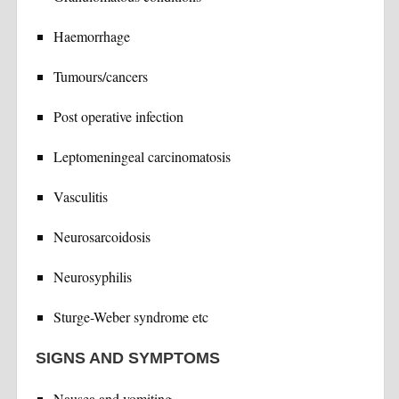
Haemorrhage
Tumours/cancers
Post operative infection
Leptomeningeal carcinomatosis
Vasculitis
Neurosarcoidosis
Neurosyphilis
Sturge-Weber syndrome etc
SIGNS AND SYMPTOMS
Nausea and vomiting