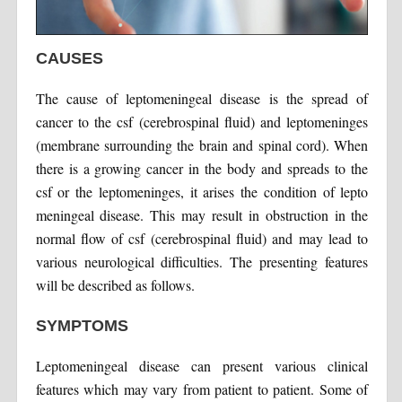
CAUSES
The cause of leptomeningeal disease is the spread of
cancer to the csf (cerebrospinal fluid) and leptomeninges
(membrane surrounding the brain and spinal cord). When
there is a growing cancer in the body and spreads to the
csf or the leptomeninges, it arises the condition of lepto
meningeal disease. This may result in obstruction in the
normal flow of csf (cerebrospinal fluid) and may lead to
various neurological difficulties. The presenting features
will be described as follows.
SYMPTOMS
Leptomeningeal disease can present various clinical
features which may vary from patient to patient. Some of