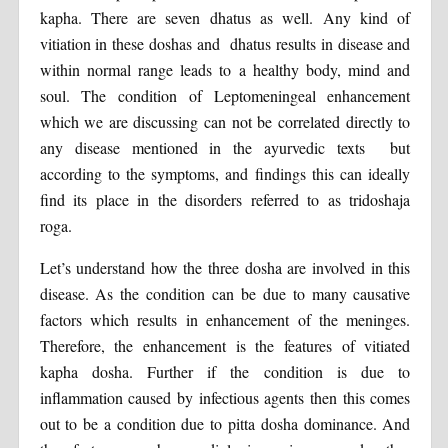
kapha. There are seven dhatus as well. Any kind of
vitiation in these doshas and dhatus results in disease and
within normal range leads to a healthy body, mind and
soul. The condition of Leptomeningeal enhancement
which we are discussing can not be correlated directly to
any disease mentioned in the ayurvedic texts but
according to the symptoms, and findings this can ideally
find its place in the disorders referred to as tridoshaja
roga.
Let’s understand how the three dosha are involved in this
disease. As the condition can be due to many causative
factors which results in enhancement of the meninges.
Therefore, the enhancement is the features of vitiated
kapha dosha. Further if the condition is due to
inflammation caused by infectious agents then this comes
out to be a condition due to pitta dosha dominance. And