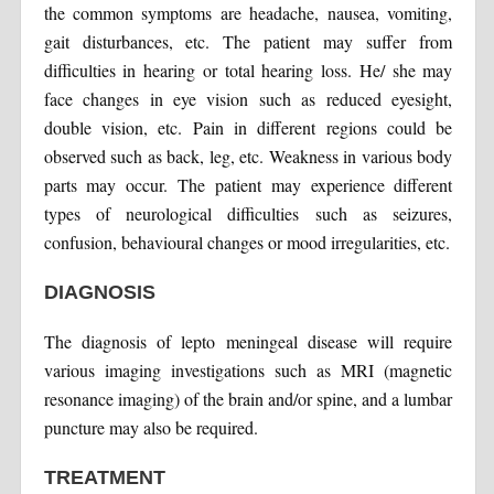
the common symptoms are headache, nausea, vomiting,
gait disturbances, etc. The patient may suffer from
difficulties in hearing or total hearing loss. He/ she may
face changes in eye vision such as reduced eyesight,
double vision, etc. Pain in different regions could be
observed such as back, leg, etc. Weakness in various body
parts may occur. The patient may experience different
types of neurological difficulties such as seizures,
confusion, behavioural changes or mood irregularities, etc.
DIAGNOSIS
The diagnosis of lepto meningeal disease will require
various imaging investigations such as MRI (magnetic
resonance imaging) of the brain and/or spine, and a lumbar
puncture may also be required.
TREATMENT