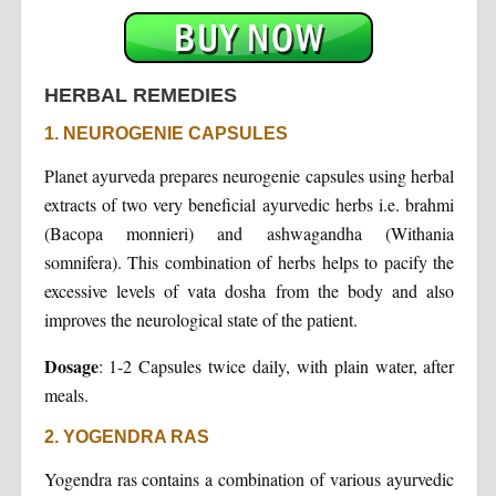
HERBAL REMEDIES
1. NEUROGENIE CAPSULES
Planet ayurveda prepares neurogenie capsules using herbal
extracts of two very beneficial ayurvedic herbs i.e. brahmi
(Bacopa monnieri) and ashwagandha (Withania
somnifera). This combination of herbs helps to pacify the
excessive levels of vata dosha from the body and also
improves the neurological state of the patient.
Dosage
: 1-2 Capsules twice daily, with plain water, after
meals.
2. YOGENDRA RAS
Yogendra ras contains a combination of various ayurvedic