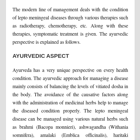
The modern line of management deals with the condition
of lepto meningeal diseases through various therapies such
as radiotherapy, chemotherapy, etc. Along with these
therapies, symptomatic treatment is given. The ayurvedic
perspective is explained as follows.
AYURVEDIC ASPECT
Ayurveda has a very unique perspective on every health
condition. The ayurvedic approach for managing a disease
mainly consists of balancing the levels of vitiated dosha in
the body. The avoidance of the causative factors along
with the administration of medicinal herbs help to manage
the diseased condition properly. The lepto meningeal
disease can be managed using various natural herbs such
as brahmi (Bacopa monnieri), ashwagandha (Withania
somnifera), amalaki (Emblica officinalis), haritaki