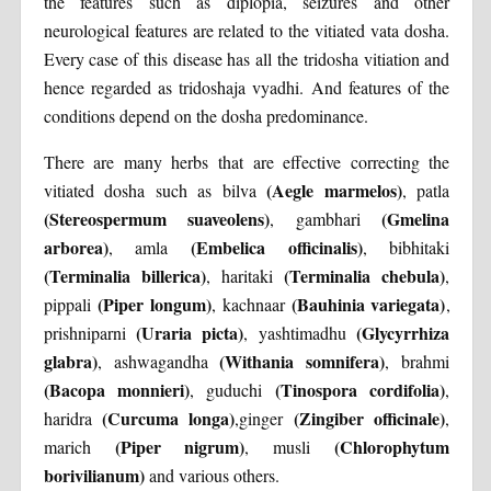
the features such as diplopia, seizures and other
neurological features are related to the vitiated vata dosha.
Every case of this disease has all the tridosha vitiation and
hence regarded as tridoshaja vyadhi. And features of the
conditions depend on the dosha predominance.
There are many herbs that are effective correcting the
(Aegle marmelos)
vitiated dosha such as bilva
, patla
(Stereospermum suaveolens)
(Gmelina
, gambhari
arborea)
(Embelica officinalis)
, amla
, bibhitaki
(Terminalia billerica)
(Terminalia chebula)
, haritaki
,
(Piper longum)
(Bauhinia variegata)
pippali
, kachnaar
,
(Uraria picta)
(Glycyrrhiza
prishniparni
, yashtimadhu
glabra)
(Withania somnifera)
, ashwagandha
, brahmi
(Bacopa monnieri)
(Tinospora cordifolia)
, guduchi
,
(Curcuma longa)
(Zingiber officinale)
haridra
,ginger
,
(Piper nigrum)
(Chlorophytum
marich
, musli
borivilianum)
and various others.