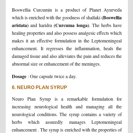
Boswellia Curcumin is a product of Planet Ayurveda
(Boswellia
which is enriched with the goodness of shallaki
aristata)
(Curcuma longa)
and haridra
. The herbs have
healing properties and also possess analgesic effects which
makes it an effective formulation in the Leptomeningeal
enhancement. It regresses the inflammation, heals the
damaged tissue and also alleviates the pain and reduces the
abnormal size or enhancement of the meninges.
Dosage
:
One capsule twice a day.
6. NEURO PLAN SYRUP
Neuro Plan Syrup is a remarkable formulation for
increasing neurological health and managing all the
neurological conditions. The syrup contains a variety of
herbs which assuredly manages Leptomeningeal
enhancement . The syrup is enriched with the properties of