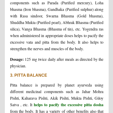
components such as Parada (Purified mercury), Loha
bhasma (Iron bhasma), Gandhaka (Purified sulphur) along
with Rasa sindoor, Swarna Bhasma (Gold bhasma),
Shuddha Mukta (Purified pearl), Abhrak Bhasma (Purified
silica), Vanga Bhasma (Bhasma of tin), etc. Yogendra ras
when administered in appropriate doses helps to pacify the
excessive vata and pitta from the body. It also helps to
strengthen the nerves and muscles of the body.
Dosage:
125 mg twice daily after meals as directed by the
physician.
3. PITTA BALANCE
Pitta balance is prepared by planet ayurveda using
different medicinal components such as Jahar Mohra
Pishti, Kaharava Pishti, Akik Pishti, Mukta Pishti, Giloy
helps to pacify the excessive pitta dosha
Satva , etc. It
from the body. It has a variety of other benefits also that