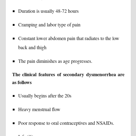
Duration is usually 48-72 hours
Cramping and labor type of pain
Constant lower abdomen pain that radiates to the low
back and thigh
The pain diminishes as age progresses.
The clinical features of secondary dysmenorrhea are
as follows
Usually begins after the 20s
Heavy menstrual flow
Poor response to oral contraceptives and NSAIDs.