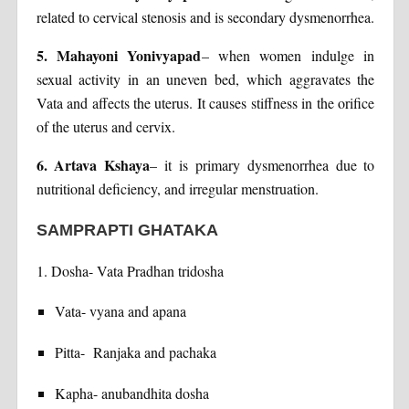
related to cervical stenosis and is secondary dysmenorrhea.
5. Mahayoni Yonivyapad
– when women indulge in
sexual activity in an uneven bed, which aggravates the
Vata and affects the uterus. It causes stiffness in the orifice
of the uterus and cervix.
6. Artava Kshaya
– it is primary dysmenorrhea due to
nutritional deficiency, and irregular menstruation.
SAMPRAPTI GHATAKA
1. Dosha- Vata Pradhan tridosha
Vata- vyana and apana
Pitta- Ranjaka and pachaka
Kapha- anubandhita dosha