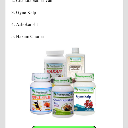
2.
Chandraprabha Vati
3.
Gyne Kalp
4.
Ashokarisht
5. Hakam Churna