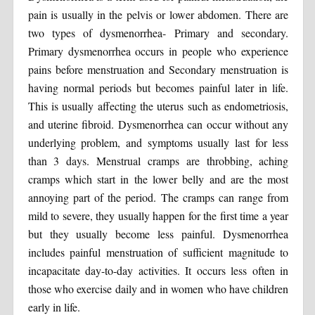
pain is usually in the pelvis or lower abdomen. There are
two types of dysmenorrhea- Primary and secondary.
Primary dysmenorrhea occurs in people who experience
pains before menstruation and Secondary menstruation is
having normal periods but becomes painful later in life.
This is usually affecting the uterus such as endometriosis,
and uterine fibroid. Dysmenorrhea can occur without any
underlying problem, and symptoms usually last for less
than 3 days. Menstrual cramps are throbbing, aching
cramps which start in the lower belly and are the most
annoying part of the period. The cramps can range from
mild to severe, they usually happen for the first time a year
but they usually become less painful. Dysmenorrhea
includes painful menstruation of sufficient magnitude to
incapacitate day-to-day activities. It occurs less often in
those who exercise daily and in women who have children
early in life.