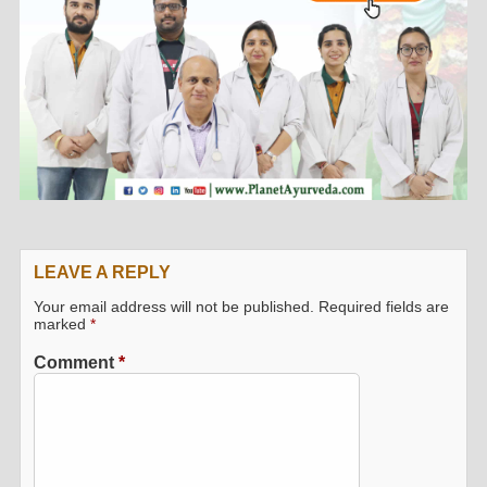
LEAVE A REPLY
Your email address will not be published.
Required fields are
marked
*
Comment
*