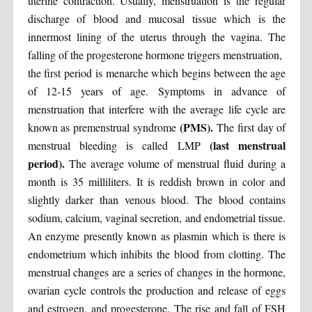
uterine contraction. Usually, menstruation is the regular
discharge of blood and mucosal tissue which is the
innermost lining of the uterus through the vagina. The
falling of the progesterone hormone triggers menstruation,
the first period is menarche which begins between the age
of 12-15 years of age. Symptoms in advance of
menstruation that interfere with the average life cycle are
(PMS).
known as premenstrual syndrome
The first day of
(last menstrual
menstrual bleeding is called LMP
period).
The average volume of menstrual fluid during a
month is 35 milliliters. It is reddish brown in color and
slightly darker than venous blood. The blood contains
sodium, calcium, vaginal secretion, and endometrial tissue.
An enzyme presently known as plasmin which is there is
endometrium which inhibits the blood from clotting. The
menstrual changes are a series of changes in the hormone,
ovarian cycle controls the production and release of eggs
and estrogen, and progesterone. The rise and fall of FSH