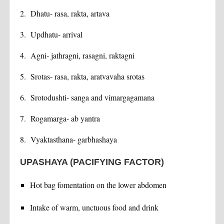
2. Dhatu- rasa, rakta, artava
3. Updhatu- arrival
4. Agni- jathragni, rasagni, raktagni
5. Srotas- rasa, rakta, aratvavaha srotas
6. Srotodushti- sanga and vimargagamana
7. Rogamarga- ab yantra
8. Vyaktasthana- garbhashaya
UPASHAYA (PACIFYING FACTOR)
Hot bag fomentation on the lower abdomen
Intake of warm, unctuous food and drink