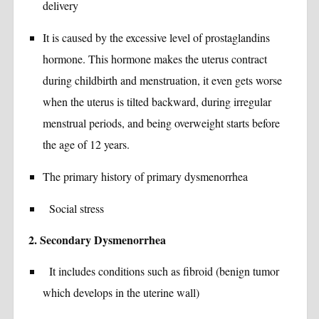
delivery
It is caused by the excessive level of prostaglandins
hormone. This hormone makes the uterus contract
during childbirth and menstruation, it even gets worse
when the uterus is tilted backward, during irregular
menstrual periods, and being overweight starts before
the age of 12 years.
The primary history of primary dysmenorrhea
Social stress
2. Secondary Dysmenorrhea
It includes conditions such as fibroid (benign tumor
which develops in the uterine wall)