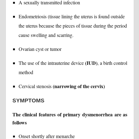
A sexually transmitted infection
Endometriosis (tissue lining the uterus is found outside
the uterus because the pieces of tissue during the period
cause swelling and scarring.
Ovarian cyst or tumor
(IUD)
The use of the intrauterine device
, a birth control
method
(narrowing of the cervix)
Cervical stenosis
SYMPTOMS
The clinical features of primary dysmenorrhea are as
follows
Onset shortly after menarche