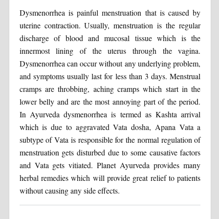
Dysmenorrhea is painful menstruation that is caused by
uterine contraction. Usually, menstruation is the regular
discharge of blood and mucosal tissue which is the
innermost lining of the uterus through the vagina.
Dysmenorrhea can occur without any underlying problem,
and symptoms usually last for less than 3 days. Menstrual
cramps are throbbing, aching cramps which start in the
lower belly and are the most annoying part of the period.
In Ayurveda dysmenorrhea is termed as Kashta arrival
which is due to aggravated Vata dosha, Apana Vata a
subtype of Vata is responsible for the normal regulation of
menstruation gets disturbed due to some causative factors
and Vata gets vitiated. Planet Ayurveda provides many
herbal remedies which will provide great relief to patients
without causing any side effects.