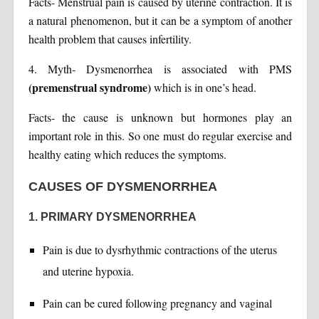
Facts- Menstrual pain is caused by uterine contraction. It is
a natural phenomenon, but it can be a symptom of another
health problem that causes infertility.
4. Myth- Dysmenorrhea is associated with PMS
(premenstrual syndrome)
which is in one’s head.
Facts- the cause is unknown but hormones play an
important role in this. So one must do regular exercise and
healthy eating which reduces the symptoms.
CAUSES OF DYSMENORRHEA
1. PRIMARY DYSMENORRHEA
Pain is due to dysrhythmic contractions of the uterus
and uterine hypoxia.
Pain can be cured following pregnancy and vaginal