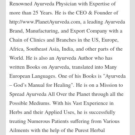
Renowned Ayurveda Physician with Expertise of
more than 25 Years. He is the CEO & Founder of
http://www.PlanetAyurveda.com, a leading Ayurveda
Brand, Manufacturing, and Export Company with a
Chain of Clinics and Branches in the US, Europe,
Africa, Southeast Asia, India, and other parts of the
World. He is also an Ayurveda Author who has
written Books on Ayurveda, translated into Many
European Languages. One of his Books is "Ayurveda
– God’s Manual for Healing". He is on a Mission to
Spread Ayurveda All Over the Planet through all the
Possible Mediums. With his Vast Experience in
Herbs and their Applied Uses, he is successfully
treating Numerous Patients suffering from Various
Ailments with the help of the Purest Herbal