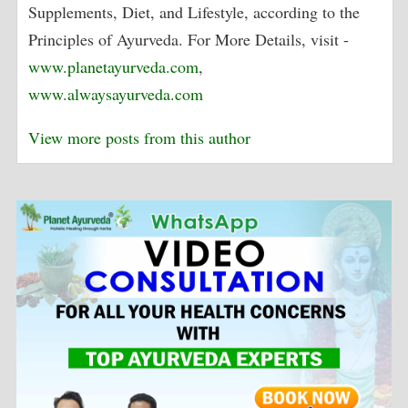
Supplements, Diet, and Lifestyle, according to the
Principles of Ayurveda. For More Details, visit -
www.planetayurveda.com
,
www.alwaysayurveda.com
View more posts from this author