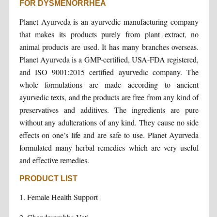
FOR DYSMENORRHEA
Planet Ayurveda is an ayurvedic manufacturing company
that makes its products purely from plant extract, no
animal products are used. It has many branches overseas.
Planet Ayurveda is a GMP-certified, USA-FDA registered,
and ISO 9001:2015 certified ayurvedic company. The
whole formulations are made according to ancient
ayurvedic texts, and the products are free from any kind of
preservatives and additives. The ingredients are pure
without any adulterations of any kind. They cause no side
effects on one’s life and are safe to use. Planet Ayurveda
formulated many herbal remedies which are very useful
and effective remedies.
PRODUCT LIST
1. Female Health Support