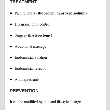
TREATMENT
(Ibuprofen, naproxen sodium)
Pain relievers
Hormonal birth control
(hysterectomy)
Surgery
Abdominal massage
Endometrial ablation
Endometrial resection
Antidepressants
PREVENTION
It can be modified by diet and lifestyle changes