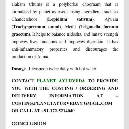
Hakam Churna is a polyherbal choornam that is
formulated by planet ayurveda using ingredients such as
(Lepidium sativum)
Chandershoor
, Ajwain
(Trachyspermum ammi)
(Trigonella foenum
, Methi
graecum)
. It helps to balance tridosha, and innate strength
improves liver functions and improves digestion. It has
anti-inflammatory properties and discourages the
production of Aama.
Dosage
1 teaspoon twice daily with hot water.
CONTACT
PLANET AYURVEDA
TO PROVIDE
YOU WITH THE COSTING / ORDERING AND
DELIVERY INFORMATION AT –
COSTING.PLANETAYURVEDA@GMAIL.COM
OR CALL AT +91-172-5214040
CONCLUSION