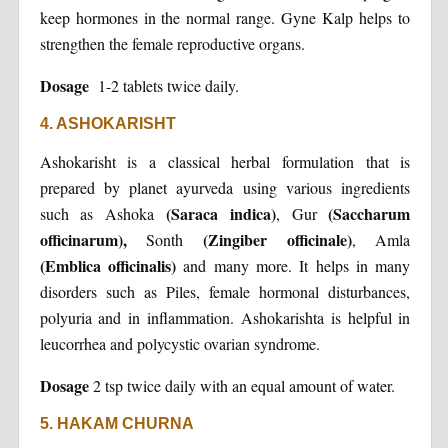
keep hormones in the normal range. Gyne Kalp helps to
strengthen the female reproductive organs.
Dosage
1-2 tablets twice daily.
4. ASHOKARISHT
Ashokarisht is a classical herbal formulation that is
prepared by planet ayurveda using various ingredients
(Saraca indica)
(Saccharum
such as Ashoka
, Gur
officinarum),
(Zingiber officinale)
Sonth
, Amla
(Emblica officinalis)
and many more. It helps in many
disorders such as Piles, female hormonal disturbances,
polyuria and in inflammation. Ashokarishta is helpful in
leucorrhea and polycystic ovarian syndrome.
Dosage
2 tsp twice daily with an equal amount of water.
5. HAKAM CHURNA