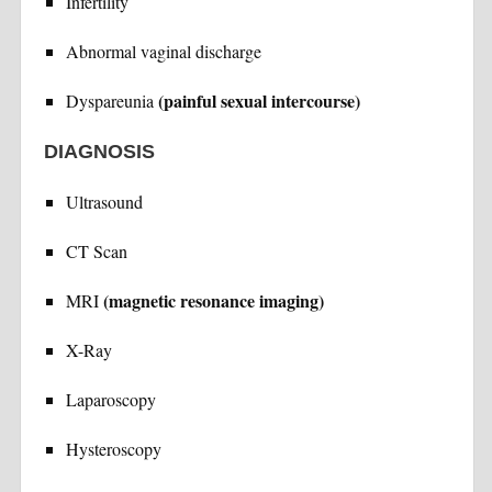
Infertility
Abnormal vaginal discharge
(painful sexual intercourse)
Dyspareunia
DIAGNOSIS
Ultrasound
CT Scan
(magnetic resonance imaging)
MRI
X-Ray
Laparoscopy
Hysteroscopy