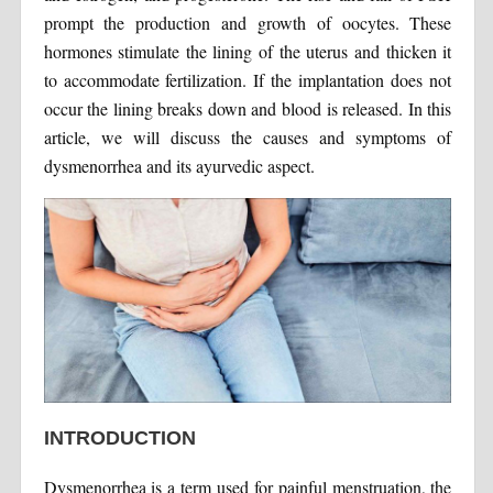
prompt the production and growth of oocytes. These
hormones stimulate the lining of the uterus and thicken it
to accommodate fertilization. If the implantation does not
occur the lining breaks down and blood is released. In this
article, we will discuss the causes and symptoms of
dysmenorrhea and its ayurvedic aspect.
INTRODUCTION
Dysmenorrhea is a term used for painful menstruation, the