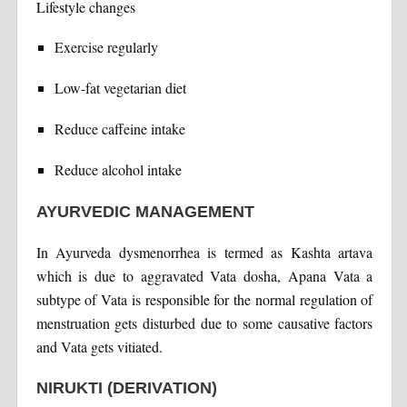
Lifestyle changes
Exercise regularly
Low-fat vegetarian diet
Reduce caffeine intake
Reduce alcohol intake
AYURVEDIC MANAGEMENT
In Ayurveda dysmenorrhea is termed as Kashta artava
which is due to aggravated Vata dosha, Apana Vata a
subtype of Vata is responsible for the normal regulation of
menstruation gets disturbed due to some causative factors
and Vata gets vitiated.
NIRUKTI (DERIVATION)