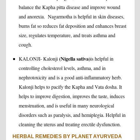
balance the Kapha pitta disease and improve wound
and anorexia. Nagarmotha is helpful in skin diseases,
burns fat so reduces fat deposition and enhances breast
size, regulates temperature, and treats asthma and
cough.
(Nigella sativa)
KALONJI- Kalonji
is helpful in
controlling cholesterol levels, asthma, and in
nephrotoxicity and is a good anti-inflammatory herb.
Kalonji helps to pacify the Kapha and Vata dosha. It
helps to improve digestion, improves the taste, induces
menstruation, and is useful in many neurological
disorders such as paralysis, and hemiplegia. Helpful in
cleaning the uterus and treating erectile dysfunction.
HERBAL REMEDIES BY PLANET AYURVEDA