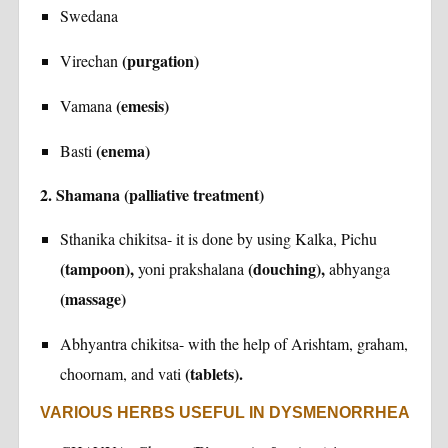
Swedana
(purgation)
Virechan
(emesis)
Vamana
(enema)
Basti
2. Shamana (palliative treatment)
Sthanika chikitsa- it is done by using Kalka, Pichu
(tampoon),
(douching),
yoni prakshalana
abhyanga
(massage)
Abhyantra chikitsa- with the help of Arishtam, graham,
(tablets).
choornam, and vati
VARIOUS HERBS USEFUL IN DYSMENORRHEA