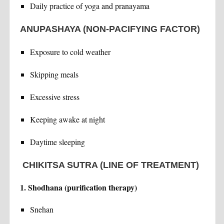
Daily practice of yoga and pranayama
ANUPASHAYA (NON-PACIFYING FACTOR)
Exposure to cold weather
Skipping meals
Excessive stress
Keeping awake at night
Daytime sleeping
CHIKITSA SUTRA (LINE OF TREATMENT)
1. Shodhana (purification therapy)
Snehan