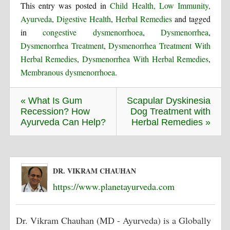
This entry was posted in
Child Health, Low Immunity,
Ayurveda
,
Digestive Health
,
Herbal Remedies
and tagged
in
congestive dysmenorrhoea
,
Dysmenorrhea
,
Dysmenorrhea Treatment
,
Dysmenorrhea Treatment With
Herbal Remedies
,
Dysmenorrhea With Herbal Remedies
,
Membranous dysmenorrhoea
.
« What Is Gum
Scapular Dyskinesia
Recession? How
Dog Treatment with
Ayurveda Can Help?
Herbal Remedies »
DR. VIKRAM CHAUHAN
https://www.planetayurveda.com
Dr. Vikram Chauhan (MD - Ayurveda) is a Globally