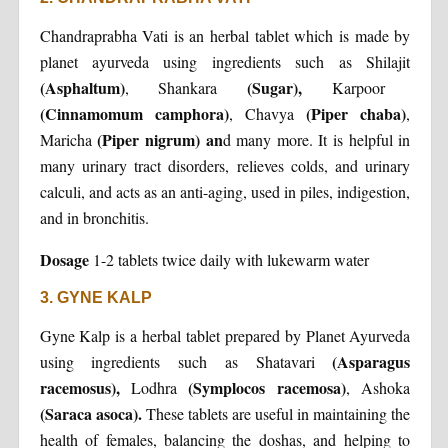
Chandraprabha Vati is an herbal tablet which is made by
planet ayurveda using ingredients such as Shilajit
(Asphaltum)
(Sugar),
, Shankara
Karpoor
(Cinnamomum camphora)
(Piper chaba)
, Chavya
,
(Piper nigrum) an
Maricha
d many more. It is helpful in
many urinary tract disorders, relieves colds, and urinary
calculi, and acts as an anti-aging, used in piles, indigestion,
and in bronchitis.
Dosage
1-2 tablets twice daily with lukewarm water
3. GYNE KALP
Gyne Kalp is a herbal tablet prepared by Planet Ayurveda
(Asparagus
using ingredients such as Shatavari
racemosus),
(Symplocos racemosa)
Lodhra
, Ashoka
(Saraca asoca).
These tablets are useful in maintaining the
health of females, balancing the doshas, and helping to