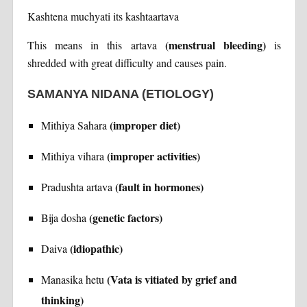
Kashtena muchyati its kashtaartava
(menstrual bleeding)
This means in this artava
is
shredded with great difficulty and causes pain.
SAMANYA NIDANA
(ETIOLOGY)
(improper diet)
Mithiya Sahara
(improper activities)
Mithiya vihara
(fault in hormones)
Pradushta artava
(genetic factors)
Bija dosha
(idiopathic)
Daiva
(Vata is vitiated by grief and
Manasika hetu
thinking)