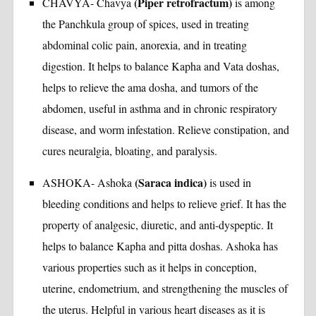
(Piper retrofractum)
CHAVYA- Chavya
is among
the Panchkula group of spices, used in treating
abdominal colic pain, anorexia, and in treating
digestion. It helps to balance Kapha and Vata doshas,
helps to relieve the ama dosha, and tumors of the
abdomen, useful in asthma and in chronic respiratory
disease, and worm infestation. Relieve constipation, and
cures neuralgia, bloating, and paralysis.
(Saraca indica)
ASHOKA- Ashoka
is used in
bleeding conditions and helps to relieve grief. It has the
property of analgesic, diuretic, and anti-dyspeptic. It
helps to balance Kapha and pitta doshas. Ashoka has
various properties such as it helps in conception,
uterine, endometrium, and strengthening the muscles of
the uterus. Helpful in various heart diseases as it is