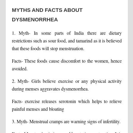
MYTHS AND FACTS ABOUT
DYSMENORRHEA
1. Myth- In some parts of India there are dietary
restrictions such as sour food, and tamarind as it is believed
that these foods will stop menstruation.
Facts- These foods cause discomfort to the women, hence
avoided.
2. Myth- Girls believe exercise or any physical activity
during menses aggravates dysmenorrhea.
Facts- exercise releases serotonin which helps to relieve
painful menses and bloating
3. Myth- Menstrual cramps are warning signs of infertility.