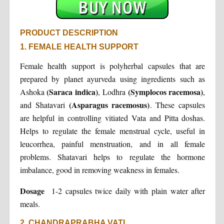
PRODUCT DESCRIPTION
1. FEMALE HEALTH SUPPORT
Female health support is polyherbal capsules that are
prepared by planet ayurveda using ingredients such as
(Saraca indica)
(Symplocos racemosa)
Ashoka
, Lodhra
,
(Asparagus racemosus)
and Shatavari
. These capsules
are helpful in controlling vitiated Vata and Pitta doshas.
Helps to regulate the female menstrual cycle, useful in
leucorrhea, painful menstruation, and in all female
problems. Shatavari helps to regulate the hormone
imbalance, good in removing weakness in females.
Dosage
1-2 capsules twice daily with plain water after
meals.
2. CHANDRAPRABHA VATI