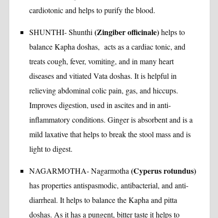
cardiotonic and helps to purify the blood.
(Zingiber officinale)
SHUNTHI- Shunthi
helps to
balance Kapha doshas, acts as a cardiac tonic, and
treats cough, fever, vomiting, and in many heart
diseases and vitiated Vata doshas. It is helpful in
relieving abdominal colic pain, gas, and hiccups.
Improves digestion, used in ascites and in anti-
inflammatory conditions. Ginger is absorbent and is a
mild laxative that helps to break the stool mass and is
light to digest.
(Cyperus rotundus)
NAGARMOTHA- Nagarmotha
has properties antispasmodic, antibacterial, and anti-
diarrheal. It helps to balance the Kapha and pitta
doshas. As it has a pungent, bitter taste it helps to