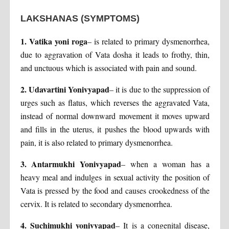
LAKSHANAS
(SYMPTOMS)
1. Vatika yoni roga
– is related to primary dysmenorrhea,
due to aggravation of Vata dosha it leads to frothy, thin,
and unctuous which is associated with pain and sound.
2. Udavartini Yonivyapad
– it is due to the suppression of
urges such as flatus, which reverses the aggravated Vata,
instead of normal downward movement it moves upward
and fills in the uterus, it pushes the blood upwards with
pain, it is also related to primary dysmenorrhea.
3. Antarmukhi Yonivyapad
– when a woman has a
heavy meal and indulges in sexual activity the position of
Vata is pressed by the food and causes crookedness of the
cervix. It is related to secondary dysmenorrhea.
4. Suchimukhi yonivyapad
– It is a congenital disease,