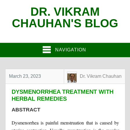
DR. VIKRAM
CHAUHAN'S BLOG
NAVIGATION
March 23, 2023
Dr. Vikram Chauhan
DYSMENORRHEA TREATMENT WITH
HERBAL REMEDIES
ABSTRACT
Dysmenorrhea is painful menstruation that is caused by