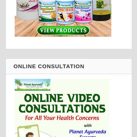
ONLINE CONSULTATION