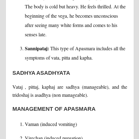
The body is cold but heavy. He feels thrilled. At the
beginning of the vega, he becomes unconscious
after seeing many white forms and comes to his
senses late.
Sannipataj:
This type of Apasmara includes all the
symptoms of vata, pitta and kapha.
SADHYA ASADHYATA
Vataj , pittaj, kaphaj are sadhya (manageable), and the
tridoshaj is asadhya (non manageable).
MANAGEMENT OF APASMARA
Vaman (induced vomiting)
Virechan (induced purgation)