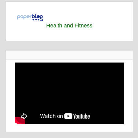
Health and Fitness