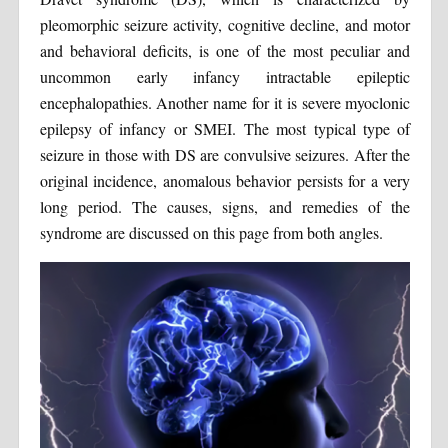
pleomorphic seizure activity, cognitive decline, and motor
and behavioral deficits, is one of the most peculiar and
uncommon early infancy intractable epileptic
encephalopathies. Another name for it is severe myoclonic
epilepsy of infancy or SMEI. The most typical type of
seizure in those with DS are convulsive seizures. After the
original incidence, anomalous behavior persists for a very
long period. The causes, signs, and remedies of the
syndrome are discussed on this page from both angles.