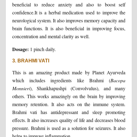
beneficial to reduce anxiety and also to boost self
confidence.It is a herbal medication used to improve the
neurological system. It also improves memory capacity and
brain functions. It is also beneficial in improving focus,
concentration and mental clarity as well.
Dosage:
1 pinch daily.
3. BRAHMI VATI
This is an amazing product made by Planet Ayurveda
which includes ingredients like Brahmi (
Bacopa
Monnieri
), Shankhapushpi (Convolvulus), and many
others. This works amazingly on the brain by improving
memory retention. It also acts on the immune system.
Brahmi vati has antidepressant and sleep promoting
effects. It also increases quality of life and decreases blood
pressure. Brahmi is used as a solution for seizures. It also
helps to improve inflammation.