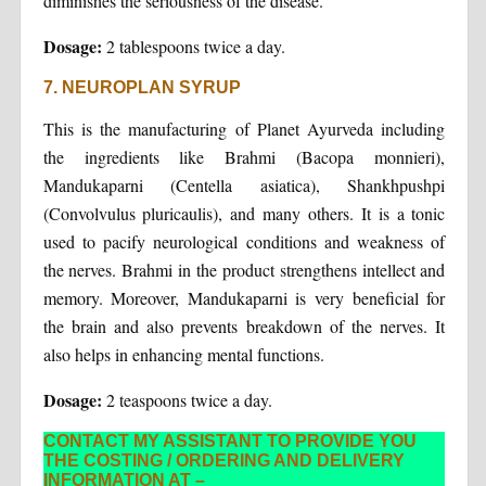
diminishes the seriousness of the disease.
Dosage:
2 tablespoons twice a day.
7. NEUROPLAN SYRUP
This is the manufacturing of Planet Ayurveda including
the ingredients like Brahmi (Bacopa monnieri),
Mandukaparni (Centella asiatica), Shankhpushpi
(Convolvulus pluricaulis), and many others. It is a tonic
used to pacify neurological conditions and weakness of
the nerves. Brahmi in the product strengthens intellect and
memory. Moreover, Mandukaparni is very beneficial for
the brain and also prevents breakdown of the nerves. It
also helps in enhancing mental functions.
Dosage:
2 teaspoons twice a day.
CONTACT MY ASSISTANT TO PROVIDE YOU
THE COSTING / ORDERING AND DELIVERY
INFORMATION AT –