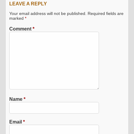
LEAVE A REPLY
Your email address will not be published.
Required fields are
marked
*
Comment
*
Name
*
Email
*