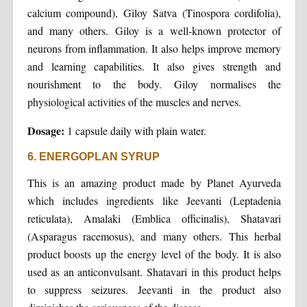
calcium compound), Giloy Satva (Tinospora cordifolia),
and many others. Giloy is a well-known protector of
neurons from inflammation. It also helps improve memory
and learning capabilities. It also gives strength and
nourishment to the body. Giloy normalises the
physiological activities of the muscles and nerves.
Dosage:
1 capsule daily with plain water.
6. ENERGOPLAN SYRUP
This is an amazing product made by Planet Ayurveda
which includes ingredients like Jeevanti (Leptadenia
reticulata), Amalaki (Emblica officinalis), Shatavari
(Asparagus racemosus), and many others. This herbal
product boosts up the energy level of the body. It is also
used as an anticonvulsant. Shatavari in this product helps
to suppress seizures. Jeevanti in the product also