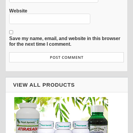
Website
Save my name, email, and website in this browser
for the next time I comment.
VIEW ALL PRODUCTS