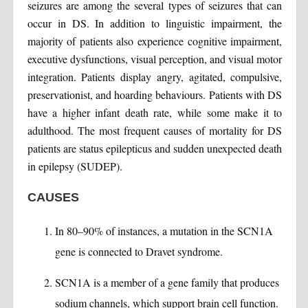
seizures are among the several types of seizures that can
occur in DS. In addition to linguistic impairment, the
majority of patients also experience cognitive impairment,
executive dysfunctions, visual perception, and visual motor
integration. Patients display angry, agitated, compulsive,
preservationist, and hoarding behaviours. Patients with DS
have a higher infant death rate, while some make it to
adulthood. The most frequent causes of mortality for DS
patients are status epilepticus and sudden unexpected death
in epilepsy (SUDEP).
CAUSES
In 80–90% of instances, a mutation in the SCN1A
gene is connected to Dravet syndrome.
SCN1A is a member of a gene family that produces
sodium channels, which support brain cell function.