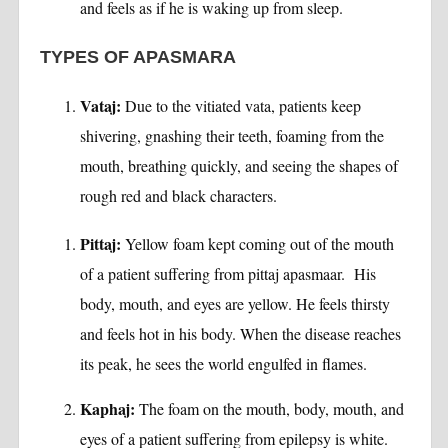
and feels as if he is waking up from sleep.
TYPES OF APASMARA
Vataj:
Due to the vitiated vata, patients keep
shivering, gnashing their teeth, foaming from the
mouth, breathing quickly, and seeing the shapes of
rough red and black characters.
Pittaj:
Yellow foam kept coming out of the mouth
of a patient suffering from pittaj apasmaar. His
body, mouth, and eyes are yellow. He feels thirsty
and feels hot in his body. When the disease reaches
its peak, he sees the world engulfed in flames.
Kaphaj:
The foam on the mouth, body, mouth, and
eyes of a patient suffering from epilepsy is white.