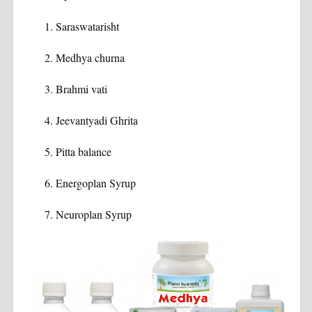
Saraswatarisht
Medhya churna
Brahmi vati
Jeevantyadi Ghrita
Pitta balance
Energoplan Syrup
Neuroplan Syrup