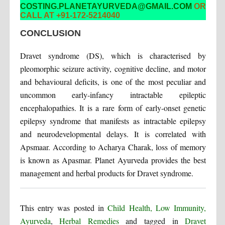
COSTING.PLANETAYURVEDA@GMAIL.COM
OR
CALL AT +91-172-5214040
CONCLUSION
Dravet syndrome (DS), which is characterised by
pleomorphic seizure activity, cognitive decline, and motor
and behavioural deficits, is one of the most peculiar and
uncommon early-infancy intractable epileptic
encephalopathies. It is a rare form of early-onset genetic
epilepsy syndrome that manifests as intractable epilepsy
and neurodevelopmental delays. It is correlated with
Apsmaar. According to Acharya Charak, loss of memory
is known as Apasmar. Planet Ayurveda provides the best
management and herbal products for Dravet syndrome.
This entry was posted in
Child Health, Low Immunity,
Ayurveda
,
Herbal Remedies
and tagged in
Dravet