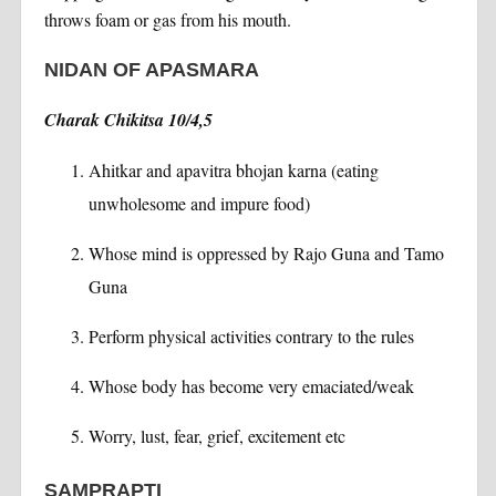
throws foam or gas from his mouth.
NIDAN OF APASMARA
Charak Chikitsa 10/4,5
Ahitkar and apavitra bhojan karna (eating
unwholesome and impure food)
Whose mind is oppressed by Rajo Guna and Tamo
Guna
Perform physical activities contrary to the rules
Whose body has become very emaciated/weak
Worry, lust, fear, grief, excitement etc
SAMPRAPTI