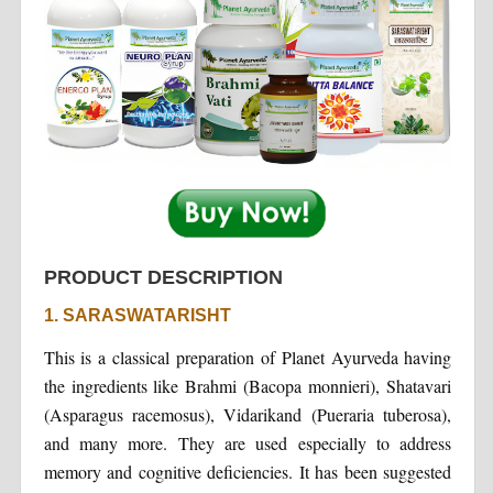
PRODUCT DESCRIPTION
1. SARASWATARISHT
This is a classical preparation of Planet Ayurveda having
the ingredients like Brahmi (Bacopa monnieri), Shatavari
(Asparagus racemosus), Vidarikand (Pueraria tuberosa),
and many more. They are used especially to address
memory and cognitive deficiencies. It has been suggested