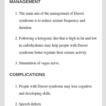
MANAGEMENT
The main aim of the management of Dravet
syndrome is to reduce seizure frequency and
duration.
Following a ketogenic diet that is high in fat and low
in carbohydrates may help people with Dravet
syndrome better regulate their seizure activity.
Stimulation of vagus nerve.
COMPLICATIONS
People with Dravet syndrome may lose cognitive
and developing skills.
Speech defects