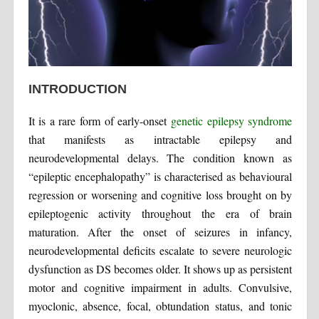
INTRODUCTION
It is a rare form of early-onset
genetic epilepsy syndrome
that manifests as intractable epilepsy and
neurodevelopmental delays. The condition known as
“epileptic encephalopathy” is characterised as behavioural
regression or worsening and cognitive loss brought on by
epileptogenic activity throughout the era of brain
maturation. After the onset of seizures in infancy,
neurodevelopmental deficits escalate to severe neurologic
dysfunction as DS becomes older. It shows up as persistent
motor and cognitive impairment in adults. Convulsive,
myoclonic, absence, focal, obtundation status, and tonic