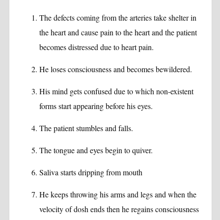
The defects coming from the arteries take shelter in
the heart and cause pain to the heart and the patient
becomes distressed due to heart pain.
He loses consciousness and becomes bewildered.
His mind gets confused due to which non-existent
forms start appearing before his eyes.
The patient stumbles and falls.
The tongue and eyes begin to quiver.
Saliva starts dripping from mouth
He keeps throwing his arms and legs and when the
velocity of dosh ends then he regains consciousness