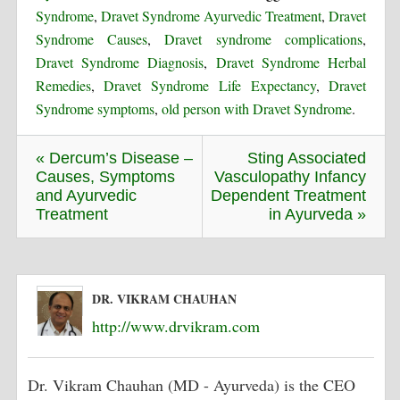
Syndrome
,
Dravet Syndrome Ayurvedic Treatment
,
Dravet
Syndrome Causes
,
Dravet syndrome complications
,
Dravet Syndrome Diagnosis
,
Dravet Syndrome Herbal
Remedies
,
Dravet Syndrome Life Expectancy
,
Dravet
Syndrome symptoms
,
old person with Dravet Syndrome
.
« Dercum’s Disease –
Sting Associated
Causes, Symptoms
Vasculopathy Infancy
and Ayurvedic
Dependent Treatment
Treatment
in Ayurveda »
DR. VIKRAM CHAUHAN
http://www.drvikram.com
Dr. Vikram Chauhan (MD - Ayurveda) is the CEO