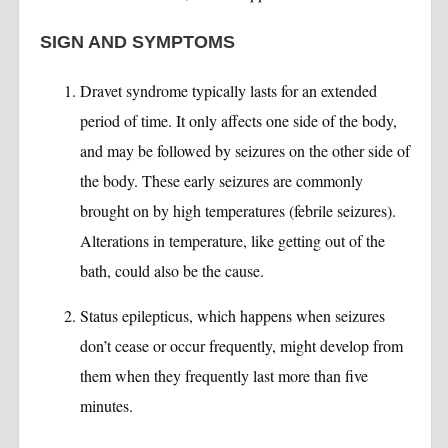
SIGN AND
SYMPTOMS
Dravet syndrome typically lasts for an extended
period of time. It only affects one side of the body,
and may be followed by seizures on the other side of
the body. These early seizures are commonly
brought on by high temperatures (febrile seizures).
Alterations in temperature, like getting out of the
bath, could also be the cause.
Status epilepticus, which happens when seizures
don’t cease or occur frequently, might develop from
them when they frequently last more than five
minutes.