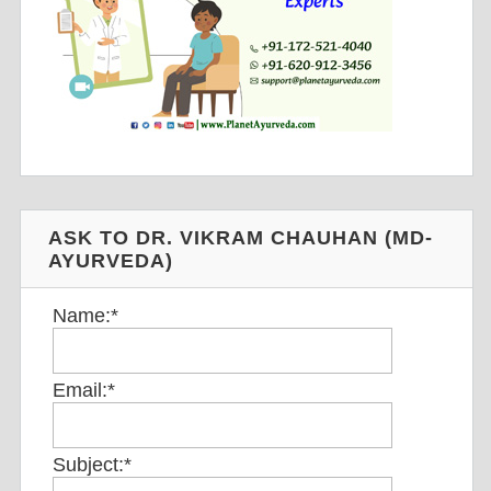
ASK TO DR. VIKRAM CHAUHAN (MD-
AYURVEDA)
Name:
*
Email:
*
Subject:
*