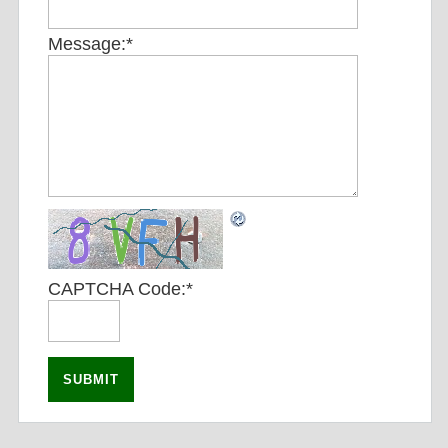
Message:
*
CAPTCHA Code:
*