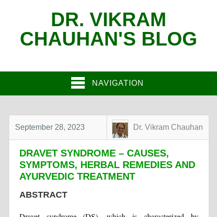
DR. VIKRAM
CHAUHAN'S BLOG
NAVIGATION
September 28, 2023
Dr. Vikram Chauhan
DRAVET SYNDROME – CAUSES,
SYMPTOMS, HERBAL REMEDIES AND
AYURVEDIC TREATMENT
ABSTRACT
Dravet syndrome (DS), which is characterized by