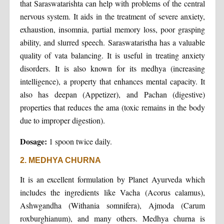
that Saraswatarishta can help with problems of the central
nervous system. It aids in the treatment of severe anxiety,
exhaustion, insomnia, partial memory loss, poor grasping
ability, and slurred speech. Saraswataristha has a valuable
quality of vata balancing. It is useful in treating anxiety
disorders. It is also known for its medhya (increasing
intelligence), a property that enhances mental capacity. It
also has deepan (Appetizer), and Pachan (digestive)
properties that reduces the ama (toxic remains in the body
due to improper digestion).
Dosage:
1 spoon twice daily.
2. MEDHYA CHURNA
It is an excellent formulation by Planet Ayurveda which
includes the ingredients like Vacha (Acorus calamus),
Ashwgandha (Withania somnifera), Ajmoda (Carum
roxburghianum), and many others. Medhya churna is