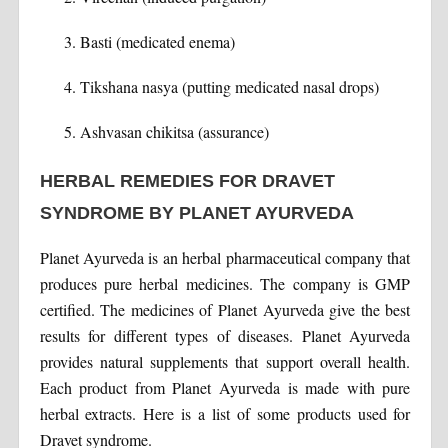
Basti (medicated enema)
Tikshana nasya (putting medicated nasal drops)
Ashvasan chikitsa (assurance)
HERBAL REMEDIES FOR DRAVET
SYNDROME BY PLANET AYURVEDA
Planet Ayurveda is an herbal pharmaceutical company that
produces pure herbal medicines. The company is GMP
certified. The medicines of Planet Ayurveda give the best
results for different types of diseases. Planet Ayurveda
provides natural supplements that support overall health.
Each product from Planet Ayurveda is made with pure
herbal extracts. Here is a list of some products used for
Dravet syndrome.