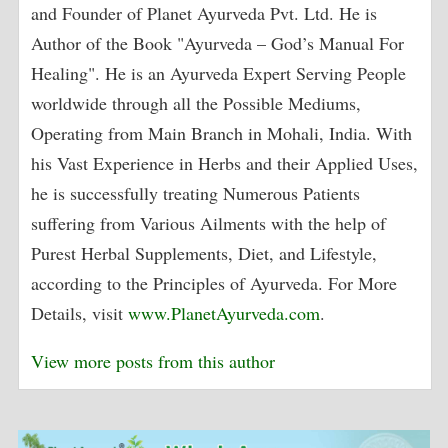
and Founder of Planet Ayurveda Pvt. Ltd. He is
Author of the Book "Ayurveda – God’s Manual For
Healing". He is an Ayurveda Expert Serving People
worldwide through all the Possible Mediums,
Operating from Main Branch in Mohali, India. With
his Vast Experience in Herbs and their Applied Uses,
he is successfully treating Numerous Patients
suffering from Various Ailments with the help of
Purest Herbal Supplements, Diet, and Lifestyle,
according to the Principles of Ayurveda. For More
Details, visit
www.PlanetAyurveda.com
.
View more posts from this author