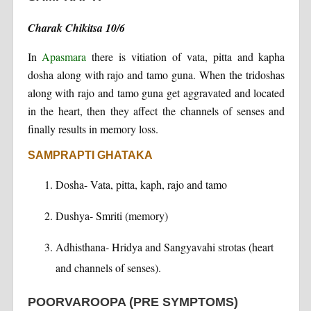
Charak Chikitsa 10/6
In
Apasmara
there is vitiation of vata, pitta and kapha
dosha along with rajo and tamo guna. When the tridoshas
along with rajo and tamo guna get aggravated and located
in the heart, then they affect the channels of senses and
finally results in memory loss.
SAMPRAPTI GHATAKA
Dosha- Vata, pitta, kaph, rajo and tamo
Dushya- Smriti (memory)
Adhisthana- Hridya and Sangyavahi strotas (heart
and channels of senses).
POORVAROOPA (PRE SYMPTOMS)