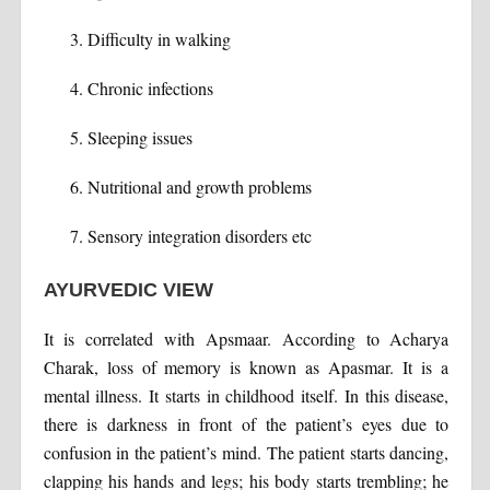
Difficulty in walking
Chronic infections
Sleeping issues
Nutritional and growth problems
Sensory integration disorders etc
AYURVEDIC VIEW
It is correlated with Apsmaar. According to Acharya
Charak, loss of memory is known as Apasmar. It is a
mental illness. It starts in childhood itself. In this disease,
there is darkness in front of the patient’s eyes due to
confusion in the patient’s mind. The patient starts dancing,
clapping his hands and legs; his body starts trembling; he