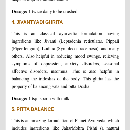
Dosage:
1 twice daily to be crushed.
4. JIVANTYADI GHRITA
This is an classical ayurvedic formulation having
ingredients like Jivanti (Leptadenia reticulata), Pippali
(Piper longum), Lodhra (Symplocos racemosa), and many
others. Also helpful in reducing mood swings, relieving
symptoms of depression, anxiety disorders, seasonal
affective disorders, insomnia. This is also helpful in
balancing the tridoshas of the body. This ghrita has the
property of balancing vata and pitta Dosha.
Dosage:
1 tsp spoon with milk.
5. PITTA BALANCE
This is an amazing formulation of Planet Ayurveda, which
includes ingredients like JaharMohra Pishti (a natural