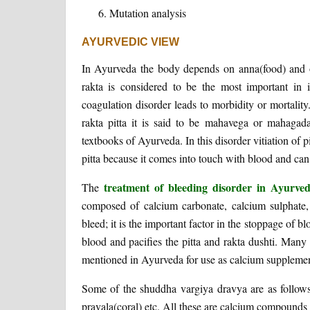
Mutation analysis
AYURVEDIC VIEW
In Ayurveda the body depends on anna(food) and ot
rakta is considered to be the most important in i
coagulation disorder leads to morbidity or mortali
rakta pitta it is said to be mahavega or mahagad
textbooks of Ayurveda. In this disorder vitiation of pit
pitta because it comes into touch with blood and can
treatment of bleeding disorder in Ayurv
The
composed of calcium carbonate, calcium sulphate, 
bleed; it is the important factor in the stoppage of 
blood and pacifies the pitta and rakta dushti. Many 
mentioned in Ayurveda for use as calcium supplements
Some of the shuddha vargiya dravya are as follow
pravala(coral) etc. All these are calcium compounds 