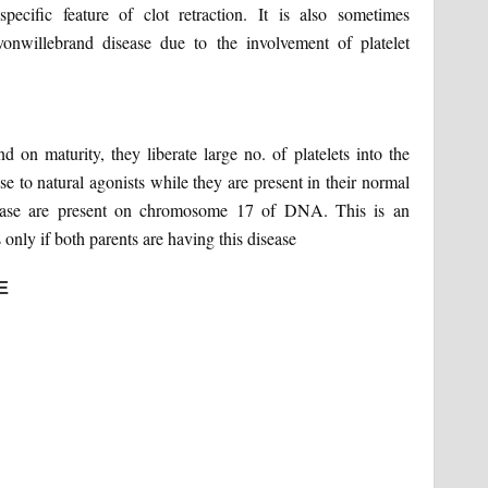
ific feature of clot retraction. It is also sometimes
nwillebrand disease due to the involvement of platelet
on maturity, they liberate large no. of platelets into the
se to natural agonists while they are present in their normal
sease are present on chromosome 17 of DNA. This is an
only if both parents are having this disease
E