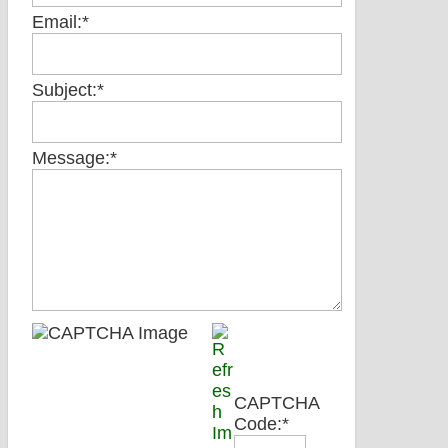
Email:
*
Subject:
*
Message:
*
CAPTCHA
Code:
*