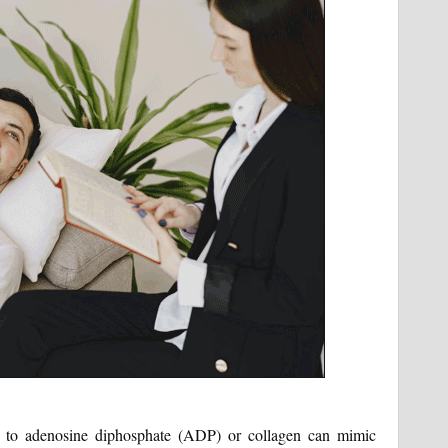
ue to adenosine diphosphate (ADP) or collagen can mimic