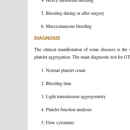
Bleeding during or after surgery
Mucocutaneous bleeding
DIAGNOSIS
The clinical manifestation of some diseases is th
platelet aggregation. The main diagnostic test for GT
Normal platelet count
Bleeding time
Light transmission aggregometry
Platelet function analyser
Flow cytometry