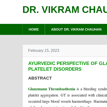
DR. VIKRAM CHA
HOME
ABOUT DR. VIKRAM CHAUHAN
February 15, 2023
AYURVEDIC PERSPECTIVE OF G
PLATELET DISORDERS
ABSTRACT
Glanzmann Thrombasthenia
is a bleeding syndr
platelet aggregation. GT is associated with clinic
occurred large blood vessels haemorrhage. Haematur