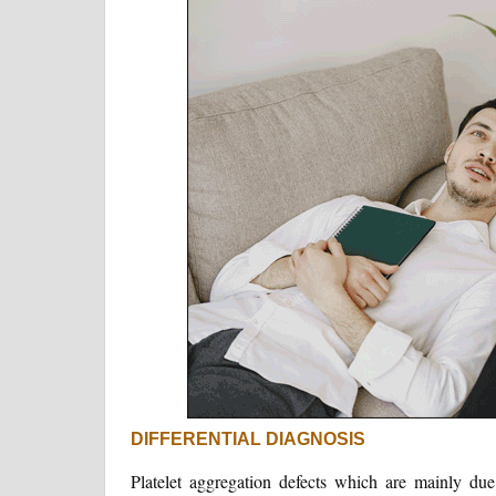
DIFFERENTIAL DIAGNOSIS
Platelet aggregation defects which are mainly d