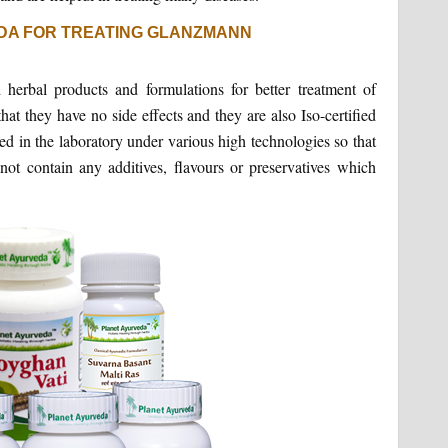
DA FOR TREATING GLANZMANN
herbal products and formulations for better treatment of
that they have no side effects and they are also Iso-certified
ed in the laboratory under various high technologies so that
ot contain any additives, flavours or preservatives which