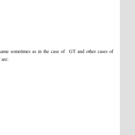
e same sometimes as in the case of GT and other cases of
 are: