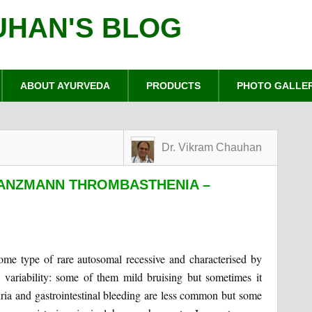
UHAN'S BLOG
ABOUT AYURVEDA
PRODUCTS
PHOTO GALLE
Dr. Vikram Chauhan
LANZMANN THROMBASTHENIA –
ome type of rare autosomal recessive and characterised by
al variability: some of them mild bruising but sometimes it
ia and gastrointestinal bleeding are less common but some