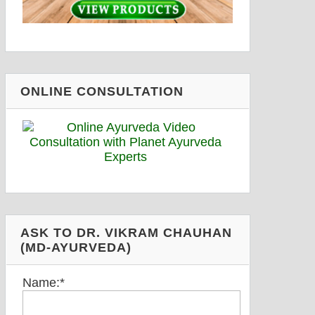
ONLINE CONSULTATION
ASK TO DR. VIKRAM CHAUHAN
(MD-AYURVEDA)
Name:
*