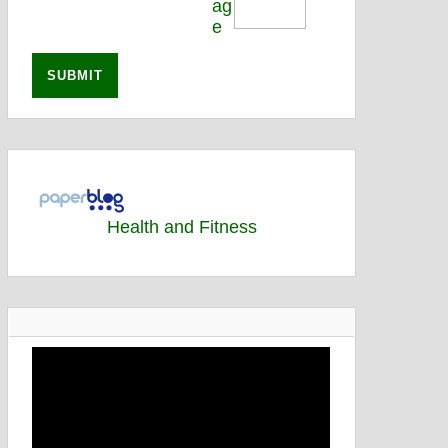
Health and Fitness