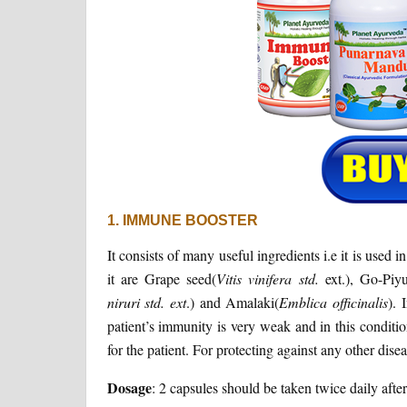
1. IMMUNE BOOSTER
It consists of many useful ingredients i.e it is used
it are Grape seed(
Vitis vinifera std.
ext.), Go-Piy
niruri std. ext
.) and Amalaki(
Emblica officinalis
). 
patient’s immunity is very weak and in this conditio
for the patient. For protecting against any other disea
Dosage
: 2 capsules should be taken twice daily afte