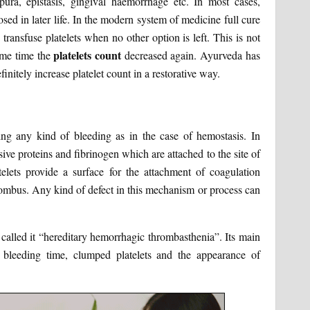
rpura, epistasis, gingival haemorrhage etc. In most cases,
sed in later life. In the modern system of medicine full cure
t, transfuse platelets when no other option is left. This is not
platelets count
ome time the
decreased again. Ayurveda has
initely increase platelet count in a restorative way.
ing any kind of bleeding as in the case of hemostasis. In
e proteins and fibrinogen which are attached to the site of
atelets provide a surface for the attachment of coagulation
thrombus. Any kind of defect in this mechanism or process can
 called it “hereditary hemorrhagic thrombasthenia”. Its main
ed bleeding time, clumped platelets and the appearance of