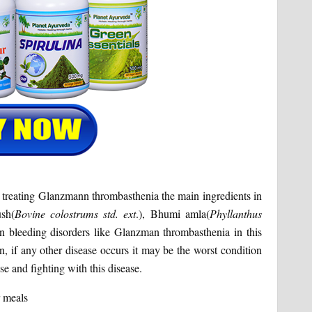
 in treating Glanzmann thrombasthenia the main ingredients in
ush(
Bovine colostrums std. ext
.), Bhumi amla(
Phyllanthus
In bleeding disorders like Glanzman thrombasthenia in this
n, if any other disease occurs it may be the worst condition
se and fighting with this disease.
r meals