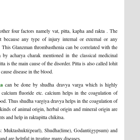
her four factors namely vat, pitta, kapha and rakta . The
t because any type of injury internal or external or any
ty. This Glanzman thrombasthenia can be correlated with the
a by acharya charak mentioned in the classical medicinal
ta is the main cause of the disorder. Pitta is also called lohit
 cause disease in the blood.
eda
can be done by shudha dravya varga which is highly
calcium fluoride etc. calcium helps in the coagulation of
blood. Thus shudha vargiya dravya helps in the coagulation of
kinds of animal origin, herbal origin and mineral origin are
 and help in raktapitta chikitsa.
s: Muktashukti(pearl), Shudha(lime), Godanti(gypsum) and
and are helpful in treating many diseases.