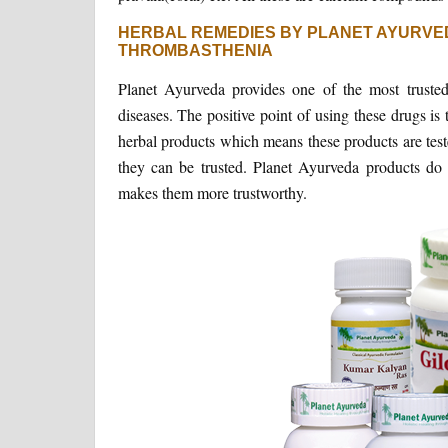
HERBAL REMEDIES BY PLANET AYURVE
THROMBASTHENIA
Planet Ayurveda provides one of the most trusted 
diseases. The positive point of using these drugs is 
herbal products which means these products are test
they can be trusted. Planet Ayurveda products do n
makes them more trustworthy.