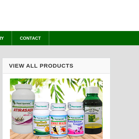
RY
CONTACT
VIEW ALL PRODUCTS