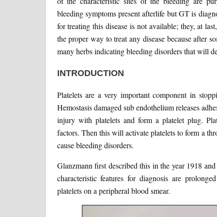
of the characteristic sites of the bleeding are pu
bleeding symptoms present afterlife but GT is diagno
for treating this disease is not available; they, at las
the proper way to treat any disease because after s
many herbs indicating bleeding disorders that will def
INTRODUCTION
Platelets are a very important component in stopp
Hemostasis damaged sub endothelium releases adhesiv
injury with platelets and form a platelet plug. Pl
factors. Then this will activate platelets to form a 
cause bleeding disorders.
Glanzmann first described this in the year 1918 and
characteristic features for diagnosis are prolong
platelets on a peripheral blood smear.