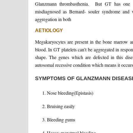
Glanzmann thrombasthenia. But GT has one spec
misdiagnosed as Bernard- souler syndrome and vo
aggregation in both
AETIOLOGY
Megakaryocytes are present in the bone marrow and 
blood. In GT platelets can’t be aggregated in respon
shape. The genes which are defected in this di
autosomal recessive condition which means it occurs 
SYMPTOMS OF GLANZMANN DISEAS
Nose bleeding(Epistasis)
Bruising easily
Bleeding gums
Heavy menstrual bleeding