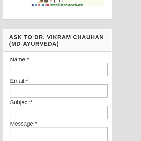
ASK TO DR. VIKRAM CHAUHAN
(MD-AYURVEDA)
Name:
*
Email:
*
Subject:
*
Message:
*