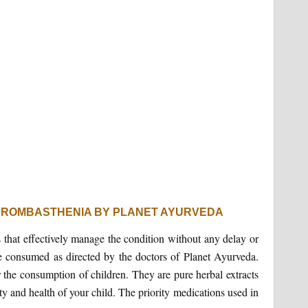
HROMBASTHENIA BY PLANET AYURVEDA
 that effectively manage the condition without any delay or
be consumed as directed by the doctors of Planet Ayurveda.
 the consumption of children. They are pure herbal extracts
y and health of your child. The priority medications used in