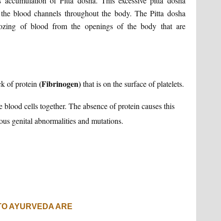
 accumulation of Pitta dosha. This excessive pitta dosha
e the blood channels throughout the body. The Pitta dosha
zing of blood from the openings of the body that are
(Fibrinogen)
k of protein
that is on the surface of platelets.
e blood cells together. The absence of protein causes this
ious genital abnormalities and mutations.
TO AYURVEDA ARE