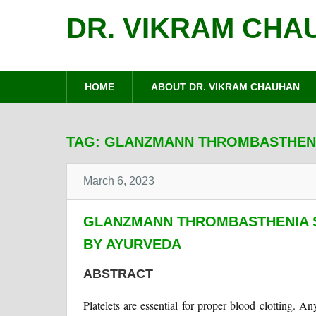
DR. VIKRAM CHA
HOME
ABOUT DR. VIKRAM CHAUHAN
TAG:
GLANZMANN THROMBASTHEN
March 6, 2023
GLANZMANN THROMBASTHENIA 
BY AYURVEDA
ABSTRACT
Platelets are essential for proper blood clotting. A