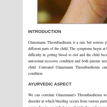
INTRODUCTION
Glanzmann Thrombasthenia is a rare but serious pl
different parts of the child. The symptoms begin at b
difficulty in getting blood to clot and the child be
autosomal recessive condition and both parents need
child. Untreated Glanzmann Thrombasthenia can
condition.
AYURVEDIC ASPECT
We can correlate Glanzmann’s Thrombasthenia wit
disorder in which bleeding occurs from various part