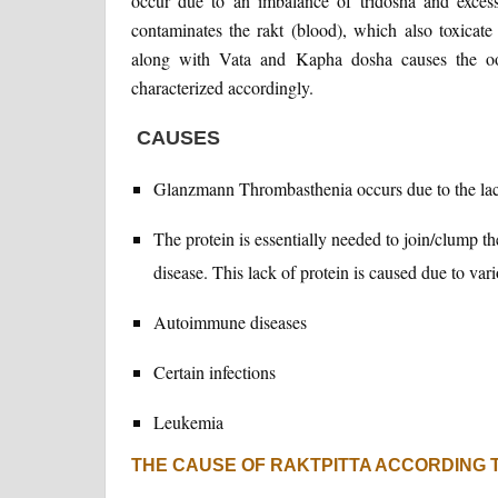
occur due to an imbalance of tridosha and excess
contaminates the rakt (blood), which also toxicat
along with Vata and Kapha dosha causes the oo
characterized accordingly.
CAUSES
Glanzmann Thrombasthenia occurs due to the lac
The protein is essentially needed to join/clump th
disease. This lack of protein is caused due to var
Autoimmune diseases
Certain infections
Leukemia
THE CAUSE OF RAKTPITTA ACCORDING 