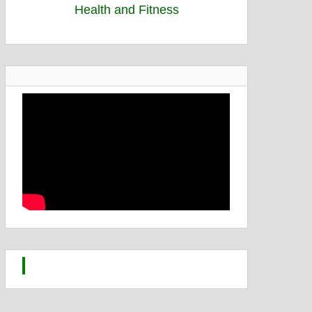
Health and Fitness