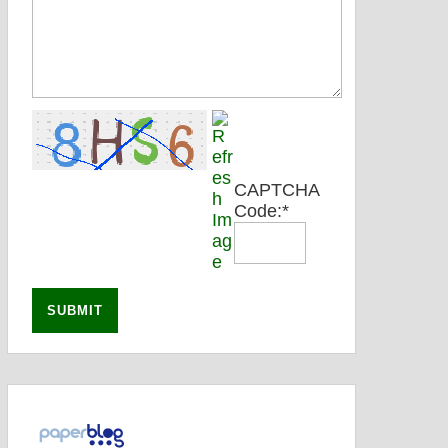
CAPTCHA
Code:
*