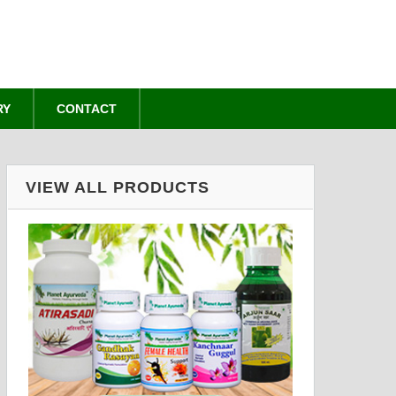
RY
CONTACT
VIEW ALL PRODUCTS