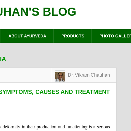
UHAN'S BLOG
ABOUT AYURVEDA
PRODUCTS
PHOTO GALLE
IA
Dr. Vikram Chauhan
SYMPTOMS, CAUSES AND TREATMENT
ny deformity in their production and functioning is a serious