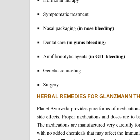
Symptomatic treatment-
(in nose bleeding)
Nasal packaging
(in gums bleeding)
Dental care
(in GIT bleeding)
Antifibrinolytic agents
Genetic counseling
Surgery
HERBAL REMEDIES FOR GLANZMANN T
Planet Ayurveda provides pure forms of medications
side effects. Proper medications and doses are to 
The medications are manufactured very carefully for
with no added chemicals that may affect the immunit