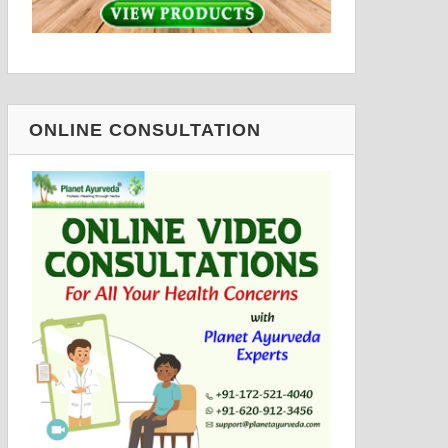
ONLINE CONSULTATION