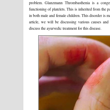
problem. Glanzmann Thrombasthenia is a congeni
functioning of platelets. This is inherited from the p
in both male and female children. This disorder is ma
article, we will be discussing various causes a
discuss the ayurvedic treatment for this disease.