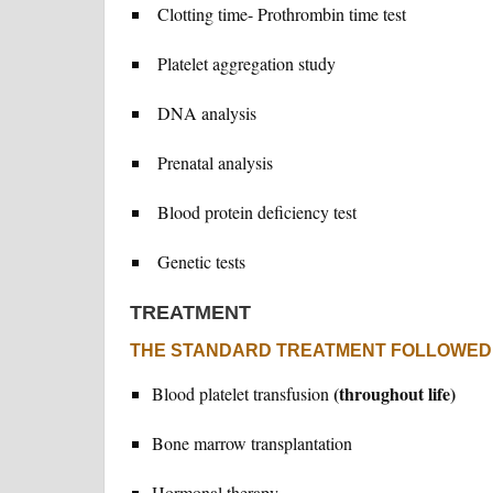
Clotting time- Prothrombin time test
Platelet aggregation study
DNA analysis
Prenatal analysis
Blood protein deficiency test
Genetic tests
TREATMENT
THE STANDARD TREATMENT FOLLOWED 
(throughout life)
Blood platelet transfusion
Bone marrow transplantation
Hormonal therapy