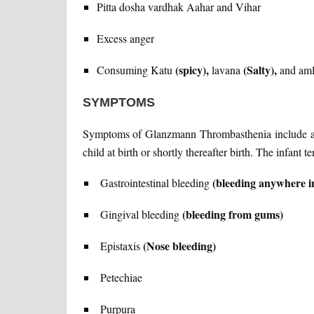
Pitta dosha vardhak Aahar and Vihar
Excess anger
(spicy),
(Salty),
Consuming Katu
lavana
and am
SYMPTOMS
Symptoms of Glanzmann Thrombasthenia include abn
child at birth or shortly thereafter birth. The infant
(bleeding anywhere in
Gastrointestinal bleeding
(bleeding from gums)
Gingival bleeding
(Nose bleeding)
Epistaxis
Petechiae
Purpura