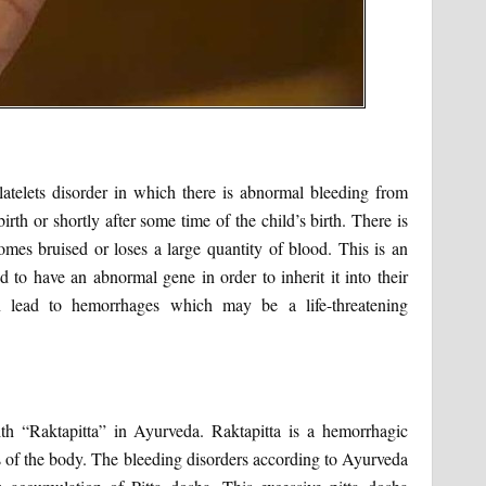
atelets disorder in which there is abnormal bleeding from
irth or shortly after some time of the child’s birth. There is
comes bruised or loses a large quantity of blood. This is an
 to have an abnormal gene in order to inherit it into their
 lead to hemorrhages which may be a life-threatening
h “Raktapitta” in Ayurveda. Raktapitta is a hemorrhagic
s of the body. The bleeding disorders according to Ayurveda