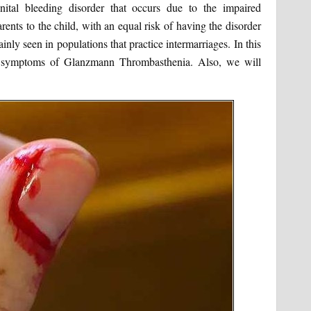
tal bleeding disorder that occurs due to the impaired
arents to the child, with an equal risk of having the disorder
inly seen in populations that practice intermarriages. In this
nd symptoms of Glanzmann Thrombasthenia. Also, we will