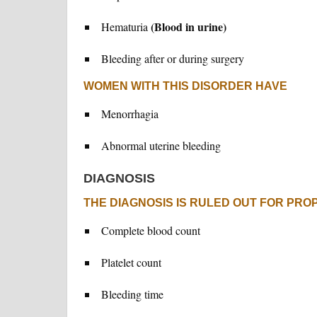
(Blood in urine)
Hematuria
Bleeding after or during surgery
WOMEN WITH THIS DISORDER HAVE
Menorrhagia
Abnormal uterine bleeding
DIAGNOSIS
THE DIAGNOSIS IS RULED OUT FOR PRO
Complete blood count
Platelet count
Bleeding time