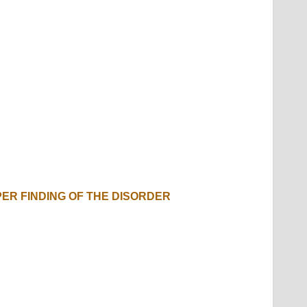
PER FINDING OF THE DISORDER