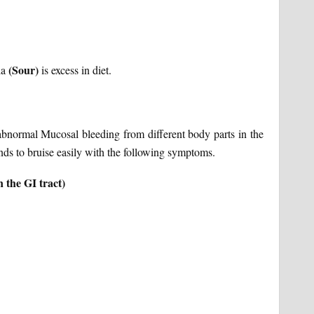
(Sour)
la
is excess in diet.
ormal Mucosal bleeding from different body parts in the
 tends to bruise easily with the following symptoms.
 the GI tract)