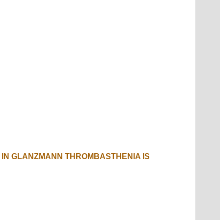
IN GLANZMANN THROMBASTHENIA IS