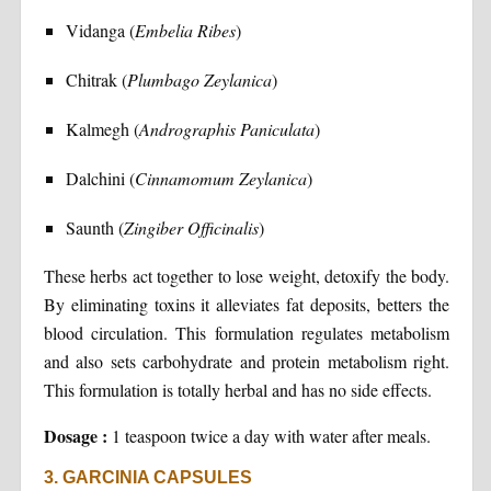
Vidanga (
Embelia Ribes
)
Chitrak (
Plumbago Zeylanica
)
Kalmegh (
Andrographis Paniculata
)
Dalchini (
Cinnamomum Zeylanica
)
Saunth (
Zingiber Officinalis
)
These herbs act together to lose weight, detoxify the body.
By eliminating toxins it alleviates fat deposits, betters the
blood circulation. This formulation regulates metabolism
and also sets carbohydrate and protein metabolism right.
This formulation is totally herbal and has no side effects.
Dosage :
1 teaspoon twice a day with water after meals.
3. GARCINIA CAPSULES