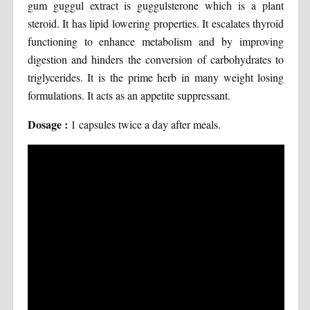
gum guggul extract is guggulsterone which is a plant
steroid. It has lipid lowering properties. It escalates thyroid
functioning to enhance metabolism and by improving
digestion and hinders the conversion of carbohydrates to
triglycerides. It is the prime herb in many weight losing
formulations. It acts as an appetite suppressant.
Dosage :
1 capsules twice a day after meals.