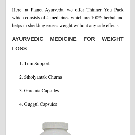
Here, at Planet Ayurveda, we offer Thinner You Pack
which consists of 4 medicines which are 100% herbal and
helps in shedding excess weight without any side effects.
AYURVEDIC MEDICINE FOR WEIGHT
LOSS
Trim Support
Stholyantak Churna
Garcinia Capsules
Guggul Capsules