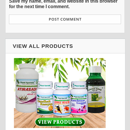
Save my name, email, and website in this browser
for the next time I comment.
VIEW ALL PRODUCTS