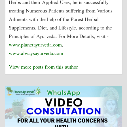
Herbs and their Applied Uses, he is successfully
treating Numerous Patients suffering from Various
Ailments with the help of the Purest Herbal
Supplements, Diet, and Lifestyle, according to the
Principles of Ayurveda. For More Details, visit -
www.planetayurveda.com
,
www.alwaysayurveda.com
View more posts from this author