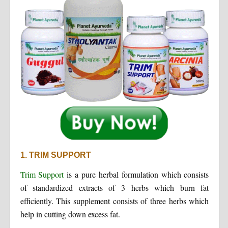
1. TRIM SUPPORT
Trim Support
is a pure herbal formulation which consists
of standardized extracts of 3 herbs which burn fat
efficiently. This supplement consists of three herbs which
help in cutting down excess fat.