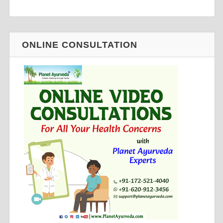
ONLINE CONSULTATION