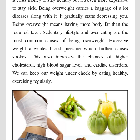
to stay sick. Being overweight carries a baggage of a lot
diseases along with it. It gradually starts depressing you.
Being overweight means having more body fat than the
required level. Sedentary lifestyle and over eating are the
most common causes of being overweight. Excessive
weight alleviates blood pressure which further causes
strokes. This also increases the chances of higher
cholesterol, high blood sugar level, and cardiac disorders.
We can keep our weight under check by eating healthy,
exercising regularly.