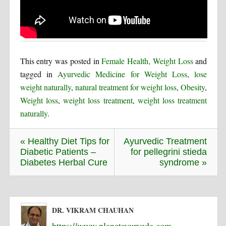
This entry was posted in
Female Health, Weight Loss
and
tagged in
Ayurvedic Medicine for Weight Loss
,
lose
weight naturally
,
natural treatment for weight loss
,
Obesity
,
Weight loss
,
weight loss treatment
,
weight loss treatment
naturally
.
« Healthy Diet Tips for
Ayurvedic Treatment
Diabetic Patients –
for pellegrini stieda
Diabetes Herbal Cure
syndrome »
DR. VIKRAM CHAUHAN
https://www.planetayurveda.com