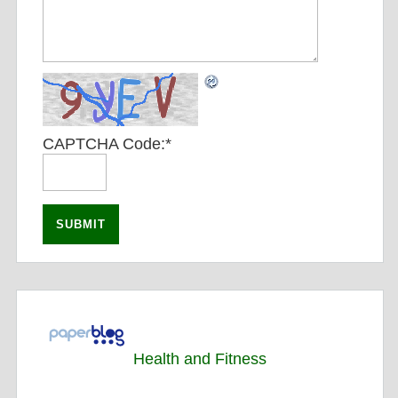
CAPTCHA Code:
*
Health and Fitness