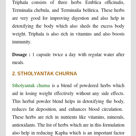
Triphala consists of three herbs Emblica officinalis,
Terminalia chebula, and Terminalia bellirica. These herbs
are very good for improving digestion and also help in
detoxifying the body which also sheds the excess body
weight. Triphala is also rich in vitamins and also boosts
immunity.
Dosage :
1 capsule twice a day with regular water after
meals.
2. STHOLYANTAK CHURNA
Stholyantak churna
is a blend of powdered herbs which
aid in losing weight effectively without any side effects.
This herbal powder blend helps in detoxifying the body,
reduces fat deposition, and enhances blood circulation.
These herbs are rich in nutrients like vitamins, minerals,
antioxidants. The list of herbs which are in this formulation
also help in reducing Kapha which is an important factor