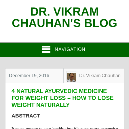
DR. VIKRAM
CHAUHAN'S BLOG
NAVIGATION
December 19, 2016
Dr. Vikram Chauhan
4 NATURAL AYURVEDIC MEDICINE
FOR WEIGHT LOSS – HOW TO LOSE
WEIGHT NATURALLY
ABSTRACT
It costs money to stay healthy but it’s even more expensive