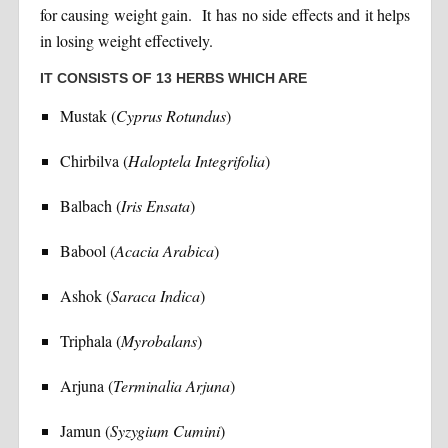
for causing weight gain. It has no side effects and it helps
in losing weight effectively.
IT CONSISTS OF 13 HERBS WHICH ARE
Mustak (
Cyprus Rotundus
)
Chirbilva (
Haloptela Integrifolia
)
Balbach (
Iris Ensata
)
Babool (
Acacia Arabica
)
Ashok (
Saraca Indica
)
Triphala (
Myrobalans
)
Arjuna (
Terminalia Arjuna
)
Jamun (
Syzygium Cumini
)