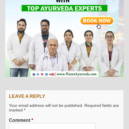
LEAVE A REPLY
Your email address will not be published.
Required fields are
marked
*
Comment
*