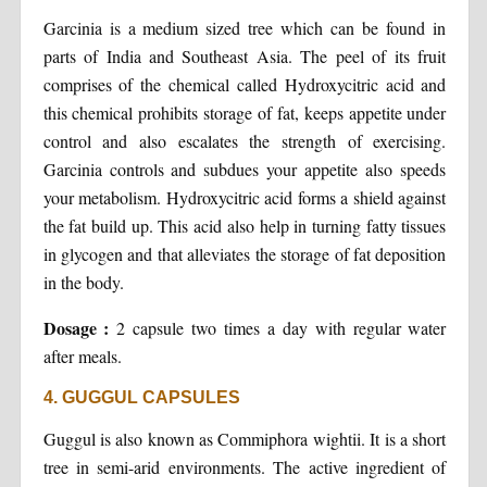
Garcinia is a medium sized tree which can be found in
parts of India and Southeast Asia. The peel of its fruit
comprises of the chemical called Hydroxycitric acid and
this chemical prohibits storage of fat, keeps appetite under
control and also escalates the strength of exercising.
Garcinia controls and subdues your appetite also speeds
your metabolism. Hydroxycitric acid forms a shield against
the fat build up. This acid also help in turning fatty tissues
in glycogen and that alleviates the storage of fat deposition
in the body.
Dosage :
2 capsule two times a day with regular water
after meals.
4. GUGGUL CAPSULES
Guggul is also known as Commiphora wightii. It is a short
tree in semi-arid environments. The active ingredient of