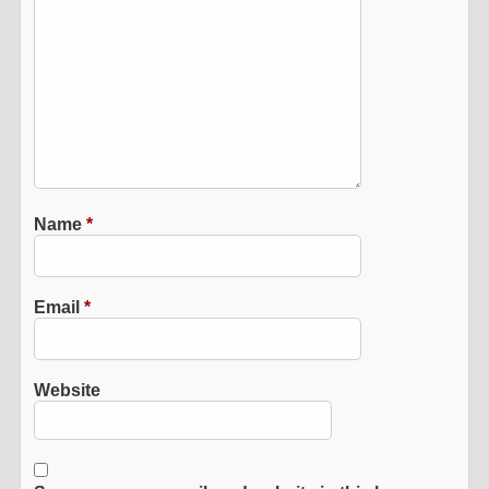
Name
*
Email
*
Website