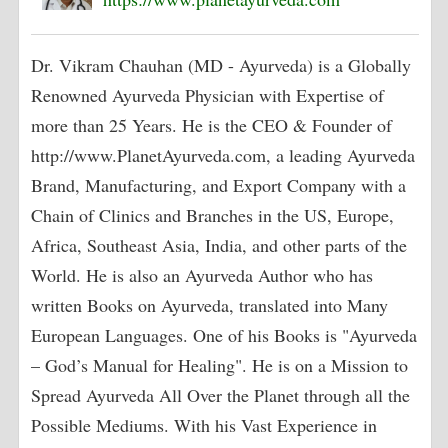
Dr. Vikram Chauhan (MD - Ayurveda) is a Globally
Renowned Ayurveda Physician with Expertise of
more than 25 Years. He is the CEO & Founder of
http://www.PlanetAyurveda.com, a leading Ayurveda
Brand, Manufacturing, and Export Company with a
Chain of Clinics and Branches in the US, Europe,
Africa, Southeast Asia, India, and other parts of the
World. He is also an Ayurveda Author who has
written Books on Ayurveda, translated into Many
European Languages. One of his Books is "Ayurveda
– God’s Manual for Healing". He is on a Mission to
Spread Ayurveda All Over the Planet through all the
Possible Mediums. With his Vast Experience in