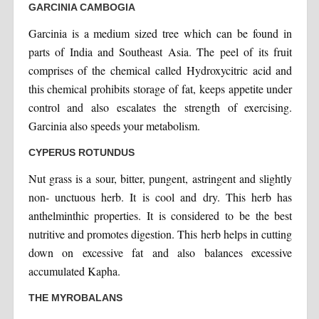
GARCINIA CAMBOGIA
Garcinia is a medium sized tree which can be found in
parts of India and Southeast Asia. The peel of its fruit
comprises of the chemical called Hydroxycitric acid and
this chemical prohibits storage of fat, keeps appetite under
control and also escalates the strength of exercising.
Garcinia also speeds your metabolism.
CYPERUS ROTUNDUS
Nut grass is a sour, bitter, pungent, astringent and slightly
non- unctuous herb. It is cool and dry. This herb has
anthelminthic properties. It is considered to be the best
nutritive and promotes digestion. This herb helps in cutting
down on excessive fat and also balances excessive
accumulated Kapha.
THE MYROBALANS