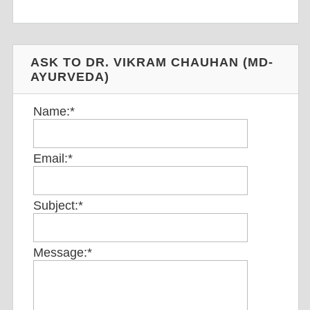
ASK TO DR. VIKRAM CHAUHAN (MD-
AYURVEDA)
Name:
*
Email:
*
Subject:
*
Message:
*