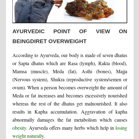
AYURVEDIC POINT OF VIEW ON
BEINGDIRET OVERWEIGHT
According to Ayurveda, our body is made of seven dhatus
or Sapta dhatus which are Rasa (lymph), Rakta (blood),
Mamsa (muscle), Meda (fat), Asthi (bones), Majja
(Nervous system), Shukra (reproductive system/semen or
ovum). When a person becomes overweight the amount of
Meda or fat increases and becomes excessively nourished
whereas the rest of the dhatus get malnourished. It also
results in Kapha accumulation. Aggravation of kapha
abnormally damages the fat metabolism which causes
obesity.
Ayurveda offers many herbs which help in
losing
weight naturally
.