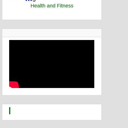
Health and Fitness