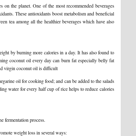
ages on the planet. One of the most recommended beverages
oxidants. These antioxidants boost metabolism and beneficial
een tea among all the healthier beverages which have also
eight by burning more calories in a day. It has also found to
ming coconut oil every day can burn fat especially belly fat
d virgin coconut oil is difficult
margarine oil for cooking food; and can be added to the salads
ing water for every half cup of rice helps to reduce calories
he fermentation process.
romote weight loss in several ways: