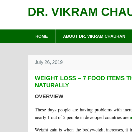
DR. VIKRAM CHA
HOME
ABOUT DR. VIKRAM CHAUHAN
July 26, 2019
WEIGHT LOSS – 7 FOOD ITEMS 
NATURALLY
OVERVIEW
These days people are having problems with incre
o
nearly 1 out of 5 people in developed countries are
Weight gain is when the bodyweight increases, it i