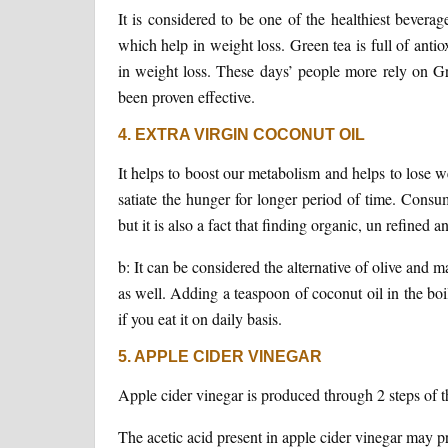
It is considered to be one of the healthiest bever
which help in weight loss. Green tea is full of anti
in weight loss. These days’ people more rely on Gr
been proven effective.
4. EXTRA VIRGIN COCONUT OIL
It helps to boost our metabolism and helps to lose w
satiate the hunger for longer period of time. Consu
but it is also a fact that finding organic, un refined an
b: It can be considered the alternative of olive and 
as well. Adding a teaspoon of coconut oil in the boil
if you eat it on daily basis.
5. APPLE CIDER VINEGAR
Apple cider vinegar is produced through 2 steps of t
The acetic acid present in apple cider vinegar may p