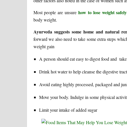
other factors also noted in the case of women such a
how to lose weight safely
Most people are unsure
body weight.
Ayurveda suggests some home and natural rem
forward we also need to take some extra steps whic
weight gain
A person should eat easy to digest food and take
Drink hot water to help cleanse the digestive tra
Avoid eating highly processed, packaged and jun
Move your body. Indulge in some physical activit
Limit your intake of added sugar