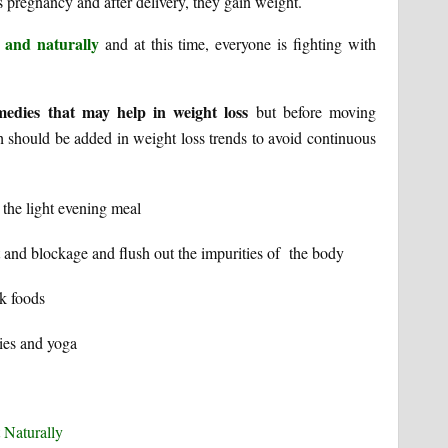
s pregnancy and after delivery, they gain weight.
 and naturally
and at this time, everyone is fighting with
edies that may help in weight loss
but before moving
h should be added in weight loss trends to avoid continuous
 the light evening meal
ct and blockage and flush out the impurities of the body
k foods
ies and yoga