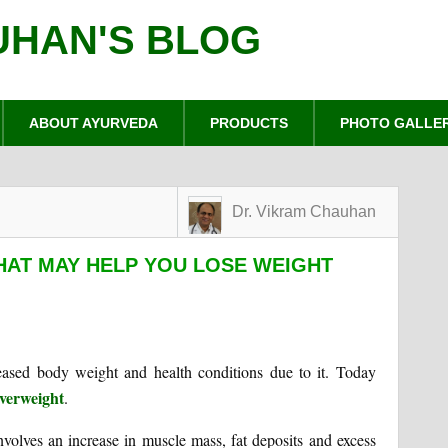
UHAN'S BLOG
ABOUT AYURVEDA
PRODUCTS
PHOTO GALLE
Dr. Vikram Chauhan
THAT MAY HELP YOU LOSE WEIGHT
ased body weight and health conditions due to it. Today
verweight
.
nvolves an increase in muscle mass, fat deposits and excess