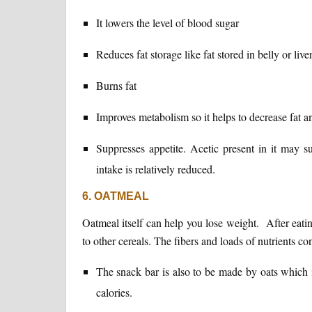
It lowers the level of blood sugar
Reduces fat storage like fat stored in belly or liver
Burns fat
Improves metabolism so it helps to decrease fat an
Suppresses appetite. Acetic present in it may su
intake is relatively reduced.
6. OATMEAL
Oatmeal itself can help you lose weight. After eati
to other cereals. The fibers and loads of nutrients con
The snack bar is also to be made by oats which i
calories.