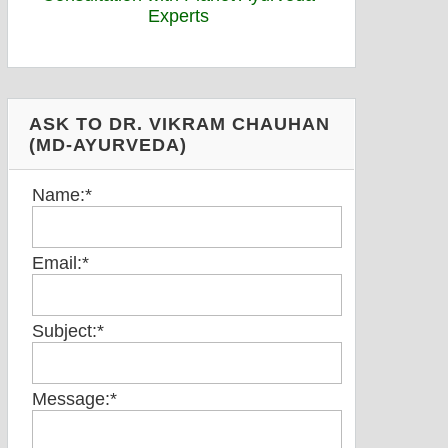
ASK TO DR. VIKRAM CHAUHAN
(MD-AYURVEDA)
Name:
*
Email:
*
Subject:
*
Message:
*