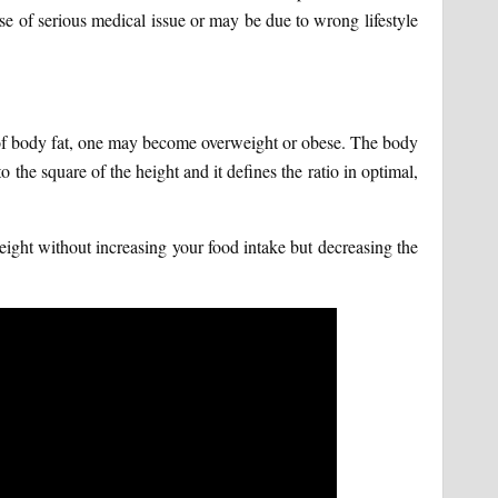
se of serious medical issue or may be due to wrong lifestyle
n of body fat, one may become overweight or obese. The body
the square of the height and it defines the ratio in optimal,
ight without increasing your food intake but decreasing the