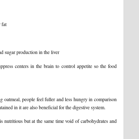
 fat
d sugar production in the liver
ppress centers in the brain to control appetite so the food
ng oatmeal, people feel fuller and less hungry in comparison
tained in it are also beneficial for the digestive system.
s nutritious but at the same time void of carbohydrates and