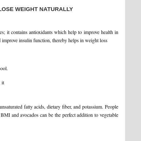
 LOSE WEIGHT NATURALLY
; it contains antioxidants which help to improve health in
 improve insulin function, thereby helps in weight loss
ool.
it
unsaturated fatty acids, dietary fiber, and potassium. People
 BMI and avocados can be the perfect addition to vegetable