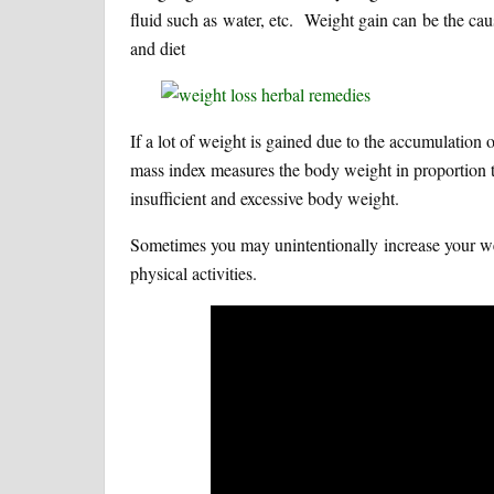
fluid such as water, etc. Weight gain can be the cau
and diet
If a lot of weight is gained due to the accumulatio
mass index measures the body weight in proportion to 
insufficient and excessive body weight.
Sometimes you may unintentionally increase your we
physical activities.