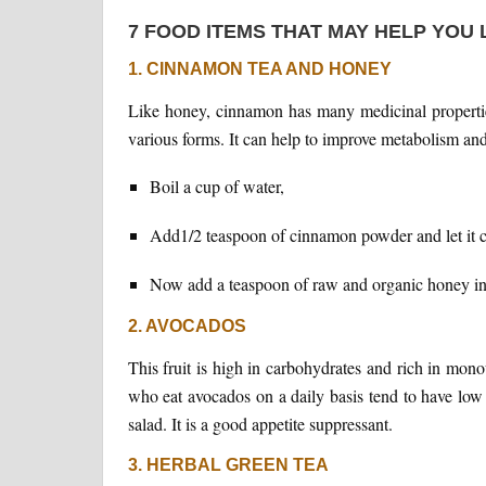
7 FOOD ITEMS THAT MAY HELP YOU
1. CINNAMON TEA AND HONEY
Like honey, cinnamon has many medicinal properties
various forms. It can help to improve metabolism and
Boil a cup of water,
Add1/2 teaspoon of cinnamon powder and let it c
Now add a teaspoon of raw and organic honey in 
2. AVOCADOS
This fruit is high in carbohydrates and rich in mono
who eat avocados on a daily basis tend to have low
salad. It is a good appetite suppressant.
3. HERBAL GREEN TEA