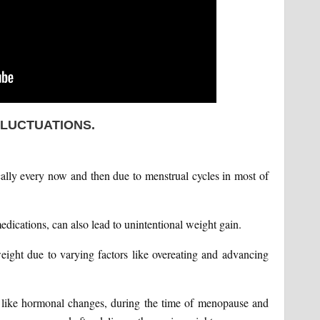
FLUCTUATIONS.
cally every now and then due to menstrual cycles in most of
edications, can also lead to unintentional weight gain.
eight due to varying factors like overeating and advancing
t like hormonal changes, during the time of menopause and