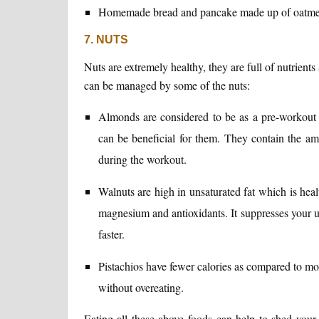
Homemade bread and pancake made up of oatmeal f
7. NUTS
Nuts are extremely healthy, they are full of nutrien
can be managed by some of the nuts:
Almonds are considered to be as a pre-workout
can be beneficial for them. They contain the am
during the workout.
Walnuts are high in unsaturated fat which is health
magnesium and antioxidants. It suppresses your 
faster.
Pistachios have fewer calories as compared to most
without overeating.
Eating all these above foods can help to shed you