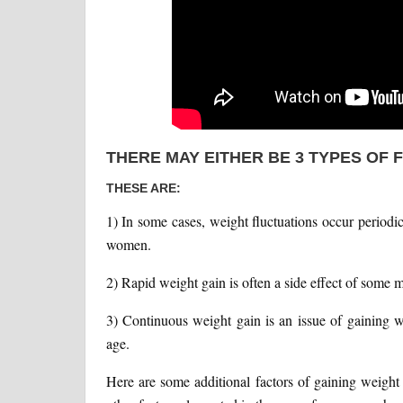
THERE MAY EITHER BE 3 TYPES OF 
THESE ARE:
1) In some cases, weight fluctuations occur periodi
women.
2) Rapid weight gain is often a side effect of some m
3) Continuous weight gain is an issue of gaining w
age.
Here are some additional factors of gaining weigh