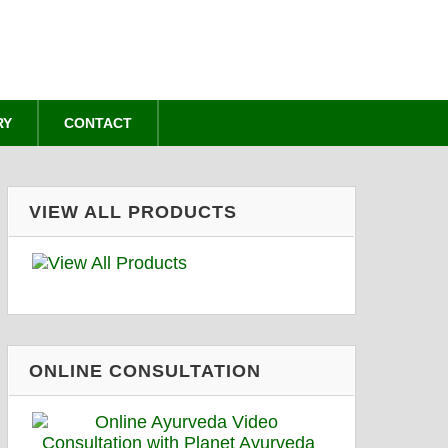
RY
CONTACT
VIEW ALL PRODUCTS
ONLINE CONSULTATION