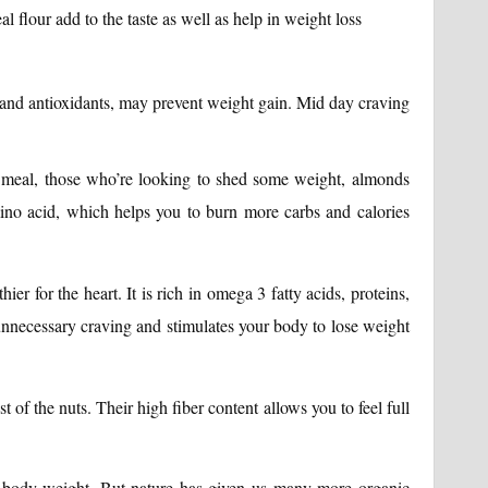
lour add to the taste as well as help in weight loss
ts and antioxidants, may prevent weight gain. Mid day craving
 meal, those who’re looking to shed some weight, almonds
ino acid, which helps you to burn more carbs and calories
ier for the heart. It is rich in omega 3 fatty acids, proteins,
unnecessary craving and stimulates your body to lose weight
 of the nuts. Their high fiber content allows you to feel full
r body weight. But nature has given us many more organic