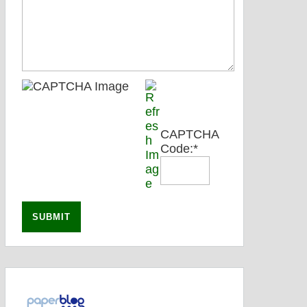
CAPTCHA
Code:
*