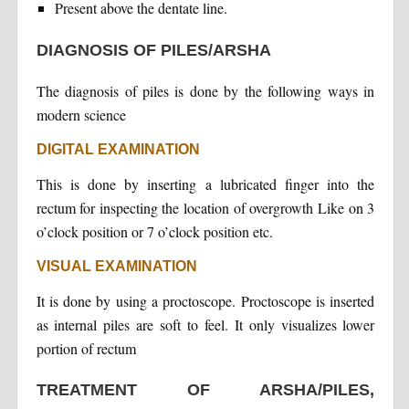
Present above the dentate line.
DIAGNOSIS OF PILES/ARSHA
The diagnosis of piles is done by the following ways in
modern science
DIGITAL EXAMINATION
This is done by inserting a lubricated finger into the
rectum for inspecting the location of overgrowth Like on 3
o’clock position or 7 o’clock position etc.
VISUAL EXAMINATION
It is done by using a proctoscope. Proctoscope is inserted
as internal piles are soft to feel. It only visualizes lower
portion of rectum
TREATMENT OF ARSHA/PILES,