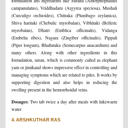
formulation ahs ingredients like Surana (Amorphophallus
campanulatus), Vriddhadaru (Argyrea speciosa), Mushali
(Curculigo orchioides), Chitraka (Plumbago zeylanica),
Shiva haritaki (Chebulic myrobalan), Vibhitaki (Belleric
myrobalan), Dhatri (Emblica officinalis), Vidanga
(Embelia ribes), Nagara (Zingiber officinalis), Pippali
(Piper longum), Bhallataka (Semecarpus anacardium) and
many others. Along with other ingredients in this
formulation, suran, which is commonly called as elephant
yam or jimikand shows impressive effect in controlling and
managing symptoms which are related to piles. It works by
supporting digestion and also helps in reducing the
swelling present in the hemorrhoidal veins.
Dosages:
Two tab twice a day after meals with lukewarm
water
4. ARSHKUTHAR RAS