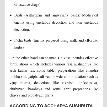
of laxative drugs)
Basti (Asthappan and anuvasana basti): Medicated
enema using unctuous decoction and non unctuous
decoction.
Picha basti (Enema prepared using milk and effective
herbs)
On the other hand san shaman Chikitsa includes effective
formulations which includes various rasa aushadhiya like
arsh kuthar ras, some tablet preparations like chandra
prabha vati, jatiphaladi vati, powdered formulation such as
vijay churna, decoctions like takraisht, drakshasava,
chirbilvadi kasahaya and some ghrit preprations like
chavya and pippalyadi ghrita
ACCORDING TO ACCHARYA SUSHRUTA