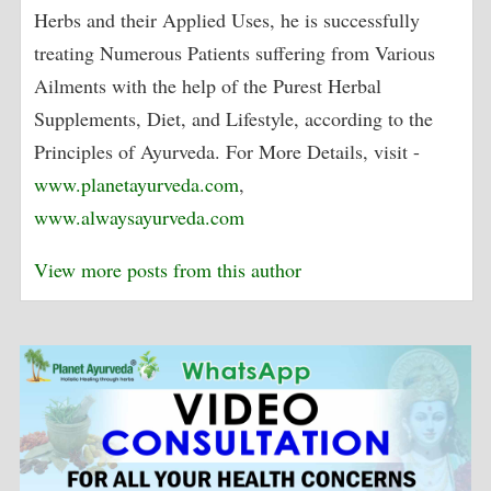
Herbs and their Applied Uses, he is successfully
treating Numerous Patients suffering from Various
Ailments with the help of the Purest Herbal
Supplements, Diet, and Lifestyle, according to the
Principles of Ayurveda. For More Details, visit -
www.planetayurveda.com
,
www.alwaysayurveda.com
View more posts from this author