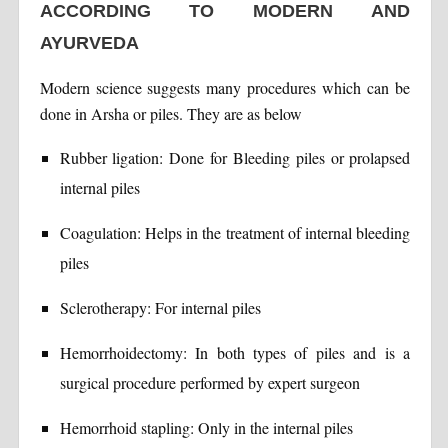
ACCORDING TO MODERN AND
AYURVEDA
Modern science suggests many procedures which can be
done in Arsha or piles. They are as below
Rubber ligation: Done for Bleeding piles or prolapsed
internal piles
Coagulation: Helps in the treatment of internal bleeding
piles
Sclerotherapy: For internal piles
Hemorrhoidectomy: In both types of piles and is a
surgical procedure performed by expert surgeon
Hemorrhoid stapling: Only in the internal piles