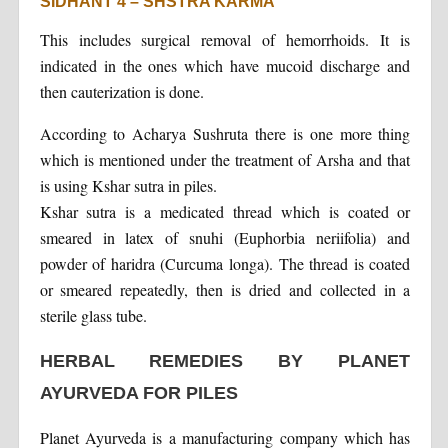
SIDHANT 4 – SHSTRA KARMA
This includes surgical removal of hemorrhoids. It is
indicated in the ones which have mucoid discharge and
then cauterization is done.
According to Acharya Sushruta there is one more thing
which is mentioned under the treatment of Arsha and that
is using Kshar sutra in piles.
Kshar sutra is a medicated thread which is coated or
smeared in latex of snuhi (Euphorbia neriifolia) and
powder of haridra (Curcuma longa). The thread is coated
or smeared repeatedly, then is dried and collected in a
sterile glass tube.
HERBAL REMEDIES BY PLANET
AYURVEDA FOR PILES
Planet Ayurveda is a manufacturing company which has