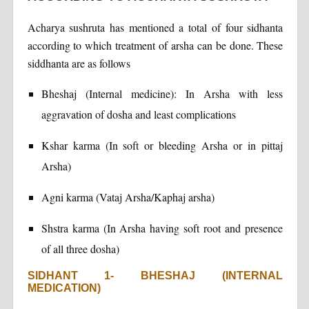
Acharya sushruta has mentioned a total of four sidhanta
according to which treatment of arsha can be done. These
siddhanta are as follows
Bheshaj (Internal medicine): In Arsha with less
aggravation of dosha and least complications
Kshar karma (In soft or bleeding Arsha or in pittaj
Arsha)
Agni karma (Vataj Arsha/Kaphaj arsha)
Shstra karma (In Arsha having soft root and presence
of all three dosha)
SIDHANT 1- BHESHAJ (INTERNAL
MEDICATION)