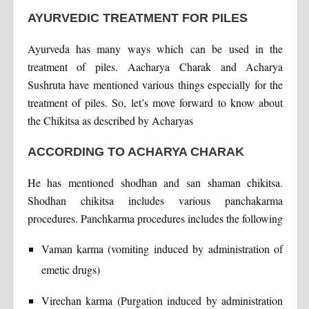
AYURVEDIC TREATMENT FOR PILES
Ayurveda has many ways which can be used in the
treatment of piles. Aacharya Charak and Acharya
Sushruta have mentioned various things especially for the
treatment of piles. So, let’s move forward to know about
the Chikitsa as described by Acharyas
ACCORDING TO ACHARYA CHARAK
He has mentioned shodhan and san shaman chikitsa.
Shodhan chikitsa includes various panchakarma
procedures. Panchkarma procedures includes the following
Vaman karma (vomiting induced by administration of
emetic drugs)
Virechan karma (Purgation induced by administration