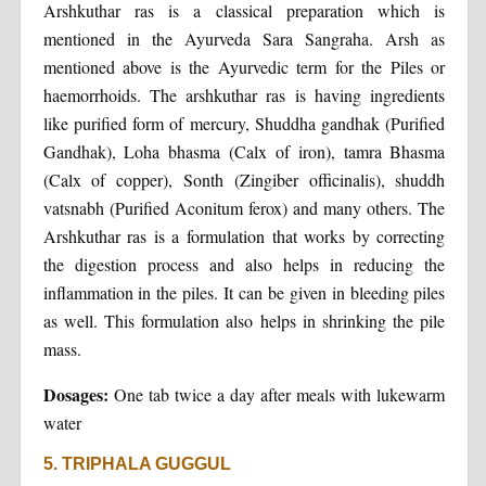
Arshkuthar ras is a classical preparation which is
mentioned in the Ayurveda Sara Sangraha. Arsh as
mentioned above is the Ayurvedic term for the Piles or
haemorrhoids. The arshkuthar ras is having ingredients
like purified form of mercury, Shuddha gandhak (Purified
Gandhak), Loha bhasma (Calx of iron), tamra Bhasma
(Calx of copper), Sonth (Zingiber officinalis), shuddh
vatsnabh (Purified Aconitum ferox) and many others. The
Arshkuthar ras is a formulation that works by correcting
the digestion process and also helps in reducing the
inflammation in the piles. It can be given in bleeding piles
as well. This formulation also helps in shrinking the pile
mass.
Dosages:
One tab twice a day after meals with lukewarm
water
5. TRIPHALA GUGGUL