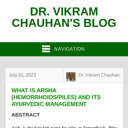
DR. VIKRAM
CHAUHAN'S BLOG
NAVIGATION
July 31, 2023
Dr. Vikram Chauhan
WHAT IS ARSHA
(HEMORRHOIDS/PILES) AND ITS
AYURVEDIC MANAGEMENT
ABSTRACT
Arsh, is the Sanskrit name for piles or hemorrhoids. Piles