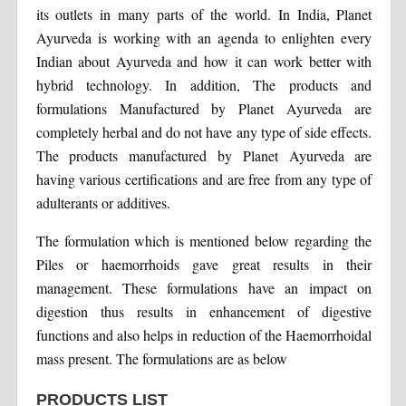
its outlets in many parts of the world. In India, Planet
Ayurveda is working with an agenda to enlighten every
Indian about Ayurveda and how it can work better with
hybrid technology. In addition, The products and
formulations Manufactured by Planet Ayurveda are
completely herbal and do not have any type of side effects.
The products manufactured by Planet Ayurveda are
having various certifications and are free from any type of
adulterants or additives.
The formulation which is mentioned below regarding the
Piles or haemorrhoids gave great results in their
management. These formulations have an impact on
digestion thus results in enhancement of digestive
functions and also helps in reduction of the Haemorrhoidal
mass present. The formulations are as below
PRODUCTS LIST