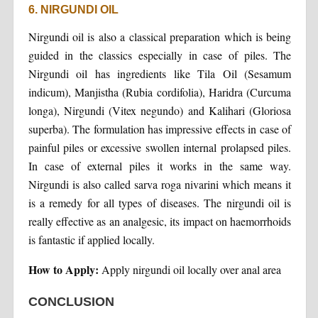
6. NIRGUNDI OIL
Nirgundi oil is also a classical preparation which is being
guided in the classics especially in case of piles. The
Nirgundi oil has ingredients like Tila Oil (Sesamum
indicum), Manjistha (Rubia cordifolia), Haridra (Curcuma
longa), Nirgundi (Vitex negundo) and Kalihari (Gloriosa
superba). The formulation has impressive effects in case of
painful piles or excessive swollen internal prolapsed piles.
In case of external piles it works in the same way.
Nirgundi is also called sarva roga nivarini which means it
is a remedy for all types of diseases. The nirgundi oil is
really effective as an analgesic, its impact on haemorrhoids
is fantastic if applied locally.
How to Apply:
Apply nirgundi oil locally over anal area
CONCLUSION