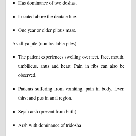
Has dominance of two doshas.
Located above the dentate line.
One year or older pilous mass.
Asadhya pile (non treatable piles)
The patient experiences swelling over feet, face, mouth,
umbilicus, anus and heart. Pain in ribs can also be
observed.
Patients suffering from vomiting, pain in body, fever,
thirst and pus in anal region.
Sejah arsh (present from birth)
Arsh with dominance of tridosha