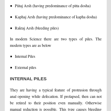
Piitaj Arsh (having predominance of pitta dosha)
Kaphaj Arsh (having predominance of kapha dosha)
Raktaj Arsh (bleeding piles)
In modern Science there are two types of piles. The
modern types are as below
Internal Piles
External piles
INTERNAL PILES
They are having a typical feature of protrusion through
anal opening while defecation. If prolapsed, then can not
be retired to their position even manually. Otherwise
manual reduction is possible. This type causes bleeding