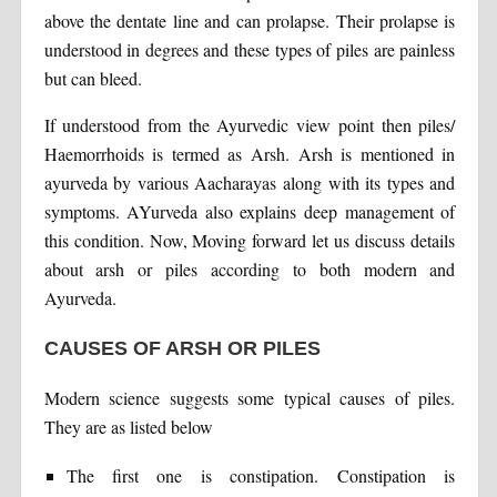
above the dentate line and can prolapse. Their prolapse is
understood in degrees and these types of piles are painless
but can bleed.
If understood from the Ayurvedic view point then piles/
Haemorrhoids is termed as Arsh. Arsh is mentioned in
ayurveda by various Aacharayas along with its types and
symptoms. AYurveda also explains deep management of
this condition. Now, Moving forward let us discuss details
about arsh or piles according to both modern and
Ayurveda.
CAUSES OF ARSH OR PILES
Modern science suggests some typical causes of piles.
They are as listed below
The first one is constipation. Constipation is