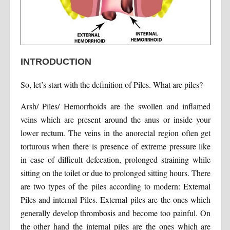
INTRODUCTION
So, let’s start with the definition of Piles. What are piles?
Arsh/ Piles/ Hemorrhoids are the swollen and inflamed
veins which are present around the anus or inside your
lower rectum. The veins in the anorectal region often get
torturous when there is presence of extreme pressure like
in case of difficult defecation, prolonged straining while
sitting on the toilet or due to prolonged sitting hours. There
are two types of the piles according to modern: External
Piles and internal Piles. External piles are the ones which
generally develop thrombosis and become too painful. On
the other hand the internal piles are the ones which are