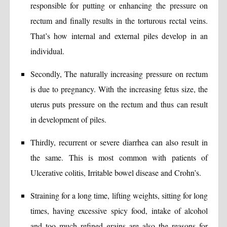
responsible for putting or enhancing the pressure on
rectum and finally results in the torturous rectal veins.
That’s how internal and external piles develop in an
individual.
Secondly, The naturally increasing pressure on rectum
is due to pregnancy. With the increasing fetus size, the
uterus puts pressure on the rectum and thus can result
in development of piles.
Thirdly, recurrent or severe diarrhea can also result in
the same. This is most common with patients of
Ulcerative colitis, Irritable bowel disease and Crohn’s.
Straining for a long time, lifting weights, sitting for long
times, having excessive spicy food, intake of alcohol
and too much refined grains are also the reasons for