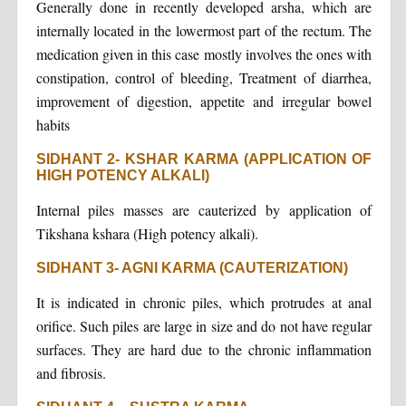
Generally done in recently developed arsha, which are
internally located in the lowermost part of the rectum. The
medication given in this case mostly involves the ones with
constipation, control of bleeding, Treatment of diarrhea,
improvement of digestion, appetite and irregular bowel
habits
SIDHANT 2- KSHAR KARMA (APPLICATION OF
HIGH POTENCY ALKALI)
Internal piles masses are cauterized by application of
Tikshana kshara (High potency alkali).
SIDHANT 3- AGNI KARMA (CAUTERIZATION)
It is indicated in chronic piles, which protrudes at anal
orifice. Such piles are large in size and do not have regular
surfaces. They are hard due to the chronic inflammation
and fibrosis.