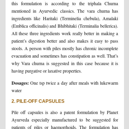
this formulation is according to the triphala Churna
mentioned in Ayurvedic classics. The vara churna has
ingredients like Haritaki (Terminelia chebula), Amalaki
(Emblica officinalis) and Bhibhitaki (Terminalia bellerica).
All these three ingredients work really better in making a
patient’s digestion better and also makes it easy to pass
stools. A person with piles mostly has chronic incomplete
evacuation and sometimes has constipation as well. That’s
why Vara churna is suggested in this case because it is
having purgative or laxative properties.
Dosages:
One tsp twice a day after meals with lukewarm
water
2. PILE-OFF CAPSULES
Pile off capsules is also a patent formulation by Planet
Ayurveda especially manufactured to be suggested for
patients of piles or haemorrhoids. The formulation has