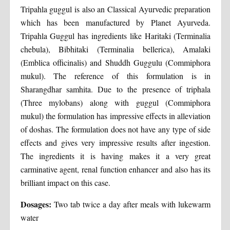
Tripahla guggul is also an Classical Ayurvedic preparation
which has been manufactured by Planet Ayurveda.
Tripahla Guggul has ingredients like Haritaki (Terminalia
chebula), Bibhitaki (Terminalia bellerica), Amalaki
(Emblica officinalis) and Shuddh Guggulu (Commiphora
mukul). The reference of this formulation is in
Sharangdhar samhita. Due to the presence of triphala
(Three mylobans) along with guggul (Commiphora
mukul) the formulation has impressive effects in alleviation
of doshas. The formulation does not have any type of side
effects and gives very impressive results after ingestion.
The ingredients it is having makes it a very great
carminative agent, renal function enhancer and also has its
brilliant impact on this case.
Dosages:
Two tab twice a day after meals with lukewarm
water