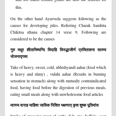
this.
On the other hand Ayurveda suggests following as the
causes for developing piles. Referring Charak Samhita
Chikitsa sthana chapter 14 verse 9, Following are
considered to be the causes
गुरु मधुर शीताभिष्यन्दि विदाहि विरुद्धाजीर्ण प्रमिताशना सात्म्य
भोजनाद्गव्य
Take of heavy, sweet, cold, abhishyandi aahar (food which
is heavy and slimy) , vidahi aahar (Results in burning
sensation in stomach) along with mutually contraindicated
food, having food before the digestion of previous meals,
eating small meals along with unwholesome food articles
मात्स्य वाराह माहिषा जाविक पिशित भक्षणात् कृश शुष्क पूतिमांस
Intake of excessive meat of cattle, fish, pig, buffalo, goat