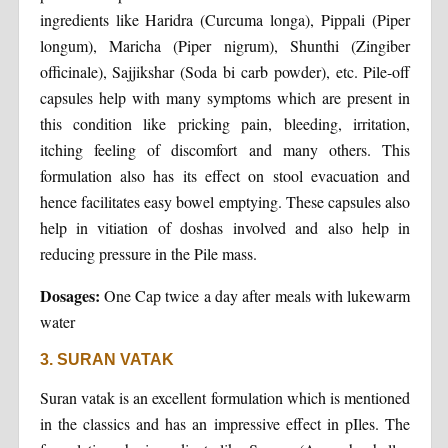
ingredients like Haridra (Curcuma longa), Pippali (Piper
longum), Maricha (Piper nigrum), Shunthi (Zingiber
officinale), Sajjikshar (Soda bi carb powder), etc. Pile-off
capsules help with many symptoms which are present in
this condition like pricking pain, bleeding, irritation,
itching feeling of discomfort and many others. This
formulation also has its effect on stool evacuation and
hence facilitates easy bowel emptying. These capsules also
help in vitiation of doshas involved and also help in
reducing pressure in the Pile mass.
Dosages:
One Cap twice a day after meals with lukewarm
water
3. SURAN VATAK
Suran vatak is an excellent formulation which is mentioned
in the classics and has an impressive effect in pIles. The