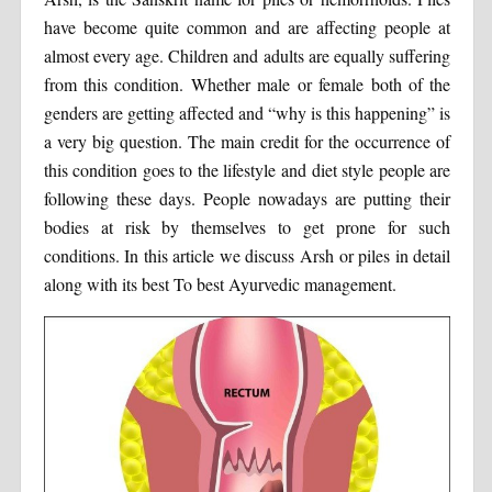
have become quite common and are affecting people at
almost every age. Children and adults are equally suffering
from this condition. Whether male or female both of the
genders are getting affected and “why is this happening” is
a very big question. The main credit for the occurrence of
this condition goes to the lifestyle and diet style people are
following these days. People nowadays are putting their
bodies at risk by themselves to get prone for such
conditions. In this article we discuss Arsh or piles in detail
along with its best To best Ayurvedic management.