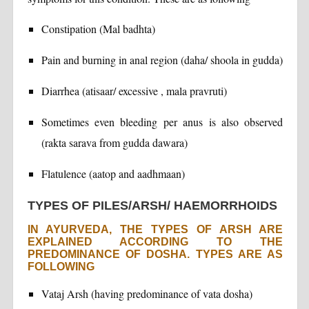
Constipation (Mal badhta)
Pain and burning in anal region (daha/ shoola in gudda)
Diarrhea (atisaar/ excessive , mala pravruti)
Sometimes even bleeding per anus is also observed
(rakta sarava from gudda dawara)
Flatulence (aatop and aadhmaan)
TYPES OF PILES/ARSH/ HAEMORRHOIDS
IN AYURVEDA, THE TYPES OF ARSH ARE
EXPLAINED ACCORDING TO THE
PREDOMINANCE OF DOSHA. TYPES ARE AS
FOLLOWING
Vataj Arsh (having predominance of vata dosha)