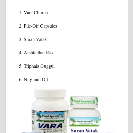
Vara Churna
Pile-Off Capsules
Suran Vatak
Arshkuthar Ras
Triphala Guggul
Nirgundi Oil