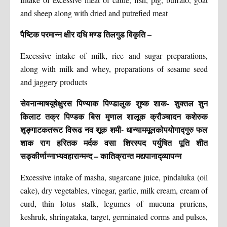
and sheep along with dried and putrefied meat
पैष्टिक परमान्न क्षीर दधि मण्ड तिलगुड विकृति –
Excessive intake of milk, rice and sugar preparations,
along with milk and whey, preparations of sesame seed
and jaggery products
सेवनान्माषयूषेक्षुरस पिण्याक पिण्डालुक शुष्क शाक- शुक्तल शुन
किलाट तक्र पिण्डक बिस मृणाल शालूक क्रौञ्चादन कशेरुक
शृङ्गाटकतरूट विरूढ नव शूक शमी- धान्याममूलकोपयोगाद्गुरु फल
शाक राग हरितक मर्दक वसा शिरस्पद पर्युषित पूति शीत
सङ्कीर्णान्नाभ्यवहारान्मन्द – कातिक्रान्त मद्यपानाद्व्यापन्न
Excessive intake of masha, sugarcane juice, pindaluka (oil
cake), dry vegetables, vinegar, garlic, milk cream, cream of
curd, thin lotus stalk, legumes of mucuna pruriens,
keshruk, shringataka, target, germinated corms and pulses,