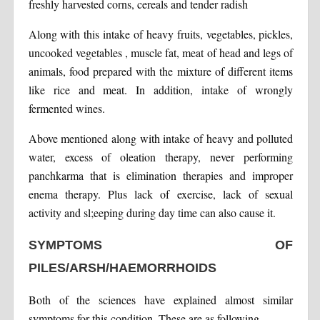
freshly harvested corns, cereals and tender radish
Along with this intake of heavy fruits, vegetables, pickles,
uncooked vegetables , muscle fat, meat of head and legs of
animals, food prepared with the mixture of different items
like rice and meat. In addition, intake of wrongly
fermented wines.
Above mentioned along with intake of heavy and polluted
water, excess of oleation therapy, never performing
panchkarma that is elimination therapies and improper
enema therapy. Plus lack of exercise, lack of sexual
activity and sl;eeping during day time can also cause it.
SYMPTOMS OF
PILES/ARSH/HAEMORRHOIDS
Both of the sciences have explained almost similar
symptoms for this condition. These are as following