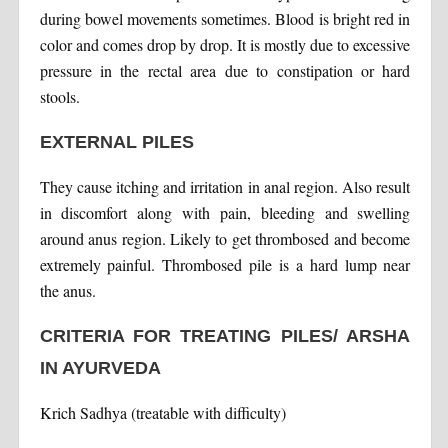
during bowel movements sometimes. Blood is bright red in
color and comes drop by drop. It is mostly due to excessive
pressure in the rectal area due to constipation or hard
stools.
EXTERNAL PILES
They cause itching and irritation in anal region. Also result
in discomfort along with pain, bleeding and swelling
around anus region. Likely to get thrombosed and become
extremely painful. Thrombosed pile is a hard lump near
the anus.
CRITERIA FOR TREATING PILES/ ARSHA
IN AYURVEDA
Krich Sadhya (treatable with difficulty)