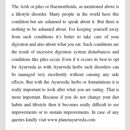
The Arsh or piles or Haemorrhoids, as mentioned above is
a lifestyle disorder. Many people in the world have this
condition but are ashamed to speak about it. But there is
nothing to be ashamed about. For keeping yourself away
from such conditions it’s better to take care of your
digestion and also about what you eat. Such conditions are
the result of excessive digestion system disturbances and
conditions like piles occur. Even if it occurs its best to opt
for Ayurveda as with Ayurveda herbs such disorders can
be managed very excellently without causing any side
effects. But with the Ayurvedic herbs or formulations it is
really important to look after what you are eating. That is
more important. Because if you do not change your diet
habits and lifestyle then it becomes really difficult to see
improvements or to sustain improvements. In case of any
queries kindly visit www.planetayurveda.com