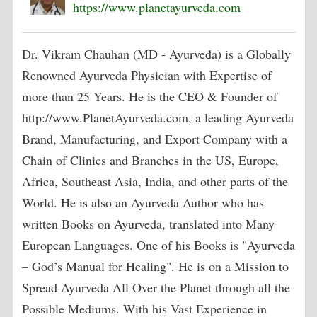
https://www.planetayurveda.com
Dr. Vikram Chauhan (MD - Ayurveda) is a Globally
Renowned Ayurveda Physician with Expertise of
more than 25 Years. He is the CEO & Founder of
http://www.PlanetAyurveda.com, a leading Ayurveda
Brand, Manufacturing, and Export Company with a
Chain of Clinics and Branches in the US, Europe,
Africa, Southeast Asia, India, and other parts of the
World. He is also an Ayurveda Author who has
written Books on Ayurveda, translated into Many
European Languages. One of his Books is "Ayurveda
– God’s Manual for Healing". He is on a Mission to
Spread Ayurveda All Over the Planet through all the
Possible Mediums. With his Vast Experience in