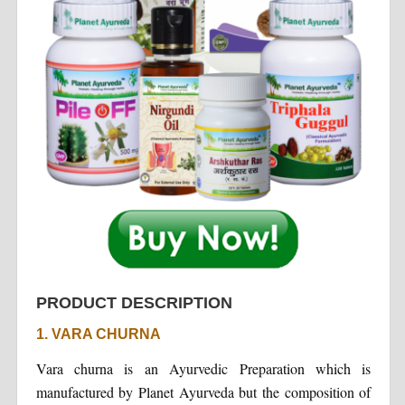
PRODUCT DESCRIPTION
1. VARA CHURNA
Vara churna is an Ayurvedic Preparation which is
manufactured by Planet Ayurveda but the composition of