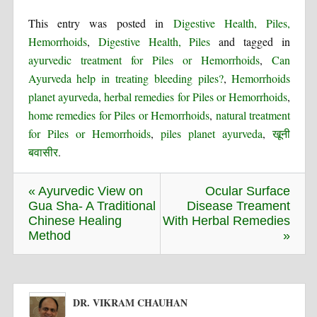
This entry was posted in
Digestive Health, Piles,
Hemorrhoids
,
Digestive Health, Piles
and tagged in
ayurvedic treatment for Piles or Hemorrhoids
,
Can
Ayurveda help in treating bleeding piles?
,
Hemorrhoids
planet ayurveda
,
herbal remedies for Piles or Hemorrhoids
,
home remedies for Piles or Hemorrhoids
,
natural treatment
for Piles or Hemorrhoids
,
piles planet ayurveda
,
खूनी
बवासीर
.
« Ayurvedic View on
Ocular Surface
Gua Sha- A Traditional
Disease Treament
Chinese Healing
With Herbal Remedies
Method
»
DR. VIKRAM CHAUHAN