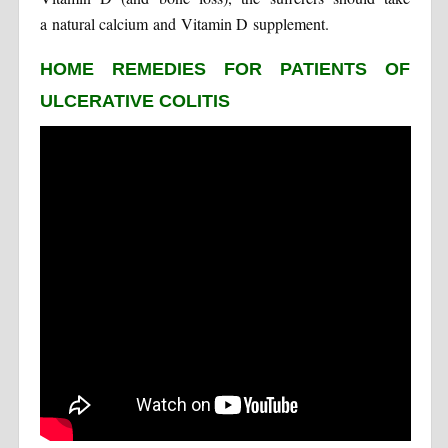
a natural calcium and Vitamin D supplement.
HOME REMEDIES FOR PATIENTS OF
ULCERATIVE COLITIS