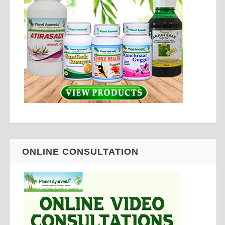
ONLINE CONSULTATION