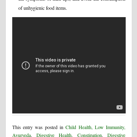
of unhygienic food items.
This entry was posted in
Child Health, Low Immunity,
Ayurveda
,
Digestive Health, Constipation
,
Digestive