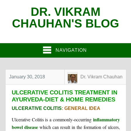
DR. VIKRAM
CHAUHAN'S BLOG
NAVIGATION
January 30, 2018
Dr. Vikram Chauhan
ULCERATIVE COLITIS TREATMENT IN
AYURVEDA-DIET & HOME REMEDIES
ULCERATIVE COLITIS
: GENERAL IDEA
inflammatory
Ulcerative Colitis is a commonly-occurring
bowel disease
which can result in the formation of ulcers,