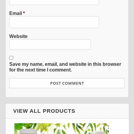
Email
*
Website
Save my name, email, and website in this browser
for the next time I comment.
VIEW ALL PRODUCTS