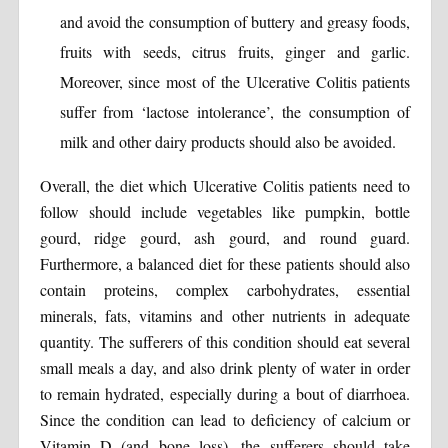
and avoid the consumption of buttery and greasy foods,
fruits with seeds, citrus fruits, ginger and garlic.
Moreover, since most of the Ulcerative Colitis patients
suffer from ‘lactose intolerance’, the consumption of
milk and other dairy products should also be avoided.
Overall, the diet which Ulcerative Colitis patients need to
follow should include vegetables like pumpkin, bottle
gourd, ridge gourd, ash gourd, and round guard.
Furthermore, a balanced diet for these patients should also
contain proteins, complex carbohydrates, essential
minerals, fats, vitamins and other nutrients in adequate
quantity. The sufferers of this condition should eat several
small meals a day, and also drink plenty of water in order
to remain hydrated, especially during a bout of diarrhoea.
Since the condition can lead to deficiency of calcium or
Vitamin D (and bone loss), the sufferers should take