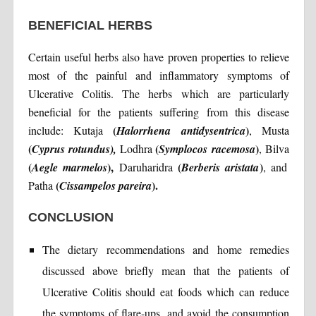
BENEFICIAL HERBS
Certain useful herbs also have proven properties to relieve
most of the painful and inflammatory symptoms of
Ulcerative Colitis. The herbs which are particularly
beneficial for the patients suffering from this disease
(
)
include: Kutaja
Halorrhena
antidysentrica
, Musta
(
(
)
Cyprus
rotundus),
Lodhra
Symplocos
racemosa
, Bilva
(
),
(
)
Aegle marmelos
Daruharidra
Berberis aristata
, and
(
).
Patha
Cissampelos pareira
CONCLUSION
The dietary recommendations and home remedies
discussed above briefly mean that the patients of
Ulcerative Colitis should eat foods which can reduce
the symptoms of flare-ups, and avoid the consumption