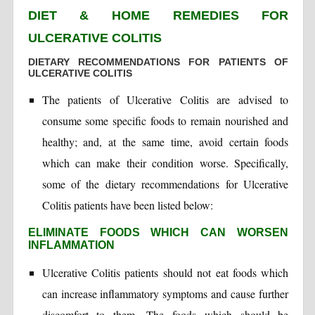
DIET & HOME REMEDIES FOR
ULCERATIVE COLITIS
DIETARY RECOMMENDATIONS FOR PATIENTS OF
ULCERATIVE COLITIS
The patients of Ulcerative Colitis are advised to
consume some specific foods to remain nourished and
healthy; and, at the same time, avoid certain foods
which can make their condition worse. Specifically,
some of the dietary recommendations for Ulcerative
Colitis patients have been listed below:
ELIMINATE FOODS WHICH CAN WORSEN
INFLAMMATION
Ulcerative Colitis patients should not eat foods which
can increase inflammatory symptoms and cause further
discomfort to them. The foods which should be