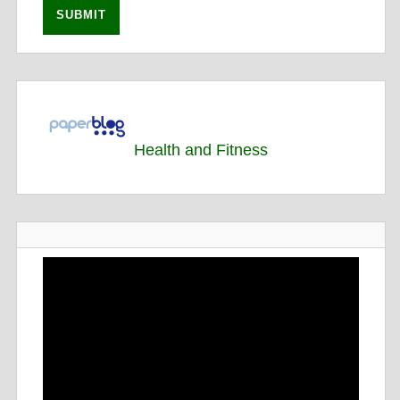
Health and Fitness