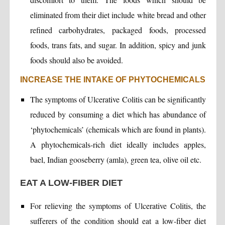
eliminated from their diet include white bread and other
refined carbohydrates, packaged foods, processed
foods, trans fats, and sugar. In addition, spicy and junk
foods should also be avoided.
INCREASE THE INTAKE OF PHYTOCHEMICALS
The symptoms of Ulcerative Colitis can be significantly
reduced by consuming a diet which has abundance of
‘phytochemicals’ (chemicals which are found in plants).
A phytochemicals-rich diet ideally includes apples,
bael, Indian gooseberry (amla), green tea, olive oil etc.
EAT A LOW-FIBER DIET
For relieving the symptoms of Ulcerative Colitis, the
sufferers of the condition should eat a low-fiber diet