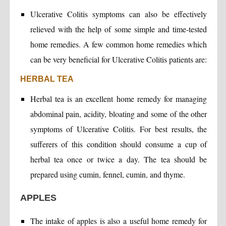
Ulcerative Colitis symptoms can also be effectively
relieved with the help of some simple and time-tested
home remedies. A few common home remedies which
can be very beneficial for Ulcerative Colitis patients are:
HERBAL TEA
Herbal tea is an excellent home remedy for managing
abdominal pain, acidity, bloating and some of the other
symptoms of Ulcerative Colitis. For best results, the
sufferers of this condition should consume a cup of
herbal tea once or twice a day. The tea should be
prepared using cumin, fennel, cumin, and thyme.
APPLES
The intake of apples is also a useful home remedy for