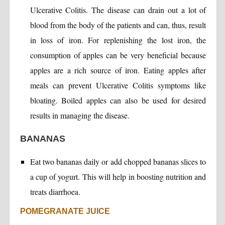
Ulcerative Colitis. The disease can drain out a lot of
blood from the body of the patients and can, thus, result
in loss of iron. For replenishing the lost iron, the
consumption of apples can be very beneficial because
apples are a rich source of iron. Eating apples after
meals can prevent Ulcerative Colitis symptoms like
bloating. Boiled apples can also be used for desired
results in managing the disease.
BANANAS
Eat two bananas daily or add chopped bananas slices to
a cup of yogurt. This will help in boosting nutrition and
treats diarrhoea.
POMEGRANATE JUICE