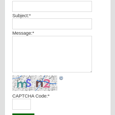
Subject:
*
Message:
*
CAPTCHA Code:
*