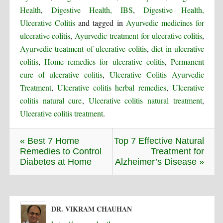
Health
,
Digestive Health, IBS
,
Digestive Health,
Ulcerative Colitis
and tagged in
Ayurvedic medicines for
ulcerative colitis
,
Ayurvedic treatment for ulcerative colitis
,
Ayurvedic treatment of ulcerative colitis
,
diet in ulcerative
colitis
,
Home remedies for ulcerative colitis
,
Permanent
cure of ulcerative colitis
,
Ulcerative Colitis Ayurvedic
Treatment
,
Ulcerative colitis herbal remedies
,
Ulcerative
colitis natural cure
,
Ulcerative colitis natural treatment
,
Ulcerative colitis treatment
.
« Best 7 Home
Top 7 Effective Natural
Remedies to Control
Treatment for
Diabetes at Home
Alzheimer’s Disease »
DR. VIKRAM CHAUHAN