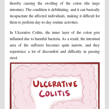
thereby causing the swelling of the colon (the large
intestine). The condition is debilitating, and it can basically
incapacitate the affected individuals, making it difficult for
them to perform day-to-day routine activities.
In Ulcerative Colitis, the inner layer of the colon gets
inflamed due to harmful bacteria. As a result, the intestinal
area of the sufferers becomes quite narrow, and they
experience a lot of discomfort and difficulty in passing
stool.