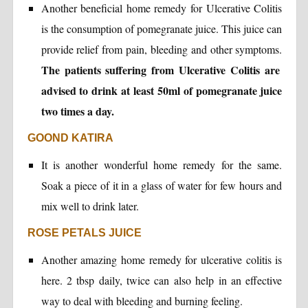
Another beneficial home remedy for Ulcerative Colitis
is the consumption of pomegranate juice. This juice can
provide relief from pain, bleeding and other symptoms.
The patients suffering from Ulcerative Colitis are
advised to drink at least 50ml of pomegranate juice
two times a day.
GOOND KATIRA
It is another wonderful home remedy for the same.
Soak a piece of it in a glass of water for few hours and
mix well to drink later.
ROSE PETALS JUICE
Another amazing home remedy for ulcerative colitis is
here. 2 tbsp daily, twice can also help in an effective
way to deal with bleeding and burning feeling.