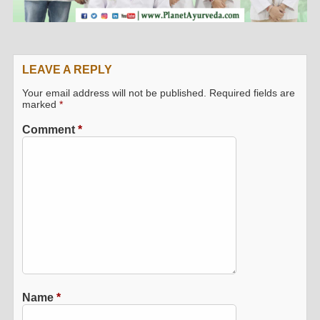
LEAVE A REPLY
Your email address will not be published.
Required fields are
marked
*
Comment
*
Name
*