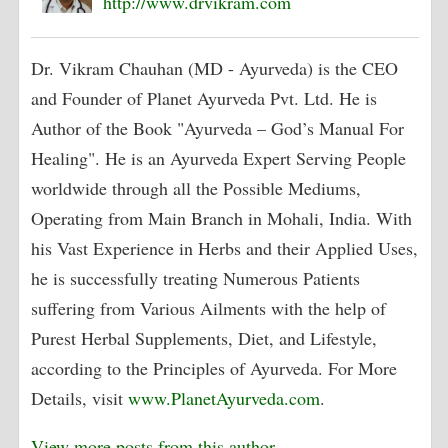
http://www.drvikram.com
Dr. Vikram Chauhan (MD - Ayurveda) is the CEO
and Founder of Planet Ayurveda Pvt. Ltd. He is
Author of the Book "Ayurveda – God’s Manual For
Healing". He is an Ayurveda Expert Serving People
worldwide through all the Possible Mediums,
Operating from Main Branch in Mohali, India. With
his Vast Experience in Herbs and their Applied Uses,
he is successfully treating Numerous Patients
suffering from Various Ailments with the help of
Purest Herbal Supplements, Diet, and Lifestyle,
according to the Principles of Ayurveda. For More
Details, visit
www.PlanetAyurveda.com
.
View more posts from this author