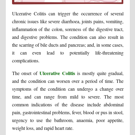
Ulcerative Colitis can trigger the occurrence of several
chronic issues like severe diarrhoea, joints pains, vomiting,
inflammation of the colon, soreness of the digestive tract,
and digestive problems. The condition can also result in
the scarring of bile ducts and pancreas; and, in some cases,
it can even lead to potentially life-threatening
complications.
Ulcerative Colitis
The onset of
is mostly quite gradual,
and the condition can worsen over a period of time. The
symptoms of the condition can undergo a change over
time, and can range from mild to severe. The most
common indications of the disease include abdominal
pain, gastrointestinal problems, fever, blood or pus in stool,
urgency to use the bathroom, anaemia, poor appetite,
weight loss, and rapid heart rate.