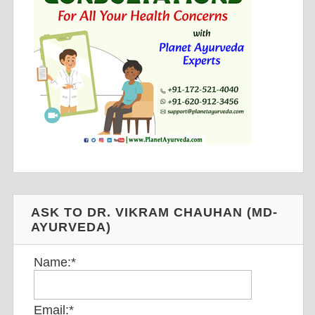
ASK TO DR. VIKRAM CHAUHAN (MD-
AYURVEDA)
Name:
*
Email:
*