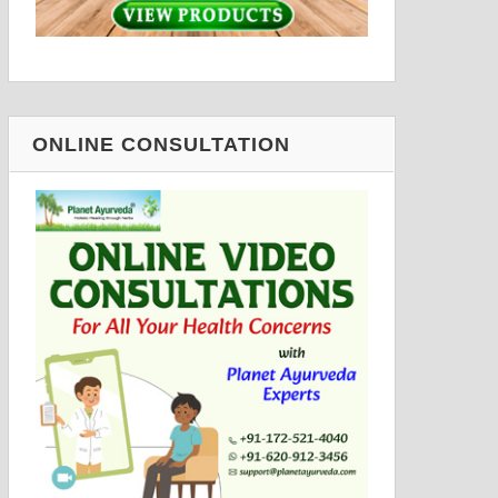
ONLINE CONSULTATION