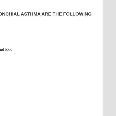
ONCHIAL ASTHMA ARE THE FOLLOWING
and food