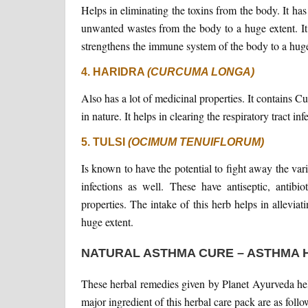
Helps in eliminating the toxins from the body. It has
unwanted wastes from the body to a huge extent. It 
strengthens the immune system of the body to a huge
4. HARIDRA
(CURCUMA LONGA)
Also has a lot of medicinal properties. It contains C
in nature. It helps in clearing the respiratory tract inf
5. TULSI
(OCIMUM TENUIFLORUM)
Is known to have the potential to fight away the var
infections as well. These have antiseptic, antibio
properties. The intake of this herb helps in allevia
huge extent.
NATURAL ASTHMA CURE – ASTHMA 
These herbal remedies given by Planet Ayurveda help
major ingredient of this herbal care pack are as follo