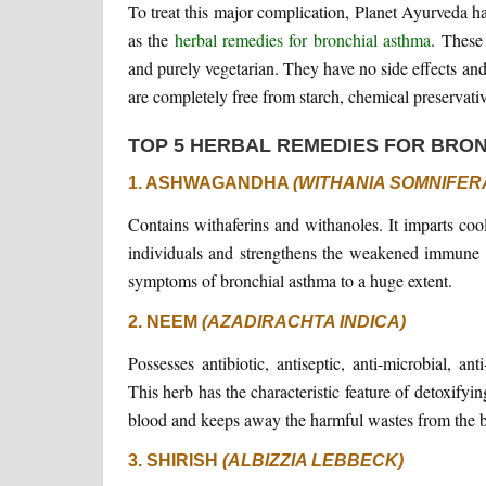
To treat this major complication, Planet Ayurveda h
as the
herbal remedies for bronchial asthma
. These
and purely vegetarian. They have no side effects and
are completely free from starch, chemical preservative
TOP 5 HERBAL REMEDIES FOR BRO
1. ASHWAGANDHA
(WITHANIA SOMNIFER
Contains withaferins and withanoles. It imparts cool
individuals and strengthens the weakened immune sy
symptoms of bronchial asthma to a huge extent.
2. NEEM
(AZADIRACHTA INDICA)
Possesses antibiotic, antiseptic, anti-microbial, ant
This herb has the characteristic feature of detoxifyi
blood and keeps away the harmful wastes from the 
3. SHIRISH
(ALBIZZIA LEBBECK)