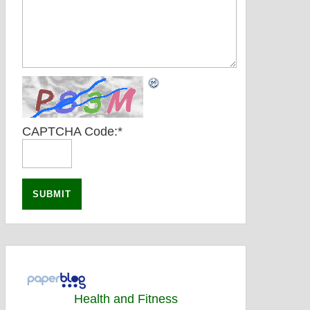
CAPTCHA Code:
*
Health and Fitness