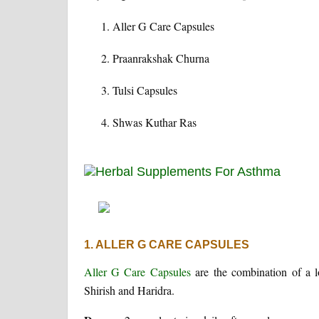
Aller G Care Capsules
Praanrakshak Churna
Tulsi Capsules
Shwas Kuthar Ras
1. ALLER G CARE CAPSULES
Aller G Care Capsules
are the combination of a 
Shirish and Haridra.