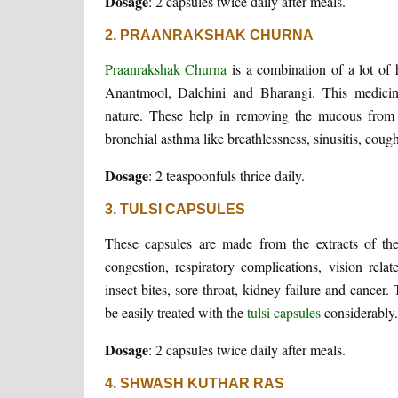
Dosage
: 2 capsules twice daily after meals.
2. PRAANRAKSHAK CHURNA
Praanrakshak Churna
is a combination of a lot of 
Anantmool, Dalchini and Bharangi. This medicine i
nature. These help in removing the mucous from 
bronchial asthma like breathlessness, sinusitis, co
Dosage
: 2 teaspoonfuls thrice daily.
3. TULSI CAPSULES
These capsules are made from the extracts of the
congestion, respiratory complications, vision relat
insect bites, sore throat, kidney failure and cance
be easily treated with the
tulsi capsules
considerably.
Dosage
: 2 capsules twice daily after meals.
4. SHWASH KUTHAR RAS