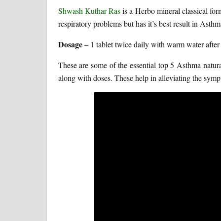
Shwash Kuthar Ras
is a Herbo mineral classical form
respiratory problems but has it’s best result in Asthm
Dosage
– 1 tablet twice daily with warm water after
These are some of the essential top 5 Asthma natur
along with doses. These help in alleviating the sympt