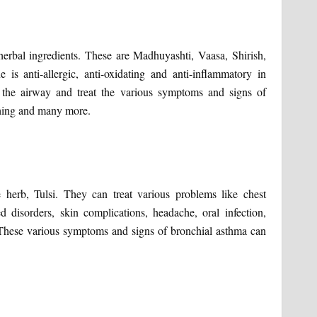
herbal ingredients. These are Madhuyashti, Vaasa, Shirish,
s anti-allergic, anti-oxidating and anti-inflammatory in
the airway and treat the various symptoms and signs of
ughing and many more.
 herb, Tulsi. They can treat various problems like chest
ed disorders, skin complications, headache, oral infection,
r. These various symptoms and signs of bronchial asthma can