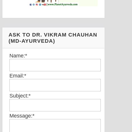
ASK TO DR. VIKRAM CHAUHAN
(MD-AYURVEDA)
Name:
*
Email:
*
Subject:
*
Message:
*