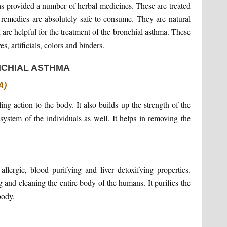
as provided a number of herbal medicines. These are treated
 remedies are absolutely safe to consume. They are natural
 are helpful for the treatment of the bronchial asthma. These
s, artificials, colors and binders.
NCHIAL ASTHMA
A)
ing action to the body. It also builds up the strength of the
stem of the individuals as well. It helps in removing the
i-allergic, blood purifying and liver detoxifying properties.
ng and cleaning the entire body of the humans. It purifies the
body.