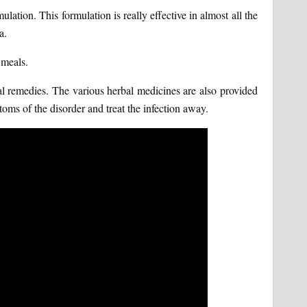
ulation. This formulation is really effective in almost all the
a.
 meals.
al remedies. The various herbal medicines are also provided
oms of the disorder and treat the infection away.