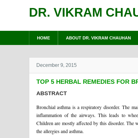
DR. VIKRAM CHA
HOME
ABOUT DR. VIKRAM CHAUHAN
December 9, 2015
TOP 5 HERBAL REMEDIES FOR 
ABSTRACT
Bronchial asthma is a respiratory disorder. The main
inflammation of the airways. This leads to wheez
Children are mostly affected by this disorder. The 
the allergies and asthma.