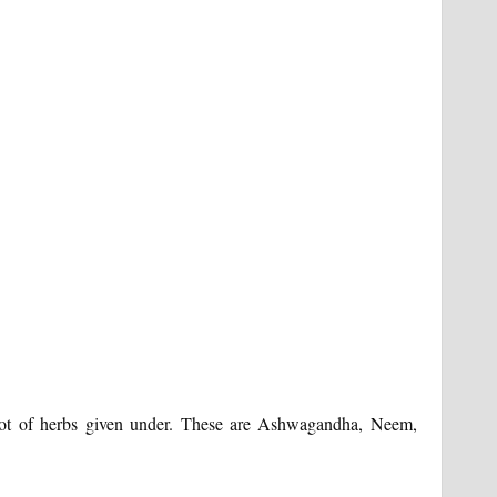
lot of herbs given under. These are Ashwagandha, Neem,