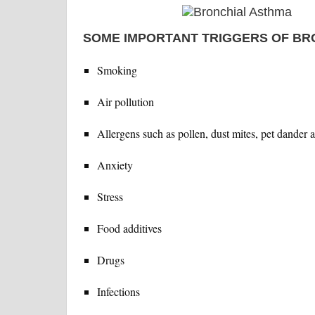
SOME IMPORTANT TRIGGERS OF BR
Smoking
Air pollution
Allergens such as pollen, dust mites, pet dander 
Anxiety
Stress
Food additives
Drugs
Infections