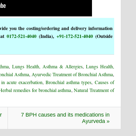
de you the costing/ordering and delivery information
 at
0172-521-4040
(India),
+91-172-521-4040
(Outside
sthma
,
Lungs Health, Asthma & Allergies
,
Lungs Health,
onchial Asthma
,
Ayurvedic Treatment of Bronchial Asthma
,
in acute exacerbation
,
Bronchial asthma types
,
Causes of
Herbal remedies for bronchial asthma
,
Natural Treatment of
r
7 BPH causes and its medications in
Ayurveda »