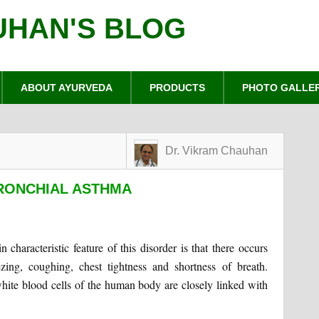
UHAN'S BLOG
ABOUT AYURVEDA
PRODUCTS
PHOTO GALLE
Dr. Vikram Chauhan
BRONCHIAL ASTHMA
 characteristic feature of this disorder is that there occurs
ing, coughing, chest tightness and shortness of breath.
white blood cells of the human body are closely linked with