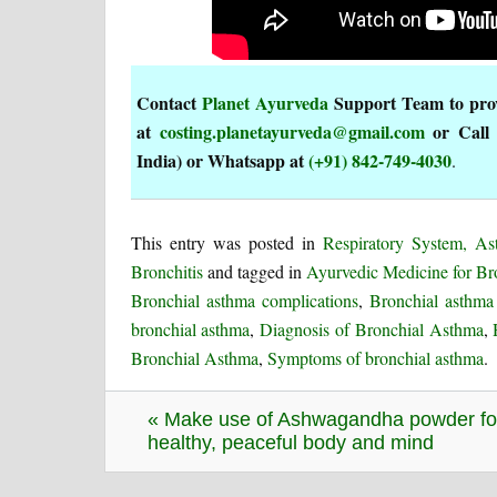
Contact
Planet Ayurveda
Support Team to provi
at
costing.planetayurveda@gmail.com
or Call
India) or Whatsapp at
(+91) 842-749-4030
.
This entry was posted in
Respiratory System, A
Bronchitis
and tagged in
Ayurvedic Medicine for Br
Bronchial asthma complications
,
Bronchial asthma 
bronchial asthma
,
Diagnosis of Bronchial Asthma
,
Bronchial Asthma
,
Symptoms of bronchial asthma
.
« Make use of Ashwagandha powder fo
healthy, peaceful body and mind