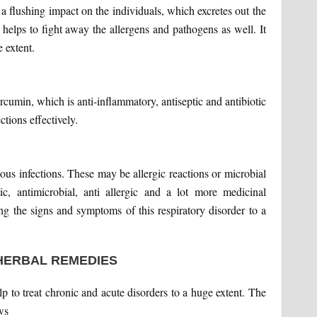
 a flushing impact on the individuals, which excretes out the
helps to fight away the allergens and pathogens as well. It
 extent.
urcumin, which is anti-inflammatory, antiseptic and antibiotic
ections effectively.
ious infections. These may be allergic reactions or microbial
tic, antimicrobial, anti allergic and a lot more medicinal
ting the signs and symptoms of this respiratory disorder to a
HERBAL REMEDIES
 to treat chronic and acute disorders to a huge extent. The
ws