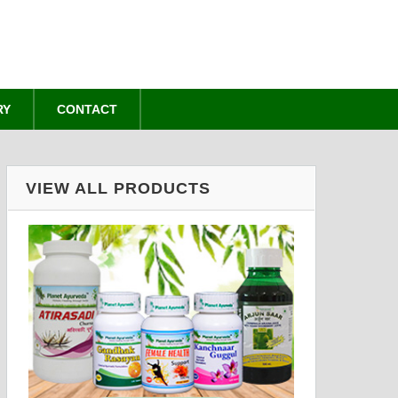
RY
CONTACT
VIEW ALL PRODUCTS