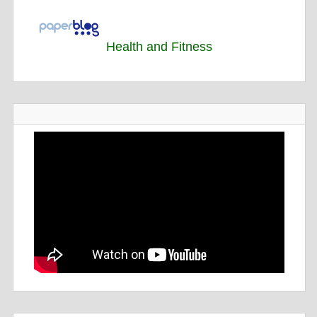
Health and Fitness