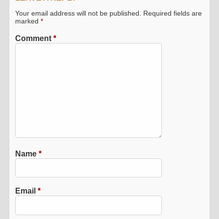
Your email address will not be published.
Required fields are
marked
*
Comment
*
Name
*
Email
*