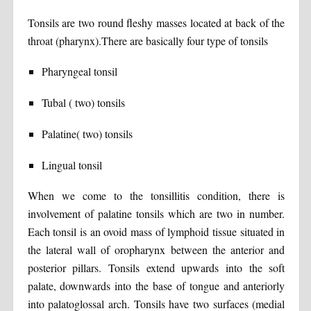
Tonsils are two round fleshy masses located at back of the
throat (pharynx).There are basically four type of tonsils
Pharyngeal tonsil
Tubal ( two) tonsils
Palatine( two) tonsils
Lingual tonsil
When we come to the tonsillitis condition, there is
involvement of palatine tonsils which are two in number.
Each tonsil is an ovoid mass of lymphoid tissue situated in
the lateral wall of oropharynx between the anterior and
posterior pillars. Tonsils extend upwards into the soft
palate, downwards into the base of tongue and anteriorly
into palatoglossal arch. Tonsils have two surfaces (medial