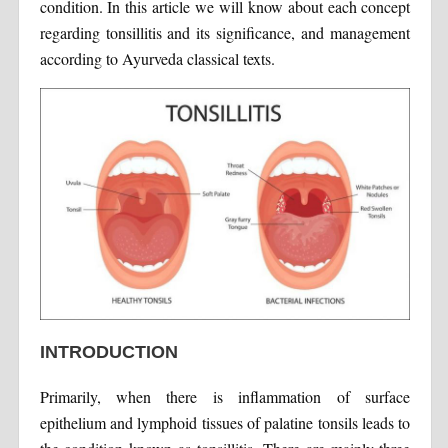
condition. In this article we will know about each concept
regarding tonsillitis and its significance, and management
according to Ayurveda classical texts.
INTRODUCTION
Primarily, when there is inflammation of surface
epithelium and lymphoid tissues of palatine tonsils leads to