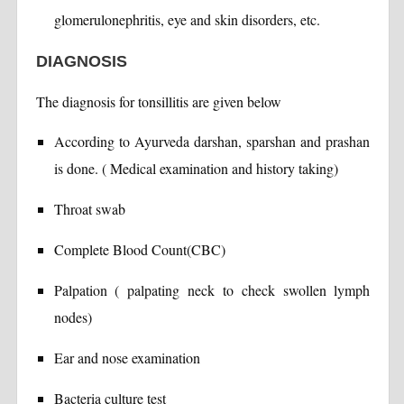
glomerulonephritis, eye and skin disorders, etc.
DIAGNOSIS
The diagnosis for tonsillitis are given below
According to Ayurveda darshan, sparshan and prashan
is done. ( Medical examination and history taking)
Throat swab
Complete Blood Count(CBC)
Palpation ( palpating neck to check swollen lymph
nodes)
Ear and nose examination
Bacteria culture test