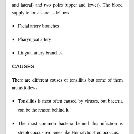
and lateral) and two poles (upper and lower). The blood
supply to tonsils are as follows
Facial artery branches
Pharyngeal artery
Lingual artery branches
CAUSES
There are different causes of tonsillitis but some of them
are as follows
Tonsillitis is most often caused by viruses, but bacteria
can be the reason behind it.
The most common bacteria behind this infection is
streptococcus pyogenes like Hemolytic streptococcus.