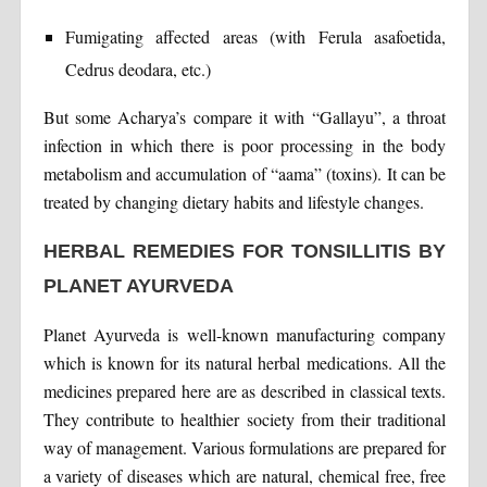
Fumigating affected areas (with Ferula asafoetida,
Cedrus deodara, etc.)
But some Acharya’s compare it with “Gallayu”, a throat
infection in which there is poor processing in the body
metabolism and accumulation of “aama” (toxins). It can be
treated by changing dietary habits and lifestyle changes.
HERBAL REMEDIES FOR TONSILLITIS BY
PLANET AYURVEDA
Planet Ayurveda is well-known manufacturing company
which is known for its natural herbal medications. All the
medicines prepared here are as described in classical texts.
They contribute to healthier society from their traditional
way of management. Various formulations are prepared for
a variety of diseases which are natural, chemical free, free