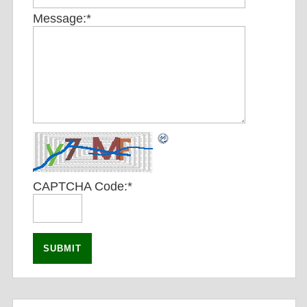
Message:
*
CAPTCHA Code:
*