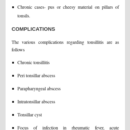
Chronic cases- pus or cheesy material on pillars of
tonsils.
COMPLICATIONS
The various complications regarding tonsillitis are as
follows
Chronic tonsillitis
Peri tonsillar abscess
Parapharyngeal abscess
Intratonsillar abscess
Tonsillar cyst
Focus of infection in rheumatic fever, acute