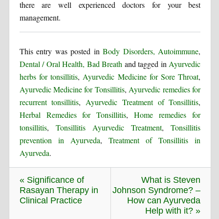
there are well experienced doctors for your best
management.
This entry was posted in
Body Disorders, Autoimmune
,
Dental / Oral Health, Bad Breath
and tagged in
Ayurvedic
herbs for tonsillitis
,
Ayurvedic Medicine for Sore Throat
,
Ayurvedic Medicine for Tonsillitis
,
Ayurvedic remedies for
recurrent tonsillitis
,
Ayurvedic Treatment of Tonsillitis
,
Herbal Remedies for Tonsillitis
,
Home remedies for
tonsillitis
,
Tonsillitis Ayurvedic Treatment
,
Tonsillitis
prevention in Ayurveda
,
Treatment of Tonsillitis in
Ayurveda
.
« Significance of
What is Steven
Rasayan Therapy in
Johnson Syndrome? –
Clinical Practice
How can Ayurveda
Help with it? »