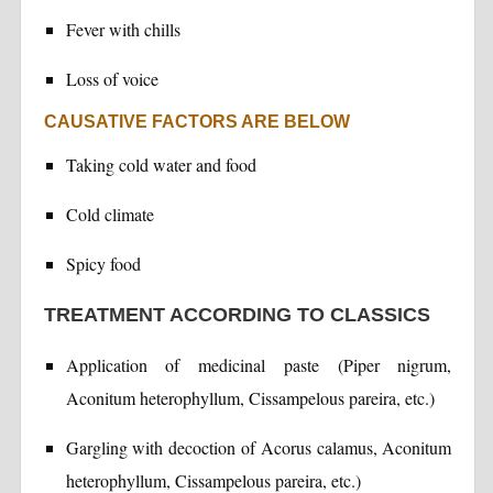
Fever with chills
Loss of voice
CAUSATIVE FACTORS ARE BELOW
Taking cold water and food
Cold climate
Spicy food
TREATMENT ACCORDING TO CLASSICS
Application of medicinal paste (Piper nigrum,
Aconitum heterophyllum, Cissampelous pareira, etc.)
Gargling with decoction of Acorus calamus, Aconitum
heterophyllum, Cissampelous pareira, etc.)