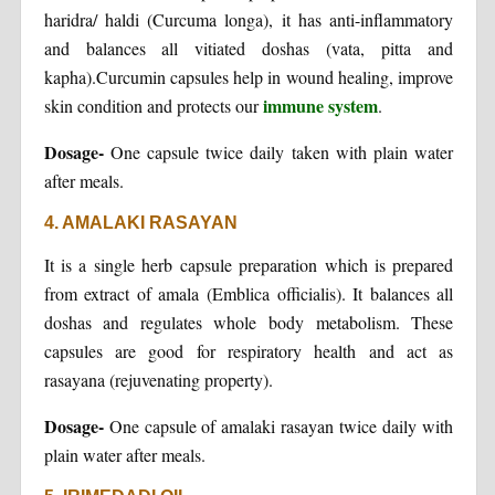
haridra/ haldi (Curcuma longa), it has anti-inflammatory
and balances all vitiated doshas (vata, pitta and
kapha).Curcumin capsules help in wound healing, improve
immune system
skin condition and protects our
.
Dosage-
One capsule twice daily taken with plain water
after meals.
4. AMALAKI RASAYAN
It is a single herb capsule preparation which is prepared
from extract of amala (Emblica officialis). It balances all
doshas and regulates whole body metabolism. These
capsules are good for respiratory health and act as
rasayana (rejuvenating property).
Dosage-
One capsule of amalaki rasayan twice daily with
plain water after meals.