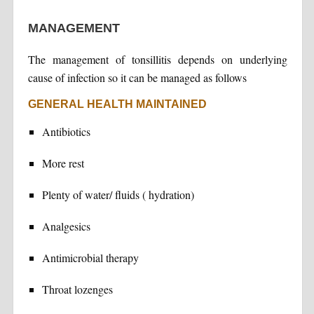
MANAGEMENT
The management of tonsillitis depends on underlying
cause of infection so it can be managed as follows
GENERAL HEALTH MAINTAINED
Antibiotics
More rest
Plenty of water/ fluids ( hydration)
Analgesics
Antimicrobial therapy
Throat lozenges