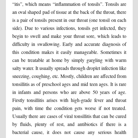
“itis”, which means “inflammation of tonsils”. Tonsils are
an oval shaped pad of tissue at the back of the throat, there
is a pair of tonsils present in our throat (one tonsil on each
side). Due to various infections, tonsils get infected, they
begin to swell and make your throat sore, which leads to
difficulty in swallowing. Early and accurate diagnosis of
this condition makes it easily manageable. Sometimes it
can be treatable at home by simply gargling with warm
salty water. It usually spreads through droplet infection like
sneezing, coughing, etc. Mostly, children are affected from
tonsillitis as of preschool ages and mid teen ages. It is rare
in infants and persons who are above 50 years of age.
Firstly tonsillitis arises with high-grade fever and throat
pain, with time the condition gets worse if not treated.
Usually there are cases of viral tonsillitis that can be cured
by fluids, plenty of rest, and antibiotics if there is a
bacterial cause, it does not cause any serious health