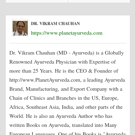
DR. VIKRAM CHAUHAN
https://www.planetayurveda.com
Dr. Vikram Chauhan (MD - Ayurveda) is a Globally
Renowned Ayurveda Physician with Expertise of
more than 25 Years. He is the CEO & Founder of
http://www.PlanetAyurveda.com, a leading Ayurveda
Brand, Manufacturing, and Export Company with a
Chain of Clinics and Branches in the US, Europe,
Africa, Southeast Asia, India, and other parts of the
World. He is also an Ayurveda Author who has
written Books on Ayurveda, translated into Many
European Languages. One of his Books is "Ayurveda