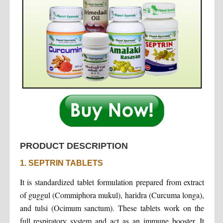
PRODUCT DESCRIPTION
1. SEPTRIN TABLETS
It is standardized tablet formulation prepared from extract
of guggul (Commiphora mukul), haridra (Curcuma longa),
and tulsi (Ocimum sanctum). These tablets work on the
full respiratory system and act as an immune booster. It