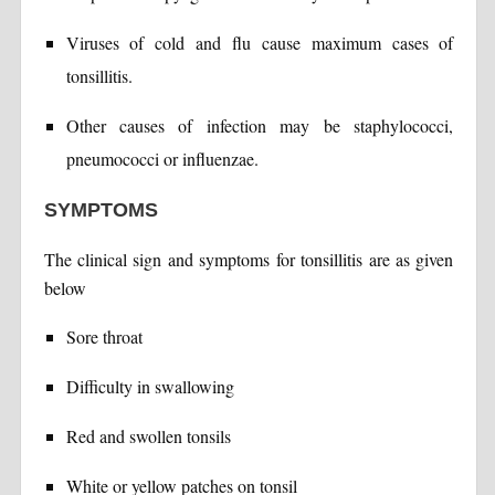
Viruses of cold and flu cause maximum cases of
tonsillitis.
Other causes of infection may be staphylococci,
pneumococci or influenzae.
SYMPTOMS
The clinical sign and symptoms for tonsillitis are as given
below
Sore throat
Difficulty in swallowing
Red and swollen tonsils
White or yellow patches on tonsil