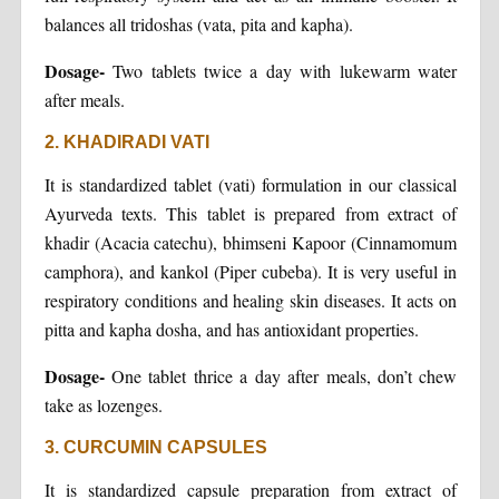
balances all tridoshas (vata, pita and kapha).
Dosage-
Two tablets twice a day with lukewarm water
after meals.
2. KHADIRADI VATI
It is standardized tablet (vati) formulation in our classical
Ayurveda texts. This tablet is prepared from extract of
khadir (Acacia catechu), bhimseni Kapoor (Cinnamomum
camphora), and kankol (Piper cubeba). It is very useful in
respiratory conditions and healing skin diseases. It acts on
pitta and kapha dosha, and has antioxidant properties.
Dosage-
One tablet thrice a day after meals, don’t chew
take as lozenges.
3. CURCUMIN CAPSULES
It is standardized capsule preparation from extract of