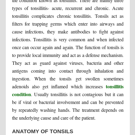
the condition known as tonsillitis. There are mainly three
types of tonsillitis- acute, recurrent and chronic. Acute
tonsillitis complicates chronic tonsillitis. Tonsils act as
filters for trapping germs which enter into airways and
cause infections, they make antibodies to fight against
infections. Tonsillitis is very common and when infected
once can occur again and again. The function of tonsils is
to provide local immunity and act as a defense mechanism.
They act as guard against viruses, bacteria and other
antigens coming into contact through inhalation and
ingestion. When the tonsils get swollen sometimes
tonsillitis
adenoids also get inflamed which increases
condition
. Usually tonsillitis is not contagious but it can
be if viral or bacterial involvement and can be prevented
by repeatedly washing hands. The treatment depends on
the underlying cause and care of the patient.
ANATOMY OF TONSILS