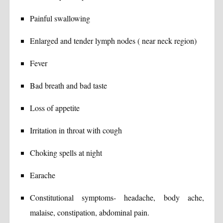
Painful swallowing
Enlarged and tender lymph nodes ( near neck region)
Fever
Bad breath and bad taste
Loss of appetite
Irritation in throat with cough
Choking spells at night
Earache
Constitutional symptoms- headache, body ache,
malaise, constipation, abdominal pain.