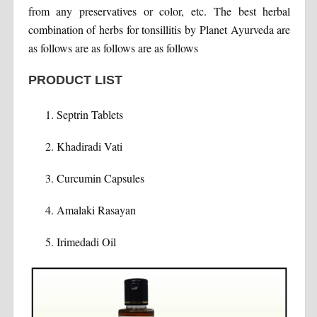
from any preservatives or color, etc. The best herbal
combination of herbs for tonsillitis by Planet Ayurveda are
as follows are as follows are as follows
PRODUCT LIST
Septrin Tablets
Khadiradi Vati
Curcumin Capsules
Amalaki Rasayan
Irimedadi Oil