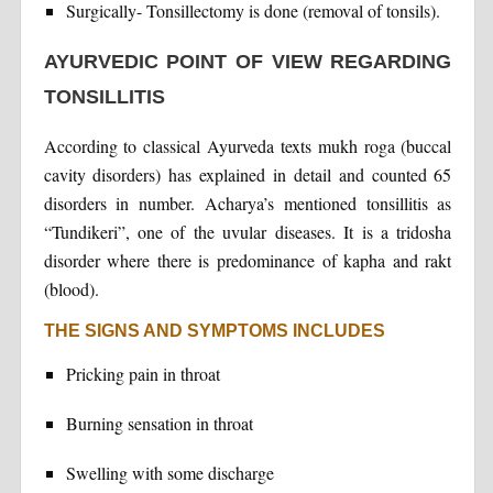
Surgically- Tonsillectomy is done (removal of tonsils).
AYURVEDIC POINT OF VIEW REGARDING
TONSILLITIS
According to classical Ayurveda texts mukh roga (buccal
cavity disorders) has explained in detail and counted 65
disorders in number. Acharya’s mentioned tonsillitis as
“Tundikeri”, one of the uvular diseases. It is a tridosha
disorder where there is predominance of kapha and rakt
(blood).
THE SIGNS AND SYMPTOMS INCLUDES
Pricking pain in throat
Burning sensation in throat
Swelling with some discharge