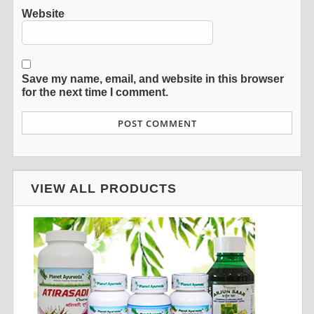
Website
Save my name, email, and website in this browser
for the next time I comment.
VIEW ALL PRODUCTS