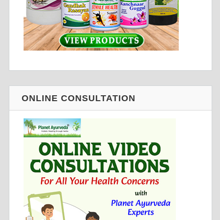
ONLINE CONSULTATION