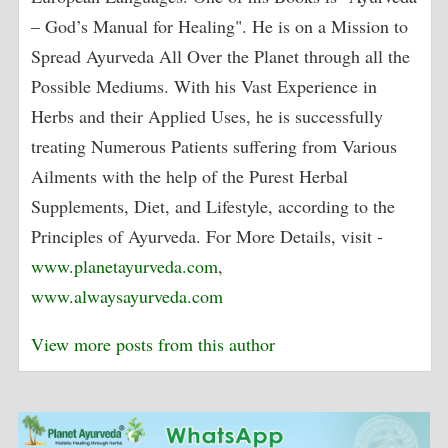
– God’s Manual for Healing". He is on a Mission to
Spread Ayurveda All Over the Planet through all the
Possible Mediums. With his Vast Experience in
Herbs and their Applied Uses, he is successfully
treating Numerous Patients suffering from Various
Ailments with the help of the Purest Herbal
Supplements, Diet, and Lifestyle, according to the
Principles of Ayurveda. For More Details, visit -
www.planetayurveda.com
,
www.alwaysayurveda.com
View more posts from this author