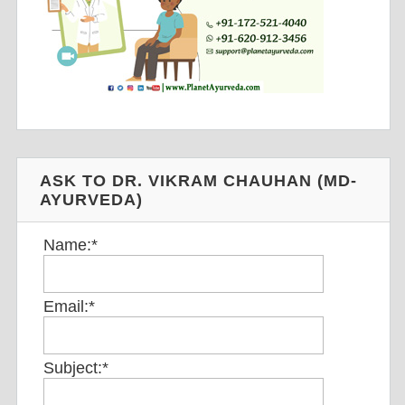
ASK TO DR. VIKRAM CHAUHAN (MD-
AYURVEDA)
Name:
*
Email:
*
Subject:
*