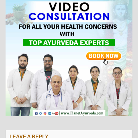
LEAVE A REPLY