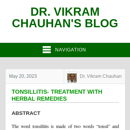
DR. VIKRAM
CHAUHAN'S BLOG
NAVIGATION
May 20, 2023
Dr. Vikram Chauhan
TONSILLITIS- TREATMENT WITH
HERBAL REMEDIES
ABSTRACT
The word tonsillitis is made of two words “tonsil” and