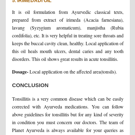
5. IRIMEDADI OIL
It is oil formulation from Ayurvedic classical texts,
prepared from extract of irimeda (Acacia farnesiana),
lavang (Syzygium aromaticum), manjistha (Rubia
cordifolia), etc. It is very helpful in treating sore throats and
keeps the buccal cavity clean, healthy. Local application of
this oil heals mouth ulcers, dental caries and any tooth
disorders. This oil shows great results in acute tonsillitis.
Dosage-
Local application on the affected area(tonsils).
CONCLUSION
Tonsillitis is a very common disease which can be easily
corrected with Ayurveda medications. You can follow
above guidelines for tonsillitis but for any kind of severity
in condition you must concern our doctors. The team of
Planet Ayurveda is always available for your queries as