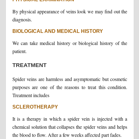
By physical appearance of veins look we may find out the
diagnosis.
BIOLOGICAL AND MEDICAL HISTORY
We can take medical history or biological history of the
patient.
TREATMENT
Spider veins are harmless and asymptomatic but cosmetic
purposes are one of the reasons to treat this condition.
Treatment includes
SCLEROTHERAPY
It is a therapy in which a spider vein is injected with a
chemical solution that collapses the spider veins and helps
the blood to flow. After a few weeks affected part fades.