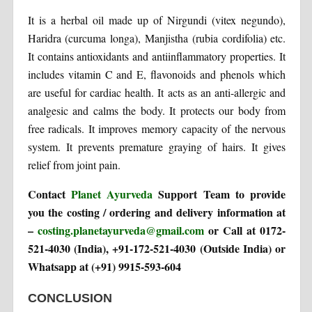
It is a herbal oil made up of Nirgundi (vitex negundo),
Haridra (curcuma longa), Manjistha (rubia cordifolia) etc.
It contains antioxidants and antiinflammatory properties. It
includes vitamin C and E, flavonoids and phenols which
are useful for cardiac health. It acts as an anti-allergic and
analgesic and calms the body. It protects our body from
free radicals. It improves memory capacity of the nervous
system. It prevents premature graying of hairs. It gives
relief from joint pain.
Contact
Planet Ayurveda
Support Team to provide
you the costing / ordering and delivery information at
–
costing.planetayurveda@gmail.com
or Call at 0172-
521-4030 (India), +91-172-521-4030 (Outside India) or
Whatsapp at (+91) 9915-593-604
CONCLUSION