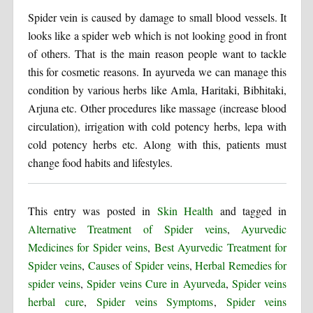
Spider vein is caused by damage to small blood vessels. It
looks like a spider web which is not looking good in front
of others. That is the main reason people want to tackle
this for cosmetic reasons. In ayurveda we can manage this
condition by various herbs like Amla, Haritaki, Bibhitaki,
Arjuna etc. Other procedures like massage (increase blood
circulation), irrigation with cold potency herbs, lepa with
cold potency herbs etc. Along with this, patients must
change food habits and lifestyles.
This entry was posted in
Skin Health
and tagged in
Alternative Treatment of Spider veins
,
Ayurvedic
Medicines for Spider veins
,
Best Ayurvedic Treatment for
Spider veins
,
Causes of Spider veins
,
Herbal Remedies for
spider veins
,
Spider veins Cure in Ayurveda
,
Spider veins
herbal cure
,
Spider veins Symptoms
,
Spider veins