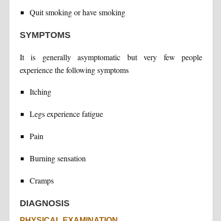
Quit smoking or have smoking
SYMPTOMS
It is generally asymptomatic but very few people
experience the following symptoms
Itching
Legs experience fatigue
Pain
Burning sensation
Cramps
DIAGNOSIS
PHYSICAL EXAMINATION