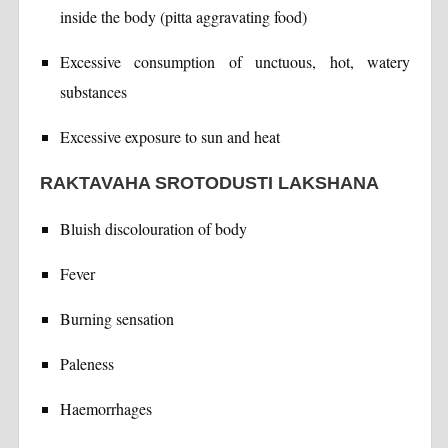
inside the body (pitta aggravating food)
Excessive consumption of unctuous, hot, watery
substances
Excessive exposure to sun and heat
RAKTAVAHA SROTODUSTI LAKSHANA
Bluish discolouration of body
Fever
Burning sensation
Paleness
Haemorrhages