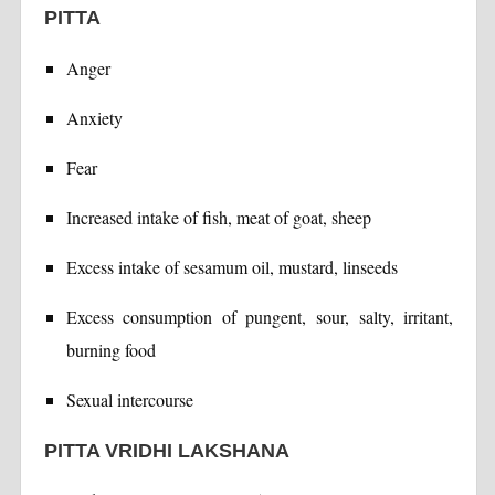
PITTA
Anger
Anxiety
Fear
Increased intake of fish, meat of goat, sheep
Excess intake of sesamum oil, mustard, linseeds
Excess consumption of pungent, sour, salty, irritant,
burning food
Sexual intercourse
PITTA VRIDHI LAKSHANA