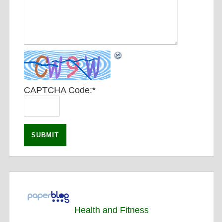
CAPTCHA Code:
*
Health and Fitness