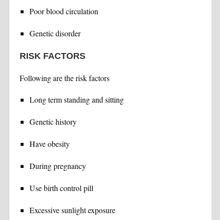
Poor blood circulation
Genetic disorder
RISK FACTORS
Following are the risk factors
Long term standing and sitting
Genetic history
Have obesity
During pregnancy
Use birth control pill
Excessive sunlight exposure