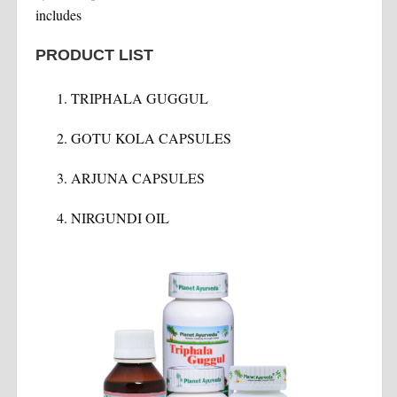
includes
PRODUCT LIST
TRIPHALA GUGGUL
GOTU KOLA CAPSULES
ARJUNA CAPSULES
NIRGUNDI OIL