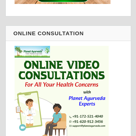
ONLINE CONSULTATION