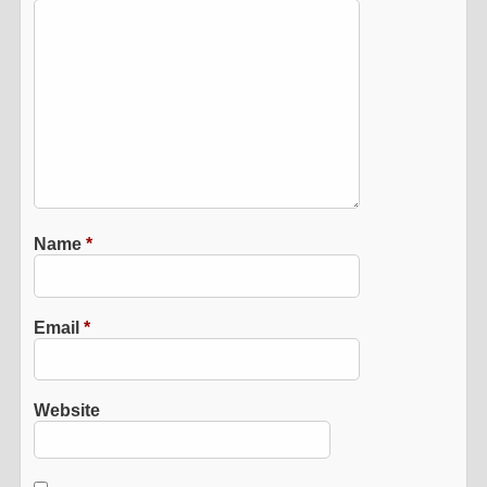
Name
*
Email
*
Website