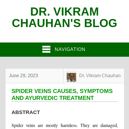
DR. VIKRAM
CHAUHAN'S BLOG
NAVIGATION
June 29, 2023
Dr. Vikram Chauhan
SPIDER VEINS CAUSES, SYMPTOMS
AND AYURVEDIC TREATMENT
ABSTRACT
Spider veins are mostly harmless. They are damaged,