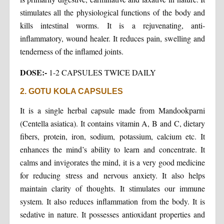
stimulates all the physiological functions of the body and
kills intestinal worms. It is a rejuvenating, anti-
inflammatory, wound healer. It reduces pain, swelling and
tenderness of the inflamed joints.
DOSE:-
1-2 CAPSULES TWICE DAILY
2. GOTU KOLA CAPSULES
It is a single herbal capsule made from Mandookparni
(Centella asiatica). It contains vitamin A, B and C, dietary
fibers, protein, iron, sodium, potassium, calcium etc. It
enhances the mind’s ability to learn and concentrate. It
calms and invigorates the mind, it is a very good medicine
for reducing stress and nervous anxiety. It also helps
maintain clarity of thoughts. It stimulates our immune
system. It also reduces inflammation from the body. It is
sedative in nature. It possesses antioxidant properties and