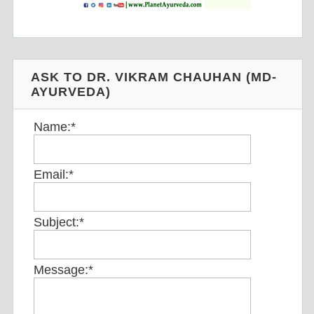
ASK TO DR. VIKRAM CHAUHAN (MD-
AYURVEDA)
Name:
*
Email:
*
Subject:
*
Message:
*