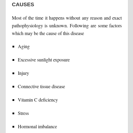
CAUSES
Most of the time it happens without any reason and exact
pathophysiology is unknown. Following are some factors
which may be the cause of this disease
Aging
Excessive sunlight exposure
Injury
Connective tissue disease
Vitamin C deficiency
Stress
Hormonal imbalance