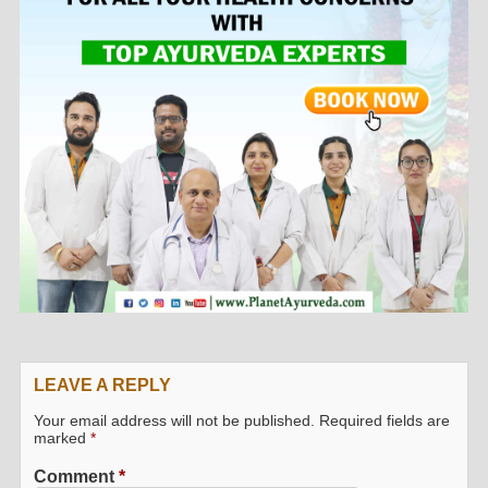
LEAVE A REPLY
Your email address will not be published.
Required fields are
marked
*
Comment
*