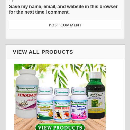
Save my name, email, and website in this browser
for the next time I comment.
VIEW ALL PRODUCTS