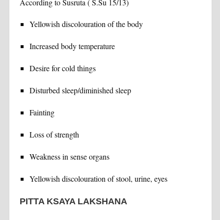
According to Susruta ( S.Su 15/13)
Yellowish discolouration of the body
Increased body temperature
Desire for cold things
Disturbed sleep/diminished sleep
Fainting
Loss of strength
Weakness in sense organs
Yellowish discolouration of stool, urine, eyes
PITTA KSAYA LAKSHANA