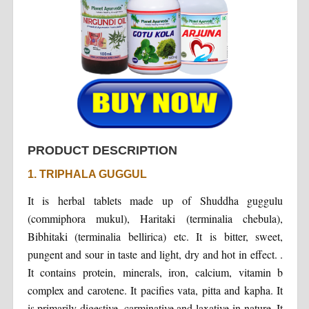
PRODUCT DESCRIPTION
1. TRIPHALA GUGGUL
It is herbal tablets made up of Shuddha guggulu
(commiphora mukul), Haritaki (terminalia chebula),
Bibhitaki (terminalia bellirica) etc. It is bitter, sweet,
pungent and sour in taste and light, dry and hot in effect. .
It contains protein, minerals, iron, calcium, vitamin b
complex and carotene. It pacifies vata, pitta and kapha. It
is primarily digestive, carminative and laxative in nature. It