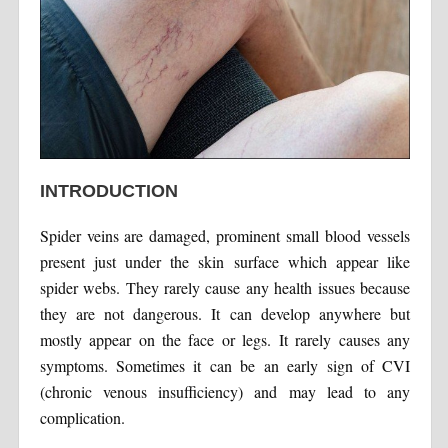
INTRODUCTION
Spider veins are damaged, prominent small blood vessels
present just under the skin surface which appear like
spider webs. They rarely cause any health issues because
they are not dangerous. It can develop anywhere but
mostly appear on the face or legs. It rarely causes any
symptoms. Sometimes it can be an early sign of CVI
(chronic venous insufficiency) and may lead to any
complication.