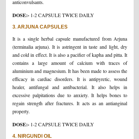
anticonvulsants.
DOSE:-
1-2 CAPSULE TWICE DAILY
3. ARJUNA CAPSULES
It is a single herbal capsule manufactured from Arjuna
(terminalia arjuna). It is astringent in taste and light, dry
and cold in effect. It is also a pacifier of kapha and pitta. It
contains a large amount of calcium with traces of
aluminium and magnesium. It has been made to assess the
efficacy in cardiac disorders. It is antipyretic, wound
healer, antifungal and antibacterial. It also helps in
excessive palpitations due to anxiety. It helps bones to
regain strength after fractures. It acts as an antianginal
property.
DOSE:-
1-2 CAPSULE TWICE DAILY
4. NIRGUNDI OIL