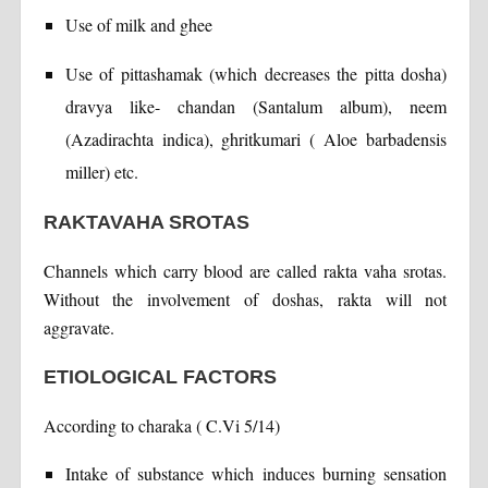
Use of milk and ghee
Use of pittashamak (which decreases the pitta dosha)
dravya like- chandan (Santalum album), neem
(Azadirachta indica), ghritkumari ( Aloe barbadensis
miller) etc.
RAKTAVAHA SROTAS
Channels which carry blood are called rakta vaha srotas.
Without the involvement of doshas, rakta will not
aggravate.
ETIOLOGICAL FACTORS
According to charaka ( C.Vi 5/14)
Intake of substance which induces burning sensation