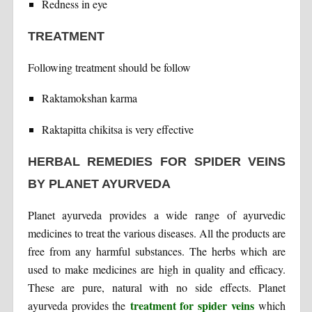
Redness in eye
TREATMENT
Following treatment should be follow
Raktamokshan karma
Raktapitta chikitsa is very effective
HERBAL REMEDIES FOR SPIDER VEINS
BY PLANET AYURVEDA
Planet ayurveda provides a wide range of ayurvedic
medicines to treat the various diseases. All the products are
free from any harmful substances. The herbs which are
used to make medicines are high in quality and efficacy.
These are pure, natural with no side effects. Planet
treatment for spider veins
ayurveda provides the
which