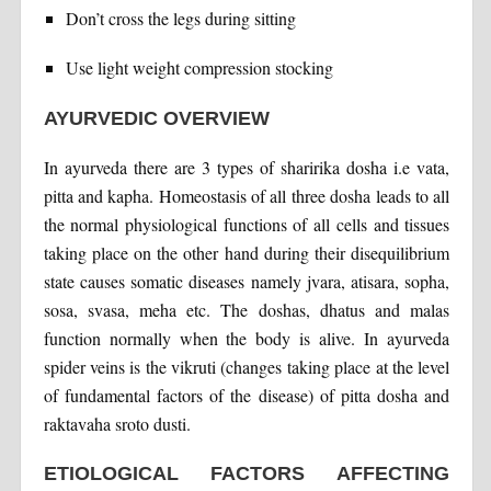
Don’t cross the legs during sitting
Use light weight compression stocking
AYURVEDIC OVERVIEW
In ayurveda there are 3 types of sharirika dosha i.e vata,
pitta and kapha. Homeostasis of all three dosha leads to all
the normal physiological functions of all cells and tissues
taking place on the other hand during their disequilibrium
state causes somatic diseases namely jvara, atisara, sopha,
sosa, svasa, meha etc. The doshas, dhatus and malas
function normally when the body is alive. In ayurveda
spider veins is the vikruti (changes taking place at the level
of fundamental factors of the disease) of pitta dosha and
raktavaha sroto dusti.
ETIOLOGICAL FACTORS AFFECTING