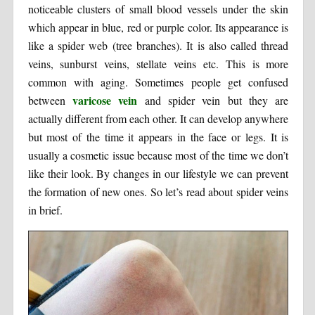
noticeable clusters of small blood vessels under the skin
which appear in blue, red or purple color. Its appearance is
like a spider web (tree branches). It is also called thread
veins, sunburst veins, stellate veins etc. This is more
common with aging. Sometimes people get confused
varicose vein
between
and spider vein but they are
actually different from each other. It can develop anywhere
but most of the time it appears in the face or legs. It is
usually a cosmetic issue because most of the time we don’t
like their look. By changes in our lifestyle we can prevent
the formation of new ones. So let’s read about spider veins
in brief.