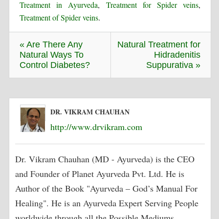
Treatment in Ayurveda
,
Treatment for Spider veins
,
Treatment of Spider veins
.
« Are There Any
Natural Treatment for
Natural Ways To
Hidradenitis
Control Diabetes?
Suppurativa »
DR. VIKRAM CHAUHAN
http://www.drvikram.com
Dr. Vikram Chauhan (MD - Ayurveda) is the CEO
and Founder of Planet Ayurveda Pvt. Ltd. He is
Author of the Book "Ayurveda – God’s Manual For
Healing". He is an Ayurveda Expert Serving People
worldwide through all the Possible Mediums,