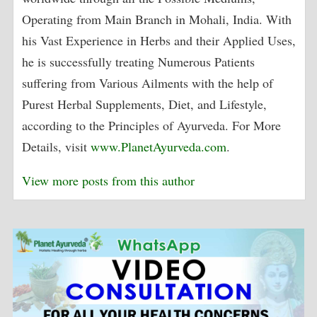
Operating from Main Branch in Mohali, India. With
his Vast Experience in Herbs and their Applied Uses,
he is successfully treating Numerous Patients
suffering from Various Ailments with the help of
Purest Herbal Supplements, Diet, and Lifestyle,
according to the Principles of Ayurveda. For More
Details, visit
www.PlanetAyurveda.com
.
View more posts from this author