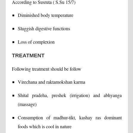
According to Susruta ( S.Su 15/7)
Diminished body temperature
Sluggish digestive functions
Loss of complexion
TREATMENT
Following treatment should be follow
Virechana and raktamokshan karma
Shital pradeha, preshek (irrigation) and abhyanga
(massage)
Consumption of madhur-tikt, kashay ras dominant
foods which is cool in nature