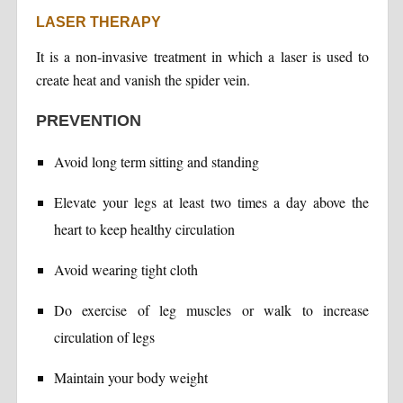
LASER THERAPY
It is a non-invasive treatment in which a laser is used to
create heat and vanish the spider vein.
PREVENTION
Avoid long term sitting and standing
Elevate your legs at least two times a day above the
heart to keep healthy circulation
Avoid wearing tight cloth
Do exercise of leg muscles or walk to increase
circulation of legs
Maintain your body weight