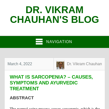
DR. VIKRAM
CHAUHAN'S BLOG
NAVIGATION
March 4, 2022
Dr. Vikram Chauhan
WHAT IS SARCOPENIA? – CAUSES,
SYMPTOMS AND AYURVEDIC
TREATMENT
ABSTRACT
The normal aging process causes sarcopenia, which is the