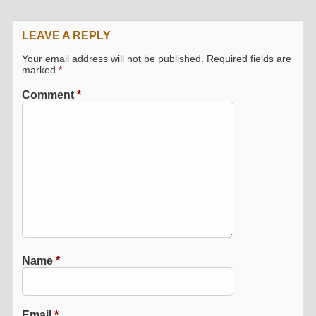
LEAVE A REPLY
Your email address will not be published.
Required fields are
marked
*
Comment
*
Name
*
Email
*