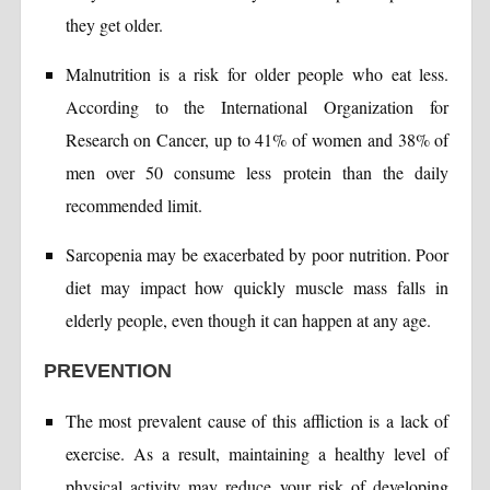
they get older.
Malnutrition is a risk for older people who eat less.
According to the International Organization for
Research on Cancer, up to 41% of women and 38% of
men over 50 consume less protein than the daily
recommended limit.
Sarcopenia may be exacerbated by poor nutrition. Poor
diet may impact how quickly muscle mass falls in
elderly people, even though it can happen at any age.
PREVENTION
The most prevalent cause of this affliction is a lack of
exercise. As a result, maintaining a healthy level of
physical activity may reduce your risk of developing