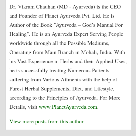
Dr. Vikram Chauhan (MD - Ayurveda) is the CEO
and Founder of Planet Ayurveda Pvt. Ltd. He is
Author of the Book "Ayurveda – God’s Manual For
Healing". He is an Ayurveda Expert Serving People
worldwide through all the Possible Mediums,
Operating from Main Branch in Mohali, India. With
his Vast Experience in Herbs and their Applied Uses,
he is successfully treating Numerous Patients
suffering from Various Ailments with the help of
Purest Herbal Supplements, Diet, and Lifestyle,
according to the Principles of Ayurveda. For More
Details, visit
www.PlanetAyurveda.com
.
View more posts from this author