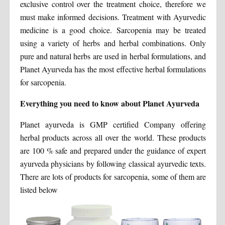
exclusive control over the treatment choice, therefore we
must make informed decisions. Treatment with Ayurvedic
medicine is a good choice. Sarcopenia may be treated
using a variety of herbs and herbal combinations. Only
pure and natural herbs are used in herbal formulations, and
Planet Ayurveda has the most effective herbal formulations
for sarcopenia.
Everything you need to know about Planet Ayurveda
Planet ayurveda is GMP certified Company offering
herbal products across all over the world. These products
are 100 % safe and prepared under the guidance of expert
ayurveda physicians by following classical ayurvedic texts.
There are lots of products for sarcopenia, some of them are
listed below