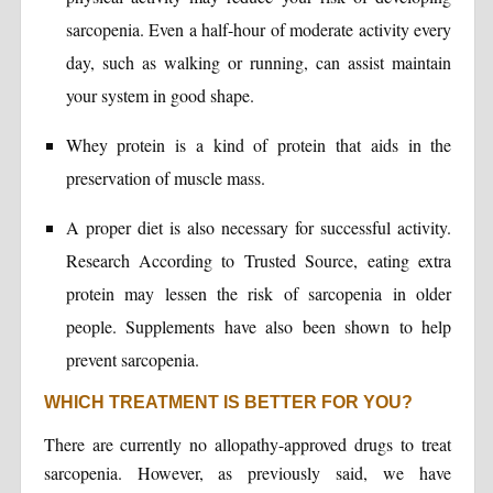
sarcopenia. Even a half-hour of moderate activity every
day, such as walking or running, can assist maintain
your system in good shape.
Whey protein is a kind of protein that aids in the
preservation of muscle mass.
A proper diet is also necessary for successful activity.
Research According to Trusted Source, eating extra
protein may lessen the risk of sarcopenia in older
people. Supplements have also been shown to help
prevent sarcopenia.
WHICH TREATMENT IS BETTER FOR YOU?
There are currently no allopathy-approved drugs to treat
sarcopenia. However, as previously said, we have