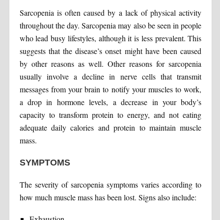
Sarcopenia is often caused by a lack of physical activity
throughout the day. Sarcopenia may also be seen in people
who lead busy lifestyles, although it is less prevalent. This
suggests that the disease’s onset might have been caused
by other reasons as well. Other reasons for sarcopenia
usually involve a decline in nerve cells that transmit
messages from your brain to notify your muscles to work,
a drop in hormone levels, a decrease in your body’s
capacity to transform protein to energy, and not eating
adequate daily calories and protein to maintain muscle
mass.
SYMPTOMS
The severity of sarcopenia symptoms varies according to
how much muscle mass has been lost. Signs also include:
Exhaustion