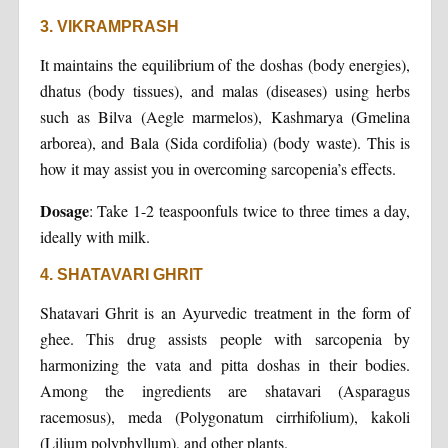
3. VIKRAMPRASH
It maintains the equilibrium of the doshas (body energies),
dhatus (body tissues), and malas (diseases) using herbs
such as Bilva (Aegle marmelos), Kashmarya (Gmelina
arborea), and Bala (Sida cordifolia) (body waste). This is
how it may assist you in overcoming sarcopenia’s effects.
Dosage
: Take 1-2 teaspoonfuls twice to three times a day,
ideally with milk.
4. SHATAVARI GHRIT
Shatavari Ghrit is an Ayurvedic treatment in the form of
ghee. This drug assists people with sarcopenia by
harmonizing the vata and pitta doshas in their bodies.
Among the ingredients are shatavari (Asparagus
racemosus), meda (Polygonatum cirrhifolium), kakoli
(Lilium polyphyllum), and other plants.