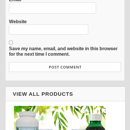
Website
Save my name, email, and website in this browser
for the next time I comment.
VIEW ALL PRODUCTS