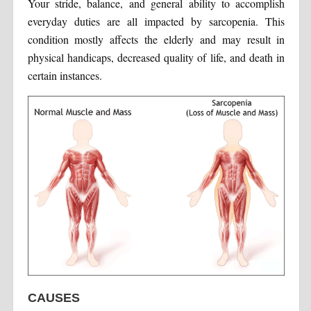
Your stride, balance, and general ability to accomplish
everyday duties are all impacted by sarcopenia. This
condition mostly affects the elderly and may result in
physical handicaps, decreased quality of life, and death in
certain instances.
CAUSES