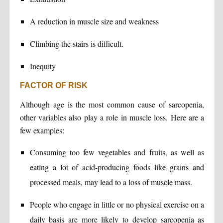
A reduction in muscle size and weakness
Climbing the stairs is difficult.
Inequity
FACTOR OF RISK
Although age is the most common cause of sarcopenia,
other variables also play a role in muscle loss. Here are a
few examples:
Consuming too few vegetables and fruits, as well as
eating a lot of acid-producing foods like grains and
processed meals, may lead to a loss of muscle mass.
People who engage in little or no physical exercise on a
daily basis are more likely to develop sarcopenia as