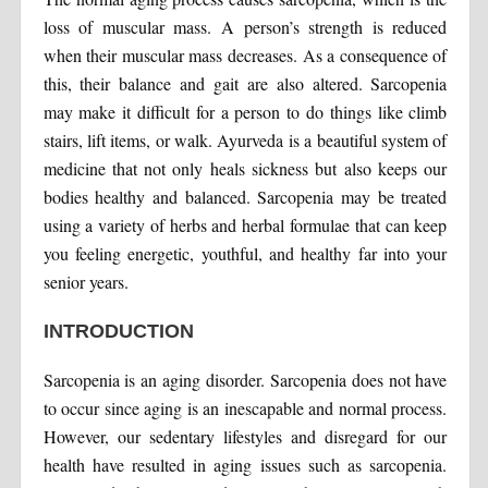
loss of muscular mass. A person’s strength is reduced
when their muscular mass decreases. As a consequence of
this, their balance and gait are also altered. Sarcopenia
may make it difficult for a person to do things like climb
stairs, lift items, or walk. Ayurveda is a beautiful system of
medicine that not only heals sickness but also keeps our
bodies healthy and balanced. Sarcopenia may be treated
using a variety of herbs and herbal formulae that can keep
you feeling energetic, youthful, and healthy far into your
senior years.
INTRODUCTION
Sarcopenia is an aging disorder. Sarcopenia does not have
to occur since aging is an inescapable and normal process.
However, our sedentary lifestyles and disregard for our
health have resulted in aging issues such as sarcopenia.