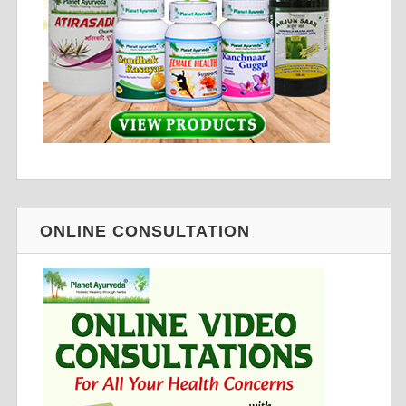
ONLINE CONSULTATION