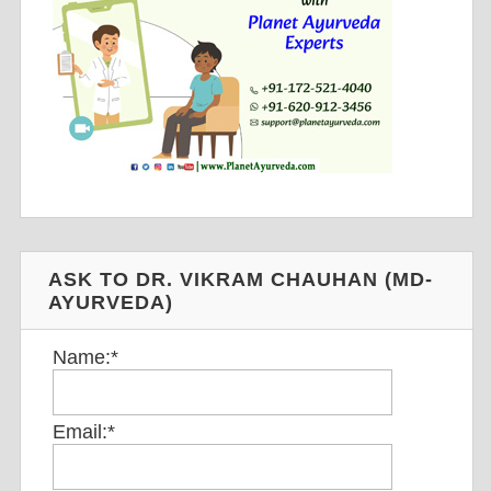
ASK TO DR. VIKRAM CHAUHAN (MD-
AYURVEDA)
Name:
*
Email:
*