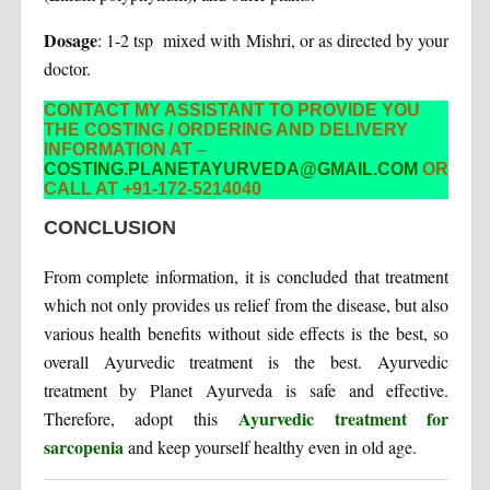
Dosage
: 1-2 tsp mixed with Mishri, or as directed by your
doctor.
CONTACT MY ASSISTANT TO PROVIDE YOU
THE COSTING / ORDERING AND DELIVERY
INFORMATION AT –
COSTING.PLANETAYURVEDA@GMAIL.COM
OR
CALL AT +91-172-5214040
CONCLUSION
From complete information, it is concluded that treatment
which not only provides us relief from the disease, but also
various health benefits without side effects is the best, so
overall Ayurvedic treatment is the best. Ayurvedic
treatment by Planet Ayurveda is safe and effective.
Ayurvedic treatment for
Therefore, adopt this
sarcopenia
and keep yourself healthy even in old age.