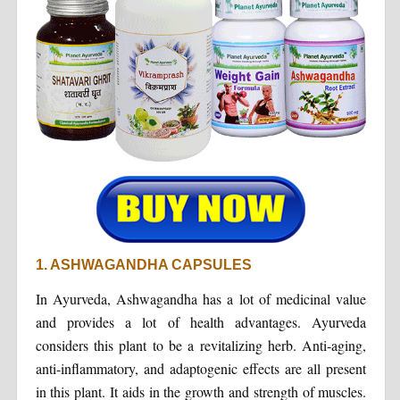
1. ASHWAGANDHA CAPSULES
In Ayurveda, Ashwagandha has a lot of medicinal value
and provides a lot of health advantages. Ayurveda
considers this plant to be a revitalizing herb. Anti-aging,
anti-inflammatory, and adaptogenic effects are all present
in this plant. It aids in the growth and strength of muscles.