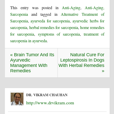
This entry was posted in
Anti-Aging
,
Anti-Aging,
Sarcopenia
and tagged in
Alternative Treatment of
Sarcopenia
,
ayurveda for sarcopenia
,
ayurvedic herbs for
sarcopenia
,
herbal remedies for sarcopenia
,
home remedies
for sarcopenia
,
symptoms of sarcopenia
,
treatment of
sarcopenia in ayurveda
.
« Brain Tumor And Its
Natural Cure For
Ayurvedic
Leptospirosis In Dogs
Management With
With Herbal Remedies
Remedies
»
DR. VIKRAM CHAUHAN
http://www.drvikram.com