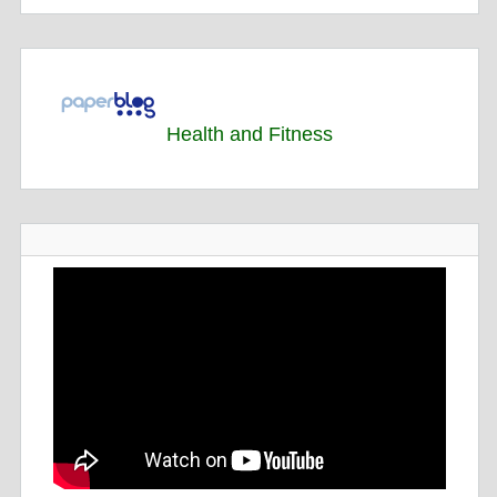
Health and Fitness