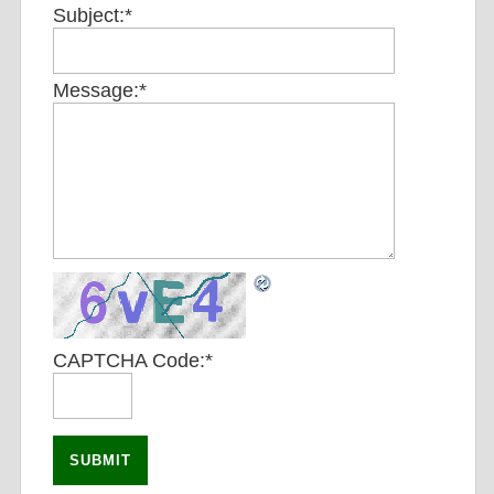
Subject:
*
Message:
*
CAPTCHA Code:
*