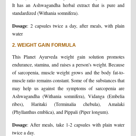
It has an Ashwagandha herbal extract that is pure and
standardized (Withania somnifera).
Dosage
: 2 capsules twice a day, after meals, with plain
water
2. WEIGHT GAIN FORMULA
This Planet Ayurveda weight gain solution promotes
endurance, stamina, and raises a person’s weight. Because
of sarcopenia, muscle weight grows and the body fat-to-
muscle ratio remains constant. Some of the substances that
may help us against the symptoms of sarcopenia are
Ashwagandha (Withania somnifera), Vidanga (Embelia
ribes), Haritaki (Terminalia chebula), Amalaki
(Phyllanthus emblica), and Pippali (Piper longum).
Dosage
: After meals, take 1-2 capsules with plain water
twice a day.