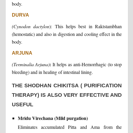
body.
DURVA
(Cynodon dactylon
): This helps best in Raktstambhan
(hemostatic) and also in digestion and cooling effect in the
body.
ARJUNA
:
(Terminalia Arjuna)
It helps as anti-Hemorrhagic (to stop
bleeding) and in healing of intestinal lining.
THE SHODHAN CHIKITSA ( PURIFICATION
THERAPY) IS ALSO VERY EFFECTIVE AND
USEFUL
Mridu Virechana (Mild purgation)
Eliminates accumulated Pitta and Ama from the