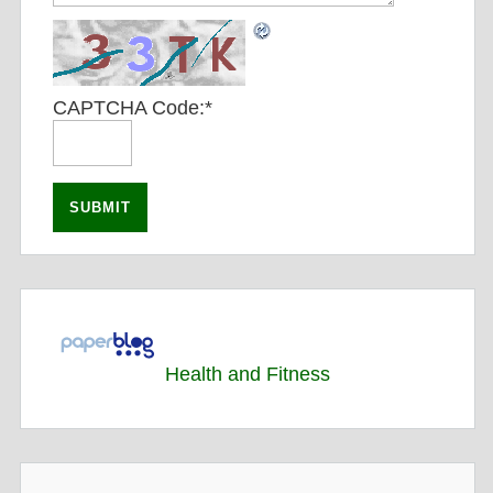
CAPTCHA Code:
*
Health and Fitness