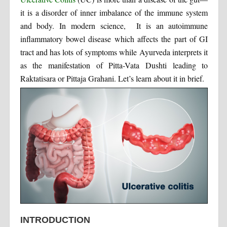
it is a disorder of inner imbalance of the immune system
and body. In modern science, It is an autoimmune
inflammatory bowel disease which affects the part of GI
tract and has lots of symptoms while Ayurveda interprets it
as the manifestation of Pitta-Vata Dushti leading to
Raktatisara or Pittaja Grahani. Let’s learn about it in brief.
INTRODUCTION