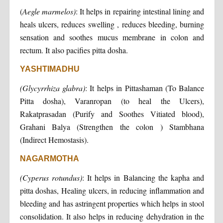
(
Aegle marmelos)
: It helps in repairing intestinal lining and
heals ulcers, reduces swelling , reduces bleeding, burning
sensation and soothes mucus membrane in colon and
rectum. It also pacifies pitta dosha.
YASHTIMADHU
(Glycyrrhiza glabra)
: It helps in Pittashaman (To Balance
Pitta dosha), Varanropan (to heal the Ulcers),
Rakatprasadan (Purify and Soothes Vitiated blood),
Grahani Balya (Strengthen the colon ) Stambhana
(Indirect Hemostasis).
NAGARMOTHA
(Cyperus rotundus)
: It helps in Balancing the kapha and
pitta doshas, Healing ulcers, in reducing inflammation and
bleeding and has astringent properties which helps in stool
consolidation. It also helps in reducing dehydration in the