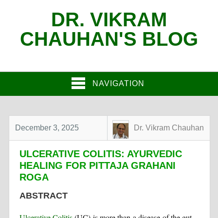
DR. VIKRAM
CHAUHAN'S BLOG
NAVIGATION
December 3, 2025
Dr. Vikram Chauhan
ULCERATIVE COLITIS: AYURVEDIC
HEALING FOR PITTAJA GRAHANI
ROGA
ABSTRACT
Ulcerative Colitis
(UC) is more than a disease of the gut—