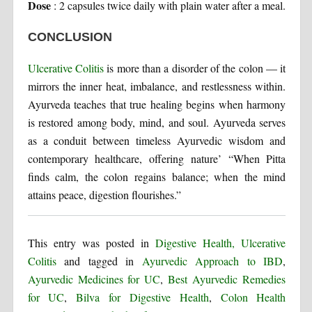
Dose
: 2 capsules twice daily with plain water after a meal.
CONCLUSION
Ulcerative Colitis
is more than a disorder of the colon — it
mirrors the inner heat, imbalance, and restlessness within.
Ayurveda teaches that true healing begins when harmony
is restored among body, mind, and soul. Ayurveda serves
as a conduit between timeless Ayurvedic wisdom and
contemporary healthcare, offering nature’ “When Pitta
finds calm, the colon regains balance; when the mind
attains peace, digestion flourishes.”
This entry was posted in
Digestive Health, Ulcerative
Colitis
and tagged in
Ayurvedic Approach to IBD
,
Ayurvedic Medicines for UC
,
Best Ayurvedic Remedies
for UC
,
Bilva for Digestive Health
,
Colon Health