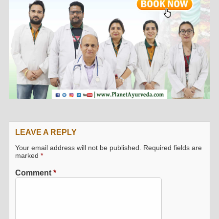
LEAVE A REPLY
Your email address will not be published.
Required fields are
marked
*
Comment
*