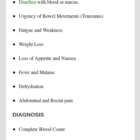
Diarrhea
with blood or mucus.
Urgency of Bowel Movements (Tenesmus)
Fatigue and Weakness
Weight Loss
Loss of Appetite and Nausea
Fever and Malaise
Dehydration
Abdominal and Rectal pain
DIAGNOSIS
Complete Blood Count