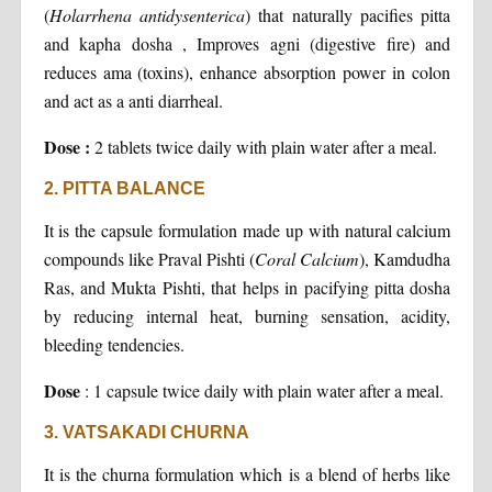
(
Holarrhena antidysenterica
) that naturally pacifies pitta
and kapha dosha , Improves agni (digestive fire) and
reduces ama (toxins), enhance absorption power in colon
and act as a anti diarrheal.
Dose :
2 tablets twice daily with plain water after a meal.
2. PITTA BALANCE
It is the capsule formulation made up with natural calcium
compounds like Praval Pishti (
Coral Calcium
), Kamdudha
Ras, and Mukta Pishti, that helps in pacifying pitta dosha
by reducing internal heat, burning sensation, acidity,
bleeding tendencies.
Dose
: 1 capsule twice daily with plain water after a meal.
3. VATSAKADI CHURNA
It is the churna formulation which is a blend of herbs like