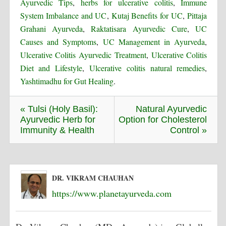
Ayurvedic Tips
,
herbs for ulcerative colitis
,
Immune
System Imbalance and UC
,
Kutaj Benefits for UC
,
Pittaja
Grahani Ayurveda
,
Raktatisara Ayurvedic Cure
,
UC
Causes and Symptoms
,
UC Management in Ayurveda
,
Ulcerative Colitis Ayurvedic Treatment
,
Ulcerative Colitis
Diet and Lifestyle
,
Ulcerative colitis natural remedies
,
Yashtimadhu for Gut Healing
.
« Tulsi (Holy Basil):
Natural Ayurvedic
Ayurvedic Herb for
Option for Cholesterol
Immunity & Health
Control »
DR. VIKRAM CHAUHAN
https://www.planetayurveda.com