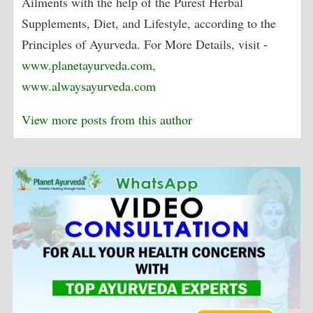
Ailments with the help of the Purest Herbal
Supplements, Diet, and Lifestyle, according to the
Principles of Ayurveda. For More Details, visit -
www.planetayurveda.com
,
www.alwaysayurveda.com
View more posts from this author