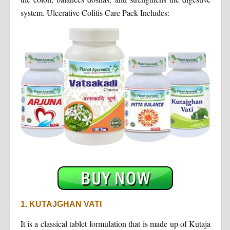
system. Ulcerative Colitis Care Pack Includes:
1. KUTAJGHAN VATI
It is a classical tablet formulation that is made up of Kutaja