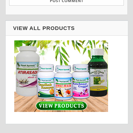
VIEW ALL PRODUCTS