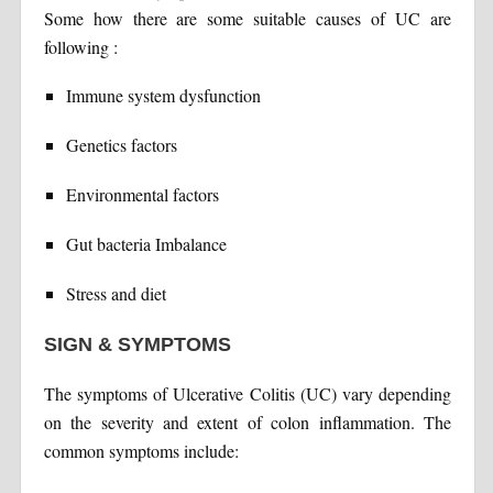
Some how there are some suitable causes of UC are
following :
Immune system dysfunction
Genetics factors
Environmental factors
Gut bacteria Imbalance
Stress and diet
SIGN & SYMPTOMS
The symptoms of Ulcerative Colitis (UC) vary depending
on the severity and extent of colon inflammation. The
common symptoms include: