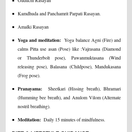
Guduchi Rasayan
Kamdhuda and Panchamrit Parpati Rasayan.
Amalki Rasayan
Yoga and meditation:
Yoga balance Agni (Fire) and
calms Pitta use asan (Pose) like :Vajrasana (Diamond
or Thunderbolt pose), Pawanmuktasana (Wind
releasing pose), Balasana (Childpose), Mandukasana
(Frog pose).
Pranayama:
Sheetkari (Hissing breath), Bhramari
(Humming bee breath), and Anulom Vilom (Alternate
nostril breathing).
Meditation:
Daily 15 minutes of mindfulness.