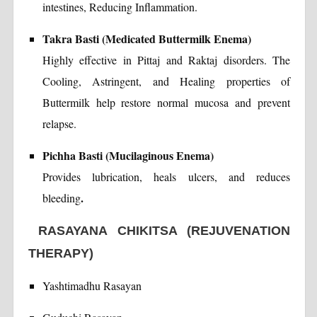
intestines, Reducing Inflammation.
Takra Basti (Medicated Buttermilk Enema)
Highly effective in Pittaj and Raktaj disorders. The
Cooling, Astringent, and Healing properties of
Buttermilk help restore normal mucosa and prevent
relapse.
Pichha Basti (Mucilaginous Enema)
Provides lubrication, heals ulcers, and reduces
.
bleeding
RASAYANA CHIKITSA (REJUVENATION
THERAPY)
Yashtimadhu Rasayan