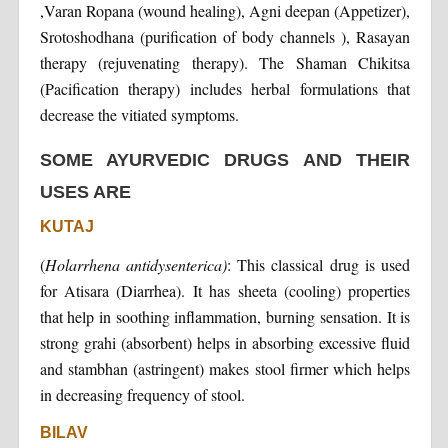
,Varan Ropana (wound healing), Agni deepan (Appetizer),
Srotoshodhana (purification of body channels ), Rasayan
therapy (rejuvenating therapy). The Shaman Chikitsa
(Pacification therapy) includes herbal formulations that
decrease the vitiated symptoms.
SOME AYURVEDIC DRUGS AND THEIR
USES ARE
KUTAJ
(
Holarrhena antidysenterica)
: This classical drug is used
for Atisara (Diarrhea). It has sheeta (cooling) properties
that help in soothing inflammation, burning sensation. It is
strong grahi (absorbent) helps in absorbing excessive fluid
and stambhan (astringent) makes stool firmer which helps
in decreasing frequency of stool.
BILAV