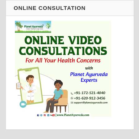
ONLINE CONSULTATION