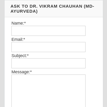
ASK TO DR. VIKRAM CHAUHAN (MD-
AYURVEDA)
Name:
*
Email:
*
Subject:
*
Message:
*