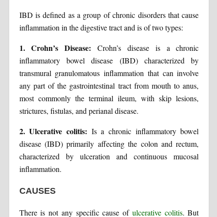
IBD is defined as a group of chronic disorders that cause
inflammation in the digestive tract and is of two types:
1. Crohn’s Disease:
Crohn’s disease is a chronic
inflammatory bowel disease (IBD) characterized by
transmural granulomatous inflammation that can involve
any part of the gastrointestinal tract from mouth to anus,
most commonly the terminal ileum, with skip lesions,
strictures, fistulas, and perianal disease.
2. Ulcerative colitis:
Is a chronic inflammatory bowel
disease (IBD) primarily affecting the colon and rectum,
characterized by ulceration and continuous mucosal
inflammation.
CAUSES
There is not any specific cause of
ulcerative colitis
. But