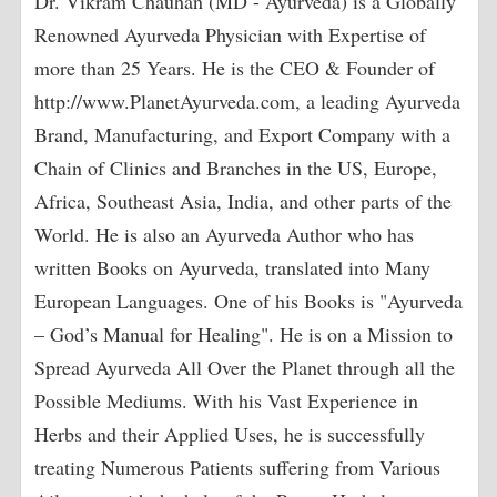
Dr. Vikram Chauhan (MD - Ayurveda) is a Globally
Renowned Ayurveda Physician with Expertise of
more than 25 Years. He is the CEO & Founder of
http://www.PlanetAyurveda.com, a leading Ayurveda
Brand, Manufacturing, and Export Company with a
Chain of Clinics and Branches in the US, Europe,
Africa, Southeast Asia, India, and other parts of the
World. He is also an Ayurveda Author who has
written Books on Ayurveda, translated into Many
European Languages. One of his Books is "Ayurveda
– God’s Manual for Healing". He is on a Mission to
Spread Ayurveda All Over the Planet through all the
Possible Mediums. With his Vast Experience in
Herbs and their Applied Uses, he is successfully
treating Numerous Patients suffering from Various