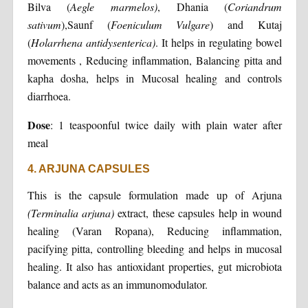
Bilva (
Aegle marmelos)
, Dhania (
Coriandrum
sativum
),Saunf (
Foeniculum Vulgare
) and Kutaj
(
Holarrhena antidysenterica)
. It helps in regulating bowel
movements , Reducing inflammation, Balancing pitta and
kapha dosha, helps in Mucosal healing and controls
diarrhoea.
Dose
: 1 teaspoonful twice daily with plain water after
meal
4. ARJUNA CAPSULES
This is the capsule formulation made up of Arjuna
(Terminalia arjuna)
extract, these capsules help in wound
healing (Varan Ropana), Reducing inflammation,
pacifying pitta, controlling bleeding and helps in mucosal
healing. It also has antioxidant properties, gut microbiota
balance and acts as an immunomodulator.