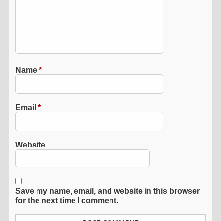
Name
*
Email
*
Website
Save my name, email, and website in this browser
for the next time I comment.