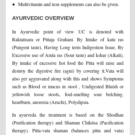
Multivitamin and iron supplements can also be given.
AYURVEDIC OVERVIEW
In Ayurvedic point of view UC is denoted with
Raktatisara or Pittaja Grahani. By Intake of katu ras
(Pungent taste), Having Long term Indigestion Issue, By
Excessive use of Amla ras (Sour taste) and kshar (Alkali),
By intake of excessive hot food the Pitta will raise and
destroy the digestive fire (agni) by covering it.Vata will
also get aggravated along with this and shows Symptoms
such as Blood or mucus in stool , Undigested Bluish or
yellowish loose stools, foul-smelling sour belching,
heartburn, anorexia (Aruchi), Polydipsia.
In ayurveda the treatment is based on the Shodhan
(Purification therapy) and Shaman Chikitsa (Pacification
therapy). Pitta-vata shaman (balances pitta and vata)