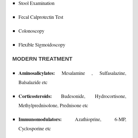
Stool Examination
Fecal Calprotectin Test
Colonoscopy
Flexible Sigmoidoscopy
MODERN TREATMENT
Aminosalicylates:
Mesalamine , Sulfasalazine,
Balsalazide etc
Corticosteroids:
Budesonide, Hydrocortisone,
Methylprednisolone, Prednisone etc
Immunomodulators:
Azathioprine, 6-MP,
Cyclosporine etc