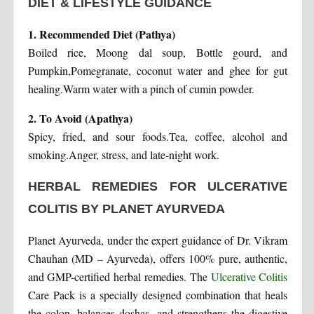
DIET & LIFESTYLE GUIDANCE
1. Recommended Diet (Pathya)
Boiled rice, Moong dal soup, Bottle gourd, and
Pumpkin,Pomegranate, coconut water and ghee for gut
healing.Warm water with a pinch of cumin powder.
2. To Avoid (Apathya)
Spicy, fried, and sour foods.Tea, coffee, alcohol and
smoking.Anger, stress, and late-night work.
HERBAL REMEDIES FOR ULCERATIVE
COLITIS BY PLANET AYURVEDA
Planet Ayurveda, under the expert guidance of Dr. Vikram
Chauhan (MD – Ayurveda), offers 100% pure, authentic,
and GMP-certified herbal remedies. The
Ulcerative Colitis
Care Pack is a specially designed combination that heals
the colon, balances doshas, and strengthens the digestive