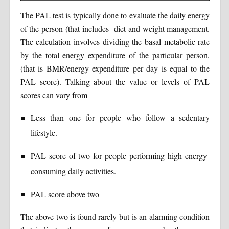
The PAL test is typically done to evaluate the daily energy
of the person (that includes- diet and weight management.
The calculation involves dividing the basal metabolic rate
by the total energy expenditure of the particular person,
(that is BMR/energy expenditure per day is equal to the
PAL score). Talking about the value or levels of PAL
scores can vary from
Less than one for people who follow a sedentary
lifestyle.
PAL score of two for people performing high energy-
consuming daily activities.
PAL score above two
The above two is found rarely but is an alarming condition