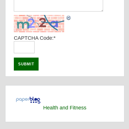
CAPTCHA Code:
*
Health and Fitness