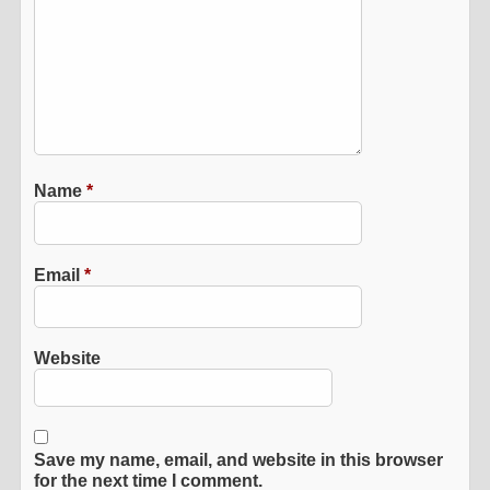
Name
*
Email
*
Website
Save my name, email, and website in this browser
for the next time I comment.