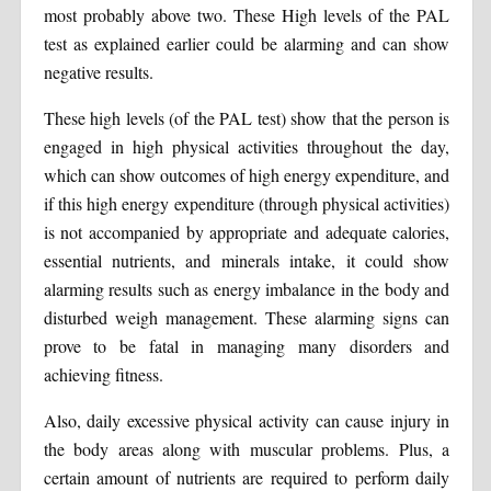
most probably above two. These High levels of the PAL
test as explained earlier could be alarming and can show
negative results.
These high levels (of the PAL test) show that the person is
engaged in high physical activities throughout the day,
which can show outcomes of high energy expenditure, and
if this high energy expenditure (through physical activities)
is not accompanied by appropriate and adequate calories,
essential nutrients, and minerals intake, it could show
alarming results such as energy imbalance in the body and
disturbed weigh management. These alarming signs can
prove to be fatal in managing many disorders and
achieving fitness.
Also, daily excessive physical activity can cause injury in
the body areas along with muscular problems. Plus, a
certain amount of nutrients are required to perform daily