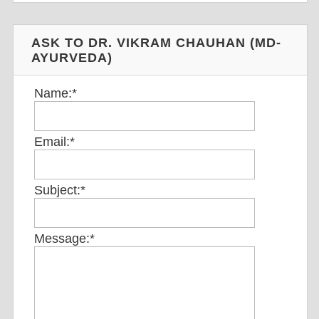
ASK TO DR. VIKRAM CHAUHAN (MD-
AYURVEDA)
Name:
*
Email:
*
Subject:
*
Message:
*