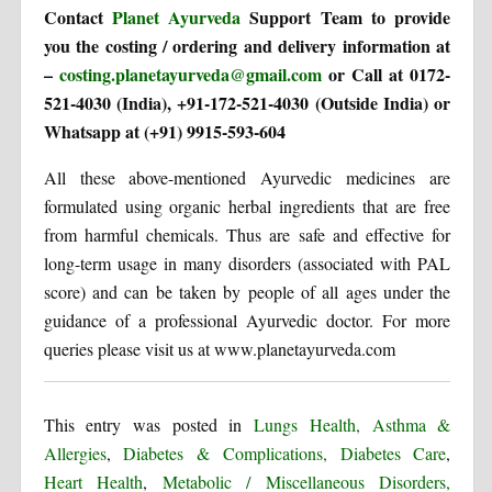
Contact
Planet Ayurveda
Support Team to provide
you the costing / ordering and delivery information at
–
costing.planetayurveda@gmail.com
or Call at 0172-
521-4030 (India), +91-172-521-4030 (Outside India) or
Whatsapp at (+91) 9915-593-604
All these above-mentioned Ayurvedic medicines are
formulated using organic herbal ingredients that are free
from harmful chemicals. Thus are safe and effective for
long-term usage in many disorders (associated with PAL
score) and can be taken by people of all ages under the
guidance of a professional Ayurvedic doctor. For more
queries please visit us at www.planetayurveda.com
This entry was posted in
Lungs Health, Asthma &
Allergies
,
Diabetes & Complications, Diabetes Care
,
Heart Health
,
Metabolic / Miscellaneous Disorders,