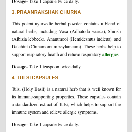
Dosage-
Take 1 capsule twice daily.
3. PRAANRAKSHAK CHURNA
This potent ayurvedic herbal powder contains a blend of
natural herbs, including Vasa (Adhatoda vasica), Shirish
(Albizia lebbeck), Anantmool (Hemidesmus indicus), and
Dalchini (Cinnamomum zeylanicum). These herbs help to
allergies
support respiratory health and relieve respiratory
.
Dosage-
Take 1 teaspoon twice daily.
4. TULSI CAPSULES
Tulsi (Holy Basil) is a natural herb that is well known for
its immune-supporting properties. These capsules contain
a standardized extract of Tulsi, which helps to support the
immune system and relieve allergic symptoms.
Dosage-
Take 1 capsule twice daily.