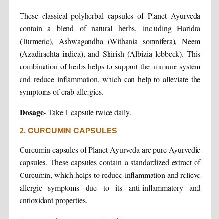
These classical polyherbal capsules of Planet Ayurveda
contain a blend of natural herbs, including Haridra
(Turmeric), Ashwagandha (Withania somnifera), Neem
(Azadirachta indica), and Shirish (Albizia lebbeck). This
combination of herbs helps to support the immune system
and reduce inflammation, which can help to alleviate the
symptoms of crab allergies.
Dosage-
Take 1 capsule twice daily.
2. CURCUMIN CAPSULES
Curcumin capsules of Planet Ayurveda are pure Ayurvedic
capsules. These capsules contain a standardized extract of
Curcumin, which helps to reduce inflammation and relieve
allergic symptoms due to its anti-inflammatory and
antioxidant properties.