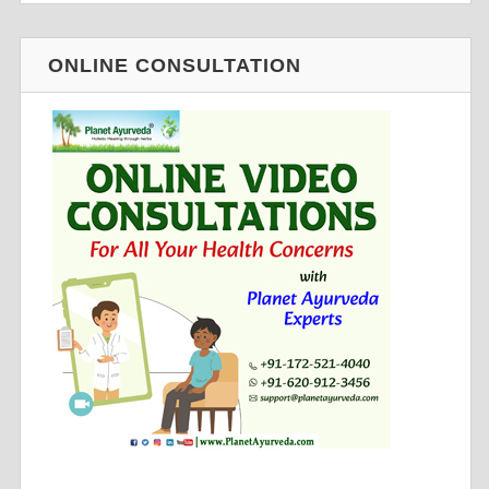
ONLINE CONSULTATION