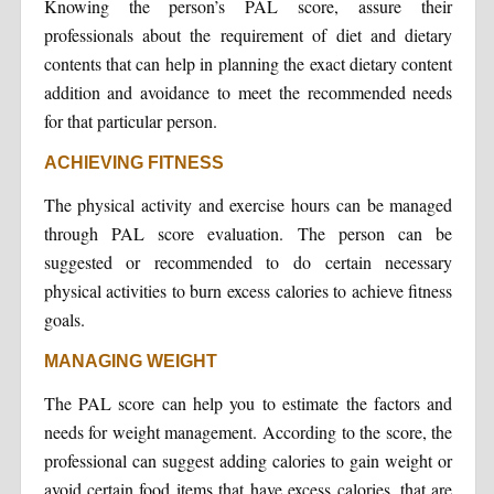
Knowing the person’s PAL score, assure their
professionals about the requirement of diet and dietary
contents that can help in planning the exact dietary content
addition and avoidance to meet the recommended needs
for that particular person.
ACHIEVING FITNESS
The physical activity and exercise hours can be managed
through PAL score evaluation. The person can be
suggested or recommended to do certain necessary
physical activities to burn excess calories to achieve fitness
goals.
MANAGING WEIGHT
The PAL score can help you to estimate the factors and
needs for weight management. According to the score, the
professional can suggest adding calories to gain weight or
avoid certain food items that have excess calories, that are