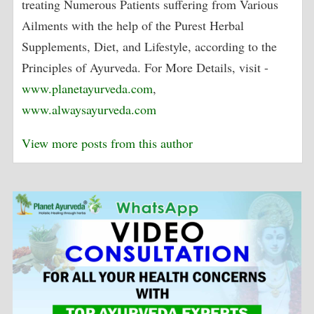
treating Numerous Patients suffering from Various
Ailments with the help of the Purest Herbal
Supplements, Diet, and Lifestyle, according to the
Principles of Ayurveda. For More Details, visit -
www.planetayurveda.com
,
www.alwaysayurveda.com
View more posts from this author