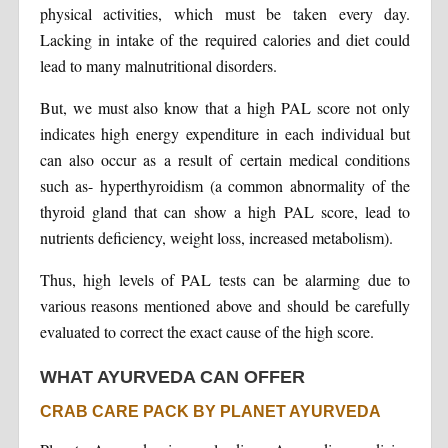
physical activities, which must be taken every day.
Lacking in intake of the required calories and diet could
lead to many malnutritional disorders.
But, we must also know that a high PAL score not only
indicates high energy expenditure in each individual but
can also occur as a result of certain medical conditions
such as- hyperthyroidism (a common abnormality of the
thyroid gland that can show a high PAL score, lead to
nutrients deficiency, weight loss, increased metabolism).
Thus, high levels of PAL tests can be alarming due to
various reasons mentioned above and should be carefully
evaluated to correct the exact cause of the high score.
WHAT AYURVEDA CAN OFFER
CRAB CARE PACK BY PLANET AYURVEDA