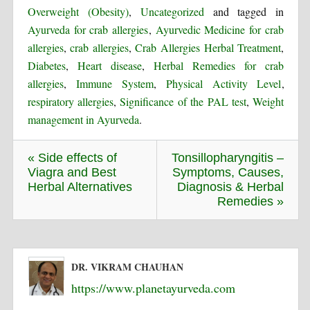
Overweight (Obesity)
,
Uncategorized
and tagged in
Ayurveda for crab allergies
,
Ayurvedic Medicine for crab
allergies
,
crab allergies
,
Crab Allergies Herbal Treatment
,
Diabetes
,
Heart disease
,
Herbal Remedies for crab
allergies
,
Immune System
,
Physical Activity Level
,
respiratory allergies
,
Significance of the PAL test
,
Weight
management in Ayurveda
.
« Side effects of
Tonsillopharyngitis –
Viagra and Best
Symptoms, Causes,
Herbal Alternatives
Diagnosis & Herbal
Remedies »
DR. VIKRAM CHAUHAN
https://www.planetayurveda.com