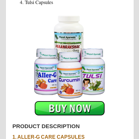
Tulsi Capsules
PRODUCT DESCRIPTION
1. ALLER-G CARE CAPSULES