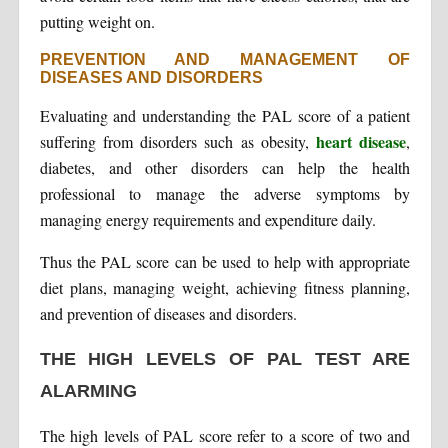
putting weight on.
PREVENTION AND MANAGEMENT OF
DISEASES AND DISORDERS
Evaluating and understanding the PAL score of a patient
heart disease
suffering from disorders such as obesity,
,
diabetes, and other disorders can help the health
professional to manage the adverse symptoms by
managing energy requirements and expenditure daily.
Thus the PAL score can be used to help with appropriate
diet plans, managing weight, achieving fitness planning,
and prevention of diseases and disorders.
THE HIGH LEVELS OF PAL TEST ARE
ALARMING
The high levels of PAL score refer to a score of two and