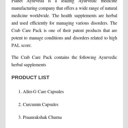
Planet Ayurveda is a leading Ayurvedic medicine
manufacturing company that offers a wide range of natural
medicine worldwide. The health supplements are herbal
and used efficiently for managing various disorders. The
Crab Care Pack is one of their patent products that are
potent to manage conditions and disorders related to high
PAL score.
The Crab Care Pack contains the following Ayurvedic
herbal supplements
PRODUCT LIST
Aller-G Care Capsules
Curcumin Capsules
Praanrakshak Churna