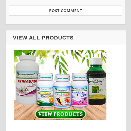
VIEW ALL PRODUCTS