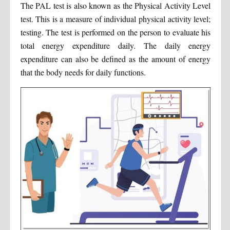
The PAL test is also known as the Physical Activity Level
test. This is a measure of individual physical activity level;
testing. The test is performed on the person to evaluate his
total energy expenditure daily. The daily energy
expenditure can also be defined as the amount of energy
that the body needs for daily functions.