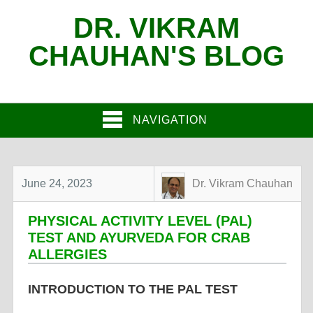
DR. VIKRAM
CHAUHAN'S BLOG
NAVIGATION
June 24, 2023
Dr. Vikram Chauhan
PHYSICAL ACTIVITY LEVEL (PAL)
TEST AND AYURVEDA FOR CRAB
ALLERGIES
INTRODUCTION TO THE PAL TEST