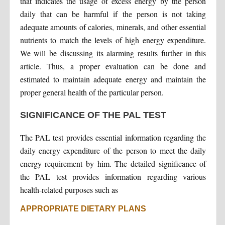
that indicates the usage of excess energy by the person
daily that can be harmful if the person is not taking
adequate amounts of calories, minerals, and other essential
nutrients to match the levels of high energy expenditure.
We will be discussing its alarming results further in this
article. Thus, a proper evaluation can be done and
estimated to maintain adequate energy and maintain the
proper general health of the particular person.
SIGNIFICANCE OF THE PAL TEST
The PAL test provides essential information regarding the
daily energy expenditure of the person to meet the daily
energy requirement by him. The detailed significance of
the PAL test provides information regarding various
health-related purposes such as
APPROPRIATE DIETARY PLANS