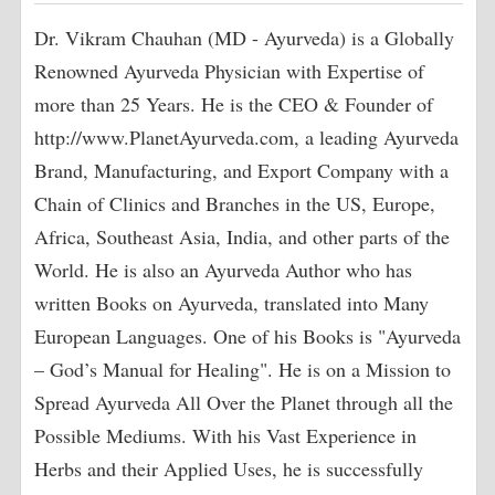
Dr. Vikram Chauhan (MD - Ayurveda) is a Globally
Renowned Ayurveda Physician with Expertise of
more than 25 Years. He is the CEO & Founder of
http://www.PlanetAyurveda.com, a leading Ayurveda
Brand, Manufacturing, and Export Company with a
Chain of Clinics and Branches in the US, Europe,
Africa, Southeast Asia, India, and other parts of the
World. He is also an Ayurveda Author who has
written Books on Ayurveda, translated into Many
European Languages. One of his Books is "Ayurveda
– God’s Manual for Healing". He is on a Mission to
Spread Ayurveda All Over the Planet through all the
Possible Mediums. With his Vast Experience in
Herbs and their Applied Uses, he is successfully