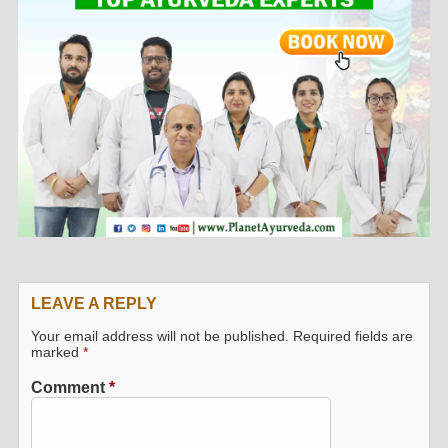
LEAVE A REPLY
Your email address will not be published.
Required fields are
marked
*
Comment
*