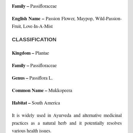
Family –
Passifloraceae
English Name –
Passion Flower, Maypop, Wild-Passion-
Fruit, Love-In-A-Mist
CLASSIFICATION
Kingdom –
Plantae
Family –
Passifloraceae
Genus –
Passiflora L.
Common Name –
Mukkopeera
Habitat –
South America
It is widely used in Ayurveda and alternative medicinal
practices as a natural herb and it potentially resolves
various health issues.