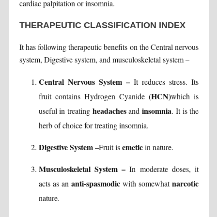
cardiac palpitation or insomnia.
THERAPEUTIC CLASSIFICATION INDEX
It has following therapeutic benefits on the Central nervous
system, Digestive system, and musculoskeletal system –
Central Nervous System –
It reduces stress. Its
(HCN)
fruit contains Hydrogen Cyanide
which is
headaches
insomnia
useful in treating
and
. It is the
herb of choice for treating insomnia.
Digestive System
emetic
–Fruit is
in nature.
Musculoskeletal System –
In moderate doses, it
anti-spasmodic
narcotic
acts as an
with somewhat
nature.