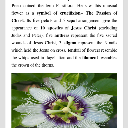
Peru
coined the term Passiflora. He saw this unusual
symbol of crucifixion
The Passion of
flower as a
–
Christ
petals
sepal
. Its five
and 5
arrangement give the
10 apostles
Jesus Christ
appearance of
of
(excluding
anthers
Judas and Peter), five
represent the five sacred
stigma
wounds of Jesus Christ, 3
represent the 3 nails
tendril
which held the Jesus on cross,
of flowers resemble
filament
the whips used in flagellation and the
resembles
the crown of the thorns.