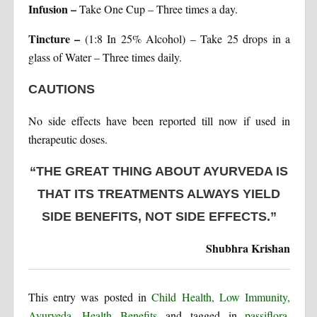
Infusion –
Take One Cup – Three times a day.
Tincture –
(1:8 In 25% Alcohol) – Take 25 drops in a
glass of Water – Three times daily.
CAUTIONS
No side effects have been reported till now if used in
therapeutic doses.
“THE GREAT THING ABOUT AYURVEDA IS
THAT ITS TREATMENTS ALWAYS YIELD
SIDE BENEFITS, NOT SIDE EFFECTS.”
Shubhra Krishan
This entry was posted in
Child Health, Low Immunity,
Ayurveda
,
Health Benefits
and tagged in
passiflora
,