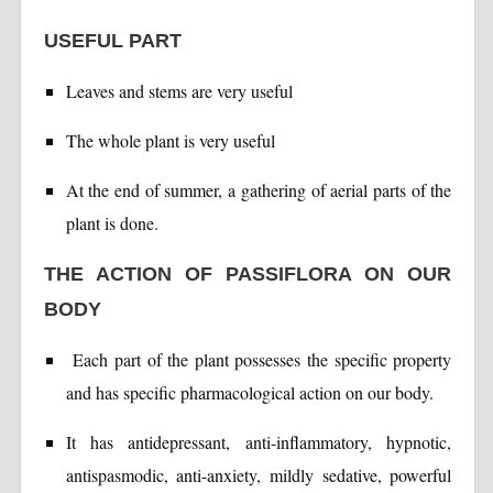
USEFUL PART
Leaves and stems are very useful
The whole plant is very useful
At the end of summer, a gathering of aerial parts of the
plant is done.
THE ACTION OF PASSIFLORA ON OUR
BODY
Each part of the plant possesses the specific property
and has specific pharmacological action on our body.
It has antidepressant, anti-inflammatory, hypnotic,
antispasmodic, anti-anxiety, mildly sedative, powerful