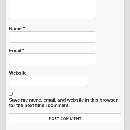
Name
*
Email
*
Website
Save my name, email, and website in this browser
for the next time I comment.