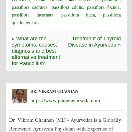
passiflora caerulea
,
passiflora edulis
,
passiflora foetida
,
passiflora incarnata
,
passiflora lutea
,
passiflora
quadrangularis
.
« What are the
Treatment of Thyroid
symptoms, causes,
Disease in Ayurveda »
diagnosis and best
alternative treatment
for Pancolitis?
DR. VIKRAM CHAUHAN
https://www.planetayurveda.com
Dr. Vikram Chauhan (MD - Ayurveda) is a Globally
Renowned Ayurveda Physician with Expertise of