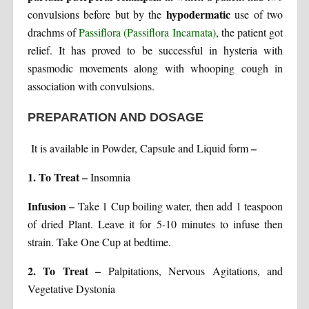
hypodermatic
convulsions before but by the
use of two
drachms of
Passiflora (Passiflora Incarnata)
, the patient got
relief. It has proved to be successful in hysteria with
spasmodic movements along with whooping cough in
association with convulsions.
PREPARATION AND DOSAGE
–
It is available in Powder, Capsule and Liquid form
1. To Treat –
Insomnia
Infusion –
Take 1 Cup boiling water, then add 1 teaspoon
of dried Plant. Leave it for 5-10 minutes to infuse then
strain. Take One Cup at bedtime.
2. To Treat –
Palpitations, Nervous Agitations, and
Vegetative Dystonia