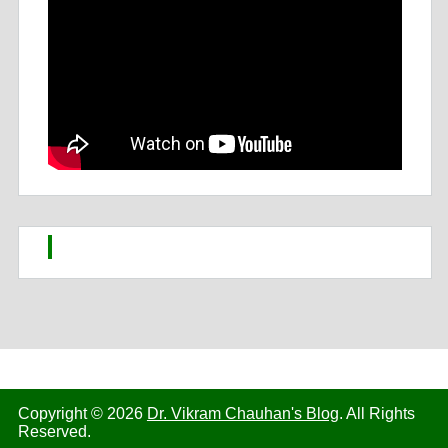
Copyright © 2026
Dr. Vikram Chauhan's Blog
. All Rights
Reserved.