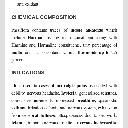
anti-oxidant
CHEMICAL COMPOSITION
indole alkaloids
Passiflora contains traces of
which
Harman
include
as the main constituent along with
Harmine and Harmaline constituents, tiny percentage of
maltol
flavonoids up to
and it also contains various
2.5
.
percent
INDICATIONS
neuralgic pains
It is used in cases of
associated with
hysteria
seizures,
debility, nervous headache,
, generalized
breathing,
convulsive movements, oppressed
spasmodic
asthma
, irritation of brain and nervous system, exhaustion
cerebral fullness
from
, Sleeplessness due to overwork,
tetanus,
nervous tachycardia
infantile nervous irritation,
,