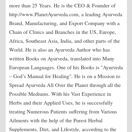
more than 25 Years. He is the CEO & Founder of
http://www.PlanetAyurveda.com, a leading Ayurveda
Brand, Manufacturing, and Export Company with a
Chain of Clinics and Branches in the US, Europe,
Africa, Southeast Asia, India, and other parts of the
World. He is also an Ayurveda Author who has
written Books on Ayurveda, translated into Many
European Languages. One of his Books is "Ayurveda
– God’s Manual for Healing". He is on a Mission to
Spread Ayurveda All Over the Planet through all the
Possible Mediums. With his Vast Experience in
Herbs and their Applied Uses, he is successfully
treating Numerous Patients suffering from Various
Ailments with the help of the Purest Herbal
Supplements, Diet, and Lifestyle, according to the