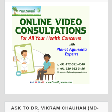
ASK TO DR. VIKRAM CHAUHAN (MD-