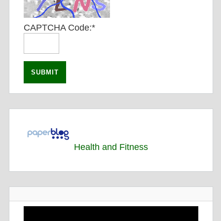
CAPTCHA Code:
*
Health and Fitness