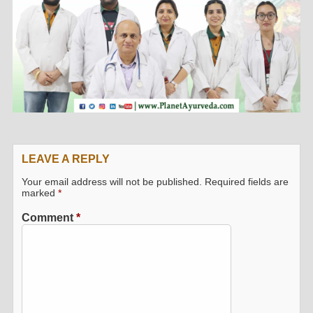
LEAVE A REPLY
Your email address will not be published.
Required fields are
marked
*
Comment
*