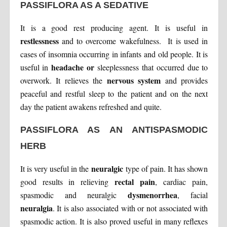
PASSIFLORA AS A SEDATIVE
It is a good rest producing agent. It is useful in
restlessness
and to overcome wakefulness. It is used in
cases of insomnia occurring in infants and old people. It is
headache or
useful in
sleeplessness that occurred due to
nervous system
overwork. It relieves the
and provides
peaceful and restful sleep to the patient and on the next
day the patient awakens refreshed and quite.
PASSIFLORA AS AN ANTISPASMODIC
HERB
neuralgic
It is very useful in the
type of pain. It has shown
rectal pain
good results in relieving
, cardiac pain,
dysmenorrhea
spasmodic and neuralgic
, facial
neuralgia
. It is also associated with or not associated with
spasmodic action. It is also proved useful in many reflexes