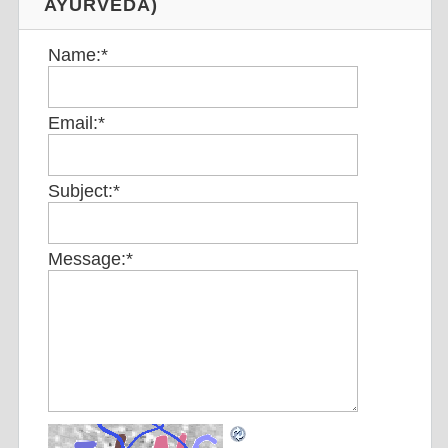
AYURVEDA)
Name:
*
Email:
*
Subject:
*
Message:
*