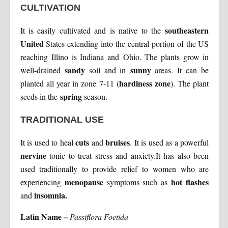
CULTIVATION
southeastern
It is easily cultivated and is native to the
United
States extending into the central portion of the US
reaching Illino is Indiana and Ohio. The plants grow in
sandy
sunny
well-drained
soil and in
areas. It can be
hardiness zone
planted all year in zone 7-11 (
). The plant
spring
seeds in the
season.
TRADITIONAL USE
cuts
bruises
It is used to heal
and
. It is used as a powerful
nervine
tonic to treat stress and anxiety.It has also been
used traditionally to provide relief to women who are
menopause
hot flashes
experiencing
symptoms such as
insomnia.
and
Latin Name –
Passiflora Foetida