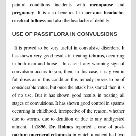
menopause
painful conditions incidents with
and
pregnancy
nervous headache,
. It is also beneficial in
cerebral fullness
and also the headache of debility.
USE OF PASSIFLORA IN CONVULSIONS
It is proved to be very useful in convulsive disorders. It
tetanus,
has shown very good results in treating
occurring
in both man and horse. In case if any warming sign of
convulsion occurs to you, then, in this case, it is given in
full doses as in this condition this remedy proves to be of
considerable value, but once the attack has started then it is
of no use. But it has shown good results in treating all
stages of convulsions. It has shown good control in spasms
occurring in childhood, irrespective of the reason, whether
due to worms, due to dentition or due to any undigested
1896
Dr. Holmes
post-
ailment. In
,
reported a case of
partum puerperal eclampsia
in which a patient had two