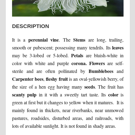
DESCRIPTION
perennial vine
Stems
It is a
. The
are long, trailing,
leaves
smooth or pubescent; possessing many tendrils. Its
Petals
may be 3-lobed or 5-lobed.
are bluish-white in
corona. Flowers
color with white and purple
are self-
Bumblebees
sterile and are often pollinated by
and
Carpenter bees
fleshy fruit
,
is an oval-yellowish berry, of
seeds
the size of a hen egg having many
. The fruit has
scanty pulp
color
in it with a sweetly tart taste. Its
is
green at first but it changes to yellow when it matures. It is
mainly found in thickets, near riverbanks, near unmowed
pastures, roadsides, disturbed areas, and railroads, with
lots of available sunlight. It is not found in shady areas.