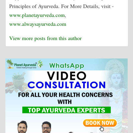
Principles of Ayurveda. For More Details, visit -
www.planetayurveda.com
,
www.alwaysayurveda.com
View more posts from this author