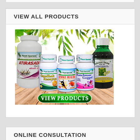
VIEW ALL PRODUCTS
ONLINE CONSULTATION