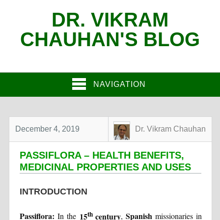
DR. VIKRAM
CHAUHAN'S BLOG
NAVIGATION
December 4, 2019
Dr. Vikram Chauhan
PASSIFLORA – HEALTH BENEFITS,
MEDICINAL PROPERTIES AND USES
INTRODUCTION
th
Passiflora:
15
century
Spanish
In the
,
missionaries in