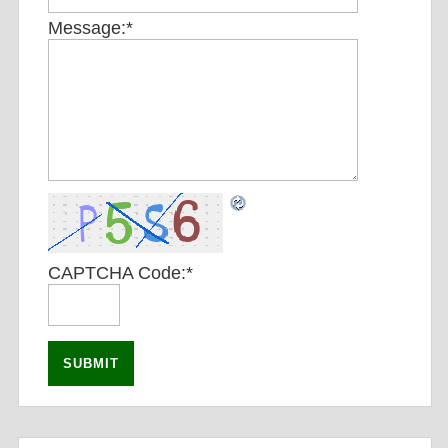
Message:
*
CAPTCHA Code:
*