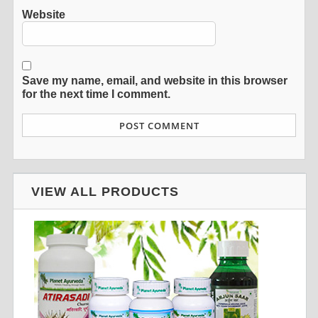
Website
Save my name, email, and website in this browser
for the next time I comment.
VIEW ALL PRODUCTS