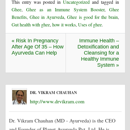
This entry was posted in
Uncategorized
and tagged in
Ghee
,
Ghee as an Immune System Booster
,
Ghee
Benefits
,
Ghee in Ayurveda
,
Ghee is good for the brain
,
Gut health with ghee
,
how it works
,
Uses of ghee
.
« Risk In Pregnancy
Immune Health –
After Age Of 35 – How
Detoxification and
Ayurveda Can Help
Cleansing for a
Healthy Immune
System »
DR. VIKRAM CHAUHAN
http://www.drvikram.com
Dr. Vikram Chauhan (MD - Ayurveda) is the CEO
and Founder of Planet Ayurveda Pvt. Ltd. He is