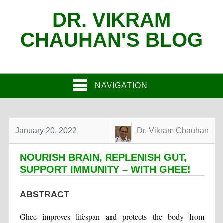
DR. VIKRAM
CHAUHAN'S BLOG
NAVIGATION
January 20, 2022
Dr. Vikram Chauhan
NOURISH BRAIN, REPLENISH GUT,
SUPPORT IMMUNITY – WITH GHEE!
ABSTRACT
Ghee improves lifespan and protects the body from