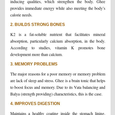
inducing qualities, which strengthen the body. Ghee
provides immediate energy while also meeting the body’s
calorie needs.
2. BUILDS STRONG BONES
K2 is a fat-soluble nutrient that facilitates mineral
absorption, particularly calcium absorption, in the body.
According to studies, vitamin K promotes bone
development more than calcium.
3. MEMORY PROBLEMS
The major reasons for a poor memory or memory problem
are lack of sleep and stress. Ghee is a brain tonic that helps
to boost focus and memory. Due to its Vata balancing and
Balya (strength providing) characteristics, this is the case.
4. IMPROVES DIGESTION
Maintains a healthy coating inside the stomach lining,