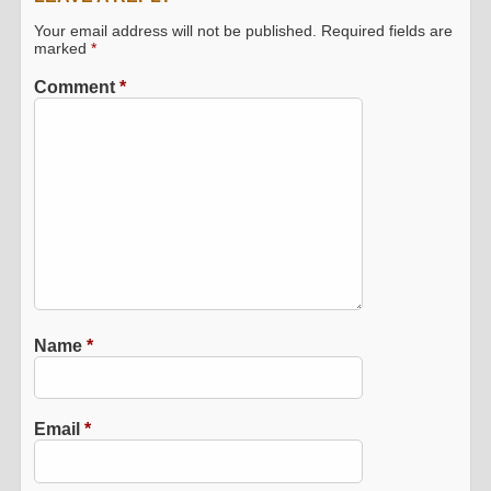
Your email address will not be published.
Required fields are
marked
*
Comment
*
Name
*
Email
*