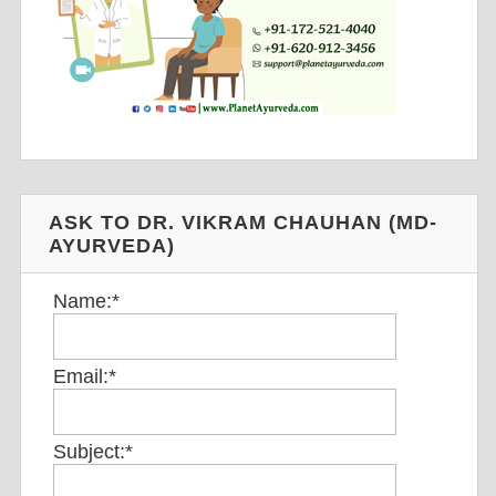
ASK TO DR. VIKRAM CHAUHAN (MD-
AYURVEDA)
Name:
*
Email:
*
Subject:
*