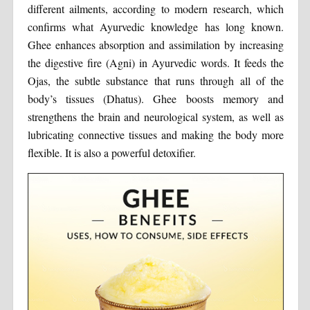
different ailments, according to modern research, which
confirms what Ayurvedic knowledge has long known.
Ghee enhances absorption and assimilation by increasing
the digestive fire (Agni) in Ayurvedic words. It feeds the
Ojas, the subtle substance that runs through all of the
body’s tissues (Dhatus). Ghee boosts memory and
strengthens the brain and neurological system, as well as
lubricating connective tissues and making the body more
flexible. It is also a powerful detoxifier.