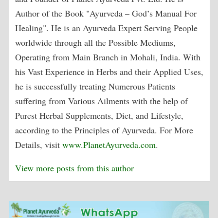
Author of the Book "Ayurveda – God’s Manual For
Healing". He is an Ayurveda Expert Serving People
worldwide through all the Possible Mediums,
Operating from Main Branch in Mohali, India. With
his Vast Experience in Herbs and their Applied Uses,
he is successfully treating Numerous Patients
suffering from Various Ailments with the help of
Purest Herbal Supplements, Diet, and Lifestyle,
according to the Principles of Ayurveda. For More
Details, visit
www.PlanetAyurveda.com
.
View more posts from this author