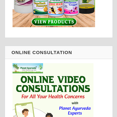
ONLINE CONSULTATION