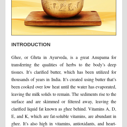
INTRODUCTION
Ghee, or Ghrta in Ayurveda, is a great Anupama for
transferring the qualities of herbs to the body’s deep
tissues. It’s clarified butter, which has been utilized for
thousands of years in India. It’s created using butter that’s
been cooked over low heat until the water has evaporated,
leaving the milk solids to remain. The sediments rise to the
surface and are skimmed or filtered away, leaving the
clarified liquid fat known as ghee behind. Vitamins A, D,
E, and K, which are fat-soluble vitamins, are abundant in
ghee. It’s also high in vitamins, antioxidants, and heart-