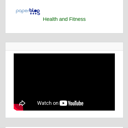
Health and Fitness