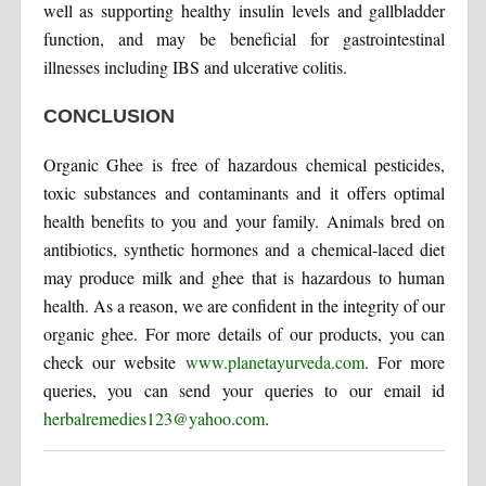
well as supporting healthy insulin levels and gallbladder
function, and may be beneficial for gastrointestinal
illnesses including IBS and ulcerative colitis.
CONCLUSION
Organic Ghee is free of hazardous chemical pesticides,
toxic substances and contaminants and it offers optimal
health benefits to you and your family. Animals bred on
antibiotics, synthetic hormones and a chemical-laced diet
may produce milk and ghee that is hazardous to human
health. As a reason, we are confident in the integrity of our
organic ghee. For more details of our products, you can
check our website
www.planetayurveda.com
. For more
queries, you can send your queries to our email id
herbalremedies123@yahoo.com
.