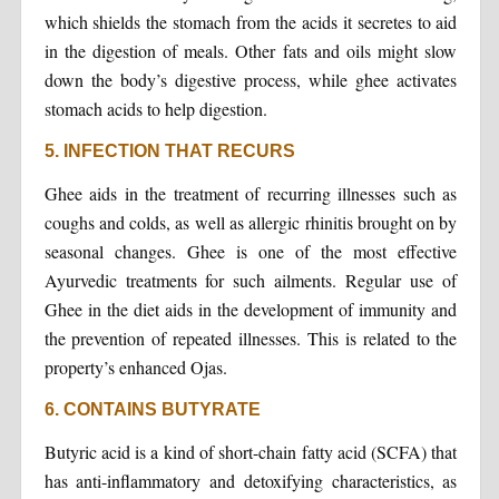
which shields the stomach from the acids it secretes to aid
in the digestion of meals. Other fats and oils might slow
down the body’s digestive process, while ghee activates
stomach acids to help digestion.
5. INFECTION THAT RECURS
Ghee aids in the treatment of recurring illnesses such as
coughs and colds, as well as allergic rhinitis brought on by
seasonal changes. Ghee is one of the most effective
Ayurvedic treatments for such ailments. Regular use of
Ghee in the diet aids in the development of immunity and
the prevention of repeated illnesses. This is related to the
property’s enhanced Ojas.
6. CONTAINS BUTYRATE
Butyric acid is a kind of short-chain fatty acid (SCFA) that
has anti-inflammatory and detoxifying characteristics, as