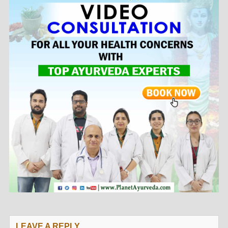
LEAVE A REPLY