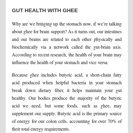
GUT HEALTH WITH GHEE
Why are we bringing up the stomach now, if we’re talking
about ghee for brain support? As it turns out, our intestines
and our brains are related to each other physically and
biochemically via a network called the gut-brain axis.
According to recent research, the health of your brain may
influence the health of your stomach and vice versa.
Because ghee includes butyric acid, a short-chain fatty
acid produced when helpful bacteria in your stomach
break down dietary fiber, it helps maintain your gut
healthy. Our bodies produce the majority of the butyric
acid we need, but some foods, such as ghee, may
supplement our supply. Butyric acid is the primary source
of energy for our colon cells, accounting for over 70% of
their total energy requirements.