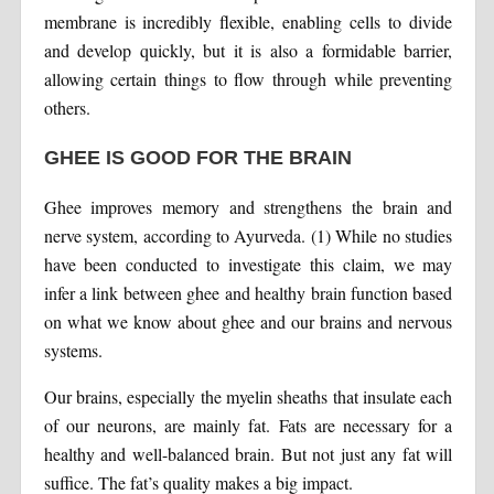
membrane is incredibly flexible, enabling cells to divide
and develop quickly, but it is also a formidable barrier,
allowing certain things to flow through while preventing
others.
GHEE IS GOOD FOR THE BRAIN
Ghee improves memory and strengthens the brain and
nerve system, according to Ayurveda. (1) While no studies
have been conducted to investigate this claim, we may
infer a link between ghee and healthy brain function based
on what we know about ghee and our brains and nervous
systems.
Our brains, especially the myelin sheaths that insulate each
of our neurons, are mainly fat. Fats are necessary for a
healthy and well-balanced brain. But not just any fat will
suffice. The fat’s quality makes a big impact.