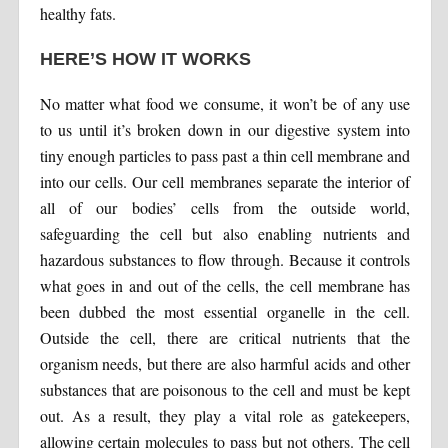
healthy fats.
HERE’S HOW IT WORKS
No matter what food we consume, it won’t be of any use
to us until it’s broken down in our digestive system into
tiny enough particles to pass past a thin cell membrane and
into our cells. Our cell membranes separate the interior of
all of our bodies’ cells from the outside world,
safeguarding the cell but also enabling nutrients and
hazardous substances to flow through. Because it controls
what goes in and out of the cells, the cell membrane has
been dubbed the most essential organelle in the cell.
Outside the cell, there are critical nutrients that the
organism needs, but there are also harmful acids and other
substances that are poisonous to the cell and must be kept
out. As a result, they play a vital role as gatekeepers,
allowing certain molecules to pass but not others. The cell