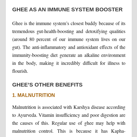
GHEE AS AN IMMUNE SYSTEM BOOSTER
Ghee is the immune system’s closest buddy because of its
tremendous gut-health-boosting and detoxifying qualities
(around 80 percent of our immune system lives on our
gut). The anti-inflammatory and antioxidant effects of the
immunity-boosting diet generate an alkaline environment
in the body, making it incredibly difficult for illness to
flourish.
GHEE’S OTHER BENEFITS
1. MALNUTRITION
Malnutrition is associated with Karshya disease according
to Ayurveda. Vitamin insufficiency and poor digestion are
the causes of this. Regular use of ghee may help with
malnutrition control. This is because it has Kapha-