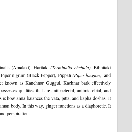
cinalis (Amalaki), Haritaki
(Terminalia chebula)
, Bibhitaki
, Piper nigrum (Black Pepper), Pippali
(Piper longum)
, and
blet known as Kanchnar Guggul. Kachnar bark effectively
ssesses qualities that are antibacterial, antimicrobial, and
is is how amla balances the vata, pitta, and kapha doshas. It
uman body. In this way, ginger functions as a diaphoretic. It
and perspiration.