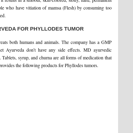
ople who have vitiation of mamsa (Flesh) by consuming too
ed.
RVEDA FOR PHYLLODES TUMOR
 treats both humans and animals. The company has a GMP
anet Ayurveda don’t have any side effects. MD ayurvedic
 Tablets, syrup, and churna are all forms of medication that
rovides the following products for Phyllodes tumors.