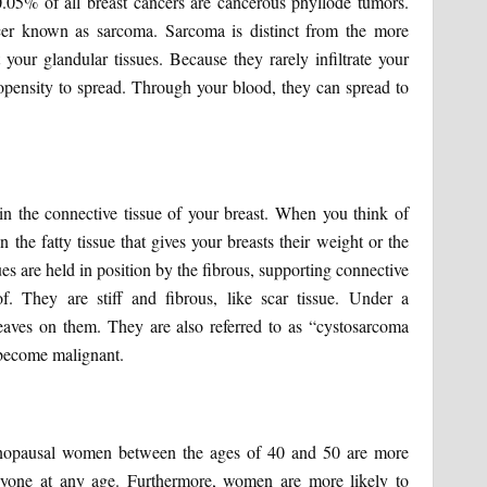
.05% of all breast cancers are cancerous phyllode tumors.
ncer known as sarcoma. Sarcoma is distinct from the more
your glandular tissues. Because they rarely infiltrate your
pensity to spread. Through your blood, they can spread to
in the connective tissue of your breast. When you think of
 the fatty tissue that gives your breasts their weight or the
ues are held in position by the fibrous, supporting connective
. They are stiff and fibrous, like scar tissue. Under a
eaves on them. They are also referred to as “cystosarcoma
 become malignant.
menopausal women between the ages of 40 and 50 are more
anyone at any age. Furthermore, women are more likely to