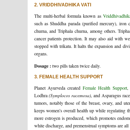
2. VRIDDHIVADHIKA VATI
The multi-herbal formula known as
Vriddhivadhik
such as Shuddha parada (purified mercury), iron 
churna, and Triphala churna, among others. Tripha
cancer patients protection. It may also aid with we
stopped with trikatu. It halts the expansion and divi
organs.
Dosage :
two pills taken twice daily.
3. FEMALE HEALTH SUPPORT
Planet Ayurveda created
Female Health Support
,
Lodhra
(Symplocos racemosa)
, and Asparagus race
tumors, notably those of the breast, ovary, and ute
keeps women’s overall health up while regulating th
more estrogen is produced, which promotes endomet
white discharge, and premenstrual symptoms are all all