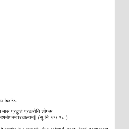
textbooks.
ेाँगे मासं प्रदुष्टं प्रकरोति शोफम
कमशमोपममपरचाल्यम|| (सु नि ११/ १८ )
, it results in a smooth, skin-colored, stony, hard, permanent