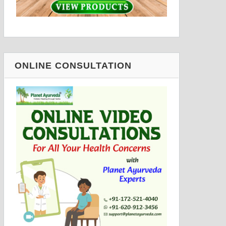
ONLINE CONSULTATION