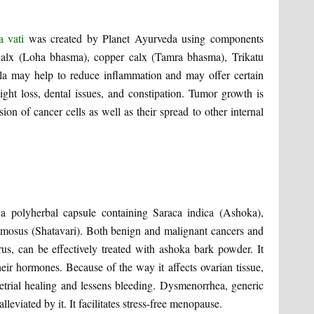
a vati
was created by Planet Ayurveda using components
calx (Loha bhasma), copper calx (Tamra bhasma), Trikatu
la may help to reduce inflammation and may offer certain
ight loss, dental issues, and constipation. Tumor growth is
sion of cancer cells as well as their spread to other internal
 a polyherbal capsule containing Saraca indica (Ashoka),
mosus (Shatavari). Both benign and malignant cancers and
rus, can be effectively treated with ashoka bark powder. It
eir hormones. Because of the way it affects ovarian tissue,
rial healing and lessens bleeding. Dysmenorrhea, generic
eviated by it. It facilitates stress-free menopause.