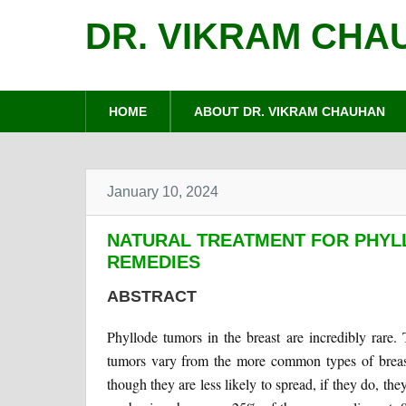
DR. VIKRAM CHA
HOME
ABOUT DR. VIKRAM CHAUHAN
January 10, 2024
NATURAL TREATMENT FOR PHYL
REMEDIES
ABSTRACT
Phyllode tumors in the breast are incredibly rare
tumors vary from the more common types of breast 
though they are less likely to spread, if they do, the