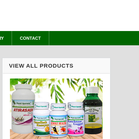
RY
CONTACT
VIEW ALL PRODUCTS