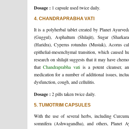
Dosage :
1 capsule used twice daily.
4. CHANDRAPRABHA VATI
It is a polyherbal tablet created by Planet Ayurv
(Guggul), Asphaltum (Shilajit), Sugar (Shar
(Haridra), Cyperus rotundus (Mustak), Acorus cala
epithelial-mesenchymal transition, which caused hu
research on shilajit suggests that it may have chem
that
Chandraprabha vati
is a potent cleanser, an
medication for a number of additional issues, includin
dysfunction, cough, and cellulitis.
Dosage :
2 pills taken twice daily.
5. TUMOTRIM CAPSULES
With the use of several herbs, including Curcum
somnifera (Ashwagandha), and others, Planet Ay