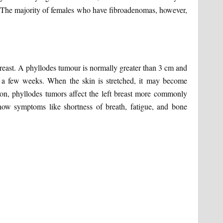
 The majority of females who have fibroadenomas, however,
reast. A phyllodes tumour is normally greater than 3 cm and
 a few weeks. When the skin is stretched, it may become
son, phyllodes tumors affect the left breast more commonly
how symptoms like shortness of breath, fatigue, and bone