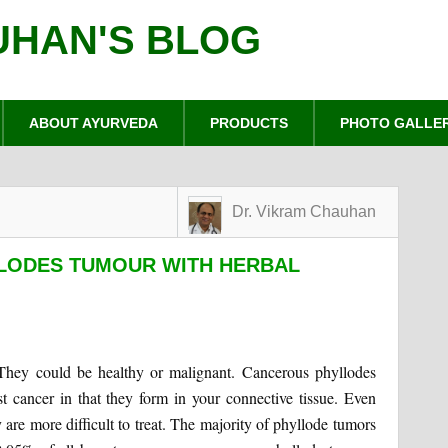
UHAN'S BLOG
ABOUT AYURVEDA
PRODUCTS
PHOTO GALLE
Dr. Vikram Chauhan
LODES TUMOUR WITH HERBAL
. They could be healthy or malignant. Cancerous phyllodes
cancer in that they form in your connective tissue. Even
y are more difficult to treat. The majority of phyllode tumors