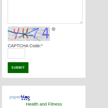
CAPTCHA Code:
*
Health and Fitness