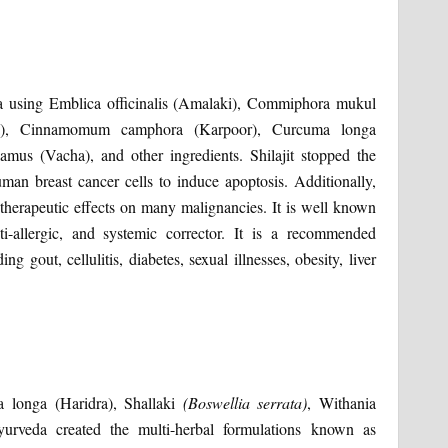
eda using Emblica officinalis (Amalaki), Commiphora mukul
kara), Cinnamomum camphora (Karpoor), Curcuma longa
mus (Vacha), and other ingredients. Shilajit stopped the
man breast cancer cells to induce apoptosis. Additionally,
otherapeutic effects on many malignancies. It is well known
ti-allergic, and systemic corrector. It is a recommended
g gout, cellulitis, diabetes, sexual illnesses, obesity, liver
a longa (Haridra), Shallaki
(Boswellia serrata)
, Withania
urveda created the multi-herbal formulations known as