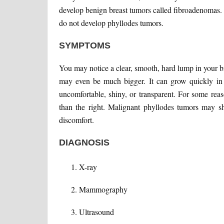
develop benign breast tumors called fibroadenomas.
do not develop phyllodes tumors.
SYMPTOMS
You may notice a clear, smooth, hard lump in your b
may even be much bigger. It can grow quickly in
uncomfortable, shiny, or transparent. For some rea
than the right. Malignant phyllodes tumors may s
discomfort.
DIAGNOSIS
X-ray
Mammography
Ultrasound