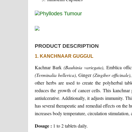
PRODUCT DESCRIPTION
1. KANCHNAAR GUGGUL
Kachnar Bark
(Bauhinia variegata)
, Emblica offi
(Terminalia bellerica)
, Ginger
(Zingiber officinale)
other herbs are used to create the polyherbal ta
reduces the growth of cancer cells. This kanchnar po
antiulcerative. Additionally, it adjusts immunity. Th
has several therapeutic and remedial effects on the h
increases body temperature, circulation stimulation, 
Dosage :
1 to 2 tablets daily.