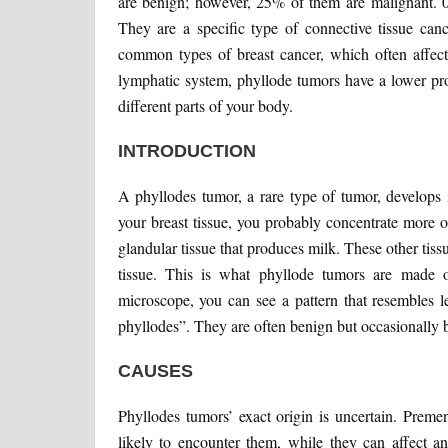
are benign; however, 25% of them are malignant. 0
They are a specific type of connective tissue ca
common types of breast cancer, which often affect 
lymphatic system, phyllode tumors have a lower pro
different parts of your body.
INTRODUCTION
A phyllodes tumor, a rare type of tumor, develops 
your breast tissue, you probably concentrate more on
glandular tissue that produces milk. These other tiss
tissue. This is what phyllode tumors are made of
microscope, you can see a pattern that resembles l
phyllodes”. They are often benign but occasionally
CAUSES
Phyllodes tumors’ exact origin is uncertain. Pre
likely to encounter them, while they can affect 