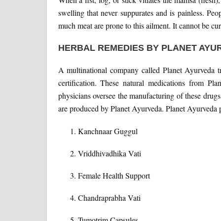
swelling that never suppurates and is painless. Pe
much meat are prone to this ailment. It cannot be cur
HERBAL REMEDIES BY PLANET AYU
A multinational company called Planet Ayurveda
certification. These natural medications from Pl
physicians oversee the manufacturing of these drugs.
are produced by Planet Ayurveda. Planet Ayurveda p
Kanchnaar Guggul
Vriddhivadhika Vati
Female Health Support
Chandraprabha Vati
Tumotrim Capsules