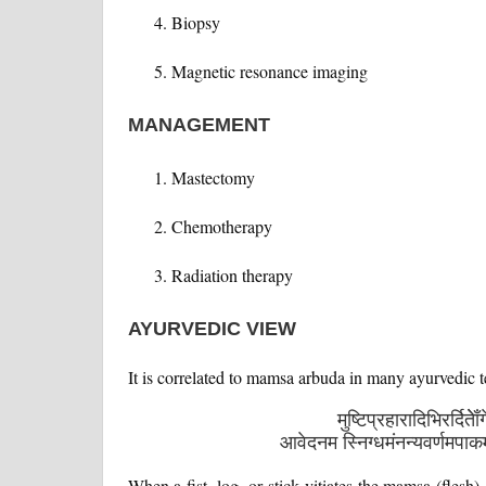
Biopsy
Magnetic resonance imaging
MANAGEMENT
Mastectomy
Chemotherapy
Radiation therapy
AYURVEDIC VIEW
It is correlated to mamsa arbuda in many ayurvedic 
मुष्टिप्रहारादिभिरर्दिते
आवेदनम स्निग्धमंनन्यवर्णमपा
When a fist, log, or stick vitiates the mamsa (flesh)