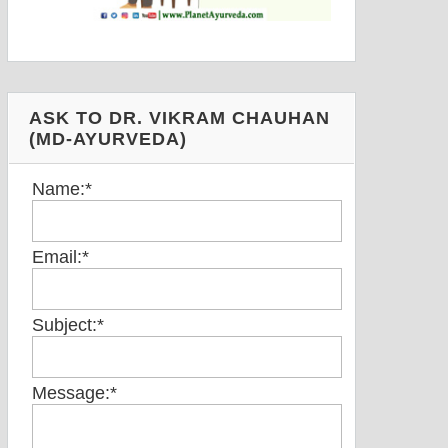
ASK TO DR. VIKRAM CHAUHAN
(MD-AYURVEDA)
Name:
*
Email:
*
Subject:
*
Message:
*