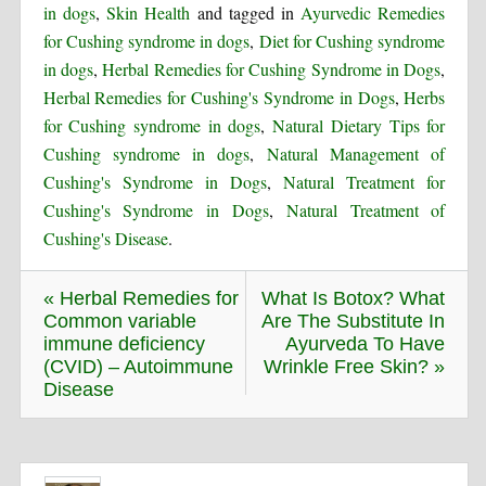
in dogs
,
Skin Health
and tagged in
Ayurvedic Remedies
for Cushing syndrome in dogs
,
Diet for Cushing syndrome
in dogs
,
Herbal Remedies for Cushing Syndrome in Dogs
,
Herbal Remedies for Cushing's Syndrome in Dogs
,
Herbs
for Cushing syndrome in dogs
,
Natural Dietary Tips for
Cushing syndrome in dogs
,
Natural Management of
Cushing's Syndrome in Dogs
,
Natural Treatment for
Cushing's Syndrome in Dogs
,
Natural Treatment of
Cushing's Disease
.
« Herbal Remedies for
What Is Botox? What
Common variable
Are The Substitute In
immune deficiency
Ayurveda To Have
(CVID) – Autoimmune
Wrinkle Free Skin? »
Disease