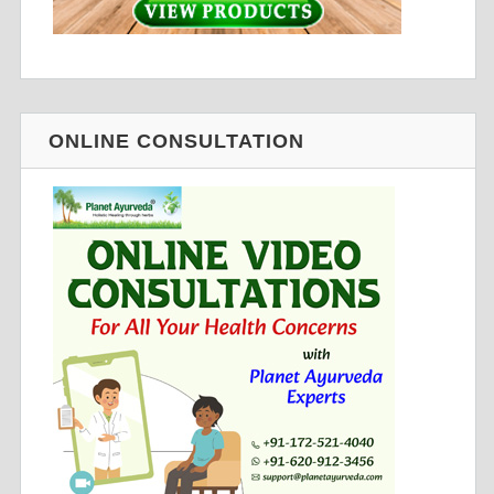
ONLINE CONSULTATION