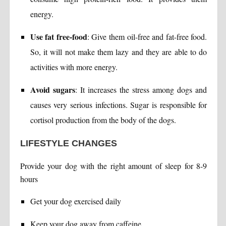
energy.
Use fat free-food
: Give them oil-free and fat-free food.
So, it will not make them lazy and they are able to do
activities with more energy.
Avoid sugars
: It increases the stress among dogs and
causes very serious infections. Sugar is responsible for
cortisol production from the body of the dogs.
LIFESTYLE CHANGES
Provide your dog with the right amount of sleep for 8-9
hours
Get your dog exercised daily
Keep your dog away from caffeine