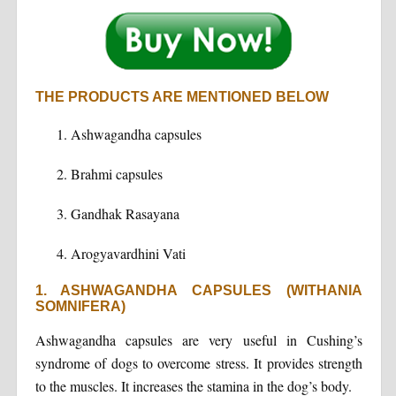
THE PRODUCTS ARE MENTIONED BELOW
Ashwagandha capsules
Brahmi capsules
Gandhak Rasayana
Arogyavardhini Vati
1. ASHWAGANDHA CAPSULES (WITHANIA
SOMNIFERA)
Ashwagandha capsules are very useful in Cushing’s
syndrome of dogs to overcome stress. It provides strength
to the muscles. It increases the stamina in the dog’s body.