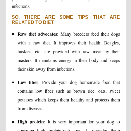
infections.
SO, THERE ARE SOME TIPS THAT ARE
RELATED TO DIET
Raw diet advocates
: Many breeders feed their dogs
with a raw diet. It improves their health. Beagles,
huskies, etc. are provided with raw meat by their
masters. It maintains energy in their body and keeps
their skin away from infections.
Low fiber
: Provide your dog homemade food that
contains low fiber such as brown rice, oats, sweet
potatoes which keeps them healthy and protects them
from diseases.
High protein
: It is very important for your dog to
consume high protein-rich food. It provides them