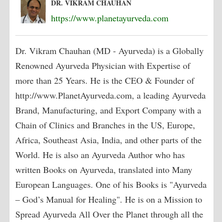
DR. VIKRAM CHAUHAN
https://www.planetayurveda.com
Dr. Vikram Chauhan (MD - Ayurveda) is a Globally
Renowned Ayurveda Physician with Expertise of
more than 25 Years. He is the CEO & Founder of
http://www.PlanetAyurveda.com, a leading Ayurveda
Brand, Manufacturing, and Export Company with a
Chain of Clinics and Branches in the US, Europe,
Africa, Southeast Asia, India, and other parts of the
World. He is also an Ayurveda Author who has
written Books on Ayurveda, translated into Many
European Languages. One of his Books is "Ayurveda
– God’s Manual for Healing". He is on a Mission to
Spread Ayurveda All Over the Planet through all the