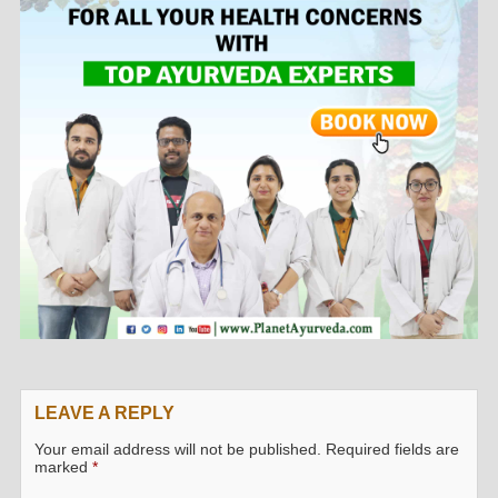
LEAVE A REPLY
Your email address will not be published.
Required fields are
marked
*