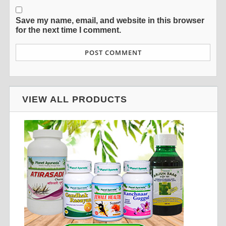
Save my name, email, and website in this browser
for the next time I comment.
VIEW ALL PRODUCTS