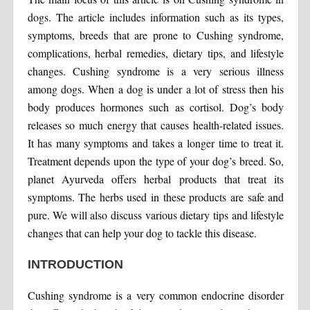
dogs. The article includes information such as its types,
symptoms, breeds that are prone to Cushing syndrome,
complications, herbal remedies, dietary tips, and lifestyle
changes. Cushing syndrome is a very serious illness
among dogs. When a dog is under a lot of stress then his
body produces hormones such as cortisol. Dog’s body
releases so much energy that causes health-related issues.
It has many symptoms and takes a longer time to treat it.
Treatment depends upon the type of your dog’s breed. So,
planet Ayurveda offers herbal products that treat its
symptoms. The herbs used in these products are safe and
pure. We will also discuss various dietary tips and lifestyle
changes that can help your dog to tackle this disease.
INTRODUCTION
Cushing syndrome is a very common endocrine disorder