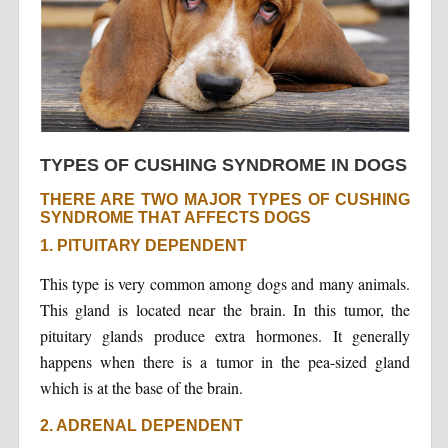
TYPES OF CUSHING SYNDROME IN DOGS
THERE ARE TWO MAJOR TYPES OF CUSHING
SYNDROME THAT AFFECTS DOGS
1. PITUITARY DEPENDENT
This type is very common among dogs and many animals.
This gland is located near the brain. In this tumor, the
pituitary glands produce extra hormones. It generally
happens when there is a tumor in the pea-sized gland
which is at the base of the brain.
2. ADRENAL DEPENDENT