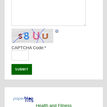
CAPTCHA Code:
*
Health and Fitness