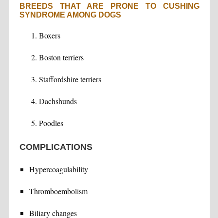
BREEDS THAT ARE PRONE TO CUSHING
SYNDROME AMONG DOGS
Boxers
Boston terriers
Staffordshire terriers
Dachshunds
Poodles
COMPLICATIONS
Hypercoagulability
Thromboembolism
Biliary changes