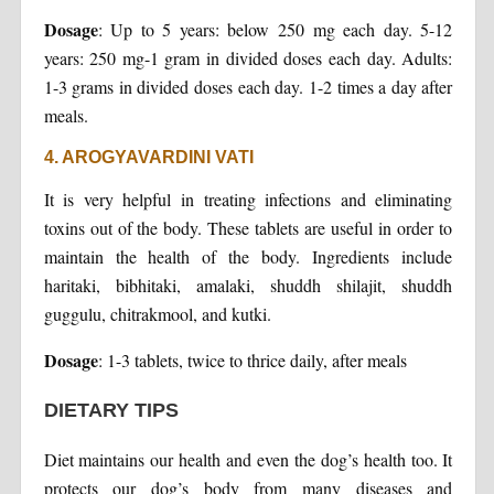
Dosage
: Up to 5 years: below 250 mg each day. 5-12
years: 250 mg-1 gram in divided doses each day. Adults:
1-3 grams in divided doses each day. 1-2 times a day after
meals.
4. AROGYAVARDINI VATI
It is very helpful in treating infections and eliminating
toxins out of the body. These tablets are useful in order to
maintain the health of the body. Ingredients include
haritaki, bibhitaki, amalaki, shuddh shilajit, shuddh
guggulu, chitrakmool, and kutki.
Dosage
: 1-3 tablets, twice to thrice daily, after meals
DIETARY TIPS
Diet maintains our health and even the dog’s health too. It
protects our dog’s body from many diseases and