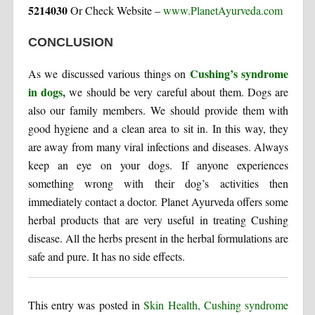
5214030
Or Check Website –
www.PlanetAyurveda.com
CONCLUSION
Cushing’s syndrome
As we discussed various things on
in dogs,
we should be very careful about them. Dogs are
also our family members. We should provide them with
good hygiene and a clean area to sit in. In this way, they
are away from many viral infections and diseases. Always
keep an eye on your dogs. If anyone experiences
something wrong with their dog’s activities then
immediately contact a doctor. Planet Ayurveda offers some
herbal products that are very useful in treating Cushing
disease. All the herbs present in the herbal formulations are
safe and pure. It has no side effects.
This entry was posted in
Skin Health, Cushing syndrome