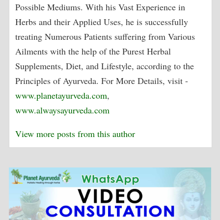
Possible Mediums. With his Vast Experience in
Herbs and their Applied Uses, he is successfully
treating Numerous Patients suffering from Various
Ailments with the help of the Purest Herbal
Supplements, Diet, and Lifestyle, according to the
Principles of Ayurveda. For More Details, visit -
www.planetayurveda.com
,
www.alwaysayurveda.com
View more posts from this author