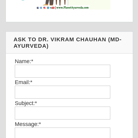
ASK TO DR. VIKRAM CHAUHAN (MD-
AYURVEDA)
Name:
*
Email:
*
Subject:
*
Message:
*