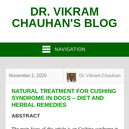
DR. VIKRAM
CHAUHAN'S BLOG
NAVIGATION
November 2, 2020
Dr. Vikram Chauhan
NATURAL TREATMENT FOR CUSHING
SYNDROME IN DOGS – DIET AND
HERBAL REMEDIES
ABSTRACT
The main focus of this article is on Cushing syndrome in