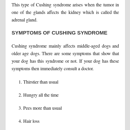
This type of Cushing syndrome arises when the tumor in
one of the glands affects the kidney which is called the
adrenal gland.
SYMPTOMS OF CUSHING SYNDROME
Cushing syndrome mainly affects middle-aged dogs and
older age dogs. There are some symptoms that show that
your dog has this syndrome or not. If your dog has these
symptoms then immediately consult a doctor.
Thirstier than usual
Hungry all the time
Pees more than usual
Hair loss