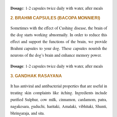
Dosag
e: 1-2 capsules twice daily with water, after meals
2. BRAHMI CAPSULES (BACOPA MONNIERI)
Sometimes with the effect of Cushing disease, the brain of
the dog starts working abnormally. In order to reduce this
effect and support the functions of the brain, we provide
Brahmi capsules to your dog. These capsules nourish the
neurons of the dog’s brain and enhance memory power.
Dosage
: 1-2 capsules twice daily with water, after meals
3. GANDHAK RASAYANA
It has antiviral and antibacterial properties that are useful in
treating skin complaints like itching. Ingredients include
purified Sulphur, cow milk, cinnamon, cardamom, patra,
nagakesara, guduchi, haritaki, Amalaki, vibhitaki, Shunti,
bhringaraja, and sita.