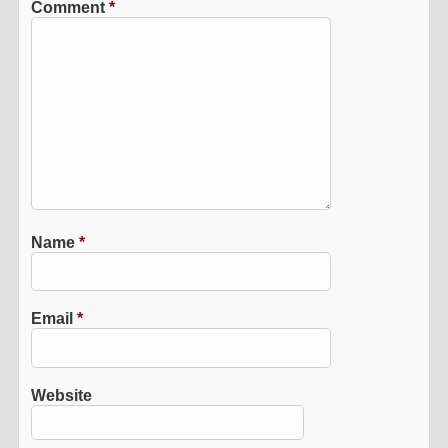
Comment
*
Name
*
Email
*
Website