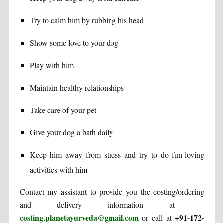
Try to calm him by rubbing his head
Show some love to your dog
Play with him
Maintain healthy relationships
Take care of your pet
Give your dog a bath daily
Keep him away from stress and try to do fun-loving
activities with him
Contact my assistant to provide you the costing/ordering
and delivery information at –
costing.planetayurveda@gmail.com
+91-172-
or call at