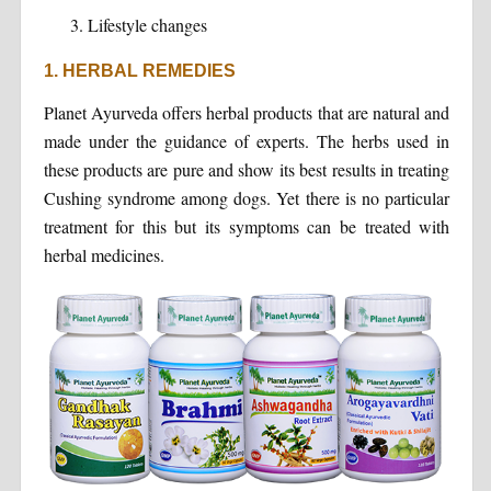
Lifestyle changes
1. HERBAL REMEDIES
Planet Ayurveda offers herbal products that are natural and
made under the guidance of experts. The herbs used in
these products are pure and show its best results in treating
Cushing syndrome among dogs. Yet there is no particular
treatment for this but its symptoms can be treated with
herbal medicines.