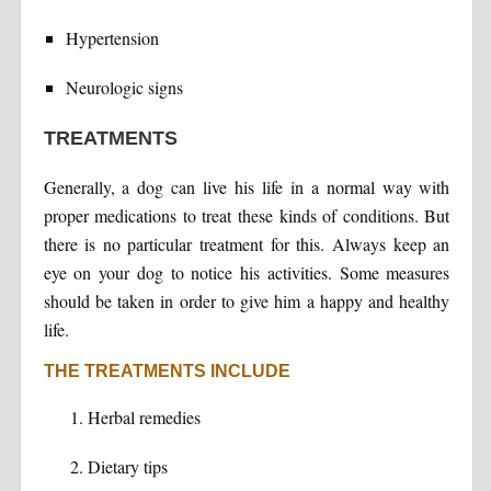
Hypertension
Neurologic signs
TREATMENTS
Generally, a dog can live his life in a normal way with
proper medications to treat these kinds of conditions. But
there is no particular treatment for this. Always keep an
eye on your dog to notice his activities. Some measures
should be taken in order to give him a happy and healthy
life.
THE TREATMENTS INCLUDE
Herbal remedies
Dietary tips