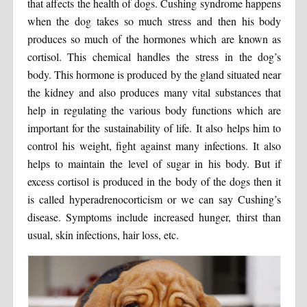
that affects the health of dogs. Cushing syndrome happens
when the dog takes so much stress and then his body
produces so much of the hormones which are known as
cortisol. This chemical handles the stress in the dog’s
body. This hormone is produced by the gland situated near
the kidney and also produces many vital substances that
help in regulating the various body functions which are
important for the sustainability of life. It also helps him to
control his weight, fight against many infections. It also
helps to maintain the level of sugar in his body. But if
excess cortisol is produced in the body of the dogs then it
is called hyperadrenocorticism or we can say Cushing’s
disease. Symptoms include increased hunger, thirst than
usual, skin infections, hair loss, etc.