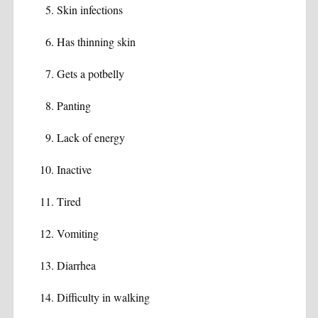
Skin infections
Has thinning skin
Gets a potbelly
Panting
Lack of energy
Inactive
Tired
Vomiting
Diarrhea
Difficulty in walking