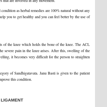
es that are involved in any movement.
al condition as herbal remedies are 100% natural without any
elp you to get healthy and you can feel better by the use of
ents of the knee which holds the bone of the knee. The ACL
e severe pain in the knee arises. After this, swelling of the
lling, it becomes very difficult for the person to straighten
ory of Sandhigatavata. Janu Basti is given to the patient
mprove this condition.
 LIGAMENT