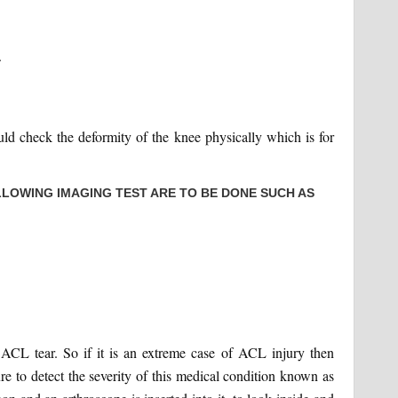
.
ould check the deformity of the knee physically which is for
LOWING IMAGING TEST ARE TO BE DONE SUCH AS
f ACL tear. So if it is an extreme case of ACL injury then
e to detect the severity of this medical condition known as