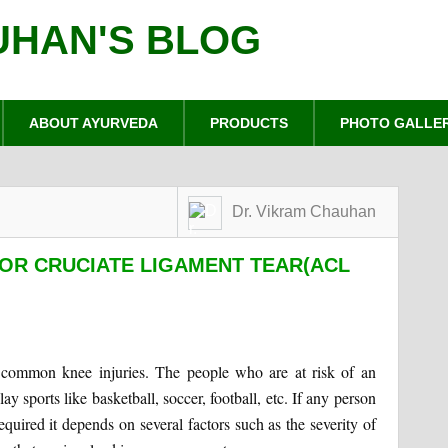
UHAN'S BLOG
ABOUT AYURVEDA
PRODUCTS
PHOTO GALLE
Dr. Vikram Chauhan
OR CRUCIATE LIGAMENT TEAR(ACL
t common knee injuries. The people who are at risk of an
ay sports like basketball, soccer, football, etc. If any person
uired it depends on several factors such as the severity of