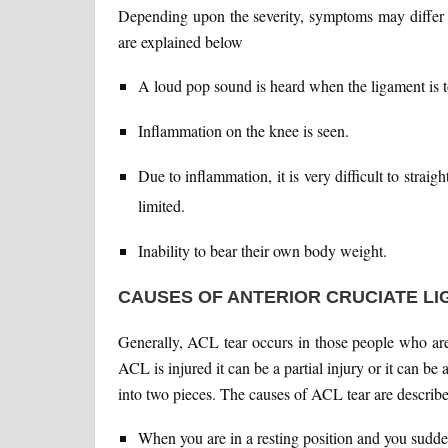
Depending upon the severity, symptoms may diffe
are explained below
A loud pop sound is heard when the ligament is t
Inflammation on the knee is seen.
Due to inflammation, it is very difficult to stra
limited.
Inability to bear their own body weight.
CAUSES OF ANTERIOR CRUCIATE LI
Generally, ACL tear occurs in those people who are 
ACL is injured it can be a partial injury or it can be 
into two pieces. The causes of ACL tear are describ
When you are in a resting position and you sudd