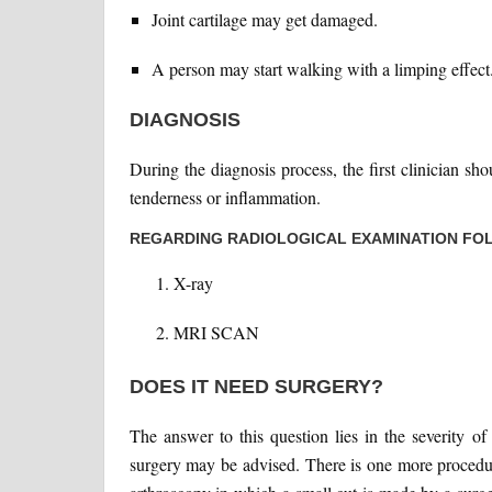
Joint cartilage may get damaged.
A person may start walking with a limping effect
DIAGNOSIS
During the diagnosis process, the first clinician sh
tenderness or inflammation.
REGARDING RADIOLOGICAL EXAMINATION FOL
X-ray
MRI SCAN
DOES IT NEED SURGERY?
The answer to this question lies in the severity o
surgery may be advised. There is one more procedur