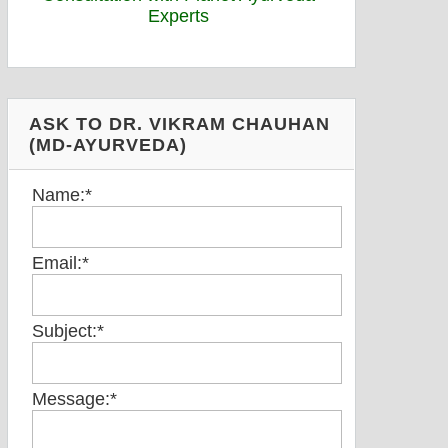
ASK TO DR. VIKRAM CHAUHAN
(MD-AYURVEDA)
Name:
*
Email:
*
Subject:
*
Message:
*