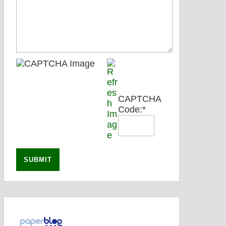
CAPTCHA
Code:
*