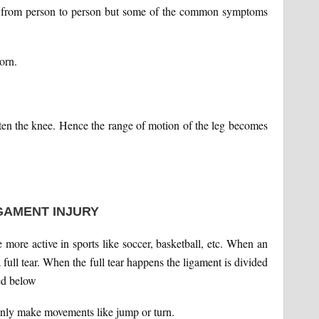
r from person to person but some of the common symptoms
orn.
ighten the knee. Hence the range of motion of the leg becomes
GAMENT INJURY
more active in sports like soccer, basketball, etc. When an
a full tear. When the full tear happens the ligament is divided
ed below
enly make movements like jump or turn.