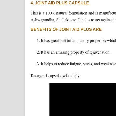
4. JOINT AID PLUS CAPSULE
This is a 100% natural formulation and is manufact
Ashwagandha, Shallaki, etc. It helps to act against 
BENEFITS OF JOINT AID PLUS ARE
It has great anti-inflammatory properties which
It has an amazing property of rejuvenation.
It helps to reduce fatigue, stress, and weaknes
Dosage
: 1 capsule twice daily.