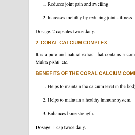
Reduces joint pain and swelling
Increases mobility by reducing joint stiffness
Dosage: 2 capsules twice daily.
2. CORAL CALCIUM COMPLEX
It is a pure and natural extract that contains a co
Mukta pishti, etc.
BENEFITS OF THE CORAL CALCIUM COM
Helps to maintain the calcium level in the bod
Helps to maintain a healthy immune system.
Enhances bone strength.
Dosage
: 1 cap twice daily.