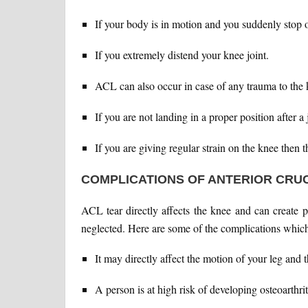
If your body is in motion and you suddenly stop o
If you extremely distend your knee joint.
ACL can also occur in case of any trauma to the 
If you are not landing in a proper position after a
If you are giving regular strain on the knee then t
COMPLICATIONS OF ANTERIOR CRU
ACL tear directly affects the knee and can create 
neglected. Here are some of the complications whic
It may directly affect the motion of your leg and
A person is at high risk of developing osteoarthrit