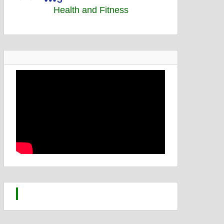
Health and Fitness