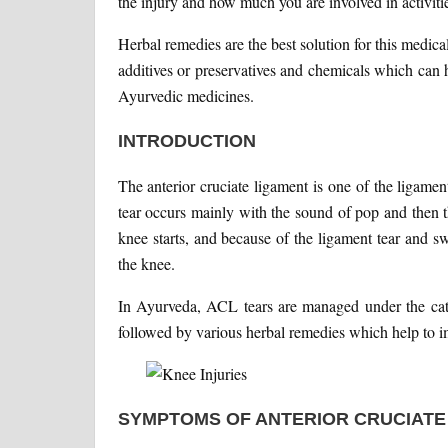
the injury and how much you are involved in activiti
Herbal remedies are the best solution for this medic
additives or preservatives and chemicals which can h
Ayurvedic medicines.
INTRODUCTION
The anterior cruciate ligament is one of the ligam
tear occurs mainly with the sound of pop and then th
knee starts, and because of the ligament tear and swe
the knee.
In Ayurveda, ACL tears are managed under the categ
followed by various herbal remedies which help to i
SYMPTOMS OF ANTERIOR CRUCIATE