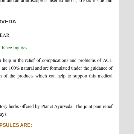
n and an arthroscope is inserted into it, to look inside and
RVEDA
n help in the relief of complications and problems of ACL
 are 100% natural and are formulated under the guidance of
 of the products which can help to support this medical
atory herbs offered by Planet Ayurveda. The joint pain relief
ays.
PSULES ARE: