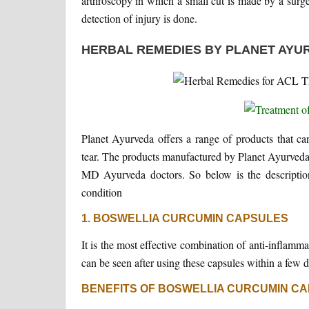
arthroscopy in which a small cut is made by a surgeo
detection of injury is done.
HERBAL REMEDIES BY PLANET AYU
Planet Ayurveda offers a range of products that ca
tear. The products manufactured by Planet Ayurveda
MD Ayurveda doctors. So below is the description
condition
1. BOSWELLIA CURCUMIN CAPSULES
It is the most effective combination of anti-inflamm
can be seen after using these capsules within a few d
BENEFITS OF BOSWELLIA CURCUMIN CA