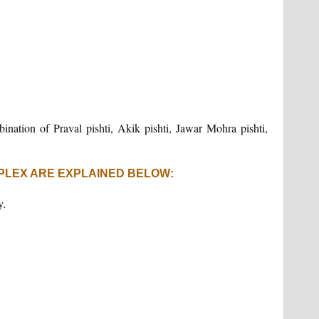
mbination of Praval pishti, Akik pishti, Jawar Mohra pishti,
PLEX ARE EXPLAINED BELOW:
y.