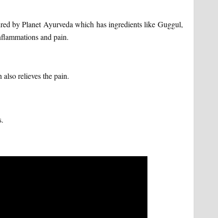
ured by Planet Ayurveda which has ingredients like Guggul,
inflammations and pain.
 also relieves the pain.
s.