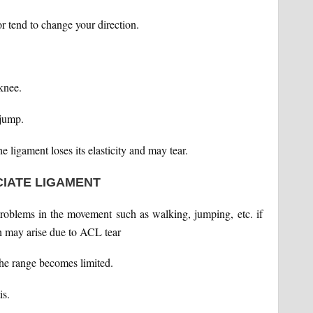
r tend to change your direction.
knee.
 jump.
he ligament loses its elasticity and may tear.
CIATE LIGAMENT
problems in the movement such as walking, jumping, etc. if
h may arise due to ACL tear
 the range becomes limited.
is.