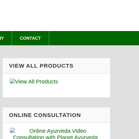
RY
CONTACT
VIEW ALL PRODUCTS
ONLINE CONSULTATION