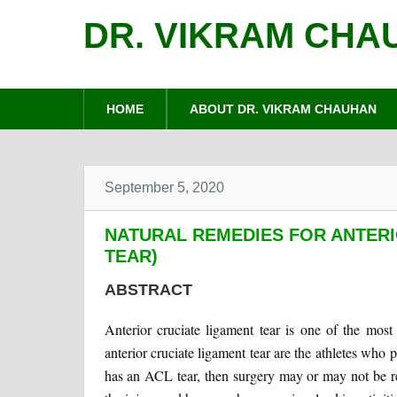
DR. VIKRAM CHA
HOME
ABOUT DR. VIKRAM CHAUHAN
September 5, 2020
NATURAL REMEDIES FOR ANTERI
TEAR)
ABSTRACT
Anterior cruciate ligament tear is one of the mos
anterior cruciate ligament tear are the athletes who pl
has an ACL tear, then surgery may or may not be req